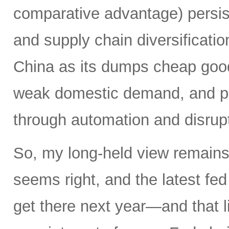
comparative advantage) persis
and supply chain diversificatio
China as its dumps cheap good
weak domestic demand, and pro
through automation and disrupt
So, my long-held view remains 
seems right, and the latest f
get there next year—and that l