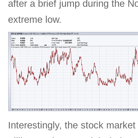
after a brief jump during the N
extreme low.
Interestingly, the stock marke