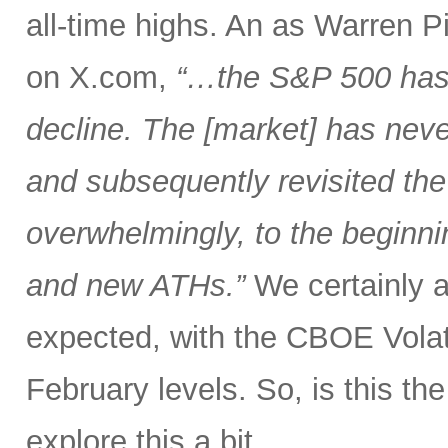
all-time highs. An as Warren 
on X.com,
“…the S&P 500 has 
decline. The [market] has neve
and subsequently revisited the
overwhelmingly, to the beginnin
and new ATHs.”
We certainly ar
expected, with the CBOE Volati
February levels. So, is this the 
explore this a bit.