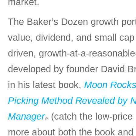
market.
The Baker’s Dozen growth portf
value, dividend, and small cap
driven, growth-at-a-reasonabl
developed by founder David Bro
in his latest book,
Moon Rocks 
Picking Method Revealed by NA
Manager
(catch the low-price 
more about both the book and 