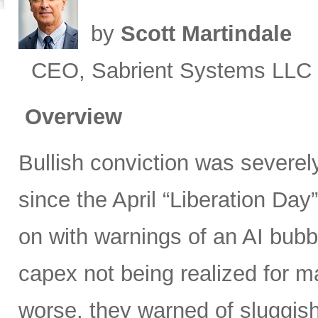
by
Scott Martindale
CEO, Sabrient Systems LLC
Overview
Bullish conviction was severely
since the April “Liberation Day”
on with warnings of an AI bubb
capex not being realized for m
worse, they warned of sluggish 