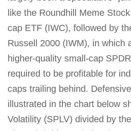
like the Roundhill Meme Stoc
cap ETF (IWC), followed by the
Russell 2000 (IWM), in which a
higher-quality small-cap SPDR
required to be profitable for i
caps trailing behind. Defensiv
illustrated in the chart below 
Volatility (SPLV) divided by 