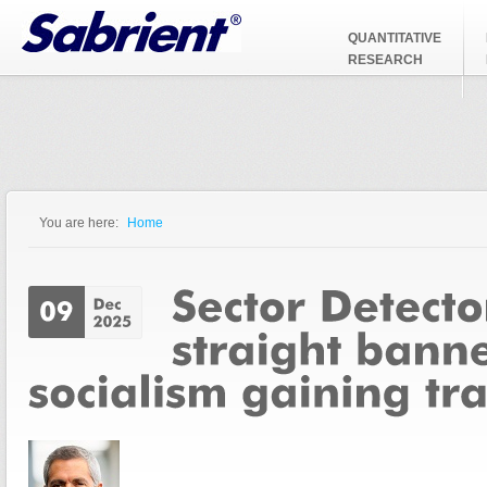
Jump to Navigation
QUANTITATIVE
RESEARCH
You are here:
Home
You are here