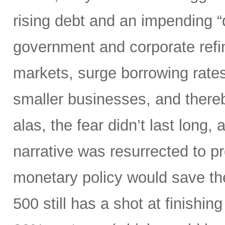
rising debt and an impending “d
government and corporate refi
markets, surge borrowing rates
smaller businesses, and there
alas, the fear didn’t last long
narrative was resurrected to p
monetary policy would save the
500 still has a shot at finishing