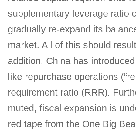
supplementary leverage ratio 
gradually re-expand its balanc
market. All of this should resu
addition, China has introduced
like repurchase operations (“r
requirement ratio (RRR). Furt
muted, fiscal expansion is und
red tape from the One Big Bea