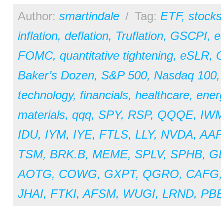
Author:
smartindale
/
Tag:
ETF
,
stock
inflation
,
deflation
,
Truflation
,
GSCPI
,
e
FOMC
,
quantitative tightening
,
eSLR
,
Baker’s Dozen
,
S&P 500
,
Nasdaq 100
technology
,
financials
,
healthcare
,
ener
materials
,
qqq
,
SPY
,
RSP
,
QQQE
,
IW
IDU
,
IYM
,
IYE
,
FTLS
,
LLY
,
NVDA
,
AA
TSM
,
BRK.B
,
MEME
,
SPLV
,
SPHB
,
G
AOTG
,
COWG
,
GXPT
,
QGRO
,
CAFG
JHAI
,
FTKI
,
AFSM
,
WUGI
,
LRND
,
PB