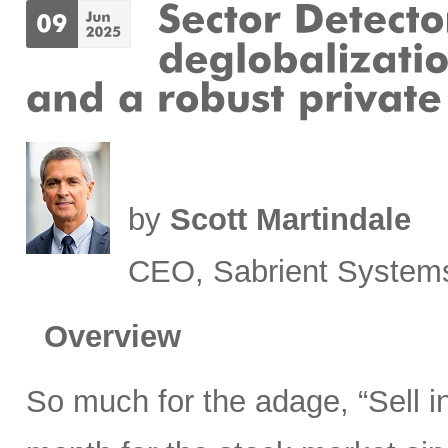
by
Scott Martindale
CEO, Sabrient System
Overview
So much for the adage, “Sell 