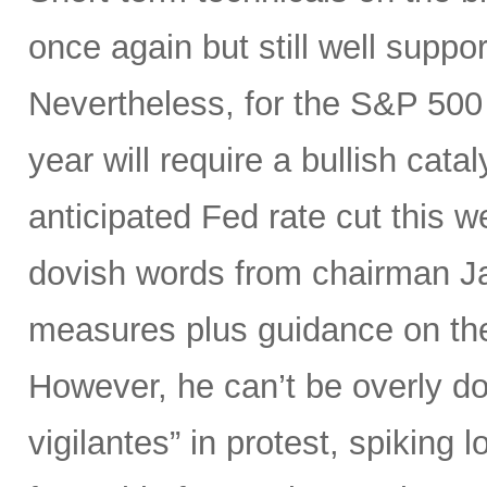
once again but still well suppor
Nevertheless, for the S&P 500 
year will require a bullish catal
anticipated Fed rate cut this 
dovish words from chairman Ja
measures plus guidance on the “
However, he can’t be overly do
vigilantes” in protest, spiking