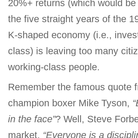
20%+ returns (which would be o
the five straight years of the
K-shaped economy (i.e., invest
class) is leaving too many citi
working-class people.
Remember the famous quote f
champion boxer Mike Tyson,
“
in the face”
? Well, Steve Forbe
market,
“Everyone is a discipl