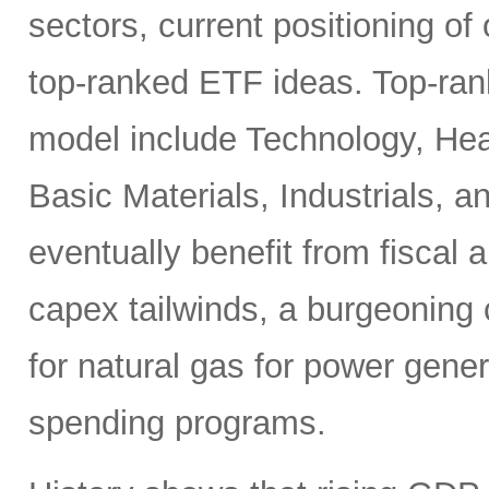
sectors, current positioning of
top-ranked ETF ideas. Top-ran
model include Technology, Heal
Basic Materials, Industrials, 
eventually benefit from fiscal
capex tailwinds, a burgeoning
for natural gas for power gener
spending programs.