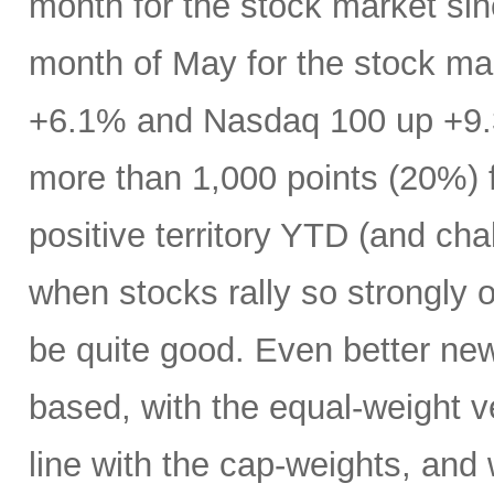
month for the stock market s
month of May for the stock ma
+6.1% and Nasdaq 100 up +9.
more than 1,000 points (20%) f
positive territory YTD (and cha
when stocks rally so strongly o
be quite good. Even better new
based, with the equal-weight v
line with the cap-weights, and 