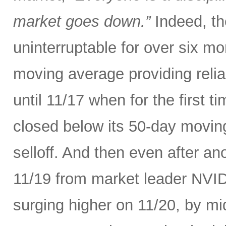
market goes down.”
Indeed, th
uninterruptable for over six m
moving average providing relia
until 11/17 when for the first t
closed below its 50-day movin
selloff. And then even after an
11/19 from market leader NVID
surging higher on 11/20, by m