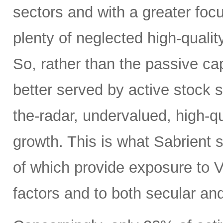
sectors and with a greater focus
plenty of neglected high-quali
So, rather than the passive c
better served by active stock s
the-radar, undervalued, high-q
growth. This is what Sabrient se
of which provide exposure to V
factors and to both secular and