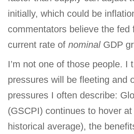
initially, which could be infla
commentators believe the fed 
current rate of
nominal
GDP gro
I’m not one of those people. I 
pressures will be fleeting and o
pressures I often describe: G
(GSCPI) continues to hover at or
historical average), the benefit