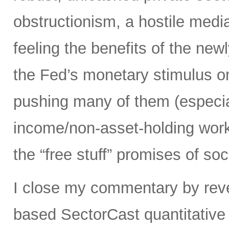
obstructionism, a hostile media
feeling the benefits of the ne
the Fed’s monetary stimulus on
pushing many of them (especia
income/non-asset-holding work
the “free stuff” promises of soc
I close my commentary by reve
based SectorCast quantitative 