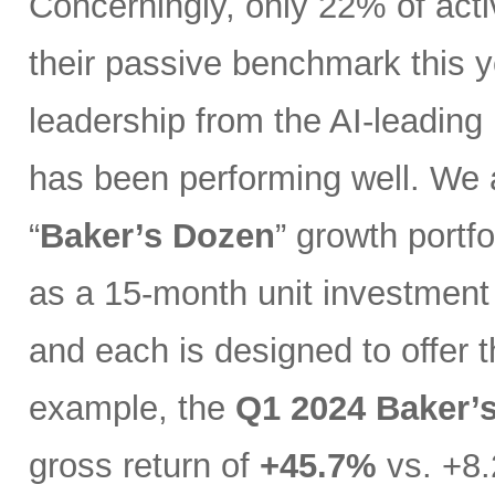
Concerningly, only 22% of act
their passive benchmark this y
leadership from the AI-leading
has been performing well. We 
“
Baker’s Dozen
” growth portfo
as a 15-month unit investment t
and each is designed to offer 
example, the
Q1 2024 Baker’
gross return of
+45.7%
vs. +8