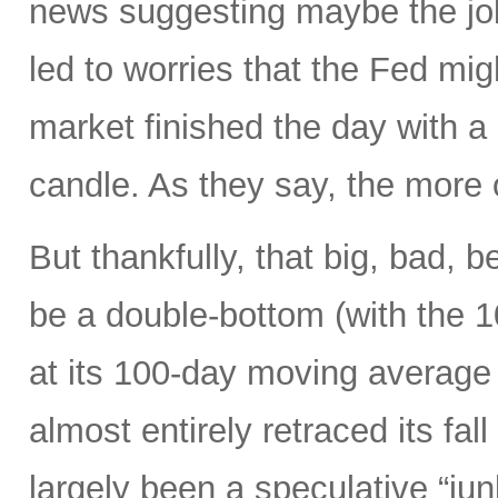
news suggesting maybe the job
led to worries that the Fed migh
market finished the day with a 
candle. As they say, the more 
But thankfully, that big, bad, 
be a double-bottom (with the 
at its 100-day moving average
almost entirely retraced its fal
largely been a speculative “ju