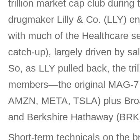
trillion market cap club during
drugmaker Lilly & Co. (LLY) e
with much of the Healthcare se
catch-up), largely driven by sa
So, as LLY pulled back, the tril
members—the original MAG-
AMZN, META, TSLA) plus Bro
and Berkshire Hathaway (BRK
Short-term technicals on the 