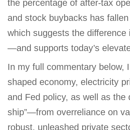
the percentage of after-tax ope
and stock buybacks has fallen
which suggests the difference 
—and supports today’s elevate
In my full commentary below, I 
shaped economy, electricity pri
and Fed policy, as well as the d
ship”—from overreliance on vas
robust, unleashed private secto