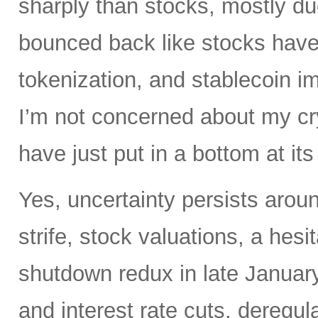
sharply than stocks, mostly du
bounced back like stocks have
tokenization, and stablecoin i
I’m not concerned about my cry
have just put in a bottom at i
Yes, uncertainty persists around
strife, stock valuations, a hes
shutdown redux in late January.
and interest rate cuts, deregul