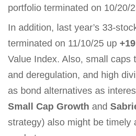
portfolio terminated on 10/20/
In addition, last year’s 33-sto
terminated on 11/10/25 up
+1
Value Index. Also, small caps 
and deregulation, and high di
as bond alternatives as interest
Small Cap Growth
and
Sabri
strategy) also might be timely 