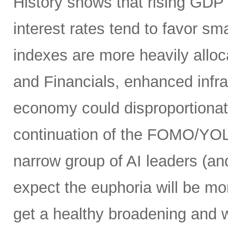
History shows that rising GDP g
interest rates tend to favor s
indexes are more heavily alloca
and Financials, enhanced infr
economy could disproportionate
continuation of the FOMO/YOL
narrow group of AI leaders (and
expect the euphoria will be m
get a healthy broadening and w