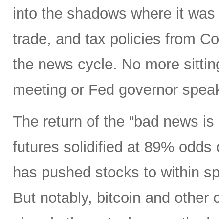
into the shadows where it was 
trade, and tax policies from 
the news cycle. No more sitti
meeting or Fed governor spea
The return of the “bad news is
futures solidified at 89% odds
has pushed stocks to within spi
But notably, bitcoin and other