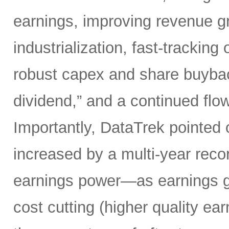
earnings, improving revenue gro
industrialization, fast-tracking
robust capex and share buybacks
dividend,” and a continued flow
Importantly, DataTrek pointed 
increased by a multi-year record
earnings power—as earnings gr
cost cutting (higher quality ear