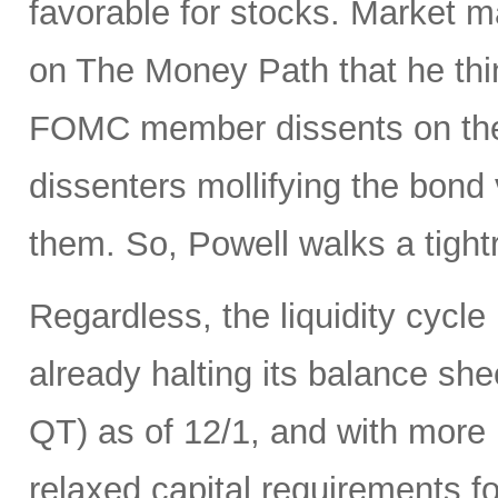
favorable for stocks. Market 
on The Money Path that he think
FOMC member dissents on the 
dissenters mollifying the bond
them. So, Powell walks a tight
Regardless, the liquidity cycle
already halting its balance she
QT) as of 12/1, and with more r
relaxed capital requirements f