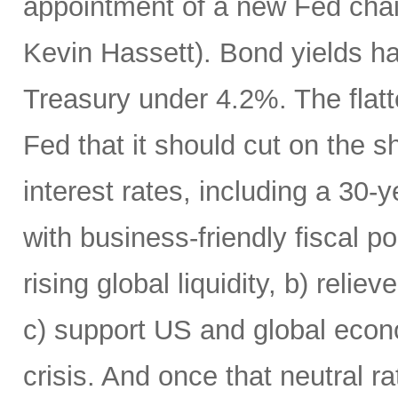
appointment of a new Fed chai
Kevin Hassett). Bond yields h
Treasury under 4.2%. The flatte
Fed that it should cut on the
interest rates, including a 30
with business-friendly fiscal po
rising global liquidity, b) rel
c) support US and global econo
crisis. And once that neutral r