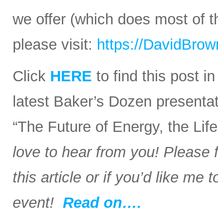
we offer (which does most of t
please visit:
https://DavidBro
Click
HERE
to find this post i
latest Baker’s Dozen presentat
“The Future of Energy, the Li
love to hear from you! Please 
this article or if you’d like me
event!
Read on….