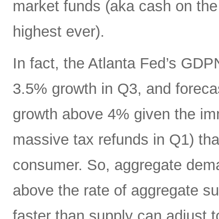
market funds (aka cash on the s
highest ever).
In fact, the Atlanta Fed’s GDP
3.5% growth in Q3, and foreca
growth above 4% given the imm
massive tax refunds in Q1) tha
consumer. So, aggregate deman
above the rate of aggregate s
faster than supply can adjust t