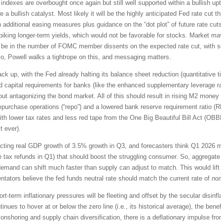
indexes are overbought once again but still well supported within a bullish up
e a bullish catalyst. Most likely it will be the highly anticipated Fed rate cut
dditional easing measures plus guidance on the “dot plot” of future rate cut
, spiking longer-term yields, which would not be favorable for stocks. Market 
ll be in the number of FOMC member dissents on the expected rate cut, with se
So, Powell walks a tightrope on this, and messaging matters.
back up, with the Fed already halting its balance sheet reduction (quantitative 
xed capital requirements for banks (like the enhanced supplementary leverage r
out antagonizing the bond market. All of this should result in rising M2 money 
repurchase operations (“repo”) and a lowered bank reserve requirement ratio 
ith lower tax rates and less red tape from the One Big Beautiful Bill Act (
t ever).
jecting real GDP growth of 3.5% growth in Q3, and forecasters think Q1 2026
e tax refunds in Q1) that should boost the struggling consumer. So, aggregate
emand can shift much faster than supply can adjust to match. This would lift a
tators believe the fed funds neutral rate should match the current rate of
no
rt-term inflationary pressures will be fleeting and offset by the secular disinf
es to hover at or below the zero line (i.e., its historical average), the benef
onshoring and supply chain diversification, there is a deflationary impulse 