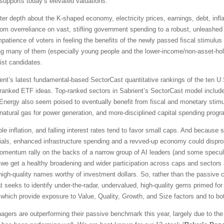
upports today’s elevated valuations.
ter depth about the K-shaped economy, electricity prices, earnings, debt, infla
rom overreliance on vast, stifling government spending to a robust, unleashed 
mpatience of voters in feeling the benefits of the newly passed fiscal stimul
ing many of them (especially young people and the lower-income/non-asset-hold
ist candidates.
t’s latest fundamental-based SectorCast quantitative rankings of the ten U.S
p-ranked ETF ideas. Top-ranked sectors in Sabrient’s SectorCast model include
d Energy also seem poised to eventually benefit from fiscal and monetary stim
atural gas for power generation, and more-disciplined capital spending progr
le inflation, and falling interest rates tend to favor small caps. And because
cials, enhanced infrastructure spending and a revved-up economy could disprop
ntum rally on the backs of a narrow group of AI leaders (and some speculati
we get a healthy broadening and wider participation across caps and sectors 
ed high-quality names worthy of investment dollars. So, rather than the passiv
at seeks to identify under-the-radar, undervalued, high-quality gems primed for
of which provide exposure to Value, Quality, Growth, and Size factors and to bo
gers are outperforming their passive benchmark this year, largely due to the