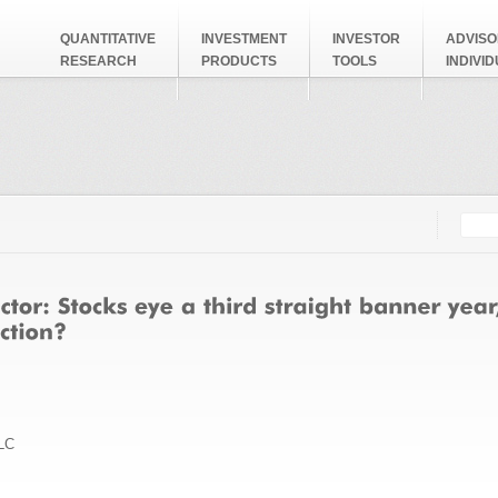
QUANTITATIVE
INVESTMENT
INVESTOR
ADVISO
RESEARCH
PRODUCTS
TOOLS
INDIVI
Searc
Search
LC