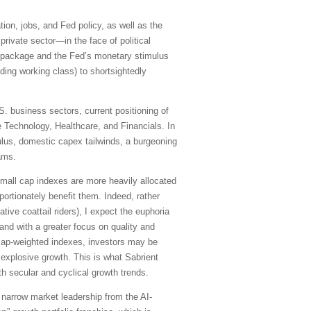
tion, jobs, and Fed policy, as well as the
private sector—in the face of political
us package and the Fed’s monetary stimulus
ing working class) to shortsightedly
. business sectors, current positioning of
 Technology, Healthcare, and Financials. In
ulus, domestic capex tailwinds, a burgeoning
ams.
 small cap indexes are more heavily allocated
ortionately benefit them. Indeed, rather
ve coattail riders), I expect the euphoria
and with a greater focus on quality and
e cap-weighted indexes, investors may be
 explosive growth. This is what Sabrient
th secular and cyclical growth trends.
 narrow market leadership from the AI-