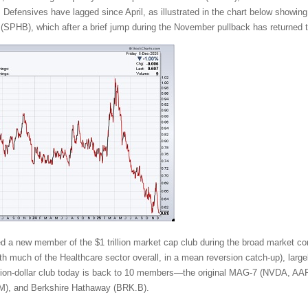
. Defensives have lagged since April, as illustrated in the chart below showing
SPHB), which after a brief jump during the November pullback has returned t
ded a new member of the $1 trillion market cap club during the broad market cor
 much of the Healthcare sector overall, in a mean reversion catch-up), largely
rillion-dollar club today is back to 10 members—the original MAG-7 (NVD
), and Berkshire Hathaway (BRK.B).