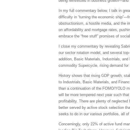
being reinvested in business growth—and s
In my full commentary below, I talk in grea
difficulty in “turning the economic ship”—f
obstructionism, a hostile media, and the i
on affordability and mortgage rates, push
embrace the “free stuff” promises of social
I close my commentary by revealing Sabrien
our sector rotation model, and several to
addition, Basic Materials, Industrials, an
commodity Supercycle, rising demand for n
History shows that rising GDP growth, stab
to Industrials, Basic Materials, and Finan
than a continuation of the FOMO/YOLO mome
will be more tempered next year such that 
profitability. There are plenty of neglect
better served by active stock selection th
seeks to do in our various portfolios, all 
Concerningly, only 22% of active fund mana