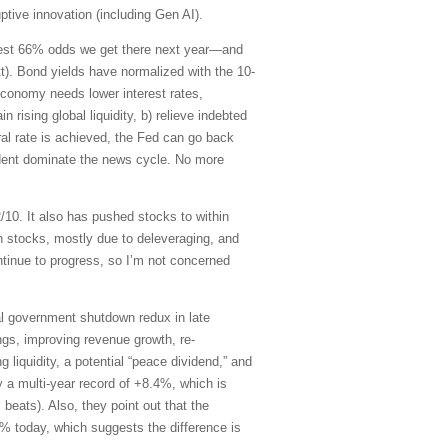
tive innovation (including Gen AI).
ggest 66% odds we get there next year—and
t). Bond yields have normalized with the 10-
 economy needs lower interest rates,
 rising global liquidity, b) relieve indebted
al rate is achieved, the Fed can go back
sident dominate the news cycle. No more
/10. It also has pushed stocks to within
an stocks, mostly due to deleveraging, and
tinue to progress, so I’m not concerned
tial government shutdown redux in late
ings, improving revenue growth, re-
g liquidity, a potential “peace dividend,” and
y a multi-year record of +8.4%, which is
 beats). Also, they point out that the
1% today, which suggests the difference is