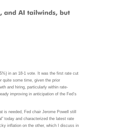
) in an 18-1 vote. It was the first rate cut
 quite some time, given the prior
h and hiring, particularly within rate-
ady improving in anticipation of the Fed’s
at is needed, Fed chair Jerome Powell still
al” today and characterized the latest rate
ky inflation on the other, which I discuss in