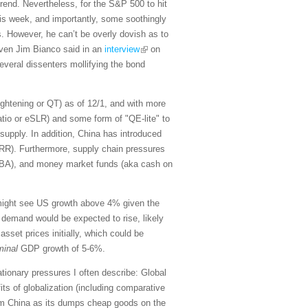
trend. Nevertheless, for the S&P 500 to hit
 this week, and importantly, some soothingly
s. However, he can’t be overly dovish as to
maven Jim Bianco said in an
interview
on
veral dissenters mollifying the bond
tightening or QT) as of 12/1, and with more
atio or eSLR) and some form of "QE-lite" to
supply. In addition, China has introduced
(RRR). Furthermore, supply chain pressures
OBBBA), and money market funds (aka cash on
 might see US growth above 4% given the
 demand would be expected to rise, likely
sset prices initially, which could be
minal
GDP growth of 5-6%.
lationary pressures I often describe: Global
its of globalization (including comparative
from China as its dumps cheap goods on the