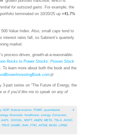
en
” growth portfolio franchise, which is
tential for outsized gains
. For example, the
portfolio terminated on 10/20/25 up
+41.7%
500 Value Index. Also, small caps tend to
nterest rates fall, so Sabrient’s quarterly
ening market.
t’s process-driven, growth-at-a-reasonable-
on Rocks to Power Stocks: Proven Stock
). To learn more about both the book and the
DavidBrownInvestingBook.com
y 3-part series on “The Future of Energy, the
e or if you’d like me to speak on any of
y
,
GDP
,
federal reserve
,
FOMC
,
quantitative
nology
,
financials
,
healthcare
,
energy
,
Consumer
,
,
AAPL
,
GOOGL
,
MSFT
,
AMZN
,
META
,
TSLA
,
AVGO
,
,
TRUT
,
GAMR
,
JHAI
,
FTKI
,
AFSM
,
WUGI
,
LRND
,