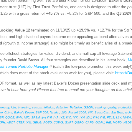
 has been performing well. We are best known for our 13-stock “
Baker’s Doz
ent trust (UIT) by First Trust Portfolios, and each is designed to offer the
po
1/25 with a gross return of
+45.7%
vs. +8.2% for S&P 500, and the
Q3 2024
Looking Value 12
terminated on 11/10/25 up
+19.9%
vs. +12.7% for the S&P 
tion, and high dividend payers become more appealing as bond alternatives as i
nd
(growth & income strategy) also might be timely as beneficiaries of a broad
ee offshoot strategies for value, dividend, and small cap all leverage Sabrien
 founder David Brown. All four strategies are described in his latest book,
Mo
st Turned Portfolio Manager
(catch the low-price promotion this week only!
hich does most of the stock evaluation work for you), please visit:
https://
 PDF format, as well as my latest Baker’s Dozen presentation slide deck and m
ove to hear from you! Please feel free to email me your thoughts on this articl
conomy
,
jobs
,
investing
,
sectors
,
inflation
,
deflation
,
Truflation
,
GSCPI
,
earnings quality
,
productivit
ver
,
China
,
Baker’s Dozen
,
S&P 500
,
Nasdaq 100
,
Russell 2000
,
VIX
,
SectorCast
,
Big Tech
,
tech
SP
,
QQQE
,
IWM
,
IWC
,
SPSM
,
iyw
,
IYF
,
IYJ
,
IYZ
,
IYC
,
IYK
,
IYH
,
IDU
,
IYM
,
IYE
,
FTLS
,
LLY
,
NVDA
XPH
,
ABOT
,
CTEF
,
IXM
,
GBUG
,
AOTG
,
COWG
,
GXPT
,
QGRO
,
CAFG
,
GOAU
,
IHE
,
MOTO
,
NBDS