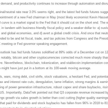
 demand, and productivity continues to increase through automation and disrup
inal/neutral rate near 3.0% seems right, and the latest fed funds futures su
appointment of a new Fed chairman in May (most likely economist Kevin Hasset
d curve is a market signal to the Fed that it should cut on the short end. The
n tandem with business-friendly fiscal policy and a weaker dollar to: a) sustain
nd global economies, and d) avert a global credit crisis. And once that neutr
nded to be and let fiscal, trade, and tax policies from Congress and the Pre
C meeting or Fed governor speaking engagement.
outlook has fed funds futures solidified at 89% odds of a December cut on 12
ut notably, bitcoin and other cryptocurrencies corrected much more sharply th
e. Nevertheless, blockchain, tokenization, and stablecoin implementation con
n might have just put in a bottom at its 100-week moving average.
s, wars, rising debt, civil strife, stock valuations, a hesitant Fed, and poten
tax and interest rate cuts, deregulation, tame inflation, strong margins & earn
acking of power generation infrastructure, robust capex and share buybacks, risin
he US. Importantly, DataTrek pointed out that Q3 corporate revenue increased b
ngs growth via sales growth is better than cost cutting (higher quality earnings
 that paid for dividends and stock buybacks has fallen from 96% in 2018 to 8