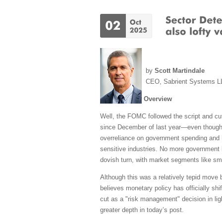
by
Scott Martindale
CEO, Sabrient Systems L
Overview
Well, the FOMC followed the script and cut
since December of last year—even though t
overreliance on government spending and hir
sensitive industries. No more government 
dovish turn, with market segments like sm
Although this was a relatively tepid move 
believes monetary policy has officially shi
cut as a "risk management" decision in ligh
greater depth in today’s post.