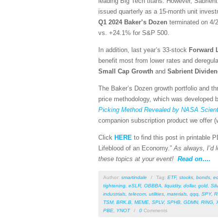
leading Big Tech titans. However, Sabrient
issued quarterly as a 15-month unit investm
Q1 2024 Baker’s Dozen
terminated on 4/2
vs. +24.1% for S&P 500.
In addition, last year’s 33-stock
Forward 
benefit most from lower rates and deregula
Small Cap Growth
and
Sabrient
Divide
The Baker’s Dozen growth portfolio and thr
price methodology, which was developed by
Picking Method Revealed by NASA Scienti
companion subscription product we offer (w
Click
HERE
to find this post in printable
Lifeblood of an Economy.”
As always, I’d l
these topics at your event!
Read on….
Author:
smartindale
/
Tag:
ETF
,
stocks
,
bonds
,
e
tightening
,
eSLR
,
OBBBA
,
liquidity
,
dollar
,
gold
,
Sil
industrials
,
telecom
,
utilities
,
materials
,
qqq
,
SPY
,
R
TSM
,
BRK.B
,
MEME
,
SPLV
,
SPHB
,
GDMN
,
RING
,
PBE
,
YNOT
/
0
Comments