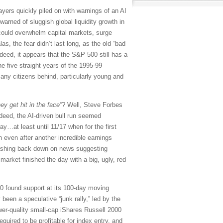
sayers quickly piled on with warnings of an AI
arned of sluggish global liquidity growth in
 could overwhelm capital markets, surge
, the fear didn’t last long, as the old “bad
eed, it appears that the S&P 500 still has a
he five straight years of the 1995-99
any citizens behind, particularly young and
ey get hit in the face”
? Well, Steve Forbes
deed, the AI-driven bull run seemed
y…at least until 11/17 when for the first
 even after another incredible earnings
rashing back down on news suggesting
market finished the day with a big, ugly, red
00 found support at its 100-day moving
 been a speculative “junk rally,” led by the
r-quality small-cap iShares Russell 2000
uired to be profitable for index entry, and