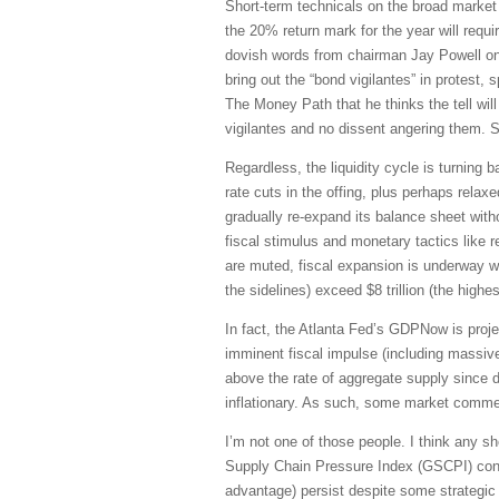
Short-term technicals on the broad market 
the 20% return mark for the year will requir
dovish words from chairman Jay Powell on a
bring out the “bond vigilantes” in protest
The Money Path that he thinks the tell wi
vigilantes and no dissent angering them. 
Regardless, the liquidity cycle is turning 
rate cuts in the offing, plus perhaps rela
gradually re-expand its balance sheet with
fiscal stimulus and monetary tactics like 
are muted, fiscal expansion is underway w
the sidelines) exceed $8 trillion (the highes
In fact, the Atlanta Fed’s GDPNow is pro
imminent fiscal impulse (including massiv
above the rate of aggregate supply since d
inflationary. As such, some market commen
I’m not one of those people. I think any sho
Supply Chain Pressure Index (GSCPI) continu
advantage) persist despite some strategic 