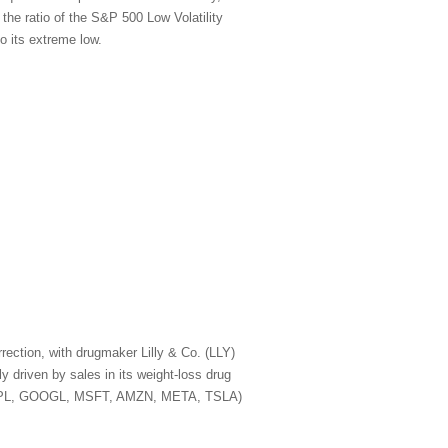
 the ratio of the S&P 500 Low Volatility
o its extreme low.
rection, with drugmaker Lilly & Co. (LLY)
 driven by sales in its weight-loss drug
A, AAPL, GOOGL, MSFT, AMZN, META, TSLA)