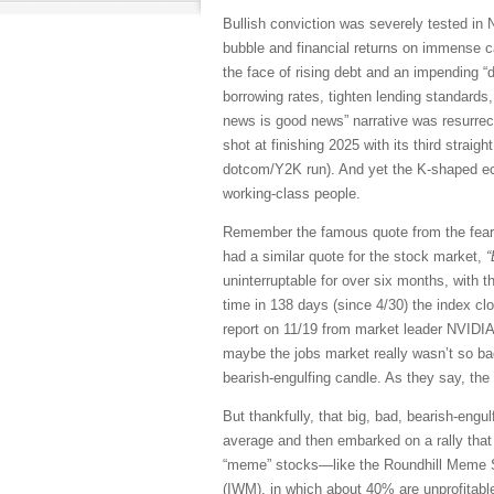
Bullish conviction was severely tested in N
bubble and financial returns on immense ca
the face of rising debt and an impending “
borrowing rates, tighten lending standards
news is good news” narrative was resurrect
shot at finishing 2025 with its third straig
dotcom/Y2K run). And yet the K-shaped econ
working-class people.
Remember the famous quote from the fea
had a similar quote for the stock market,
“
uninterruptable for over six months, with 
time in 138 days (since 4/30) the index cl
report on 11/19 from market leader NVIDI
maybe the jobs market really wasn’t so bad,
bearish-engulfing candle. As they say, the
But thankfully, that big, bad, bearish-eng
average and then embarked on a rally that ha
“meme” stocks—like the Roundhill Meme S
(IWM), in which about 40% are unprofitable