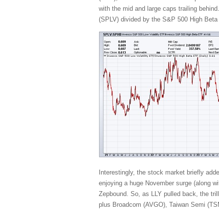
with the mid and large caps trailing behind
(SPLV) divided by the S&P 500 High Beta (
Interestingly, the stock market briefly ad
enjoying a huge November surge (along with
Zepbound. So, as LLY pulled back, the t
plus Broadcom (AVGO), Taiwan Semi (TSM