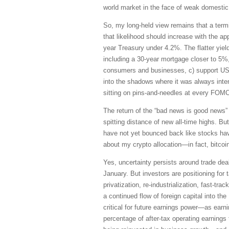
world market in the face of weak domestic
So, my long-held view remains that a term
that likelihood should increase with the 
year Treasury under 4.2%. The flatter yiel
including a 30-year mortgage closer to 5%, i
consumers and businesses, c) support US a
into the shadows where it was always inte
sitting on pins-and-needles at every FOM
The return of the “bad news is good news” 
spitting distance of new all-time highs. B
have not yet bounced back like stocks hav
about my crypto allocation—in fact, bitcoi
Yes, uncertainty persists around trade deal
January. But investors are positioning for 
privatization, re-industrialization, fast-tr
a continued flow of foreign capital into t
critical for future earnings power—as earni
percentage of after-tax operating earnings