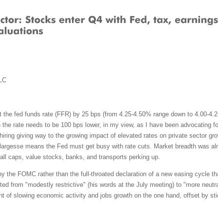
LC
 the fed funds rate (FFR) by 25 bps (from 4.25-4.50% range down to 4.00-4.25%
he rate needs to be 100 bps lower, in my view, as I have been advocating for
ing giving way to the growing impact of elevated rates on private sector growt
largesse means the Fed must get busy with rate cuts. Market breadth was alre
all caps, value stocks, banks, and transports perking up.
by the FOMC rather than the full-throated declaration of a new easing cycle th
fted from "modestly restrictive" (his words at the July meeting) to "more neutr
t of slowing economic activity and jobs growth on the one hand, offset by stic