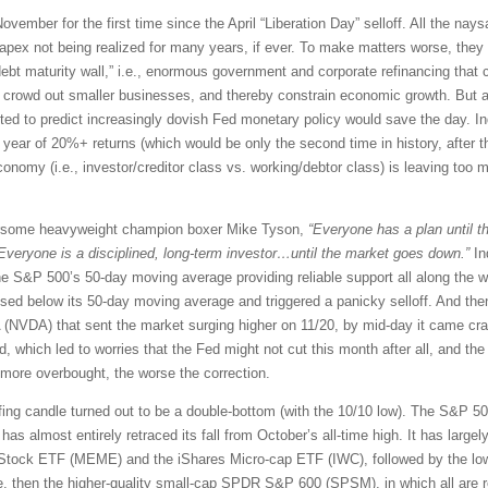
ovember for the first time since the April “Liberation Day” selloff. All the nay
pex not being realized for many years, if ever. To make matters worse, they w
debt maturity wall,” i.e., enormous government and corporate refinancing that
, crowd out smaller businesses, and thereby constrain economic growth. But alas
ed to predict increasingly dovish Fed monetary policy would save the day. Ind
ht year of 20%+ returns (which would be only the second time in history, after t
omy (i.e., investor/creditor class vs. working/debtor class) is leaving too m
rsome heavyweight champion boxer Mike Tyson,
“Everyone has a plan until th
Everyone is a disciplined, long-term investor…until the market goes down.”
In
the S&P 500’s 50-day moving average providing reliable support all along the wa
osed below its 50-day moving average and triggered a panicky selloff. And then
A (NVDA) that sent the market surging higher on 11/20, by mid-day it came c
 which led to worries that the Fed might not cut this month after all, and the 
 more overbought, the worse the correction.
ulfing candle turned out to be a double-bottom (with the 10/10 low). The S&P 5
s almost entirely retraced its fall from October’s all-time high. It has largely
tock ETF (MEME) and the iShares Micro-cap ETF (IWC), followed by the lowe
, then the higher-quality small-cap SPDR S&P 600 (SPSM), in which all are req