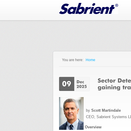
Jump to Navigation
You are here:
Home
You are here
by
Scott Martindale
CEO, Sabrient Systems L
Overview