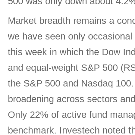
500 was only down about 4.2%
Market breadth remains a conc
we have seen only occasional g
this week in which the Dow Ind
and equal-weight S&P 500 (RSP
the S&P 500 and Nasdaq 100. B
broadening across sectors and
Only 22% of active fund manag
benchmark. Investech noted tha