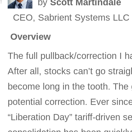
by
Scott Martindale
CEO, Sabrient Systems LLC
Overview
The full pullback/correction I 
After all, stocks can’t go strai
become long in the tooth. The 
potential correction. Ever sinc
“Liberation Day” tariff-driven s