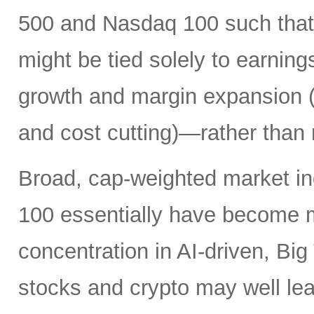
500 and Nasdaq 100 such that 
might be tied solely to earni
growth and margin expansion (f
and cost cutting)—rather than 
Broad, cap-weighted market i
100 essentially have become 
concentration in AI-driven, Bi
stocks and crypto may well lead