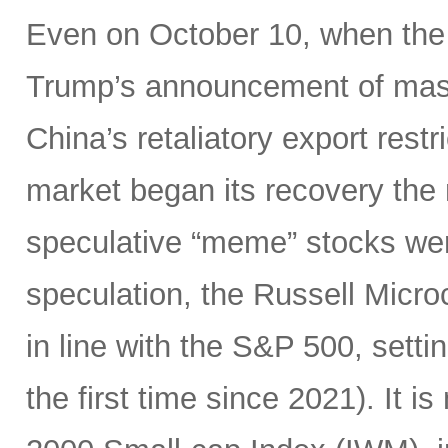
Even on October 10, when the
Trump’s announcement of mass
China’s retaliatory export restr
market began its recovery the 
speculative “meme” stocks were 
speculation, the Russell Micr
in line with the S&P 500, setti
the first time since 2021). It i