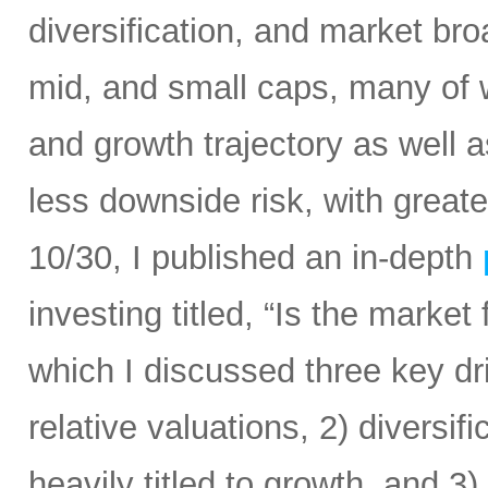
diversification, and market bro
mid, and small caps, many of w
and growth trajectory as well as
less downside risk, with great
10/30, I published an in-depth
investing titled, “Is the market 
which I discussed three key d
relative valuations, 2) diversif
heavily titled to growth, and 3)