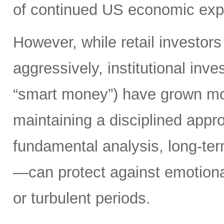
of continued US economic ex
However, while retail investors
aggressively, institutional inv
“smart money”) have grown mo
maintaining a disciplined app
fundamental analysis, long-ter
—can protect against emotiona
or turbulent periods.