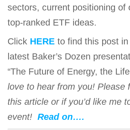
sectors, current positioning of
top-ranked ETF ideas.
Click
HERE
to find this post i
latest Baker’s Dozen presentat
“The Future of Energy, the Li
love to hear from you! Please 
this article or if you’d like me
event!
Read on….