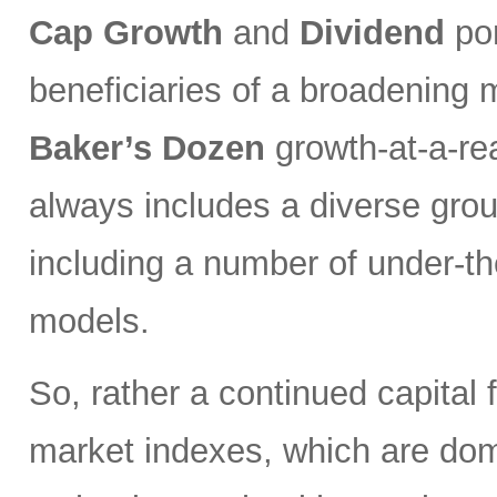
Cap Growth
and
Dividend
por
beneficiaries of a broadening 
Baker’s Dozen
growth-at-a-re
always includes a diverse grou
including a number of under-th
models.
So, rather a continued capital 
market indexes, which are do