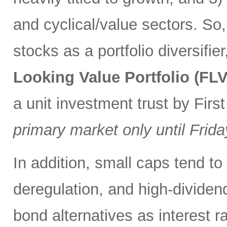
and cyclical/value sectors. So,
stocks as a portfolio diversifie
Looking Value Portfolio (FLV
a unit investment trust by First
primary market only until Frida
In addition, small caps tend to
deregulation, and high-divide
bond alternatives as interest ra