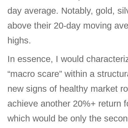
day average. Notably, gold, si
above their 20-day moving av
highs.
In essence, I would characteri
“macro scare” within a structu
new signs of healthy market rot
achieve another 20%+ return fo
which would be only the second