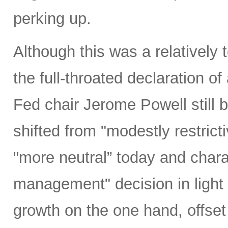
perking up.
Although this was a relativel
the full-throated declaration o
Fed chair Jerome Powell still b
shifted from "modestly restrict
"more neutral” today and charac
management" decision in light 
growth on the one hand, offset 