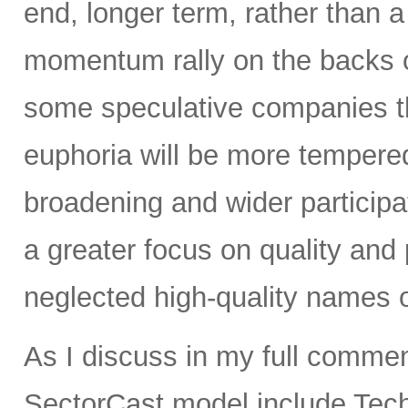
end, longer term, rather tha
momentum rally on the backs o
some speculative companies that
euphoria will be more tempered
broadening and wider participa
a greater focus on quality and p
neglected high-quality names o
As I discuss in my full commen
SectorCast model include Tech