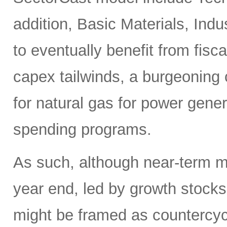
addition, Basic Materials, Ind
to eventually benefit from fis
capex tailwinds, a burgeoning
for natural gas for power gener
spending programs.
As such, although near-term ma
year end, led by growth stocks
might be framed as countercycl