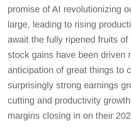
promise of AI revolutionizing o
large, leading to rising produc
await the fully ripened fruits 
stock gains have been driven 
anticipation of great things to
surprisingly strong earnings g
cutting and productivity growt
margins closing in on their 20