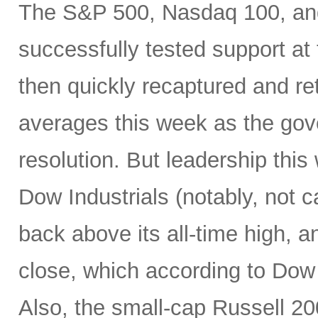
The S&P 500, Nasdaq 100, and
successfully tested support a
then quickly recaptured and re
averages this week as the g
resolution. But leadership thi
Dow Industrials (notably, not ca
back above its all-time high, 
close, which according to Dow
Also, the small-cap Russell 200