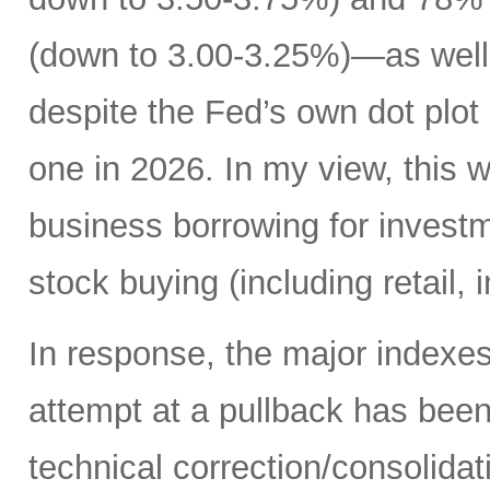
(down to 3.00-3.25%)—as well 
despite the Fed’s own dot plot 
one in 2026. In my view, this 
business borrowing for invest
stock buying (including retail, 
In response, the major indexe
attempt at a pullback has bee
technical correction/consolida