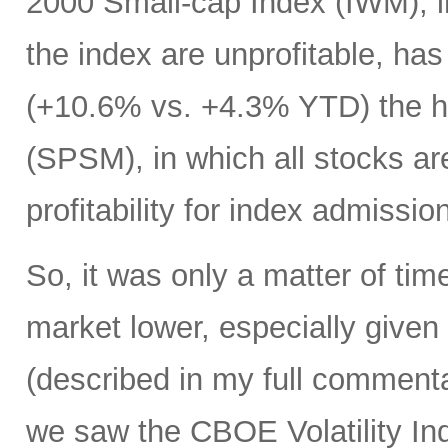
2000 Small-cap Index (IWM), i
the index are unprofitable, ha
(+10.6% vs. +4.3% YTD) the h
(SPSM), in which all stocks ar
profitability for index admissio
So, it was only a matter of tim
market lower, especially given
(described in my full commentar
we saw the CBOE Volatility In