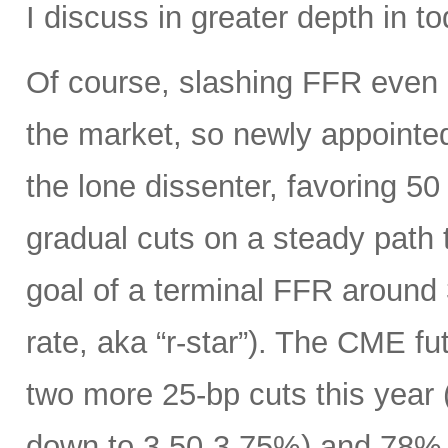
I discuss in greater depth in to
Of course, slashing FFR even 
the market, so newly appoint
the lone dissenter, favoring 50
gradual cuts on a steady path t
goal of a terminal FFR around 
rate, aka “r-star”). The CME f
two more 25-bp cuts this year (
down to 3.50-3.75%) and 78% o