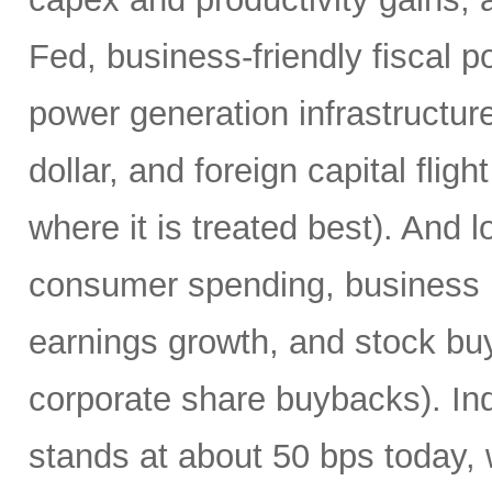
Fed, business-friendly fiscal po
power generation infrastructur
dollar, and foreign capital fligh
where it is treated best). And l
consumer spending, business 
earnings growth, and stock buyin
corporate share buybacks). In
stands at about 50 bps today, 