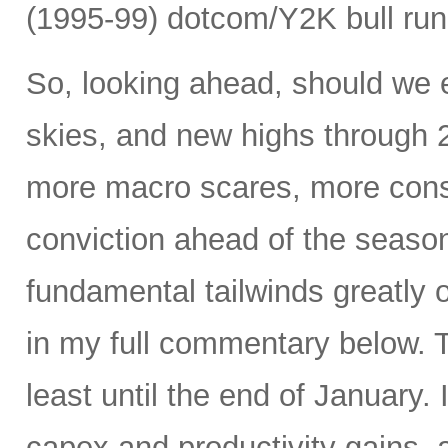
(1995-99) dotcom/Y2K bull run
So, looking ahead, should we e
skies, and new highs through 2
more macro scares, more consol
conviction ahead of the seasona
fundamental tailwinds greatly 
in my full commentary below. 
least until the end of January.
capex and productivity gains, 