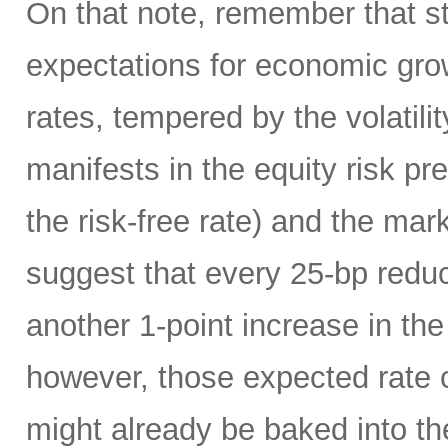
On that note, remember that s
expectations for economic grow
rates, tempered by the volatil
manifests in the equity risk pr
the risk-free rate) and the m
suggest that every 25-bp reduct
another 1-point increase in th
however, those expected rate 
might already be baked into th