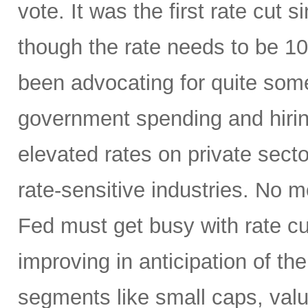
vote. It was the first rate cu
though the rate needs to be 10
been advocating for quite some
government spending and hirin
elevated rates on private sector
rate-sensitive industries. No
Fed must get busy with rate c
improving in anticipation of th
segments like small caps, valu