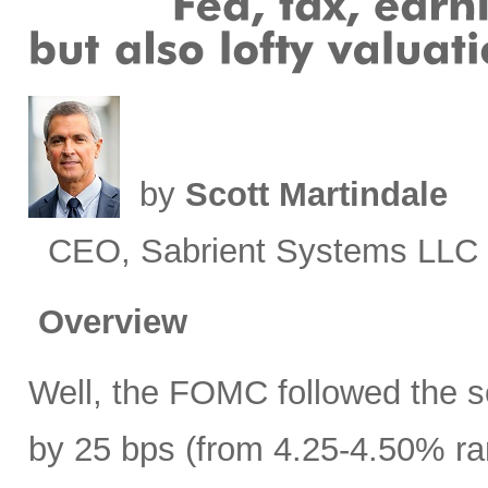
by
Scott Martindale
CEO, Sabrient Systems LLC
Overview
Well, the FOMC followed the sc
by 25 bps (from 4.25-4.50% ra