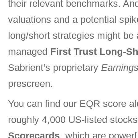
their relevant benchmarks. And
valuations and a potential spik
long/short strategies might be 
managed
First Trust Long-S
Sabrient’s proprietary
Earnings
prescreen.
You can find our EQR score alo
roughly 4,000 US-listed stocks
Scorecards
, which are powerfu