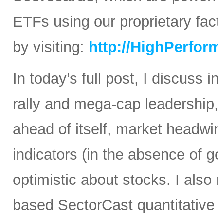
ETFs using our proprietary fa
by visiting:
http://HighPerfo
In today’s full post, I discuss 
rally and mega-cap leadership,
ahead of itself, market headwin
indicators (in the absence of 
optimistic about stocks. I also
based SectorCast quantitative 