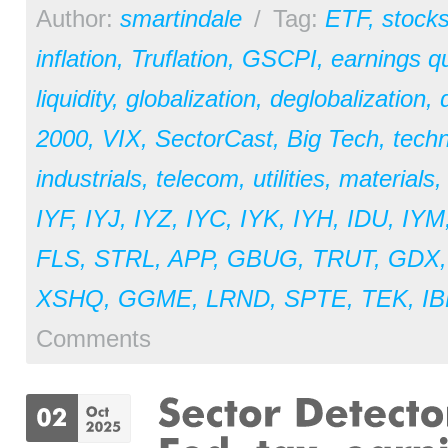
Author:
smartindale
/
Tag:
ETF
,
stock
inflation
,
Truflation
,
GSCPI
,
earnings qu
liquidity
,
globalization
,
deglobalization
,
2000
,
VIX
,
SectorCast
,
Big Tech
,
tech
industrials
,
telecom
,
utilities
,
materials
IYF
,
IYJ
,
IYZ
,
IYC
,
IYK
,
IYH
,
IDU
,
IYM
FLS
,
STRL
,
APP
,
GBUG
,
TRUT
,
GDX
XSHQ
,
GGME
,
LRND
,
SPTE
,
TEK
,
I
Comments