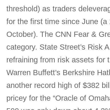
threshold) as traders delever
for the first time since June (a
October). The CNN Fear & Gre
category. State Street’s Risk
refraining from risk assets for
Warren Buffett’s Berkshire Ha
another record high of $382 bi
pricey for the “Oracle of Omaha