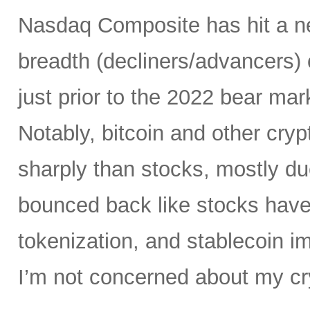
Nasdaq Composite has hit a ne
breadth (decliners/advancers) 
just prior to the 2022 bear ma
Notably, bitcoin and other cr
sharply than stocks, mostly du
bounced back like stocks have
tokenization, and stablecoin i
I’m not concerned about my cry