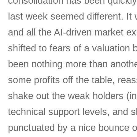
consolidation has been quickly 
last week seemed different. It
and all the AI-driven market 
shifted to fears of a valuation 
been nothing more than another
some profits off the table, re
shake out the weak holders (i
technical support levels, and 
punctuated by a nice bounce o