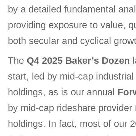
by a detailed fundamental ana
providing exposure to value, qu
both secular and cyclical grow
The
Q4 2025 Baker’s Dozen
l
start, led by mid-cap industri
holdings, as is our annual
For
by mid-cap rideshare provider 
holdings. In fact, most of our 2