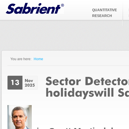
Jump to Navigation
QUANTITATIVE
RESEARCH
You are here:
Home
You are here