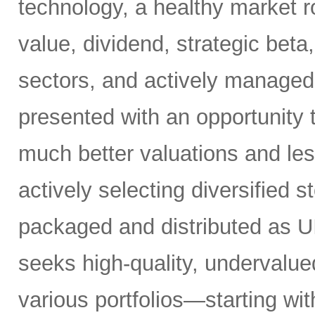
technology, a healthy market r
value, dividend, strategic beta
sectors, and actively managed 
presented with an opportunity t
much better valuations and le
actively selecting diversified s
packaged and distributed as UIT
seeks high-quality, undervalue
various portfolios—starting wit