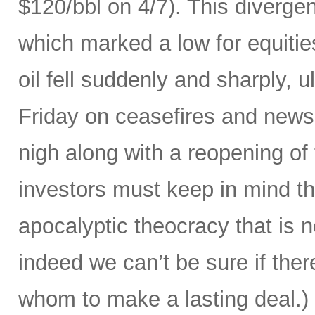
$120/bbl on 4/7). This divergenc
which marked a low for equities
oil fell suddenly and sharply, ul
Friday on ceasefires and news
nigh along with a reopening of
investors must keep in mind that
apocalyptic theocracy that is 
indeed we can’t be sure if ther
whom to make a lasting deal.)