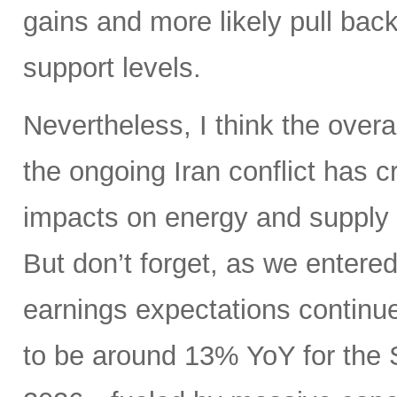
gains and more likely pull back 
support levels.
Nevertheless, I think the overa
the ongoing Iran conflict has 
impacts on energy and supply 
But don’t forget, as we entere
earnings expectations contin
to be around 13% YoY for the 