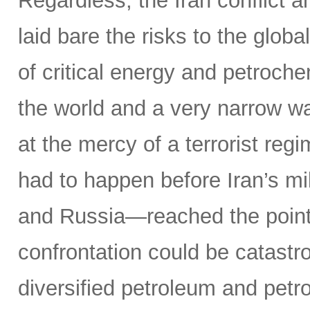
Regardless, the Iran conflict 
laid bare the risks to the glob
of critical energy and petroche
the world and a very narrow w
at the mercy of a terrorist reg
had to happen before Iran’s mi
and Russia—reached the point o
confrontation could be catastr
diversified petroleum and petr