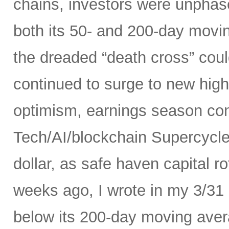
chains, investors were unphas
both its 50- and 200-day movi
the dreaded “death cross” could
continued to surge to new high
optimism, earnings season conf
Tech/AI/blockchain Supercycle
dollar, as safe haven capital r
weeks ago, I wrote in my 3/31
below its 200-day moving avera