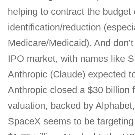
helping to contract the budget d
identification/reduction (especia
Medicare/Medicaid). And don’t 
IPO market, with names like 
Anthropic (Claude) expected to
Anthropic closed a $30 billion 
valuation, backed by Alphabet
SpaceX seems to be targeting a 