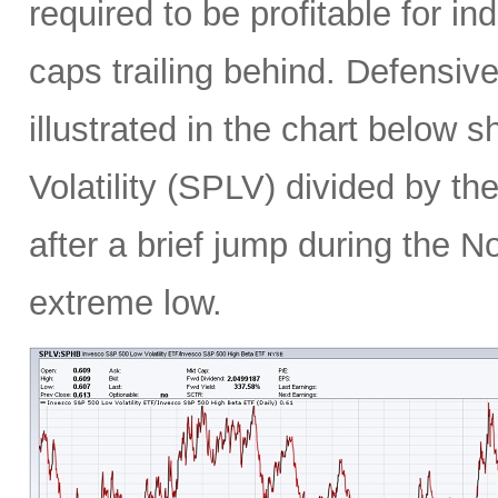
required to be profitable for i
caps trailing behind. Defensiv
illustrated in the chart below 
Volatility (SPLV) divided by 
after a brief jump during the N
extreme low.