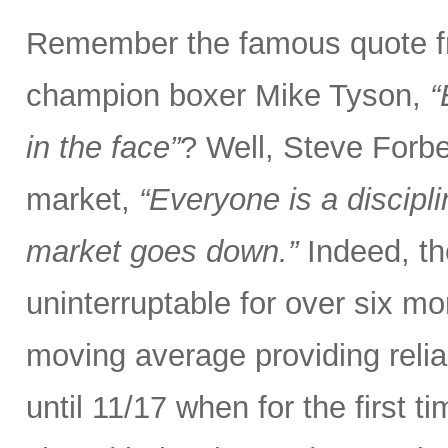
Remember the famous quote f
champion boxer Mike Tyson,
“
in the face”
? Well, Steve Forbe
market,
“Everyone is a discipl
market goes down.”
Indeed, th
uninterruptable for over six m
moving average providing relia
until 11/17 when for the first t