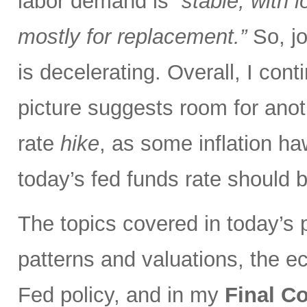
labor demand is
“stable, with 
mostly for replacement.”
So, jo
is decelerating. Overall, I con
picture suggests room for anot
rate
hike
, as some inflation ha
today’s fed funds rate should 
The topics covered in today’s p
patterns and valuations, the eco
Fed policy, and in my
Final 