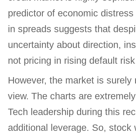
predictor of economic distress 
in spreads suggests that despit
uncertainty about direction, ins
not pricing in rising default risk
However, the market is surely n
view. The charts are extremel
Tech leadership during this re
additional leverage. So, stock w