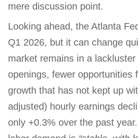
mere discussion point.
Looking ahead, the Atlanta F
Q1 2026, but it can change qui
market remains in a lackluster “
openings, fewer opportunities 
growth that has not kept up with
adjusted) hourly earnings dec
only +0.3% over the past year. 