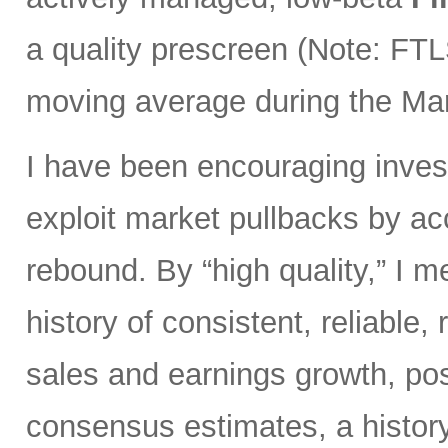
a quality prescreen (Note: FTL
moving average during the Marc
I have been encouraging invest
exploit market pullbacks by ac
rebound. By “high quality,” I 
history of consistent, reliable,
sales and earnings growth, posi
consensus estimates, a history