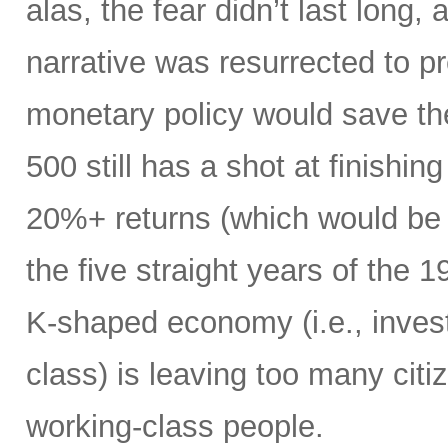
alas, the fear didn’t last long
narrative was resurrected to p
monetary policy would save the
500 still has a shot at finishing
20%+ returns (which would be o
the five straight years of the
K-shaped economy (i.e., invest
class) is leaving too many citi
working-class people.