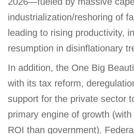
2026—fueled by massive capex 
industrialization/reshoring of f
leading to rising productivity, 
resumption in disinflationary 
In addition, the One Big Beauti
with its tax reform, deregulati
support for the private sector t
primary engine of growth (with 
ROI than government). Federal 