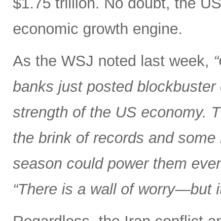
$1.75 trillion. No doubt, the U
economic growth engine.
As the WSJ noted last week,
“
banks just posted blockbuster
strength of the US economy. T
the brink of records and some 
season could power them even
“There is a wall of worry—but i