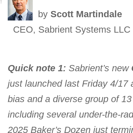
by
Scott Martindale
CEO, Sabrient Systems LLC
Quick note 1:
Sabrient’s new
just launched last Friday 4/17
bias and a diverse group of 13
including several under-the-ra
2025 Baker’s Dozen just termin