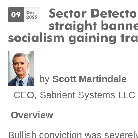
by
Scott Martindale
CEO, Sabrient Systems LLC
Overview
Bullish conviction was severely