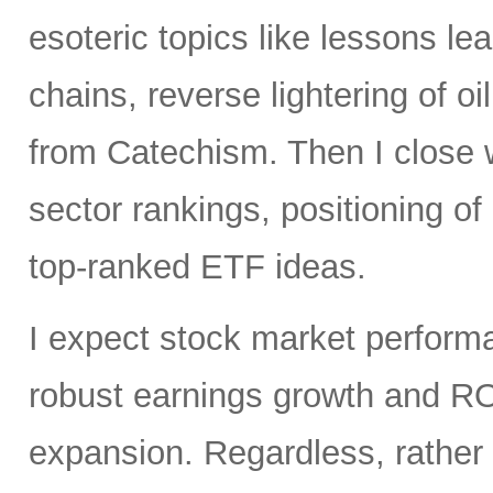
esoteric topics like lessons lea
chains, reverse lightering of
from Catechism. Then I close 
sector rankings, positioning o
top-ranked ETF ideas.
I expect stock market perfor
robust earnings growth and RO
expansion. Regardless, rather