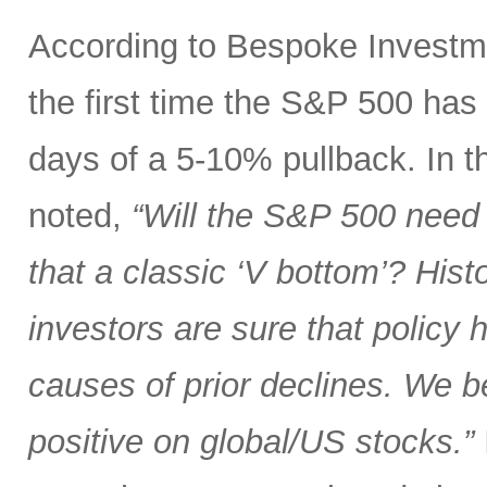
According to Bespoke Investme
the first time the S&P 500 has
days of a 5-10% pullback. In th
noted,
“Will the S&P 500 need 
that a classic ‘V bottom’? Hist
investors are sure that policy
causes of prior declines. We b
positive on global/US stocks.”