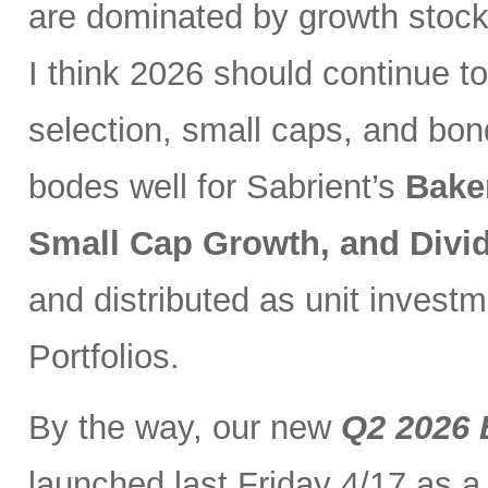
are dominated by growth stocks
I think 2026 should continue to
selection, small caps, and bo
bodes well for Sabrient’s
Bake
Small Cap Growth, and Div
and distributed as unit investm
Portfolios.
By the way, our new
Q2 2026 
launched last Friday 4/17 as a