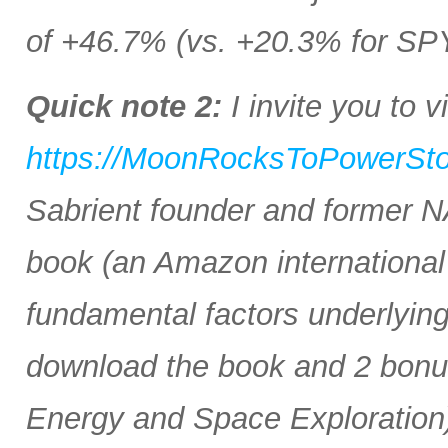
of +46.7% (vs. +20.3% for SP
Quick note 2:
I invite you to vi
https://MoonRocksToPowerSt
Sabrient founder and former 
book (an Amazon international b
fundamental factors underlyin
download the book and 2 bonus 
Energy and Space Exploration)