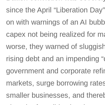
since the April “Liberation Day”
on with warnings of an AI bubb
capex not being realized for m
worse, they warned of sluggish 
rising debt and an impending “d
government and corporate refi
markets, surge borrowing rates
smaller businesses, and there