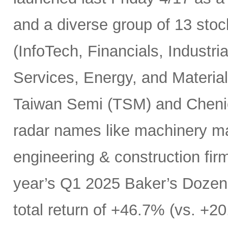
and a diverse group of 13 sto
(InfoTech, Financials, Indust
Services, Energy, and Materials
Taiwan Semi (TSM) and Chenie
radar names like machinery m
engineering & construction fir
year’s Q1 2025 Baker’s Dozen 
total return of +46.7% (vs. +20