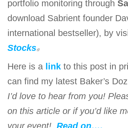
portfolio monitoring through
Sa
download Sabrient founder Da
international bestseller), by visi
Stocks
Here is a
link
to this post in p
can find my latest Baker’s Doz
I’d love to hear from you! Plea
on this article or if you’d like
your event!
Read on….