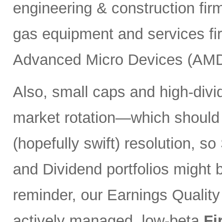
engineering & construction fi
gas equipment and services f
Advanced Micro Devices (AMD
Also, small caps and high-divi
market rotation—which should
(hopefully swift) resolution, s
and Dividend portfolios might 
reminder, our Earnings Quality
actively managed, low-beta
Fi