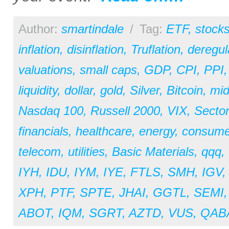
Author:
smartindale
/
Tag:
ETF
,
stock
inflation
,
disinflation
,
Truflation
,
deregul
valuations
,
small caps
,
GDP
,
CPI
,
PPI
liquidity
,
dollar
,
gold
,
Silver
,
Bitcoin
,
mid
Nasdaq 100
,
Russell 2000
,
VIX
,
Secto
financials
,
healthcare
,
energy
,
consume
telecom
,
utilities
,
Basic Materials
,
qqq
,
IYH
,
IDU
,
IYM
,
IYE
,
FTLS
,
SMH
,
IGV
XPH
,
PTF
,
SPTE
,
JHAI
,
GGTL
,
SEMI
ABOT
,
IQM
,
SGRT
,
AZTD
,
VUS
,
QAB