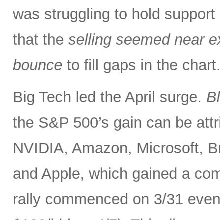
was struggling to hold support
that the
selling seemed near ex
bounce
to fill gaps in the char
Big Tech led the April surge.
B
the S&P 500’s gain can be at
NVIDIA, Amazon, Microsoft, B
and Apple, which gained a comb
rally commenced on 3/31 even as