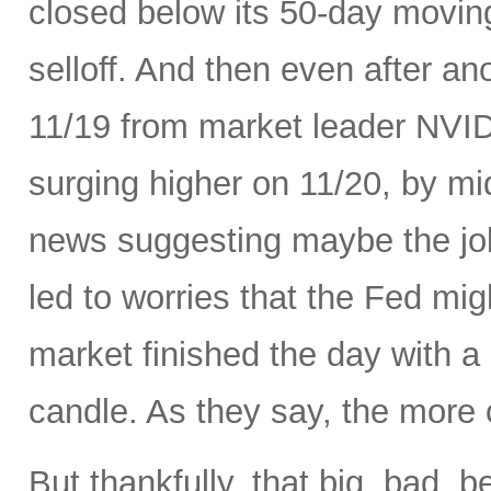
closed below its 50-day movin
selloff. And then even after an
11/19 from market leader NVID
surging higher on 11/20, by m
news suggesting maybe the job
led to worries that the Fed migh
market finished the day with a 
candle. As they say, the more 
But thankfully, that big, bad, 