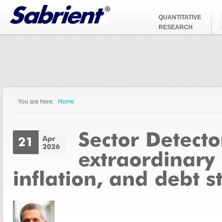
Jump to Navigation
QUANTITATIVE
RESEARCH
You are here:
Home
You are here