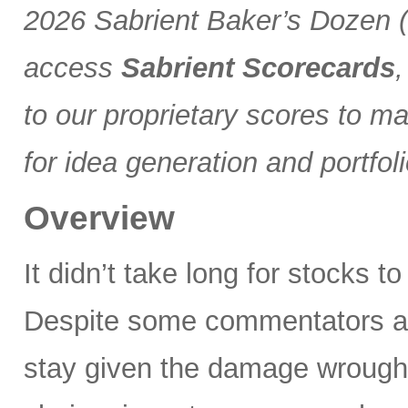
2026 Sabrient Baker’s Dozen (a
access
Sabrient Scorecards
,
to our proprietary scores to m
for idea generation and portfol
Overview
It didn’t take long for stocks t
Despite some commentators asse
stay given the damage wrought