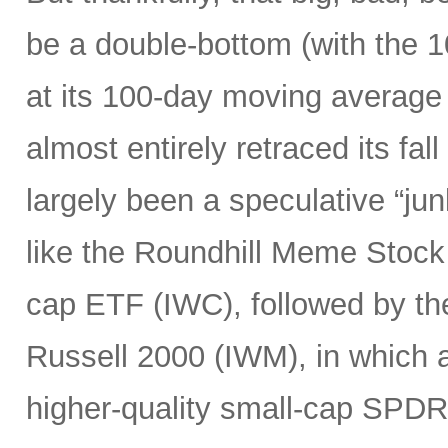
be a double-bottom (with the 
at its 100-day moving average
almost entirely retraced its fal
largely been a speculative “ju
like the Roundhill Meme Stoc
cap ETF (IWC), followed by the
Russell 2000 (IWM), in which a
higher-quality small-cap SPDR