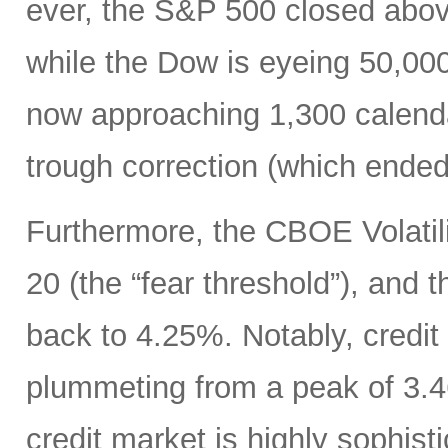
ever, the S&P 500 closed abo
while the Dow is eyeing 50,00
now approaching 1,300 calenda
trough correction (which ended
Furthermore, the CBOE Volatili
20 (the “fear threshold”), and 
back to 4.25%. Notably, credit
plummeting from a peak of 3.46
credit market is highly sophisti