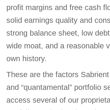
profit margins and free cash flo
solid earnings quality and con
strong balance sheet, low deb
wide moat, and a reasonable va
own history.
These are the factors Sabrient
and “quantamental” portfolio s
access several of our propriet