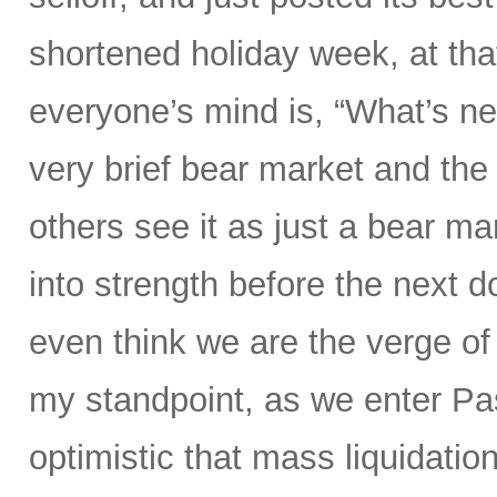
shortened holiday week, at tha
everyone’s mind is, “What’s ne
very brief bear market and the 
others see it as just a bear ma
into strength before the nex
even think we are the verge of
my standpoint, as we enter P
optimistic that mass liquidation