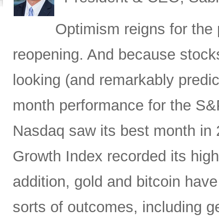
Optimism reigns for th
reopening. And because stocks
looking (and remarkably predicti
month performance for the S&P
Nasdaq saw its best month in
Growth Index recorded its high
addition, gold and bitcoin have
sorts of outcomes, including geo