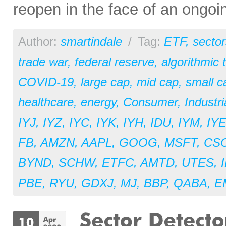
reopen in the face of an ongoi
Author:
smartindale
/
Tag:
ETF
,
sector
trade war
,
federal reserve
,
algorithmic 
COVID-19
,
large cap
,
mid cap
,
small c
healthcare
,
energy
,
Consumer
,
Industri
IYJ
,
IYZ
,
IYC
,
IYK
,
IYH
,
IDU
,
IYM
,
IY
FB
,
AMZN
,
AAPL
,
GOOG
,
MSFT
,
CS
BYND
,
SCHW
,
ETFC
,
AMTD
,
UTES
,
PBE
,
RYU
,
GDXJ
,
MJ
,
BBP
,
QABA
,
E