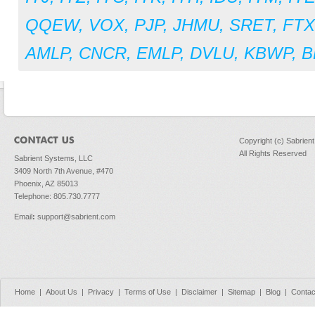
QQEW
,
VOX
,
PJP
,
JHMU
,
SRET
,
FT
AMLP
,
CNCR
,
EMLP
,
DVLU
,
KBWP
,
B
Copyright (c) Sabrien
All Rights Reserved
Sabrient Systems, LLC
3409 North 7th Avenue, #470
Phoenix, AZ 85013
Telephone: 805.730.7777
Email
:
support@sabrient.com
Home
|
About Us
|
Privacy
|
Terms of Use
|
Disclaimer
|
Sitemap
|
Blog
|
Contac