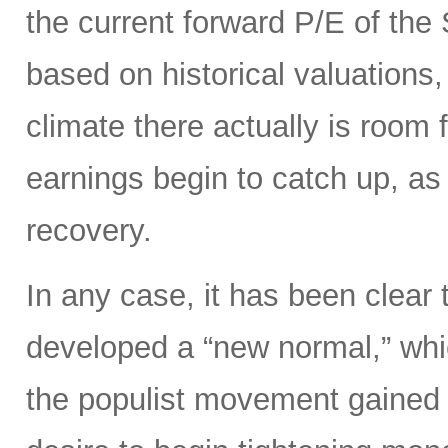
the current forward P/E of th
based on historical valuations,
climate there actually is room 
earnings begin to catch up, as
recovery.
In any case, it has been clear 
developed a “new normal,” whi
the populist movement gained