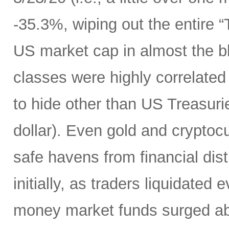
-35.3%, wiping out the entire 
US market cap in almost the bl
classes were highly correlated
to hide other than US Treasuri
dollar). Even gold and cryptocu
safe havens from financial dist
initially, as traders liquidated
money market funds surged above