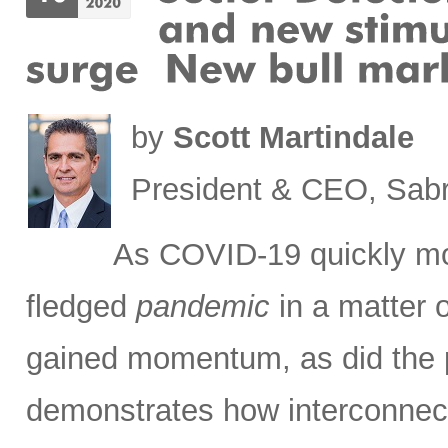
by
Scott Martindale
President & CEO, Sabr
As COVID-19 quickly m
fledged
pandemic
in a matter 
gained momentum, as did the pa
demonstrates how interconnec