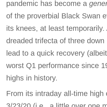
pandemic has become a
gener
of the proverbial Black Swan e
its knees, at least temporarily
dreaded trifecta of three down
lead to a quick recovery (albei
worst Q1 performance since 198
highs in history.
From its intraday all-time high
3/23/20 (i.e., a little over one