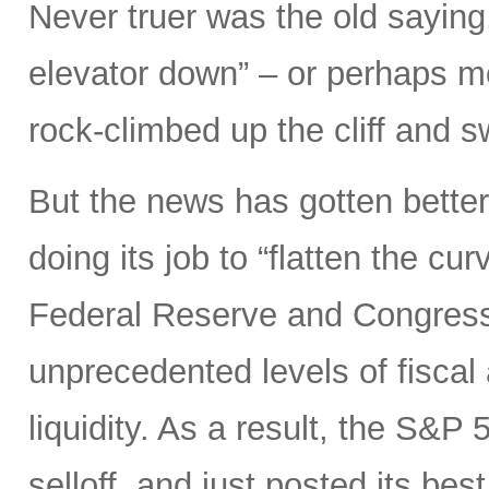
Never truer was the old saying
elevator down” – or perhaps mor
rock-climbed up the cliff and
But the news has gotten better
doing its job to “flatten the cu
Federal Reserve and Congress
unprecedented levels of fiscal
liquidity. As a result, the S&P 
selloff, and just posted its be