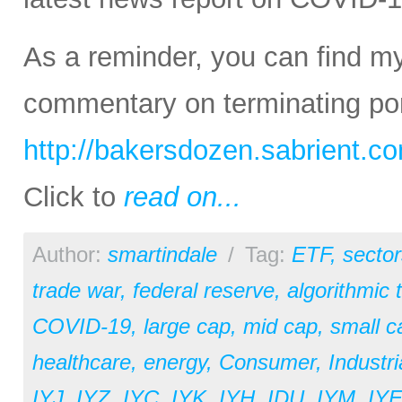
As a reminder, you can find m
commentary on terminating port
http://bakersdozen.sabrient.c
Click to
read on...
Author:
smartindale
/
Tag:
ETF
,
sector
trade war
,
federal reserve
,
algorithmic 
COVID-19
,
large cap
,
mid cap
,
small c
healthcare
,
energy
,
Consumer
,
Industri
IYJ
,
IYZ
,
IYC
,
IYK
,
IYH
,
IDU
,
IYM
,
IY