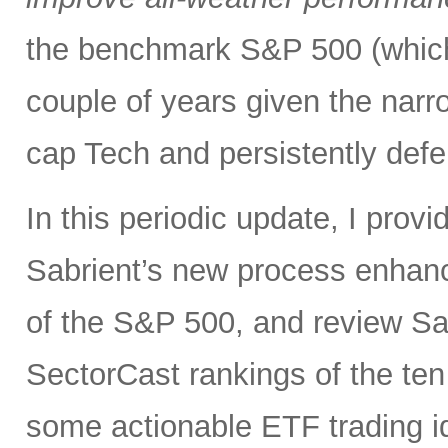
the benchmark S&P 500 (which
couple of years given the narr
cap Tech and persistently defe
In this periodic update, I pro
Sabrient’s new process enhanc
of the S&P 500, and review Sa
SectorCast rankings of the te
some actionable ETF trading i