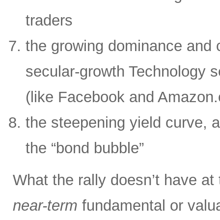
traders
the growing dominance and c
secular-growth Technology s
(like Facebook and Amazon
the steepening yield curve, a
the “bond bubble”
What the rally doesn’t have at
near-term
fundamental or valua