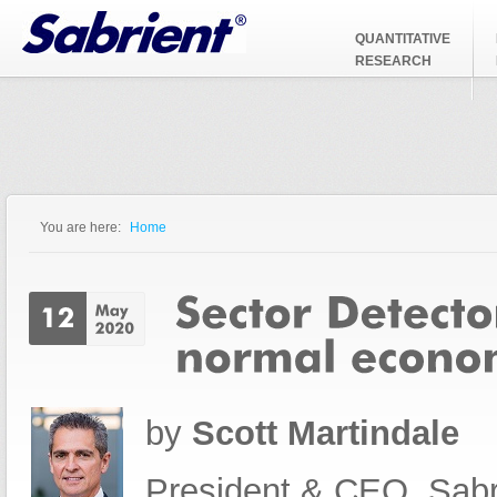
Jump to Navigation
QUANTITATIVE
RESEARCH
You are here:
Home
You are here
by
Scott Martindale
President & CEO, Sabr