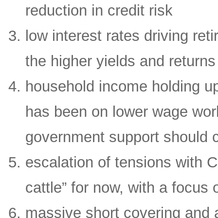
reduction in credit risk
low interest rates driving re
the higher yields and returns
household income holding up 
has been on lower wage work
government support should c
escalation of tensions with 
cattle” for now, with a focu
massive short covering and a