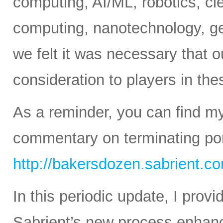
computing, AI/ML, robotics, c
computing, nanotechnology, ge
we felt it was necessary that o
consideration to players in th
As a reminder, you can find m
commentary on terminating port
http://bakersdozen.sabrient.c
In this periodic update, I pro
Sabrient’s new process enhanc