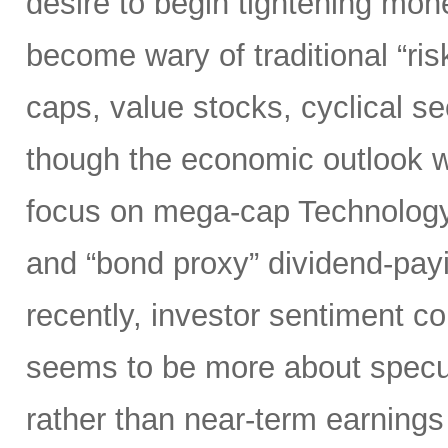
desire to begin tightening mon
become wary of traditional “ri
caps, value stocks, cyclical s
though the economic outlook was
focus on mega-cap Technology,
and “bond proxy” dividend-pay
recently, investor sentiment c
seems to be more about specula
rather than near-term earnings 