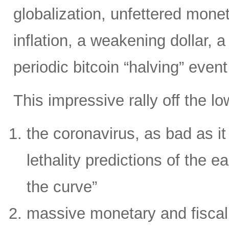
globalization, unfettered moneta
inflation, a weakening dollar, 
periodic bitcoin “halving” even
This impressive rally off the l
the coronavirus, as bad as it i
lethality predictions of the ea
the curve”
massive monetary and fiscal