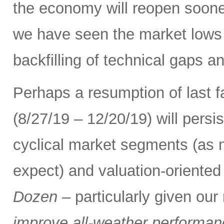
the economy will reopen soone
we have seen the market lows
backfilling of technical gaps an
Perhaps a resumption of last fa
(8/27/19 – 12/20/19) will persi
cyclical market segments (as
expect) and valuation-oriented 
Dozen
– particularly given ou
improve all-weather performance