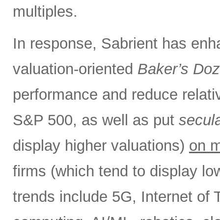
multiples.
In response, Sabrient has enh
valuation-oriented
Baker’s Do
performance and reduce relativ
S&P 500, as well as put
secul
display higher valuations)
on m
firms (which tend to display l
trends include 5G, Internet of