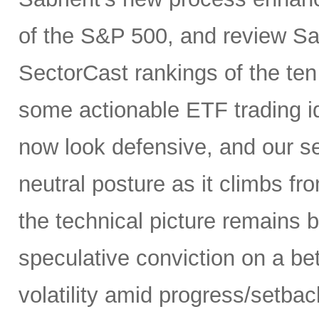
of the S&P 500, and review Sa
SectorCast rankings of the te
some actionable ETF trading i
now look defensive, and our se
neutral posture as it climbs fr
the technical picture remains b
speculative conviction on a bet
volatility amid progress/setba