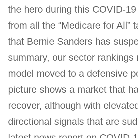
the hero during this COVID-19 
from all the “Medicare for All”
that Bernie Sanders has suspe
summary, our sector rankings r
model moved to a defensive po
picture shows a market that h
recover, although with elevated 
directional signals that are su
latest news report on COVID-1