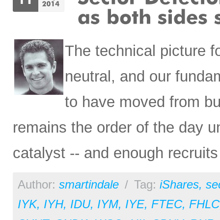
The technical picture f
neutral, and our funda
to have moved from bull
remains the order of the day unt
catalyst -- and enough recruits 
Author:
smartindale
/
Tag:
iShares
,
se
IYK
,
IYH
,
IDU
,
IYM
,
IYE
,
FTEC
,
FHLC