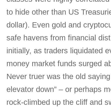
to hide other than US Treasuri
dollar). Even gold and cryptocu
safe havens from financial dist
initially, as traders liquidated
money market funds surged above
Never truer was the old saying
elevator down” – or perhaps mor
rock-climbed up the cliff and