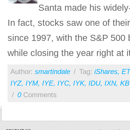
Santa made his widely
In fact, stocks saw one of thei
since 1997, with the S&P 500 
while closing the year right at i
Author:
smartindale
/
Tag:
iShares
,
ET
IYZ
,
IYM
,
IYE
,
IYC
,
IYK
,
IDU
,
IXN
,
KB
/
0
Comments