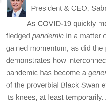
President & CEO, Sabr
As COVID-19 quickly m
fledged
pandemic
in a matter 
gained momentum, as did the pa
demonstrates how interconnec
pandemic has become a
gener
of the proverbial Black Swan e
its knees, at least temporarily