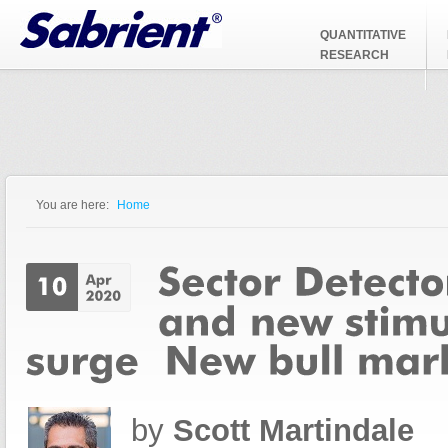
Jump to Navigation
QUANTITATIVE
RESEARCH
You are here:
Home
You are here
by
Scott Martindale