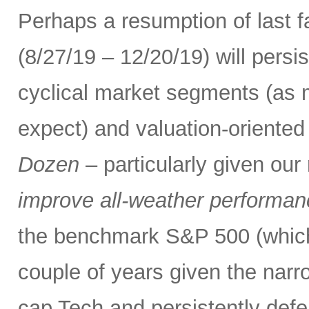
Perhaps a resumption of last fa
(8/27/19 – 12/20/19) will persi
cyclical market segments (as
expect) and valuation-oriented 
Dozen
– particularly given ou
improve all-weather performance
the benchmark S&P 500 (which
couple of years given the narr
cap Tech and persistently defe