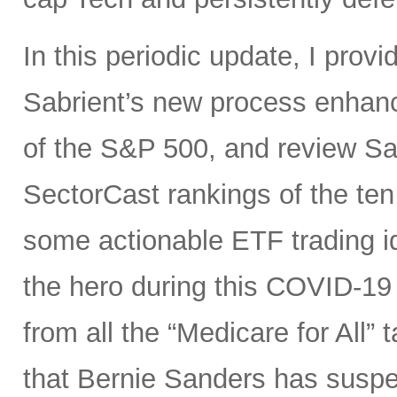
In this periodic update, I pro
Sabrient’s new process enhanc
of the S&P 500, and review Sa
SectorCast rankings of the te
some actionable ETF trading i
the hero during this COVID-19 
from all the “Medicare for All”
that Bernie Sanders has suspe