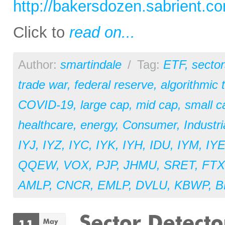
http://bakersdozen.sabrient.c
Click to
read on...
Author:
smartindale
/
Tag:
ETF
,
sector
trade war
,
federal reserve
,
algorithmic 
COVID-19
,
large cap
,
mid cap
,
small c
healthcare
,
energy
,
Consumer
,
Industri
IYJ
,
IYZ
,
IYC
,
IYK
,
IYH
,
IDU
,
IYM
,
IY
QQEW
,
VOX
,
PJP
,
JHMU
,
SRET
,
FT
AMLP
,
CNCR
,
EMLP
,
DVLU
,
KBWP
,
B