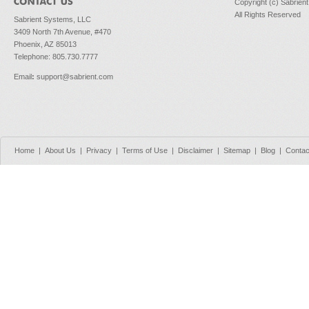
Copyright (c) Sabrien
All Rights Reserved
Sabrient Systems, LLC
3409 North 7th Avenue, #470
Phoenix, AZ 85013
Telephone: 805.730.7777
Email
:
support@sabrient.com
Home
|
About Us
|
Privacy
|
Terms of Use
|
Disclaimer
|
Sitemap
|
Blog
|
Contac