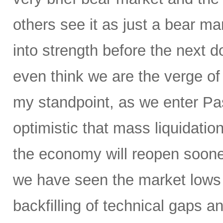
others see it as just a bear ma
into strength before the nex
even think we are the verge of
my standpoint, as we enter P
optimistic that mass liquidation
the economy will reopen soone
we have seen the market lows
backfilling of technical gaps an