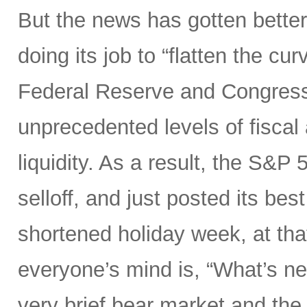
But the news has gotten better
doing its job to “flatten the cu
Federal Reserve and Congress
unprecedented levels of fiscal
liquidity. As a result, the S&P 
selloff, and just posted its be
shortened holiday week, at tha
everyone’s mind is, “What’s ne
very brief bear market and the 