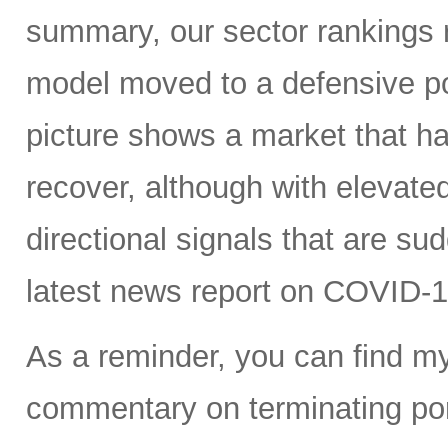
summary, our sector rankings r
model moved to a defensive po
picture shows a market that h
recover, although with elevated 
directional signals that are su
latest news report on COVID-1
As a reminder, you can find m
commentary on terminating port