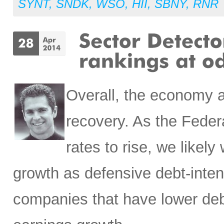
SYNT
,
SNDK
,
WSO
,
HII
,
SBNY
,
RNR
Overall, the economy a
recovery. As the Feder
rates to rise, we likely
growth as defensive debt-inten
companies that have lower deb