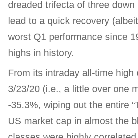
dreaded trifecta of three down
lead to a quick recovery (albei
worst Q1 performance since 198
highs in history.
From its intraday all-time high
3/23/20 (i.e., a little over one
-35.3%, wiping out the entire 
US market cap in almost the bl
classes were highly correlated