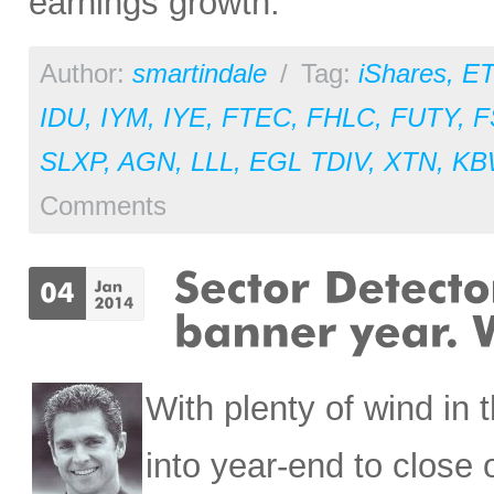
earnings growth.
Author:
smartindale
/
Tag:
iShares
,
ET
IDU
,
IYM
,
IYE
,
FTEC
,
FHLC
,
FUTY
,
F
SLXP
,
AGN
,
LLL
,
EGL TDIV
,
XTN
,
KB
Comments
With plenty of wind in 
into year-end to close 