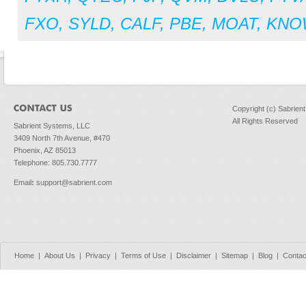
FXO
,
SYLD
,
CALF
,
PBE
,
MOAT
,
KNO
Copyright (c) Sabrien
All Rights Reserved
Sabrient Systems, LLC
3409 North 7th Avenue, #470
Phoenix, AZ 85013
Telephone: 805.730.7777
Email
:
support@sabrient.com
Home
|
About Us
|
Privacy
|
Terms of Use
|
Disclaimer
|
Sitemap
|
Blog
|
Contac