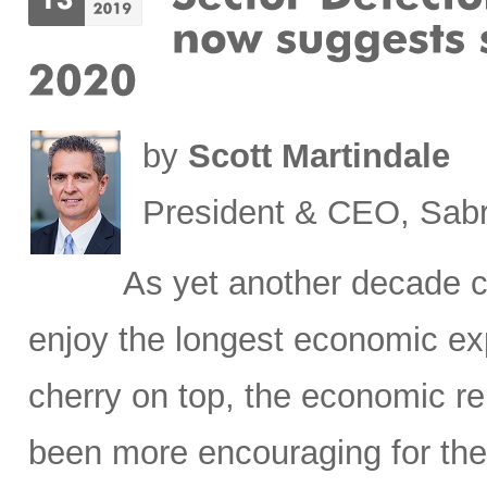
by
Scott Martindale
President & CEO, Sabr
As yet another decade c
enjoy the longest economic exp
cherry on top, the economic re
been more encouraging for the