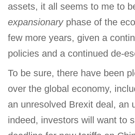
assets, it all seems to me to b
expansionary
phase of the eco
few more years, given a contin
policies and a continued de-es
To be sure, there have been pl
over the global economy, inclu
an unresolved Brexit deal, a
indeed, investors will want to