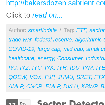
http://bakersdozen.sabrient.c
Click to
read on...
Author:
smartindale
/
Tag:
ETF
,
sector
trade war
,
federal reserve
,
algorithmic 
COVID-19
,
large cap
,
mid cap
,
small c
healthcare
,
energy
,
Consumer
,
Industri
IYJ
,
IYZ
,
IYC
,
IYK
,
IYH
,
IDU
,
IYM
,
IY
QQEW
,
VOX
,
PJP
,
JHMU
,
SRET
,
FT
AMLP
,
CNCR
,
EMLP
,
DVLU
,
KBWP
,
B