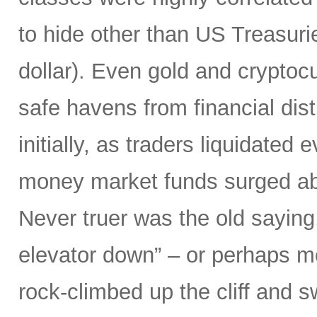
to hide other than US Treasuri
dollar). Even gold and cryptocu
safe havens from financial dist
initially, as traders liquidated
money market funds surged above
Never truer was the old saying
elevator down” – or perhaps mor
rock-climbed up the cliff and