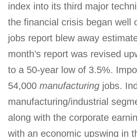
index into its third major tech
the financial crisis began well 
jobs report blew away estimate
month’s report was revised up
to a 50-year low of 3.5%. Impo
54,000
manufacturing
jobs. Ind
manufacturing/industrial segm
along with the corporate earni
with an economic upswing in t