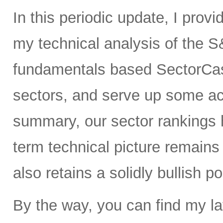
In this periodic update, I prov
my technical analysis of the S
fundamentals based SectorCas
sectors, and serve up some ac
summary, our sector rankings h
term technical picture remains 
also retains a solidly bullish p
By the way, you can find my la