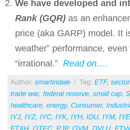
We have developed and in
Rank (GQR)
as an enhanceme
price (aka GARP) model. It is
weather” performance, even
“irrational.”
Read on….
Author:
smartindale
/
Tag:
ETF
,
sector
trade war
,
federal reserve
,
small cap
,
S
healthcare
,
energy
,
Consumer
,
Industri
IYJ
,
IYZ
,
IYC
,
IYK
,
IYH
,
IDU
,
IYM
,
IY
FTXH
,
QTEC
,
PJP
,
QVM
,
DVLU
,
FTV