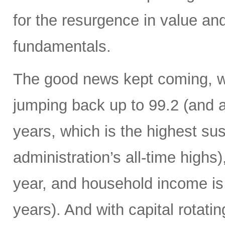
for the resurgence in value and
fundamentals.
The good news kept coming, w
jumping back up to 99.2 (and a
years, which is the highest sus
administration’s all-time high
year, and household income is 
years). And with capital rotatin