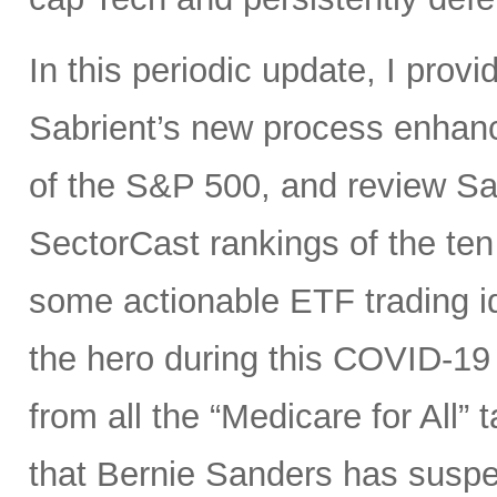
In this periodic update, I pro
Sabrient’s new process enhanc
of the S&P 500, and review Sa
SectorCast rankings of the te
some actionable ETF trading i
the hero during this COVID-19 
from all the “Medicare for All”
that Bernie Sanders has suspe