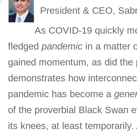
President & CEO, Sabr
As COVID-19 quickly m
fledged
pandemic
in a matter 
gained momentum, as did the pa
demonstrates how interconnec
pandemic has become a
gener
of the proverbial Black Swan e
its knees, at least temporarily