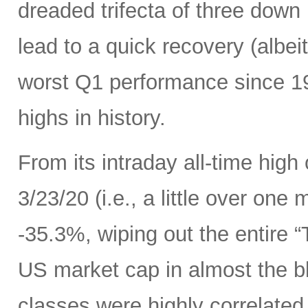
dreaded trifecta of three down
lead to a quick recovery (albei
worst Q1 performance since 198
highs in history.
From its intraday all-time high
3/23/20 (i.e., a little over one
-35.3%, wiping out the entire 
US market cap in almost the bl
classes were highly correlated