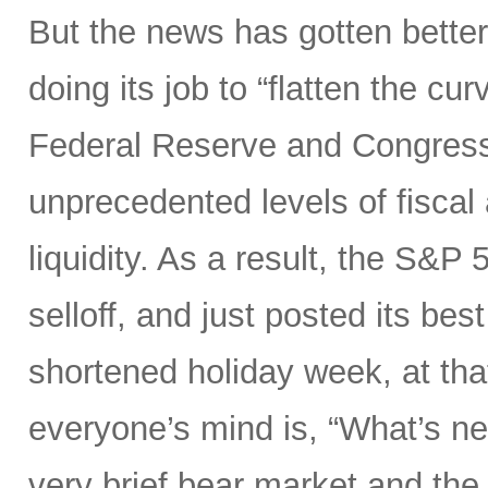
But the news has gotten better
doing its job to “flatten the cu
Federal Reserve and Congress
unprecedented levels of fiscal
liquidity. As a result, the S&P 
selloff, and just posted its be
shortened holiday week, at tha
everyone’s mind is, “What’s ne
very brief bear market and the 