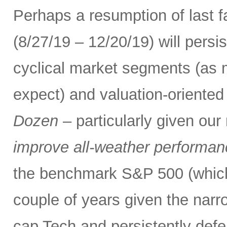
Perhaps a resumption of last fa
(8/27/19 – 12/20/19) will persi
cyclical market segments (as
expect) and valuation-oriented 
Dozen
– particularly given ou
improve all-weather performance
the benchmark S&P 500 (which
couple of years given the narr
cap Tech and persistently defe