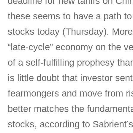
deadline for new tariffs on Ch
these seems to have a path to 
stocks today (Thursday). Moreo
“late-cycle” economy on the v
of a self-fulfilling prophesy t
is little doubt that investor sen
fearmongers and move from ris
better matches the fundament
stocks, according to Sabrient’