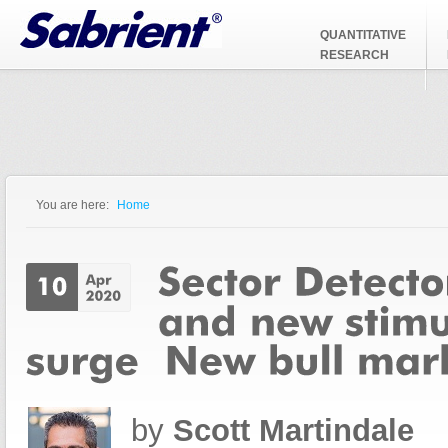
Jump to Navigation
QUANTITATIVE
RESEARCH
You are here:
Home
You are here
by
Scott Martindale