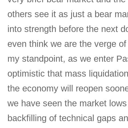
others see it as just a bear ma
into strength before the nex
even think we are the verge of
my standpoint, as we enter P
optimistic that mass liquidation
the economy will reopen soone
we have seen the market lows
backfilling of technical gaps an