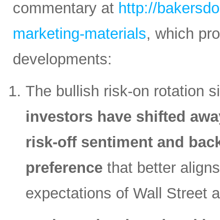
commentary at
http://bakersd
marketing-materials
, which pr
developments:
The bullish risk-on rotation s
investors have shifted awa
risk-off sentiment and back
preference
that better align
expectations of Wall Street 