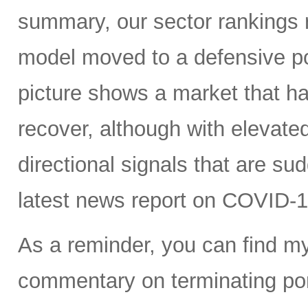
summary, our sector rankings r
model moved to a defensive po
picture shows a market that h
recover, although with elevated 
directional signals that are su
latest news report on COVID-1
As a reminder, you can find m
commentary on terminating port