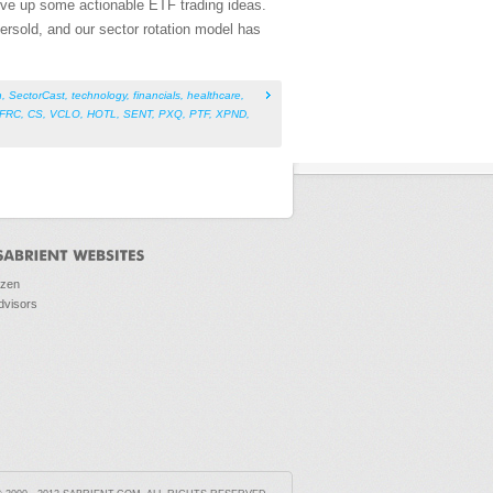
rve up some actionable ETF trading ideas.
versold, and our sector rotation model has
h
,
SectorCast
,
technology
,
financials
,
healthcare
,
FRC
,
CS
,
VCLO
,
HOTL
,
SENT
,
PXQ
,
PTF
,
XPND
,
ozen
dvisors