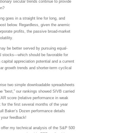
ationary
secular trends continue to provide
on?
g goes in a straight line for long, and
ull post below. Regardless, given the anemic
rporate profits, the passive broad-market
atility.
may be better served by pursuing equal-
al stocks—which should be favorable for
capital appreciation potential and a current
lar growth trends and shorter-term cyclical
rise two simple downloadable spreadsheets
the “best,” our rankings showed SIVB carried
BEAR score (relative performance in weak
or the first several months of the year
full Baker’s Dozen performance details
 your feedback!
, offer my technical analysis of the S&P 500