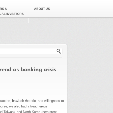
RS &
ABOUT US
DUAL INVESTORS
h form
raction, hawkish rhetoric, and willingness to
 course, we also had a treacherous
nd Taiwan), and North Korea (persistent