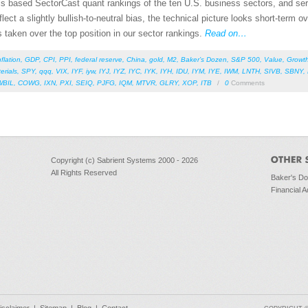
als based SectorCast quant rankings of the ten U.S. business sectors, and se
ct a slightly bullish-to-neutral bias, the technical picture looks short-term o
taken over the top position in our sector rankings.
Read on…
nflation
,
GDP
,
CPI
,
PPI
,
federal reserve
,
China
,
gold
,
M2
,
Baker’s Dozen
,
S&P 500
,
Value
,
Growt
erials
,
SPY
,
qqq
,
VIX
,
IYF
,
iyw
,
IYJ
,
IYZ
,
IYC
,
IYK
,
IYH
,
IDU
,
IYM
,
IYE
,
IWM
,
LNTH
,
SIVB
,
SBNY
,
WBIL
,
COWG
,
IXN
,
PXI
,
SEIQ
,
PJFG
,
IQM
,
MTVR
,
GLRY
,
XOP
,
ITB
/
0
Comments
Copyright (c) Sabrient Systems 2000 - 2026
All Rights Reserved
Baker's D
Financial A