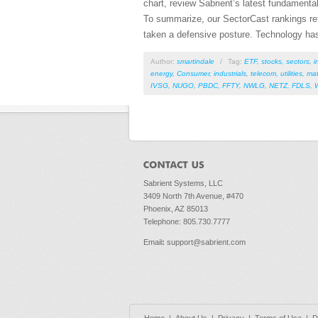
chart, review Sabrient’s latest fundament
To summarize, our SectorCast rankings refle
taken a defensive posture. Technology has 
Author:
smartindale
/
Tag:
ETF
,
stocks
,
sectors
,
i
energy
,
Consumer
,
industrials
,
telecom
,
utilities
,
mat
IVSG
,
NUGO
,
PBDC
,
FFTY
,
NWLG
,
NETZ
,
FDLS
,
Sabrient Systems, LLC
3409 North 7th Avenue, #470
Phoenix, AZ 85013
Telephone: 805.730.7777
Email
:
support@sabrient.com