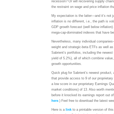
recession? Or will recovering supply chains
the restraint on wage and price inflation t
My expectation is the latter—and it’s not j
inflation is no different, i.e., the path is 
GDP growth forecast (well below inflation)
mega-cap-dominated indexes that have been 
Nevertheless, many individual companies—p
weight and strategic-beta ETFs as well as
Sabrient’s portfolios, including the newest
yield of 5.2%), all of which combine value,
growth opportunities.
Quick plug for Sabrient’s newest product,
that provide access to 9 of our proprietar
a low score in our proprietary Earnings Q
market conditions) of 13. Also worth ment
before it knocked its earnings report out 
here
.) Feel free to download the latest 
Here is a
link
to a printable version of th