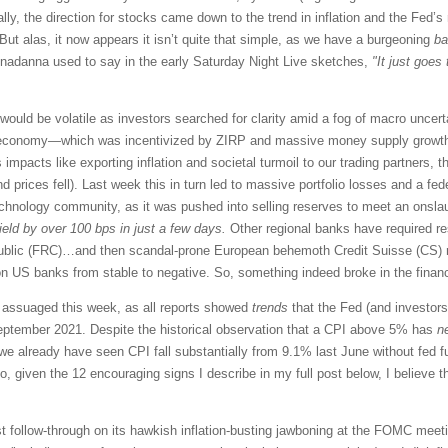
eally, the direction for stocks came down to the trend in inflation and the Fe
But alas, it now appears it isn’t quite that simple, as we have a burgeoning
ba
adanna used to say in the early Saturday Night Live sketches,
"It just goes
ould be volatile as investors searched for clarity amid a fog of macro uncerta
ed economy—which was incentivized by ZIRP and massive money supply growth 
 impacts like exporting inflation and societal turmoil to our trading partners, t
 prices fell). Last week this in turn led to massive portfolio losses and a fe
technology community, as it was pushed into selling reserves to meet an onsl
yield by over 100 bps
in just a few days.
Other regional banks have required re
ublic (FRC)…and then scandal-prone European behemoth Credit Suisse (CS) re
 US banks from stable to negative. So, something indeed broke in the finan
t assuaged this week, as all reports showed
trends
that the Fed (and investors
eptember 2021. Despite the historical observation that a CPI above 5% has
n
 we already have seen CPI fall substantially from 9.1% last June without fed
o, given the 12 encouraging signs I describe in my full post below, I believe th
must follow-through on its hawkish inflation-busting jawboning at the FOMC mee