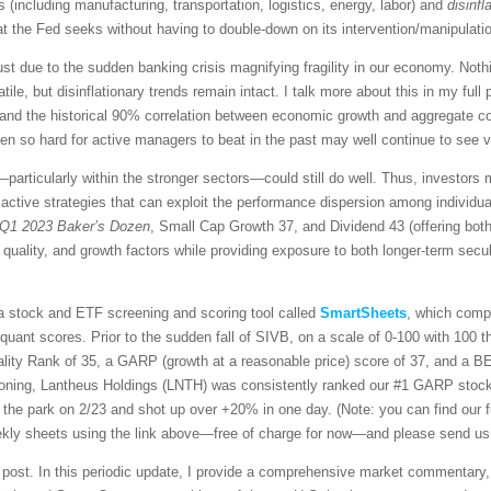
 (including manufacturing, transportation, logistics, energy, labor) and
disinfl
hat the Fed seeks without having to double-down on its intervention/manipulati
ust due to the sudden banking crisis magnifying fragility in our economy. Nothin
volatile, but disinflationary trends remain intact. I talk more about this in my f
 and the historical 90% correlation between economic growth and aggregate co
so hard for active managers to beat in the past may well continue to see vol
articularly within the stronger sectors—could still do well. Thus, investors 
 active strategies that can exploit the performance dispersion among individu
Q1 2023 Baker’s Dozen
, Small Cap Growth 37, and Dividend 43 (offering both 
 quality, and growth factors while providing exposure to both longer-term secu
 a stock and ETF screening and scoring tool called
SmartSheets
, which comp
y quant scores. Prior to the sudden fall of SIVB, on a scale of 0-100 with 100 
uality Rank of 35, a GARP (growth at a reasonable price) score of 37, and a 
ioning, Lantheus Holdings (LNTH) was consistently ranked our #1 GARP stock f
of the park on 2/23 and shot up over +20% in one day. (Note: you can find our 
weekly sheets using the link above—free of charge for now—and please send us
is post. In this periodic update, I provide a comprehensive market commentary