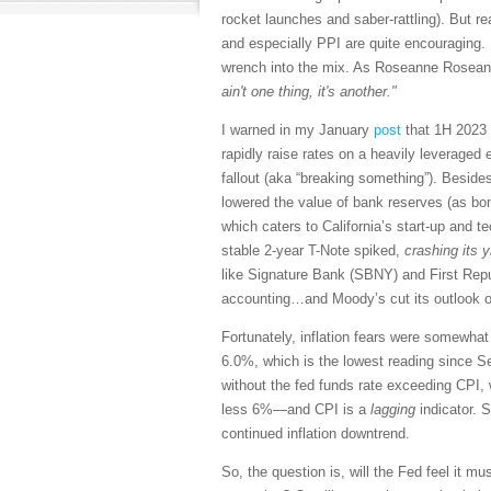
rocket launches and saber-rattling). But r
and especially PPI are quite encouraging. 
wrench into the mix. As Roseanne Roseann
ain't one thing, it's another."
I warned in my January
post
that 1H 2023 w
rapidly raise rates on a heavily leverag
fallout (aka “breaking something”). Besides
lowered the value of bank reserves (as bond
which caters to California’s start-up and 
stable 2-year T-Note spiked,
crashing its 
like Signature Bank (SBNY) and First Rep
accounting…and Moody’s cut its outlook on
Fortunately, inflation fears were somewha
6.0%, which is the lowest reading since S
without the fed funds rate exceeding CPI,
less 6%—and CPI is a
lagging
indicator. S
continued inflation downtrend.
So, the question is, will the Fed feel it 