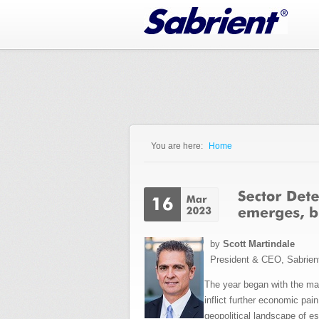
Jump to Navigation
You are here:
Home
You are here
by
Scott Martindale
President & CEO, Sabrien
The year began with the mark
inflict further economic pai
geopolitical landscape of e