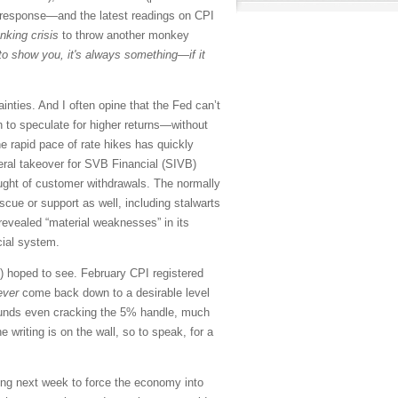
d’s response—and the latest readings on CPI
nking crisis
to throw another monkey
 to show you, it's always something—if it
inties. And I often opine that the Fed can’t
to speculate for higher returns—without
he rapid pace of rate hikes has quickly
deral takeover for SVB Financial (SIVB)
aught of customer withdrawals. The normally
scue or support as well, including stalwarts
vealed “material weaknesses” in its
cial system.
) hoped to see. February CPI registered
ever
come back down to a desirable level
 funds even cracking the 5% handle, much
e writing is on the wall, so to speak, for a
ting next week to force the economy into