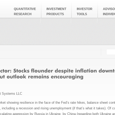
QUANTITATIVE
INVESTMENT
INVESTOR
ADVISO
RESEARCH
PRODUCTS
TOOLS
INDIVI
Searc
Search
t Systems LLC
et showing resilience in the face of the Fed’s rate hikes, balance sheet cont
n, including a recession and rising unemployment (if that’s what it takes). Of
scalating aggression by Russia in Ukraine, by China (regarding both Ukraine a