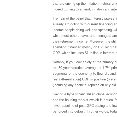
that are driving up the inflation metrics 
indeed coming to an end, inflation and inte
I remain of the belief that interest rate
already struggling with current financing 
income people doing well and spending, whi
while most others have, and teenagers are
their retirement income. Moreover, the sti
spending, financed mostly on Big Tech cash 
GDP, which includes $1 trillion in interes
Notably, if you look solely at the primary
the 50-year historical average of 1.7% prim
segments of the economy to flourish, and t
real (after-inflation) GDP is positive (pre
(including any financial repression or yield
Having a hyper-financialized global econo
and the housing market (which is critical
lower baseline of post-GFC easing and low
be forced into default. In other words, tod