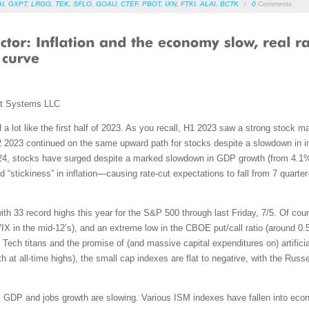
AI
,
GXPT
,
LRGG
,
TEK
,
SFLO
,
GOAU
,
CTEF
,
PBOT
,
IXN
,
FTKI
,
ALAI
,
BCTK
/
0
Comments
nt Systems LLC
ed a lot like the first half of 2023. As you recall, H1 2023 saw a strong stoc
 H2 2023 continued on the same upward path for stocks despite a slowdown in i
2024, stocks have surged despite a marked slowdown in GDP growth (from 4.1%
d “stickiness” in inflation—causing rate-cut expectations to fall from 7 quarter-
h 33 record highs this year for the S&P 500 through last Friday, 7/5. Of course
(VIX in the mid-12’s), and an extreme low in the CBOE put/call ratio (around 0
Tech titans and the promise of (and massive capital expenditures on) artificia
 all-time highs), the small cap indexes are flat to negative, with the Russe
 GDP and jobs growth are slowing. Various ISM indexes have fallen into econo