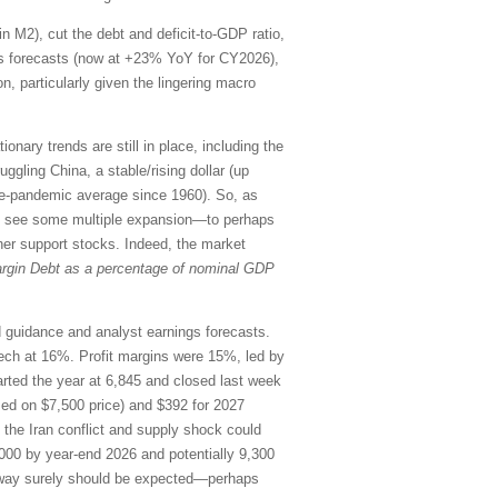
in M2), cut the debt and deficit-to-GDP ratio,
ings forecasts (now at +23% YoY for CY2026),
n, particularly given the lingering macro
onary trends are still in place, including the
uggling China, a stable/rising dollar (up
re-pandemic average since 1960). So, as
uld see some multiple expansion—to perhaps
her support stocks. Indeed, the market
rgin Debt as a percentage of nominal GDP
rd guidance and analyst earnings forecasts.
ch at 16%. Profit margins were 15%, led by
ted the year at 6,845 and closed last week
sed on $7,500 price) and $392 for 2027
o the Iran conflict and supply shock could
000 by year-end 2026 and potentially 9,300
the way surely should be expected—perhaps