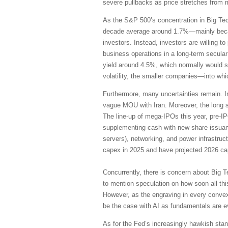
severe pullbacks as price stretches from 
As the S&P 500’s concentration in Big Te
decade average around 1.7%—mainly becaus
investors. Instead, investors are willing 
business operations in a long-term secular
yield around 4.5%, which normally would su
volatility, the smaller companies—into wh
Furthermore, many uncertainties remain. I
vague MOU with Iran. Moreover, the long s
The line-up of mega-IPOs this year, pre-I
supplementing cash with new share issuanc
servers), networking, and power infrastruc
capex in 2025 and have projected 2026 cap
Concurrently, there is concern about Big T
to mention speculation on how soon all thi
However, as the engraving in every convex
be the case with AI as fundamentals are 
As for the Fed’s increasingly hawkish stanc