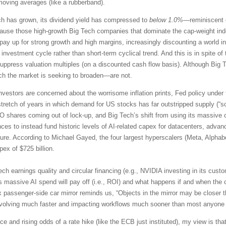
moving averages (like a rubberband).
ch has grown, its dividend yield has compressed to
below 1.0%
—reminiscent o
e those high-growth Big Tech companies that dominate the cap-weight index
to pay up for strong growth and high margins, increasingly discounting a worl
 investment cycle rather than short-term cyclical trend. And this is in spite 
ppress valuation multiples (on a discounted cash flow basis). Although Big Te
ich the market is seeking to broaden—are not.
nvestors are concerned about the worrisome inflation prints, Fed policy under
tretch of years in which demand for US stocks has far outstripped supply (“s
PO shares coming out of lock-up, and Big Tech’s shift from using its massive 
es to instead fund historic levels of AI-related capex for datacenters, adv
ture. According to Michael Gayed, the four largest hyperscalers (Meta, Alphab
ex of $725 billion.
ech earnings quality and circular financing (e.g., NVIDIA investing in its cu
s massive AI spend will pay off (i.e., ROI) and what happens if and when the 
 passenger-side car mirror reminds us, “Objects in the mirror may be closer t
evolving much faster and impacting workflows much sooner than most anyone
e and rising odds of a rate hike (like the ECB just instituted), my view is that