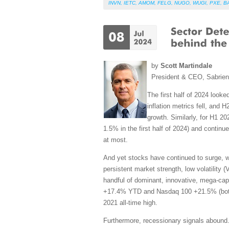
INVN
,
IETC
,
AMOM
,
FELG
,
NUGO
,
WUGI
,
PXE
,
B
by
Scott Martindale
President & CEO, Sabrie
The first half of 2024 look
inflation metrics fell, and
growth. Similarly, for H1 
1.5% in the first half of 2024) and continue
at most.
And yet stocks have continued to surge, wit
persistent market strength, low volatility 
handful of dominant, innovative, mega-cap 
+17.4% YTD and Nasdaq 100 +21.5% (both at
2021 all-time high.
Furthermore, recessionary signals abound.