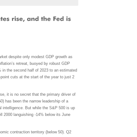
k market despite only modest GDP growth as
nflation’s retreat, buoyed by robust GDP
 in the second half of 2023 to an estimated
point cuts at the start of the year to just 2
, it is no secret that the primary driver of
.50) has been the narrow leadership of a
l intelligence. But while the S&P 500 is up
ll 2000 languishing -14% below its June
mic contraction territory (below 50). Q2