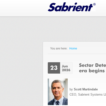
Jump to Navigation
You are here:
Home
You are here
by
Scott Martindale
CEO, Sabrient Systems L