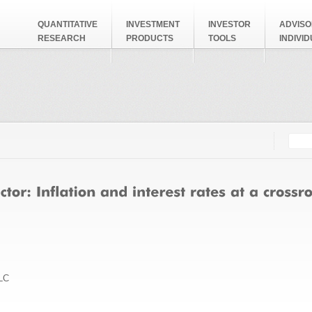
QUANTITATIVE
INVESTMENT
INVESTOR
ADVISO
RESEARCH
PRODUCTS
TOOLS
INDIVI
Searc
Search
LC