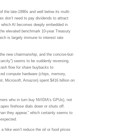
f the late-1990s and well below its multi-
 don’t need to pay dividends to attract
d in which AI becomes deeply embedded in
of the elevated benchmark 10-year Treasury
ch is largely immune to interest rate
 the new chairmanship, and the concise-but-
carcity”) seems to be suddenly reversing.
cash flow for share buybacks to
anced compute hardware (chips, memory,
et, Microsoft, Amazon) spent $416 billion on
stomers who in turn buy NVIDIA’s GPUs), not
capex firehose dials down or shuts off.
han they appear,” which certainly seems to
 expected.
 a hike won’t reduce the oil or food prices