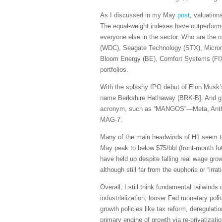
As I discussed in my May
post
, valuation
The equal-weight indexes have outperforme
everyone else in the sector. Who are the 
(WDC), Seagate Technology (STX), Micro
Bloom Energy (BE), Comfort Systems (FIX)
portfolios.
With the splashy IPO debut of Elon Musk’s
name Berkshire Hathaway (BRK-B]. And giv
acronym, such as “MANGOS”—Meta, Anthrop
MAG-7.
Many of the main headwinds of H1 seem to b
May peak to below $75/bbl (front-month fut
have held up despite falling real wage g
although still far from the euphoria or “i
Overall, I still think fundamental tailwind
industrialization, looser Fed monetary polic
growth policies like tax reform, deregulati
primary engine of growth via re-privatizati