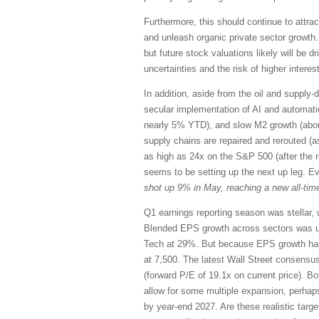
Furthermore, this should continue to attrac
and unleash organic private sector growth.
but future stock valuations likely will be 
uncertainties and the risk of higher interest
In addition, aside from the oil and supply-d
secular implementation of AI and automation,
nearly 5% YTD), and slow M2 growth (abou
supply chains are repaired and rerouted (a
as high as 24x on the S&P 500 (after the 
seems to be setting up the next up leg. E
shot up 9% in May, reaching a new all-time
Q1 earnings reporting season was stellar, 
Blended EPS growth across sectors was u
Tech at 29%. But because EPS growth has 
at 7,500. The latest Wall Street consensu
(forward P/E of 19.1x on current price). Bo
allow for some multiple expansion, perhap
by year-end 2027. Are these realistic targ