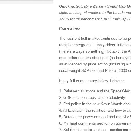
Quick note:
Sabrient’s new
Small Cap Gr
alpha-seeking alternative to the broad sma
+48% for its benchmark S&P SmallCap 600
Overview
The resilient bull market continues to be 
(despite energy and supply-driven inflatio
(there’s always something). Notably, the A
most other sectors struggling (as bond yie
as evidenced by price action (including a 
equal-weight S&P 500 and Russell 2000 sma
In my full commentary below, I discuss:
1. Relative valuations and the SpaceX-le
2. GDP, inflation, jobs, and productivity
3. Fed policy in the new Kevin Warsh cha
4. AI backlash, the realities, and how to ad
5. Datacenter power demand and the NIM
6. My final comments section on governmen
7. Sabrient’s sector rankings, positioning