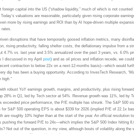
t foreign capital into the US (“shadow liquidity,” much of which is not counted 
 Today’s valuations are reasonable, particularly given rising corporate earn
driven more by rising earnings and ROI than by AI hope-driven multiple expansio
 rates.
riven disruptions that have temporarily goosed inflation metrics, many disinflati
 rising productivity, falling shelter costs, the deflationary impulse from a str
t 4.7% vs. last year and 3.5% annualized over the past 3 years, vs. 6.0% p
s I discussed in my April
post
) and as oil prices and inflation recede, we co
recent contraction to below 22x on a next-12-months basis)—which would furt
very dip has been a buying opportunity. According to InvesTech Research,
“Ma
 high.”
with robust YoY earnings growth, margins, and productivity, plus rising forwa
p 28% in Q1, led by Tech sector at 54%. Revenue growth was 11%, led by Te
exceeded price performance, the P/E multiple has shrunk. The S&P 500 star
s for S&P 500 operating EPS is about $339 for 2026 (implied P/E of 22.1x ba
th are roughly 10% higher than at the start of the year. An official resolution t
s pushing the forward P/E to 24x—which implies the S&P 500 Index hitting 8,
ets? Not out of the question, in my view, although bouts of volatility along 