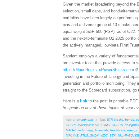
Given the market broadening beyond the Bi
selection, small caps, and bond-alternativ
portfolios have been largely outperforming
bias and a diverse group of 13 stocks acro
equal-weight S&P 500 (RSP), as of 6/22. N
and the next-to-terminate Q2 2025 portfol
the actively managed, low-beta
First Tru
Sabrient employs a variety of fundamental 
are investor tools that provide access to se
https://MoonRocksToPowerStocks.com
investing in the Future of Energy and Spa
generation and portfolio monitoring. They
straight to the Scorecard subscription, go 
Here is a
link
to the post in printable PDF
to speak on any of these topics at your ev
Author:
smartindale
/
Tag:
ETF
,
stocks
,
bonds
,
e
GSCPI
,
federal reserve
,
FOMC
,
OBBBA
,
deregulat
MAG-7
,
technology
,
financials
,
healthcare
,
energy
,
IYM
,
IYE
,
FTLS
,
SNDK
,
WDC
,
STX
,
MU
,
AVGO
,
DE