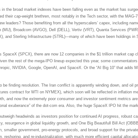
s in the broad market indexes have been falling even as the market has surged
d their cap-weight brethren, most notably in the Tech sector, with the MAG-7
new leaders? Those benefiting from all the hyperscalers’ capex, including na
n (MU), Broadcom (AVGO), Dell (DELL), Vertiv (VRT), Quanta Services (PW
, and Sterling Infrastructure (STRL)—many of which have been holdings in S
 SpaceX (SPCX), there are now 12 companies in the $1 trillion market cap cl
en the rest of the mega-IPO lineup expected this year, some commentators 
ic, NVIDIA, Google, OpenAI, and SpaceX. Or the “AI Big 10” that adds Mi
e finding resolution. The Iran conflict is apparently winding down, and oil p
ures contract for WTI on NYMEX), which soon will be reflected in inflation m
rowth, and now the extremely poor consumer and investor sentiment metrics 
rrational exuberance” of the dot-com era. Also, the huge SpaceX IPO hit the ma
s outweigh headwinds as investors position for continued AI progress, robust ca
y, resurgence in global liquidity growth, and One Big Beautifull Bill Act (OBBBA)
on, smaller government, pro-energy protocols, and broad support for the private 
on, reshoring, and re-industrialization, with much more efficient capital alloc