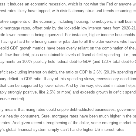
unless it induces an economic recession, which is not what the Fed or anyone w
rest rates likely have topped, with disinflationary structural trends resuming 
-sensitive segments of the economy, including housing, homebuyers, small bus
and mortgage rates, offset only by the locked-in low interest rates from 2020-
le lower income is being squeezed. For instance, higher income households ha
 having a hard time finding summer jobs due to all the older workers who hav
ll-solid GDP growth metrics have been overly reliant on the combination of the 
flow than debt, plus unsustainable levels of fiscal deficit spending—i.e., aroun
t payments on 100% publicly held federal debt-to-GDP (and 123% total debt-to
 deficit (excluding interest on debt), the ratio to GDP is 2.6% (20.1% spendin
ary deficit-to-GDP ratio. If any of this spending slows, recessionary condition
hat can be supported by lower rates. And by the way, elevated inflation helps 
ferably strongly positive, like 2.5% or more) and exceeds growth in deficit spen
 curve control).
my means that rising rates could cripple debt-addicted businesses, governmen
 for a healthy consumer). Sure, mortgage rates have been much higher in the p
 rates. And given recent strengthening of the dollar, some emerging market 
ay’s global financial system simply can’t handle higher US interest rates.