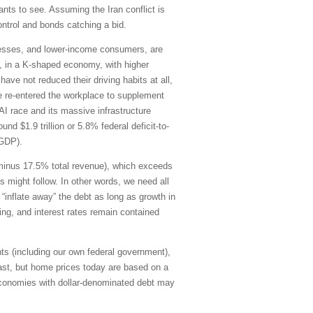
ants to see. Assuming the Iran conflict is
control and bonds catching a bid.
inesses, and lower-income consumers, are
21, in a K-shaped economy, with higher
ve not reduced their driving habits at all,
e re-entered the workplace to supplement
AI race and its massive infrastructure
d $1.9 trillion or 5.8% federal deficit-to-
-GDP).
g minus 17.5% total revenue), which exceeds
s might follow. In other words, we need all
“inflate away” the debt as long as growth in
ding, and interest rates remain contained
ts (including our own federal government),
ast, but home prices today are based on a
economies with dollar-denominated debt may