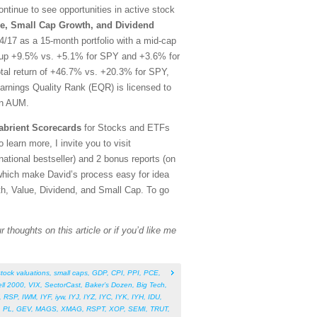
tinue to see opportunities in active stock
e, Small Cap Growth, and Dividend
/17 as a 15-month portfolio with a mid-cap
rt, up +9.5% vs. +5.1% for SPY and +3.6% for
otal return of +46.7% vs. +20.3% for SPY,
arnings Quality Rank (EQR) is licensed to
in AUM.
abrient Scorecards
for Stocks and ETFs
 learn more, I invite you to visit
tional bestseller) and 2 bonus reports (on
which make David’s process easy for idea
th, Value, Dividend, and Small Cap. To go
 thoughts on this article or if you’d like me
stock valuations
,
small caps
,
GDP
,
CPI
,
PPI
,
PCE
,
ll 2000
,
VIX
,
SectorCast
,
Baker’s Dozen
,
Big Tech
,
,
RSP
,
IWM
,
IYF
,
iyw
,
IYJ
,
IYZ
,
IYC
,
IYK
,
IYH
,
IDU
,
,
PL
,
GEV
,
MAGS
,
XMAG
,
RSPT
,
XOP
,
SEMI
,
TRUT
,