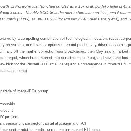
owth 52 Portfolio
just launched on 6/17 as a 15-month portfolio holding 43 st
ll-cap indexes. Notably SCG 46 is the next to terminate on 7/22, and it curren
 Growth (SLYG), as well as 61% for Russell 2000 Small Caps (IWM), and +
powered by a compelling combination of technological innovation, robust corpo
nary pressures), and investor optimism around productivity-driven economic g
pril rally off the market correction was broad-based, then May saw a marked n
lds surged, which hurts interest-rate sensitive industries), and now June has 
new high for the Russell 2000 small caps) and a convergence in forward P/E mu
ll caps rising).
d parade of mega-IPOs on tap
irmanship
dress it
BY problem
t versus private sector capital allocation and ROI
 of our sector rotation model, and some top-ranked ETF ideas