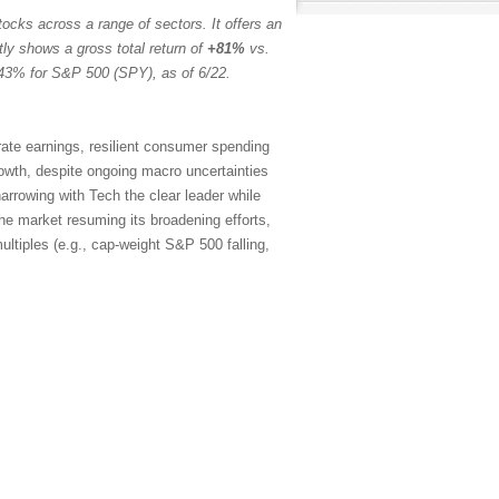
ocks across a range of sectors. It offers an
tly shows a gross total return of
+81%
vs.
43% for S&P 500 (SPY), as of 6/22.
rate earnings, resilient consumer spending
rowth, despite ongoing macro uncertainties
arrowing with Tech the clear leader while
the market resuming its broadening efforts,
ltiples (e.g., cap-weight S&P 500 falling,