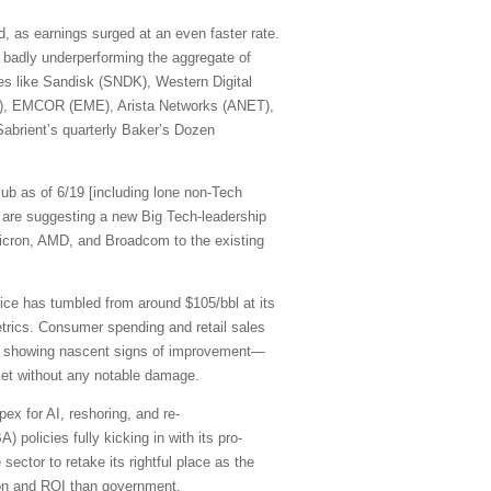
, as earnings surged at an even faster rate.
 badly underperforming the aggregate of
mes like Sandisk (SNDK), Western Digital
R), EMCOR (EME), Arista Networks (ANET),
abrient’s quarterly Baker’s Dozen
ub as of 6/19 [including lone non-Tech
are suggesting a new Big Tech-leadership
cron, AMD, and Broadcom to the existing
rice has tumbled from around $105/bbl at its
etrics. Consumer spending and retail sales
are showing nascent signs of improvement—
rket without any notable damage.
pex for AI, reshoring, and re-
 policies fully kicking in with its pro-
sector to retake its rightful place as the
ation and ROI than government.