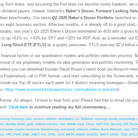
g Tech titans, and assuming the Fed does not become overly hawkish, we con
e dividend payers. Indeed, Sabrient’s
Baker’s Dozen, Forward Looking Valu
 their benchmarks. Our latest
Q2 2026 Baker’s Dozen
Portfolio
launched on 4
ss eight business sectors. After two months, it is already off to a good sta
otably, last year’s Q1 2025 Baker’s Dozen terminated on 4/20 with a gross t
io is up +61% vs. +43% for SPY and +32% for RSP. And, as a reminder, our E
st Long-Short ETF (FTLS)
as a quality prescreen. FTLS now has $2.4 billion 
financial factors in our quantitative models and portfolio selection process.
S
veral of our proprietary models for idea generation and portfolio monitoring. To
where you can download founder David Brown’s latest book (an Amazon interna
ce Exploration)—all in PDF format—and start subscribing to the Scorecards, 
 include our Top 30 stocks each week for 4 distinct investing strategies—Grow
to:
https://www.moonrockstopowerstocks.com/sabrient-scorecard
 format.
As always, I’d love to hear from you! Please feel free to email me your
ent!
Click here
to continue reading my full commentary....
conomy
,
investing
,
jobs
,
sectors
,
inflation
,
disinflation
,
oil
,
Truflation
,
earnings quality
,
productivity
,
ion
,
liquidity
,
dollar
,
gold
,
midterm election
,
Iran
,
Middle East
,
China
,
S&P 500
,
Nasdaq 100
,
Russe
consumer staples
,
consumer discretionary
,
industrials
,
telecom
,
utilities
,
Basic Materials
,
qqq
,
SPY
LL
,
VRT
,
PWR
,
EME
,
ANET
,
FIX
,
STRL
,
CVX
,
META
,
AMZN
,
GOOGL
,
MSFT
,
NVDA
,
TSM
,
SPCX