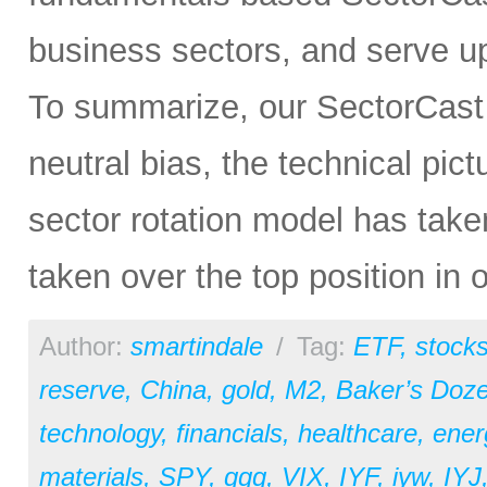
business sectors, and serve u
To summarize, our SectorCast ra
neutral bias, the technical pic
sector rotation model has tak
taken over the top position in 
Author:
smartindale
/
Tag:
ETF
,
stock
reserve
,
China
,
gold
,
M2
,
Baker’s Doz
technology
,
financials
,
healthcare
,
ener
materials
,
SPY
,
qqq
,
VIX
,
IYF
,
iyw
,
IYJ