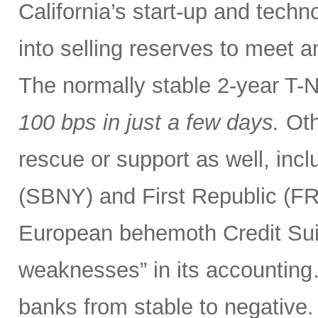
California’s start-up and tech
into selling reserves to meet 
The normally stable 2-year T-
100 bps
in just a few days.
Oth
rescue or support as well, incl
(SBNY) and First Republic (F
European behemoth Credit Sui
weaknesses” in its accounting
banks from stable to negative.