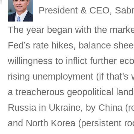
President & CEO, Sabr
The year began with the market
Fed’s rate hikes, balance shee
willingness to inflict further 
rising unemployment (if that’s 
a treacherous geopolitical lan
Russia in Ukraine, by China (r
and North Korea (persistent ro