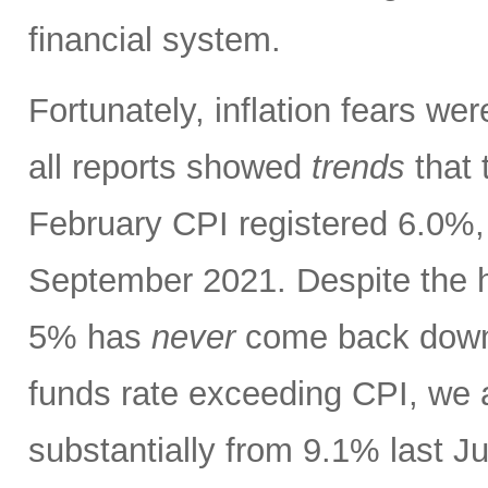
financial system.
Fortunately, inflation fears w
all reports showed
trends
that 
February CPI registered 6.0%, 
September 2021. Despite the h
5% has
never
come back down t
funds rate exceeding CPI, we 
substantially from 9.1% last J