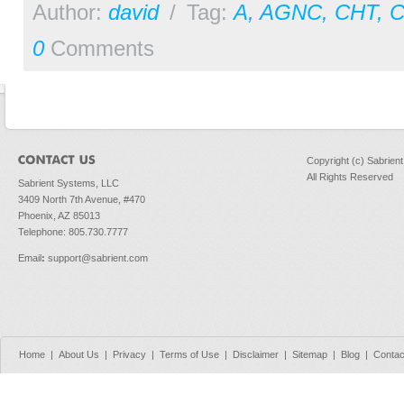
Author:
david
/
Tag:
A
,
AGNC
,
CHT
,
0
Comments
Copyright (c) Sabrien
All Rights Reserved
Sabrient Systems, LLC
3409 North 7th Avenue, #470
Phoenix, AZ 85013
Telephone: 805.730.7777
Email
:
support@sabrient.com
Home
|
About Us
|
Privacy
|
Terms of Use
|
Disclaimer
|
Sitemap
|
Blog
|
Contac