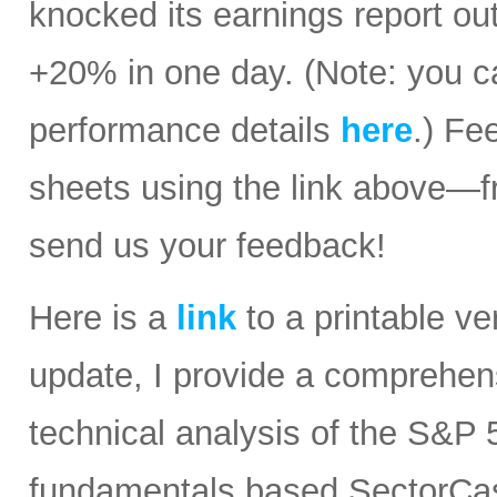
knocked its earnings report ou
+20% in one day. (Note: you ca
performance details
here
.) Fe
sheets using the link above—
send us your feedback!
Here is a
link
to a printable ver
update, I provide a comprehe
technical analysis of the S&P 5
fundamentals based SectorCast