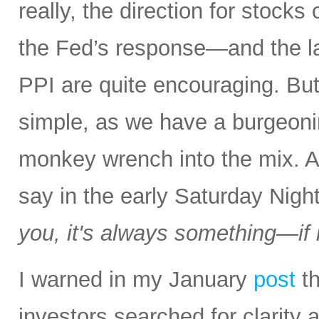
really, the direction for stocks
the Fed’s response—and the la
PPI are quite encouraging. But a
simple, as we have a burgeon
monkey wrench into the mix.
say in the early Saturday Nigh
you, it's always something—if it
I warned in my January
post
th
investors searched for clarity 