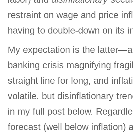
restraint on wage and price inf
having to double-down on its i
My expectation is the latter—an
banking crisis magnifying fragi
straight line for long, and inflat
volatile, but disinflationary tr
in my full post below. Regard
forecast (well below inflation) 