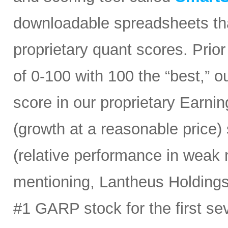
downloadable spreadsheets tha
proprietary quant scores. Prior
of 0-100 with 100 the “best,” 
score in our proprietary Earn
(growth at a reasonable price
(relative performance in weak 
mentioning, Lantheus Holdings
#1 GARP stock for the first sev