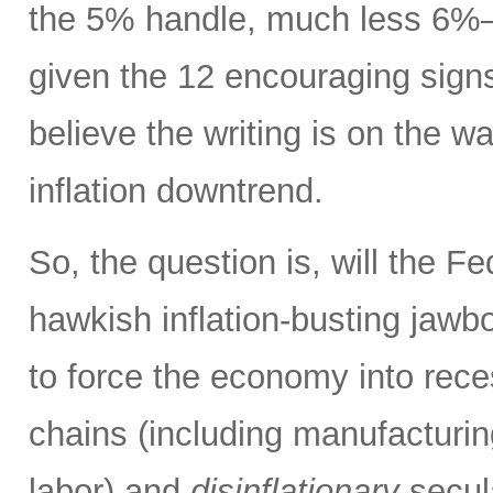
the 5% handle, much less 6%
given the 12 encouraging signs 
believe the writing is on the wa
inflation downtrend.
So, the question is, will the Fe
hawkish inflation-busting jaw
to force the economy into rece
chains (including manufacturing
labor) and
disinflationary
secula