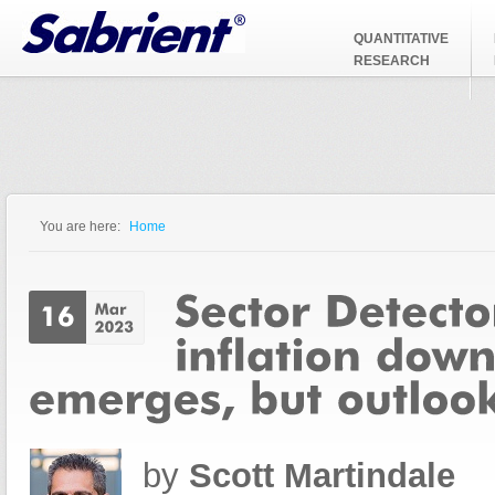
Jump to Navigation
QUANTITATIVE
RESEARCH
You are here:
Home
You are here
by
Scott Martindale