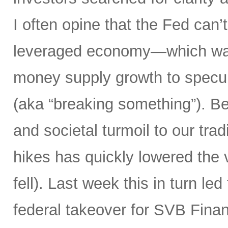
I often opine that the Fed can’t
leveraged economy—which was
money supply growth to specula
(aka “breaking something”). Bes
and societal turmoil to our trad
hikes has quickly lowered the 
fell). Last week this in turn le
federal takeover for SVB Finan