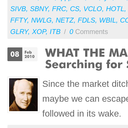
SIVB
,
SBNY
,
FRC
,
CS
,
VCLO
,
HOTL
FFTY
,
NWLG
,
NETZ
,
FDLS
,
WBIL
,
C
GLRY
,
XOP
,
ITB
/
0
Comments
Since the market ditc
maybe we can escape 
followed in its wake.