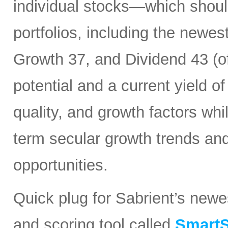
individual stocks—which should
portfolios, including the newes
Growth 37, and Dividend 43 (of
potential and a current yield o
quality, and growth factors whi
term secular growth trends and
opportunities.
Quick plug for Sabrient’s new
and scoring tool called
SmartS