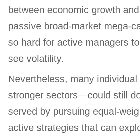
between economic growth and a
passive broad-market mega-ca
so hard for active managers to
see volatility.
Nevertheless, many individual
stronger sectors—could still d
served by pursuing equal-weig
active strategies that can exp