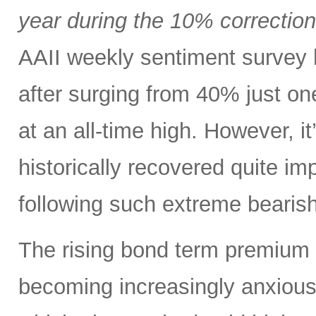
year during the 10% correctio
AAII weekly sentiment survey 
after surging from 40% just o
at an all-time high. However, i
historically recovered quite i
following such extreme bearish
The rising bond term premium 
becoming increasingly anxious a