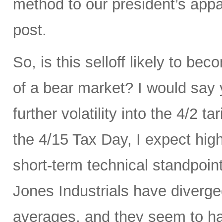
method to our president’s appa
post.
So, is this selloff likely to be
of a bear market? I would say
further volatility into the 4/2 
the 4/15 Tax Day, I expect hig
short-term technical standpoi
Jones Industrials have diverge
averages, and they seem to hav