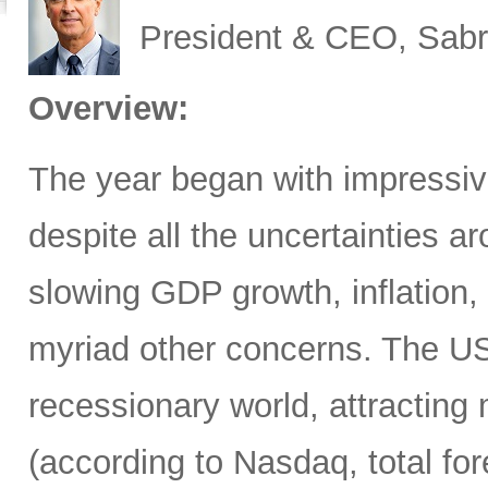
President & CEO, Sabr
Overview:
The year began with impressive
despite all the uncertainties ar
slowing GDP growth, inflation,
myriad other concerns. The US
recessionary world, attracting 
(according to Nasdaq, total for