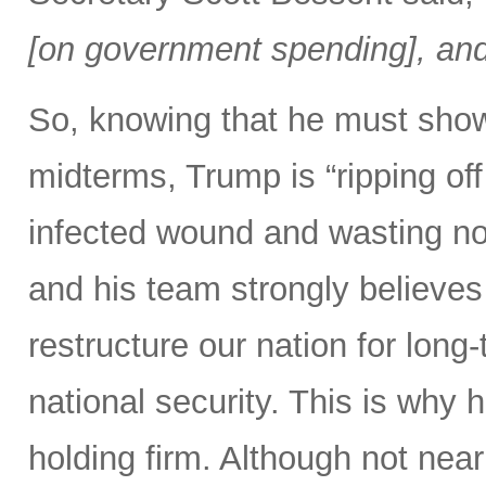
[on government spending], and 
So, knowing that he must show
midterms, Trump is “ripping off 
infected wound and wasting no 
and his team strongly believes 
restructure our nation for long-
national security. This is why 
holding firm. Although not nearl