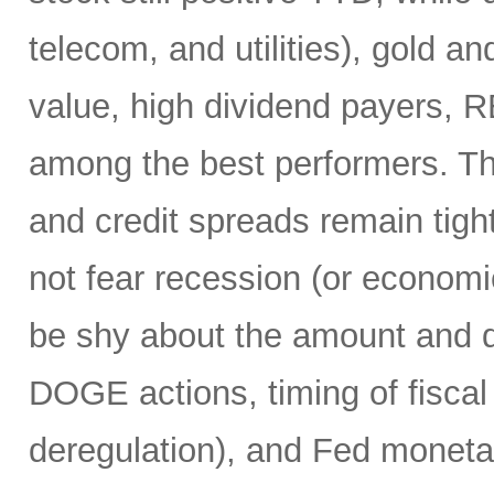
telecom, and utilities), gold an
value, high dividend payers, R
among the best performers. Th
and credit spreads remain tight
not fear recession (or economi
be shy about the amount and du
DOGE actions, timing of fiscal
deregulation), and Fed monetar