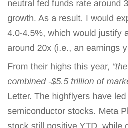
neutral fed funds rate around 
growth. As a result, I would ex
4.0-4.5%, which would justify 
around 20x (i.e., an earnings y
From their highs this year,
“th
combined -$5.5 trillion of mark
Letter. The highflyers have le
semiconductor stocks. Meta P
stock still positive YTD, while 