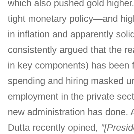
which also pushed gold higher
tight monetary policy—and high
in inflation and apparently so
consistently argued that the rea
in key components) has been f
spending and hiring masked un
employment in the private secto
new administration has done.
Dutta recently opined,
"[Presi