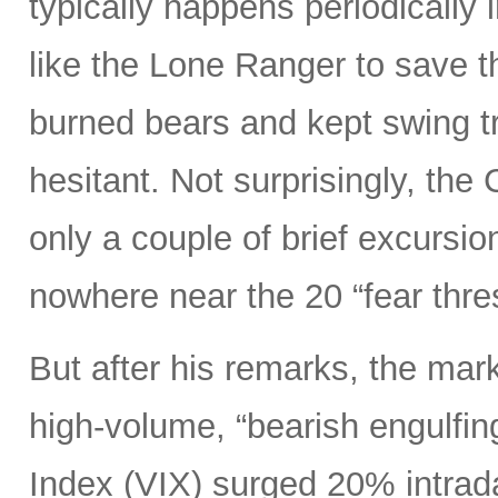
typically happens periodically 
like the Lone Ranger to save t
burned bears and kept swing tr
hesitant. Not surprisingly, the
only a couple of brief excursi
nowhere near the 20 “fear thre
But after his remarks, the mar
high-volume, “bearish engulfin
Index (VIX) surged 20% intrada