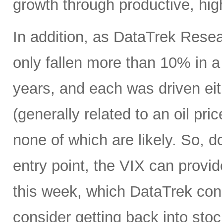
growth through productive, hig
In addition, as DataTrek Rese
only fallen more than 10% in a 
years, and each was driven eit
(generally related to an oil pr
none of which are likely. So, d
entry point, the VIX can provi
this week, which DataTrek consi
consider getting back into stock