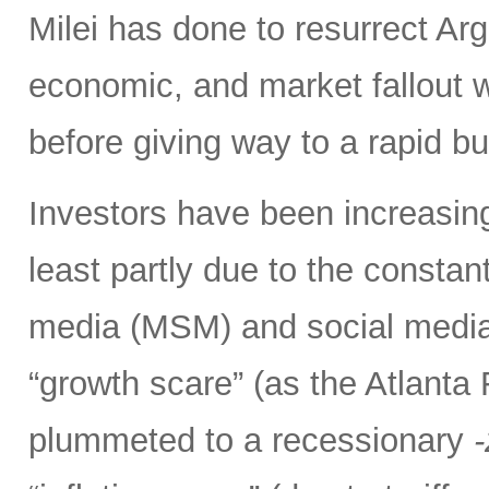
Milei has done to resurrect Arge
economic, and market fallout w
before giving way to a rapid b
Investors have been increasing
least partly due to the consta
media (MSM) and social media 
“growth scare” (as the Atlant
plummeted to a recessionary