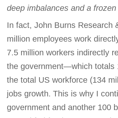
deep imbalances and a frozen 
In fact, John Burns Research 
million employees work directl
7.5 million workers indirectly 
the government—which totals 1
the total US workforce (134 mi
jobs growth. This is why I cont
government and another 100 bp