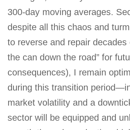
300-day moving averages. Seco
despite all this chaos and tur
to reverse and repair decades 
the can down the road” for futu
consequences), I remain optimi
during this transition period—in
market volatility and a downti
sector will be equipped and u