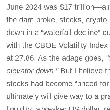
June 2024 was $17 trillion—al
the dam broke, stocks, crypto,
down in a “waterfall decline” c
with the CBOE Volatility Index 
at 27.86. As the adage goes,
“
elevator down.”
But I believe th
stocks had become “priced for 
ultimately will give way to a gr
liquidity, a weaker US dollar,