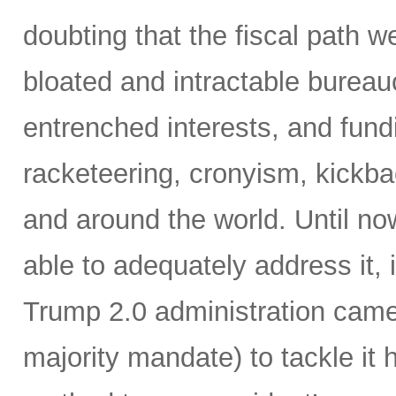
doubting that the fiscal path 
bloated and intractable burea
entrenched interests, and fundi
racketeering, cronyism, kickb
and around the world. Until no
able to adequately address it,
Trump 2.0 administration came 
majority mandate) to tackle it