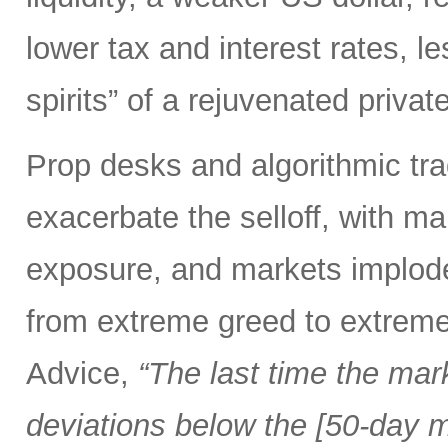
lower tax and interest rates, l
spirits” of a rejuvenated priva
Prop desks and algorithmic tra
exacerbate the selloff, with ma
exposure, and markets implod
from extreme greed to extreme
Advice,
“The last time the mar
deviations below the [50-day m