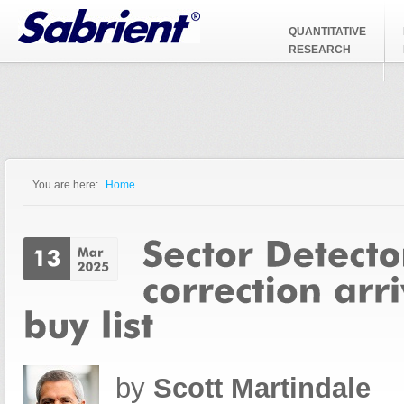
Jump to Navigation
QUANTITATIVE
RESEARCH
You are here:
Home
You are here
by
Scott Martindale