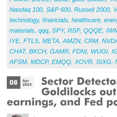
Nasdaq 100
,
S&P 600
,
Russell 2000
,
V
technology
,
financials
,
healthcare
,
ener
materials
,
qqq
,
SPY
,
RSP
,
QQQE
,
IW
IYE
,
FTLS
,
META
,
AMZN
,
CRM
,
NVD
CHAT
,
BKCH
,
GAMR
,
FDNI
,
WUGI
,
I
AFSM
,
MDCP
,
EMQQ
,
XOVR
,
SIXG
,