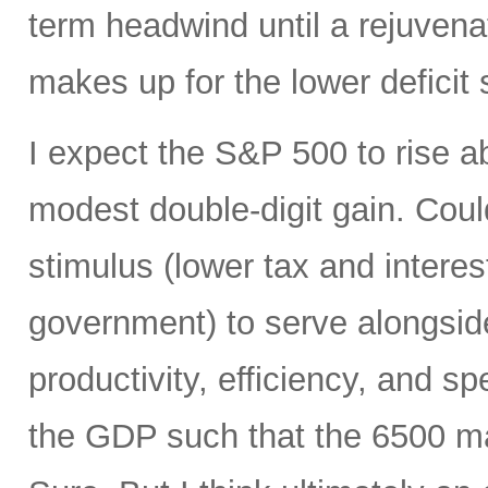
term headwind until a rejuvena
makes up for the lower deficit
I expect the S&P 500 to rise 
modest double-digit gain. Could
stimulus (lower tax and interes
government) to serve alongside
productivity, efficiency, and 
the GDP such that the 6500 mar