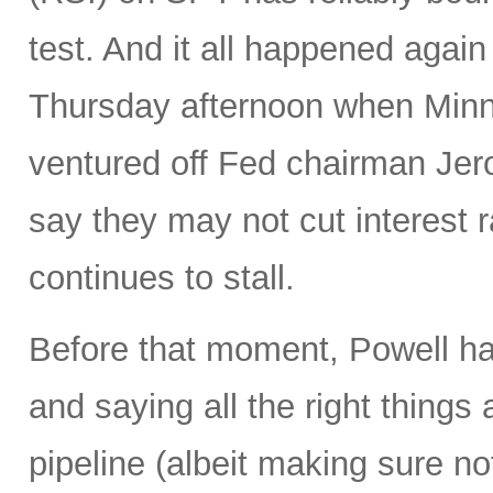
test. And it all happened again
Thursday afternoon when Minn
ventured off Fed chairman Jero
say they may not cut interest rat
continues to stall.
Before that moment, Powell ha
and saying all the right things
pipeline (albeit making sure no