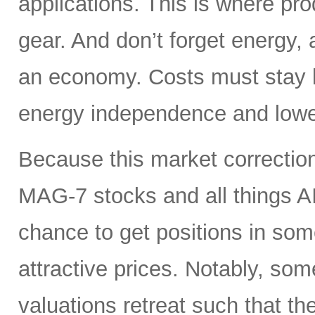
applications. This is where pro
gear. And don’t forget energy, 
an economy. Costs must stay lo
energy independence and lowe
Because this market correction
MAG-7 stocks and all things A
chance to get positions in so
attractive prices. Notably, so
valuations retreat such that th