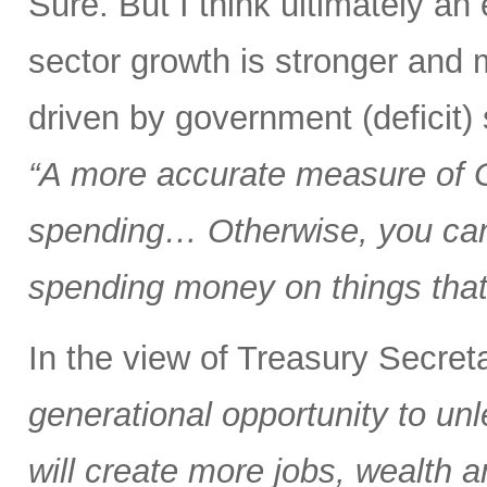
Sure. But I think ultimately a
sector growth is stronger and 
driven by government (deficit)
“A more accurate measure of
spending… Otherwise, you can 
spending money on things that 
In the view of Treasury Secre
generational opportunity to u
will create more jobs, wealth a