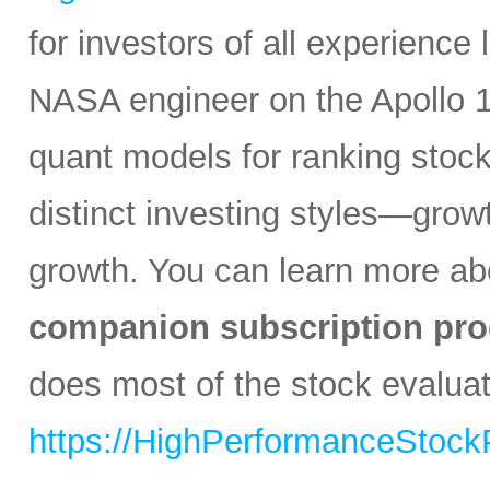
for investors of all experience
NASA engineer on the Apollo 1
quant models for ranking stocks
distinct investing styles—growt
growth. You can learn more abo
companion subscription pro
does most of the stock evaluati
https://HighPerformanceStock