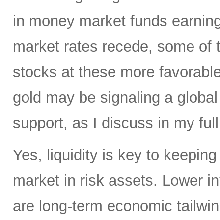
in money market funds earning 
market rates recede, some of th
stocks at these more favorable 
gold may be signaling a global
support, as I discuss in my full
Yes, liquidity is key to keepin
market in risk assets. Lower i
are long-term economic tailwind