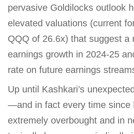
pervasive Goldilocks outlook h
elevated valuations (current f
QQQ of 26.6x) that suggest a 
earnings growth in 2024-25 and 
rate on future earnings stream
Up until Kashkari’s unexpected
—and in fact every time since
extremely overbought and in ne