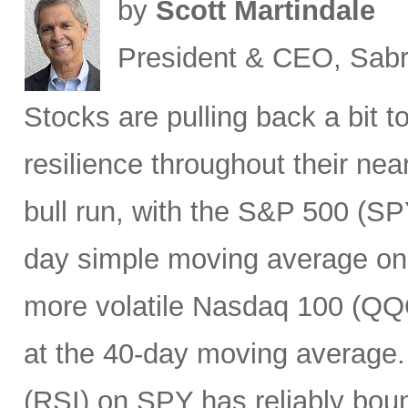
by
Scott Martindale
President & CEO, Sabr
Stocks are pulling back a bit 
resilience throughout their nea
bull run, with the S&P 500 (SPY
day simple moving average on s
more volatile Nasdaq 100 (QQQ
at the 40-day moving average.
(RSI) on SPY has reliably bounc