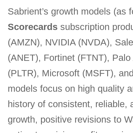
Sabrient’s growth models (as 
Scorecards
subscription prod
(AMZN), NVIDIA (NVDA), Sales
(ANET), Fortinet (FTNT), Palo
(PLTR), Microsoft (MSFT), an
models focus on high quality a
history of consistent, reliable
growth, positive revisions to 