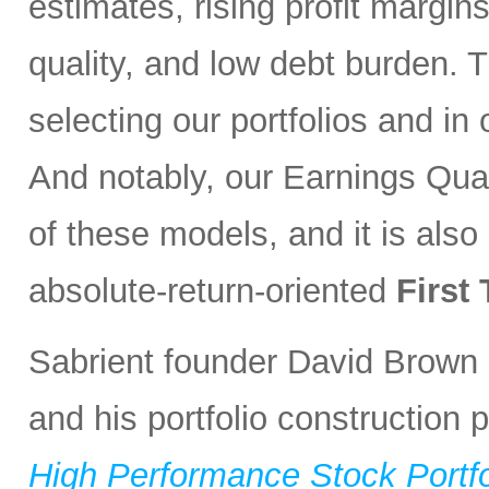
estimates, rising profit margin
quality, and low debt burden. 
selecting our portfolios and i
And notably, our Earnings Qual
of these models, and it is also
absolute-return-oriented
First
Sabrient founder David Brown 
and his portfolio construction
High Performance Stock Portfo