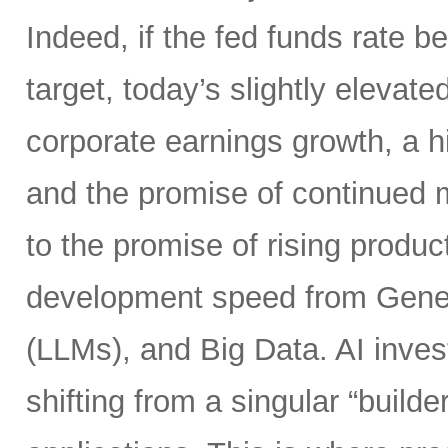
Indeed, if the fed funds rate
target, today’s slightly elevate
corporate earnings growth, a hi
and the promise of continued m
to the promise of rising product
development speed from Gener
(LLMs), and Big Data. AI inves
shifting from a singular “builde