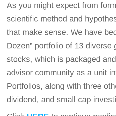
As you might expect from form
scientific method and hypothesi
that make sense. We have bec
Dozen” portfolio of 13 diverse
stocks, which is packaged and d
advisor community as a unit in
Portfolios, along with three ot
dividend, and small cap invest