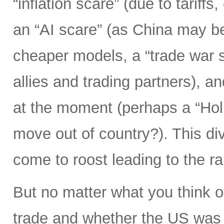
“inflation scare” (due to tariff
an “AI scare” (as China may b
cheaper models, a “trade war s
allies and trading partners), 
at the moment (perhaps a “Hol
move out of country?). This div
come to roost leading to the r
But no matter what you think o
trade and whether the US was 