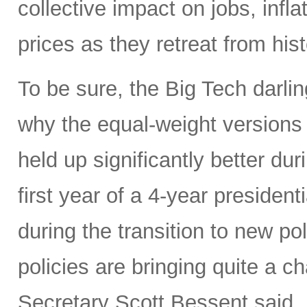
collective impact on jobs, infl
prices as they retreat from hist
To be sure, the Big Tech darl
why the equal-weight version
held up significantly better dur
first year of a 4-year presidenti
during the transition to new p
policies are bringing quite a 
Secretary Scott Bessent said,