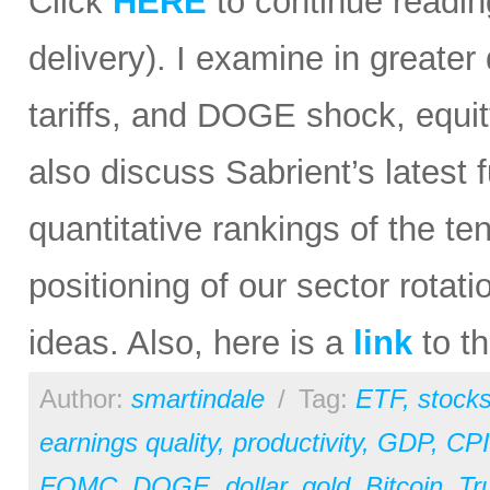
Click
HERE
to continue reading
delivery). I examine in greater 
tariffs, and DOGE shock, equit
also discuss Sabrient’s lates
quantitative rankings of the te
positioning of our sector rota
ideas. Also, here is a
link
to th
Author:
smartindale
/
Tag:
ETF
,
stock
earnings quality
,
productivity
,
GDP
,
CPI
FOMC
,
DOGE
,
dollar
,
gold
,
Bitcoin
,
Tr