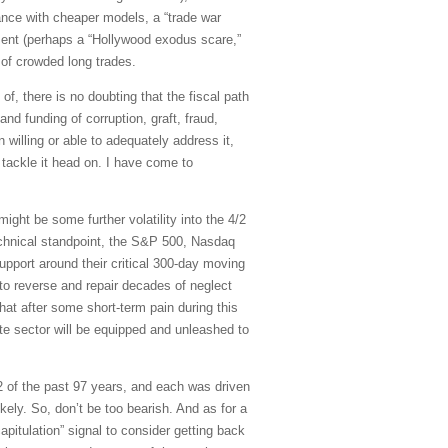
nance with cheaper models, a “trade war
oment (perhaps a “Hollywood exodus scare,”
 of crowded long trades.
, there is no doubting that the fiscal path
d funding of corruption, graft, fraud,
willing or able to adequately address it,
 tackle it head on. I have come to
ight be some further volatility into the 4/2
echnical standpoint, the S&P 500, Nasdaq
pport around their critical 300-day moving
to reverse and repair decades of neglect
hat after some short-term pain during this
ate sector will be equipped and unleashed to
12 of the past 97 years, and each was driven
kely. So, don’t be too bearish. And as for a
pitulation” signal to consider getting back