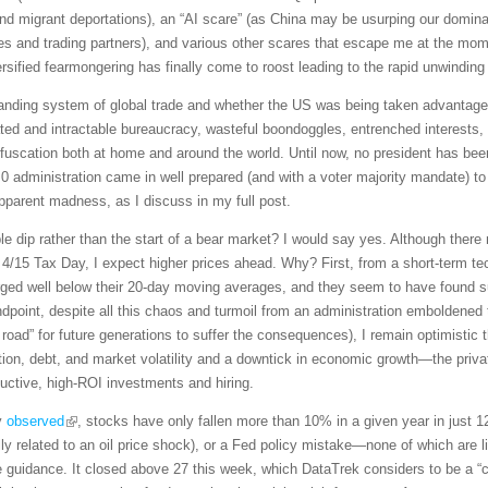
s, and migrant deportations), an “AI scare” (as China may be usurping our domi
llies and trading partners), and various other scares that escape me at the m
rsified fearmongering has finally come to roost leading to the rapid unwinding
anding system of global trade and whether the US was being taken advantage of
ed and intractable bureaucracy, wasteful boondoggles, entrenched interests, an
uscation both at home and around the world. Until now, no president has been 
 administration came in well prepared (and with a voter majority mandate) to
pparent madness, as I discuss in my full post.
ble dip rather than the start of a bear market? I would say yes. Although there m
e 4/15 Tax Day, I expect higher prices ahead. Why? First, from a short-term t
ged well below their 20-day moving averages, and they seem to have found su
dpoint, despite all this chaos and turmoil from an administration emboldened 
road” for future generations to suffer the consequences), I remain optimistic t
lation, debt, and market volatility and a downtick in economic growth—the priv
uctive, high-ROI investments and hiring.
y
observed
, stocks have only fallen more than 10% in a given year in just 
ly related to an oil price shock), or a Fed policy mistake—none of which are li
 guidance. It closed above 27 this week, which DataTrek considers to be a “ca