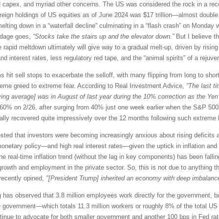
and capex, and myriad other concerns. The US was considered the rock in a rec
 foreign holdings of US equities as of June 2024 was $17 trillion—almost doub
elting down in a “waterfall decline” culminating in a “flash crash” on Monday 
 adage goes,
“Stocks take the stairs up and the elevator down.”
But I believe th
 rapid meltdown ultimately will give way to a gradual melt-up, driven by rising 
d interest rates, less regulatory red tape, and the “animal spirits” of a rejuv
 hit sell stops to exacerbate the selloff, with many flipping from long to sh
reme greed to extreme fear. According to Real Investment Advice,
“The last t
ing average] was in August of last year during the 10% correction as the Yen
 60% on 2/26, after surging from 40% just one week earlier when the S&P 500 w
cally recovered quite impressively over the 12 months following such extreme 
ed that investors were becoming increasingly anxious about rising deficits an
onetary policy—and high real interest rates—given the uptick in inflation and
he real-time inflation trend (without the lag in key components) has been fal
rowth and employment in the private sector. So, this is not due to anything 
recently opined,
"[President Trump] inherited an economy with deep imbalance
has observed that 3.8 million employees work directly for the government, but 
e government—which totals 11.3 million workers or roughly 8% of the total US 
tinue to advocate for both smaller government and another 100 bps in Fed rate