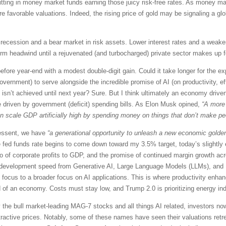
 sitting in money market funds earning those juicy risk-free rates. As money 
ore favorable valuations. Indeed, the rising price of gold may be signaling a gl
 a recession and a bear market in risk assets. Lower interest rates and a weak
term headwind until a rejuvenated (and turbocharged) private sector makes up f
fore year-end with a modest double-digit gain. Could it take longer for the ex
government) to serve alongside the incredible promise of AI (on productivity, 
sn’t achieved until next year? Sure. But I think ultimately an economy driven
e driven by government (deficit) spending bills. As Elon Musk opined,
“A more
cale GDP artificially high by spending money on things that don’t make peop
Bessent, we have
“a generational opportunity to unleash a new economic golden
e fed funds rate begins to come down toward my 3.5% target, today’s slightly e
io of corporate profits to GDP, and the promise of continued margin growth acr
uct development speed from Generative AI, Large Language Models (LLMs), and 
” focus to a broader focus on AI applications. This is where productivity enhanc
od of an economy. Costs must stay low, and Trump 2.0 is prioritizing energy 
 the bull market-leading MAG-7 stocks and all things AI related, investors no
ractive prices. Notably, some of these names have seen their valuations retre