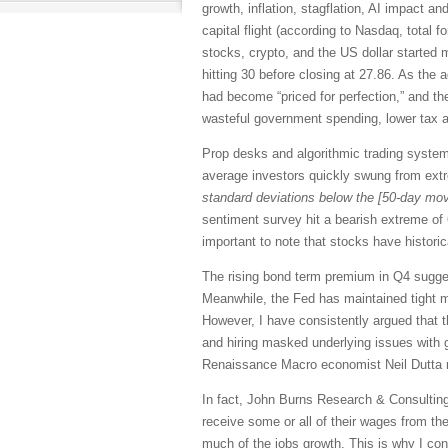
growth, inflation, stagflation, AI impact 
capital flight (according to Nasdaq, total
stocks, crypto, and the US dollar started m
hitting 30 before closing at 27.86. As the
had become “priced for perfection,” and the
wasteful government spending, lower tax an
Prop desks and algorithmic trading systems
average investors quickly swung from ext
standard deviations below the [50-day mov
sentiment survey hit a bearish extreme of
important to note that stocks have histori
The rising bond term premium in Q4 suggest
Meanwhile, the Fed has maintained tight m
However, I have consistently argued that t
and hiring masked underlying issues with g
Renaissance Macro economist Neil Dutta 
In fact, John Burns Research & Consulting 
receive some or all of their wages from th
much of the jobs growth. This is why I con