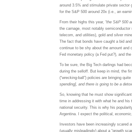
around 3.5% and stimulate private sector g
for the S&P 500 around 20x (i.e., an earni
From their highs this year,
“the S&P 500 an
the carnage, most notably semiconductor s
telecom, and utilities), gold and silver m
The fact that bonds have caught a bid and 
continue to be shy about the amount and du
Fed monetary policy (a Fed put?), and the c
To be sure, the Big Tech darlings had bec
during the selloff. But keep in mind, the fi
(“wrecking-ball”) policies are bringing qu
spending], and there is going to be a detox
So, knowing that he must show significant 
time in addressing it with what he and his t
national security. This is why his populari
Argentina. I expect the political, economic
Investors have been increasingly scared a
(usually misleadingly) about a “growth sc