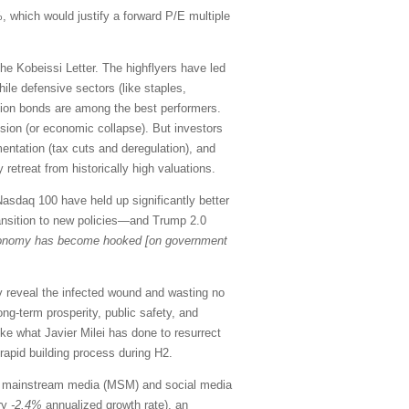
, which would justify a forward P/E multiple
he Kobeissi Letter. The highflyers have led
le defensive sectors (like staples,
ration bonds are among the best performers.
ssion (or economic collapse). But investors
entation (tax cuts and deregulation), and
retreat from historically high valuations.
asdaq 100 have held up significantly better
 transition to new policies—and Trump 2.0
onomy has become hooked [on government
ly reveal the infected wound and wasting no
long-term prosperity, public safety, and
ike what Javier Milei has done to resurrect
 rapid building process during H2.
the mainstream media (MSM) and social media
ary
-2.4%
annualized growth rate), an