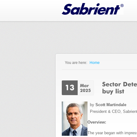
Jump to Navigation
You are here:
Home
You are here
by
Scott Martindale
President & CEO, Sabrien
Overview:
The year began with impressi