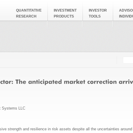
QUANTITATIVE
INVESTMENT
INVESTOR
ADVISO
RESEARCH
PRODUCTS
TOOLS
INDIVI
Searc
Search
t Systems LLC
ve strength and resilience in risk assets despite all the uncertainties around