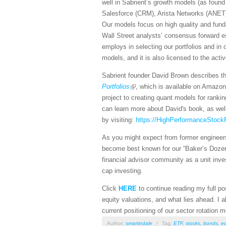
well in Sabrient’s growth models (as found
Salesforce (CRM), Arista Networks (ANET)
Our models focus on high quality and fundam
Wall Street analysts’ consensus forward es
employs in selecting our portfolios and in
models, and it is also licensed to the act
Sabrient founder David Brown describes the
Portfolios
, which is available on Amazon
project to creating quant models for rankin
can learn more about David's book, as wel
by visiting:
https://HighPerformanceStockP
As you might expect from former engineers
become best known for our “Baker’s Dozen”
financial advisor community as a unit inves
cap investing.
Click
HERE
to continue reading my full pos
equity valuations, and what lies ahead. I 
current positioning of our sector rotation
Author:
smartindale
/
Tag:
ETF
,
stocks
,
bonds
,
e