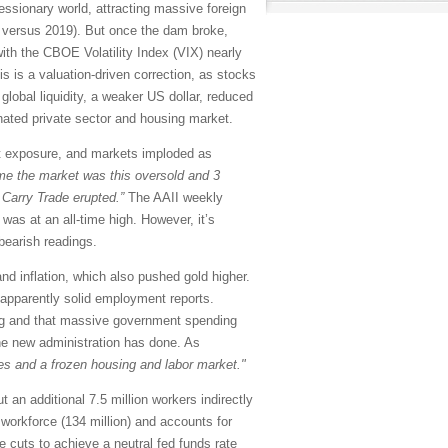
essionary world, attracting massive foreign
le versus 2019). But once the dam broke,
with the CBOE Volatility Index (VIX) nearly
is is a valuation-driven correction, as stocks
global liquidity, a weaker US dollar, reduced
enated private sector and housing market.
ort exposure, and markets imploded as
ime the market was this oversold and 3
 Carry Trade erupted.”
The AAII weekly
as at an all-time high. However, it’s
bearish readings.
d inflation, which also pushed gold higher.
 apparently solid employment reports.
ling and that massive government spending
the new administration has done. As
s and a frozen housing and labor market."
an additional 7.5 million workers indirectly
workforce (134 million) and accounts for
 cuts to achieve a neutral fed funds rate