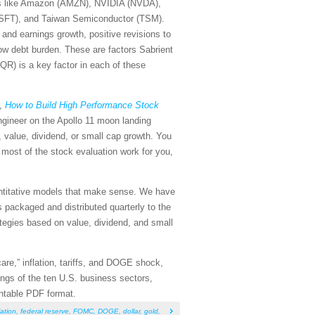
s like Amazon (AMZN), NVIDIA (NVDA),
(MSFT), and Taiwan Semiconductor (TSM).
 and earnings growth, positive revisions to
low debt burden. These are factors Sabrient
QR) is a key factor in each of these
k,
How to Build High Performance Stock
ngineer on the Apollo 11 moon landing
, value, dividend, or small cap growth. You
 most of the stock evaluation work for you,
antitative models that make sense. We have
packaged and distributed quarterly to the
rategies based on value, dividend, and small
care,” inflation, tariffs, and DOGE shock,
ings of the ten U.S. business sectors,
intable PDF format.
lation
,
federal reserve
,
FOMC
,
DOGE
,
dollar
,
gold
,