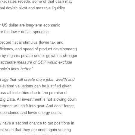
market rates recede, some of that cash may
obal dovish pivot and massive liquidity
er US dollar are long-term economic
or the lower deficit spending.
pected fiscal stimulus (lower tax and
efficiency, and speed of product development)
 by organic private sector growth is stronger
 accurate measure of GDP would exclude
le’s lives better.”
 age that will create more jobs, wealth and
levated valuations can be justified given
oss all industries due to the promise of
Big Data. AI investment is not slowing down
ement will shift into gear. And don’t forget
independence and lower energy costs.
w have a second chance to get positions in
at such that they are once again scoring