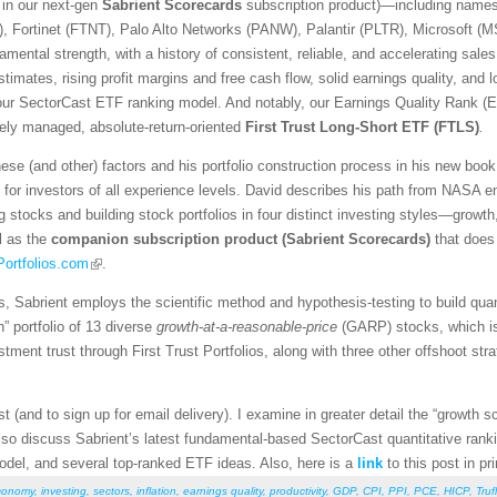
 in our next-gen
Sabrient Scorecards
subscription product)—including name
, Fortinet (FTNT), Palo Alto Networks (PANW), Palantir (PLTR), Microsoft 
ental strength, with a history of consistent, reliable, and accelerating sales
timates, rising profit margins and free cash flow, solid earnings quality, and 
 our SectorCast ETF ranking model. And notably, our Earnings Quality Rank (E
ively managed, absolute-return-oriented
First Trust Long-Short ETF (FTLS)
.
se (and other) factors and his portfolio construction process in his new boo
 for investors of all experience levels. David describes his path from NASA e
g stocks and building stock portfolios in four distinct investing styles—growth
l as the
companion subscription product
(Sabrient Scorecards)
that does
ortfolios.com
.
, Sabrient employs the scientific method and hypothesis-testing to build qu
 portfolio of 13 diverse
growth-at-a-reasonable-price
(GARP) stocks, which is 
tment trust through First Trust Portfolios, along with three other offshoot st
t (and to sign up for email delivery). I examine in greater detail the “growth s
also discuss Sabrient’s latest fundamental-based SectorCast quantitative rank
 model, and several top-ranked ETF ideas. Also, here is a
link
to this post in pr
conomy
,
investing
,
sectors
,
inflation
,
earnings quality
,
productivity
,
GDP
,
CPI
,
PPI
,
PCE
,
HICP
,
Truf