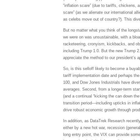
“inflation scare” (due to tariffs, chicken
scare” (as we alienate our international a
as celebs move out of country?). This dive
But no matter what you think of the longst
we were on was unsustainable, with a bloat
racketeering, cronyism, kickbacks, and obf
including Trump 1.0. But the new Trump 2.0
appreciate the method to our president’s a
So, is this selloff likely to become a buya
tariff implementation date and perhaps th
100, and Dow Jones Industrials have diver
averages. Second, from a longer-term stan
(and a continual “kicking the can down the 
transition period—including upticks in inf
drive robust economic growth through prod
In addition, as DataTrek Research recentl
either by a new hot war, recession (general
long entry point, the VIX can provide some