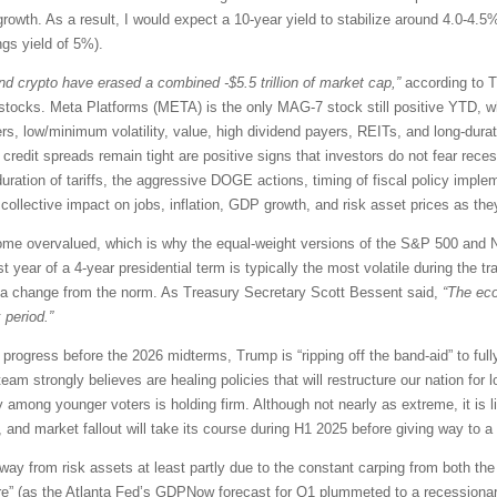
rowth. As a result, I would expect a 10-year yield to stabilize around 4.0-4.5%
ngs yield of 5%).
d crypto have erased a combined -$5.5 trillion of market cap,”
according to T
tocks. Meta Platforms (META) is the only MAG-7 stock still positive YTD, whi
iners, low/minimum volatility, value, high dividend payers, REITs, and long-du
credit spreads remain tight are positive signs that investors do not fear rece
ration of tariffs, the aggressive DOGE actions, timing of fiscal policy implem
ollective impact on jobs, inflation, GDP growth, and risk asset prices as they 
ome overvalued, which is why the equal-weight versions of the S&P 500 and N
rst year of a 4-year presidential term is typically the most volatile during the
ite a change from the norm. As Treasury Secretary Scott Bessent said,
“The ec
 period.”
progress before the 2026 midterms, Trump is “ripping off the band-aid” to ful
eam strongly believes are healing policies that will restructure our nation for 
ty among younger voters is holding firm. Although not nearly as extreme, it is l
, and market fallout will take its course during H1 2025 before giving way to a
way from risk assets at least partly due to the constant carping from both 
are” (as the Atlanta Fed’s GDPNow forecast for Q1 plummeted to a recession