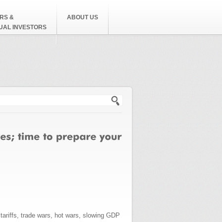
RS &
ABOUT US
DUAL INVESTORS
h form
 tariffs, trade wars, hot wars, slowing GDP