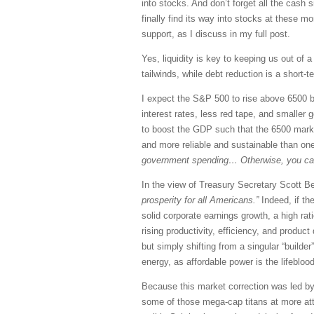
into stocks. And don’t forget all the cash
finally find its way into stocks at these m
support, as I discuss in my full post.
Yes, liquidity is key to keeping us out of
tailwinds, while debt reduction is a short-
I expect the S&P 500 to rise above 6500 be
interest rates, less red tape, and smaller 
to boost the GDP such that the 6500 mark i
and more reliable and sustainable than on
government spending… Otherwise, you can s
In the view of Treasury Secretary Scott 
prosperity for all Americans.”
Indeed, if th
solid corporate earnings growth, a high rat
rising productivity, efficiency, and prod
but simply shifting from a singular “builder
energy, as affordable power is the lifeblo
Because this market correction was led by
some of those mega-cap titans at more att