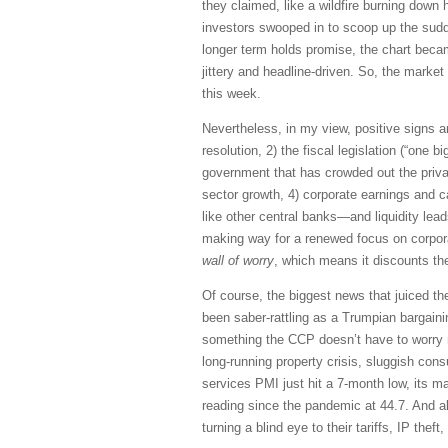
they claimed, like a wildfire burning down 
investors swooped in to scoop up the sudden
longer term holds promise, the chart becam
jittery and headline-driven. So, the mark
this week.
Nevertheless, in my view, positive signs ar
resolution, 2) the fiscal legislation (“one 
government that has crowded out the priva
sector growth, 4) corporate earnings and c
like other central banks—and liquidity leads
making way for a renewed focus on corpora
wall of worry
, which means it discounts th
Of course, the biggest news that juiced t
been saber-rattling as a Trumpian bargaini
something the CCP doesn’t have to worry m
long-running property crisis, sluggish co
services PMI just hit a 7-month low, its ma
reading since the pandemic at 44.7. And alt
turning a blind eye to their tariffs, IP the