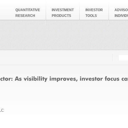
QUANTITATIVE
INVESTMENT
INVESTOR
ADVISO
RESEARCH
PRODUCTS
TOOLS
INDIVI
Searc
Search
LC