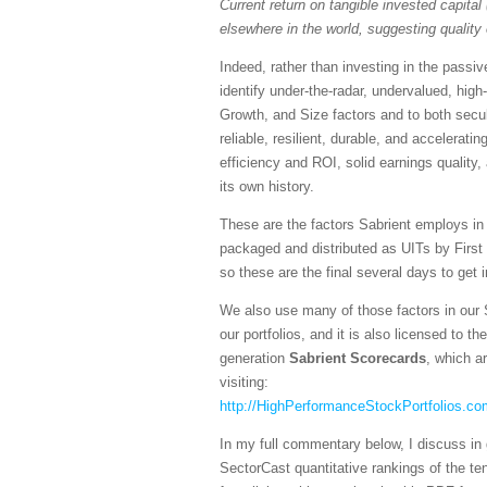
Current return on tangible invested capital 
elsewhere in the world, suggesting quality 
Indeed, rather than investing in the pass
identify under-the-radar, undervalued, high
Growth, and Size factors and to both secul
reliable, resilient, durable, and accelerati
efficiency and ROI, solid earnings quality
its own history.
These are the factors Sabrient employs in
packaged and distributed as UITs by First
so these are the final several days to get 
We also use many of those factors in our 
our portfolios, and it is also licensed to 
generation
Sabrient Scorecards
, which a
visiting:
http://HighPerformanceStockPortfolios.co
In my full commentary below, I discuss in 
SectorCast quantitative rankings of the te