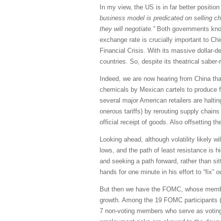
In my view, the US is in far better positio
business model is predicated on selling ch
they will negotiate.”
Both governments know t
exchange rate is crucially important to Chi
Financial Crisis. With its massive dollar-de
countries. So, despite its theatrical saber
Indeed, we are now hearing from China that
chemicals by Mexican cartels to produce fe
several major American retailers are halti
onerous tariffs) by rerouting supply chain
official receipt of goods. Also offsetting th
Looking ahead, although volatility likely w
lows, and the path of least resistance is 
and seeking a path forward, rather than sit
hands for one minute in his effort to “fix” o
But then we have the FOMC, whose members h
growth. Among the 19 FOMC participants (
7 non-voting members who serve as voting 