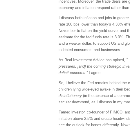
incentives. Moreover, the trade deals are 
economy and inflation respond rather than 
I discuss both inflation and jobs in great
rate 100 bps lower than today’s 4.33% effe
November to flatten the yield curve, and t
estimate for the fed funds rate is 3.0%. T
and a weaker dollar, to support US and globa
indebted consumers and businesses.
As Real Investment Advice has opined,
“…
pressures, [and] the coming strategic inv
deficit concerns.
” I agree.
So, I believe the Fed remains behind the 
children lying wide-eyed awake in their bed
disinflationary
(in the absence of a commens
secular downtrend, as I discuss in my ma
Famed investor, co-founder of PIMCO, and “
inflation above 2.5% and create headwinds 
see the outlook for bonds differently. No