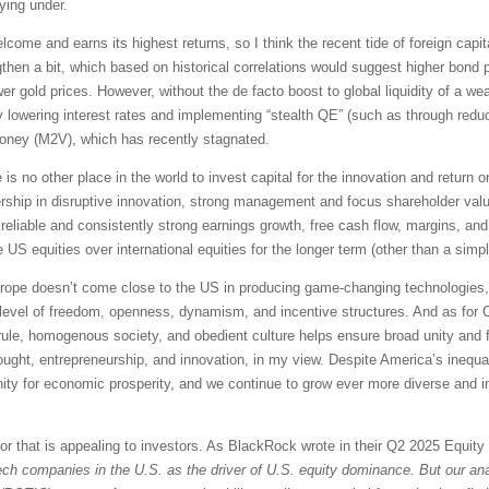
ying under.
lcome and earns its highest returns, so I think the recent tide of foreign capita
then a bit, which based on historical correlations would suggest higher bond p
r gold prices. However, without the de facto boost to global liquidity of a wea
by lowering interest rates and implementing “stealth QE” (such as through red
money (M2V), which has recently stagnated.
e is no other place in the world to invest capital for the innovation and return
dership in disruptive innovation, strong management and focus shareholder valu
 reliable and consistently strong earnings growth, free cash flow, margins, and 
e US equities over international equities for the longer term (other than a simp
Europe doesn’t come close to the US in producing game-changing technologies, o
ur level of freedom, openness, dynamism, and incentive structures. And as for 
an rule, homogenous society, and obedient culture helps ensure broad unity and
ought, entrepreneurship, and innovation, in my view. Despite America’s inequal
unity for economic prosperity, and we continue to grow ever more diverse an
tor that is appealing to investors. As BlackRock wrote in their Q2 2025 Equit
ech companies in the U.S. as the driver of U.S. equity dominance. But our anal