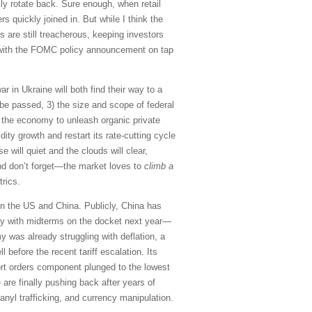
kly rotate back. Sure enough, when retail
s quickly joined in. But while I think the
 are still treacherous, keeping investors
, with the FOMC policy announcement on tap
r in Ukraine will both find their way to a
on be passed, 3) the size and scope of federal
 the economy to unleash organic private
ty growth and restart its rate-cutting cycle
e will quiet and the clouds will clear,
nd don’t forget—the market loves to
climb a
rics.
en the US and China. Publicly, China has
ntry with midterms on the docket next year—
 was already struggling with deflation, a
efore the recent tariff escalation. Its
port orders component plunged to the lowest
 are finally pushing back after years of
tanyl trafficking, and currency manipulation.