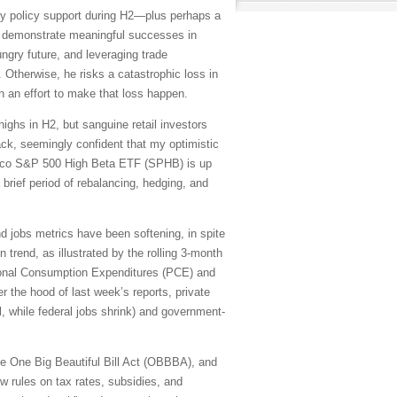
y policy support during H2—plus perhaps a
to demonstrate meaningful successes in
ungry future, and leveraging trade
Otherwise, he risks a catastrophic loss in
n an effort to make that loss happen.
ighs in H2, but sanguine retail investors
ack, seemingly confident that my optimistic
vesco S&P 500 High Beta ETF (SPHB) is up
a brief period of rebalancing, hedging, and
and jobs metrics have been softening, in spite
trend, as illustrated by the rolling 3-month
sonal Consumption Expenditures (PCE) and
 the hood of last week’s reports, private
l, while federal jobs shrink) and government-
 the One Big Beautiful Bill Act (OBBBA), and
w rules on tax rates, subsidies, and