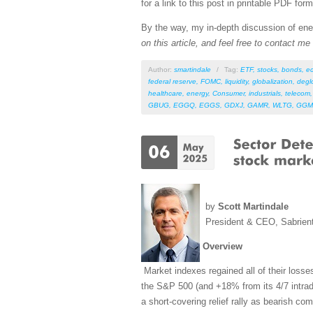
for a link to this post in printable PDF form
By the way, my in-depth discussion of ener
on this article, and feel free to contact m
Author:
smartindale
/
Tag:
ETF
,
stocks
,
bonds
,
e
federal reserve
,
FOMC
,
liquidity
,
globalization
,
degl
healthcare
,
energy
,
Consumer
,
industrials
,
telecom
GBUG
,
EGGQ
,
EGGS
,
GDXJ
,
GAMR
,
WLTG
,
GGM
by
Scott Martindale
President & CEO, Sabrien
Overview
Market indexes regained all of their losse
the S&P 500 (and +18% from its 4/7 intrada
a short-covering relief rally as bearish co