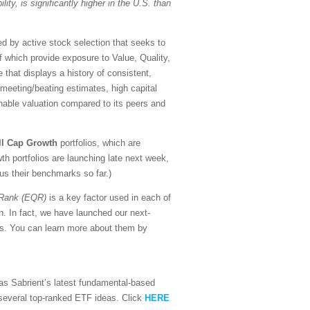
lity, is significantly higher in the U.S. than
d by active stock selection that seeks to
of which provide exposure to Value, Quality,
that displays a history of consistent,
f meeting/beating estimates, high capital
nable valuation compared to its peers and
ll Cap Growth
portfolios, which are
h portfolios are launching late next week,
sus their benchmarks so far.)
 Rank (EQR)
is a key factor used in each of
n. In fact, we have launched our next-
ors. You can learn more about them by
l as Sabrient’s latest fundamental-based
d several top-ranked ETF ideas. Click
HERE