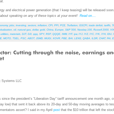
at.
gy and electrical power generation (that I keep teasing) will be released soo
e about speaking on any of these topics at your event!
Read on….
conomy
,
jobs
,
investing
,
sectors
,
inflation
,
CPI
,
PPI
,
PCE
,
Truflation
,
GSCPI
,
trade deficit
,
tariffs
,
T
obalization
,
oil
,
natural gas
,
dollar
,
gold
,
China
,
Europe
,
S&P 500
,
Nasdaq 100
,
Russell 2000
,
VI
,
utilities
,
materials
,
DJT
,
DJI
,
qqq
,
SPY
,
RSP
,
QQQE
,
IWM
,
IYF
,
iyw
,
IYJ
,
IYZ
,
IYC
,
IYK
,
IYH
,
IDU
,
E
,
MOTO
,
TSEL
,
PSC
,
ABOT
,
JSMD
,
WUGI
,
XOVR
,
PBE
,
BAI
,
LENS
,
QABA
,
ILDR
,
CHAT
,
FAI
,
E
t Systems LLC
s since the president’s “Liberation Day” tariff announcement one month ago, cu
y low) that sent it back above its 20-day and 50-day moving averages to test 
mmentators assert? I said in my April
post
that the $10 trillion that left the st