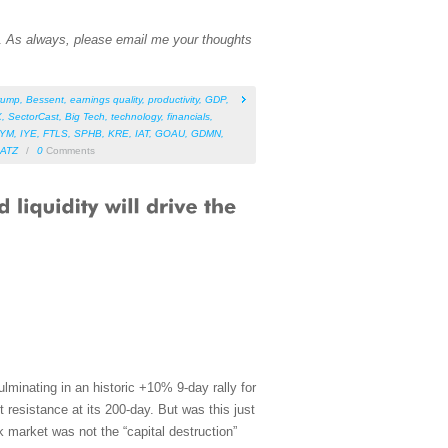
n.
As always, please email me your thoughts
rump
,
Bessent
,
earnings quality
,
productivity
,
GDP
,
X
,
SectorCast
,
Big Tech
,
technology
,
financials
,
IYM
,
IYE
,
FTLS
,
SPHB
,
KRE
,
IAT
,
GOAU
,
GDMN
,
ATZ
/
0
Comments
lminating in an historic +10% 9-day rally for
resistance at its 200-day. But was this just
ock market was not the “capital destruction”