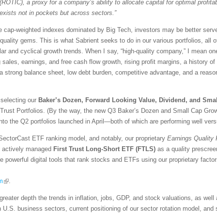
(ROTIC), a proxy for a company’s ability to allocate capital for optimal profitabi
exists not in pockets but across sectors.”
ive cap-weighted indexes dominated by Big Tech, investors may be better serve
-quality gems. This is what Sabrient seeks to do in our various portfolios, all 
ar and cyclical growth trends. When I say, “high-quality company,” I mean one 
ng sales, earnings, and free cash flow growth, rising profit margins, a history o
, a strong balance sheet, low debt burden, competitive advantage, and a reaso
 selecting our
Baker’s Dozen, Forward Looking Value, Dividend, and Sma
 Trust Portfolios. (By the way, the new Q3 Baker’s Dozen and Small Cap Growt
into the Q2 portfolios launched in April—both of which are performing well ver
SectorCast ETF ranking model, and notably, our proprietary
Earnings Quality
the actively managed
First Trust Long-Short ETF (FTLS)
as a quality prescree
re powerful digital tools that rank stocks and ETFs using our proprietary fact
m
.
greater depth the trends in inflation, jobs, GDP, and stock valuations, as wel
n U.S. business sectors, current positioning of our sector rotation model, an