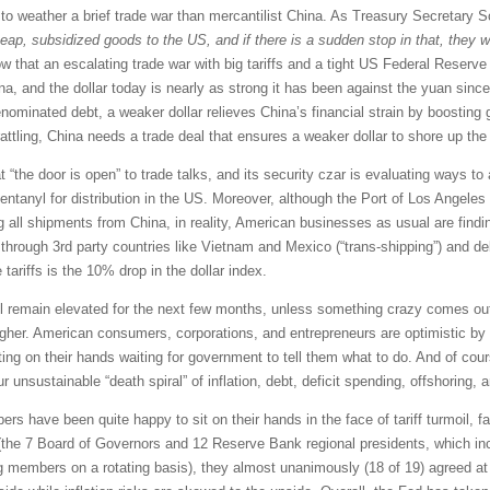
n to weather a brief trade war than mercantilist China. As Treasury Secretary 
eap, subsidized goods to the US, and if there is a sudden stop in that, they w
hat an escalating trade war with big tariffs and a tight US Federal Reserve 
na, and the dollar today is nearly as strong it has been against the yuan sinc
nominated debt, a weaker dollar relieves China’s financial strain by boosting gl
-rattling, China needs a trade deal that ensures a weaker dollar to shore up the
 “the door is open” to trade talks, and its security czar is evaluating ways t
ntanyl for distribution in the US. Moreover, although the Port of Los Angeles
ng all shipments from China, in reality, American businesses as usual are find
s through 3rd party countries like Vietnam and Mexico (“trans-shipping”) and d
e tariffs is the 10% drop in the dollar index.
ill remain elevated for the next few months, unless something crazy comes out o
higher. American consumers, corporations, and entrepreneurs are optimistic b
ting on their hands waiting for government to tell them what to do. And of cour
ur unsustainable “death spiral” of inflation, debt, deficit spending, offshoring, 
ave been quite happy to sit on their hands in the face of tariff turmoil, fal
the 7 Board of Governors and 12 Reserve Bank regional presidents, which in
members on a rotating basis), they almost unanimously (18 of 19) agreed at