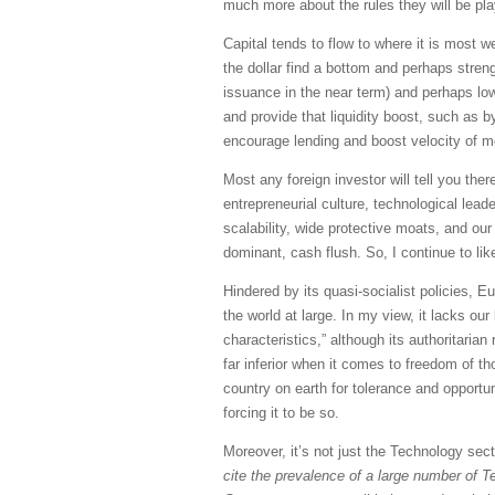
much more about the rules they will be pla
Capital tends to flow to where it is most we
the dollar find a bottom and perhaps streng
issuance in the near term) and perhaps lowe
and provide that liquidity boost, such as 
encourage lending and boost velocity of 
Most any foreign investor will tell you ther
entrepreneurial culture, technological lea
scalability, wide protective moats, and our
dominant, cash flush. So, I continue to lik
Hindered by its quasi-socialist policies, 
the world at large. In my view, it lacks o
characteristics,” although its authoritari
far inferior when it comes to freedom of th
country on earth for tolerance and opport
forcing it to be so.
Moreover, it’s not just the Technology sec
cite the prevalence of a large number of T