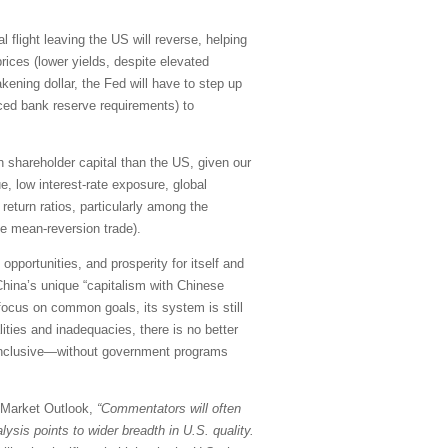
l flight leaving the US will reverse, helping
rices (lower yields, despite elevated
kening dollar, the Fed will have to step up
uced bank reserve requirements) to
 on shareholder capital than the US, given our
e, low interest-rate exposure, global
return ratios, particularly among the
le mean-reversion trade).
pportunities, and prosperity for itself and
China’s unique “capitalism with Chinese
 focus on common goals, its system is still
ities and inadequacies, there is no better
d inclusive—without government programs
y Market Outlook,
“Commentators will often
ysis points to wider breadth in U.S. quality.