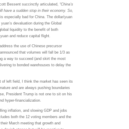
Scott Bessent succinctly articulated,
“China’s
ill have a sudden stop in their economy. So,
is especially bad for China. The dollar/yuan
e yuan’s devaluation during the Global
obal liquidity to the benefit of both
 yuan and reduce capital flight.
o address the use of Chinese precursor
 announced that volumes will fall be 1/3 as
ing a way to succeed (and skirt the most
elivering to bonded warehouses to delay the
f left field, I think the market has seen its
y nature and are always pushing boundaries
se, President Trump is not one to sit on his
and hyper-financialization.
ling inflation, and slowing GDP and jobs
cludes both the 12 voting members and the
 their March meeting that growth and