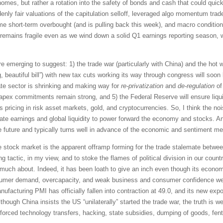
homes, but rather a rotation into the safety of bonds and cash that could quic
ly fair valuations of the capitulation selloff, leveraged algo momentum trader
e short-term overbought (and is pulling back this week), and macro conditions
et remains fragile even as we wind down a solid Q1 earnings reporting season
e emerging to suggest: 1) the trade war (particularly with China) and the hot wa
big, beautiful bill”) with new tax cuts working its way through congress will so
te sector is shrinking and making way for
re-privatization
and
de-regulation
of
apex commitments remain strong, and 5) the Federal Reserve will ensure liquidi
 pricing in risk asset markets, gold, and cryptocurrencies. So, I think the nois
te earnings and global liquidity to power forward the economy and stocks. A
e future and typically turns well in advance of the economic and sentiment met
he stock market is the apparent offramp forming for the trade stalemate betwe
ng tactic, in my view, and to stoke the flames of political division in our cou
uch about. Indeed, it has been loath to give an inch even though its economy
nsumer demand, overcapacity, and weak business and consumer confidence well b
nufacturing PMI has officially fallen into contraction at 49.0, and its new ex
hough China insists the US “unilaterally” started the trade war, the truth is we
ft, forced technology transfers, hacking, state subsidies, dumping of goods, fen