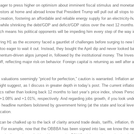
ger to press higher on optimism about imminent fiscal stimulus and monetar
vestors at home and abroad know that President Trump will pull out all stops 
eation, fostering an affordable and reliable energy supply for an electricity-h
while shrinking the debt/GDP and deficit/GDP ratios over the next 12 months. 
h means his political opponents will be impeding him every step of the way i
uring H1 as the economy faced a gauntlet of challenges before surging to new h
o eager to wait it out. Instead, they bought the April dip and never looked b
mentum-driven algos jumped in, followed by the institutional money. The In
f, reflecting major risk-on behavior. Foreign capital is returning as well after 
 valuations seemingly “priced for perfection,” caution is warranted. Inflation 
 suggest, as I discuss in greater depth in today’s post. The current inflation 
s rather than looking back 12 months to last year’s price index, shows Per
 +1.08% and +1.01%, respectively. And regarding jobs growth, if you look under
e headline numbers bolstered by government hiring (at the state and local leve
cation.
can be chalked up to the lack of clarity around trade deals, tariffs, inflation,
up. For example, now that the OBBBA has been signed into law, we know the ne