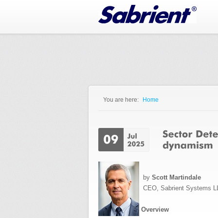
Jump to Navigation
You are here:
Home
You are here
by
Scott Martindale
CEO, Sabrient Systems L
Overview