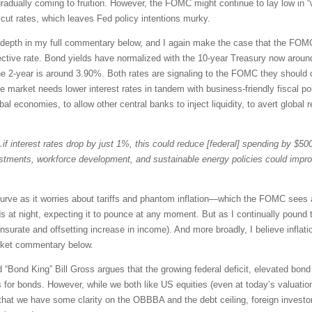
gradually coming to fruition. However, the FOMC might continue to lay low in
cut rates, which leaves Fed policy intentions murky.
er depth in my full commentary below, and I again make the case that the FOM
ctive rate. Bond yields have normalized with the 10-year Treasury now around
he 2-year is around 3.90%. Both rates are signaling to the FOMC they should c
he market needs lower interest rates in tandem with business-friendly fiscal p
l economies, to allow other central banks to inject liquidity, to avert global r
if interest rates drop by just 1%, this could reduce [federal] spending by $500 
estments, workforce development, and sustainable energy policies could imp
curve as it worries about tariffs and phantom inflation—which the FOMC sees 
s at night, expecting it to pounce at any moment. But as I continually pound th
urate and offsetting increase in income). And more broadly, I believe inflat
rket commentary below.
Bond King” Bill Gross argues that the growing federal deficit, elevated bond s
for bonds. However, while we both like US equities (even at today’s valuations
w that we have some clarity on the OBBBA and the debt ceiling, foreign inv