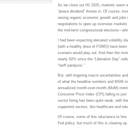
As we close out H1 2025, markets seem ea
“peace dividend” thrown in. Of course, in
raising organic economic growth and jobs cr
negotiations to open up overseas markets 
the mid-term congressional elections—whic
I had been expecting elevated volatility d
(with a healthy dose of FOMO) have been to
scenario would play out. And then the mo
nearly 50% since the “Liberation Day” sellof
“tariff paralysis.”
But, with lingering macro uncertainties and
of what the headline numbers and MSM might
annualized month-over-month (MoM) metric
Consumer Price Index (CPI) falling to just
sector hiring has been quite weak, with th
supported sectors, like healthcare and edu
Of course, some of this reluctance to hire 
Fed policy, but much of this is clearing 