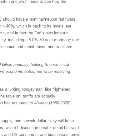
 “watch and wait” mode to see how the
C should have a terminal/neutral fed funds
 4.40%, which is back to its levels last
ut, and in fact the Fed’s own long-run
olicy, including a 5.0% 30-year mortgage rate
ecession and credit crisis, and to relieve
billion annually, helping to ease fiscal
rove economic outcomes while resolving
as a lurking boogeyman, like frightened
e table on, tariffs are actually
ion has resumed its 40-year (1980-2020)
upply, and a weak dollar likely will keep
, which I discuss in greater detail below), I
estors and US consumers and businesses know