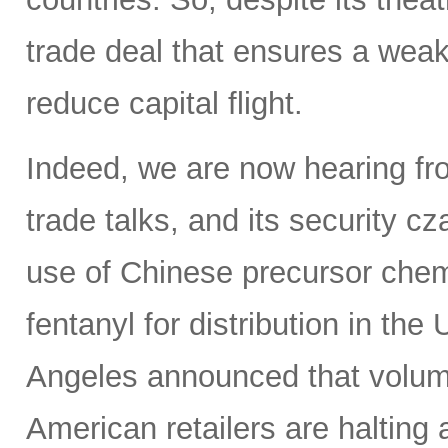
trade deal that ensures a weak
reduce capital flight.
Indeed, we are now hearing fro
trade talks, and its security c
use of Chinese precursor chem
fentanyl for distribution in th
Angeles announced that volumes
American retailers are halting a