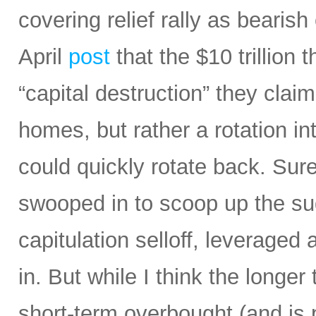
covering relief rally as bearis
April
post
that the $10 trillion 
“capital destruction” they claim
homes, but rather a rotation in
could quickly rotate back. Sur
swooped in to scoop up the sud
capitulation selloff, leverage
in. But while I think the longe
short-term overbought (and is 