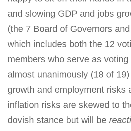
and slowing GDP and jobs gro
(the 7 Board of Governors and
which includes both the 12 vo
members who serve as voting m
almost unanimously (18 of 19) 
growth and employment risks 
inflation risks are skewed to t
dovish stance but will be
react