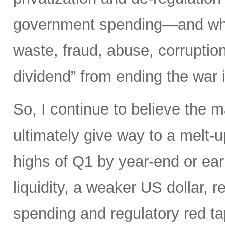
government spending—and what 
waste, fraud, abuse, corruptio
dividend” from ending the war 
So, I continue to believe the m
ultimately give way to a melt-u
highs of Q1 by year-end or earl
liquidity, a weaker US dollar,
spending and regulatory red tap