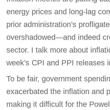
energy prices and long-lag com
prior administration’s profligat
overshadowed—and indeed crea
sector. I talk more about infla
week’s CPI and PPI releases i
To be fair, government spendin
exacerbated the inflation and p
making it difficult for the Powel