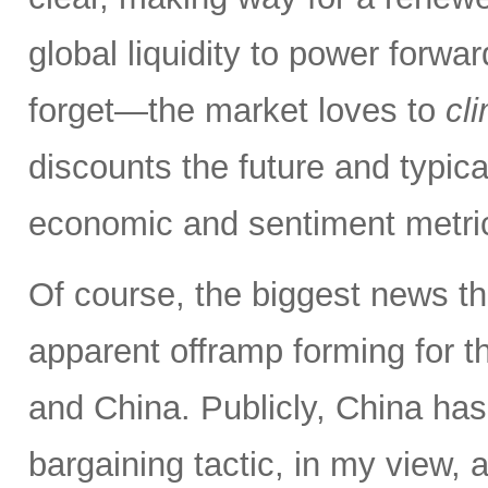
global liquidity to power forw
forget—the market loves to
cl
discounts the future and typica
economic and sentiment metri
Of course, the biggest news th
apparent offramp forming for 
and China. Publicly, China has
bargaining tactic, in my view, a