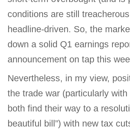
conditions are still treacherous
headline-driven. So, the marke
down a solid Q1 earnings repo
announcement on tap this wee
Nevertheless, in my view, posi
the trade war (particularly with
both find their way to a resoluti
beautiful bill”) with new tax c