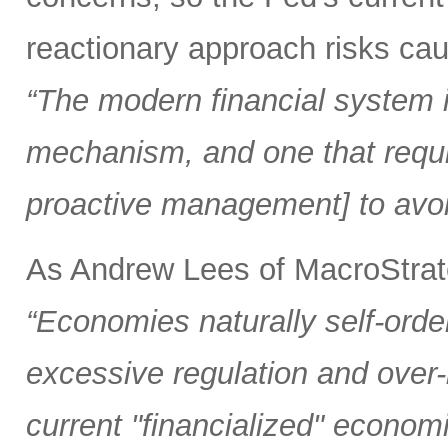
reactionary approach risks caus
“The modern financial system is
mechanism, and one that requi
proactive management] to avoi
As Andrew Lees of MacroStrate
“Economies naturally self-orde
excessive regulation and over
current "financialized" econom