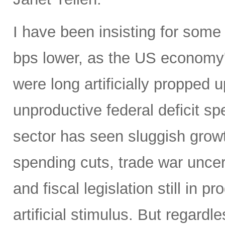
I have been insisting for some
bps lower, as the US economy
were long artificially propped u
unproductive federal deficit s
sector has seen sluggish grow
spending cuts, trade war uncert
and fiscal legislation still in
artificial stimulus. But regard