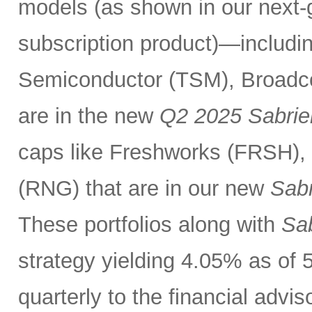
models (as shown in our next
subscription product)—includin
Semiconductor (TSM), Broadc
are in the new
Q2 2025 Sabrie
caps like Freshworks (FRSH),
(RNG) that are in our new
Sabr
These portfolios along with
Sab
strategy yielding 4.05% as of 
quarterly to the financial advi