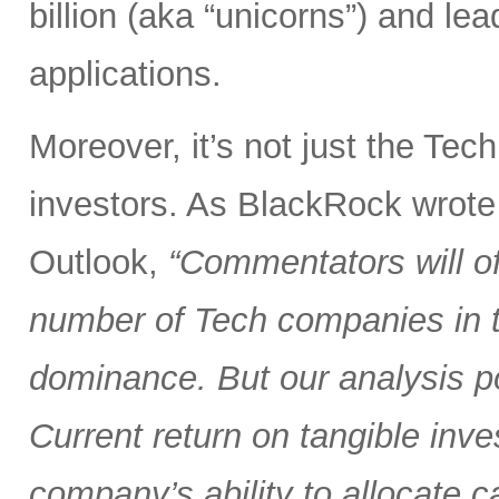
billion (aka “unicorns”) and l
applications.
Moreover, it’s not just the Tec
investors. As BlackRock wrote
Outlook,
“Commentators will of
number of Tech companies in th
dominance. But our analysis poi
Current return on tangible inve
company’s ability to allocate cap