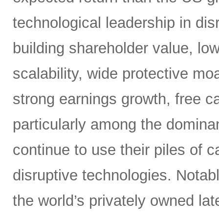
technological leadership in dis
building shareholder value, low
scalability, wide protective mo
strong earnings growth, free ca
particularly among the dominan
continue to use their piles of 
disruptive technologies. Nota
the world’s privately owned lat