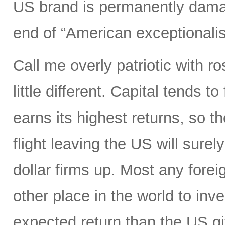
US brand is permanently dama
end of “American exceptionali
Call me overly patriotic with r
little different. Capital tends 
earns its highest returns, so the
flight leaving the US will surel
dollar firms up. Most any foreig
other place in the world to inve
expected return than the US gi