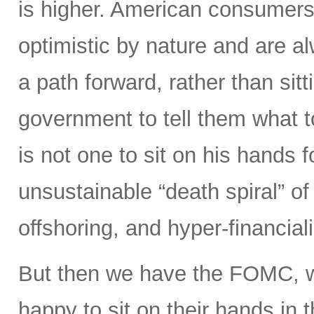
is higher. American consumers
optimistic by nature and are 
a path forward, rather than sitt
government to tell them what 
is not one to sit on his hands fo
unsustainable “death spiral” of 
offshoring, and hyper-financiali
But then we have the FOMC, 
happy to sit on their hands in the