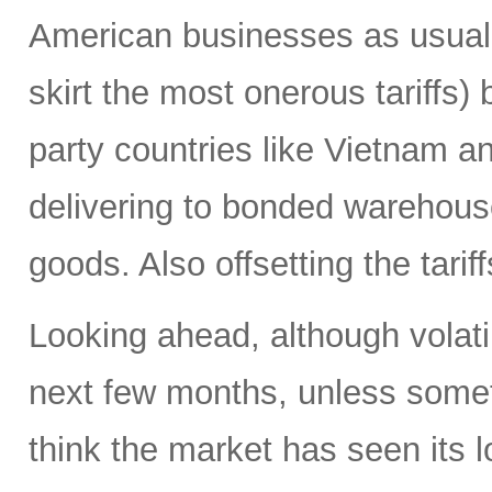
American businesses as usual 
skirt the most onerous tariffs)
party countries like Vietnam a
delivering to bonded warehouses
goods. Also offsetting the tarif
Looking ahead, although volatili
next few months, unless someth
think the market has seen its l