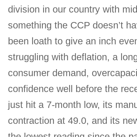
division in our country with m
something the CCP doesn’t hav
been loath to give an inch ev
struggling with deflation, a lon
consumer demand, overcapaci
confidence well before the rece
just hit a 7-month low, its manu
contraction at 49.0, and its n
the lowest reading since the 