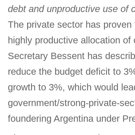
debt and unproductive use of ca
The private sector has proven t
highly productive allocation of
Secretary Bessent has describ
reduce the budget deficit to 
growth to 3%, which would lead
government/strong-private-sec
foundering Argentina under Pre