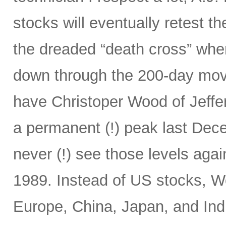
stocks will eventually retest t
the dreaded “death cross” wh
down through the 200-day mov
have Christoper Wood of Jeffe
a permanent (!) peak last Decem
never (!) see those levels ag
1989. Instead of US stocks, W
Europe, China, Japan, and Ind