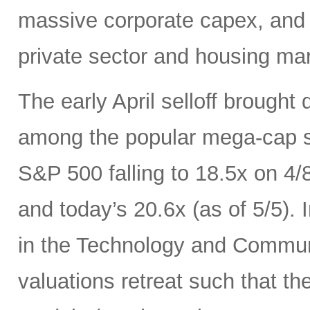
massive corporate capex, and t
private sector and housing mar
The early April selloff brought
among the popular mega-cap st
S&P 500 falling to 18.5x on 4/
and today’s 20.6x (as of 5/5).
in the Technology and Communi
valuations retreat such that th