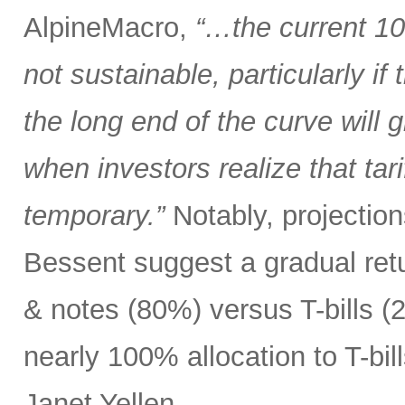
AlpineMacro,
“…the current 10
not sustainable, particularly i
the long end of the curve will g
when investors realize that tar
temporary.”
Notably, projectio
Bessent suggest a gradual ret
& notes (80%) versus T-bills 
nearly 100% allocation to T-bil
Janet Yellen.