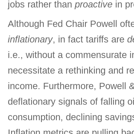
jobs rather than
proactive
in pr
Although Fed Chair Powell often
inflationary
, in fact tariffs are
d
i.e., without a commensurate i
necessitate a rethinking and re
income. Furthermore, Powell &
deflationary signals of falling 
consumption, declining savings
Inflation metrics are pulling b