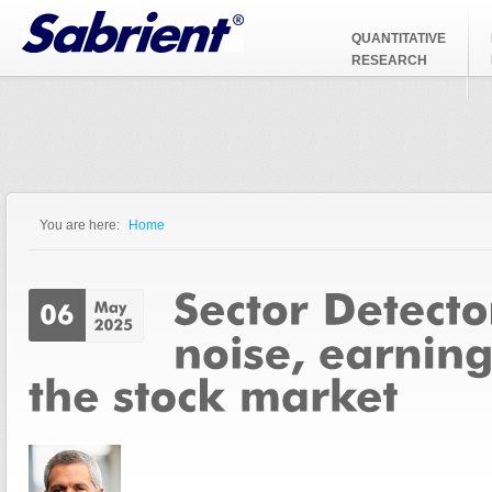
Jump to Navigation
QUANTITATIVE
RESEARCH
You are here:
Home
You are here