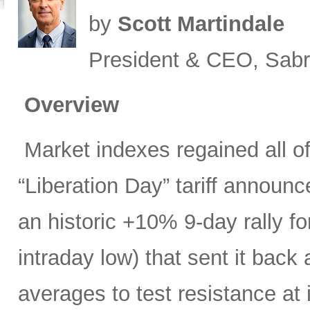
by
Scott Martindale
President & CEO, Sabr
Overview
Market indexes regained all of 
“Liberation Day” tariff announ
an historic +10% 9-day rally f
intraday low) that sent it bac
averages to test resistance at 