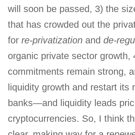
will soon be passed, 3) the si
that has crowded out the priva
for
re-privatization
and
de-regu
organic private sector growth,
commitments remain strong, an
liquidity growth and restart its 
banks—and liquidity leads pric
cryptocurrencies. So, I think th
clear, making way for a renew