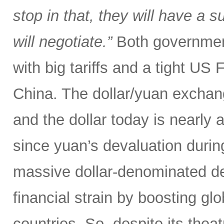
stop in that, they will have a 
will negotiate.”
Both government
with big tariffs and a tight US
China. The dollar/yuan exchang
and the dollar today is nearly 
since yuan’s devaluation during
massive dollar-denominated deb
financial strain by boosting glob
countries. So, despite its theat