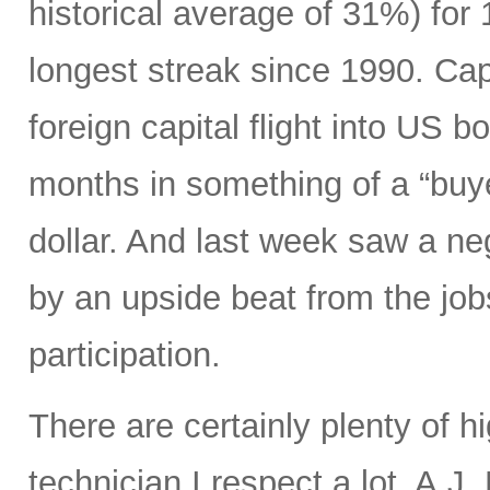
historical average of 31%) for
longest streak since 1990. Capi
foreign capital flight into US 
months in something of a “buye
dollar. And last week saw a n
by an upside beat from the jobs
participation.
There are certainly plenty of h
technician I respect a lot, A.J.