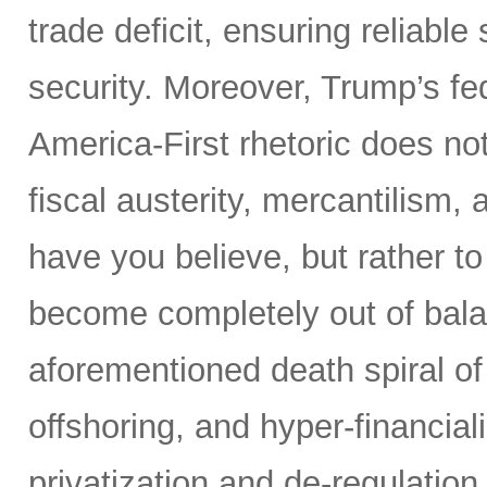
trade deficit, ensuring reliable
security. Moreover, Trump’s fed
America-First rhetoric does not
fiscal austerity, mercantilism
have you believe, but rather t
become completely out of bala
aforementioned death spiral of r
offshoring, and hyper-financial
privatization and de-regulation