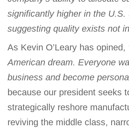
significantly higher in the U.S
suggesting quality exists not i
As Kevin O’Leary has opined,
American dream. Everyone wan
business and become personall
because our president seeks to 
strategically reshore manufactu
reviving the middle class, nar