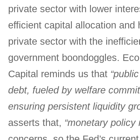
private sector with lower inter
efficient capital allocation and
private sector with the inefficie
government boondoggles. Econ
Capital reminds us that
“public
debt, fueled by welfare commit
ensuring persistent liquidity gr
asserts that,
“monetary policy m
concerns, so the Fed’s current 