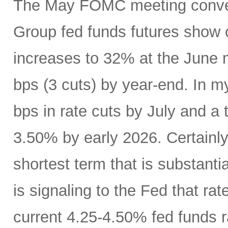
The May FOMC meeting conven
Group fed funds futures show o
increases to 32% at the June 
bps (3 cuts) by year-end. In m
bps in rate cuts by July and a 
3.50% by early 2026. Certainly
shortest term that is substanti
is signaling to the Fed that r
current 4.25-4.50% fed funds r