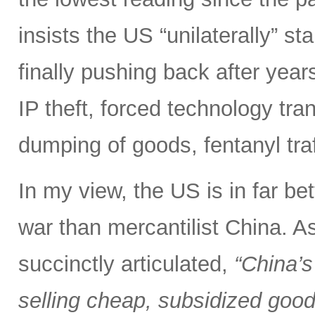
insists the US “unilaterally” st
finally pushing back after years 
IP theft, forced technology tra
dumping of goods, fentanyl tra
In my view, the US is in far bet
war than mercantilist China. 
succinctly articulated,
“China’s
selling cheap, subsidized good