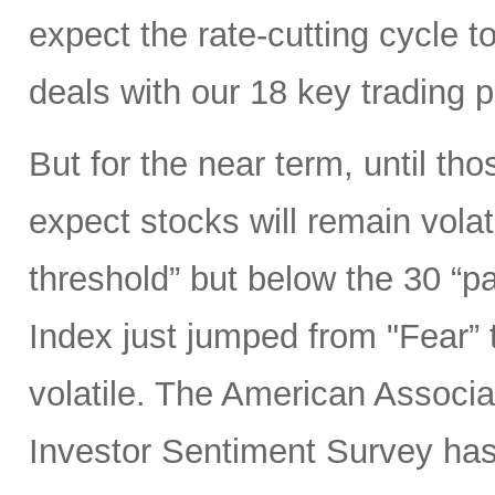
expect the rate-cutting cycle t
deals with our 18 key trading 
But for the near term, until tho
expect stocks will remain volat
threshold” but below the 30 “p
Index just jumped from "Fear” 
volatile. The American Associat
Investor Sentiment Survey ha