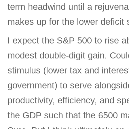
term headwind until a rejuvena
makes up for the lower deficit
I expect the S&P 500 to rise 
modest double-digit gain. Could
stimulus (lower tax and interes
government) to serve alongside
productivity, efficiency, and 
the GDP such that the 6500 mar