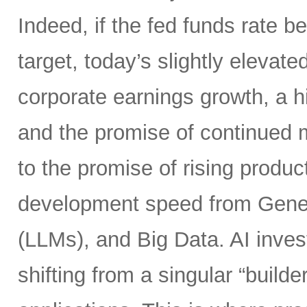
Indeed, if the fed funds rate
target, today’s slightly elevate
corporate earnings growth, a hi
and the promise of continued m
to the promise of rising product
development speed from Gener
(LLMs), and Big Data. AI inves
shifting from a singular “builde