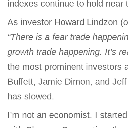
indexes continue to hold near t
As investor Howard Lindzon (of
“There is a fear trade happening
growth trade happening. It’s re
the most prominent investors a
Buffett, Jamie Dimon, and Jeff
has slowed.
I’m not an economist. I starte