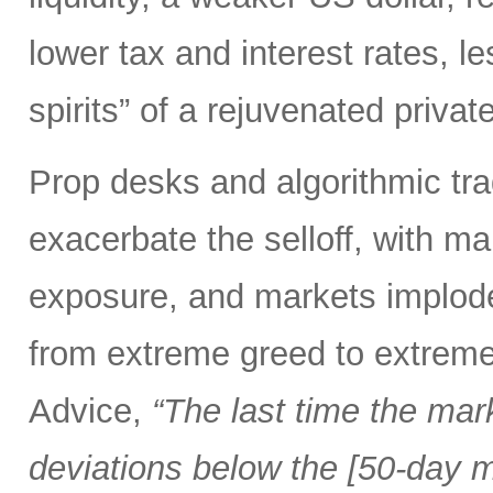
lower tax and interest rates, l
spirits” of a rejuvenated priva
Prop desks and algorithmic tra
exacerbate the selloff, with ma
exposure, and markets implod
from extreme greed to extreme
Advice,
“The last time the mar
deviations below the [50-day m