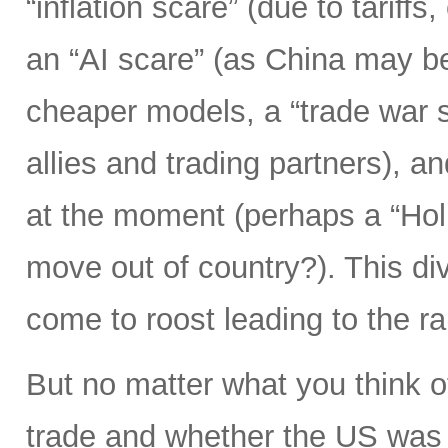
“inflation scare” (due to tariff
an “AI scare” (as China may b
cheaper models, a “trade war s
allies and trading partners), 
at the moment (perhaps a “Hol
move out of country?). This div
come to roost leading to the r
But no matter what you think o
trade and whether the US was 