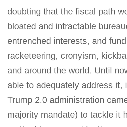
doubting that the fiscal path 
bloated and intractable burea
entrenched interests, and fundi
racketeering, cronyism, kickb
and around the world. Until no
able to adequately address it,
Trump 2.0 administration came 
majority mandate) to tackle it