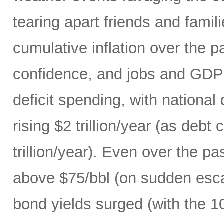
tearing apart friends and fami
cumulative inflation over the p
confidence, and jobs and GDP 
deficit spending, with national
rising $2 trillion/year (as debt
trillion/year). Even over the p
above $75/bbl (on sudden escal
bond yields surged (with the 1