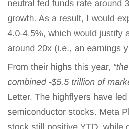
neutral fed funds rate around 
growth. As a result, I would ex
4.0-4.5%, which would justify 
around 20x (i.e., an earnings y
From their highs this year,
“th
combined -$5.5 trillion of mark
Letter. The highflyers have le
semiconductor stocks. Meta P
stock still positive YTD, while 