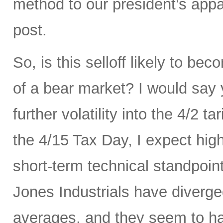
method to our president’s appa
post.
So, is this selloff likely to be
of a bear market? I would say
further volatility into the 4/2 
the 4/15 Tax Day, I expect hig
short-term technical standpoi
Jones Industrials have diverge
averages, and they seem to hav