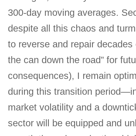
300-day moving averages. Seco
despite all this chaos and tur
to reverse and repair decades 
the can down the road” for futu
consequences), I remain optimi
during this transition period—in
market volatility and a downti
sector will be equipped and u