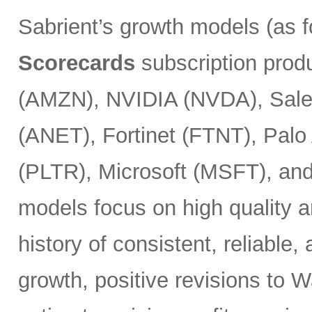
Sabrient’s growth models (as 
Scorecards
subscription prod
(AMZN), NVIDIA (NVDA), Sales
(ANET), Fortinet (FTNT), Palo
(PLTR), Microsoft (MSFT), an
models focus on high quality a
history of consistent, reliable
growth, positive revisions to 