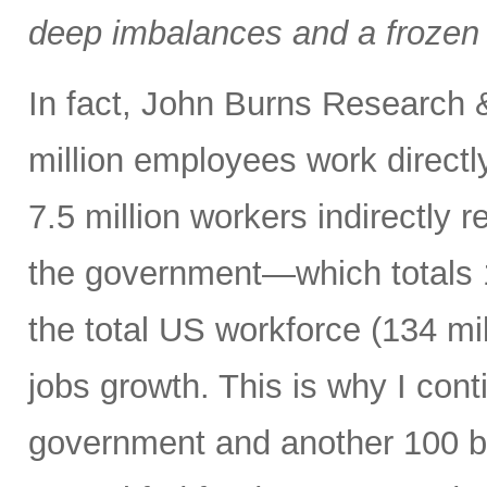
deep imbalances and a frozen 
In fact, John Burns Research 
million employees work directl
7.5 million workers indirectly 
the government—which totals 1
the total US workforce (134 mi
jobs growth. This is why I cont
government and another 100 bp