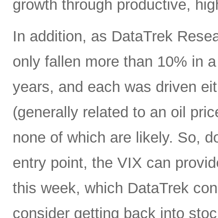
growth through productive, hig
In addition, as DataTrek Rese
only fallen more than 10% in a 
years, and each was driven eit
(generally related to an oil pr
none of which are likely. So, d
entry point, the VIX can provi
this week, which DataTrek consi
consider getting back into stock