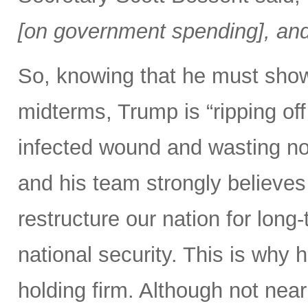
[on government spending], and 
So, knowing that he must show
midterms, Trump is “ripping off 
infected wound and wasting no 
and his team strongly believes 
restructure our nation for long-
national security. This is why 
holding firm. Although not nearl