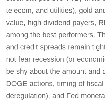
telecom, and utilities), gold an
value, high dividend payers, R
among the best performers. Th
and credit spreads remain tight
not fear recession (or economi
be shy about the amount and du
DOGE actions, timing of fiscal
deregulation), and Fed monetar