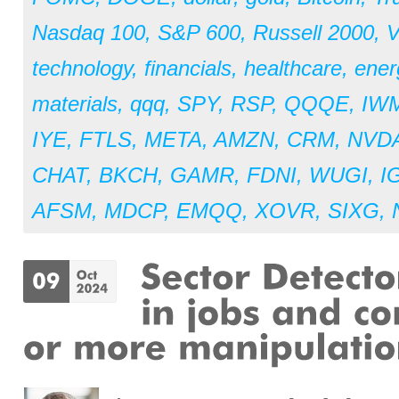
Nasdaq 100
,
S&P 600
,
Russell 2000
,
V
technology
,
financials
,
healthcare
,
ener
materials
,
qqq
,
SPY
,
RSP
,
QQQE
,
IW
IYE
,
FTLS
,
META
,
AMZN
,
CRM
,
NVD
CHAT
,
BKCH
,
GAMR
,
FDNI
,
WUGI
,
I
AFSM
,
MDCP
,
EMQQ
,
XOVR
,
SIXG
,