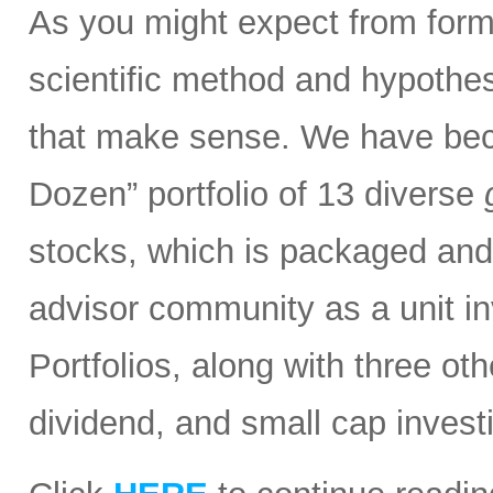
As you might expect from form
scientific method and hypothesi
that make sense. We have bec
Dozen” portfolio of 13 diverse
stocks, which is packaged and d
advisor community as a unit in
Portfolios, along with three ot
dividend, and small cap invest