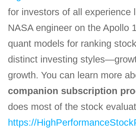
for investors of all experience
NASA engineer on the Apollo 1
quant models for ranking stocks
distinct investing styles—growt
growth. You can learn more abo
companion subscription pro
does most of the stock evaluati
https://HighPerformanceStock