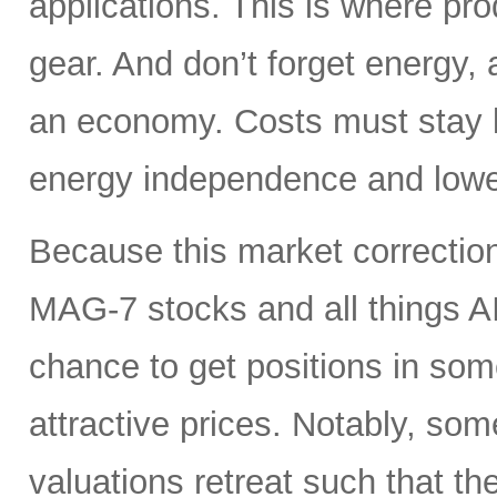
applications. This is where pro
gear. And don’t forget energy, 
an economy. Costs must stay lo
energy independence and lowe
Because this market correction
MAG-7 stocks and all things A
chance to get positions in so
attractive prices. Notably, so
valuations retreat such that th