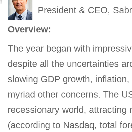
President & CEO, Sabr
Overview:
The year began with impressive
despite all the uncertainties ar
slowing GDP growth, inflation,
myriad other concerns. The US
recessionary world, attracting 
(according to Nasdaq, total for