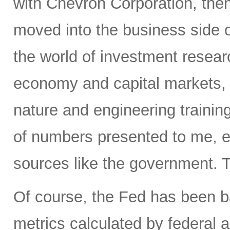
with Chevron Corporation, the
moved into the business side 
the world of investment resear
economy and capital markets, 
nature and engineering trainin
of numbers presented to me, e
sources like the government. T
Of course, the Fed has been ba
metrics calculated by federal a