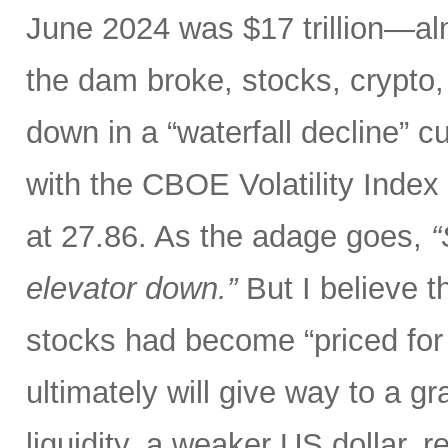
June 2024 was $17 trillion—al
the dam broke, stocks, crypto,
down in a “waterfall decline” c
with the CBOE Volatility Index 
at 27.86. As the adage goes,
“
elevator down.”
But I believe th
stocks had become “priced for 
ultimately will give way to a gr
liquidity, a weaker US dollar,