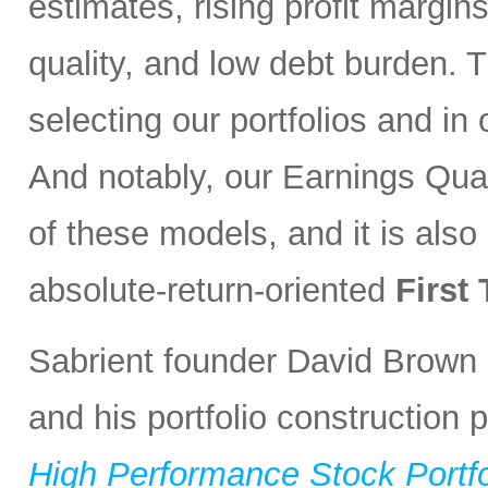
estimates, rising profit margin
quality, and low debt burden. 
selecting our portfolios and i
And notably, our Earnings Qual
of these models, and it is also
absolute-return-oriented
First
Sabrient founder David Brown 
and his portfolio construction
High Performance Stock Portfo