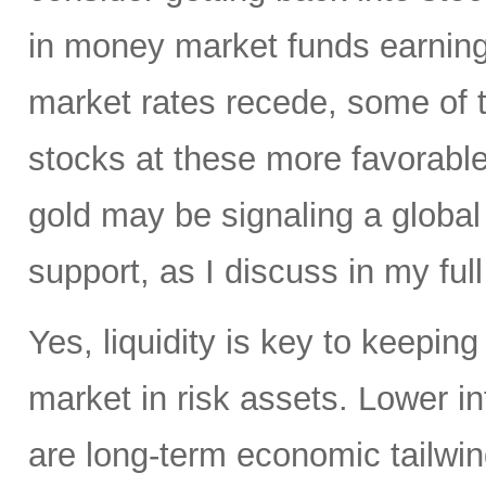
in money market funds earning 
market rates recede, some of th
stocks at these more favorable 
gold may be signaling a global
support, as I discuss in my full
Yes, liquidity is key to keepin
market in risk assets. Lower i
are long-term economic tailwind