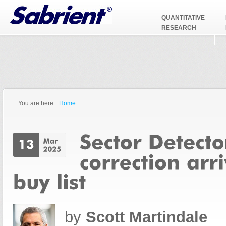
Jump to Navigation
QUANTITATIVE
RESEARCH
You are here:
Home
You are here
by
Scott Martindale