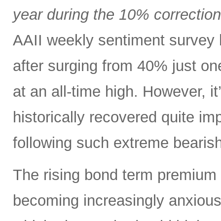
year during the 10% correctio
AAII weekly sentiment survey 
after surging from 40% just o
at an all-time high. However, i
historically recovered quite i
following such extreme bearish
The rising bond term premium 
becoming increasingly anxious a