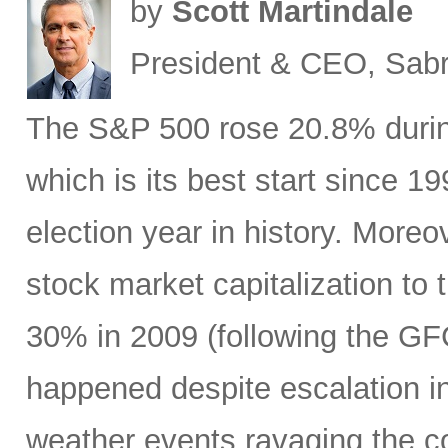
by
Scott Martindale
President & CEO, Sabr
The S&P 500 rose 20.8% during 
which is its best start since 1
election year in history. Moreov
stock market capitalization to 
30% in 2009 (following the GF
happened despite escalation i
weather events ravaging the co