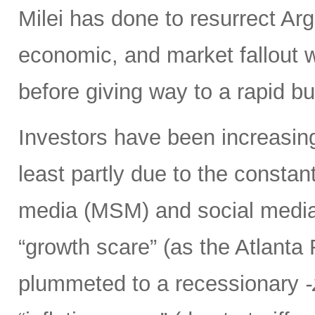
Milei has done to resurrect Arge
economic, and market fallout w
before giving way to a rapid b
Investors have been increasing
least partly due to the consta
media (MSM) and social media 
“growth scare” (as the Atlant
plummeted to a recessionary