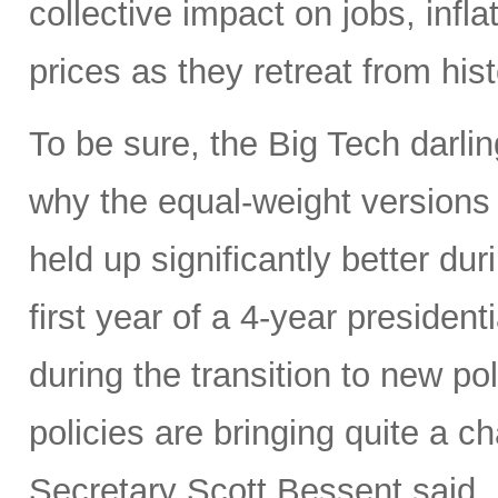
collective impact on jobs, infl
prices as they retreat from hist
To be sure, the Big Tech darl
why the equal-weight version
held up significantly better dur
first year of a 4-year presidenti
during the transition to new p
policies are bringing quite a 
Secretary Scott Bessent said,