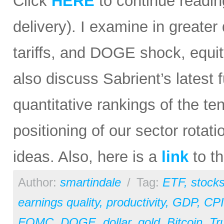
Click
HERE
to continue reading
delivery). I examine in greater 
tariffs, and DOGE shock, equit
also discuss Sabrient’s lates
quantitative rankings of the te
positioning of our sector rota
ideas. Also, here is a
link
to th
Author:
smartindale
/
Tag:
ETF
,
stock
earnings quality
,
productivity
,
GDP
,
CPI
FOMC
,
DOGE
,
dollar
,
gold
,
Bitcoin
,
Tr