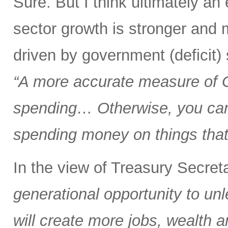
Sure. But I think ultimately a
sector growth is stronger and 
driven by government (deficit)
“A more accurate measure of
spending… Otherwise, you can 
spending money on things that 
In the view of Treasury Secre
generational opportunity to u
will create more jobs, wealth a