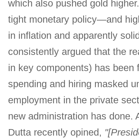
which also pushed gold higher
tight monetary policy—and high
in inflation and apparently so
consistently argued that the rea
in key components) has been f
spending and hiring masked un
employment in the private secto
new administration has done.
Dutta recently opined,
"[Presi