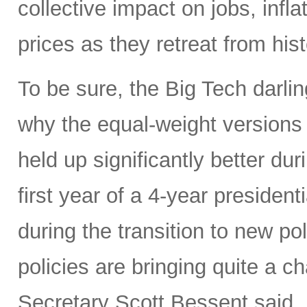
collective impact on jobs, infl
prices as they retreat from hist
To be sure, the Big Tech darl
why the equal-weight version
held up significantly better dur
first year of a 4-year presidenti
during the transition to new p
policies are bringing quite a 
Secretary Scott Bessent said,