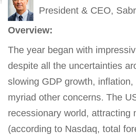
President & CEO, Sabr
Overview:
The year began with impressive
despite all the uncertainties ar
slowing GDP growth, inflation,
myriad other concerns. The US
recessionary world, attracting 
(according to Nasdaq, total for