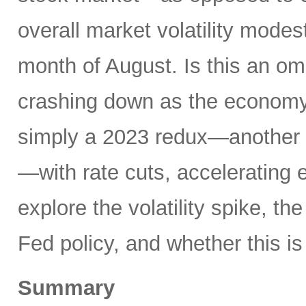
overall market volatility mode
month of August. Is this an om
crashing down as the economy 
simply a 2023 redux—another 
—with rate cuts, accelerating
explore the volatility spike, the
Fed policy, and whether this is
Summary