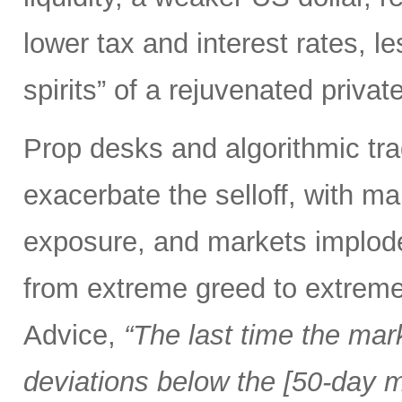
lower tax and interest rates, l
spirits” of a rejuvenated priva
Prop desks and algorithmic tra
exacerbate the selloff, with ma
exposure, and markets implod
from extreme greed to extreme
Advice,
“The last time the mar
deviations below the [50-day m