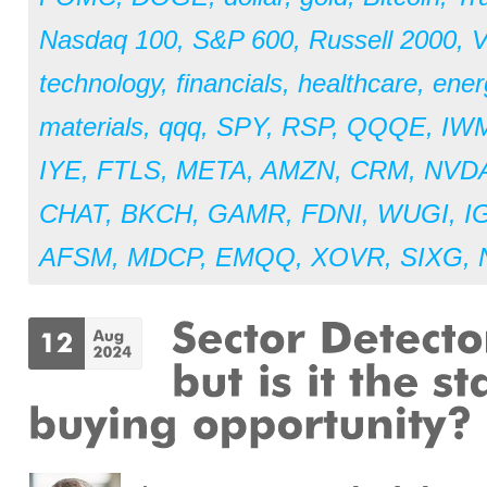
Nasdaq 100
,
S&P 600
,
Russell 2000
,
V
technology
,
financials
,
healthcare
,
ener
materials
,
qqq
,
SPY
,
RSP
,
QQQE
,
IW
IYE
,
FTLS
,
META
,
AMZN
,
CRM
,
NVD
CHAT
,
BKCH
,
GAMR
,
FDNI
,
WUGI
,
I
AFSM
,
MDCP
,
EMQQ
,
XOVR
,
SIXG
,