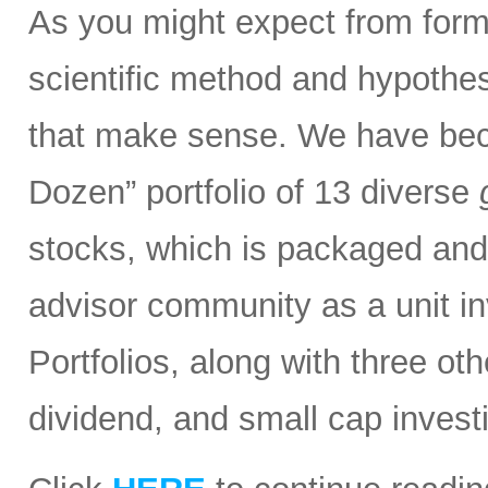
As you might expect from form
scientific method and hypothesi
that make sense. We have bec
Dozen” portfolio of 13 diverse
stocks, which is packaged and d
advisor community as a unit in
Portfolios, along with three ot
dividend, and small cap invest