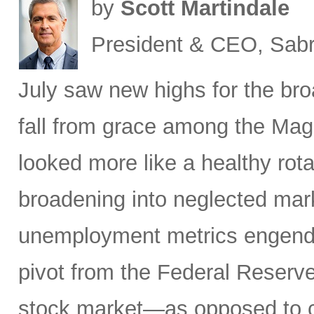
by
Scott Martindale
President & CEO, Sabr
July saw new highs for the bro
fall from grace among the Mag
looked more like a healthy rotat
broadening into neglected mar
unemployment metrics engende
pivot from the Federal Reserve
stock market—as opposed to ca