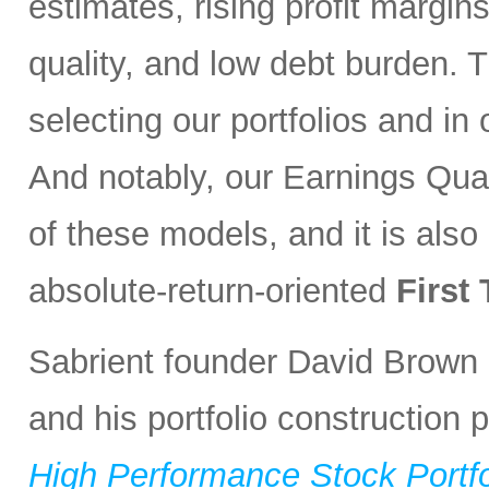
estimates, rising profit margin
quality, and low debt burden. 
selecting our portfolios and i
And notably, our Earnings Qual
of these models, and it is also
absolute-return-oriented
First
Sabrient founder David Brown 
and his portfolio construction
High Performance Stock Portfo