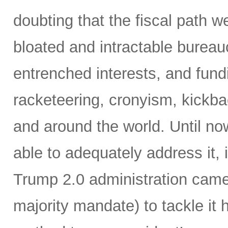
doubting that the fiscal path 
bloated and intractable burea
entrenched interests, and fundi
racketeering, cronyism, kickb
and around the world. Until no
able to adequately address it,
Trump 2.0 administration came 
majority mandate) to tackle it