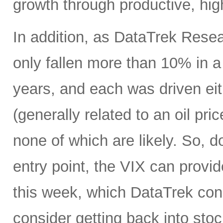
growth through productive, hig
In addition, as DataTrek Rese
only fallen more than 10% in a 
years, and each was driven eit
(generally related to an oil pr
none of which are likely. So, d
entry point, the VIX can provi
this week, which DataTrek consi
consider getting back into stock