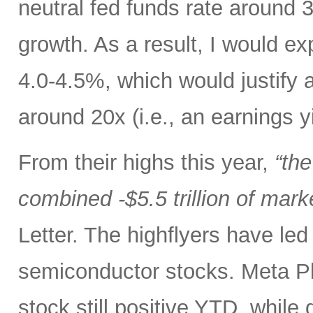
neutral fed funds rate around 
growth. As a result, I would ex
4.0-4.5%, which would justify 
around 20x (i.e., an earnings y
From their highs this year,
“th
combined -$5.5 trillion of mark
Letter. The highflyers have le
semiconductor stocks. Meta P
stock still positive YTD, while 