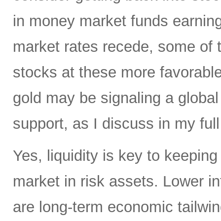
in money market funds earning 
market rates recede, some of th
stocks at these more favorable 
gold may be signaling a global
support, as I discuss in my full
Yes, liquidity is key to keepin
market in risk assets. Lower i
are long-term economic tailwind