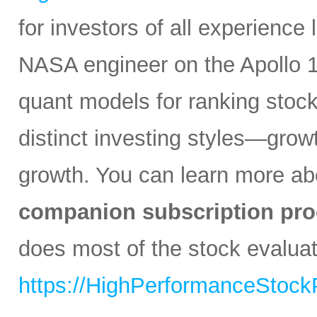
for investors of all experience
NASA engineer on the Apollo 1
quant models for ranking stocks
distinct investing styles—growt
growth. You can learn more abo
companion subscription pro
does most of the stock evaluati
https://HighPerformanceStock