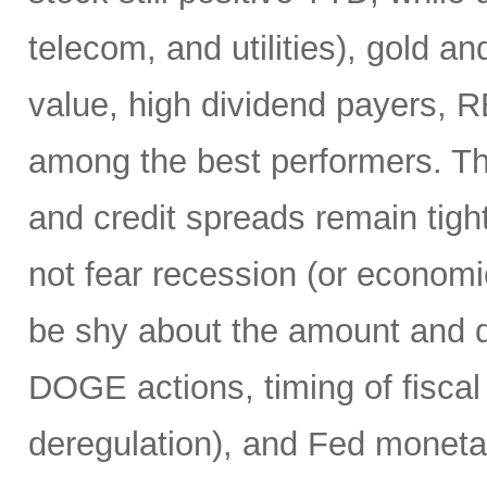
telecom, and utilities), gold an
value, high dividend payers, R
among the best performers. Th
and credit spreads remain tight
not fear recession (or economi
be shy about the amount and du
DOGE actions, timing of fiscal
deregulation), and Fed monetar