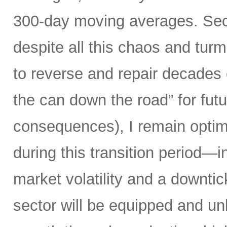
300-day moving averages. Seco
despite all this chaos and tur
to reverse and repair decades 
the can down the road” for futu
consequences), I remain optimi
during this transition period—in
market volatility and a downti
sector will be equipped and u