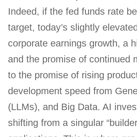
Indeed, if the fed funds rate
target, today’s slightly elevate
corporate earnings growth, a hi
and the promise of continued m
to the promise of rising product
development speed from Gener
(LLMs), and Big Data. AI inves
shifting from a singular “builde