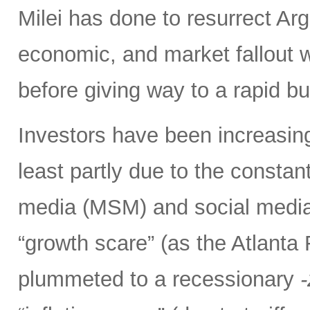
Milei has done to resurrect Arge
economic, and market fallout w
before giving way to a rapid b
Investors have been increasing
least partly due to the consta
media (MSM) and social media 
“growth scare” (as the Atlant
plummeted to a recessionary