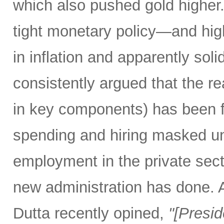
which also pushed gold higher
tight monetary policy—and high
in inflation and apparently so
consistently argued that the rea
in key components) has been f
spending and hiring masked un
employment in the private secto
new administration has done.
Dutta recently opined,
"[Presi