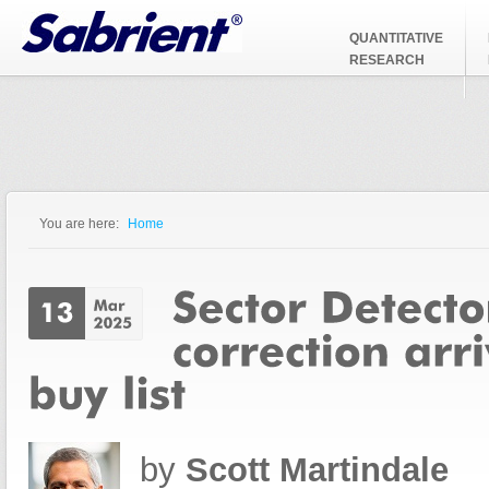
Jump to Navigation
QUANTITATIVE
RESEARCH
You are here:
Home
You are here
by
Scott Martindale