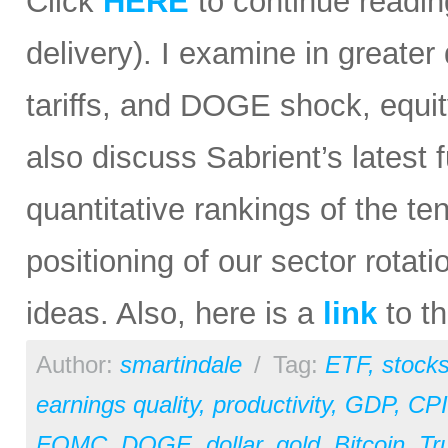
Click
HERE
to continue reading
delivery). I examine in greater 
tariffs, and DOGE shock, equit
also discuss Sabrient’s lates
quantitative rankings of the te
positioning of our sector rota
ideas. Also, here is a
link
to th
Author:
smartindale
/
Tag:
ETF
,
stock
earnings quality
,
productivity
,
GDP
,
CPI
FOMC
,
DOGE
,
dollar
,
gold
,
Bitcoin
,
Tr