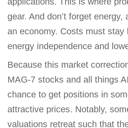
applications. This is where pro
gear. And don’t forget energy, 
an economy. Costs must stay lo
energy independence and lowe
Because this market correction
MAG-7 stocks and all things A
chance to get positions in so
attractive prices. Notably, so
valuations retreat such that th