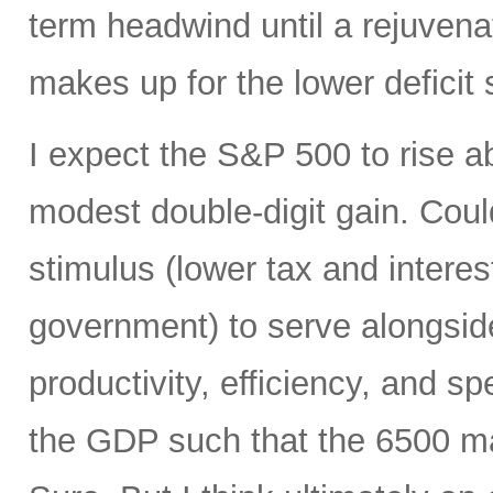
term headwind until a rejuvena
makes up for the lower deficit
I expect the S&P 500 to rise 
modest double-digit gain. Could
stimulus (lower tax and interes
government) to serve alongside
productivity, efficiency, and 
the GDP such that the 6500 mar