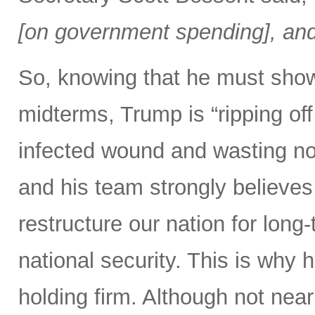
[on government spending], and 
So, knowing that he must show
midterms, Trump is “ripping off 
infected wound and wasting no 
and his team strongly believes 
restructure our nation for long-
national security. This is why 
holding firm. Although not nearl