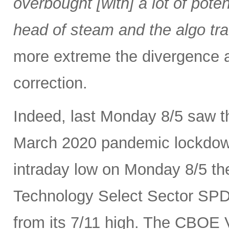
overbought [with] a lot of pot
head of steam and the algo tra
more extreme the divergence a
correction.
Indeed, last Monday 8/5 saw th
March 2020 pandemic lockdown.
intraday low on Monday 8/5 th
Technology Select Sector SP
from its 7/11 high. The CBOE Vo