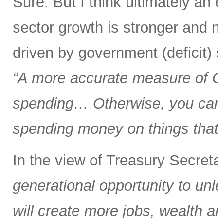
Sure. But I think ultimately a
sector growth is stronger and 
driven by government (deficit)
“A more accurate measure of
spending… Otherwise, you can 
spending money on things that 
In the view of Treasury Secre
generational opportunity to u
will create more jobs, wealth a