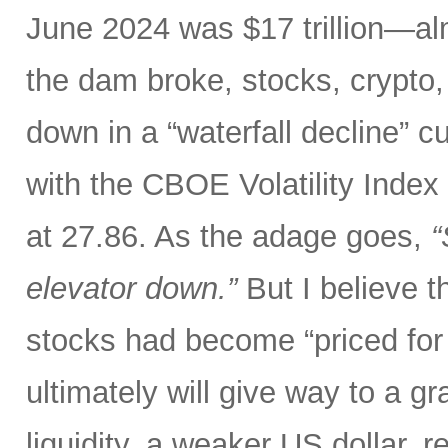
June 2024 was $17 trillion—al
the dam broke, stocks, crypto,
down in a “waterfall decline” c
with the CBOE Volatility Index 
at 27.86. As the adage goes,
“
elevator down.”
But I believe th
stocks had become “priced for 
ultimately will give way to a gr
liquidity, a weaker US dollar,