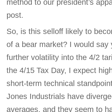
method to our president’s appa
post.
So, is this selloff likely to be
of a bear market? I would say
further volatility into the 4/2 
the 4/15 Tax Day, I expect hig
short-term technical standpoi
Jones Industrials have diverge
averages, and they seem to hav