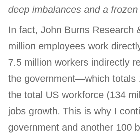
deep imbalances and a frozen 
In fact, John Burns Research 
million employees work directl
7.5 million workers indirectly 
the government—which totals 1
the total US workforce (134 mi
jobs growth. This is why I cont
government and another 100 bp