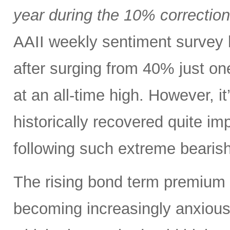
year during the 10% correctio
AAII weekly sentiment survey 
after surging from 40% just o
at an all-time high. However, i
historically recovered quite i
following such extreme bearish
The rising bond term premium 
becoming increasingly anxious a