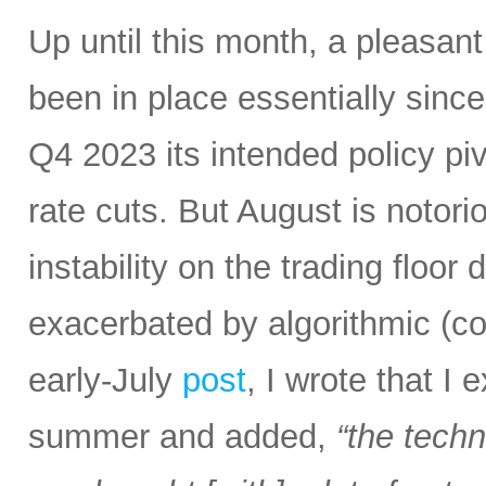
Up until this month, a pleasan
been in place essentially sin
Q4 2023 its intended policy pivo
rate cuts. But August is notoriou
instability on the trading floor
exacerbated by algorithmic (c
early-July
post
, I wrote that I
summer and added,
“the tech