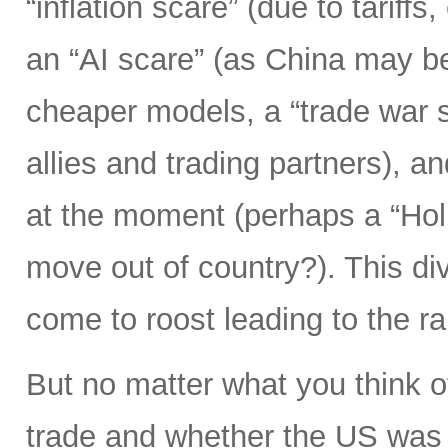
“inflation scare” (due to tariff
an “AI scare” (as China may b
cheaper models, a “trade war s
allies and trading partners), 
at the moment (perhaps a “Hol
move out of country?). This div
come to roost leading to the r
But no matter what you think o
trade and whether the US was 