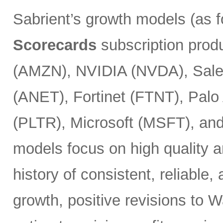
Sabrient’s growth models (as 
Scorecards
subscription prod
(AMZN), NVIDIA (NVDA), Sales
(ANET), Fortinet (FTNT), Palo
(PLTR), Microsoft (MSFT), an
models focus on high quality a
history of consistent, reliable
growth, positive revisions to 