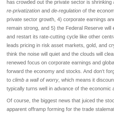
has crowded out the private sector is shrinkin
re-privatization
and
de-regulation
of the econom
private sector growth, 4) corporate earnings 
remain strong, and 5) the Federal Reserve will e
and restart its rate-cutting cycle like other cen
leads pricing in risk asset markets, gold, and cr
think the noise will quiet and the clouds will cle
renewed focus on corporate earnings and global 
forward the economy and stocks. And don’t fo
to
climb a wall of worry
, which means it discoun
typically turns well in advance of the economic
Of course, the biggest news that juiced the sto
apparent offramp forming for the trade stalem