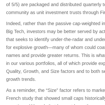
of 5/5) are packaged and distributed quarterly to
community as unit investment trusts through Firs
Indeed, rather than the passive cap-weighted 
Big Tech, investors may be better served by act
that seeks to identify under-the-radar and un
for explosive growth—many of whom could coatt
names and provide greater returns. This is wha
in our various portfolios, all of which provide e
Quality, Growth, and Size factors and to both se
growth trends.
As a reminder, the “Size” factor refers to mar
French study that showed small caps historicall