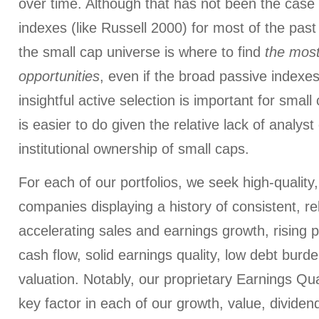
over time. Although that has not been the case 
indexes (like Russell 2000) for most of the past 2
the small cap universe is where to find
the most
opportunities
, even if the broad passive indexe
insightful active selection is important for sma
is easier to do given the relative lack of analys
institutional ownership of small caps.
For each of our portfolios, we seek high-quality
companies displaying a history of consistent, re
accelerating sales and earnings growth, rising p
cash flow, solid earnings quality, low debt bur
valuation. Notably, our proprietary Earnings Qu
key factor in each of our growth, value, dividen