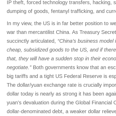
IP theft, forced technology transfers, hacking, s
dumping of goods, fentanyl trafficking, and cur
In my view, the US is in far better position to w
war than mercantilist China. As Treasury Secre
succinctly articulated,
“China’s business model i
cheap, subsidized goods to the US, and if there
that, they will have a sudden stop in their econo
negotiate.”
Both governments know that an esca
big tariffs and a tight US Federal Reserve is es
The dollar/yuan exchange rate is crucially impo
dollar today is nearly as strong it has been aga
yuan’s devaluation during the Global Financial C
dollar-denominated debt, a weaker dollar relieve