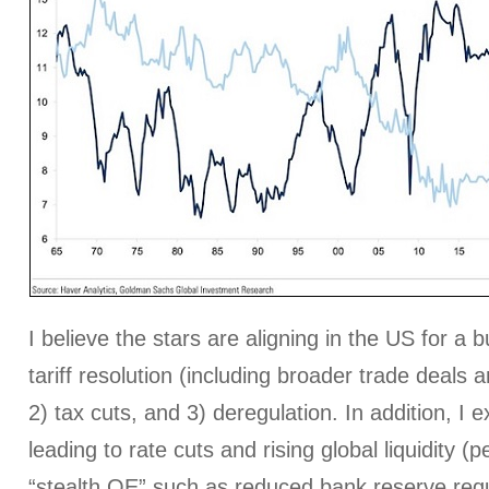
I believe the stars are aligning in the US for a bu
tariff resolution (including broader trade deals a
2) tax cuts, and 3) deregulation. In addition, I ex
leading to rate cuts and rising global liquidity (
“stealth QE” such as reduced bank reserve re