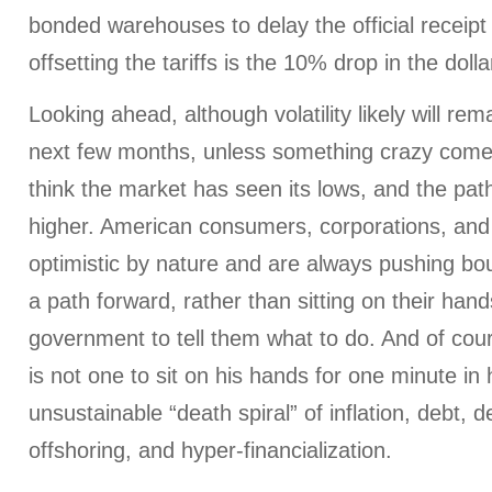
bonded warehouses to delay the official receipt
offsetting the tariffs is the 10% drop in the dolla
Looking ahead, although volatility likely will rem
next few months, unless something crazy comes o
think the market has seen its lows, and the path
higher. American consumers, corporations, and
optimistic by nature and are always pushing bo
a path forward, rather than sitting on their hand
government to tell them what to do. And of cou
is not one to sit on his hands for one minute in hi
unsustainable “death spiral” of inflation, debt, d
offshoring, and hyper-financialization.