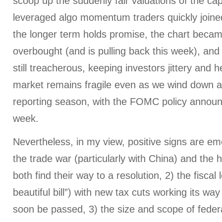
scoop up the suddenly fair valuations of the capit
leveraged algo momentum traders quickly joined 
the longer term holds promise, the chart beca
overbought (and is pulling back this week), and
still treacherous, keeping investors jittery and 
market remains fragile even as we wind down a
reporting season, with the FOMC policy announ
week.
Nevertheless, in my view, positive signs are em
the trade war (particularly with China) and the h
both find their way to a resolution, 2) the fiscal 
beautiful bill”) with new tax cuts working its wa
soon be passed, 3) the size and scope of feder