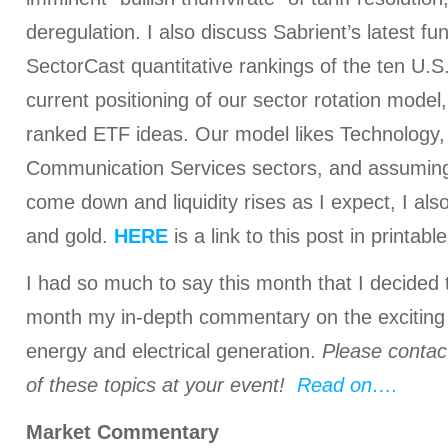
deregulation. I also discuss Sabrient’s latest 
SectorCast quantitative rankings of the ten U.S
current positioning of our sector rotation model
ranked ETF ideas. Our model likes Technology,
Communication Services sectors, and assuming 
come down and liquidity rises as I expect, I also
and gold.
HERE
is a link to this post in printab
I had so much to say this month that I decided t
month my in-depth commentary on the exciting
energy and electrical generation.
Please contac
of these topics at your event!
Read on….
Market Commentary