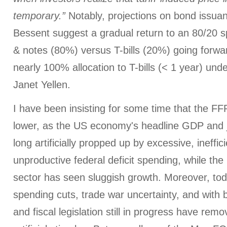
temporary.”
Notably, projections on bond issua
Bessent suggest a gradual return to an 80/20 s
& notes (80%) versus T-bills (20%) going forwa
nearly 100% allocation to T-bills (< 1 year) und
Janet Yellen.
I have been insisting for some time that the F
lower, as the US economy's headline GDP and
long artificially propped up by excessive, ineffic
unproductive federal deficit spending, while th
sector has seen sluggish growth. Moreover, t
spending cuts, trade war uncertainty, and with b
and fiscal legislation still in progress have rem