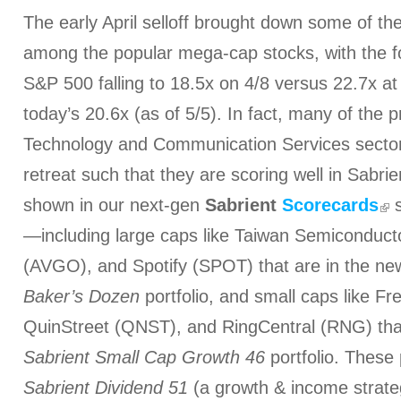
The early April selloff brought down some of the 
among the popular mega-cap stocks, with the f
S&P 500 falling to 18.5x on 4/8 versus 22.7x at
today’s 20.6x (as of 5/5). In fact, many of the
Technology and Communication Services sectors
retreat such that they are scoring well in Sabri
shown in our next-gen
Sabrient
Scorecards
s
—including large caps like Taiwan Semiconduc
(AVGO), and Spotify (SPOT) that are in the n
Baker’s Dozen
portfolio, and small caps like F
QuinStreet (QNST), and RingCentral (RNG) tha
Sabrient Small Cap Growth 46
portfolio. These 
Sabrient Dividend 51
(a growth & income strate