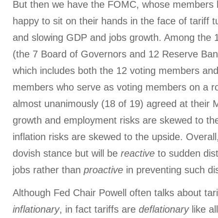
But then we have the FOMC, whose members h
happy to sit on their hands in the face of tariff tur
and slowing GDP and jobs growth. Among the 
(the 7 Board of Governors and 12 Reserve Bank
which includes both the 12 voting members and
members who serve as voting members on a rot
almost unanimously (18 of 19) agreed at their 
growth and employment risks are skewed to th
inflation risks are skewed to the upside. Overal
dovish stance but will be
reactive
to sudden dist
jobs rather than
proactive
in preventing such di
Although Fed Chair Powell often talks about tari
inflationary
, in fact tariffs are
deflationary
like a