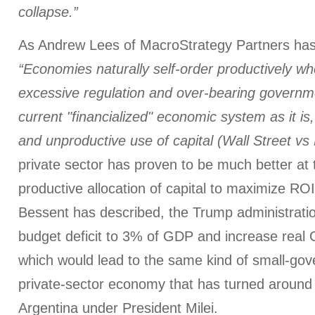
collapse.”
As Andrew Lees of MacroStrategy Partners has
“Economies naturally self-order productively w
excessive regulation and over-bearing governme
current "financialized" economic system as it is
and unproductive use of capital (Wall Street vs
private sector has proven to be much better at t
productive allocation of capital to maximize RO
Bessent has described, the Trump administrati
budget deficit to 3% of GDP and increase real
which would lead to the same kind of small-go
private-sector economy that has turned around
Argentina under President Milei.