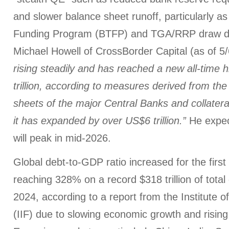
and slower balance sheet runoff, particularly a
Funding Program (BTFP) and TGA/RRP draw do
Michael Howell of CrossBorder Capital (as of 5
rising steadily and has reached a new all-time 
trillion, according to measures derived from th
sheets of the major Central Banks and collatera
it has expanded by over US$6 trillion.”
He expect
will peak in mid-2026.
Global debt-to-GDP ratio increased for the first
reaching 328% on a record $318 trillion of total
2024, according to a report from the Institute o
(IIF) due to slowing economic growth and rising f