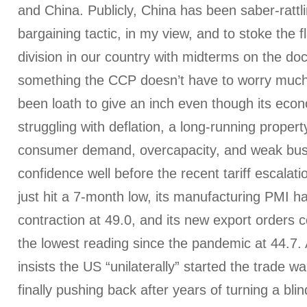
and China. Publicly, China has been saber-ratt
bargaining tactic, in my view, and to stoke the fl
division in our country with midterms on the d
something the CCP doesn’t have to worry much 
been loath to give an inch even though its ec
struggling with deflation, a long-running property
consumer demand, overcapacity, and weak bu
confidence well before the recent tariff escalati
just hit a 7-month low, its manufacturing PMI has 
contraction at 49.0, and its new export orders
the lowest reading since the pandemic at 44.7.
insists the US “unilaterally” started the trade wa
finally pushing back after years of turning a blind