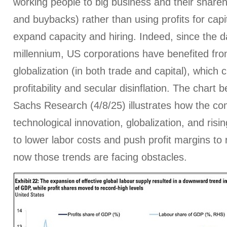
working people to big business and their shareh
and buybacks) rather than using profits for capi
expand capacity and hiring. Indeed, since the 
millennium, US corporations have benefited fro
globalization (in both trade and capital), which c
profitability and secular disinflation. The char
Sachs Research (4/8/25) illustrates how the co
technological innovation, globalization, and risi
to lower labor costs and push profit margins to 
now those trends are facing obstacles.