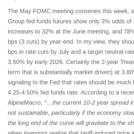
The May FOMC meeting convenes this week, s
Group fed funds futures show only 3% odds of a
increases to 32% at the June meeting, and 78%
bps (3 cuts) by year-end. In my view, they shou
bps in rate cuts by July and a target neutral ra
3.50% by early 2026. Certainly the 2-year Treas
term that is substantially market driven) at 3.80
signaling to the Fed that rates should be much 
4.25-4.50% fed funds rate. According to a rece
AlpineMacro,
“…the current 10-2 year spread i
not sustainable, particularly if the economy slow
the long end of the curve will gravitate to the sh
when investors realize that tariff-induced price