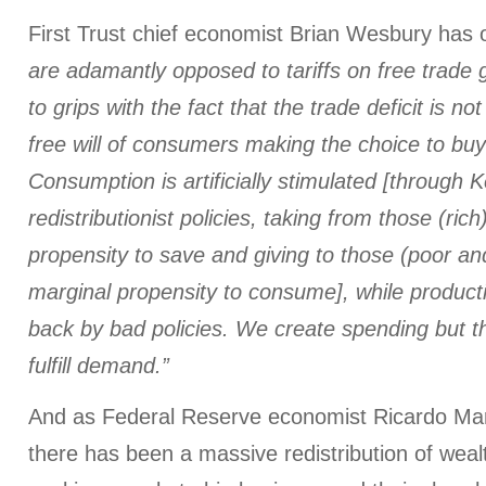
First Trust chief economist Brian Wesbury has
are adamantly opposed to tariffs on free trad
to grips with the fact that the trade deficit is no
free will of consumers making the choice to buy
Consumption is artificially stimulated [through 
redistributionist policies, taking from those (ric
propensity to save and giving to those (poor an
marginal propensity to consume], while producti
back by bad policies. We create spending but t
fulfill demand.”
And as Federal Reserve economist Ricardo Mart
there has been a massive redistribution of wea