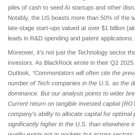
piles of cash to seed AI startups and other disr
Notably, the US boasts more than 50% of the w
late-stage start-ups valued at over $1 billion (a
leads in R&D spending and patent applications.
Moreover, it’s not just the Technology sector tha
investors. As BlackRock wrote in their Q2 2025
Outlook,
“Commentators will often cite the prev
number of Tech companies in the U.S. as the dr
dominance. But our analysis points to wider brea
Current return on tangible invested capital (ROT
company’s ability to allocate capital for optimal pr
significantly higher in the U.S. than elsewhere i
quality exists not in pockets but across sectors.