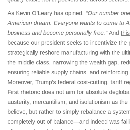
As Kevin O’Leary has opined,
“Our number one 
American dream. Everyone wants to come to Am
business and become personally free."
And
thi
because our president seeks to incentivize the p
strategically reshore manufacturing with the ult
the middle class, narrowing the wealth gap, redu
ensuring reliable supply chains, and reinforcing 
Moreover, Trump’s federal cost-cutting, tariff 
First rhetoric does not aim for absolute deglobali
austerity, mercantilism, and isolationism as t
believe, but rather to simply rebalance a syst
completely out of balance—and indeed was falli