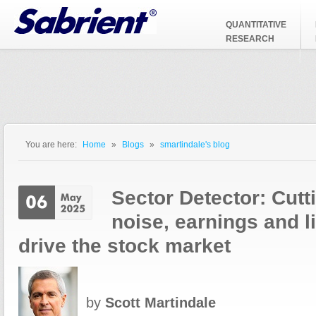
Jump to Navigation
QUANTITATIVE
RESEARCH
You are here:
Home
»
Blogs
»
smartindale's blog
You are here
Sector Detector: Cutt
noise, earnings and li
drive the stock market
by
Scott Martindale