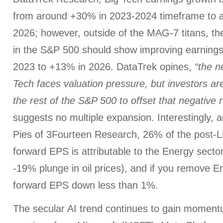
from around +30% in 2023-2024 timeframe to 
2026; however, outside of the MAG-7 titans, t
in the S&P 500 should show improving earnings
2023 to +13% in 2026. DataTrek opines,
“the ne
Tech faces valuation pressure, but investors are
the rest of the S&P 500 to offset that negative r
suggests no multiple expansion. Interestingly, 
Pies of 3Fourteen Research, 26% of the post-Li
forward EPS is attributable to the Energy secto
-19% plunge in oil prices), and if you remove 
forward EPS down less than 1%.
The secular AI trend continues to gain moment