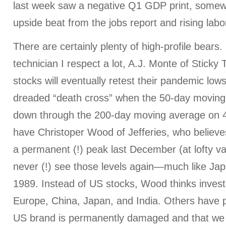
last week saw a negative Q1 GDP print, somew
upside beat from the jobs report and rising labor
There are certainly plenty of high-profile bears
technician I respect a lot, A.J. Monte of Sticky T
stocks will eventually retest their pandemic low
dreaded “death cross” when the 50-day moving
down through the 200-day moving average on 
have Christoper Wood of Jefferies, who believ
a permanent (!) peak last December (at lofty val
never (!) see those levels again—much like Jap
1989. Instead of US stocks, Wood thinks inves
Europe, China, Japan, and India. Others have 
US brand is permanently damaged and that we