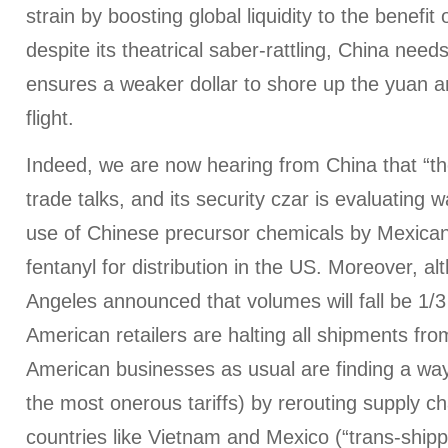
strain by boosting global liquidity to the benefit
despite its theatrical saber-rattling, China need
ensures a weaker dollar to shore up the yuan a
flight.
Indeed, we are now hearing from China that “th
trade talks, and its security czar is evaluating 
use of Chinese precursor chemicals by Mexican
fentanyl for distribution in the US. Moreover, a
Angeles announced that volumes will fall be 1/3
American retailers are halting all shipments from
American businesses as usual are finding a way
the most onerous tariffs) by rerouting supply c
countries like Vietnam and Mexico (“trans-shippi