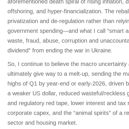
aforementioned death spiral of rising inflation, d
offshoring, and hyper-financialization. The reba
privatization and de-regulation rather than rely
government spending—and what I call “smart aus
waste, fraud, abuse, corruption and unaccountab
dividend” from ending the war in Ukraine.
So, I continue to believe the macro uncertainty a
ultimately give way to a melt-up, sending the ma
highs of Q1 by year-end or early-2026, driven by 
a weaker US dollar, reduced wasteful/reckless
and regulatory red tape, lower interest and tax
corporate capex, and the “animal spirits” of a r
sector and housing market.