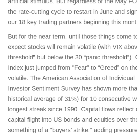
artificial stimulus. But regardless of the May F
the rate-cutting cycle to restart in June and sig
our 18 key trading partners beginning this mont
But for the near term, until those things come to 
expect stocks will remain volatile (with VIX abo
threshold” but below the 30 “panic threshold”)
Index just jumped from "Fear” to “Greed” on the
volatile. The American Association of Individual 
Investor Sentiment Survey has shown more tha
historical average of 31%) for 10 consecutive w
longest streak since 1990. Capital flows reflect 
capital flight into US bonds and equities over t
something of a “buyers’ strike,” adding pressure