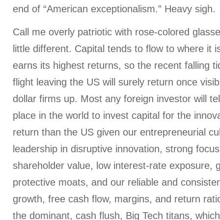
end of “American exceptionalism.” Heavy sigh.
Call me overly patriotic with rose-colored glass
little different. Capital tends to flow to where i
earns its highest returns, so the recent falling ti
flight leaving the US will surely return once visib
dollar firms up. Most any foreign investor will te
place in the world to invest capital for the inno
return than the US given our entrepreneurial cul
leadership in disruptive innovation, strong focus
shareholder value, low interest-rate exposure, gl
protective moats, and our reliable and consiste
growth, free cash flow, margins, and return rati
the dominant, cash flush, Big Tech titans, which