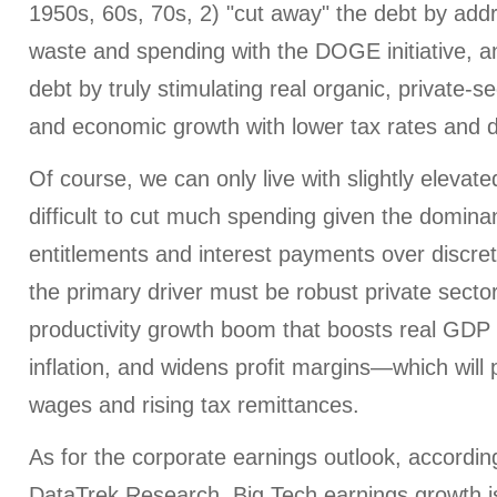
1950s, 60s, 70s, 2) "cut away" the debt by ad
waste and spending with the DOGE initiative, a
debt by truly stimulating real organic, private-se
and economic growth with lower tax rates and d
Of course, we can only live with slightly elevated 
difficult to cut much spending given the domin
entitlements and interest payments over discre
the primary driver must be robust private secto
productivity growth boom that boosts real GDP 
inflation, and widens profit margins—which will 
wages and rising tax remittances.
As for the corporate earnings outlook, accordin
DataTrek Research, Big Tech earnings growth i