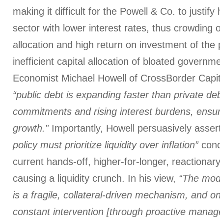
making it difficult for the Powell & Co. to justify
sector with lower interest rates, thus crowding ou
allocation and high return on investment of the 
inefficient capital allocation of bloated govern
Economist Michael Howell of CrossBorder Capit
“public debt is expanding faster than private de
commitments and rising interest burdens, ensurin
growth.”
Importantly, Howell persuasively asser
policy must prioritize liquidity over inflation”
conc
current hands-off, higher-for-longer, reactionar
causing a liquidity crunch. In his view,
“The mod
is a fragile, collateral-driven mechanism, and o
constant intervention [through proactive manag