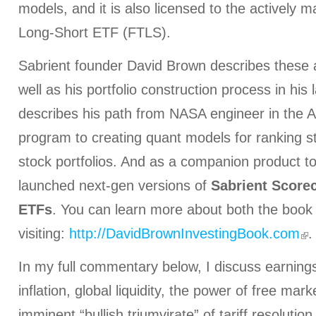
models, and it is also licensed to the actively 
Long-Short ETF (FTLS).
Sabrient founder David Brown describes these 
well as his portfolio construction process in his
describes his path from NASA engineer in the 
program to creating quant models for ranking s
stock portfolios. And as a companion product t
launched next-gen versions of
Sabrient Score
ETFs
. You can learn more about both the book
visiting:
http://DavidBrownInvestingBook.com
.
In my full commentary below, I discuss earnings,
inflation, global liquidity, the power of free mar
imminent “bullish triumvirate” of tariff resolution