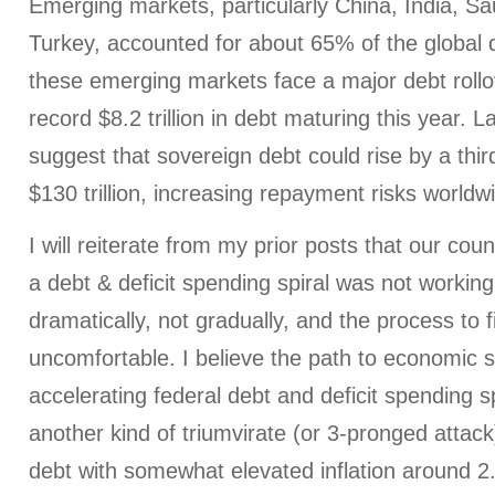
Emerging markets, particularly China, India, Sa
Turkey, accounted for about 65% of the global 
these emerging markets face a major debt rollo
record $8.2 trillion in debt maturing this year. L
suggest that sovereign debt could rise by a thi
$130 trillion, increasing repayment risks worldw
I will reiterate from my prior posts that our coun
a debt & deficit spending spiral was not worki
dramatically, not gradually, and the process to fi
uncomfortable. I believe the path to economic su
accelerating federal debt and deficit spending spi
another kind of triumvirate (or 3-pronged attack)
debt with somewhat elevated inflation around 2