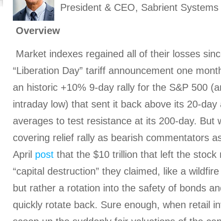
President & CEO, Sabrient Systems
Overview
Market indexes regained all of their losses sinc
“Liberation Day” tariff announcement one month
an historic +10% 9-day rally for the S&P 500 (
intraday low) that sent it back above its 20-da
averages to test resistance at its 200-day. But w
covering relief rally as bearish commentators as
April
post
that the $10 trillion that left the stoc
“capital destruction” they claimed, like a wildf
but rather a rotation into the safety of bonds a
quickly rotate back. Sure enough, when retail i