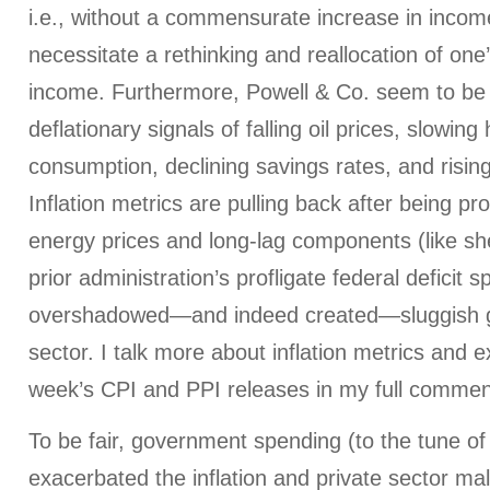
i.e., without a commensurate increase in income
necessitate a rethinking and reallocation of one
income. Furthermore, Powell & Co. seem to be 
deflationary signals of falling oil prices, slowin
consumption, declining savings rates, and risin
Inflation metrics are pulling back after being p
energy prices and long-lag components (like she
prior administration’s profligate federal deficit 
overshadowed—and indeed created—sluggish gr
sector. I talk more about inflation metrics and e
week’s CPI and PPI releases in my full commen
To be fair, government spending (to the tune o
exacerbated the inflation and private sector mal