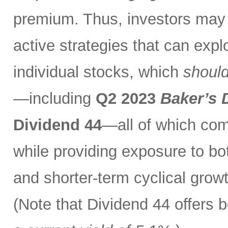
premium. Thus, investors may 
active strategies that can exp
individual stocks, which
should
—including
Q2 2023
Baker’s 
Dividend 44
—all of which com
while providing exposure to bo
and shorter-term cyclical grow
(Note that Dividend 44 offers b