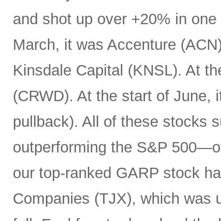
and shot up over +20% in one d
March, it was Accenture (ACN). 
Kinsdale Capital (KNSL). At th
(CRWD). At the start of June, 
pullback). All of these stocks 
outperforming the S&P 500—ov
our top-ranked GARP stock has
Companies (TJX), which was up