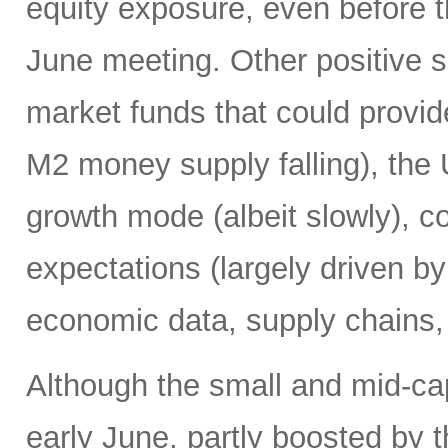
equity exposure, even before t
June meeting. Other positive si
market funds that could provide
M2 money supply falling), the 
growth mode (albeit slowly), co
expectations (largely driven b
economic data, supply chains, 
Although the small and mid-ca
early June, partly boosted by 