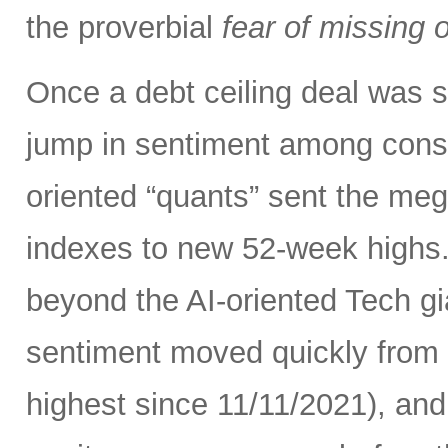
the proverbial
fear of missing 
Once a debt ceiling deal was s
jump in sentiment among con
oriented “quants” sent the me
indexes to new 52-week highs.
beyond the AI-oriented Tech gi
sentiment moved quickly from fe
highest since 11/11/2021), an