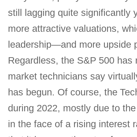
still lagging quite significantl
more attractive valuations, w
leadership—and more upside po
Regardless, the S&P 500 has r
market technicians say virtual
has begun. Of course, the Te
during 2022, mostly due to the
in the face of a rising interest