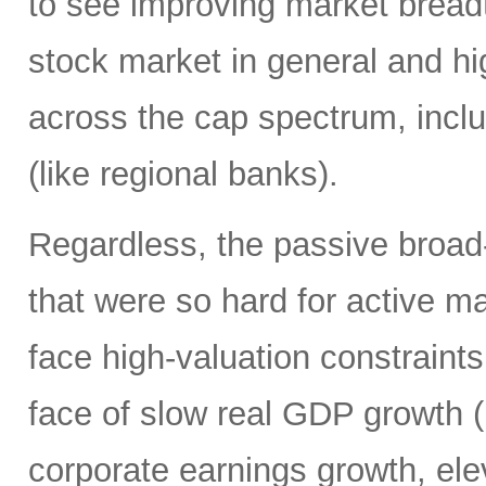
to see improving market breadth
stock market in general and hig
across the cap spectrum, inclu
(like regional banks).
Regardless, the passive broa
that were so hard for active m
face high-valuation constraints
face of slow real GDP growth (b
corporate earnings growth, ele