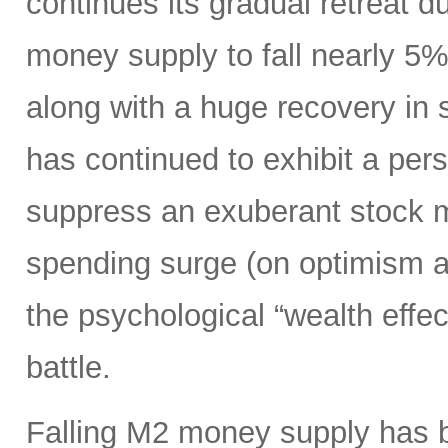
continues its gradual retreat d
money supply to fall nearly 5
along with a huge recovery in 
has continued to exhibit a per
suppress an exuberant stock 
spending surge (on optimism ab
the psychological “wealth effect
battle.
Falling M2 money supply has be