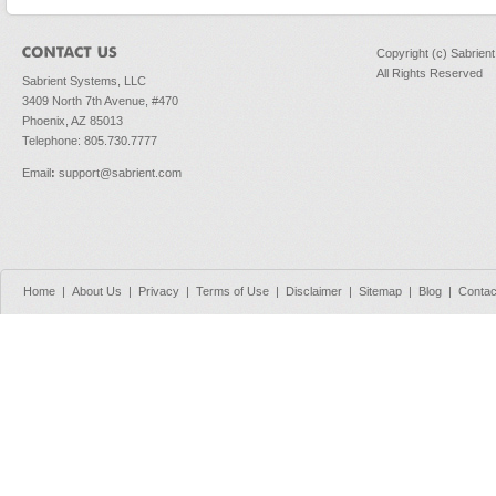
Copyright (c) Sabrien
All Rights Reserved
Sabrient Systems, LLC
3409 North 7th Avenue, #470
Phoenix, AZ 85013
Telephone: 805.730.7777
Email
:
support@sabrient.com
Home
|
About Us
|
Privacy
|
Terms of Use
|
Disclaimer
|
Sitemap
|
Blog
|
Contac