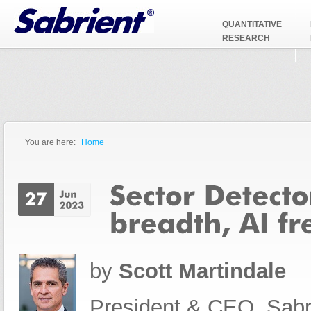
Jump to Navigation
QUANTITATIVE
RESEARCH
You are here:
Home
You are here
by
Scott Martindale
President & CEO, Sabr