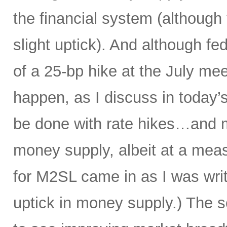
the financial system (although
slight uptick). And although f
of a 25-bp hike at the July mee
happen, as I discuss in today’s
be done with rate hikes…and 
money supply, albeit at a meas
for M2SL came in as I was writi
uptick in money supply.) The s