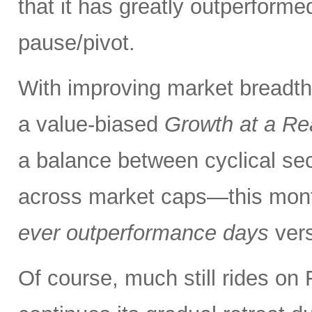
that it has greatly outperform
pause/pivot.
With improving market breadth
a value-biased
Growth at a Re
a balance between cyclical se
across market caps—this mont
ever outperformance days
ver
Of course, much still rides on 