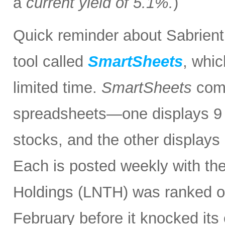
a
current yield of 5.1%.
)
Quick reminder about Sabrient
tool called
SmartSheets
, whic
limited time.
SmartSheets
comp
spreadsheets—one displays 9 o
stocks, and the other displays 
Each is posted weekly with th
Holdings (LNTH) was ranked o
February before it knocked its 