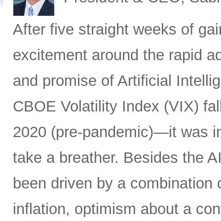
After five straight weeks of 
excitement around the rapid a
and promise of Artificial Intell
CBOE Volatility Index (VIX) fall
2020 (pre-pandemic)—it was in
take a breather. Besides the A
been driven by a combination of
inflation, optimism about a co