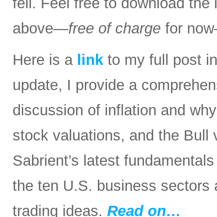
fell. Feel free to download the
above—
free of charge
for now
Here is a
link
to my full post in
update, I provide a comprehen
discussion of inflation and wh
stock valuations, and the Bull
Sabrient’s latest fundamental
the ten U.S. business sectors
trading ideas.
Read on…