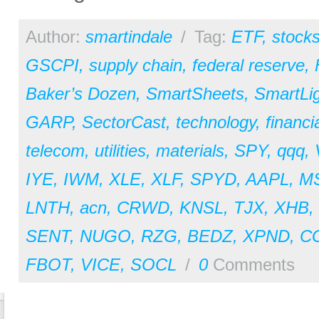
Author:
smartindale
/
Tag:
ETF
,
stock
GSCPI
,
supply chain
,
federal reserve
,
Baker’s Dozen
,
SmartSheets
,
SmartLi
GARP
,
SectorCast
,
technology
,
financi
telecom
,
utilities
,
materials
,
SPY
,
qqq
,
IYE
,
IWM
,
XLE
,
XLF
,
SPYD
,
AAPL
,
M
LNTH
,
acn
,
CRWD
,
KNSL
,
TJX
,
XHB
,
SENT
,
NUGO
,
RZG
,
BEDZ
,
XPND
,
C
FBOT
,
VICE
,
SOCL
/
0
Comments