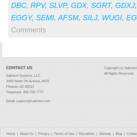
DBC
,
RPV
,
SLVP
,
GDX
,
SGRT
,
GDXJ
EGGY
,
SEMI
,
AFSM
,
SILJ
,
WUGI
,
E
Comments
Copyright (c) Sabrien
All Rights Reserved
Sabrient Systems, LLC
3409 North 7th Avenue, #470
Phoenix, AZ 85013
Telephone: 805.730.7777
Email
:
support@sabrient.com
Home
|
About Us
|
Privacy
|
Terms of Use
|
Disclaimer
|
Sitemap
|
Blog
|
Contac