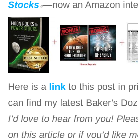
Stocks
—now an Amazon intern
Here is a
link
to this post in p
can find my latest Baker’s Doz
I’d love to hear from you! Plea
on this article or if you’d like