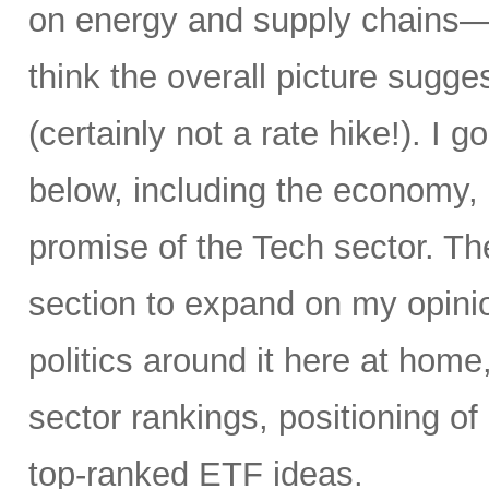
on energy and supply chains—an
think the overall picture sugge
(certainly not a rate hike!). I go
below, including the economy, i
promise of the Tech sector. T
section to expand on my opinio
politics around it here at home
sector rankings, positioning o
top-ranked ETF ideas.