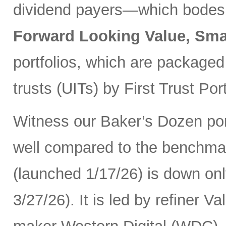
dividend payers—which bodes w
Forward Looking Value, Sma
portfolios, which are packaged
trusts (UITs) by First Trust Port
Witness our Baker’s Dozen port
well compared to the benchma
(launched 1/17/26) is down onl
3/27/26). It is led by refiner 