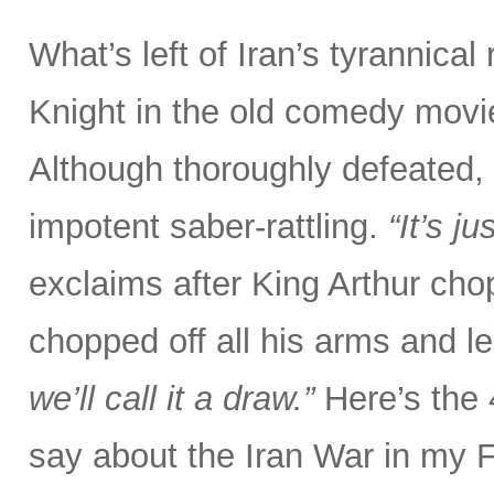
What’s left of Iran’s tyrannical
Knight in the old comedy movi
Although thoroughly defeated, 
impotent saber-rattling.
“It’s j
exclaims after King Arthur chop
chopped off all his arms and l
we’ll call it a draw.”
Here’s the
say about the Iran War in my 