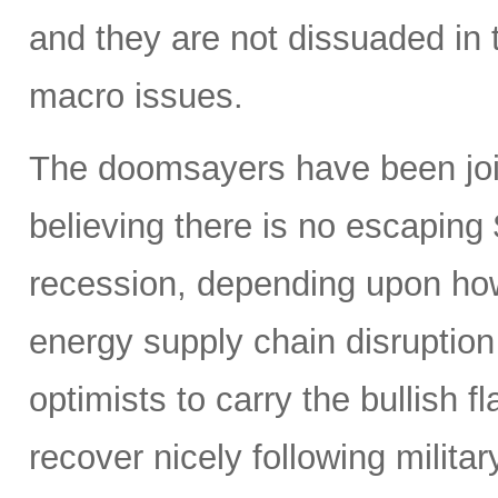
and they are not dissuaded in 
macro issues.
The doomsayers have been join
believing there is no escaping
recession, depending upon how
energy supply chain disruptio
optimists to carry the bullish f
recover nicely following militar