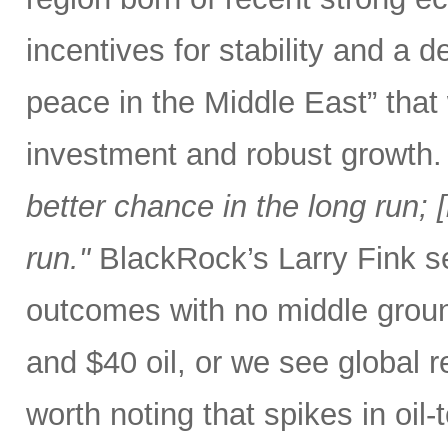
incentives for stability and a
peace in the Middle East” that
investment and robust growth.
better chance in the long run; [b
run."
BlackRock’s Larry Fink se
outcomes with no middle groun
and $40 oil, or we see global r
worth noting that spikes in oil-