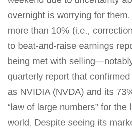
overnight is worrying for the
more than 10% (i.e., correction 
to beat-and-raise earnings re
being met with selling—notably
quarterly report that confirme
as NVIDIA (NVDA) and its 73%
“law of large numbers” for the
world. Despite seeing its market