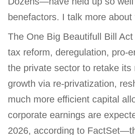
Dozens—have held up so well de
benefactors. I talk more about
The One Big Beautifull Bill Act
tax reform, deregulation, pro-e
the private sector to retake its
growth via re-privatization, res
much more efficient capital a
corporate earnings are expecte
2026, according to FactSet—t