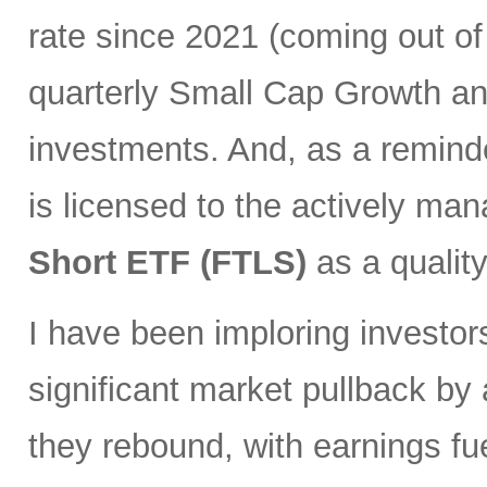
rate since 2021 (coming out of
quarterly Small Cap Growth and
investments. And, as a remind
is licensed to the actively ma
Short ETF (FTLS)
as a qualit
I have been imploring investor
significant market pullback by
they rebound, with earnings fu