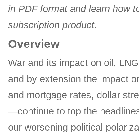
in PDF format and learn how t
subscription product.
Overview
War and its impact on oil, LNG,
and by extension the impact on
and mortgage rates, dollar stre
—continue to top the headlines
our worsening political polariz