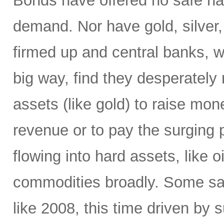
Bonds have offered no safe ha
demand. Nor have gold, silver,
firmed up and central banks, 
big way, find they desperately 
assets (like gold) to raise mone
revenue or to pay the surging p
flowing into hard assets, like oi
commodities broadly. Some sa
like 2008, this time driven by s