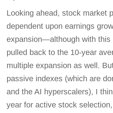
Looking ahead, stock market 
dependent upon earnings growt
expansion—although with this 
pulled back to the 10-year av
multiple expansion as well. Bu
passive indexes (which are do
and the AI hyperscalers), I th
year for active stock selection