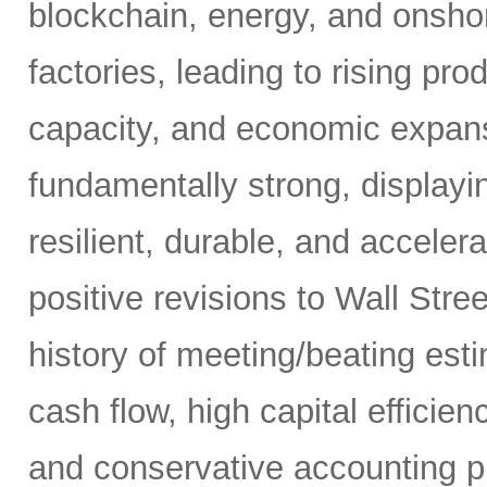
blockchain, energy, and onshor
factories, leading to rising pro
capacity, and economic expansi
fundamentally strong, displaying
resilient, durable, and acceler
positive revisions to Wall Str
history of meeting/beating esti
cash flow, high capital efficien
and conservative accounting pr