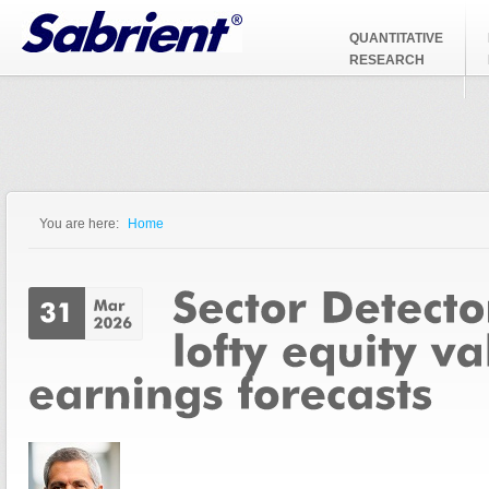
Jump to Navigation
QUANTITATIVE
RESEARCH
You are here:
Home
You are here