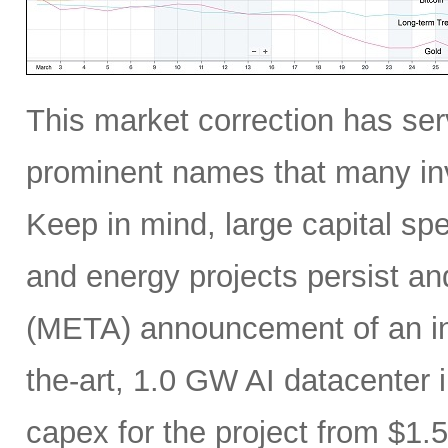
This market correction has serv
prominent names that many inv
Keep in mind, large capital sp
and energy projects persist a
(META) announcement of an incr
the-art, 1.0 GW AI datacenter i
capex for the project from $1.5 