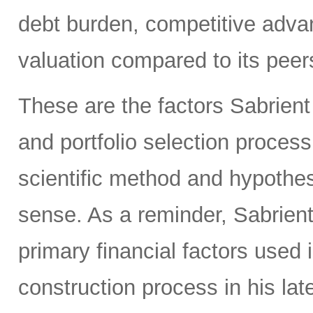
debt burden, competitive adva
valuation compared to its peers
These are the factors Sabrient
and portfolio selection proces
scientific method and hypothes
sense. As a reminder, Sabrien
primary financial factors used 
construction process in his la