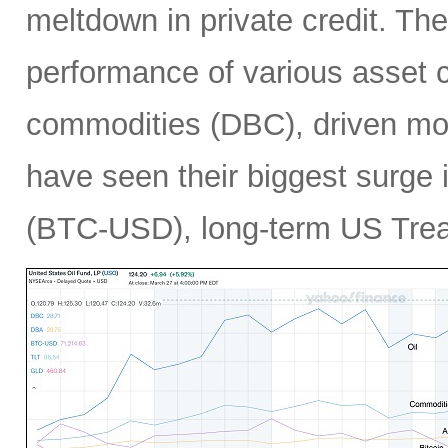
meltdown in private credit. Th
performance of various asset c
commodities (DBC), driven mos
have seen their biggest surge i
(BTC-USD), long-term US Treas