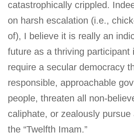
catastrophically crippled. Ind
on harsh escalation (i.e., chic
of), I believe it is really an ind
future as a thriving participan
require a secular democracy th
responsible, approachable gov
people, threaten all non-believ
caliphate, or zealously pursue
the “Twelfth Imam.”