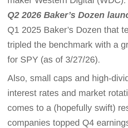
maker Western Digital (WDC). I
Q2 2026 Baker’s Dozen laun
Q1 2025 Baker’s Dozen that t
tripled the benchmark with a g
for SPY (as of 3/27/26).
Also, small caps and high-divid
interest rates and market rot
comes to a (hopefully swift) r
companies topped Q4 earnings 