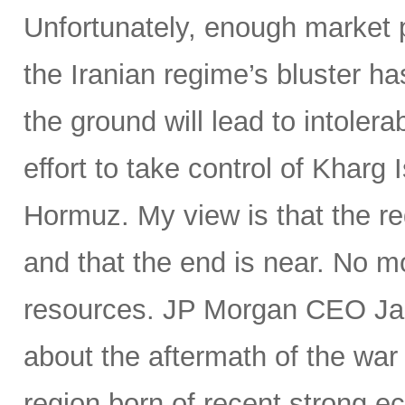
Unfortunately, enough market p
the Iranian regime’s bluster ha
the ground will lead to intoler
effort to take control of Kharg I
Hormuz. My view is that the reg
and that the end is near. No m
resources. JP Morgan CEO Jam
about the aftermath of the war
region born of recent strong e