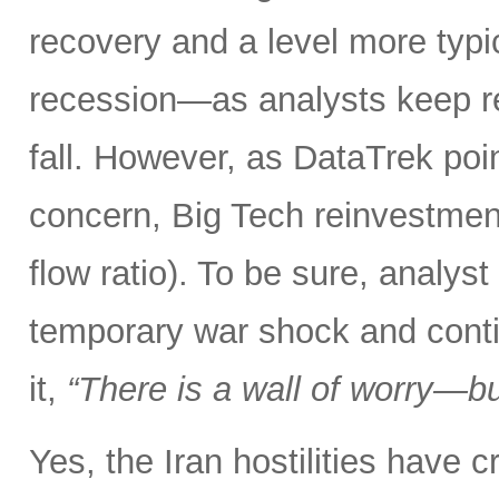
recovery and a level more typ
recession—as analysts keep r
fall. However, as DataTrek poin
concern, Big Tech reinvestment
flow ratio). To be sure, analy
temporary war shock and conti
it,
“There is a wall of worry—but
Yes, the Iran hostilities have 