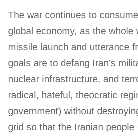
The war continues to consume 
global economy, as the whole 
missile launch and utterance f
goals are to defang Iran’s milit
nuclear infrastructure, and terr
radical, hateful, theocratic reg
government) without destroying
grid so that the Iranian people 