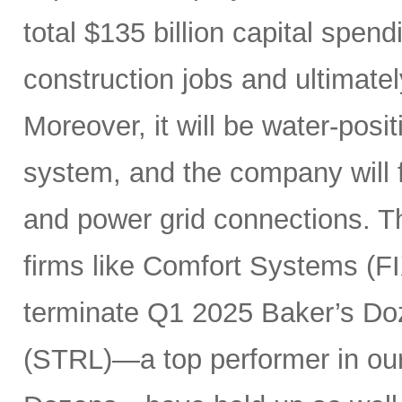
total $135 billion capital spen
construction jobs and ultimate
Moreover, it will be water-posi
system, and the company will fu
and power grid connections. Th
firms like Comfort Systems (FI
terminate Q1 2025 Baker’s Doz
(STRL)—a top performer in ou