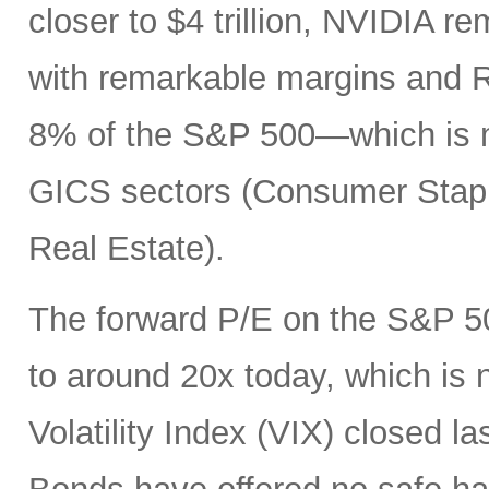
closer to $4 trillion, NVIDIA r
with remarkable margins and R
8% of the S&P 500—which is mo
GICS sectors (Consumer Staples
Real Estate).
The forward P/E on the S&P 50
to around 20x today, which is
Volatility Index (VIX) closed la