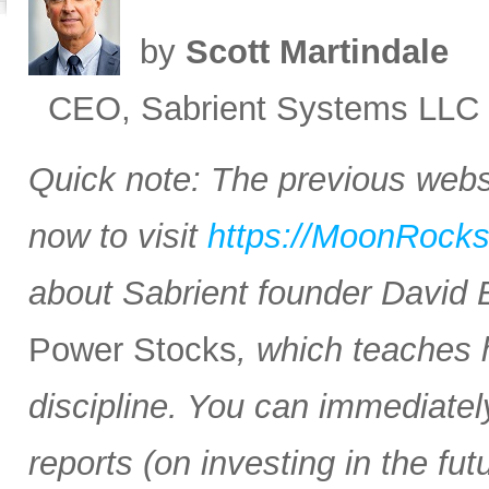
by
Scott Martindale
CEO, Sabrient Systems LLC
Quick note: The previous websi
now to visit
https://MoonRock
about Sabrient founder David
Power Stocks
, which teaches 
discipline. You can immediate
reports (on investing in the f