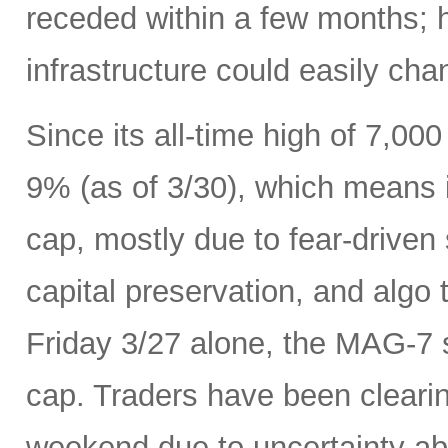
receded within a few months; 
infrastructure could easily ch
Since its all-time high of 7,0
9% (as of 3/30), which means it
cap, mostly due to fear-driven s
capital preservation, and algo 
Friday 3/27 alone, the MAG-7 s
cap. Traders have been cleari
weekend due to uncertainty ab