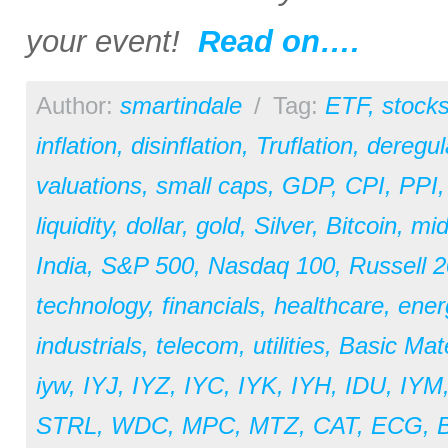
your event!
Read on….
Author:
smartindale
/
Tag:
ETF
,
stock
inflation
,
disinflation
,
Truflation
,
deregul
valuations
,
small caps
,
GDP
,
CPI
,
PPI
liquidity
,
dollar
,
gold
,
Silver
,
Bitcoin
,
mid
India
,
S&P 500
,
Nasdaq 100
,
Russell 
technology
,
financials
,
healthcare
,
ener
industrials
,
telecom
,
utilities
,
Basic Mate
iyw
,
IYJ
,
IYZ
,
IYC
,
IYK
,
IYH
,
IDU
,
IYM
STRL
,
WDC
,
MPC
,
MTZ
,
CAT
,
ECG
,