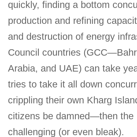
quickly, finding a bottom concur
production and refining capacit
and destruction of energy infr
Council countries (GCC—Bahra
Arabia, and UAE) can take years
tries to take it all down concu
crippling their own Kharg Islan
citizens be damned—then the 
challenging (or even bleak).