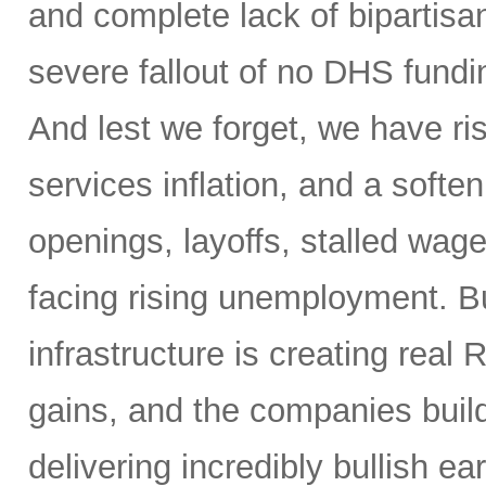
and complete lack of bipartisa
severe fallout of no DHS fundin
And lest we forget, we have ris
services inflation, and a soften
openings, layoffs, stalled wag
facing rising unemployment. Bu
infrastructure is creating real 
gains, and the companies buil
delivering incredibly bullish 