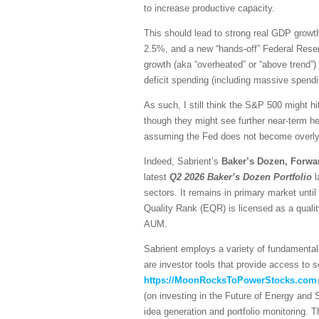
to increase productive capacity.
This should lead to strong real GDP growth,
2.5%, and a new “hands-off” Federal Reser
growth (aka “overheated” or “above trend”) 
deficit spending (including massive spendi
As such, I still think the S&P 500 might hi
though they might see further near-term he
assuming the Fed does not become overly h
Indeed, Sabrient’s
Baker’s Dozen, Forwa
latest
Q2 2026 Baker’s Dozen
Portfolio
l
sectors. It remains in primary market unti
Quality Rank (EQR) is licensed as a quali
AUM.
Sabrient employs a variety of fundamental 
are investor tools that provide access to se
https://MoonRocksToPowerStocks.com
(on investing in the Future of Energy and
idea generation and portfolio monitoring. 