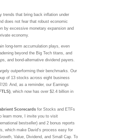
y trends that bring back inflation under
nd does not fear that robust economic
driven by excessive monetary expansion and
 private economy.
emain long-term accumulation plays, even
oadening beyond the Big Tech titans, and
ps, and bond-alternative dividend payers.
argely outperforming their benchmarks. Our
oup of 13 stocks across eight business
20. And, as a reminder, our Earnings
(FTLS)
, which now has over $2.4 billion in
abrient Scorecards
for Stocks and ETFs
 learn more, I invite you to visit
national bestseller) and 2 bonus reports
ds, which make David’s process easy for
—Growth, Value, Dividend, and Small Cap. To