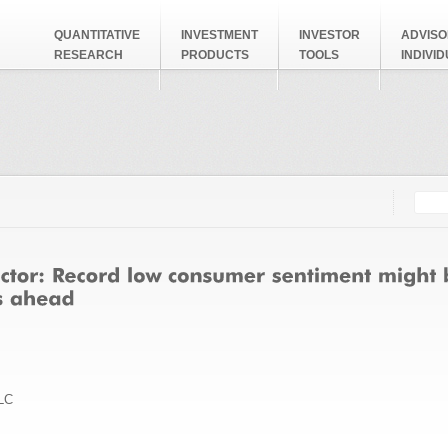
QUANTITATIVE
INVESTMENT
INVESTOR
ADVISO
RESEARCH
PRODUCTS
TOOLS
INDIVI
Searc
Search
LC