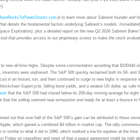
Y).
/MoonRocksToPowerStocks.com
to learn more about Sabrient founder and 
 that details the fundamental factors underlying Sabrient’s models. Immediat
Space Exploration), plus a detailed report on the new Q2 2026 Sabrient Baker’
r tool that provides access to our proprietary scores to make the stock evalua
ck to new all-time highs. Despite some commentators asserting that $100/bbl o
ns, investors were unphased. The S&P 500 quickly reclaimed both its 50- and
cur) in an historic run, and then continued to surge to new highs in response 
/blockchain Supercycle, falling bond yields, and a weaker US dollar, as safe h
post
that the S&P 500 had closed below its 200-day moving average for eight s
t that the
selling seemed near exhaustion and ready for at least a bounce
to f
inted out that over half of the S&P 500’s gain can be attributed to these 
ple, which gained a combined $4 trillion in market cap. The rally commenced 
 is similar to what it did in 1990, which marked a low for equities at the time.
l last Friday on ceasefires and news of that a peace agreement might be nigh al