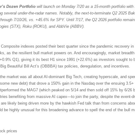
r’s Dozen Portfolio
will launch on Monday 7/20 as a 15-month portfolio with 
ng several under-the-radar names. Notably, the next-to-terminate Q2 2025 Bak
through 7/10/26, vs. +45.6% for SPY. Until 7/17, the Q2 2026 portfolio remain
ologies (STX), Roku (ROKU), and AbbVie (ABBV).
omposite indexes posted their best quarter since the pandemic recovery in
ocks, as the resilient bull market powers on. And encouragingly, market bread
+0.9% Q1), giving it its best H1 since 1991 (+22.6%) as investors sought to 
ig Beautiful Bill Act’s (OBBBA) tax policies, deregulation, and incentives.
the market was all about AI-dominant Big Tech, creating hyperscale, and sp
 some new debt) that drove a 150% gain in the Nasdaq over the ensuing 3.5+ 
outperformed the MAG7 (which peaked on 5/14 and then sold off 15% by 6/26 b
ries benefiting from massive AI capex—to join the party, despite the event-driv
 are likely being driven more by the hawkish Fed talk than from concerns about
uld be highly unusual for this broadening advance to spell the end of the bull m
ock prices