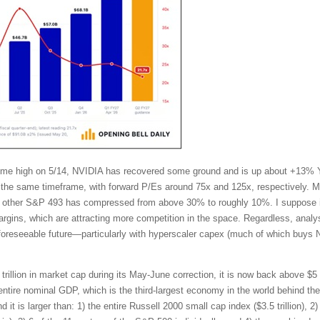
l-time high on 5/14, NVIDIA has recovered some ground and is up about +13%
the same timeframe, with forward P/Es around 75x and 125x, respectively. Mo
other S&P 493 has compressed from above 30% to roughly 10%. I suppose in
ins, which are attracting more competition in the space. Regardless, analy
 foreseeable future—particularly with hyperscaler capex (much of which buys 
trillion in market cap during its May-June correction, it is now back above $5 t
tire nominal GDP, which is the third-largest economy in the world behind t
t is larger than: 1) the entire Russell 2000 small cap index ($3.5 trillion), 2