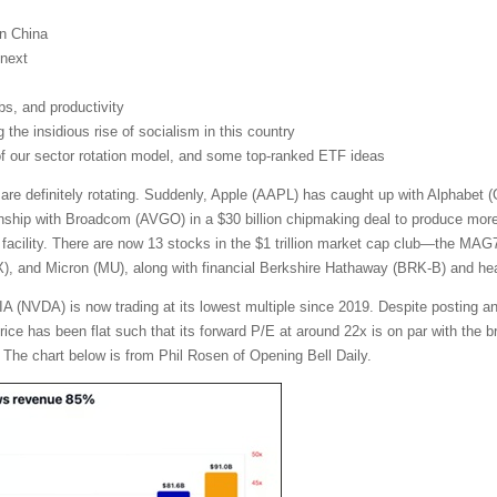
on China
next
obs, and productivity
the insidious rise of socialism in this country
 of our sector rotation model, and some top-ranked ETF ideas
 are definitely rotating. Suddenly, Apple (AAPL) has caught up with Alphabe
nship with Broadcom (AVGO) in a $30 billion chipmaking deal to produce more t
facility. There are now 13 stocks in the $1 trillion market cap club—the MA
and Micron (MU), along with financial Berkshire Hathaway (BRK-B) and heal
A (NVDA) is now trading at its lowest multiple since 2019. Despite posting a
 price has been flat such that its forward P/E at around 22x is on par with th
 The chart below is from Phil Rosen of Opening Bell Daily.