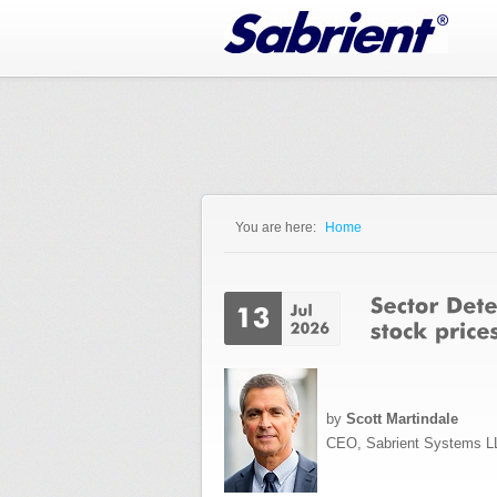
Jump to Navigation
You are here:
Home
You are here
by
Scott Martindale
CEO, Sabrient Systems L