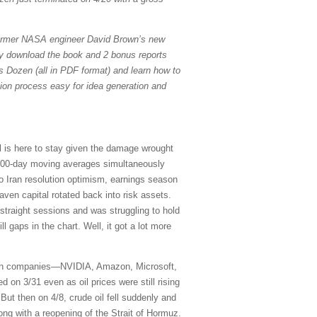
former NASA engineer David Brown’s new
ely download the book and 2 bonus reports
s Dozen (all in PDF format) and learn how to
tion process easy for idea generation and
il is here to stay given the damage wrought
 200-day moving averages simultaneously
to Iran resolution optimism, earnings season
aven capital rotated back into risk assets.
traight sessions and was struggling to hold
ill gaps in the chart. Well, it got a lot more
seven companies—NVIDIA, Amazon, Microsoft,
on 3/31 even as oil prices were still rising
 But then on 4/8, crude oil fell suddenly and
ong with a reopening of the Strait of Hormuz.