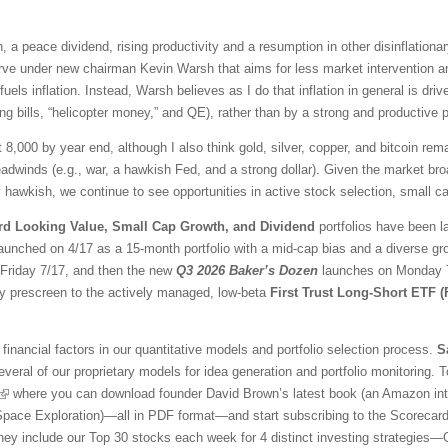
 a peace dividend, rising productivity and a resumption in other disinflationar
ve under new chairman Kevin Warsh that aims for less market intervention a
fuels inflation. Instead, Warsh believes as I do that inflation in general is 
ng bills, “helicopter money,” and QE), rather than by a strong and productive
t 8,000 by year end, although I also think gold, silver, copper, and bitcoin r
adwinds (e.g., war, a hawkish Fed, and a strong dollar). Given the market br
awkish, we continue to see opportunities in active stock selection, small ca
rd Looking Value, Small Cap Growth, and Dividend
portfolios have been l
aunched on 4/17 as a 15-month portfolio with a mid-cap bias and a diverse gr
l Friday 7/17, and then the new
Q3 2026 Baker’s Dozen
launches on Monday 7/
ty prescreen to the actively managed, low-beta
First Trust Long-Short ETF 
financial factors in our quantitative models and portfolio selection process.
S
veral of our proprietary models for idea generation and portfolio monitoring. To
where you can download founder David Brown’s latest book (an Amazon inter
 Space Exploration)—all in PDF format—and start subscribing to the Scorecar
They include our Top 30 stocks each week for 4 distinct investing strategies