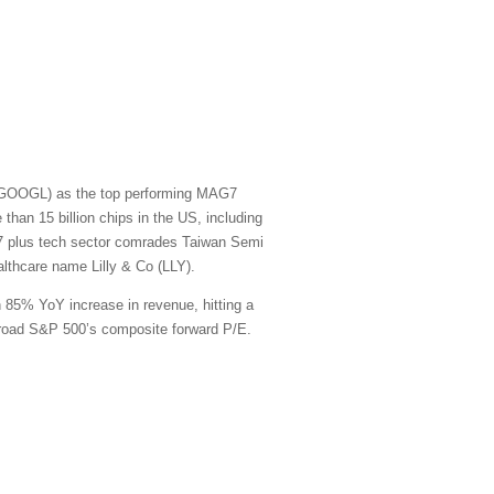
t (GOOGL) as the top performing MAG7
han 15 billion chips in the US, including
G7 plus tech sector comrades Taiwan Semi
thcare name Lilly & Co (LLY).
n 85% YoY increase in revenue, hitting a
e broad S&P 500’s composite forward P/E.