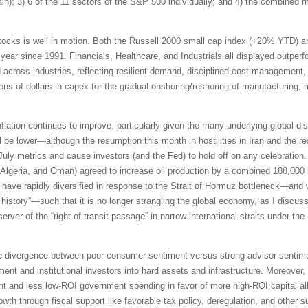
pain); 3) 6 of the 11 sectors of the S&P 500 individually; and 4) the combined
tocks is well in motion. Both the Russell 2000 small cap index (+20% YTD) 
 year since 1991. Financials, Healthcare, and Industrials all displayed outpe
id across industries, reflecting resilient demand, disciplined cost management,
ions of dollars in capex for the gradual onshoring/reshoring of manufacturing,
inflation continues to improve, particularly given the many underlying global di
be lower—although the resumption this month in hostilities in Iran and the res
 July metrics and cause investors (and the Fed) to hold off on any celebrati
Algeria, and Oman) agreed to increase oil production by a combined 188,000 b
ave rapidly diversified in response to the Strait of Hormuz bottleneck—and 
n history”—such that it is no longer strangling the global economy, as I discus
erver of the “right of transit passage” in narrow international straits under 
e divergence between poor consumer sentiment versus strong advisor sentimen
ment and institutional investors into hard assets and infrastructure. Moreover,
t and less low-ROI government spending in favor of more high-ROI capital all
th through fiscal support like favorable tax policy, deregulation, and other s