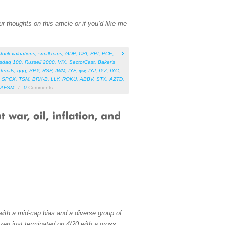
 thoughts on this article or if you’d like me
stock valuations
,
small caps
,
GDP
,
CPI
,
PPI
,
PCE
,
sdaq 100
,
Russell 2000
,
VIX
,
SectorCast
,
Baker’s
terials
,
qqq
,
SPY
,
RSP
,
IWM
,
IYF
,
iyw
,
IYJ
,
IYZ
,
IYC
,
,
SPCX
,
TSM
,
BRK-B
,
LLY
,
ROKU
,
ABBV
,
STX
,
AZTD
,
AFSM
/
0
Comments
with a mid-cap bias and a diverse group of
zen just terminated on 4/20 with a gross