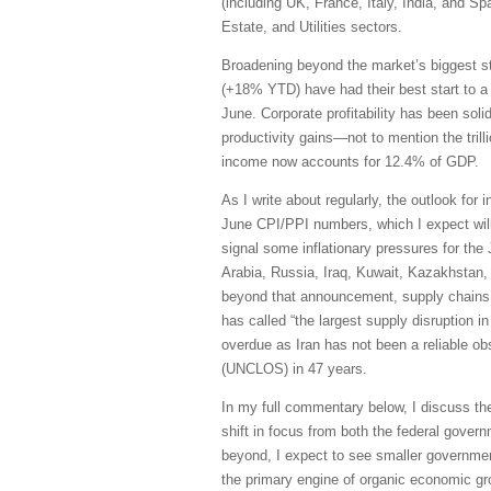
(including UK, France, Italy, India, and S
Estate, and Utilities sectors.
Broadening beyond the market’s biggest s
(+18% YTD) have had their best start to a
June. Corporate profitability has been sol
productivity gains—not to mention the trill
income now accounts for 12.4% of GDP.
As I write about regularly, the outlook for 
June CPI/PPI numbers, which I expect will 
signal some inflationary pressures for the
Arabia, Russia, Iraq, Kuwait, Kazakhstan, 
beyond that announcement, supply chains h
has called “the largest supply disruption i
overdue as Iran has not been a reliable obs
(UNCLOS) in 47 years.
In my full commentary below, I discuss th
shift in focus from both the federal govern
beyond, I expect to see smaller governmen
the primary engine of organic economic grow