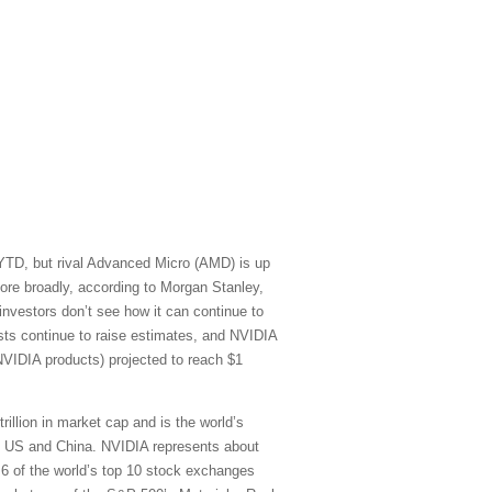
 YTD, but rival Advanced Micro (AMD) is up
re broadly, according to Morgan Stanley,
vestors don’t see how it can continue to
sts continue to raise estimates, and NVIDIA
NVIDIA products) projected to reach $1
rillion in market cap and is the world’s
he US and China. NVIDIA represents about
) 6 of the world’s top 10 stock exchanges