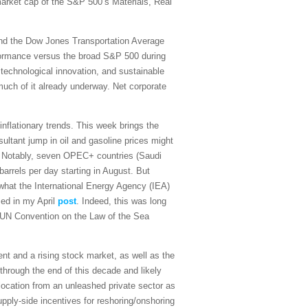
 market cap of the S&P 500’s Materials, Real
and the Dow Jones Transportation Average
rformance versus the broad S&P 500 during
 technological innovation, and sustainable
 much of it already underway. Net corporate
sinflationary trends. This week brings the
ultant jump in oil and gasoline prices might
on. Notably, seven OPEC+ countries (Saudi
arrels per day starting in August. But
what the International Energy Agency (IEA)
sed in my April
post
. Indeed, this was long
the UN Convention on the Law of the Sea
t and a rising stock market, as well as the
 through the end of this decade and likely
ocation from an unleashed private sector as
upply-side incentives for reshoring/onshoring