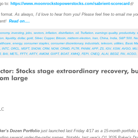
go to:
https://www.moonrockstopowerstocks.com/sabrient-scorecard
F format.
As always, I’d love to hear from you! Please feel free to email me your
ent!
Read on….
conomy
,
investing
,
jobs
,
sectors
,
inflation
,
disinflation
,
oil
,
Truflation
,
earnings quality
,
productivity
,
ion
,
liquidity
,
dollar
,
gold
,
Silver
,
Copper
,
Bitcoin
,
midterm election
,
Iran
,
China
,
India
,
S&P 500
,
Na
althcare
,
energy
,
consumer staples
,
consumer discretionary
,
industrials
,
telecom
,
utilities
,
Basic Ma
,
INTC
,
ORCL
,
MSFT
,
SNOW
,
CRM
,
NOW
,
CRWD
,
PLTR
,
PANW
,
APP
,
ZS
,
IGV
,
XSW
,
AVGO
,
MU
J
,
BAI
,
METL
,
FFTY
,
ARTY
,
AMOM
,
GXPT
,
BOAT
,
XMHQ
,
FEPI
,
CNEQ
,
ALAI
,
BEDZ
,
FAI
,
ACGO
,
LC
er’s Dozen Portfolio
just launched last Friday 4/17 as a 15-month portfolio 
uding several under-the-radar names. Notably, last year’s Q1 2025 Baker’s Do