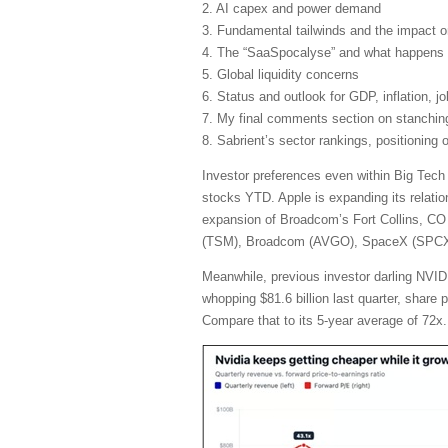
2. AI capex and power demand
3. Fundamental tailwinds and the impact 
4. The “SaaSpocalyse” and what happens 
5. Global liquidity concerns
6. Status and outlook for GDP, inflation, j
7. My final comments section on stanching 
8. Sabrient’s sector rankings, positioning
Investor preferences even within Big Tech
stocks YTD. Apple is expanding its relatio
expansion of Broadcom’s Fort Collins, CO 
(TSM), Broadcom (AVGO), SpaceX (SPCX), 
Meanwhile, previous investor darling NVIDI
whopping $81.6 billion last quarter, share
Compare that to its 5-year average of 72x.