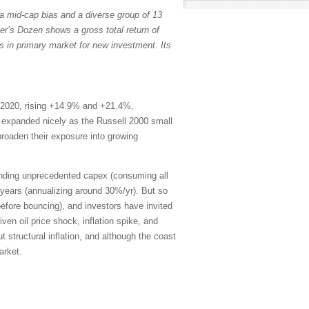
a mid-cap bias and a diverse group of 13
er’s Dozen shows a gross total return of
s in primary market for new investment. Its
 2020, rising +14.9% and +21.4%,
th expanded nicely as the Russell 2000 small
broaden their exposure into growing
ending unprecedented capex (consuming all
years (annualizing around 30%/yr). But so
efore bouncing), and investors have invited
en oil price shock, inflation spike, and
 structural inflation, and although the coast
arket.