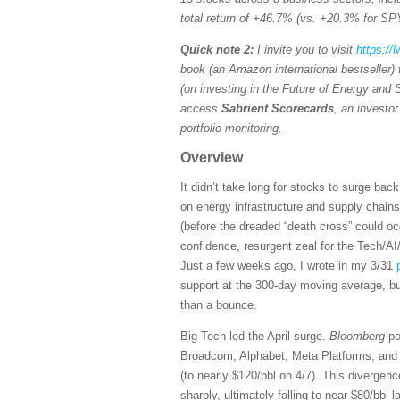
total return of +46.7% (vs. +20.3% for SP
Quick note 2:
I invite you to visit
https:/
book (an Amazon international bestseller)
(on investing in the Future of Energy and 
access
Sabrient Scorecards
, an investo
portfolio monitoring.
Overview
It didn’t take long for stocks to surge ba
on energy infrastructure and supply chai
(before the dreaded “death cross” could oc
confidence, resurgent zeal for the Tech/AI
Just a few weeks ago, I wrote in my 3/31
support at the 300-day moving average, bu
than a bounce.
Big Tech led the April surge.
Bloomberg
po
Broadcom, Alphabet, Meta Platforms, and Ap
(to nearly $120/bbl on 4/7). This divergence
sharply, ultimately falling to near $80/bb