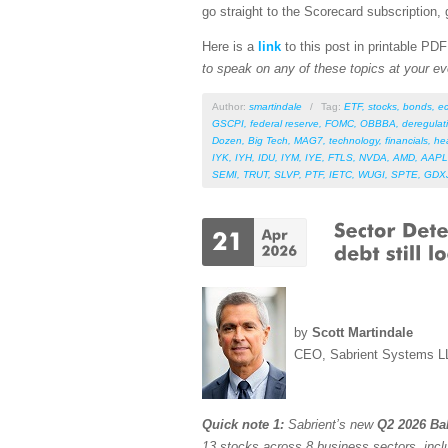
go straight to the Scorecard subscription, 
Here is a
link
to this post in printable PD
to speak on any of these topics at your ev
Author:
smartindale
/
Tag:
ETF
,
stocks
,
bonds
,
e
GSCPI
,
federal reserve
,
FOMC
,
OBBBA
,
deregulat
Dozen
,
Big Tech
,
MAG7
,
technology
,
financials
,
he
IYK
,
IYH
,
IDU
,
IYM
,
IYE
,
FTLS
,
NVDA
,
AMD
,
AAPL
SEMI
,
TRUT
,
SLVP
,
PTF
,
IETC
,
WUGI
,
SPTE
,
GDX
by
Scott Martindale
CEO, Sabrient Systems L
Quick note 1:
Sabrient’s new
Q2 2026 Bak
13 stocks across 8 business sectors, incl