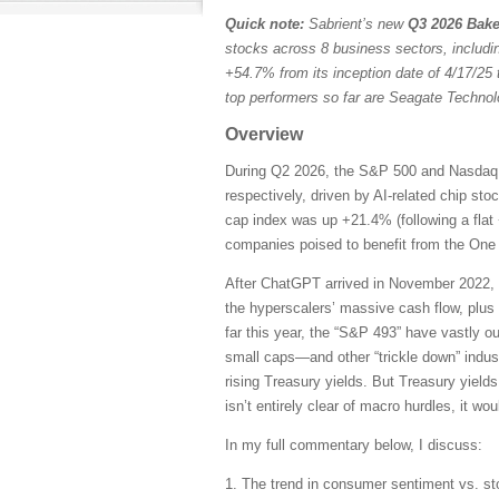
Quick note:
Sabrient’s new
Q3 2026 Bake
stocks across 8 business sectors, includi
+54.7% from its inception date of 4/17/25 
top performers so far are Seagate Techn
Overview
During Q2 2026, the S&P 500 and Nasdaq C
respectively, driven by AI-related chip st
cap index was up +21.4% (following a flat 
companies poised to benefit from the One B
After ChatGPT arrived in November 2022, 
the hyperscalers’ massive cash flow, plus
far this year, the “S&P 493” have vastly 
small caps—and other “trickle down” indust
rising Treasury yields. But Treasury yields
isn’t entirely clear of macro hurdles, it wo
In my full commentary below, I discuss:
1. The trend in consumer sentiment vs. st