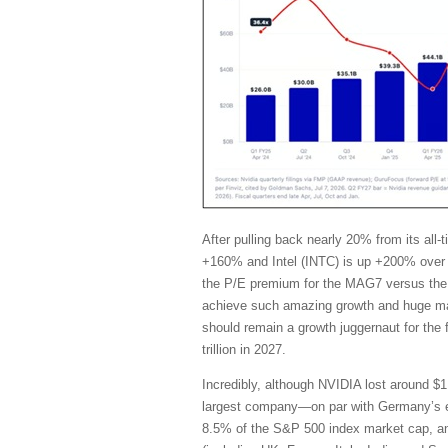
After pulling back nearly 20% from its al
+160% and Intel (INTC) is up +200% over 
the P/E premium for the MAG7 versus the 
achieve such amazing growth and huge marg
should remain a growth juggernaut for the
trillion in 2027.
Incredibly, although NVIDIA lost around $1 
largest company—on par with Germany’s en
8.5% of the S&P 500 index market cap, and i