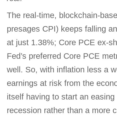
The real-time, blockchain-based
presages CPI) keeps falling an
at just 1.38%; Core PCE ex-sh
Fed’s preferred Core PCE metri
well. So, with inflation less a
earnings at risk from the eco
itself having to start an easing
recession rather than a more c