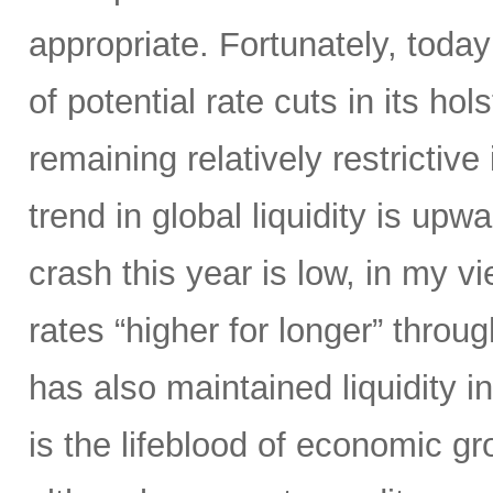
appropriate. Fortunately, today
of potential rate cuts in its ho
remaining relatively restrictive 
trend in global liquidity is upw
crash this year is low, in my 
rates “higher for longer” throug
has also maintained liquidity i
is the lifeblood of economic gr