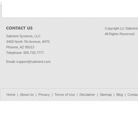
Copyright (c) Sabrien
All Rights Reserved
Sabrient Systems, LLC
3409 North 7th Avenue, #470
Phoenix, AZ 85013
Telephone: 805.730.7777
Email
:
support@sabrient.com
Home
|
About Us
|
Privacy
|
Terms of Use
|
Disclaimer
|
Sitemap
|
Blog
|
Contac