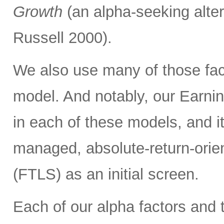
Growth
(an alpha-seeking alter
Russell 2000).
We also use many of those fac
model. And notably, our Earnin
in each of these models, and it
managed, absolute-return-orie
(FTLS) as an initial screen.
Each of our alpha factors and 