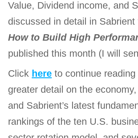
Value, Dividend income, and Sm
discussed in detail in Sabrien
How to Build High Performan
published this month (I will sen
Click
here
to continue reading 
greater detail on the economy, 
and Sabrient’s latest fundamen
rankings of the ten U.S. busine
sector rotation model, and sev