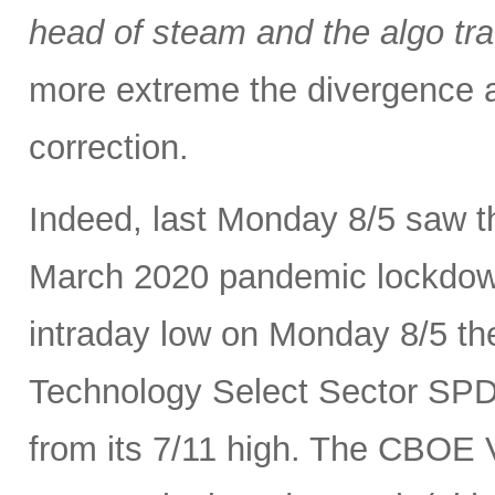
head of steam and the algo tra
more extreme the divergence a
correction.
Indeed, last Monday 8/5 saw th
March 2020 pandemic lockdown.
intraday low on Monday 8/5 th
Technology Select Sector SP
from its 7/11 high. The CBOE Vo