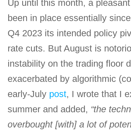
Up until this month, a pleasan
been in place essentially sin
Q4 2023 its intended policy pivo
rate cuts. But August is notoriou
instability on the trading floor
exacerbated by algorithmic (c
early-July
post
, I wrote that I
summer and added,
“the tech
overbought [with] a lot of pot