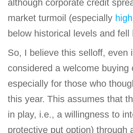
although corporate credit spre
market turmoil (especially
high
below historical levels and fel
So, I believe this selloff, even 
considered a welcome buying op
especially for those who thou
this year. This assumes that t
in play, i.e., a willingness to 
protective put option) through