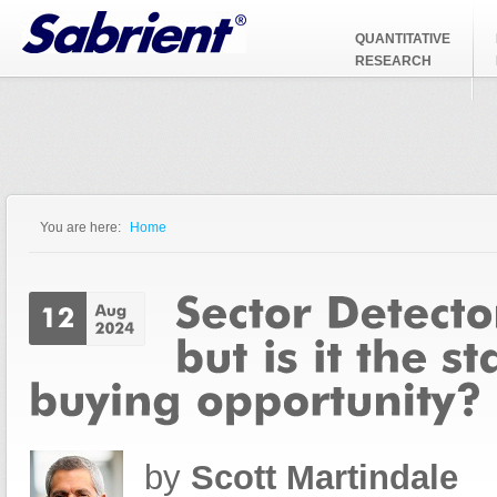
Jump to Navigation
QUANTITATIVE
RESEARCH
You are here:
Home
You are here
by
Scott Martindale