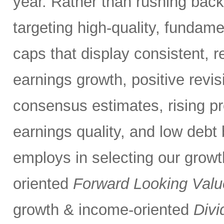
year. Rather than rushing bac
targeting high-quality, fundame
caps that display consistent, r
earnings growth, positive revis
consensus estimates, rising pro
earnings quality, and low debt
employs in selecting our grow
oriented
Forward Looking Valu
growth & income-oriented
Divi