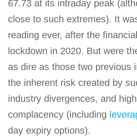
67.73 at its intraday peak (al
close to such extremes). It was 
reading ever, after the financi
lockdown in 2020. But were the
as dire as those two previous i
the inherent risk created by s
industry divergences, and high
complacency (including
leverag
day expiry options).