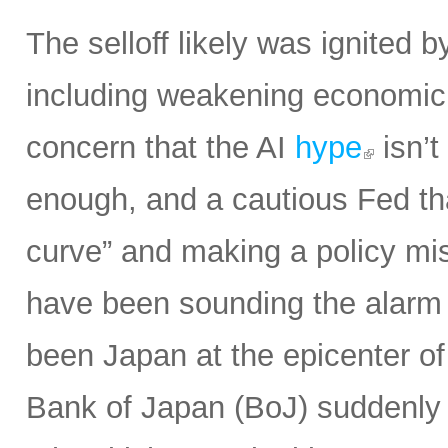
The selloff likely was ignited 
including weakening economic 
concern that the AI
hype
isn’t
enough, and a cautious Fed th
curve” and making a policy mist
have been sounding the alarm o
been Japan at the epicenter of
Bank of Japan (BoJ) suddenly 