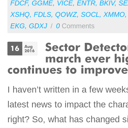
FDCF
,
GGME
,
VICE
,
ENTR
,
BKIV
,
SE
XSHQ
,
FDLS
,
QOWZ
,
SOCL
,
XMMO
EKG
,
GDXJ
/
0
Comments
I haven’t written in a few weeks
latest news to impact the chara
right? So, what has changed si