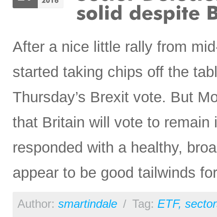
After a nice little rally from m
started taking chips off the tabl
Thursday’s Brexit vote. But Mo
that Britain will vote to remain
responded with a healthy, broa
appear to be good tailwinds for
Author:
smartindale
/
Tag:
ETF
,
sector