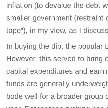
inflation (to devalue the debt 
smaller government (restraint
tape”), in my view, as I discuss
In buying the dip, the popular
However, this served to bring 
capital expenditures and earn
funds are generally underweigh
bode well for a broader group o