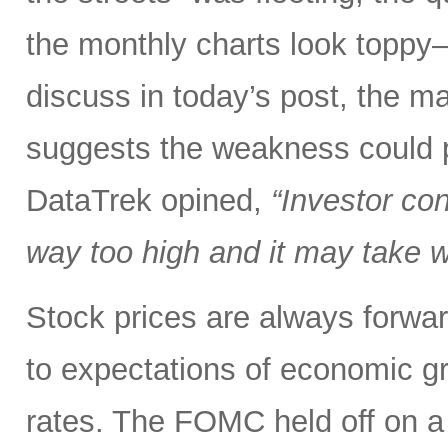
the monthly charts look toppy—
discuss in today’s post, the mar
suggests the weakness could po
DataTrek opined,
“Investor co
way too high and it may take we
Stock prices are always forwar
to expectations of economic gr
rates. The FOMC held off on a 