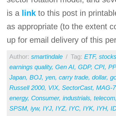
is a
link
to this post in printab
as appropriate (to the extent 
up for email delivery of this pe
Author:
smartindale
/
Tag:
ETF
,
stock
earnings quality
,
Gen AI
,
GDP
,
CPI
,
PP
Japan
,
BOJ
,
yen
,
carry trade
,
dollar
,
go
Russell 2000
,
VIX
,
SectorCast
,
MAG-7
energy
,
Consumer
,
industrials
,
telecom
SPSM
,
iyw
,
IYJ
,
IYZ
,
IYC
,
IYK
,
IYH
,
I