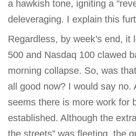
a hawkish tone, igniting a “rev
deleveraging. I explain this fur
Regardless, by week’s end, it 
500 and Nasdaq 100 clawed bac
morning collapse. So, was that
all good now? I would say no. A
seems there is more work for b
established. Although the extra
the streets” was fleeting, the