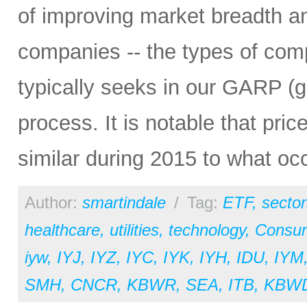
of improving market breadth and
companies -- the types of comp
typically seeks in our GARP (g
process. It is notable that pri
similar during 2015 to what oc
Author:
smartindale
/
Tag:
ETF
,
sector
healthcare
,
utilities
,
technology
,
Consu
iyw
,
IYJ
,
IYZ
,
IYC
,
IYK
,
IYH
,
IDU
,
IYM
SMH
,
CNCR
,
KBWR
,
SEA
,
ITB
,
KBW