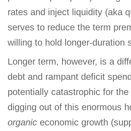
rates and inject liquidity (aka
serves to reduce the term pre
willing to hold longer-duration 
Longer term, however, is a diff
debt and rampant deficit spend
potentially catastrophic for t
digging out of this enormous ho
organic
economic growth (suppo