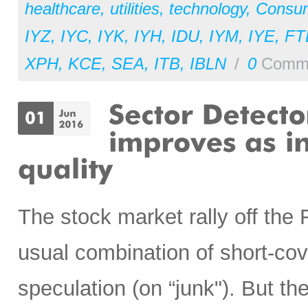
healthcare
,
utilities
,
technology
,
Consu
IYZ
,
IYC
,
IYK
,
IYH
,
IDU
,
IYM
,
IYE
,
FT
XPH
,
KCE
,
SEA
,
ITB
,
IBLN
/
0
Comm
The stock market rally off the 
usual combination of short-cov
speculation (on “junk"). But t