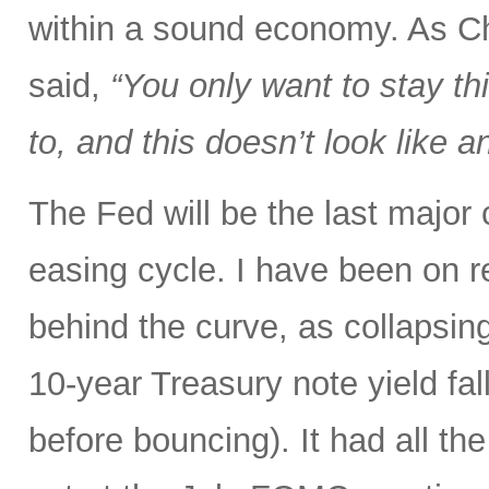
within a sound economy. As C
said,
“You only want to stay thi
to, and this doesn’t look like
The Fed will be the last major
easing cycle. I have been on r
behind the curve, as collapsin
10-year Treasury note yield fal
before bouncing). It had all the