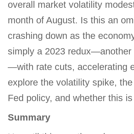
overall market volatility mode
month of August. Is this an om
crashing down as the economy 
simply a 2023 redux—another 
—with rate cuts, accelerating
explore the volatility spike, the
Fed policy, and whether this is
Summary