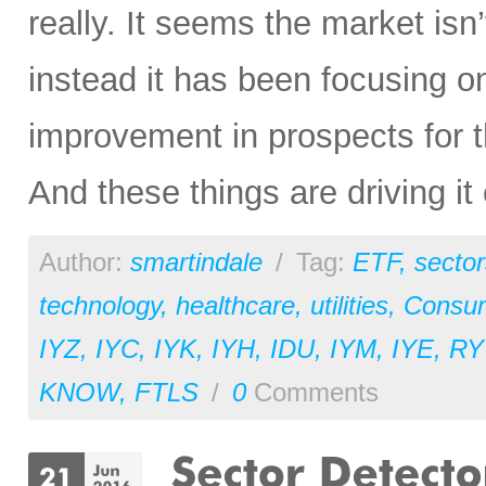
really. It seems the market isn
instead it has been focusing o
improvement in prospects for 
And these things are driving it 
Author:
smartindale
/
Tag:
ETF
,
sector
technology
,
healthcare
,
utilities
,
Consu
IYZ
,
IYC
,
IYK
,
IYH
,
IDU
,
IYM
,
IYE
,
RY
KNOW
,
FTLS
/
0
Comments