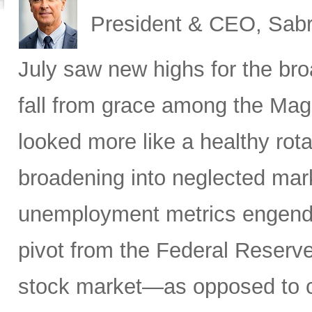
President & CEO, Sabr
July saw new highs for the bro
fall from grace among the Mag
looked more like a healthy rotat
broadening into neglected mar
unemployment metrics engende
pivot from the Federal Reserve
stock market—as opposed to ca