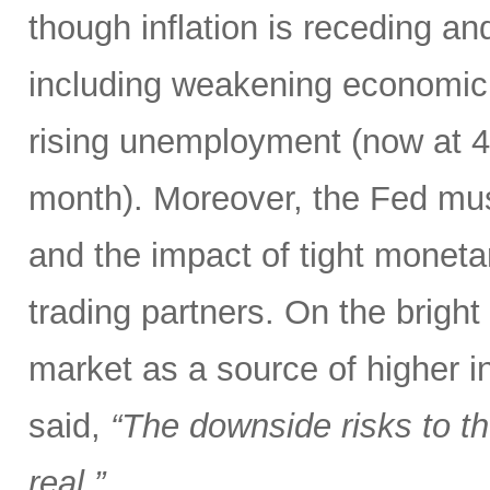
though inflation is receding an
including weakening economic 
rising unemployment (now at 4.3
month). Moreover, the Fed mus
and the impact of tight monetar
trading partners. On the bright
market as a source of higher i
said,
“The downside risks to 
real.”