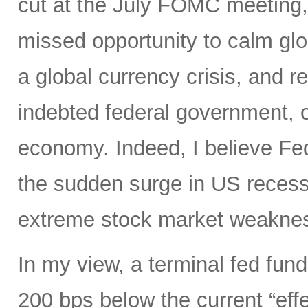
cut at the July FOMC meeting, 
missed opportunity to calm glo
a global currency crisis, and r
indebted federal government, 
economy. Indeed, I believe Fed
the sudden surge in US recessi
extreme stock market weakness
In my view, a terminal fed fund
200 bps below the current “eff