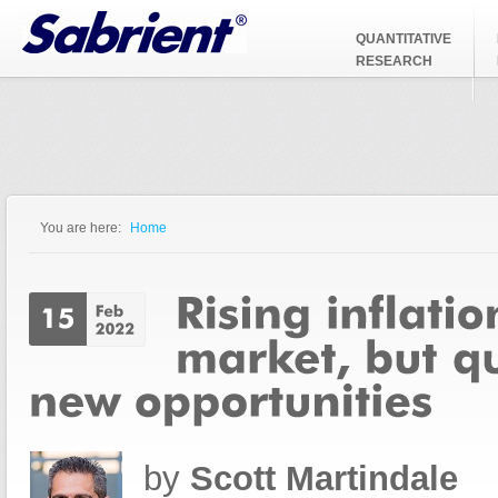
Jump to Navigation
QUANTITATIVE
RESEARCH
You are here:
Home
You are here
by
Scott Martindale