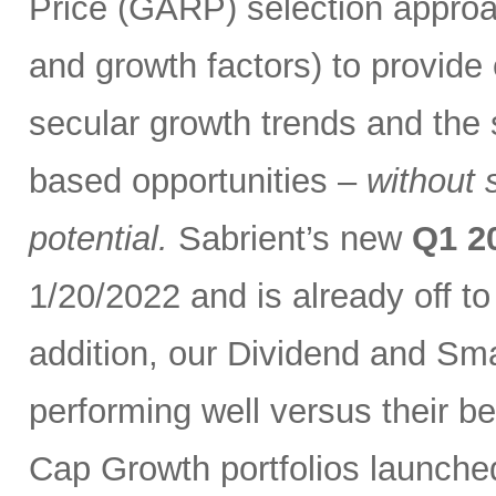
Price (GARP) selection approa
and growth factors) to provide
secular growth trends and the 
based opportunities –
without 
potential.
Sabrient’s new
Q1 2
1/20/2022 and is already off t
addition, our Dividend and Sm
performing well versus their b
Cap Growth portfolios launche