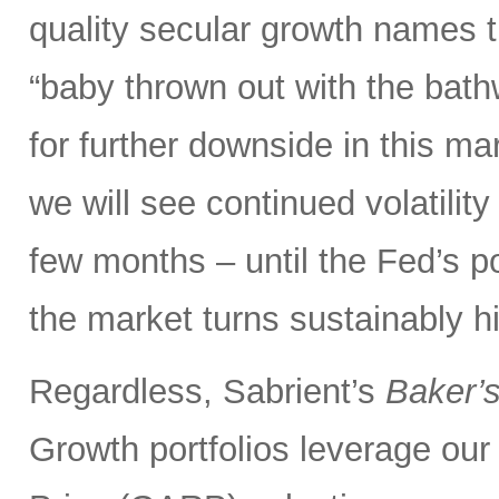
quality secular growth names t
“baby thrown out with the bathw
for further downside in this mar
we will see continued volatili
few months – until the Fed’s 
the market turns sustainably hi
Regardless, Sabrient’s
Baker’
Growth portfolios leverage ou