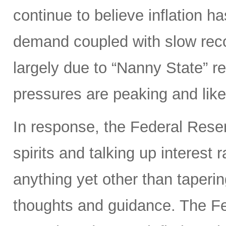
continue to believe inflation 
demand coupled with slow reco
largely due to “Nanny State” res
pressures are peaking and likel
In response, the Federal Rese
spirits and talking up interest
anything yet other than taperi
thoughts and guidance. The Fed