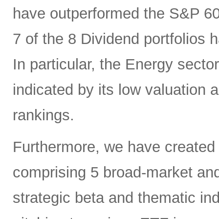
have outperformed the S&P 6
7 of the 8 Dividend portfolio
In particular, the Energy sector
indicated by its low valuation
rankings.
Furthermore, we have created
comprising 5 broad-market and 
strategic beta and thematic in