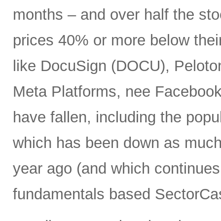
months – and over half the stoc
prices 40% or more below thei
like DocuSign (DOCU), Peloton
Meta Platforms, nee Facebook 
have fallen, including the po
which has been down as much 
year ago (and which continues 
fundamentals based SectorCas