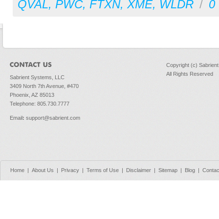
QVAL
,
PWC
,
FTXN
,
XME
,
WLDR
/
0
Copyright (c) Sabrien
All Rights Reserved
Sabrient Systems, LLC
3409 North 7th Avenue, #470
Phoenix, AZ 85013
Telephone: 805.730.7777
Email
:
support@sabrient.com
Home
|
About Us
|
Privacy
|
Terms of Use
|
Disclaimer
|
Sitemap
|
Blog
|
Contac