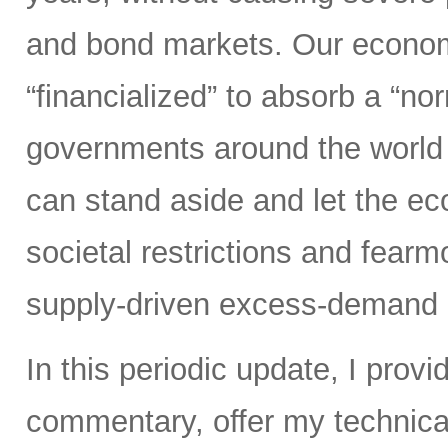
and bond markets. Our econom
“financialized” to absorb a “nor
governments around the world 
can stand aside and let the 
societal restrictions and fear
supply-driven excess-demand 
In this periodic update, I pro
commentary, offer my technical