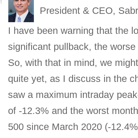
President & CEO, Sabr
I have been warning that the l
significant pullback, the worse 
So, with that in mind, we migh
quite yet, as I discuss in the c
saw a maximum intraday peak
of -12.3% and the worst month
500 since March 2020 (-12.4%)