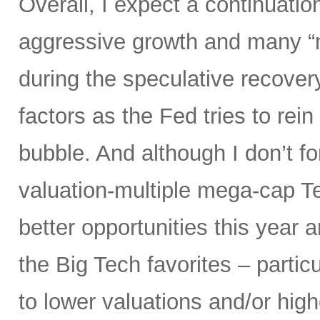
Overall, I expect a continuatio
aggressive growth and many “
during the speculative recover
factors as the Fed tries to rein
bubble. And although I don’t fo
valuation-multiple mega-cap Te
better opportunities this year 
the Big Tech favorites – parti
to lower valuations and/or high