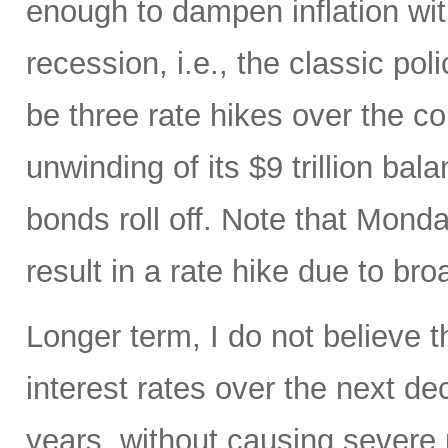
enough to dampen inflation wi
recession, i.e., the classic pol
be three rate hikes over the c
unwinding of its $9 trillion ba
bonds roll off. Note that Mon
result in a rate hike due to bro
Longer term, I do not believe t
interest rates over the next d
years, without causing severe 