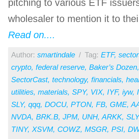
pitching to various ETF issuer
wholesaler to mention it to the
Read on....
Author:
smartindale
/
Tag:
ETF
,
sector
crypto
,
federal reserve
,
Baker’s Dozen
SectorCast
,
technology
,
financials
,
hea
utilities
,
materials
,
SPY
,
VIX
,
IYF
,
iyw
,
SLY
,
qqq
,
DOCU
,
PTON
,
FB
,
GME
,
A
NVDA
,
BRK.B
,
JPM
,
UNH
,
ARKK
,
SL
TINY
,
XSVM
,
COWZ
,
MSGR
,
PSI
,
D