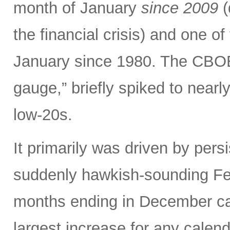
month of January
since 2009
(
the financial crisis) and one o
January since 1980. The CBOE V
gauge,” briefly spiked to nearl
low-20s.
It primarily was driven by persi
suddenly hawkish-sounding Fed
months ending in December ca
largest increase for any calen