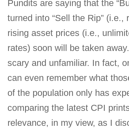
Pundits are saying that the “B
turned into “Sell the Rip” (i.e., r
rising asset prices (i.e., unli
rates) soon will be taken away.
scary and unfamiliar. In fact, o
can even remember what those 
of the population only has ex
comparing the latest CPI prints
relevance, in my view, as I di