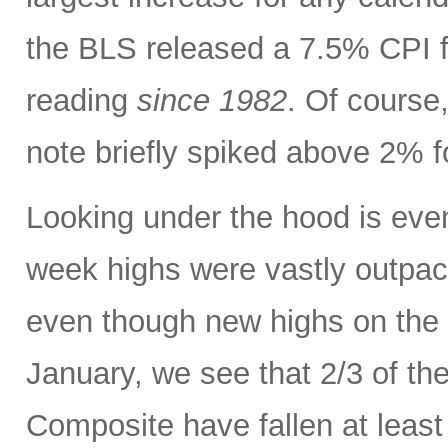
the BLS released a 7.5% CPI f
reading
since 1982
. Of course,
note briefly spiked above 2% fo
Looking under the hood is ev
week highs were vastly outpac
even though new highs on the
January, we see that 2/3 of th
Composite have fallen at leas