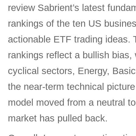
review Sabrient’s latest fund
rankings of the ten US busine
actionable ETF trading ideas.
rankings reflect a bullish bias
cyclical sectors, Energy, Basic
the near-term technical pictur
model moved from a neutral to
market has pulled back.