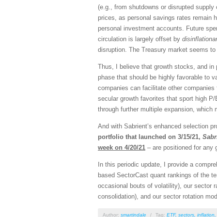
(e.g., from shutdowns or disrupted supply
prices, as personal savings rates remain h
personal investment accounts. Future spend
circulation is largely offset by
disinflationa
disruption. The Treasury market seems to b
Thus, I believe that growth stocks, and in
phase that should be highly favorable to v
companies can facilitate other companies f
secular growth favorites that sport high P/
through further multiple expansion, which m
And with Sabrient’s enhanced selection pro
portfolio that launched on 3/15/21,
Sabr
week on 4/20/21
– are positioned for any 
In this periodic update, I provide a comp
based SectorCast quant rankings of the t
occasional bouts of volatility), our sector 
consolidation), and our sector rotation mod
Author:
smartindale
/
Tag:
ETF
,
sectors
,
inflation