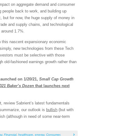
le impact on aggregate demand and consumer
g people back to work, and building up
t, but for now, the huge supply of money in
trade and supply chains, and technological
at around 1.7%.
 in this nascent expansionary economic
ut simply, new technologies from these Tech
nvestors must be selective with those
ough old-fashioned earnings growth rather than
launched on 1/20/21,
Small Cap Growth
021 Baker’s Dozen
that launches next
, review Sabrient’s latest fundamentals
 summarize, our outlook is
bullish
(but with
bullish (although in need of some near-term
gy
,
Financial
,
healthcare
,
energy
,
Consumer
,