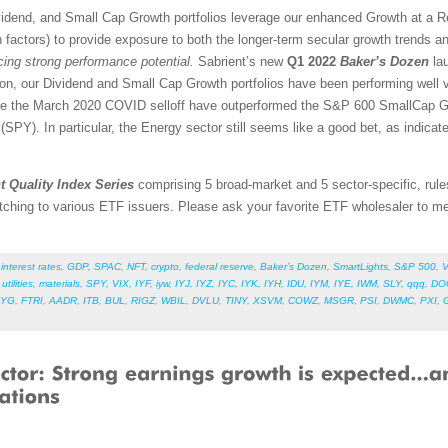
vidend, and Small Cap Growth portfolios leverage our enhanced Growth at a 
 factors) to provide exposure to both the longer-term secular growth trends an
icing strong performance potential.
Sabrient’s new
Q1 2022
Baker’s Dozen
lau
ion, our Dividend and Small Cap Growth portfolios have been performing well 
nce the March 2020 COVID selloff have outperformed the S&P 600 SmallCap G
PY). In particular, the Energy sector still seems like a good bet, as indicate
t Quality Index Series
comprising 5 broad-market and 5 sector-specific, rule
tching to various ETF issuers. Please ask your favorite ETF wholesaler to men
,
interest rates
,
GDP
,
SPAC
,
NFT
,
crypto
,
federal reserve
,
Baker’s Dozen
,
SmartLights
,
S&P 500
,
V
,
utilities
,
materials
,
SPY
,
VIX
,
IYF
,
iyw
,
IYJ
,
IYZ
,
IYC
,
IYK
,
IYH
,
IDU
,
IYM
,
IYE
,
IWM
,
SLY
,
qqq
,
DO
LYG
,
FTRI
,
AADR
,
ITB
,
BUL
,
RIGZ
,
WBIL
,
DVLU
,
TINY
,
XSVM
,
COWZ
,
MSGR
,
PSI
,
DWMC
,
PXI
,