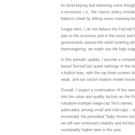
its bond buying and releasing some though
a recession, i.e., the classic policy mistak
balance sheet by letting some maturing bon
Longer term, I do not believe the Fed will
pain in the economy and in the stock and b
governments around the world (starting wi
fearmongering, we might see the high sup
In this periodic update, I provide a comp
based SectorCast quant rankings of the t
a bullish bias, with the top three scorers 
weak, and our sector rotation model moved
Overall, I expect a continuation of the n
into the value and quality factors as the Fe
valuation-multiple mega-cap Tech names, I 
particularly among small and mid-caps – du
essentially the proverbial “baby thrown out 
we will see continued volatility and techn
sustainably higher later in the year.