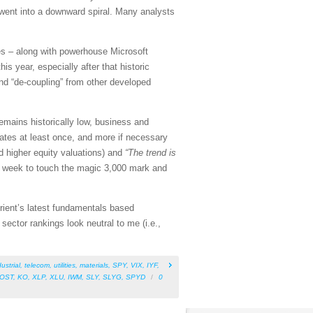
went into a downward spiral. Many analysts
s – along with powerhouse Microsoft
s year, especially after that historic
nd “de-coupling” from other developed
mains historically low, business and
rates at least once, and more if necessary
 higher equity valuations) and
“The trend is
is week to touch the magic 3,000 mark and
rient’s latest fundamentals based
ector rankings look neutral to me (i.e.,
ustrial
,
telecom
,
utilities
,
materials
,
SPY
,
VIX
,
IYF
,
OST
,
KO
,
XLP
,
XLU
,
IWM
,
SLY
,
SLYG
,
SPYD
/
0