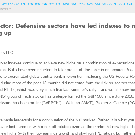
F
,
iyw
,
IYJ
,
IYZ
,
IYC
,
IYK
,
IYH
,
IDU
,
IYM
,
IYE
,
IWM
,
RSP
,
RPG
,
RZV
,
qqq
,
IWC
,
SLYG
,
SLX
,
FXO
mments
ems LLC
ket indexes continue to achieve new highs on a combination of expectations 
ina. Bulls have been reluctant to take profits off the table in an apparent
fear
 to coordinated global central bank intervention, including the US Federal Re
 during most of the past 13 months did not come from the risk-on sectors that 
 and REITs, which was very much like last summer’s rally – and we all know how 
FAANG” group of Tech stocks has underperformed the S&P 500 since June 2018, 
talwarts has been on fire (“WPPCK”) – Walmart (WMT), Procter & Gamble (P
tainable leadership for a continuation of the bull market. Rather, it is what yo
ior last summer, with a risk-off rotation even as the market hit new highs, I
new highs (with their low earnings growth and sky-high P/E ratios), but rather a