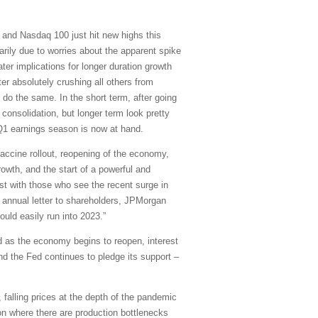
and Nasdaq 100 just hit new highs this
arily due to worries about the apparent spike
ater implications for longer duration growth
er absolutely crushing all others from
 do the same. In the short term, after going
onsolidation, but longer term look pretty
d Q1 earnings season is now at hand.
accine rollout, reopening of the economy,
owth, and the start of a powerful and
rast with those who see the recent surge in
is annual letter to shareholders, JPMorgan
uld easily run into 2023.”
d as the economy begins to reopen, interest
and the Fed continues to pledge its support –
 falling prices at the depth of the pandemic
on where there are production bottlenecks