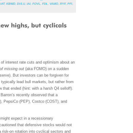
,
IAT
,
KBWD
,
DVLU
,
IAI
,
FOVL
,
FDL
,
VAMO
,
RYF
,
PFI
,
of interest rate cuts and optimism about an
 of missing out
(aka FOMO) on a sudden
serve). But investors can be forgiven for
typically lead bull markets, but rather from
that ended (hint: with a harsh Q4 selloff).
Barron’s recently observed that a
G), PepsiCo (PEP), Costco (COST), and
u might expect in a recessionary
 cautioned that defensive stocks would not
 risk-on rotation into cyclical sectors and