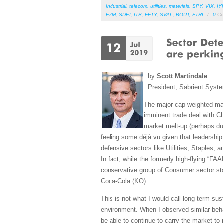
Industrial
,
telecom
,
utilities
,
materials
,
SPY
,
VIX
,
IY
EZM
,
SDEI
,
ITB
,
FFTY
,
SVAL
,
BOUT
,
FTRI
/
0
Co
by
Scott Martindale
President, Sabrient Syst
The major cap-weighted mar
imminent trade deal with Ch
market melt-up (perhaps due
feeling some déjà vu given that leadership
defensive sectors like Utilities, Staples,
In fact, while the formerly high-flying “
conservative group of Consumer sector s
Coca-Cola (KO).
This is not what I would call long-term sus
environment. When I observed similar behav
be able to continue to carry the market to 