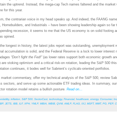
tain the uptrend. Instead, the mega-cap Tech names faltered and the market 
 for this year.
sm, the contrarian voice in my head speaks up. And indeed, the FAANG name
Homebuilders, and Industrials – have been showing leadership again so far thi
pending recession, it seems to me that the US economy is on solid footing a
as opined.
 longest in history, the latest jobs report was outstanding, unemployment re
nal accumulation is solid, and the Federal Reserve is a lock to lower interest 
d adages
“Don’t fight the Fed!”
(as lower rates support both economic growth and
 are stoking optimism and a critical risk-on rotation, leading the S&P 500 th
otation continues, it bodes well for Sabrient’s cyclicals-oriented portfolios.
led market commentary, offer my technical analysis of the S&P 500, review Sab
s sectors, and serve up some actionable ETF trading ideas. In summary, our s
ctor rotation model retains a bullish posture.
Read on…
volatility
,
inflation
,
S&P 500
,
SectorCast
,
technology
,
Financial
,
healthcare
,
energy
,
Consumer
,
Ind
BP
,
JETS
,
IBB
,
ILF
,
XPH
,
YMLP
,
WBIA
,
WBIB
,
QVM
,
AMLP
,
FLAG
,
IXJ
,
MSFT
,
WMT
,
PG
,
PEP
,
C