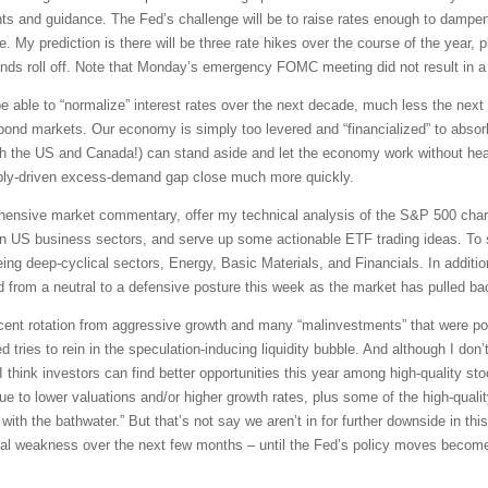
ts and guidance. The Fed’s challenge will be to raise rates enough to dampen
e. My prediction is there will be three rate hikes over the course of the year, 
ds roll off. Note that Monday’s emergency FOMC meeting did not result in a r
 be able to “normalize” interest rates over the next decade, much less the nex
ond markets. Our economy is simply too levered and “financialized” to absorb a
th the US and Canada!) can stand aside and let the economy work without hea
ply-driven excess-demand gap close much more quickly.
rehensive market commentary, offer my technical analysis of the S&P 500 chart
en US business sectors, and serve up some actionable ETF trading ideas. To 
being deep-cyclical sectors, Energy, Basic Materials, and Financials. In additi
 from a neutral to a defensive posture this week as the market has pulled ba
ascent rotation from aggressive growth and many “malinvestments” that were po
d tries to rein in the speculation-inducing liquidity bubble. And although I don’t
think investors can find better opportunities this year among high-quality sto
e to lower valuations and/or higher growth rates, plus some of the high-qual
with the bathwater.” But that’s not say we aren’t in for further downside in this
ical weakness over the next few months – until the Fed’s policy moves become