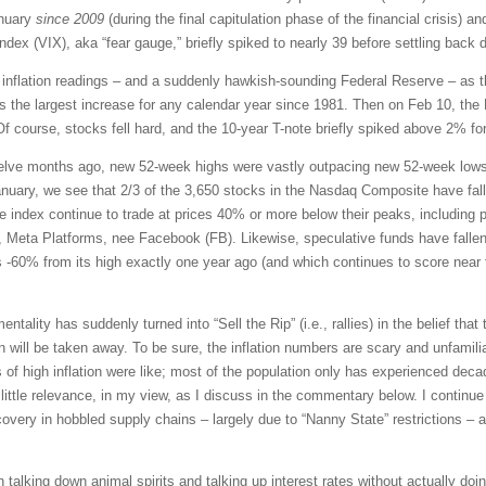
anuary
since 2009
(during the final capitulation phase of the financial crisis) 
dex (VIX), aka “fear gauge,” briefly spiked to nearly 39 before settling back 
gh inflation readings – and a suddenly hawkish-sounding Federal Reserve – as 
the largest increase for any calendar year since 1981. Then on Feb 10, the 
Of course, stocks fell hard, and the 10-year T-note briefly spiked above 2% for
elve months ago, new 52-week highs were vastly outpacing new 52-week lows.
nuary, we see that 2/3 of the 3,650 stocks in the Nasdaq Composite have fall
he index continue to trade at prices 40% or more below their peaks, includin
, Meta Platforms, nee Facebook (FB). Likewise, speculative funds have falle
60% from its high exactly one year ago (and which continues to score near 
tality has suddenly turned into “Sell the Rip” (i.e., rallies) in the belief that t
will be taken away. To be sure, the inflation numbers are scary and unfamiliar.
of high inflation were like; most of the population only has experienced dec
ittle relevance, in my view, as I discuss in the commentary below. I continue 
ery in hobbled supply chains – largely due to “Nanny State” restrictions – an
talking down animal spirits and talking up interest rates without actually doi