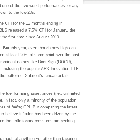
and one of the five worst performances for any
down to the low-20s.
the CPI for the 12 months ending in
BLS released a 7.5% CPI for January, the
 the first time since August 2019.
 But this year, even though new highs on
en at least 20% at some point over the past
g prominent names like DocuSign (DOCU),
n, including the popular ARK Innovation ETF
the bottom of Sabrient’s fundamentals
he fuel for rising asset prices (i.e., unlimited
 In fact, only a minority of the population
ades of
falling
CPI. But comparing the latest
to believe inflation has been driven by the
d that inflationary pressures are peaking
ng much of anything yet other than tapering