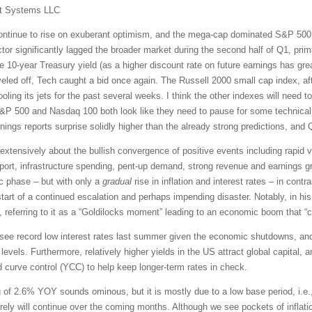
t Systems LLC
continue to rise on exuberant optimism, and the mega-cap dominated S&P 500 
tor significantly lagged the broader market during the second half of Q1, prim
the 10-year Treasury yield (as a higher discount rate on future earnings has gre
eveled off, Tech caught a bid once again. The Russell 2000 small cap index, aft
ng its jets for the past several weeks. I think the other indexes will need to
S&P 500 and Nasdaq 100 both look like they need to pause for some technical c
rnings reports surprise solidly higher than the already strong predictions, an
xtensively about the bullish convergence of positive events including rapid v
ort, infrastructure spending, pent-up demand, strong revenue and earnings gr
 phase – but with only a
gradual
rise in inflation and interest rates – in cont
 start of a continued escalation and perhaps impending disaster. Notably, in h
 referring to it as a “Goldilocks moment” leading to an economic boom that “co
o see record low interest rates last summer given the economic shutdowns, an
levels. Furthermore, relatively higher yields in the US attract global capital, 
d curve control (YCC) to help keep longer-term rates in check.
g of 2.6% YOY sounds ominous, but it is mostly due to a low base period, i.e.,
rely will continue over the coming months. Although we see pockets of inflati