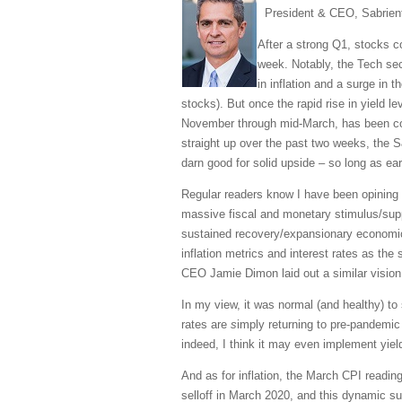
President & CEO, Sabrien
After a strong Q1, stocks 
week. Notably, the Tech sec
in inflation and a surge in 
stocks). But once the rapid rise in yield l
November through mid-March, has been cooli
straight up over the past two weeks, the 
darn good for solid upside – so long as ea
Regular readers know I have been opining e
massive fiscal and monetary stimulus/supp
sustained recovery/expansionary economic
inflation metrics and interest rates as the
CEO Jamie Dimon laid out a similar vision,
In my view, it was normal (and healthy) t
rates are
s
imply returning to pre-pandemic 
indeed, I think it may even implement yiel
And as for inflation, the March CPI readin
selloff in March 2020, and this dynamic su