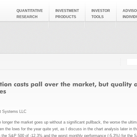
QUANTITATIVE
INVESTMENT
INVESTOR
ADVISO
RESEARCH
PRODUCTS
TOOLS
INDIVI
Searc
Search
t Systems LLC
 longer the market goes up without a significant pullback, the worse the ultimat
n the lows for the year quite yet, as I discuss in the chart analysis later in
 the S&P 500 of -12.3% and the worst monthly performance (-5.3%) for the 