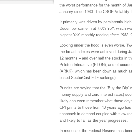
the worst performance for the month of J
January since 1980. The CBOE Volatility In
It primarily was driven by persistently hi
December came in at 7.0% YoY, which was 
highest YoY monthly reading
since 1982
. 
Looking under the hood is even worse. Tw
the broad indexes were achieved during Ja
12 months – and over half the stocks in t
Peloton Interactive (PTON), and of course
(ARKK), which has been down as much as -
based SectorCast ETF rankings).
Pundits are saying that the “Buy the Dip” men
money supply and zero interest rates) soon 
likely can even remember what those days 
CPI prints to those from 40 years ago has l
snapback in demand coupled with slow recov
and likely to fall as the year progresses.
In response, the Federal Reserve has been 