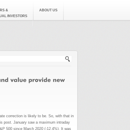
RS &
ABOUT US
DUAL INVESTORS
h form
e correction is likely to be. So, with that in
 this post. January saw a maximum intraday
S&P 500 since March 2020 (-12.4%). It was