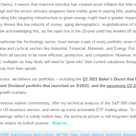
 chains), it seems that massive stimulus has created asset inflation but litt
igh and the recent stimulus programs have mainly gone to paying bills, puttin
ing bills targeting infrastructure or green energy might have a greater impac
ry
drivers like low velocity of money, aging demographics, re-globalization of 
e acknowledging this, as the rapid rise in the 10-year yield has leveled off 
 particular the Technology sector, must remain a part of every portfolio, even
alue and cyclical sectors like Industrial, Financial, Materials, and Energy. P
rom all sectors to be more efficient, productive, and competitive. However, i
E multiples as they likely will need to “grow into” their current valuations thr
ay limit their upside.
cess, we believe our portfolios – including the
Q1 2021
Baker’s Dozen
that 
ient Dividend
portfolio that launched on 3/19/21, and the
upcoming
Q2 2
growth scenario.
rehensive market commentary, offer my technical analysis of the S&P 500 chart
en US business sectors, and serve up some actionable ETF trading ideas. To
rankings reflect a solidly bullish bias, the technical picture is still long-term 
el retains its bullish posture.
Read on….
,
GARP
,
federal reserve
,
Baker’s Dozen
,
S&P 500
,
Value
,
Growth
,
dividend
,
SectorCast
,
technolo