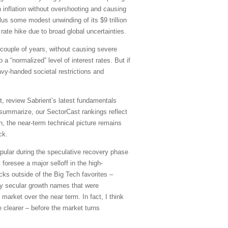
 inflation without overshooting and causing
plus some modest unwinding of its $9 trillion
ate hike due to broad global uncertainties.
t couple of years, without causing severe
 “normalized” level of interest rates. But if
vy-handed societal restrictions and
, review Sabrient’s latest fundamentals
summarize, our SectorCast rankings reflect
on, the near-term technical picture remains
ck.
pular during the speculative recovery phase
 foresee a major selloff in the high-
cks outside of the Big Tech favorites –
ity secular growth names that were
 market over the near term. In fact, I think
 clearer – before the market turns