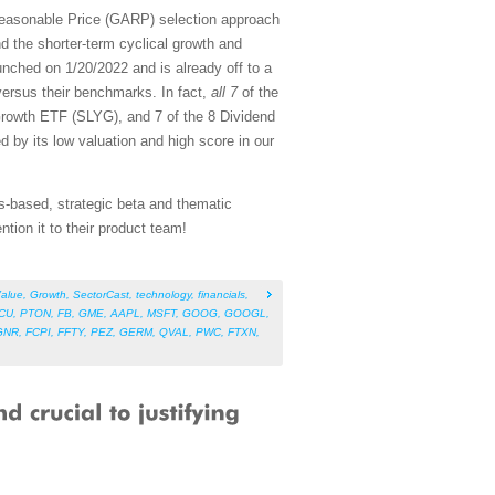
Reasonable Price (GARP) selection approach
d the shorter-term cyclical growth and
nched on 1/20/2022 and is already off to a
versus their benchmarks. In fact,
all 7
of the
rowth ETF (SLYG), and 7 of the 8 Dividend
d by its low valuation and high score in our
s-based, strategic beta and thematic
tion it to their product team!
alue
,
Growth
,
SectorCast
,
technology
,
financials
,
CU
,
PTON
,
FB
,
GME
,
AAPL
,
MSFT
,
GOOG
,
GOOGL
,
GNR
,
FCPI
,
FFTY
,
PEZ
,
GERM
,
QVAL
,
PWC
,
FTXN
,