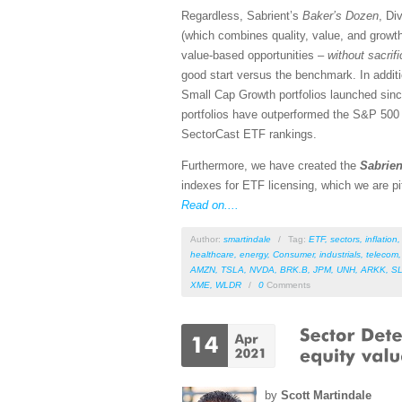
Regardless, Sabrient’s
Baker’s Dozen
, Di
(which combines quality, value, and growth
value-based opportunities –
without sacrif
good start versus the benchmark. In addit
Small Cap Growth portfolios launched si
portfolios have outperformed the S&P 500 (S
SectorCast ETF rankings.
Furthermore, we have created the
Sabrien
indexes for ETF licensing, which we are pi
Read on....
Author:
smartindale
/
Tag:
ETF
,
sectors
,
inflation
healthcare
,
energy
,
Consumer
,
industrials
,
telecom
AMZN
,
TSLA
,
NVDA
,
BRK.B
,
JPM
,
UNH
,
ARKK
,
S
XME
,
WLDR
/
0
Comments
by
Scott Martindale