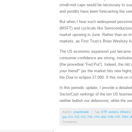
small-mid caps would be necessary to sus
and pundits have been forecasting the same
But when I hear such widespread pessimi
(MSFT) and cyclicals like Semiconductors, 
market upswing in June. Rather than an im
markets, as First Trust’s Brian Wesbury h
The US economic expansion just became the
consumer confidence are strong, institutio
(the proverbial “Fed Put”). Indeed, the ol
your friend!”
(as the market hits new highs)
the Dow to eclipse 27,000. If this risk-on r
In this periodic update, I provide a detai
SectorCast rankings of the ten US busines
neither bullish nor defensive), while the se
Author:
smartindale
/
Tag:
ETF
,
sectors
,
iShares
,
iyw
,
IYJ
,
IYZ
,
IYC
,
IYK
,
IYH
,
IDU
,
IYM
,
IYE
,
TDIV
,
B
Comments