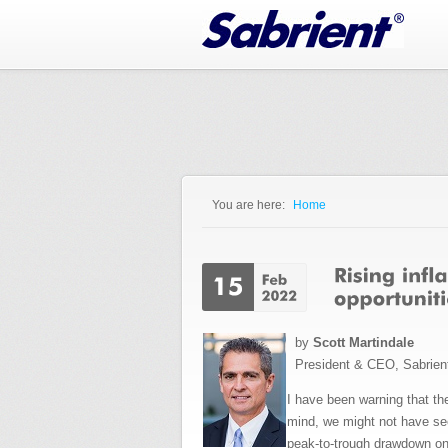
Jump to Navigation
You are here:
Home
You are here
by
Scott Martindale
President & CEO, Sabrien
I have been warning that the
mind, we might not have see
peak-to-trough drawdown on