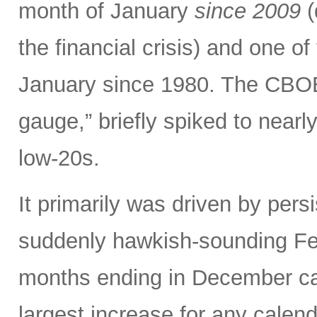
month of January
since 2009
(
the financial crisis) and one o
January since 1980. The CBOE V
gauge,” briefly spiked to nearl
low-20s.
It primarily was driven by persi
suddenly hawkish-sounding Fed
months ending in December ca
largest increase for any calen