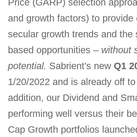
Price (GARP) selection approa
and growth factors) to provide
secular growth trends and the 
based opportunities –
without 
potential.
Sabrient’s new
Q1 2
1/20/2022 and is already off t
addition, our Dividend and Sm
performing well versus their b
Cap Growth portfolios launche