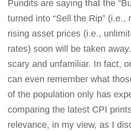
Pundits are saying that the “B
turned into “Sell the Rip” (i.e., r
rising asset prices (i.e., unli
rates) soon will be taken away.
scary and unfamiliar. In fact, o
can even remember what those 
of the population only has ex
comparing the latest CPI prints
relevance, in my view, as I di