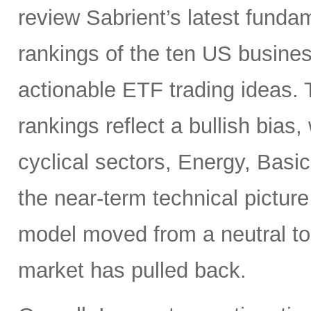
review Sabrient’s latest fund
rankings of the ten US busine
actionable ETF trading ideas.
rankings reflect a bullish bias
cyclical sectors, Energy, Basic
the near-term technical pictur
model moved from a neutral to
market has pulled back.