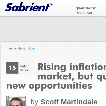
Jump to Navigation
QUANTITATIVE
RESEARCH
You are here:
Home
You are here
by
Scott Martindale