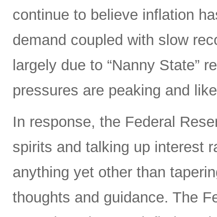
continue to believe inflation 
demand coupled with slow reco
largely due to “Nanny State” res
pressures are peaking and likel
In response, the Federal Rese
spirits and talking up interest
anything yet other than taperi
thoughts and guidance. The Fed