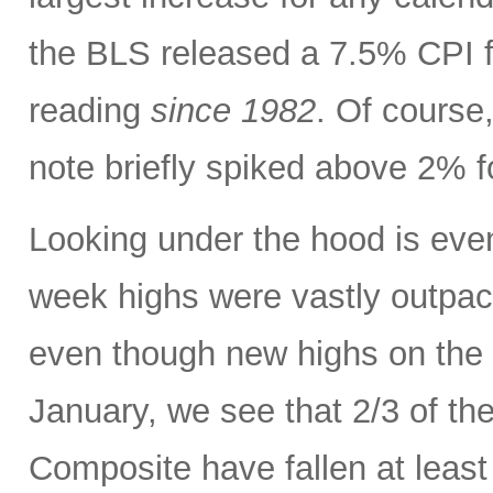
the BLS released a 7.5% CPI f
reading
since 1982
. Of course,
note briefly spiked above 2% fo
Looking under the hood is ev
week highs were vastly outpac
even though new highs on the
January, we see that 2/3 of th
Composite have fallen at leas