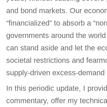
and bond markets. Our econom
“financialized” to absorb a “nor
governments around the world 
can stand aside and let the 
societal restrictions and fear
supply-driven excess-demand 
In this periodic update, I pro
commentary, offer my technical