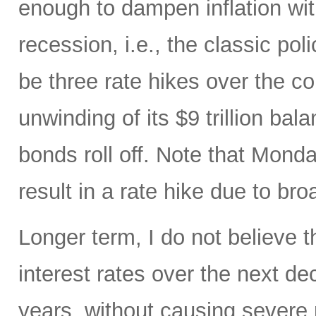
enough to dampen inflation wi
recession, i.e., the classic pol
be three rate hikes over the c
unwinding of its $9 trillion ba
bonds roll off. Note that Mon
result in a rate hike due to bro
Longer term, I do not believe t
interest rates over the next d
years, without causing severe 