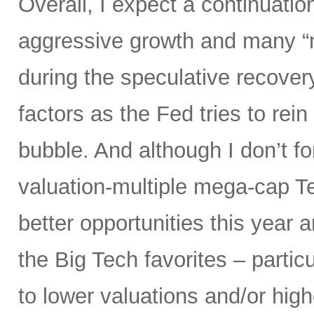
Overall, I expect a continuatio
aggressive growth and many “
during the speculative recover
factors as the Fed tries to rein
bubble. And although I don’t fo
valuation-multiple mega-cap Te
better opportunities this year 
the Big Tech favorites – parti
to lower valuations and/or high