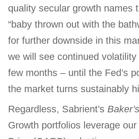
quality secular growth names t
“baby thrown out with the bathw
for further downside in this mar
we will see continued volatili
few months – until the Fed’s 
the market turns sustainably hi
Regardless, Sabrient’s
Baker’
Growth portfolios leverage ou