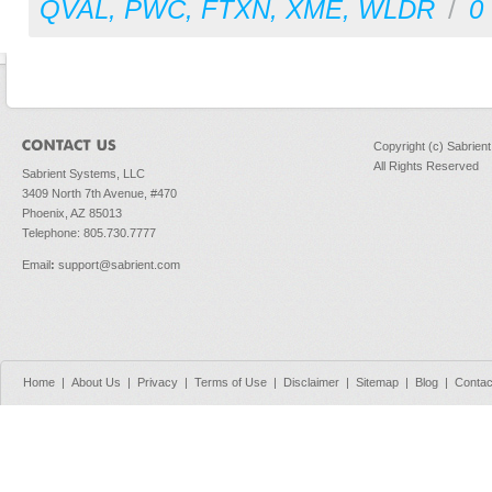
QVAL
,
PWC
,
FTXN
,
XME
,
WLDR
/
0
Copyright (c) Sabrien
All Rights Reserved
Sabrient Systems, LLC
3409 North 7th Avenue, #470
Phoenix, AZ 85013
Telephone: 805.730.7777
Email
:
support@sabrient.com
Home
|
About Us
|
Privacy
|
Terms of Use
|
Disclaimer
|
Sitemap
|
Blog
|
Contac