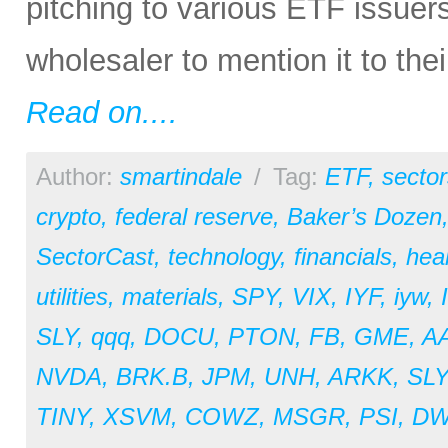
pitching to various ETF issuer
wholesaler to mention it to the
Read on....
Author:
smartindale
/
Tag:
ETF
,
sector
crypto
,
federal reserve
,
Baker’s Dozen
SectorCast
,
technology
,
financials
,
hea
utilities
,
materials
,
SPY
,
VIX
,
IYF
,
iyw
,
SLY
,
qqq
,
DOCU
,
PTON
,
FB
,
GME
,
A
NVDA
,
BRK.B
,
JPM
,
UNH
,
ARKK
,
SL
TINY
,
XSVM
,
COWZ
,
MSGR
,
PSI
,
D