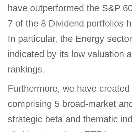
have outperformed the S&P 6
7 of the 8 Dividend portfolio
In particular, the Energy sector
indicated by its low valuation
rankings.
Furthermore, we have created
comprising 5 broad-market and 
strategic beta and thematic in