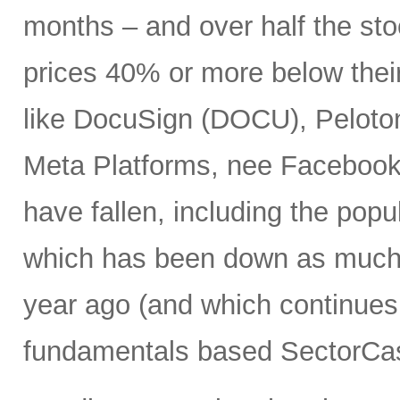
months – and over half the stoc
prices 40% or more below thei
like DocuSign (DOCU), Peloton
Meta Platforms, nee Facebook 
have fallen, including the po
which has been down as much 
year ago (and which continues 
fundamentals based SectorCas