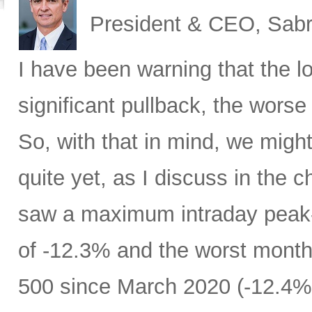
President & CEO, Sabr
I have been warning that the l
significant pullback, the worse 
So, with that in mind, we migh
quite yet, as I discuss in the c
saw a maximum intraday peak
of -12.3% and the worst month
500 since March 2020 (-12.4%)