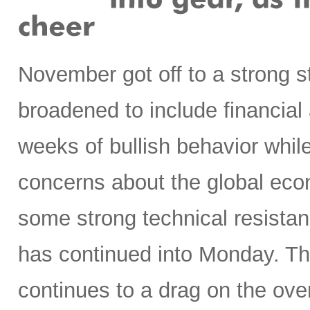
November got off to a strong st
broadened to include financial a
weeks of bullish behavior while
concerns about the global eco
some strong technical resistanc
has continued into Monday. T
continues to a drag on the ove