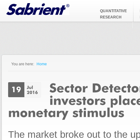
Jump to Navigation
QUANTITATIVE
RESEARCH
You are here:
Home
You are here
The market broke out to the ups