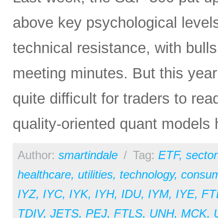
above key psychological level
technical resistance, with bul
meeting minutes. But this yea
quite difficult for traders to 
quality-oriented quant models 
Author:
smartindale
/
Tag:
ETF
,
sector
healthcare
,
utilities
,
technology
,
consum
IYZ
,
IYC
,
IYK
,
IYH
,
IDU
,
IYM
,
IYE
,
FT
TDIV
,
JETS
,
PEJ
,
FTLS
,
UNH
,
MCK
,