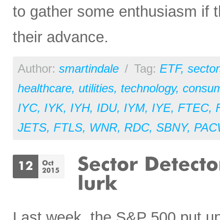
to gather some enthusiasm if 
their advance.
Author:
smartindale
/
Tag:
ETF
,
sector
healthcare
,
utilities
,
technology
,
consum
IYC
,
IYK
,
IYH
,
IDU
,
IYM
,
IYE
,
FTEC
,
JETS
,
FTLS
,
WNR
,
RDC
,
SBNY
,
PAC
Last week, the S&P 500 put up 