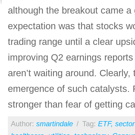
although the breakout came a g
expectation was that stocks wo
trading range until a clear up
improving Q2 earnings reports
aren’t waiting around. Clearly,
emergence of such catalysts. Fo
stronger than fear of getting ca
Author:
smartindale
/
Tag:
ETF
,
sector