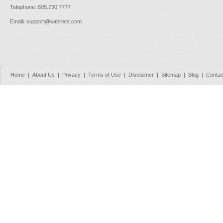
Telephone: 805.730.7777
Email
:
support@sabrient.com
Home
|
About Us
|
Privacy
|
Terms of Use
|
Disclaimer
|
Sitemap
|
Blog
|
Contac