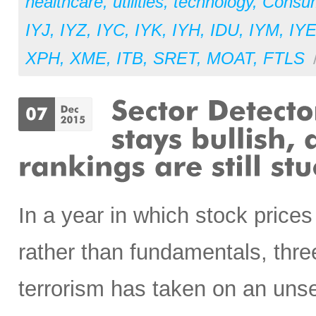
healthcare
,
utilities
,
technology
,
Consu
IYJ
,
IYZ
,
IYC
,
IYK
,
IYH
,
IDU
,
IYM
,
IY
XPH
,
XME
,
ITB
,
SRET
,
MOAT
,
FTLS
In a year in which stock price
rather than fundamentals, three
terrorism has taken on an unse