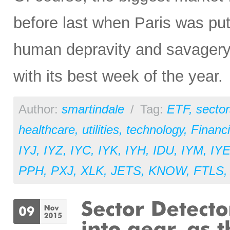
before last when Paris was put
human depravity and savagery
with its best week of the year.
Author:
smartindale
/
Tag:
ETF
,
sector
healthcare
,
utilities
,
technology
,
Financi
IYJ
,
IYZ
,
IYC
,
IYK
,
IYH
,
IDU
,
IYM
,
IY
PPH
,
PXJ
,
XLK
,
JETS
,
KNOW
,
FTLS