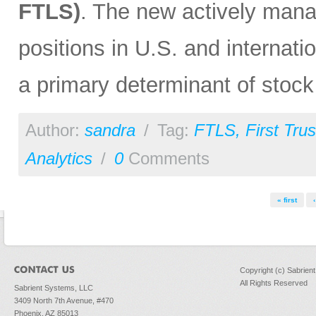
FTLS)
. The new actively man
positions in U.S. and internati
a primary determinant of stock
Author:
sandra
/
Tag:
FTLS
,
First Trus
Analytics
/
0
Comments
Pages
« first
Copyright (c) Sabrien
All Rights Reserved
Sabrient Systems, LLC
3409 North 7th Avenue, #470
Phoenix, AZ 85013