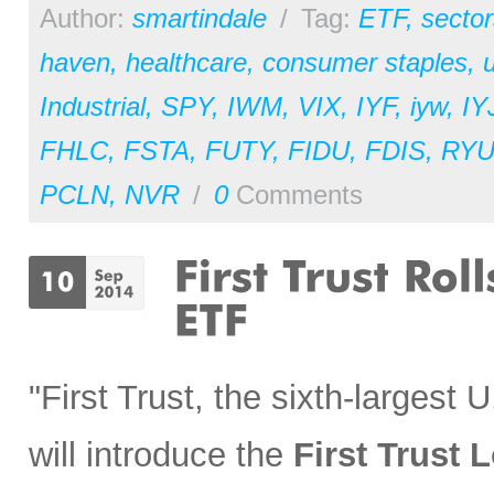
Author:
smartindale
/
Tag:
ETF
,
sector
haven
,
healthcare
,
consumer staples
,
u
Industrial
,
SPY
,
IWM
,
VIX
,
IYF
,
iyw
,
IY
FHLC
,
FSTA
,
FUTY
,
FIDU
,
FDIS
,
RY
PCLN
,
NVR
/
0
Comments
"First Trust, the sixth-largest
will introduce the
First Trust