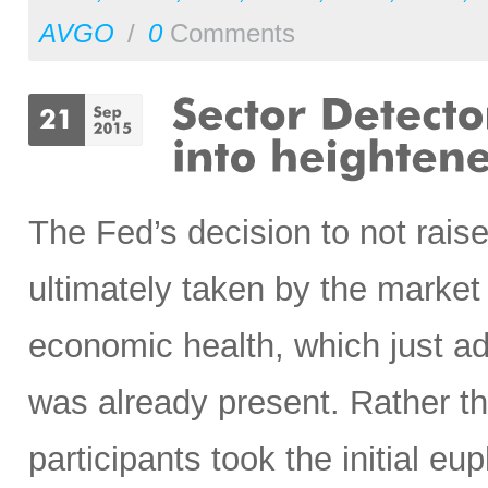
AVGO
/
0
Comments
The Fed’s decision to not raise
ultimately taken by the market
economic health, which just ad
was already present. Rather th
participants took the initial eup