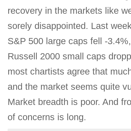
recovery in the markets like w
sorely disappointed. Last week,
S&P 500 large caps fell -3.4
Russell 2000 small caps dropp
most chartists agree that muc
and the market seems quite vul
Market breadth is poor. And fr
of concerns is long.