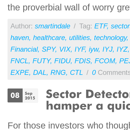
the proverbial wall of worry gre
Author:
smartindale
/
Tag:
ETF
,
sector
haven
,
healthcare
,
utilities
,
technology
Financial
,
SPY
,
VIX
,
IYF
,
iyw
,
IYJ
,
IYZ
FNCL
,
FUTY
,
FIDU
,
FDIS
,
FCOM
,
PE
EXPE
,
DAL
,
RNG
,
CTL
/
0
Comment
For those investors who thoug