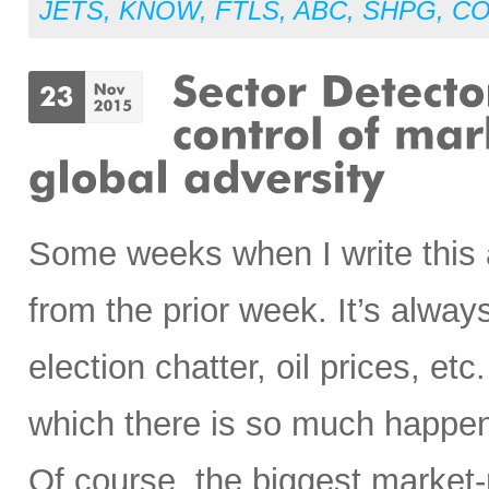
JETS
,
KNOW
,
FTLS
,
ABC
,
SHPG
,
CO
Some weeks when I write this art
from the prior week. It’s alwa
election chatter, oil prices, etc
which there is so much happeni
Of course, the biggest marke