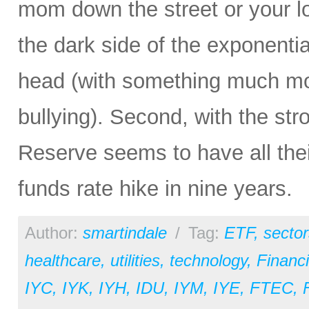
mom down the street or your lo
the dark side of the exponentia
head (with something much more
bullying). Second, with the str
Reserve seems to have all their 
funds rate hike in nine years.
Author:
smartindale
/
Tag:
ETF
,
sector
healthcare
,
utilities
,
technology
,
Financi
IYC
,
IYK
,
IYH
,
IDU
,
IYM
,
IYE
,
FTEC
,