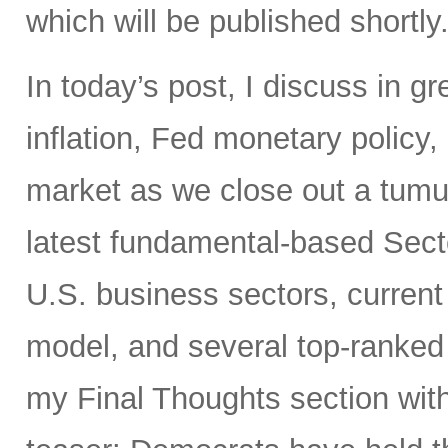
which will be published shortly
In today’s post, I discuss in gr
inflation, Fed monetary policy,
market as we close out a tumul
latest fundamental-based Secto
U.S. business sectors, current 
model, and several top-ranked
my Final Thoughts section wi