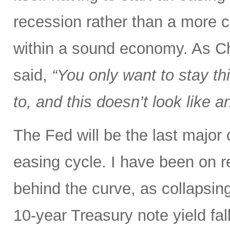
recession rather than a more c
within a sound economy. As C
said,
“You only want to stay thi
to, and this doesn’t look like
The Fed will be the last major
easing cycle. I have been on r
behind the curve, as collapsin
10-year Treasury note yield fal