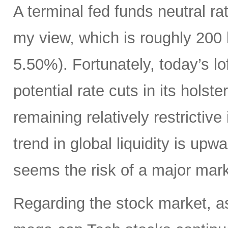
A terminal fed funds neutral r
my view, which is roughly 200 
5.50%). Fortunately, today’s l
potential rate cuts in its hols
remaining relatively restrictive 
trend in global liquidity is upwa
seems the risk of a major mark
Regarding the stock market, 