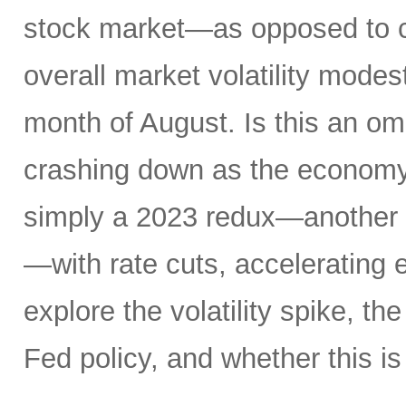
stock market—as opposed to ca
overall market volatility mode
month of August. Is this an om
crashing down as the economy 
simply a 2023 redux—another 
—with rate cuts, accelerating
explore the volatility spike, the
Fed policy, and whether this is