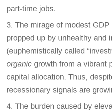
part-time jobs.
3. The mirage of modest GDP 
propped up by unhealthy and in
(euphemistically called “invest
organic
growth from a vibrant pr
capital allocation. Thus, despi
recessionary signals are grow
4. The burden caused by elevat