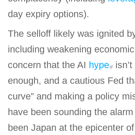
day expiry options).
The selloff likely was ignited 
including weakening economic 
concern that the AI
hype
isn’t
enough, and a cautious Fed th
curve” and making a policy mist
have been sounding the alarm o
been Japan at the epicenter of