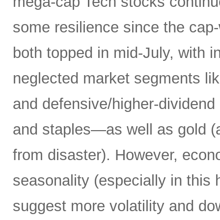
mega-cap Tech stocks continue
some resilience since the ca
both topped in mid-July, with i
neglected market segments like 
and defensive/higher-dividend s
and staples—as well as gold (a
from disaster). However, econ
seasonality (especially in this 
suggest more volatility and do