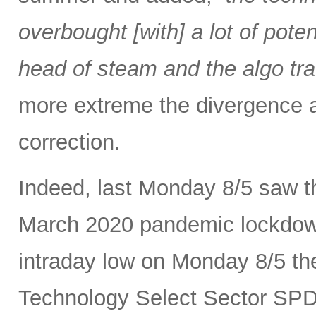
overbought [with] a lot of pot
head of steam and the algo tra
more extreme the divergence a
correction.
Indeed, last Monday 8/5 saw th
March 2020 pandemic lockdown.
intraday low on Monday 8/5 th
Technology Select Sector SP