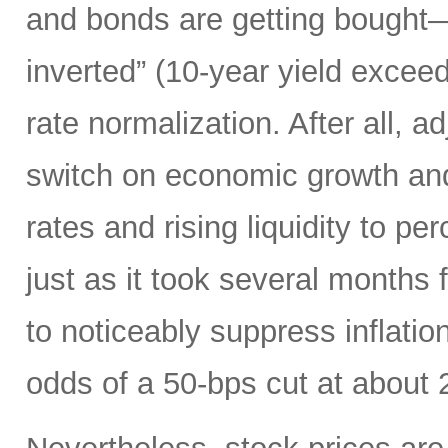
and bonds are getting bought—
inverted” (10-year yield exceed
rate normalization. After all, ad
switch on economic growth and 
rates and rising liquidity to p
just as it took several months f
to noticeably suppress inflatio
odds of a 50-bps cut at about