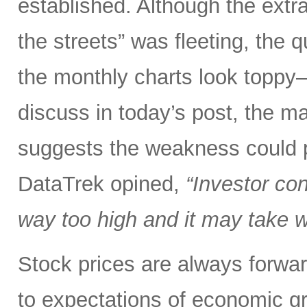
established. Although the extra
the streets” was fleeting, the
the monthly charts look toppy—
discuss in today’s post, the mar
suggests the weakness could po
DataTrek opined,
“Investor co
way too high and it may take we
Stock prices are always forwar
to expectations of economic gr