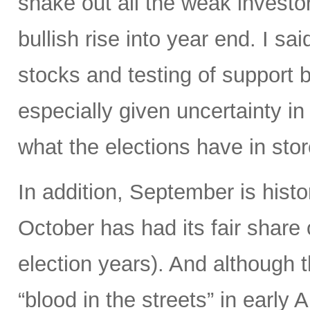
shake out all the weak investor
bullish rise into year end. I s
stocks and testing of support 
especially given uncertainty i
what the elections have in stor
In addition, September is histo
October has had its fair share of
election years). And although t
“blood in the streets” in early