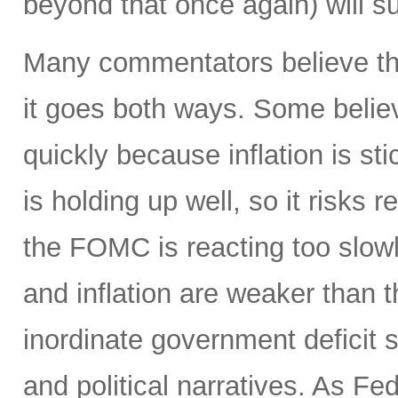
beyond that once again) will sur
Many commentators believe the
it goes both ways. Some believ
quickly because inflation is st
is holding up well, so it risks r
the FOMC is reacting too slow
and inflation are weaker than
inordinate government deficit 
and political narratives. As Fe