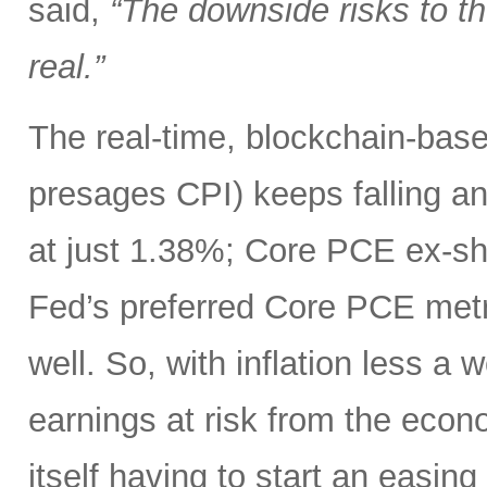
said,
“The downside risks to 
real.”
The real-time, blockchain-based
presages CPI) keeps falling an
at just 1.38%; Core PCE ex-sh
Fed’s preferred Core PCE metri
well. So, with inflation less a
earnings at risk from the eco
itself having to start an easing