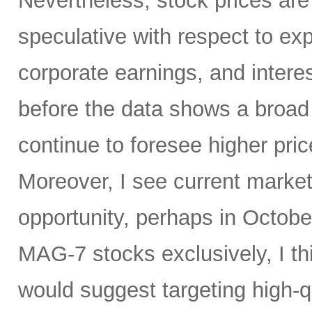
Nevertheless, stock prices are
speculative with respect to ex
corporate earnings, and interes
before the data shows a broad
continue to foresee higher pri
Moreover, I see current marke
opportunity, perhaps in October
MAG-7 stocks exclusively, I thi
would suggest targeting high-q