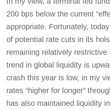
In my view, a terminal fed fund
200 bps below the current “eff
appropriate. Fortunately, today
of potential rate cuts in its ho
remaining relatively restrictive 
trend in global liquidity is upw
crash this year is low, in my 
rates “higher for longer” throug
has also maintained liquidity i