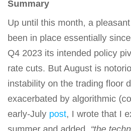
Summary
Up until this month, a pleasan
been in place essentially sin
Q4 2023 its intended policy pivo
rate cuts. But August is notoriou
instability on the trading floor
exacerbated by algorithmic (c
early-July
post
, I wrote that I
summer and added,
“the tech