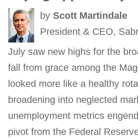
by
Scott Martindale
President & CEO, Sabr
July saw new highs for the bro
fall from grace among the Mag
looked more like a healthy rotat
broadening into neglected mar
unemployment metrics engende
pivot from the Federal Reserve