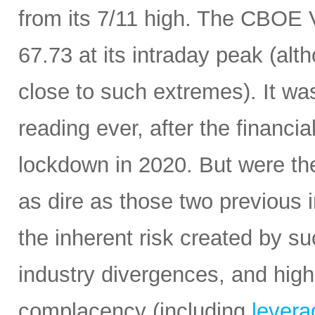
from its 7/11 high. The CBOE Vo
67.73 at its intraday peak (al
close to such extremes). It was 
reading ever, after the financi
lockdown in 2020. But were the
as dire as those two previous i
the inherent risk created by s
industry divergences, and high
complacency (including
leverag