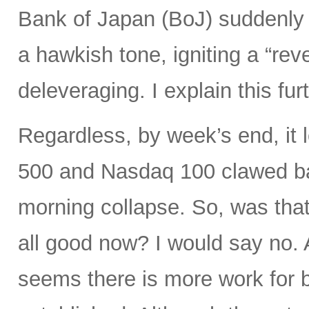
Bank of Japan (BoJ) suddenly 
a hawkish tone, igniting a “rev
deleveraging. I explain this fur
Regardless, by week’s end, it 
500 and Nasdaq 100 clawed bac
morning collapse. So, was that
all good now? I would say no. A
seems there is more work for b