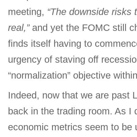
meeting,
“The downside risks
real,”
and yet the FOMC still ch
finds itself having to commen
urgency of staving off recessi
“normalization” objective with
Indeed, now that we are past L
back in the trading room. As I d
economic metrics seem to be un