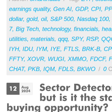
earnings quality
,
Gen AI
,
GDP
,
CPI
,
PP
dollar
,
gold
,
oil
,
S&P 500
,
Nasdaq 100
7
,
Big Tech
,
technology
,
financials
,
hea
utilities
,
materials
,
qqq
,
SPY
,
RSP
,
QQ
IYH
,
IDU
,
IYM
,
IYE
,
FTLS
,
BRK-B
,
CP
FFTY
,
XOVR
,
WUGI
,
XMMO
,
FDCF
,
CHAT
,
PKB
,
IQM
,
FDLS
,
BKWO
/
0
C