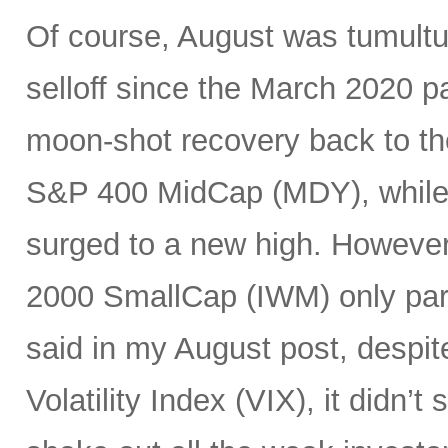
Of course, August was tumultuo
selloff since the March 2020 
moon-shot recovery back to th
S&P 400 MidCap (MDY), while 
surged to a new high. Howeve
2000 SmallCap (IWM) only parti
said in my August post, despit
Volatility Index (VIX), it didn’t