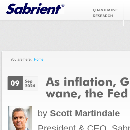
Jump to Navigation
QUANTITATIVE
RESEARCH
You are here:
Home
You are here
by
Scott Martindale
President & CEO, Sabr