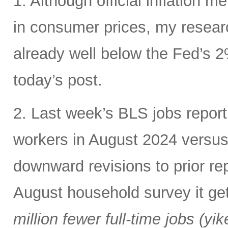
1. Although official inflation met
in consumer prices, my resear
already well below the Fed’s 2%
today’s post.
2. Last week’s BLS jobs repo
workers in August 2024 versu
downward revisions to prior rep
August household survey it ge
million fewer full-time jobs (yik