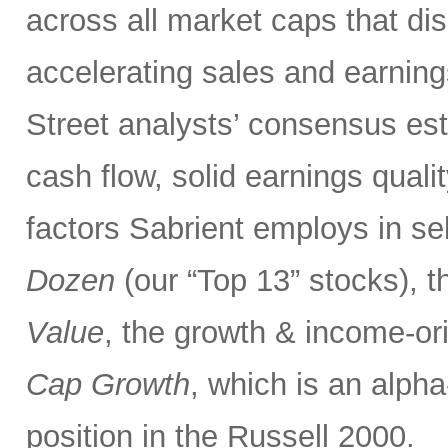
across all market caps that dis
accelerating sales and earnings
Street analysts’ consensus esti
cash flow, solid earnings quali
factors Sabrient employs in se
Dozen
(our “Top 13” stocks), t
Value
, the growth & income-o
Cap Growth
, which is an alpha
position in the Russell 2000.