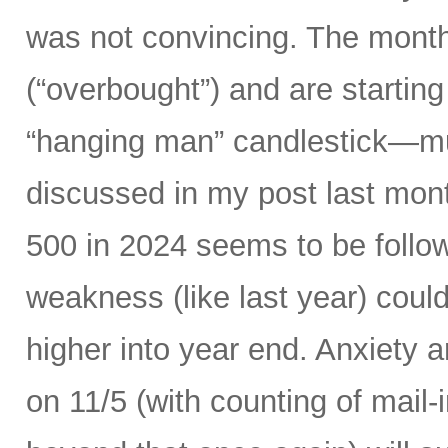
was not convincing. The month
(“overbought”) and are starting 
“hanging man” candlestick—muc
discussed in my post last mont
500 in 2024 seems to be follow
weakness (like last year) could
higher into year end. Anxiety 
on 11/5 (with counting of mail-i