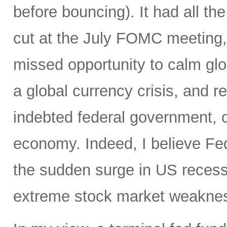
before bouncing). It had all the
cut at the July FOMC meeting, 
missed opportunity to calm glo
a global currency crisis, and r
indebted federal government, 
economy. Indeed, I believe Fed
the sudden surge in US recessi
extreme stock market weakness