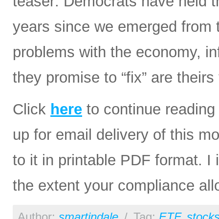
teaser: Democrats have held th
years since we emerged from th
problems with the economy, infl
they promise to “fix” are theirs
Click
here
to continue reading 
up for email delivery of this m
to it in printable PDF format. I 
the extent your compliance all
Author:
smartindale
/
Tag:
ETF
,
stock