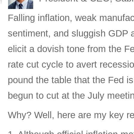
Falling inflation, weak manufa
sentiment, and sluggish GDP a
elicit a dovish tone from the F
rate cut cycle to avert recessi
pound the table that the Fed i
begun to cut at the July meeti
Why? Well, here are my key r