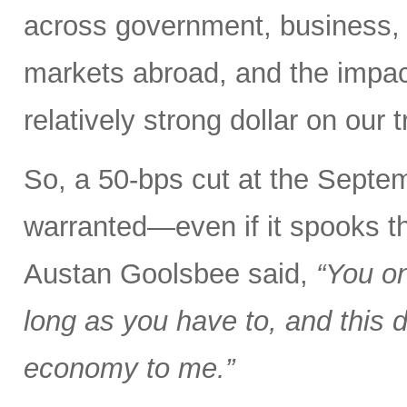
across government, business
markets abroad, and the impact
relatively strong dollar on our
So, a 50-bps cut at the Sep
warranted—even if it spooks t
Austan Goolsbee said,
“You on
long as you have to, and this d
economy to me.”