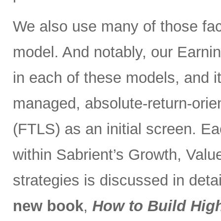
We also use many of those fac
model. And notably, our Earnin
in each of these models, and it
managed, absolute-return-orie
(FTLS) as an initial screen. Ea
within Sabrient’s Growth, Valu
strategies is discussed in deta
new book
,
How to Build Hig