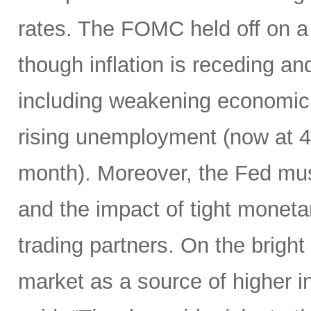
rates. The FOMC held off on a 
though inflation is receding an
including weakening economic 
rising unemployment (now at 4.3
month). Moreover, the Fed mus
and the impact of tight monetar
trading partners. On the bright
market as a source of higher i