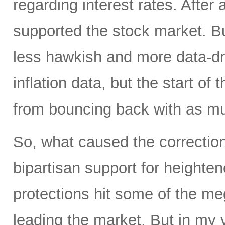
regarding interest rates. After 
supported the stock market. 
less hawkish and more data-dr
inflation data, but the start of
from bouncing back with as mu
So, what caused the correction 
bipartisan support for heighte
protections hit some of the m
leading the market. But in my 