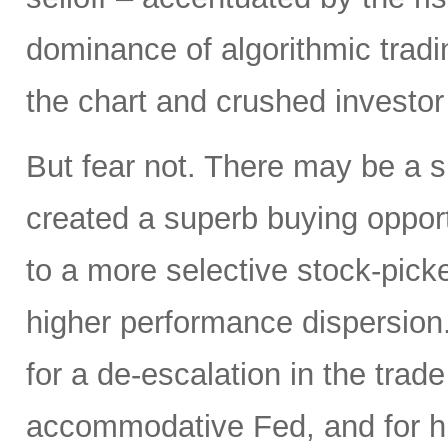
dominance of algorithmic tradi
the chart and crushed investor
But fear not. There may be a silv
created a superb buying opportu
to a more selective stock-picke
higher performance dispersion
for a de-escalation in the trad
accommodative Fed, and for hi