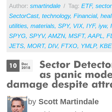
Author:
smartindale
/
Tag:
ETF
,
sector
SectorCast
,
technology
,
Financial
,
heal
utilities
,
materials
,
SPY
,
VIX
,
IYF
,
iyw
,
SPYG
,
SPYV
,
AMZN
,
MSFT
,
AAPL
,
F
JETS
,
MORT
,
DIV
,
FTXO
,
YMLP
,
KBE
by
Scott Martindale