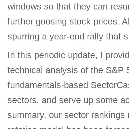
windows so that they can res
further goosing stock prices. All
spurring a year-end rally that s
In this periodic update, I pro
technical analysis of the S&P 5
fundamentals-based SectorCas
sectors, and serve up some ac
summary, our sector rankings r