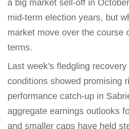
a big market sell-off in Octobe
mid-term election years, but wh
market move over the course o
terms.
Last week’s fledgling recovery 
conditions showed promising ri
performance catch-up in Sabrien
aggregate earnings outlooks fo
and smaller caps have held st