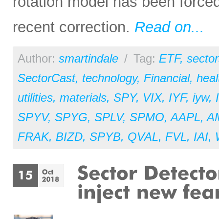
rotation model has been forced
recent correction.
Read on...
Author:
smartindale
/
Tag:
ETF
,
sector
SectorCast
,
technology
,
Financial
,
heal
utilities
,
materials
,
SPY
,
VIX
,
IYF
,
iyw
,
SPYV
,
SPYG
,
SPLV
,
SPMO
,
AAPL
,
A
FRAK
,
BIZD
,
SPYB
,
QVAL
,
FVL
,
IAI
,