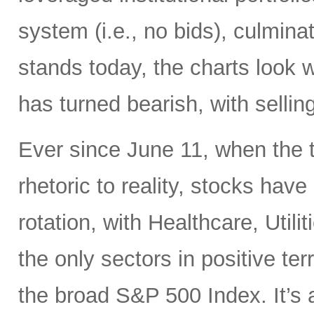
system (i.e., no bids), culminati
stands today, the charts look 
has turned bearish, with selling
Ever since June 11, when the 
rhetoric to reality, stocks hav
rotation, with Healthcare, Uti
the only sectors in positive te
the broad S&P 500 Index. It’s 