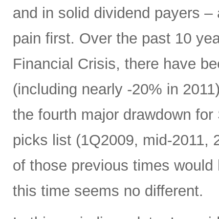
and in solid dividend payers 
pain first. Over the past 10 yea
Financial Crisis, there have b
(including nearly -20% in 2011)
the fourth major drawdown for
picks list (1Q2009, mid-2011, 
of those previous times would
this time seems no different.