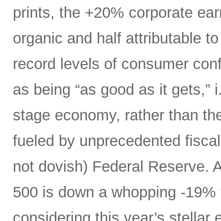
prints, the +20% corporate ear
organic and half attributable to 
record levels of consumer con
as being “as good as it gets,” i.
stage economy, rather than the
fueled by unprecedented fiscal 
not dovish) Federal Reserve. A
500 is down a whopping -19% t
considering this year’s stellar