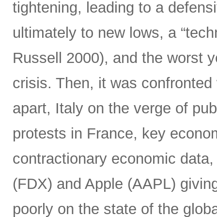
tightening, leading to a defensi
ultimately to new lows, a “tec
Russell 2000), and the worst y
crisis. Then, it was confronted 
apart, Italy on the verge of pub
protests in France, key econo
contractionary economic data,
(FDX) and Apple (AAPL) giving 
poorly on the state of the glob