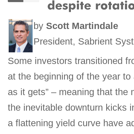
by
Scott Martindale
President, Sabrient Sy
Some investors transitioned f
at the beginning of the year to
as it gets” – meaning that the m
the inevitable downturn kicks 
a flattening yield curve have a