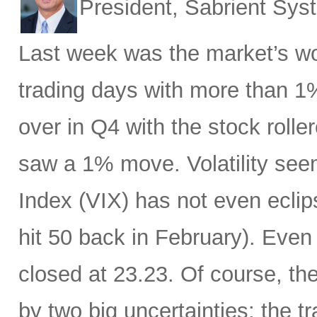
President, Sabrient Sy
Last week was the market’s wo
trading days with more than 1
over in Q4 with the stock rolle
saw a 1% move. Volatility see
Index (VIX) has not even eclip
hit 50 back in February). Even 
closed at 23.23. Of course, th
by two big uncertainties: the t