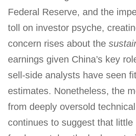
Federal Reserve, and the impen
toll on investor psyche, creati
concern rises about the
sustain
earnings given China’s key rol
sell-side analysts have seen fit
estimates. Nonetheless, the m
from deeply oversold technical
continues to suggest that littl