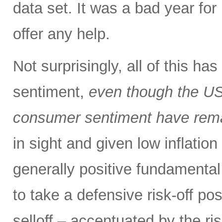
data set. It was a bad year for 
offer any help.
Not surprisingly, all of this h
sentiment,
even though the US
consumer sentiment have rema
in sight and given low inflation
generally positive fundamental
to take a defensive risk-off po
selloff – accentuated by the ri