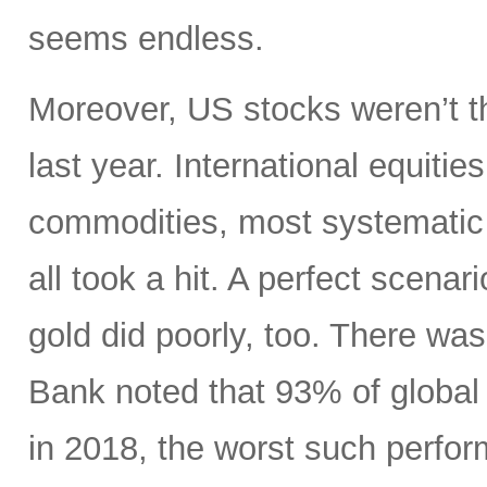
seems endless.
Moreover, US stocks weren’t th
last year. International equiti
commodities, most systematic 
all took a hit. A perfect scenari
gold did poorly, too. There wa
Bank noted that 93% of global 
in 2018, the worst such perform