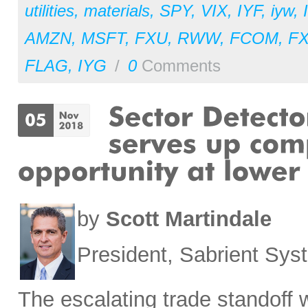
utilities
,
materials
,
SPY
,
VIX
,
IYF
,
iyw
,
AMZN
,
MSFT
,
FXU
,
RWW
,
FCOM
,
F
FLAG
,
IYG
/
0
Comments
by
Scott Martindale
President, Sabrient Sy
The escalating trade standoff 