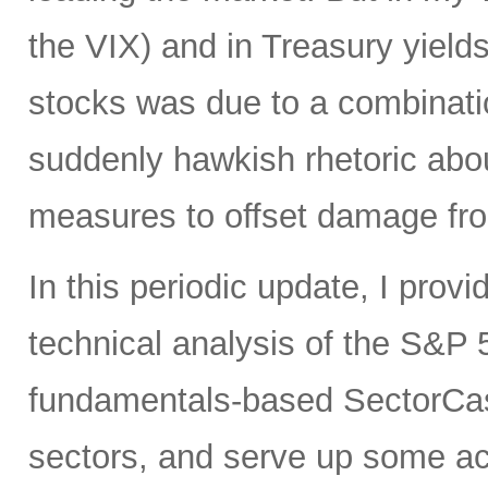
the VIX) and in Treasury yields 
stocks was due to a combinati
suddenly hawkish rhetoric abou
measures to offset damage fro
In this periodic update, I pro
technical analysis of the S&P 5
fundamentals-based SectorCas
sectors, and serve up some ac