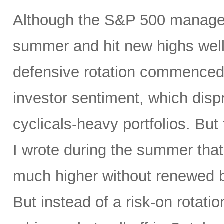
Although the S&P 500 managed
summer and hit new highs well 
defensive rotation commenced 
investor sentiment, which disp
cyclicals-heavy portfolios. But 
I wrote during the summer tha
much higher without renewed b
But instead of a risk-on rotati