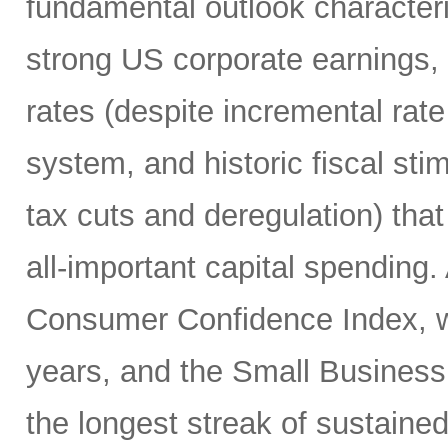
fundamental outlook character
strong US corporate earnings, m
rates (despite incremental rate
system, and historic fiscal sti
tax cuts and deregulation) that
all-important capital spending.
Consumer Confidence Index, whi
years, and the Small Business
the longest streak of sustained