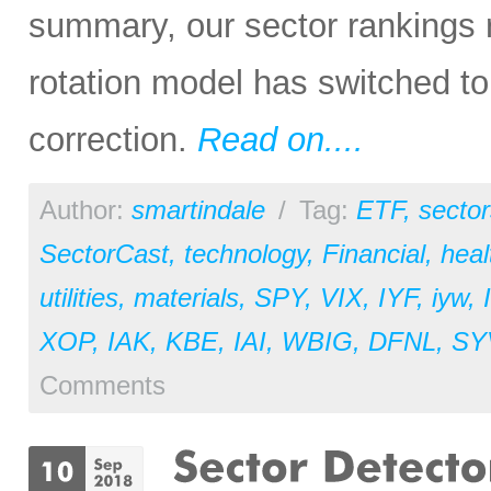
summary, our sector rankings r
rotation model has switched to
correction.
Read on....
Author:
smartindale
/
Tag:
ETF
,
sector
SectorCast
,
technology
,
Financial
,
heal
utilities
,
materials
,
SPY
,
VIX
,
IYF
,
iyw
,
XOP
,
IAK
,
KBE
,
IAI
,
WBIG
,
DFNL
,
SY
Comments