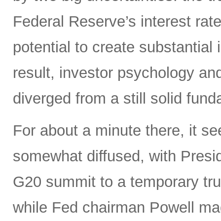
Federal Reserve’s interest rate
potential to create substantia
result, investor psychology and
diverged from a still solid fun
For about a minute there, it s
somewhat diffused, with Presi
G20 summit to a temporary truce
while Fed chairman Powell m