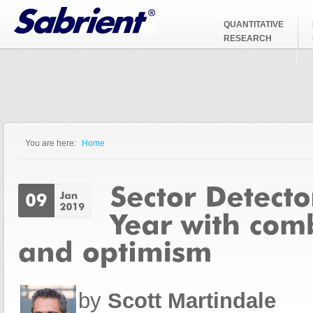
Jump to Navigation
QUANTITATIVE
RESEARCH
You are here:
Home
You are here
by
Scott Martindale