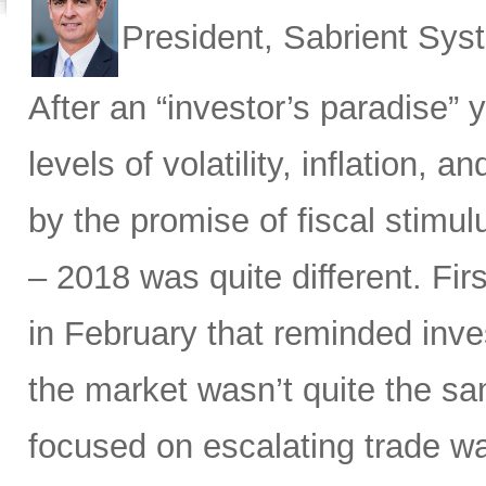
President, Sabrient Sy
After an “investor’s paradise” 
levels of volatility, inflation,
by the promise of fiscal stimul
– 2018 was quite different. Fir
in February that reminded inves
the market wasn’t quite the sam
focused on escalating trade w