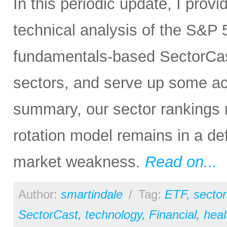
In this periodic update, I pro
technical analysis of the S&P 5
fundamentals-based SectorCas
sectors, and serve up some ac
summary, our sector rankings r
rotation model remains in a de
market weakness.
Read on...
Author:
smartindale
/
Tag:
ETF
,
sector
SectorCast
,
technology
,
Financial
,
heal