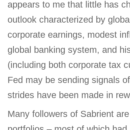
appears to me that little has 
outlook characterized by glob
corporate earnings, modest infla
global banking system, and hist
(including both corporate tax 
Fed may be sending signals of 
strides have been made in rew
Many followers of Sabrient ar
portfolios – most of which had 