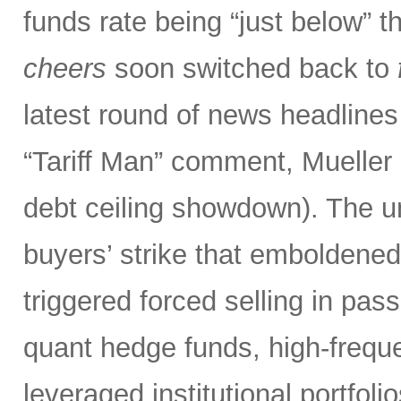
funds rate being “just below” th
cheers
soon switched back to
latest round of news headlines
“Tariff Man” comment, Mueller 
debt ceiling showdown). The un
buyers’ strike that emboldened 
triggered forced selling in pa
quant hedge funds, high-frequ
leveraged institutional portfol