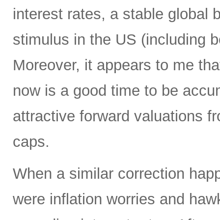
interest rates, a stable global 
stimulus in the US (including b
Moreover, it appears to me tha
now is a good time to be accum
attractive forward valuations f
caps.
When a similar correction happ
were inflation worries and haw