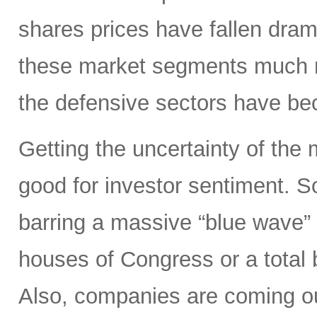
shares prices have fallen dram
these market segments much mo
the defensive sectors have be
Getting the uncertainty of the
good for investor sentiment. So
barring a massive “blue wave”
houses of Congress or a total 
Also, companies are coming out