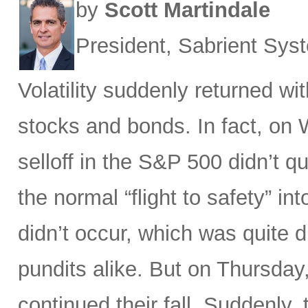
by
Scott Martindale
President, Sabrient Sy
Volatility suddenly returned w
stocks and bonds. In fact, on
selloff in the S&P 500 didn’t q
the normal “flight to safety” i
didn’t occur, which was quite d
pundits alike. But on Thursday
continued their fall. Suddenly