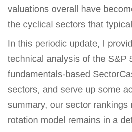
valuations overall have become
the cyclical sectors that typic
In this periodic update, I pro
technical analysis of the S&P 5
fundamentals-based SectorCas
sectors, and serve up some ac
summary, our sector rankings r
rotation model remains in a de