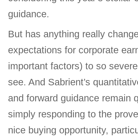
guidance.
But has anything really chang
expectations for corporate ear
important factors) to so severe
see. And Sabrient’s quantitati
and forward guidance remain qu
simply responding to the prover
nice buying opportunity, partic