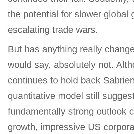
the potential for slower global 
escalating trade wars.
But has anything really chang
would say, absolutely not. Alth
continues to hold back Sabrient
quantitative model still suggest
fundamentally strong outlook 
growth, impressive US corporat