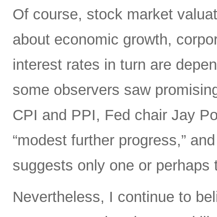
Of course, stock market valuat
about economic growth, corpora
interest rates in turn are depe
some observers saw promisin
CPI and PPI, Fed chair Jay Pow
“modest further progress,” and 
suggests only one or perhaps tw
Nevertheless, I continue to bel