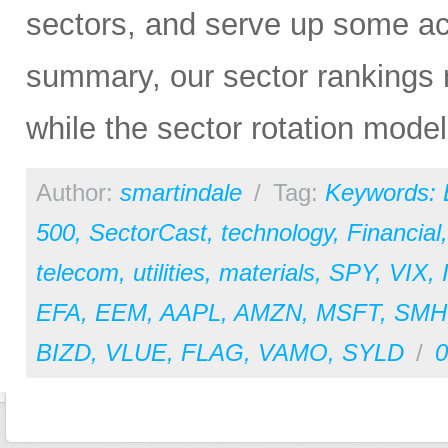
sectors, and serve up some ac
summary, our sector rankings 
while the sector rotation model 
Author:
smartindale
/
Tag:
Keywords:
500
,
SectorCast
,
technology
,
Financial
telecom
,
utilities
,
materials
,
SPY
,
VIX
,
EFA
,
EEM
,
AAPL
,
AMZN
,
MSFT
,
SMH
BIZD
,
VLUE
,
FLAG
,
VAMO
,
SYLD
/
0