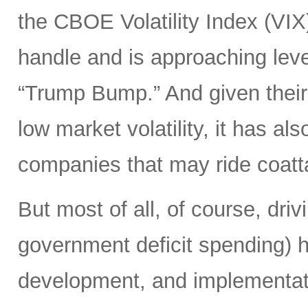
the CBOE Volatility Index (VIX
handle and is approaching leve
“Trump Bump.” And given their
low market volatility, it has al
companies that may ride coattai
But most of all, of course, driv
government deficit spending) 
development, and implementat