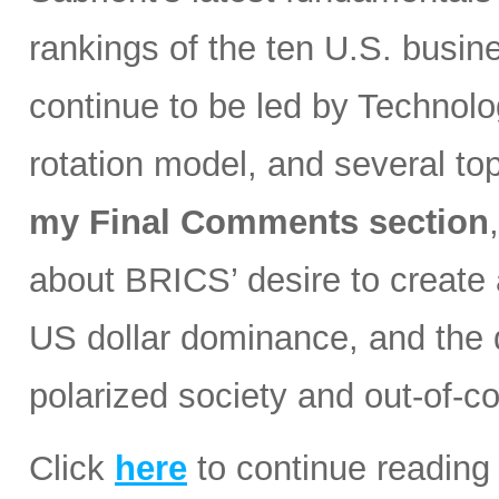
rankings of the ten U.S. busin
continue to be led by Technolog
rotation model, and several t
my Final Comments section
about BRICS’ desire to create a
US dollar dominance, and the d
polarized society and out-of-co
Click
here
to continue reading 