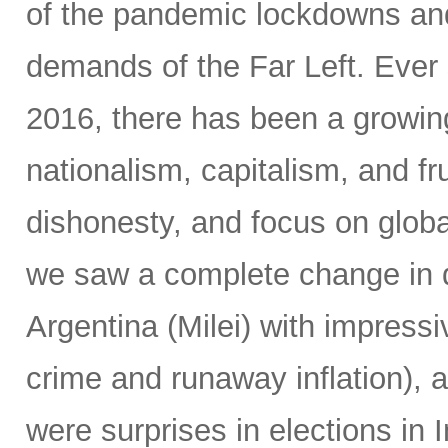
of the pandemic lockdowns and
demands of the Far Left. Ever 
2016, there has been a growin
nationalism, capitalism, and fr
dishonesty, and focus on global
we saw a complete change in d
Argentina (Milei) with impressi
crime and runaway inflation), at
were surprises in elections in