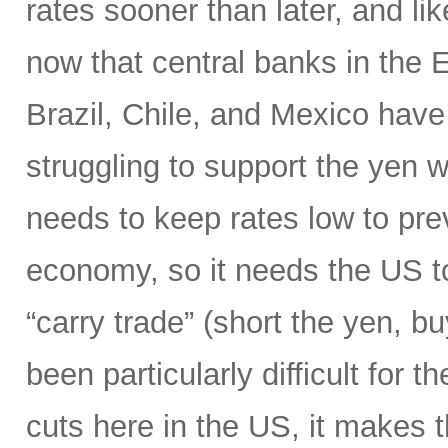
rates sooner than later, and li
now that central banks in the
Brazil, Chile, and Mexico have 
struggling to support the yen wi
needs to keep rates low to prev
economy, so it needs the US to
“carry trade” (short the yen, b
been particularly difficult for 
cuts here in the US, it makes 