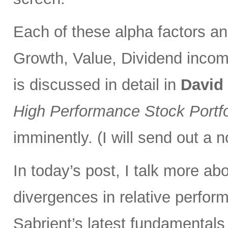
Each of these alpha factors an
Growth, Value, Dividend incom
is discussed in detail in
David
High Performance Stock Portfo
imminently. (I will send out a n
In today’s post, I talk more ab
divergences in relative perfor
Sabrient’s latest fundamentals