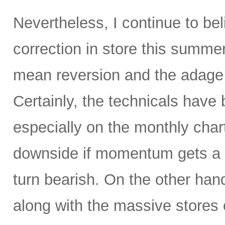
Nevertheless, I continue to be
correction in store this summe
mean reversion and the adage t
Certainly, the technicals hav
especially on the monthly char
downside if momentum gets a 
turn bearish. On the other hand
along with the massive stores