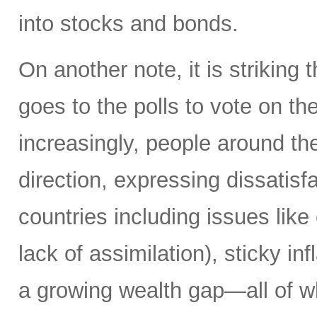
into stocks and bonds.
On another note, it is striking 
goes to the polls to vote on the
increasingly, people around th
direction, expressing dissatisfa
countries including issues like
lack of assimilation), sticky i
a growing wealth gap—all of w