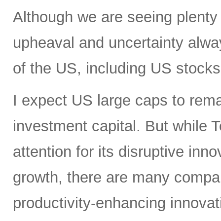
Although we are seeing plenty 
upheaval and uncertainty always
of the US, including US stocks,
I expect US large caps to remai
investment capital. But while T
attention for its disruptive in
growth, there are many compan
productivity-enhancing innovati