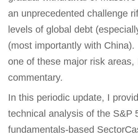
an unprecedented challenge rife
levels of global debt (especial
(most importantly with China)
one of these major risk areas, 
commentary.
In this periodic update, I pro
technical analysis of the S&P 5
fundamentals-based SectorCas