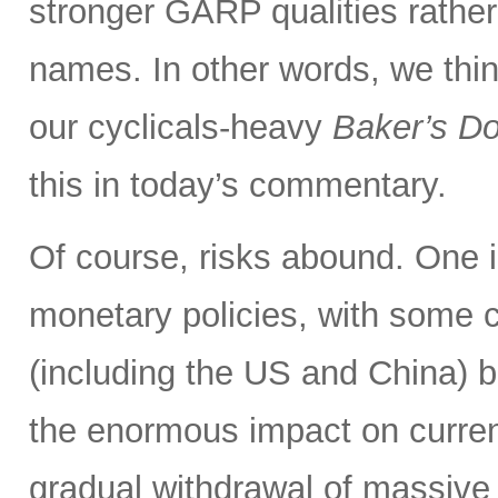
stronger GARP qualities rathe
names. In other words, we thin
our cyclicals-heavy
Baker’s D
this in today’s commentary.
Of course, risks abound. One i
monetary policies, with some c
(including the US and China) b
the enormous impact on curre
gradual withdrawal of massive 