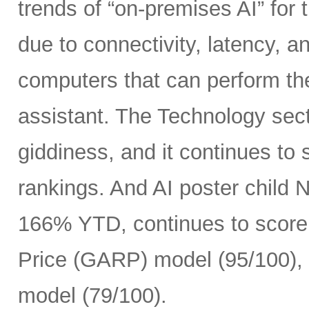
trends of “on-premises AI” for 
due to connectivity, latency, a
computers that can perform th
assistant. The Technology sect
giddiness, and it continues to
rankings. And AI poster child
166% YTD, continues to score 
Price (GARP) model (95/100), 
model (79/100).