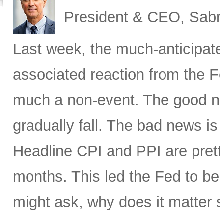
President & CEO, Sabr
Last week, the much-anticipat
associated reaction from the 
much a non-event. The good new
gradually fall. The bad news is 
Headline CPI and PPI are pret
months. This led the Fed to b
might ask, why does it matter