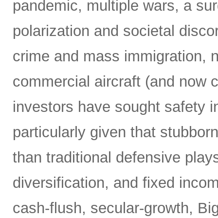
pandemic, multiple wars, a surg
polarization and societal disco
crime and mass immigration, no
commercial aircraft (and now c
investors have sought safety in
particularly given that stubborn
than traditional defensive plays
diversification, and fixed inco
cash-flush, secular-growth, Bi