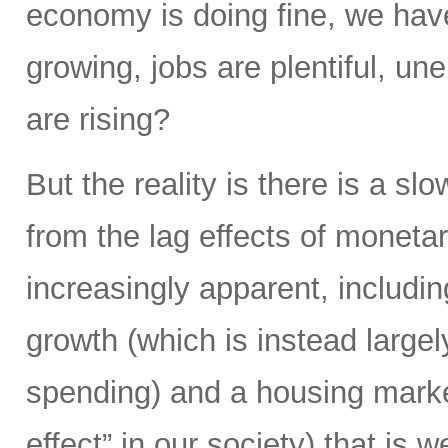
economy is doing fine, we hav
growing, jobs are plentiful, u
are rising?
But the reality is there is a s
from the lag effects of moneta
increasingly apparent, includi
growth (which is instead largel
spending) and a housing market
effect” in our society) that is