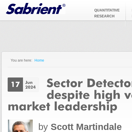
Jump to Navigation
QUANTITATIVE
RESEARCH
You are here:
Home
You are here
by
Scott Martindale