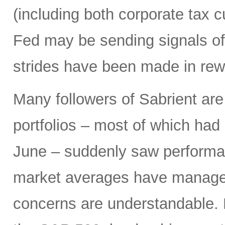
(including both corporate tax 
Fed may be sending signals of 
strides have been made in rew
Many followers of Sabrient ar
portfolios – most of which had 
June – suddenly saw performa
market averages have managed
concerns are understandable. 