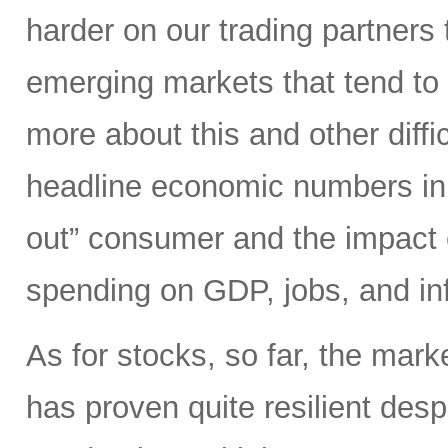
harder on our trading partners 
emerging markets that tend to 
more about this and other diffi
headline economic numbers in 
out” consumer and the impact o
spending on GDP, jobs, and inf
As for stocks, so far, the mark
has proven quite resilient desp