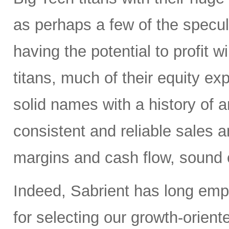
as perhaps a few of the specula
having the potential to profit wi
titans, much of their equity e
solid names with a history of 
consistent and reliable sales a
margins and cash flow, sound e
Indeed, Sabrient has long em
for selecting our growth-orien