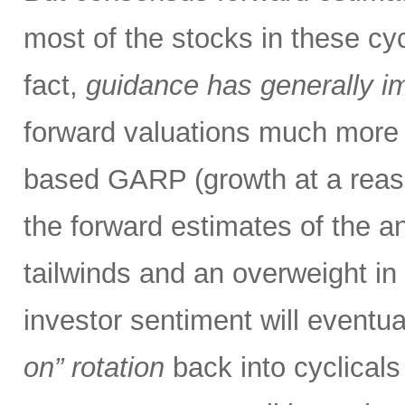
most of the stocks in these cy
fact,
guidance has generally i
forward valuations much more a
based GARP (growth at a reas
the forward estimates of the an
tailwinds and an overweight in 
investor sentiment will eventual
on” rotation
back into cyclical