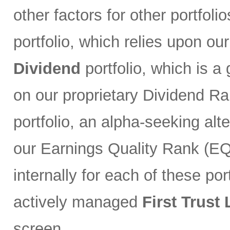
other factors for other portfoli
portfolio, which relies upon ou
Dividend
portfolio, which is a
on our proprietary Dividend R
portfolio, an alpha-seeking alt
our Earnings Quality Rank (EQR
internally for each of these port
actively managed
First Trust
screen.