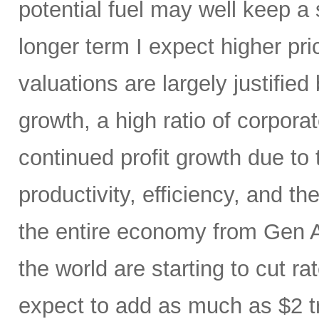
potential fuel may well keep a 
longer term I expect higher pr
valuations are largely justified
growth, a high ratio of corpora
continued profit growth due t
productivity, efficiency, and 
the entire economy from Gen AI
the world are starting to cut ra
expect to add as much as $2 t