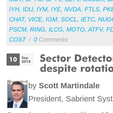
IYH
,
IDU
,
IYM
,
IYE
,
NVDA
,
FTLS
,
PK
CHAT
,
VICE
,
IGM
,
SOCL
,
IETC
,
NUG
PSCM
,
RING
,
ILCG
,
MOTO
,
ATFV
,
F
COST
/
0
Comments
by
Scott Martindale
President, Sabrient Sy