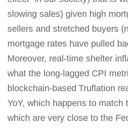
slowing sales) given high mort
sellers and stretched buyers (n
mortgage rates have pulled bac
Moreover, real-time shelter infl
what the long-lagged CPI metri
blockchain-based Truflation r
YoY, which happens to match t
which are very close to the Fed