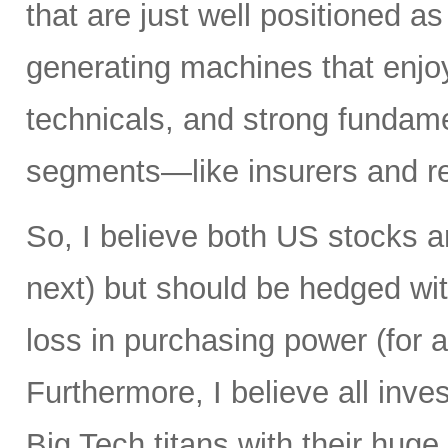
that are just well positioned as
generating machines that enjoy 
technicals, and strong fundame
segments—like insurers and re
So, I believe both US stocks a
next) but should be hedged wit
loss in purchasing power (for al
Furthermore, I believe all inv
Big Tech titans with their hug