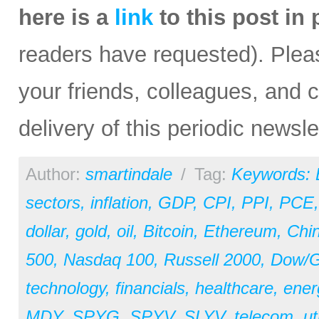
here is a
link
to this post in
readers have requested). Please
your friends, colleagues, and c
delivery of this periodic newsle
Author:
smartindale
/
Tag:
Keywords:
sectors
,
inflation
,
GDP
,
CPI
,
PPI
,
PCE
dollar
,
gold
,
oil
,
Bitcoin
,
Ethereum
,
Chi
500
,
Nasdaq 100
,
Russell 2000
,
Dow/Go
technology
,
financials
,
healthcare
,
ener
MDY
,
SPYG
,
SPYV
,
SLYV
,
telecom
,
ut