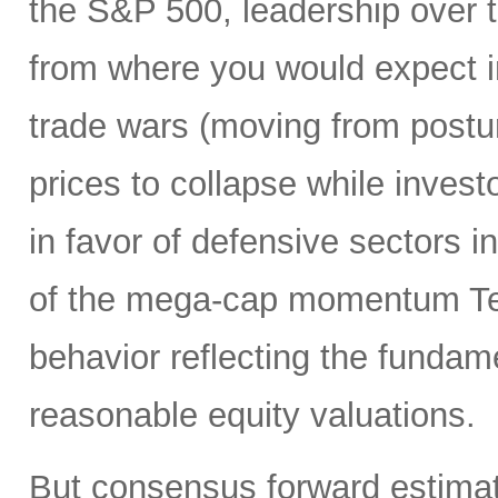
the S&P 500, leadership over 
from where you would expect i
trade wars (moving from posturi
prices to collapse while inves
in favor of defensive sectors in
of the mega-cap momentum Te
behavior reflecting the funda
reasonable equity valuations.
But consensus forward estimat