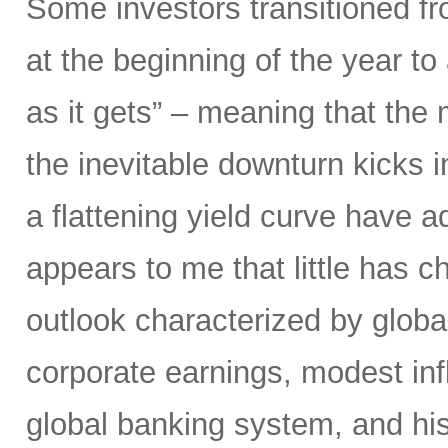
Some investors transitioned f
at the beginning of the year to
as it gets” – meaning that the m
the inevitable downturn kicks 
a flattening yield curve have a
appears to me that little has 
outlook characterized by glob
corporate earnings, modest infla
global banking system, and hist