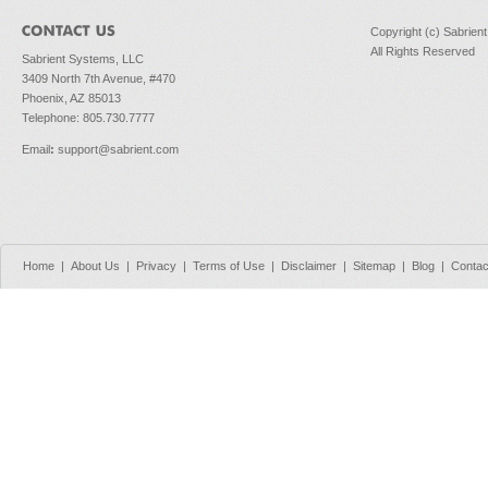
Copyright (c) Sabrien
All Rights Reserved
Sabrient Systems, LLC
3409 North 7th Avenue, #470
Phoenix, AZ 85013
Telephone: 805.730.7777
Email
:
support@sabrient.com
Home
|
About Us
|
Privacy
|
Terms of Use
|
Disclaimer
|
Sitemap
|
Blog
|
Contac