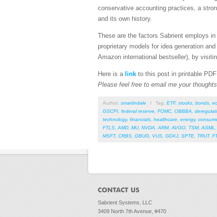
conservative accounting practices, a stro
and its own history.
These are the factors Sabrient employs in 
proprietary models for idea generation and
Amazon international bestseller), by visitin
Here is a
link
to this post in printable PD
Please feel free to email me your thoughts 
Author:
smartindale
/
Tag:
ETF
,
stocks
,
bonds
,
e
GSCPI
,
federal reserve
,
FOMC
,
OBBBA
,
deregulat
technology
,
financials
,
healthcare
,
energy
,
consume
FTLS
,
AMD
,
MU
,
NVDA
,
ARM
,
AVGO
,
TSM
,
ASML
MSFT
,
CRBS
,
GBUG
,
VUS
,
GDXJ
,
SPTE
,
TRUT
,
F
Sabrient Systems, LLC
3409 North 7th Avenue, #470