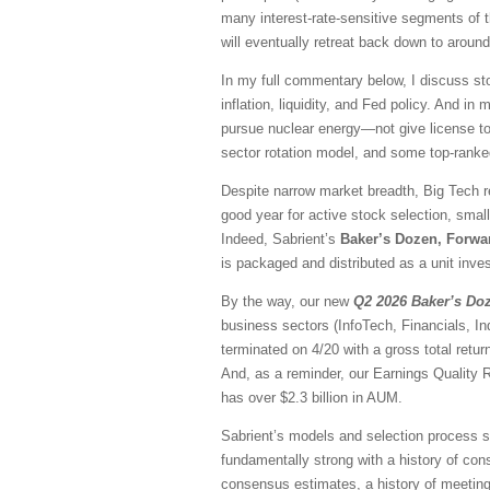
many interest-rate-sensitive segments of t
will eventually retreat back down to aroun
In my full commentary below, I discuss sto
inflation, liquidity, and Fed policy. And in
pursue nuclear energy—not give license to 
sector rotation model, and some top-rank
Despite narrow market breadth, Big Tech r
good year for active stock selection, smal
Indeed, Sabrient’s
Baker’s Dozen, Forwa
is packaged and distributed as a unit inves
By the way, our new
Q2 2026 Baker’s Do
business sectors (InfoTech, Financials, I
terminated on 4/20 with a gross total ret
And, as a reminder, our Earnings Quality 
has over $2.3 billion in AUM.
Sabrient’s models and selection process se
fundamentally strong with a history of consi
consensus estimates, a history of meeting/b