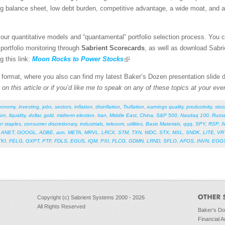
ng balance sheet, low debt burden, competitive advantage, a wide moat, and a
our quantitative models and “quantamental” portfolio selection process. You 
 portfolio monitoring through
Sabrient Scorecards
, as well as download Sabri
g this link:
Moon Rocks to Power Stocks
F format, where you also can find my latest Baker’s Dozen presentation slide
on this article or if you’d like me to speak on any of these topics at your eve
conomy
,
investing
,
jobs
,
sectors
,
inflation
,
disinflation
,
Truflation
,
earnings quality
,
productivity
,
stoc
ion
,
liquidity
,
dollar
,
gold
,
midterm election
,
Iran
,
Middle East
,
China
,
S&P 500
,
Nasdaq 100
,
Russe
r staples
,
consumer discretionary
,
industrials
,
telecom
,
utilities
,
Basic Materials
,
qqq
,
SPY
,
RSP
,
I
,
ANET
,
GOOGL
,
ADBE
,
acn
,
META
,
MRVL
,
LRCX
,
STM
,
TXN
,
WDC
,
STX
,
MXL
,
SNDK
,
LITE
,
VR
TKI
,
FELG
,
GXPT
,
PTF
,
FDLS
,
EGUS
,
IQM
,
PXI
,
FLCG
,
GDMN
,
LRND
,
SFLO
,
AFOS
,
INVN
,
EGG
Copyright (c) Sabrient Systems 2000 - 2026
All Rights Reserved
Baker's D
Financial A