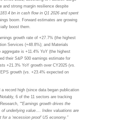
 and strong margin resilience despite
$183.4 bn in cash flow in Q1 2026 and spent
rnings boom. Forward estimates are growing
ially boost them.
rnings growth rate of +27.7% (the highest
ion Services (+48.8%); and Materials
he aggregate is +11.4% YoY (the highest
d their S&P 500 earnings estimate for
ests +21.3% YoY growth over CY2025 (vs.
oY EPS growth (vs. +23.4% expected on
 a record high (since data began publication
Notably, 6 of the 11 sectors are tracking
k Research,
““Earnings growth drives the
ons of underlying value…. Index valuations are
 for a ‘recession proof’ US economy.”