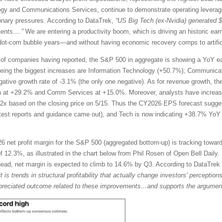
ogy and Communications Services, continue to demonstrate operating leverage
tionary pressures. According to DataTrek,
“US Big Tech (ex-Nvidia) generated 
ments….”
We are entering a productivity boom, which is driving an historic ea
te dot-com bubble years—and without having economic recovery comps to artific
of companies having reported, the S&P 500 in aggregate is showing a YoY ea
eing the biggest increases are Information Technology (+50.7%); Communicat
egative growth rate of -3.1% (the only one negative). As for revenue growth, t
h at +29.2% and Comm Services at +15.0%. Moreover, analysts have increase
2x based on the closing price on 5/15. Thus the CY2026 EPS forecast sugg
atest reports and guidance came out), and Tech is now indicating +38.7% Y
 net profit margin for the S&P 500 (aggregated bottom-up) is tracking toward
 12.3%, as illustrated in the chart below from Phil Rosen of Open Bell Daily. 
ahead, net margin is expected to climb to 14.6% by Q3. According to DataTre
it is trends in structural profitability that actually change investors' percepti
rappreciated outcome related to these improvements…and supports the argument