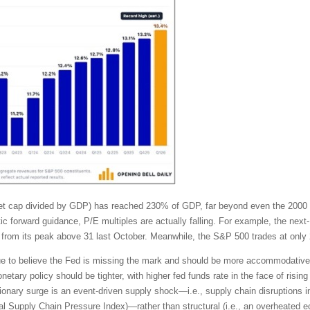
rket cap divided by GDP) has reached 230% of GDP, far beyond even the 2000
tic forward guidance, P/E multiples are actually falling. For example, the ne
from its peak above 31 last October. Meanwhile, the S&P 500 trades at only 
tinue to believe the Fed is missing the mark and should be more accommodativ
tary policy should be tighter, with higher fed funds rate in the face of rising 
ionary surge is an event-driven supply shock—i.e., supply chain disruptions in
lobal Supply Chain Pressure Index)—rather than structural (i.e., an overhea