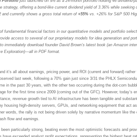
 Portfolio
just launched on 5/6 as a 24-month portfolio holding 46 dividend-
trategy, offering a bond-like current dividend yield of 3.36% while seeking ca
 and currently shows a gross total return of
+55%
vs. +26% for S&P 500 Hig
f fundamental financial factors in our quantitative models and portfolio selec
vide access to several of our proprietary models for idea generation and portfol
to immediately download founder David Brown’s latest book (an Amazon intern
ce Exploration)—all in PDF format.
it’s all about earnings, pricing power, and ROI (current and forward) rather
served last week, following a 70% gain just since 3/31 the PHLX Semicondu
time in the past 30 years, with the other two occurring during the dot-com b
e for the first time since 2009 (coming out of the GFC). However, today’s en
tance, revenue growth tied to AI infrastructure has been tangible and substant
 by housing high-density servers, GPUs, and networking equipment that act as
her words, the rally is not being driven solely by narrative momentum like th
cash flow and earnings.
een particularly strong, beating even the most optimistic forecasts and prov
ve exceeded analyst profit expectations, representing the highest beat rat