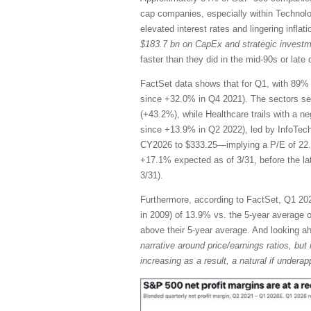
cap companies, especially within Technol
elevated interest rates and lingering infla
$183.7 bn on CapEx and strategic invest
faster than they did in the mid-90s or la
FactSet data shows that for Q1, with 89% 
since +32.0% in Q4 2021). The sectors se
(+43.2%), while Healthcare trails with a n
since +13.9% in Q2 2022), led by InfoTec
CY2026 to $333.25—implying a P/E of 22.
+17.1% expected as of 3/31, before the l
3/31).
Furthermore, according to FactSet, Q1 2026
in 2009) of 13.9% vs. the 5-year average of
above their 5-year average. And looking 
narrative around price/earnings ratios, but 
increasing as a result, a natural if unde