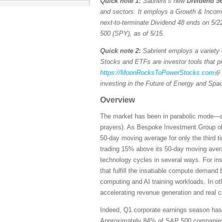
Quick note 1:
Sabrient’s new
Dividend 56
and sectors. It employs a Growth & Income s
next-to-terminate Dividend 48 ends on 5/22
500 (SPY), as of 5/15.
Quick note 2:
Sabrient employs a variety o
Stocks and ETFs are investor tools that pro
https://MoonRocksToPowerStocks.com
investing in the Future of Energy and Spa
Overview
The market has been in parabolic mode—and 
prayers). As Bespoke Investment Group ob
50-day moving average for only the third 
trading 15% above its 50-day moving averag
technology cycles in several ways. For ins
that fulfill the insatiable compute demand
computing and AI training workloads. In ot
accelerating revenue generation and real 
Indeed, Q1 corporate earnings season has b
Approximately 84% of S&P 500 companies ha