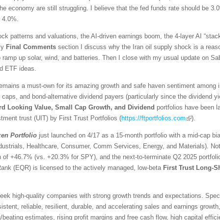
he economy are still struggling. I believe that the fed funds rate should be 3.
d 4.0%.
ck patterns and valuations, the AI-driven earnings boom, the 4-layer AI “stack
 my
Final Comments
section I discuss why the Iran oil supply shock is a reaso
ramp up solar, wind, and batteries. Then I close with my usual update on Sabr
ed ETF ideas.
emains a must-own for its amazing growth and safe haven sentiment among inv
l caps, and bond-alternative dividend payers (particularly since the dividend 
rd Looking Value, Small Cap Growth, and Dividend
portfolios have been 
tment trust (UIT) by First Trust Portfolios (
https://ftportfolios.com
).
zen
Portfolio
just launched on 4/17 as a 15-month portfolio with a mid-cap bi
ndustrials, Healthcare, Consumer, Comm Services, Energy, and Materials). No
urn of +46.7% (vs. +20.3% for SPY), and the next-to-terminate Q2 2025 portfo
Rank (EQR) is licensed to the actively managed, low-beta
First Trust Long-S
ek high-quality companies with strong growth trends and expectations. Specific
stent, reliable, resilient, durable, and accelerating sales and earnings growth,
eating estimates, rising profit margins and free cash flow, high capital effici