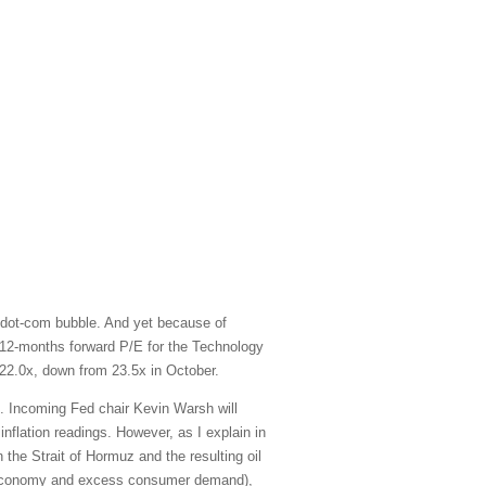
 dot-com bubble. And yet because of
xt-12-months forward P/E for the Technology
22.0x, down from 23.5x in October.
e. Incoming Fed chair Kevin Warsh will
inflation readings. However, as I explain in
 the Strait of Hormuz and the resulting oil
ted economy and excess consumer demand),