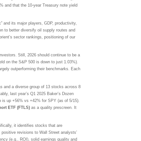
0% and that the 10-year Treasury note yield
” and its major players, GDP, productivity,
n to better diversify oil supply routes and
ient’s sector rankings, positioning of our
estors. Still, 2026 should continue to be a
yield on the S&P 500 is down to just 1.03%).
largely outperforming their benchmarks. Each
as and a diverse group of 13 stocks across 8
tably, last year’s Q1 2025 Baker’s Dozen
lio is up +56% vs +42% for SPY (as of 5/15).
hort ETF (FTLS)
as a quality prescreen. It
ally, it identifies stocks that are
 positive revisions to Wall Street analysts’
ency (e.g., ROI), solid earnings quality and