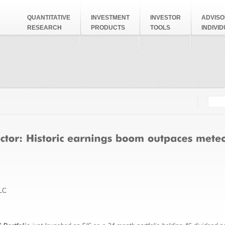
QUANTITATIVE
INVESTMENT
INVESTOR
ADVISO
RESEARCH
PRODUCTS
TOOLS
INDIVI
Searc
Search
LC