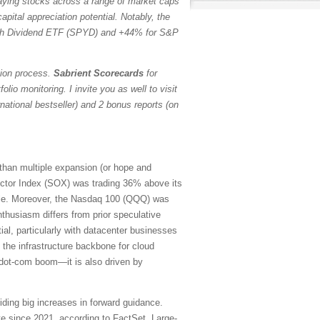
paying stocks across a range of market caps
pital appreciation potential. Notably, the
h Dividend ETF (SPYD) and +44% for S&P
tion process.
Sabrient Scorecards
for
io monitoring. I invite you as well to visit
ational bestseller) and 2 bonus reports (on
 than multiple expansion (or hope and
ctor Index (SOX) was trading 36% above its
ubble. Moreover, the Nasdaq 100 (QQQ) was
thusiasm differs from prior speculative
ial, particularly with datacenter businesses
 the infrastructure backbone for cloud
e dot-com boom—it is also driven by
iding big increases in forward guidance.
e since 2021, according to FactSet. Large-