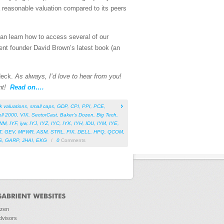
 reasonable valuation compared to its peers
can learn how to access several of our
ent founder David Brown’s latest book (an
 deck.
As always, I’d love to hear from you!
nt!
Read on….
k valuations
,
small caps
,
GDP
,
CPI
,
PPI
,
PCE
,
ll 2000
,
VIX
,
SectorCast
,
Baker’s Dozen
,
Big Tech
,
WM
,
IYF
,
iyw
,
IYJ
,
IYZ
,
IYC
,
IYK
,
IYH
,
IDU
,
IYM
,
IYE
,
T
,
GEV
,
MPWR
,
ASM
,
STRL
,
FIX
,
DELL
,
HPQ
,
QCOM
,
S
,
GARP
,
JHAI
,
EKG
/
0
Comments
ozen
dvisors