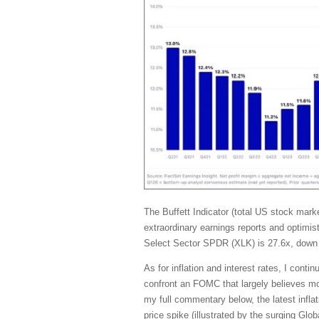
The Buffett Indicator (total US stock ma
extraordinary earnings reports and optimis
Select Sector SPDR (XLK) is 27.6x, down 
As for inflation and interest rates, I con
confront an FOMC that largely believes mone
my full commentary below, the latest inflat
price spike (illustrated by the surging G