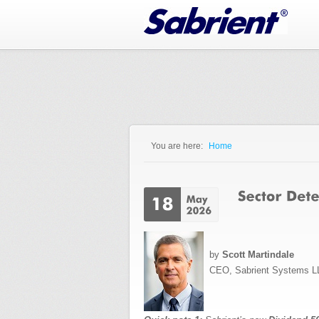
Jump to Navigation
You are here:
Home
You are here
by
Scott Martindale
CEO, Sabrient Systems L