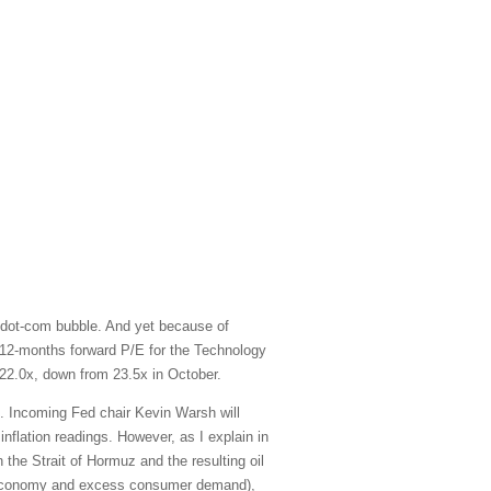
 dot-com bubble. And yet because of
xt-12-months forward P/E for the Technology
22.0x, down from 23.5x in October.
e. Incoming Fed chair Kevin Warsh will
inflation readings. However, as I explain in
 the Strait of Hormuz and the resulting oil
ted economy and excess consumer demand),