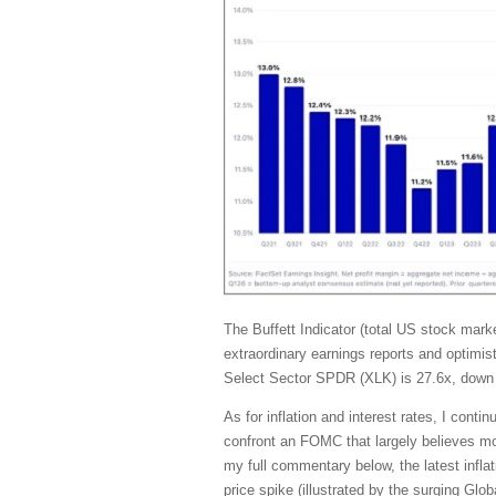
The Buffett Indicator (total US stock ma
extraordinary earnings reports and optimis
Select Sector SPDR (XLK) is 27.6x, down 
As for inflation and interest rates, I con
confront an FOMC that largely believes mone
my full commentary below, the latest inflat
price spike (illustrated by the surging G