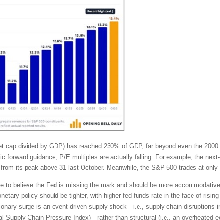
rket cap divided by GDP) has reached 230% of GDP, far beyond even the 2000
tic forward guidance, P/E multiples are actually falling. For example, the ne
from its peak above 31 last October. Meanwhile, the S&P 500 trades at only 
tinue to believe the Fed is missing the mark and should be more accommodativ
tary policy should be tighter, with higher fed funds rate in the face of rising 
ionary surge is an event-driven supply shock—i.e., supply chain disruptions in
lobal Supply Chain Pressure Index)—rather than structural (i.e., an overhea