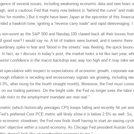
vergence of several issues, including weakening economic data and new fears o
enough, and a cautious Fed that many now believe is “behind the curve” and maki
his for months.) But it might have been Japan at the epicenter of this finan
ded a hawkish tone, igniting a “reverse carry trade” and rapid deleveraging. I e
e a non-event as the S&P 500 and Nasdaq 100 clawed back all their losses fr
ll good now? I would say no. A lot of traders were burned, and it seems there 
ordinary spike in fear and “blood in the streets” was fleeting, the quick bou
n fact, as I discuss in today’s post, the market looks a lot like last year, w
vestor confidence in the macro backdrop was way too high and it may take week
nd speculative with respect to expectations of economic growth, corporate ea
 though inflation is receding and recessionary signals are growing, including 
3%, after rising for the fourth straight month). Moreover, the Fed must consi
r on our trading partners. On the bright side, the Fed no longer sees the labor 
ide risks to the employment mandate are now real.”
 metric (which historically presages CPI) keeps falling and recently hit yet 
ed’s preferred Core PCE metric will likely show it is below 2.5% as well. So, 
he economic slowdown, the Fed now finds itself having to start an easing cycle
tion” objective within a sound economy. As Chicago Fed president Austan Go
d this doesn’t look like an overheating economy to me.”