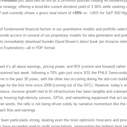
 Portfolio
just launched on 5/6 as a 24-month portfolio holding 46 dividend-
trategy, offering a bond-like current dividend yield of 3.36% while seeking ca
 and currently shows a gross total return of
+55%
vs. +26% for S&P 500 Hig
f fundamental financial factors in our quantitative models and portfolio selec
vide access to several of our proprietary models for idea generation and portfol
to immediately download founder David Brown’s latest book (an Amazon intern
ce Exploration)—all in PDF format.
it’s all about earnings, pricing power, and ROI (current and forward) rather
served last week, following a 70% gain just since 3/31 the PHLX Semicondu
time in the past 30 years, with the other two occurring during the dot-com b
e for the first time since 2009 (coming out of the GFC). However, today’s en
tance, revenue growth tied to AI infrastructure has been tangible and substant
 by housing high-density servers, GPUs, and networking equipment that act as
her words, the rally is not being driven solely by narrative momentum like th
cash flow and earnings.
een particularly strong, beating even the most optimistic forecasts and prov
ve exceeded analyst profit expectations, representing the highest beat rat