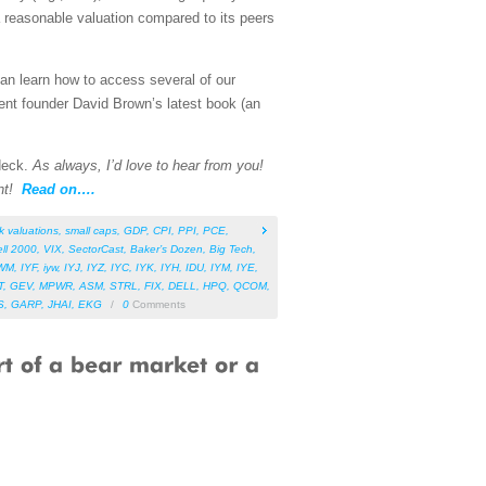
 reasonable valuation compared to its peers
can learn how to access several of our
ent founder David Brown’s latest book (an
 deck.
As always, I’d love to hear from you!
nt!
Read on….
k valuations
,
small caps
,
GDP
,
CPI
,
PPI
,
PCE
,
ll 2000
,
VIX
,
SectorCast
,
Baker’s Dozen
,
Big Tech
,
WM
,
IYF
,
iyw
,
IYJ
,
IYZ
,
IYC
,
IYK
,
IYH
,
IDU
,
IYM
,
IYE
,
T
,
GEV
,
MPWR
,
ASM
,
STRL
,
FIX
,
DELL
,
HPQ
,
QCOM
,
S
,
GARP
,
JHAI
,
EKG
/
0
Comments