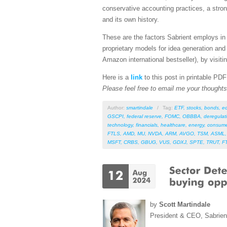
conservative accounting practices, a stro
and its own history.
These are the factors Sabrient employs in 
proprietary models for idea generation and
Amazon international bestseller), by visitin
Here is a
link
to this post in printable PD
Please feel free to email me your thoughts 
Author:
smartindale
/
Tag:
ETF
,
stocks
,
bonds
,
e
GSCPI
,
federal reserve
,
FOMC
,
OBBBA
,
deregulat
technology
,
financials
,
healthcare
,
energy
,
consume
FTLS
,
AMD
,
MU
,
NVDA
,
ARM
,
AVGO
,
TSM
,
ASML
MSFT
,
CRBS
,
GBUG
,
VUS
,
GDXJ
,
SPTE
,
TRUT
,
F
by
Scott Martindale
President & CEO, Sabrie