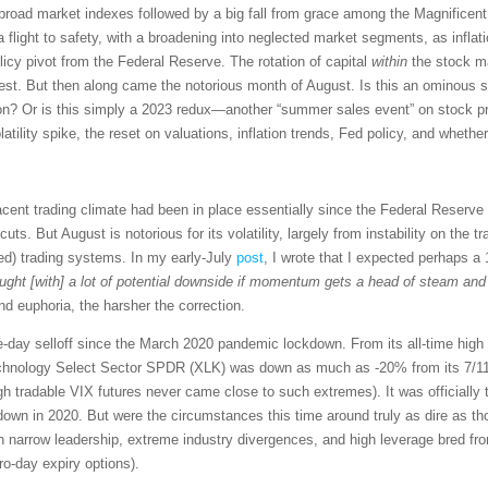
 broad market indexes followed by a big fall from grace among the Magnificen
n a flight to safety, with a broadening into neglected market segments, as in
icy pivot from the Federal Reserve. The rotation of capital
within
the stock ma
est. But then along came the notorious month of August. Is this an ominous s
n? Or is this simply a 2023 redux—another “summer sales event” on stock pri
tility spike, the reset on valuations, inflation trends, Fed policy, and whether
acent trading climate had been in place essentially since the Federal Reserve
 cuts. But August is notorious for its volatility, largely from instability on the 
ed) trading systems. In my early-July
post
, I wrote that I expected perhaps 
ht [with] a lot of potential downside if momentum gets a head of steam and t
d euphoria, the harsher the correction.
-day selloff since the March 2020 pandemic lockdown. From its all-time high 
chnology Select Sector SPDR (XLK) was down as much as -20% from its 7/11 h
gh tradable VIX futures never came close to such extremes). It was officially t
down in 2020. But were the circumstances this time around truly as dire as t
uch narrow leadership, extreme industry divergences, and high leverage bred f
o-day expiry options).