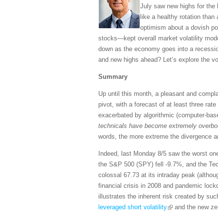
July saw new highs for the
like a healthy rotation tha
optimism about a dovish pol
stocks—kept overall market volatility mod
down as the economy goes into a recessio
and new highs ahead? Let’s explore the vola
Summary
Up until this month, a pleasant and compl
pivot, with a forecast of at least three rate
exacerbated by algorithmic (computer-bas
technicals have become extremely overboug
words, the more extreme the divergence an
Indeed, last Monday 8/5 saw the worst one
the S&P 500 (SPY) fell -9.7%, and the Te
colossal 67.73 at its intraday peak (althou
financial crisis in 2008 and pandemic lock
illustrates the inherent risk created by s
leveraged short volatility
and the new zer