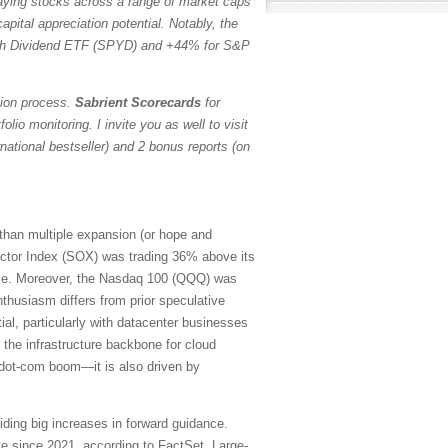
paying stocks across a range of market caps
pital appreciation potential. Notably, the
h Dividend ETF (SPYD) and +44% for S&P
tion process.
Sabrient Scorecards
for
io monitoring. I invite you as well to visit
ational bestseller) and 2 bonus reports (on
 than multiple expansion (or hope and
ctor Index (SOX) was trading 36% above its
ubble. Moreover, the Nasdaq 100 (QQQ) was
thusiasm differs from prior speculative
ial, particularly with datacenter businesses
 the infrastructure backbone for cloud
e dot-com boom—it is also driven by
iding big increases in forward guidance.
e since 2021, according to FactSet. Large-