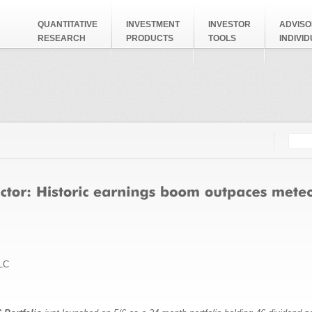
QUANTITATIVE
INVESTMENT
INVESTOR
ADVISO
RESEARCH
PRODUCTS
TOOLS
INDIVI
Searc
Search
LC