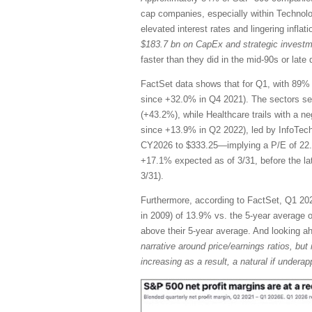
cap companies, especially within Technol
elevated interest rates and lingering infla
$183.7 bn on CapEx and strategic invest
faster than they did in the mid-90s or la
FactSet data shows that for Q1, with 89% 
since +32.0% in Q4 2021). The sectors se
(+43.2%), while Healthcare trails with a n
since +13.9% in Q2 2022), led by InfoTec
CY2026 to $333.25—implying a P/E of 22.
+17.1% expected as of 3/31, before the l
3/31).
Furthermore, according to FactSet, Q1 2026
in 2009) of 13.9% vs. the 5-year average of
above their 5-year average. And looking 
narrative around price/earnings ratios, but 
increasing as a result, a natural if unde