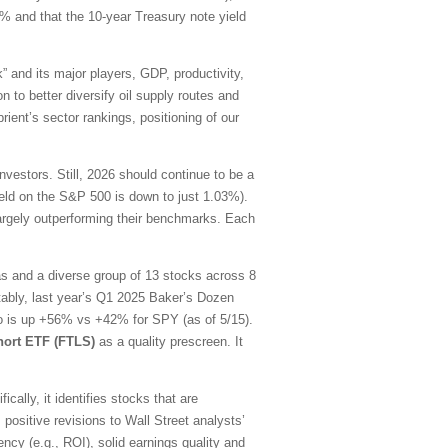
0% and that the 10-year Treasury note yield
” and its major players, GDP, productivity,
n to better diversify oil supply routes and
ient’s sector rankings, positioning of our
estors. Still, 2026 should continue to be a
yield on the S&P 500 is down to just 1.03%).
largely outperforming their benchmarks. Each
as and a diverse group of 13 stocks across 8
tably, last year’s Q1 2025 Baker’s Dozen
lio is up +56% vs +42% for SPY (as of 5/15).
hort ETF (FTLS)
as a quality prescreen. It
ally, it identifies stocks that are
 positive revisions to Wall Street analysts’
ency (e.g., ROI), solid earnings quality and