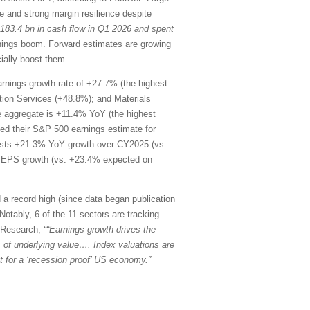
 and strong margin resilience despite
$183.4 bn in cash flow in Q1 2026 and spent
rnings boom. Forward estimates are growing
ially boost them.
rnings growth rate of +27.7% (the highest
ion Services (+48.8%); and Materials
he aggregate is +11.4% YoY (the highest
d their S&P 500 earnings estimate for
ests +21.3% YoY growth over CY2025 (vs.
oY EPS growth (vs. +23.4% expected on
 a record high (since data began publication
Notably, 6 of the 11 sectors are tracking
k Research,
““Earnings growth drives the
ons of underlying value…. Index valuations are
 for a ‘recession proof’ US economy.”