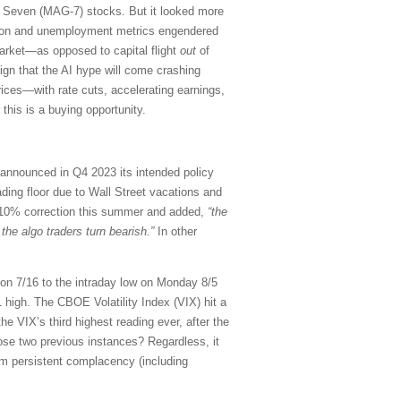
t Seven (MAG-7) stocks. But it looked more
flation and unemployment metrics engendered
rket—as opposed to capital flight
out
of
ign that the AI hype will come crashing
ces—with rate cuts, accelerating earnings,
 this is a buying opportunity.
 announced in Q4 2023 its intended policy
trading floor due to Wall Street vacations and
a 10% correction this summer and added,
“the
he algo traders turn bearish.”
In other
on 7/16 to the intraday low on Monday 8/5
igh. The CBOE Volatility Index (VIX) hit a
he VIX’s third highest reading ever, after the
hose two previous instances? Regardless, it
rom persistent complacency (including