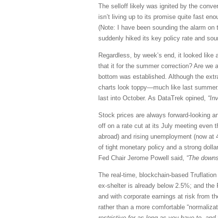
The selloff likely was ignited by the con
isn’t living up to its promise quite fast 
(Note: I have been sounding the alarm on t
suddenly hiked its key policy rate and soun
Regardless, by week’s end, it looked lik
that it for the summer correction? Are we a
bottom was established. Although the extra
charts look toppy—much like last summer. I
last into October. As DataTrek opined,
“In
Stock prices are always forward-looking a
off on a rate cut at its July meeting even
abroad) and rising unemployment (now at 4.
of tight monetary policy and a strong dolla
Fed Chair Jerome Powell said,
“The downs
The real-time, blockchain-based Truflation
ex-shelter is already below 2.5%; and the F
and with corporate earnings at risk from t
rather than a more comfortable “normaliza
restrictive for as long as you have to, an