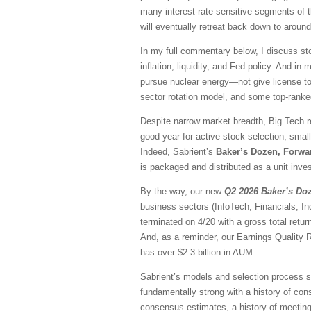
many interest-rate-sensitive segments of t
will eventually retreat back down to aroun
In my full commentary below, I discuss sto
inflation, liquidity, and Fed policy. And in
pursue nuclear energy—not give license to 
sector rotation model, and some top-rank
Despite narrow market breadth, Big Tech r
good year for active stock selection, smal
Indeed, Sabrient’s
Baker’s Dozen, Forwa
is packaged and distributed as a unit inves
By the way, our new
Q2 2026 Baker’s Do
business sectors (InfoTech, Financials, I
terminated on 4/20 with a gross total ret
And, as a reminder, our Earnings Quality 
has over $2.3 billion in AUM.
Sabrient’s models and selection process se
fundamentally strong with a history of consi
consensus estimates, a history of meeting/b