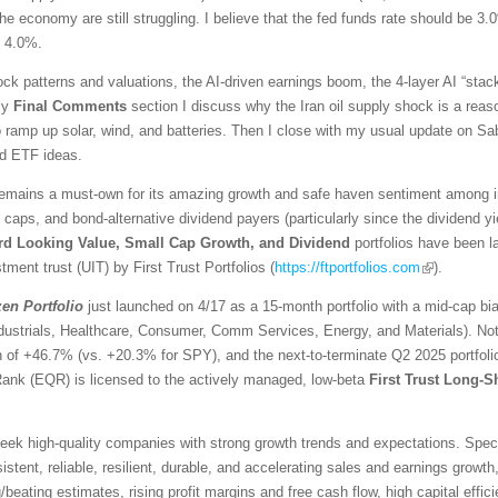
he economy are still struggling. I believe that the fed funds rate should be 3.
d 4.0%.
ck patterns and valuations, the AI-driven earnings boom, the 4-layer AI “stack
 my
Final Comments
section I discuss why the Iran oil supply shock is a reaso
ramp up solar, wind, and batteries. Then I close with my usual update on Sabr
ed ETF ideas.
emains a must-own for its amazing growth and safe haven sentiment among inv
l caps, and bond-alternative dividend payers (particularly since the dividend 
rd Looking Value, Small Cap Growth, and Dividend
portfolios have been 
tment trust (UIT) by First Trust Portfolios (
https://ftportfolios.com
).
zen
Portfolio
just launched on 4/17 as a 15-month portfolio with a mid-cap bi
ndustrials, Healthcare, Consumer, Comm Services, Energy, and Materials). No
urn of +46.7% (vs. +20.3% for SPY), and the next-to-terminate Q2 2025 portfo
Rank (EQR) is licensed to the actively managed, low-beta
First Trust Long-S
ek high-quality companies with strong growth trends and expectations. Specific
stent, reliable, resilient, durable, and accelerating sales and earnings growth,
eating estimates, rising profit margins and free cash flow, high capital effici