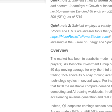
Quick note 1:
Sabrient’s new
Dividend 56
and sectors. It employs a Growth & Income s
next-to-terminate Dividend 48 ends on 5/22
500 (SPY), as of 5/15.
Quick note 2:
Sabrient employs a variety o
Stocks and ETFs are investor tools that pro
https://MoonRocksToPowerStocks.com
investing in the Future of Energy and Spa
Overview
The market has been in parabolic mode—and 
prayers). As Bespoke Investment Group ob
50-day moving average for only the third 
trading 15% above its 50-day moving averag
technology cycles in several ways. For ins
that fulfill the insatiable compute demand
computing and AI training workloads. In ot
accelerating revenue generation and real 
Indeed, Q1 corporate earnings season has b
Approximately 84% of S&P 500 companies ha