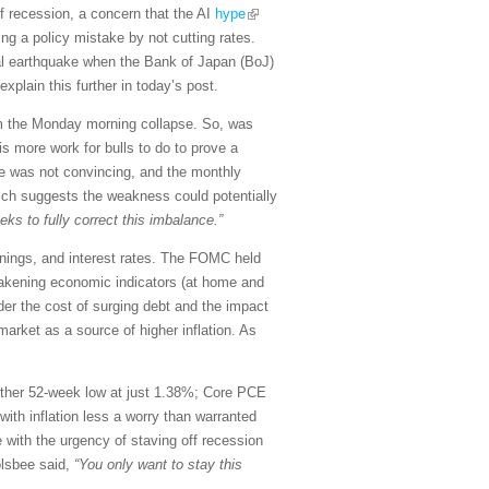
f recession, a concern that the AI
hype
ng a policy mistake by not cutting rates.
cial earthquake when the Bank of Japan (BoJ)
xplain this further in today’s post.
om the Monday morning collapse. So, was
is more work for bulls to do to prove a
nce was not convincing, and the monthly
hich suggests the weakness could potentially
s to fully correct this imbalance.”
rnings, and interest rates. The FOMC held
weakening economic indicators (at home and
der the cost of surging debt and the impact
market as a source of higher inflation. As
another 52-week low at just 1.38%; Core PCE
with inflation less a worry than warranted
 with the urgency of staving off recession
olsbee said,
“You only want to stay this