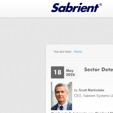
Jump to Navigation
You are here:
Home
You are here
by
Scott Martindale
CEO, Sabrient Systems L