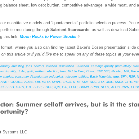
ng balance sheet, low debt burden, competitive advantage, a wide moat, and a
our quantitative models and “quantamental” portfolio selection process. You 
 portfolio monitoring through
Sabrient Scorecards
, as well as download Sabri
g this link:
Moon Rocks to Power Stocks
F format, where you also can find my latest Baker’s Dozen presentation slide
on this article or if you’d like me to speak on any of these topics at your eve
conomy
,
investing
,
jobs
,
sectors
,
inflation
,
disinflation
,
Truflation
,
earnings quality
,
productivity
,
stoc
ion
,
liquidity
,
dollar
,
gold
,
midterm election
,
Iran
,
Middle East
,
China
,
S&P 500
,
Nasdaq 100
,
Russe
r staples
,
consumer discretionary
,
industrials
,
telecom
,
utilities
,
Basic Materials
,
qqq
,
SPY
,
RSP
,
I
,
ANET
,
GOOGL
,
ADBE
,
acn
,
META
,
MRVL
,
LRCX
,
STM
,
TXN
,
WDC
,
STX
,
MXL
,
SNDK
,
LITE
,
VR
TKI
,
FELG
,
GXPT
,
PTF
,
FDLS
,
EGUS
,
IQM
,
PXI
,
FLCG
,
GDMN
,
LRND
,
SFLO
,
AFOS
,
INVN
,
EGG
nt Systems LLC