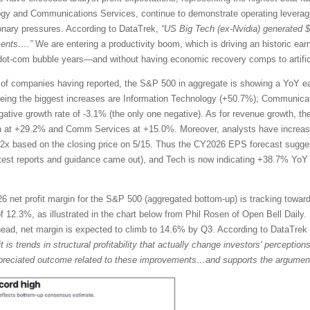
ogy and Communications Services, continue to demonstrate operating leverage
tionary pressures. According to DataTrek,
“US Big Tech (ex-Nvidia) generated 
ments….”
We are entering a productivity boom, which is driving an historic ea
te dot-com bubble years—and without having economic recovery comps to artific
of companies having reported, the S&P 500 in aggregate is showing a YoY ea
eing the biggest increases are Information Technology (+50.7%); Communicat
egative growth rate of -3.1% (the only one negative). As for revenue growth, t
h at +29.2% and Comm Services at +15.0%. Moreover, analysts have increase
2x based on the closing price on 5/15. Thus the CY2026 EPS forecast sugg
atest reports and guidance came out), and Tech is now indicating +38.7% Y
 net profit margin for the S&P 500 (aggregated bottom-up) is tracking toward
 12.3%, as illustrated in the chart below from Phil Rosen of Open Bell Daily. 
ahead, net margin is expected to climb to 14.6% by Q3. According to DataTre
it is trends in structural profitability that actually change investors' percepti
rappreciated outcome related to these improvements…and supports the argument