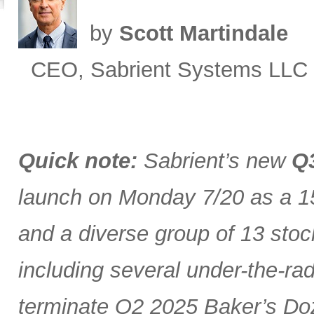
by
Scott Martindale
CEO, Sabrient Systems LLC
Quick note:
Sabrient’s new
Q3
launch on Monday 7/20 as a 15
and a diverse group of 13 stoc
including several under-the-ra
terminate Q2 2025 Baker’s Doz