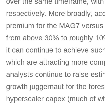
over the same timeframe, with
respectively. More broadly, ac
premium for the MAG7 versus
from above 30% to roughly 10%
it can continue to achieve su
which are attracting more comp
analysts continue to raise es
growth juggernaut for the fore
hyperscaler capex (much of wh