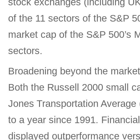
stock exchanges (including UK, 
of the 11 sectors of the S&P 5
market cap of the S&P 500’s Ma
sectors.
Broadening beyond the market’s
Both the Russell 2000 small 
Jones Transportation Average 
to a year since 1991. Financial
displayed outperformance ver