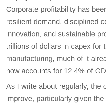
Corporate profitability has been
resilient demand, disciplined
innovation, and sustainable pr
trillions of dollars in capex fo
manufacturing, much of it alr
now accounts for 12.4% of GD
As I write about regularly, the 
improve, particularly given the