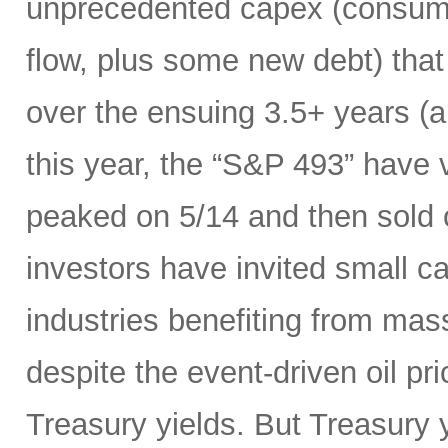
unprecedented capex (consumi
flow, plus some new debt) tha
over the ensuing 3.5+ years (a
this year, the “S&P 493” have
peaked on 5/14 and then sold 
investors have invited small c
industries benefiting from mas
despite the event-driven oil pri
Treasury yields. But Treasury y