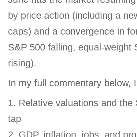
by price action (including a ne
caps) and a convergence in for
S&P 500 falling, equal-weight
rising).
In my full commentary below, I
1. Relative valuations and th
tap
2. GDP, inflation, jobs, and pro