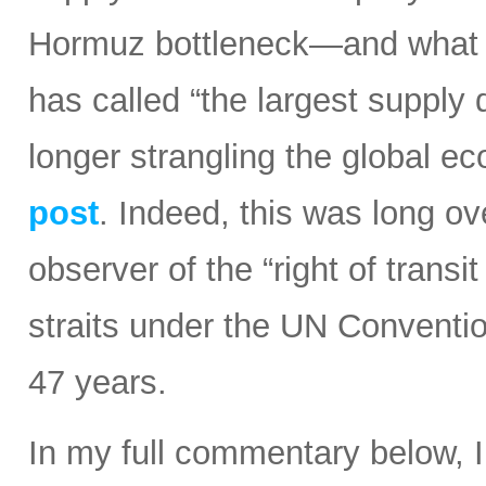
Hormuz bottleneck—and what t
has called “the largest supply d
longer strangling the global e
post
. Indeed, this was long ov
observer of the “right of transi
straits under the UN Conventi
47 years.
In my full commentary below, 