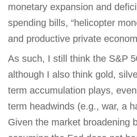
monetary expansion and defici
spending bills, “helicopter mon
and productive private econom
As such, I still think the S&P 
although I also think gold, silv
term accumulation plays, even 
term headwinds (e.g., war, a h
Given the market broadening b