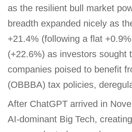
as the resilient bull market p
breadth expanded nicely as th
+21.4% (following a flat +0.9% 
(+22.6%) as investors sought t
companies poised to benefit fr
(OBBBA) tax policies, deregula
After ChatGPT arrived in Nove
AI-dominant Big Tech, creatin