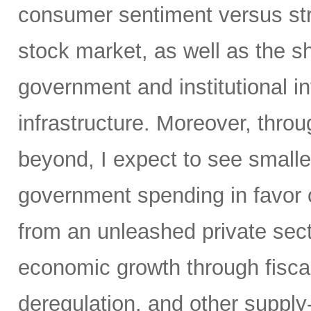
consumer sentiment versus str
stock market, as well as the sh
government and institutional i
infrastructure. Moreover, throu
beyond, I expect to see small
government spending in favor o
from an unleashed private sect
economic growth through fiscal 
deregulation, and other supply-