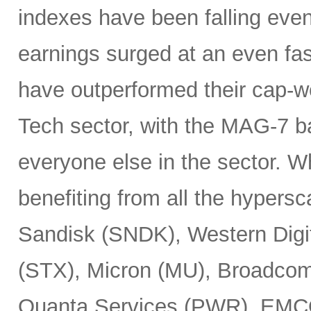
indexes have been falling eve
earnings surged at an even fas
have outperformed their cap-we
Tech sector, with the MAG-7 b
everyone else in the sector. 
benefiting from all the hypersc
Sandisk (SNDK), Western Digi
(STX), Micron (MU), Broadcom
Quanta Services (PWR), EMCO