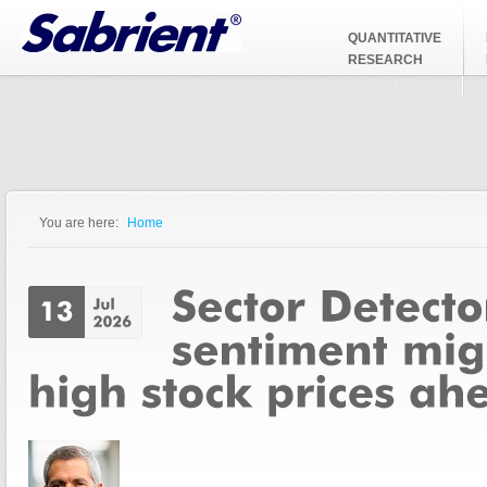
Jump to Navigation
QUANTITATIVE
RESEARCH
You are here:
Home
You are here