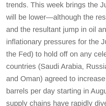
trends. This week brings the 
will be lower—although the resu
and the resultant jump in oil 
inflationary pressures for the 
the Fed) to hold off on any c
countries (Saudi Arabia, Russi
and Oman) agreed to increase 
barrels per day starting in Au
supply chains have rapidly dive