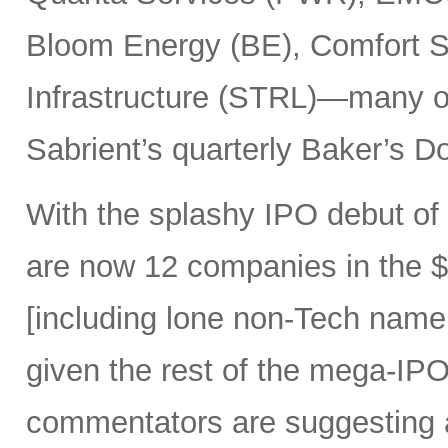
Bloom Energy (BE), Comfort Sy
Infrastructure (STRL)—many o
Sabrient’s quarterly Baker’s Do
With the splashy IPO debut o
are now 12 companies in the $1
[including lone non-Tech nam
given the rest of the mega-IPO
commentators are suggesting 