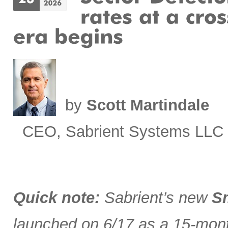
by
Scott Martindale
CEO, Sabrient Systems LLC
Quick note:
Sabrient’s new
Sm
launched on 6/17 as a 15-month