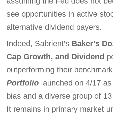
assuming the Fed does not be
see opportunities in active sto
alternative dividend payers.
Indeed, Sabrient’s
Baker’s Do
Cap Growth, and Dividend
p
outperforming their benchmark
Portfolio
launched on 4/17 as 
bias and a diverse group of 13
It remains in primary market u