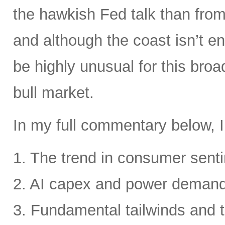
the hawkish Fed talk than from 
and although the coast isn’t en
be highly unusual for this broa
bull market.
In my full commentary below, I
1. The trend in consumer senti
2. AI capex and power deman
3. Fundamental tailwinds and 