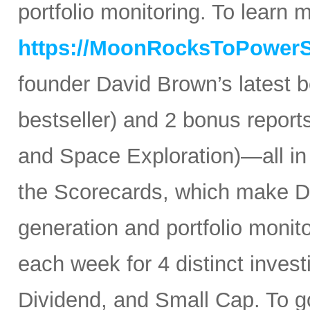
portfolio monitoring. To learn mo
https://MoonRocksToPower
founder David Brown’s latest 
bestseller) and 2 bonus reports
and Space Exploration)—all in
the Scorecards, which make Da
generation and portfolio monit
each week for 4 distinct inves
Dividend, and Small Cap. To go