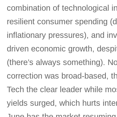
combination of technological i
resilient consumer spending (
inflationary pressures), and in
driven economic growth, despi
(there’s always something). Not
correction was broad-based, 
Tech the clear leader while mo
yields surged, which hurts inte
June has the market resuming 