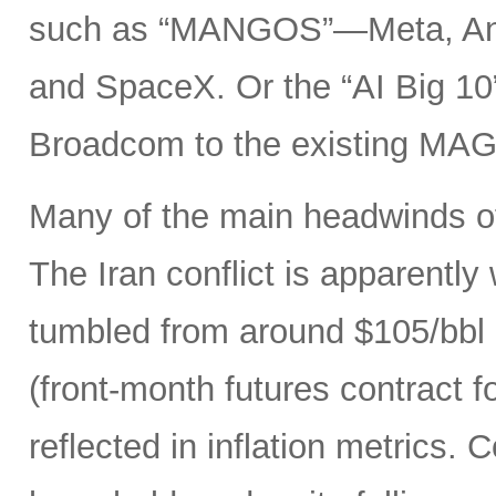
such as “MANGOS”—Meta, Ant
and SpaceX. Or the “AI Big 10
Broadcom to the existing MAG
Many of the main headwinds of
The Iran conflict is apparently
tumbled from around $105/bbl 
(front-month futures contract
reflected in inflation metrics.