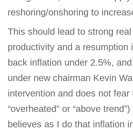
reshoring/onshoring to increas
This should lead to strong rea
productivity and a resumption i
back inflation under 2.5%, an
under new chairman Kevin Wars
intervention and does not fear
“overheated” or “above trend”) 
believes as I do that inflation 