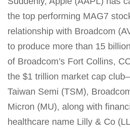
Suddenly, Apple (AAPL) has c
the top performing MAG7 stock
relationship with Broadcom (A
to produce more than 15 billio
of Broadcom’s Fort Collins, CO
the $1 trillion market cap cl
Taiwan Semi (TSM), Broadco
Micron (MU), along with finan
healthcare name Lilly & Co (LL