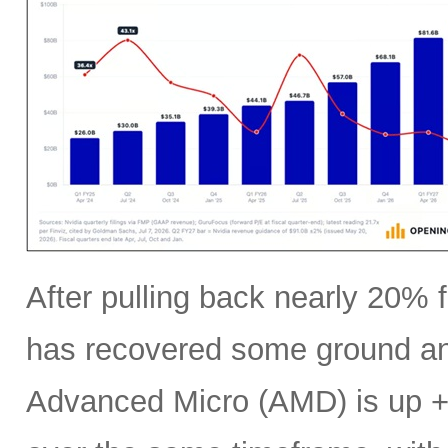
After pulling back nearly 20% f
has recovered some ground an
Advanced Micro (AMD) is up +