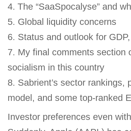
4. The “SaaSpocalyse” and wh
5. Global liquidity concerns
6. Status and outlook for GDP, 
7. My final comments section o
socialism in this country
8. Sabrient’s sector rankings, p
model, and some top-ranked 
Investor preferences even withi