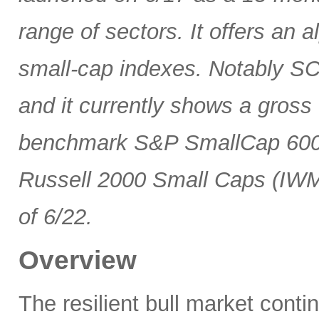
range of sectors. It offers an 
small-cap indexes. Notably SCG
and it currently shows a gross 
benchmark S&P SmallCap 600 
Russell 2000 Small Caps (IWM
of 6/22.
Overview
The resilient bull market cont