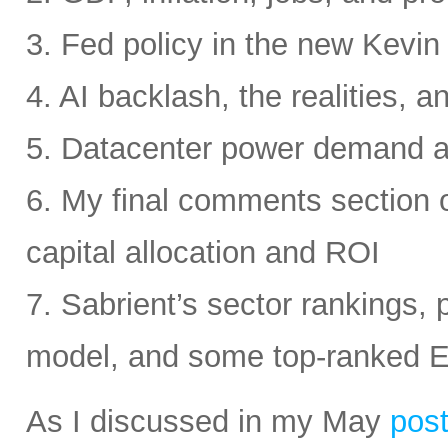
3. Fed policy in the new Kevi
4. AI backlash, the realities, a
5. Datacenter power demand 
6. My final comments section 
capital allocation and ROI
7. Sabrient’s sector rankings, p
model, and some top-ranked 
As I discussed in my May
pos