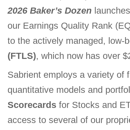
2026 Baker’s Dozen
launches
our Earnings Quality Rank (EQR
to the actively managed, low-
(FTLS)
, which now has over $2
Sabrient employs a variety of f
quantitative models and portfo
Scorecards
for Stocks and ETF
access to several of our propr