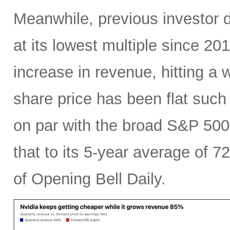
Meanwhile, previous investor 
at its lowest multiple since 2
increase in revenue, hitting a w
share price has been flat such 
on par with the broad S&P 50
that to its 5-year average of 7
of Opening Bell Daily.