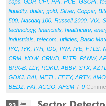
caps
,
GDP
,
CPI
,
PPI
,
PCE
,
GSCPI
,
fe
liquidity
,
dollar
,
gold
,
Silver
,
Copper
,
Bit
500
,
Nasdaq 100
,
Russell 2000
,
VIX
,
S
technology
,
financials
,
healthcare
,
ener
industrials
,
telecom
,
utilities
,
Basic Mate
IYC
,
IYK
,
IYH
,
IDU
,
IYM
,
IYE
,
FTLS
,
CRM
,
NOW
,
CRWD
,
PLTR
,
PANW
,
A
BRK-B
,
LLY
,
ROKU
,
ABBV
,
STX
,
AZT
GDXJ
,
BAI
,
METL
,
FFTY
,
ARTY
,
AM
BEDZ
,
FAI
,
ACGO
,
AFSM
/
0
Comme