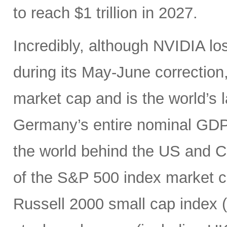
to reach $1 trillion in 2027.
Incredibly, although NVIDIA los
during its May-June correction, 
market cap and is the world’s
Germany’s entire nominal GDP,
the world behind the US and 
of the S&P 500 index market cap
Russell 2000 small cap index ($3