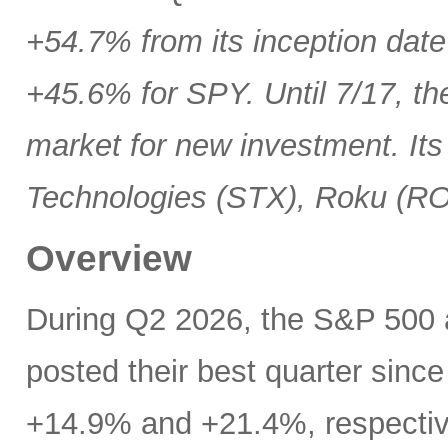
+54.7% from its inception date
+45.6% for SPY. Until 7/17, th
market for new investment. Its
Technologies (STX), Roku (R
Overview
During Q2 2026, the S&P 500
posted their best quarter sinc
+14.9% and +21.4%, respectivel