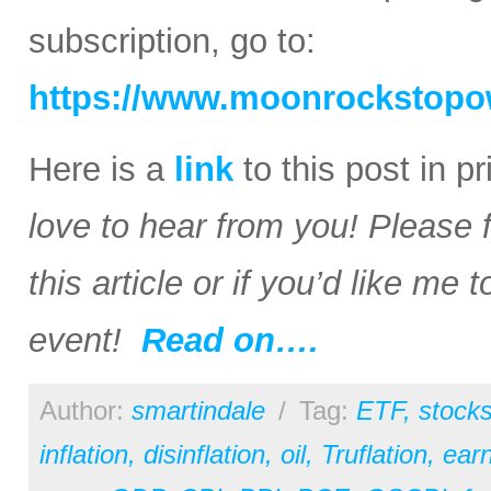
subscription, go to:
https://www.moonrockstopo
Here is a
link
to this post in p
love to hear from you! Please 
this article or if you’d like me
event!
Read on….
Author:
smartindale
/
Tag:
ETF
,
stock
inflation
,
disinflation
,
oil
,
Truflation
,
earn