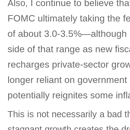
I continue to believe th
Also,
FOMC ultimately taking the fe
of about 3.0-3.5%—although I
side of that range as new fisc
recharges private-sector gro
longer reliant on government 
potentially reignites some inf
This is not necessarily a bad t
stagnant growth creates the dre