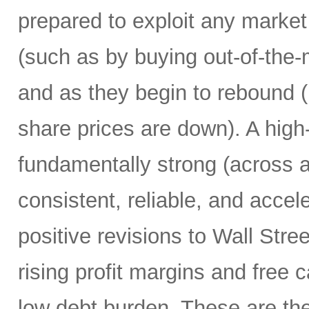
prepared to exploit any market
(such as by buying out-of-the-
and as they begin to rebound 
share prices are down). A high
fundamentally strong (across a
consistent, reliable, and accel
positive revisions to Wall Str
rising profit margins and free c
low debt burden. These are the