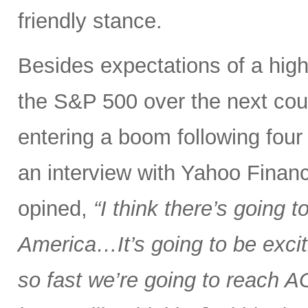
friendly stance.
Besides expectations of a hig
the S&P 500 over the next coup
entering a boom following four ye
an interview with Yahoo Financ
opined,
“I think there’s going 
America…It’s going to be excit
so fast we’re going to reach AGI