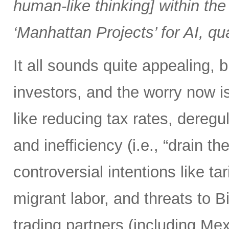
human-like thinking] within the 
‘Manhattan Projects’ for AI, q
It all sounds quite appealing, 
investors, and the worry now i
like reducing tax rates, dereg
and inefficiency (i.e., “drain
controversial intentions like t
migrant labor, and threats to 
trading partners (including M