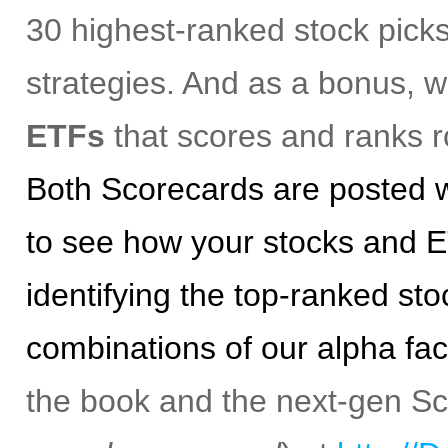
30 highest-ranked stock picks
strategies. And as a bonus, 
ETFs
that scores and ranks r
Both Scorecards are posted w
to see how your stocks and E
identifying the top-ranked st
combinations of our alpha fac
the book and the next-gen S