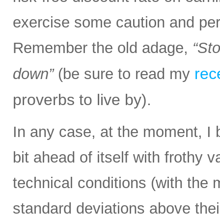
exercise some caution and pe
Remember the old adage,
“Sto
rec
down”
(be sure to read my
proverbs to live by).
In any case, at the moment, I 
bit ahead of itself with frothy
technical conditions (with the
standard deviations above thei