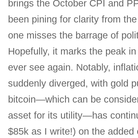
brings the October CPI and PP
been pining for clarity from t
one misses the barrage of polit
Hopefully, it marks the peak in 
ever see again. Notably, infla
suddenly diverged, with gold pu
bitcoin—which can be consider
asset for its utility—has conti
$85k as I write!) on the added