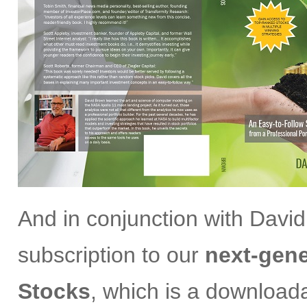
And in conjunction with David
subscription to our
next-gene
Stocks
, which is a download