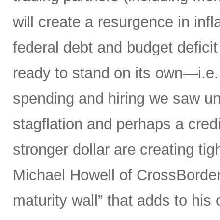
will create a resurgence in in
federal debt and budget defici
ready to stand on its own—i.e.,
spending and hiring we saw un
stagflation and perhaps a credit
stronger dollar are creating tig
Michael Howell of CrossBorder 
maturity wall” that adds to hi