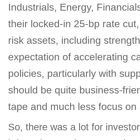
Industrials, Energy, Financia
their locked-in 25-bp rate cut,
risk assets, including strengt
expectation of accelerating ca
policies, particularly with su
should be quite business-frien
tape and much less focus on a
So, there was a lot for investo