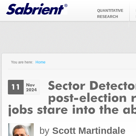
Jump to Navigation
QUANTITATIVE
RESEARCH
You are here:
Home
You are here
by
Scott Martindale