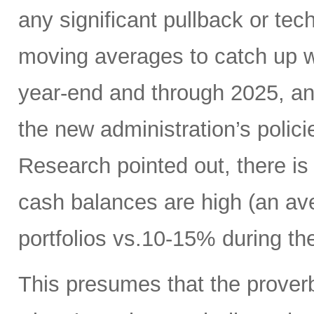
any significant pullback or tec
moving averages to catch up w
year-end and through 2025, a
the new administration’s polic
Research pointed out, there is
cash balances are high (an ave
portfolios vs.10-15% during the
This presumes that the proverb