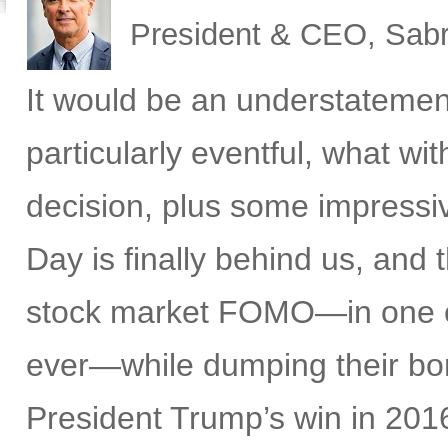
President & CEO, Sabr
It would be an understatemen
particularly eventful, what w
decision, plus some impress
Day is finally behind us, and t
stock market FOMO—in one of 
ever—while dumping their bon
President Trump’s win in 2016