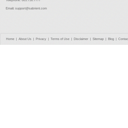
Email
:
support@sabrient.com
Home
|
About Us
|
Privacy
|
Terms of Use
|
Disclaimer
|
Sitemap
|
Blog
|
Contac