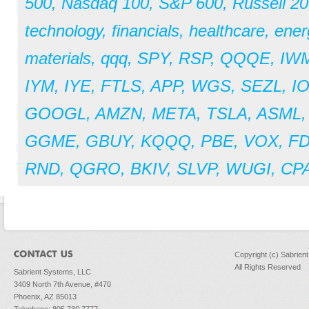
500
,
Nasdaq 100
,
S&P 600
,
Russell 2
technology
,
financials
,
healthcare
,
ener
materials
,
qqq
,
SPY
,
RSP
,
QQQE
,
IW
IYM
,
IYE
,
FTLS
,
APP
,
WGS
,
SEZL
,
I
GOOGL
,
AMZN
,
META
,
TSLA
,
ASML
GGME
,
GBUY
,
KQQQ
,
PBE
,
VOX
,
F
RND
,
QGRO
,
BKIV
,
SLVP
,
WUGI
,
CPA
Copyright (c) Sabrien
All Rights Reserved
Sabrient Systems, LLC
3409 North 7th Avenue, #470
Phoenix, AZ 85013
Telephone: 805.730.7777