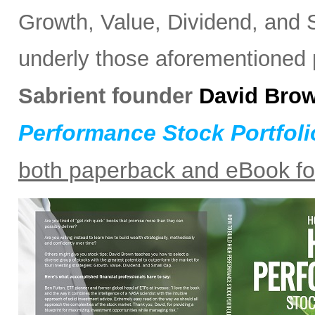
Growth, Value, Dividend, and S
underly those aforementioned po
Sabrient founder
David Bro
Performance Stock Portfoli
both paperback and eBook f