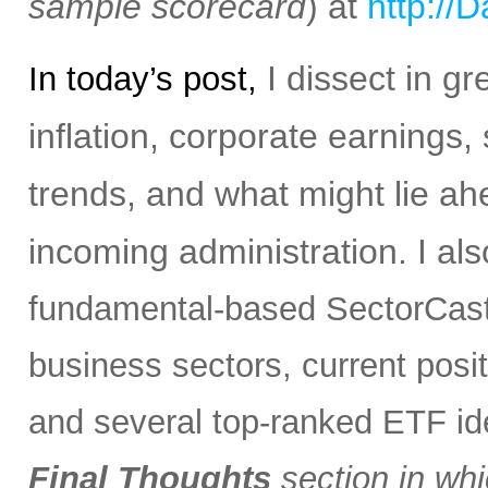
sample scorecard
) at
http://
I dissect in gr
In today’s post,
inflation, corporate earnings,
trends, and what might lie ah
incoming administration.
I al
fundamental-based SectorCast 
business sectors, current posit
and several top-ranked ETF i
Final Thoughts
section in whi