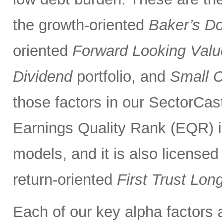
the growth-oriented
Baker’s D
oriented
Forward Looking Valu
Dividend
portfolio, and
Small 
those factors in our SectorCas
Earnings Quality Rank (EQR) is
models, and it is also licensed
return-oriented
First Trust Lo
Each of our key alpha factors 