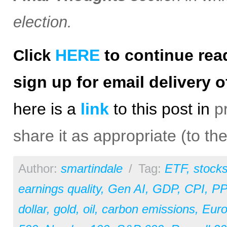
election.
HERE
to continue rea
Click
sign up for email delivery o
h
ere is a
link
to this post in
p
share it as appropriate (to th
Author:
smartindale
/
Tag:
ETF
,
stock
earnings quality
,
Gen AI
,
GDP
,
CPI
,
PP
dollar
,
gold
,
oil
,
carbon emissions
,
Eur