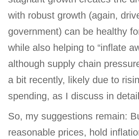
with robust growth (again, driv
government) can be healthy fo
while also helping to “inflate 
although supply chain pressure
a bit recently, likely due to ri
spending, as I discuss in detail
So, my suggestions remain: Bu
reasonable prices, hold inflati