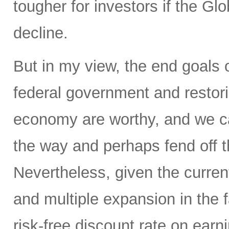
tougher for investors if the Glo
decline.
But in my view, the end goals 
federal government and restorin
economy are worthy, and we ca
the way and perhaps fend off th
Nevertheless, given the current
and multiple expansion in the f
risk-free discount rate on earn