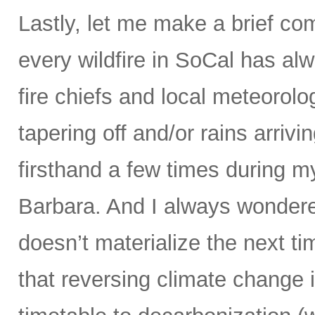
Lastly, let me make a brief co
every wildfire in SoCal has al
fire chiefs and local meteorolo
tapering off and/or rains arrivin
firsthand a few times during m
Barbara. And I always wondere
doesn’t materialize the next t
that reversing climate change 