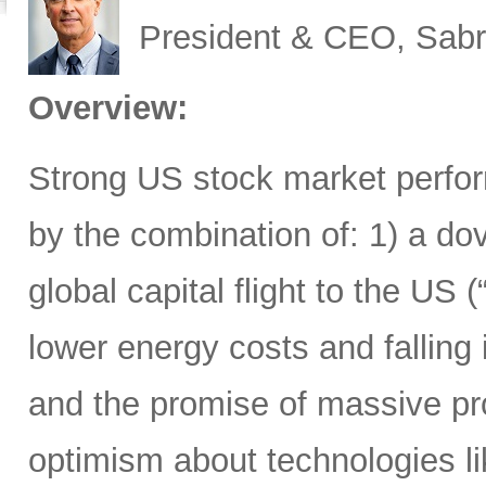
President & CEO, Sabr
Overview:
Strong US stock market perfor
by the combination of: 1) a d
global capital flight to the US 
lower energy costs and falling
and the promise of massive pro
optimism about technologies li