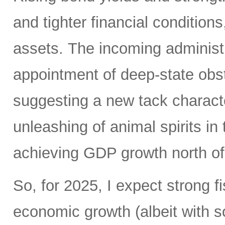
and tighter financial conditions
assets. The incoming administ
appointment of deep-state obstr
suggesting a new tack charact
unleashing of animal spirits in 
achieving GDP growth north o
So, for 2025, I expect strong f
economic growth (albeit with 