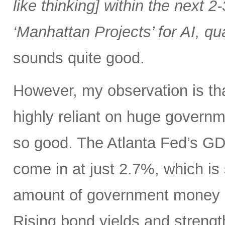
like thinking] within the next 2-
‘Manhattan Projects’ for AI, q
sounds quite good.
However, my observation is t
highly reliant on huge governme
so good. The Atlanta Fed’s 
come in at just 2.7%, which is
amount of government money a
Rising bond yields and strengt