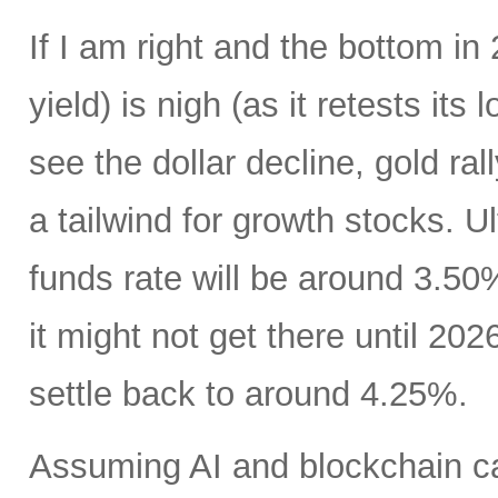
If I am right and the bottom in 
yield) is nigh (as it retests its
see the dollar decline, gold ral
a tailwind for growth stocks. Ul
funds rate will be around 3.50
it might not get there until 202
settle back to around 4.25%.
Assuming AI and blockchain ca