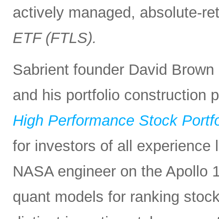
actively managed, absolute-re
ETF (FTLS).
Sabrient founder David Brown 
and his portfolio construction
High Performance Stock Portfo
for investors of all experience
NASA engineer on the Apollo 1
quant models for ranking stocks