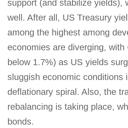
support (and stabilize yields),
well. After all, US Treasury yie
among the highest among deve
economies are diverging, with 
below 1.7%) as US yields surg
sluggish economic conditions in
deflationary spiral. Also, the t
rebalancing is taking place, whi
bonds.