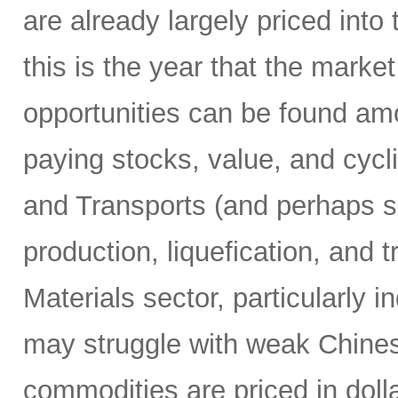
are already largely priced into
this is the year that the marke
opportunities can be found am
paying stocks, value, and cyclic
and Transports (and perhaps s
production, liquefication, and 
Materials sector, particularly i
may struggle with weak Chin
commodities are priced in doll