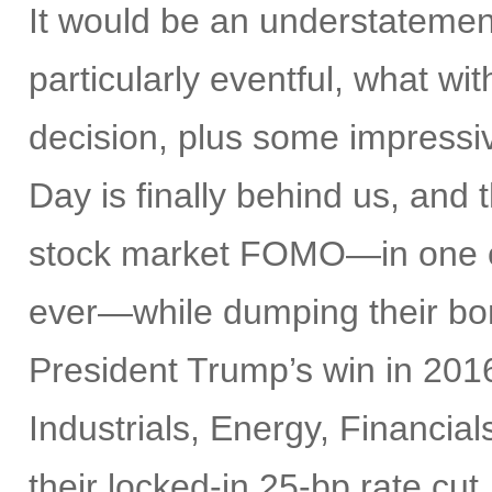
It would be an understatemen
particularly eventful, what w
decision, plus some impress
Day is finally behind us, and t
stock market FOMO—in one of 
ever—while dumping their bon
President Trump’s win in 2016
Industrials, Energy, Financia
their locked-in 25-bp rate cut,