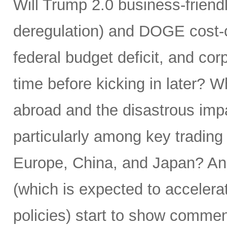
Will Trump 2.0 business-friendly
deregulation) and DOGE cost-cu
federal budget deficit, and corp
time before kicking in later? 
abroad and the disastrous impac
particularly among key trading
Europe, China, and Japan? And
(which is expected to accelera
policies) start to show commens