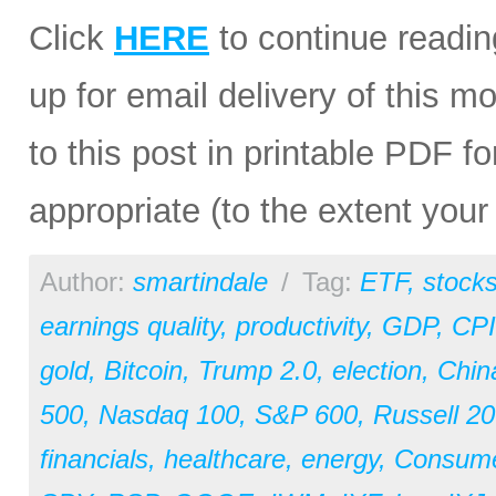
Click
HERE
to continue readin
up for email delivery of this mo
to this post in printable PDF fo
appropriate (to the extent you
Author:
smartindale
/
Tag:
ETF
,
stock
earnings quality
,
productivity
,
GDP
,
CPI
gold
,
Bitcoin
,
Trump 2.0
,
election
,
Chin
500
,
Nasdaq 100
,
S&P 600
,
Russell 2
financials
,
healthcare
,
energy
,
Consum