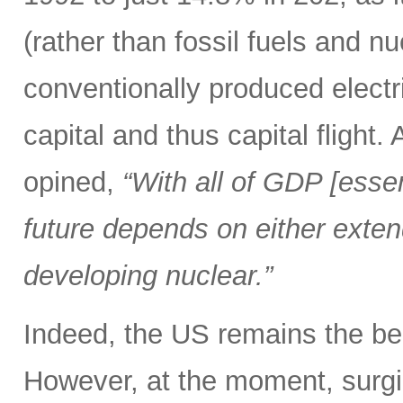
(rather than fossil fuels and nu
conventionally produced electr
capital and thus capital fligh
opined,
“With all of GDP [esse
future depends on either extend
developing nuclear.”
Indeed, the US remains the bea
However, at the moment, surgi