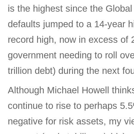
is the highest since the Global
defaults jumped to a 14-year hi
record high, now in excess of
government needing to roll over 
trillion debt) during the next fo
Although Michael Howell thinks
continue to rise to perhaps 5.
negative for risk assets, my vi