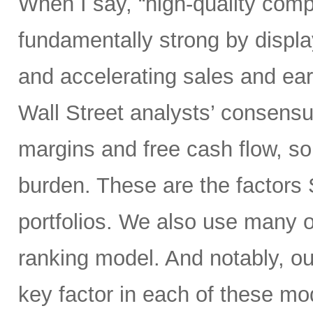
When I say, “high-quality comp
fundamentally strong by display
and accelerating sales and ear
Wall Street analysts’ consensus
margins and free cash flow, sol
burden. These are the factors 
portfolios. We also use many o
ranking model. And notably, o
key factor in each of these mod