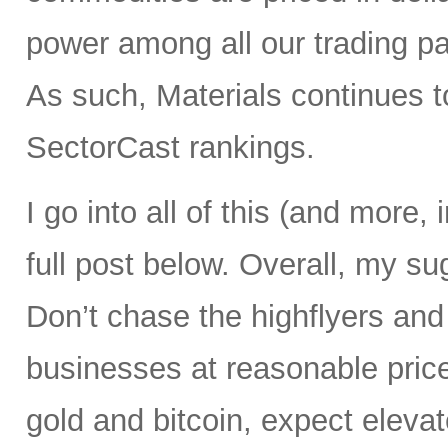
power among all our trading pa
As such, Materials continues t
SectorCast rankings.
I go into all of this (and more,
full post below. Overall, my su
Don’t chase the highflyers and
businesses at reasonable prices
gold and bitcoin, expect elevate