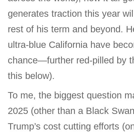
generates traction this year wi
rest of his term and beyond. H
ultra-blue California have beco
chance—further red-pilled by t
this below).
To me, the biggest question m
2025 (other than a Black Swan 
Trump’s cost cutting efforts (o