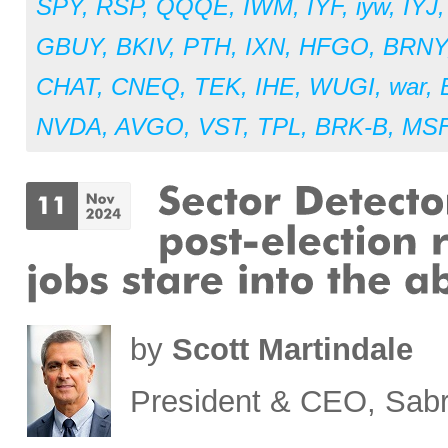
SPY
,
RSP
,
QQQE
,
IWM
,
IYF
,
iyw
,
IYJ
GBUY
,
BKIV
,
PTH
,
IXN
,
HFGO
,
BRNY
CHAT
,
CNEQ
,
TEK
,
IHE
,
WUGI
,
war
,
NVDA
,
AVGO
,
VST
,
TPL
,
BRK-B
,
MS
by
Scott Martindale
President & CEO, Sabr