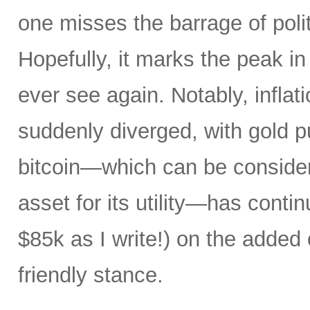
one misses the barrage of polit
Hopefully, it marks the peak in 
ever see again. Notably, infla
suddenly diverged, with gold pu
bitcoin—which can be consider
asset for its utility—has conti
$85k as I write!) on the added
friendly stance.