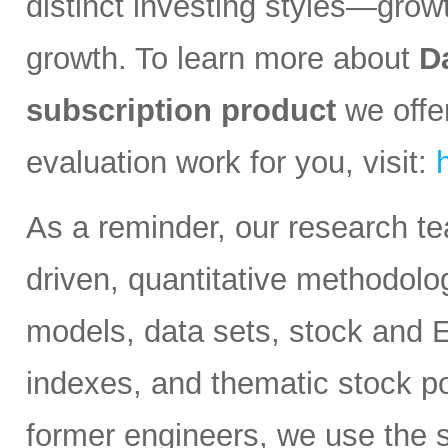
distinct investing styles—growt
growth. To learn more about
D
subscription product
we offer
evaluation work for you, visit:
As a reminder, our research t
driven, quantitative methodolog
models, data sets, stock and 
indexes, and thematic stock po
former engineers, we use the s