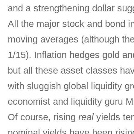
and a strengthening dollar sug
All the major stock and bond i
moving averages (although they
1/15). Inflation hedges gold an
but all these asset classes ha
with sluggish global liquidity 
economist and liquidity guru M
Of course, rising
real
yields te
nominal yields have been risi