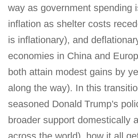
way as government spending is
inflation as shelter costs reced
is inflationary), and deflationa
economies in China and Europe
both attain modest gains by yea
along the way). In this transiti
seasoned Donald Trump’s poli
broader support domestically 
across the world), how it all g