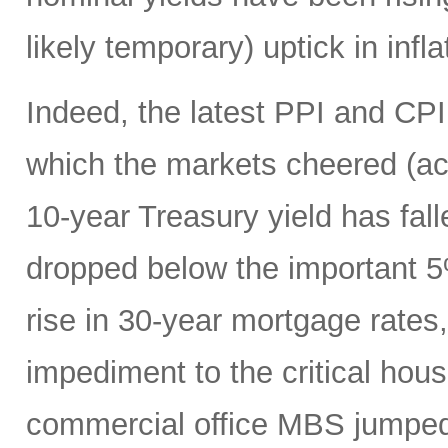
likely temporary) uptick in infla
Indeed, the latest PPI and CPI
which the markets cheered (acro
10-year Treasury yield has fa
dropped below the important 5%
rise in 30-year mortgage rates
impediment to the critical hou
commercial office MBS jumped