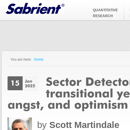
Jump to Navigation
QUANTITATIVE
RESEARCH
You are here:
Home
You are here
by
Scott Martindale