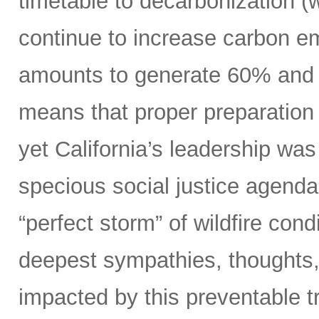
timetable to decarbonization (w
continue to increase carbon em
amounts to generate 60% and 70
means that proper preparation 
yet California’s leadership was 
specious social justice agenda
“perfect storm” of wildfire con
deepest sympathies, thoughts, 
impacted by this preventable t