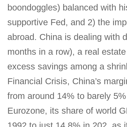
boondoggles) balanced with hi
supportive Fed, and 2) the im
abroad. China is dealing with d
months in a row), a real estate
excess savings among a shrink
Financial Crisis, China’s marg
from around 14% to barely 5% (
Eurozone, its share of world G
1992 to just 14.8% in 202, as i