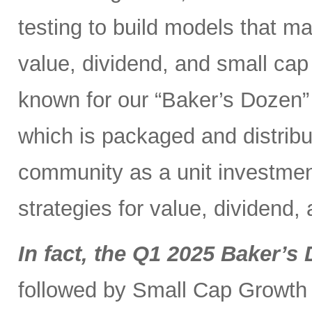
testing to build models that 
value, dividend, and small ca
known for our “Baker’s Dozen” 
which is packaged and distribut
community as a unit investment
strategies for value, dividend,
In fact, the Q1 2025 Baker’s 
followed by Small Cap Growth 