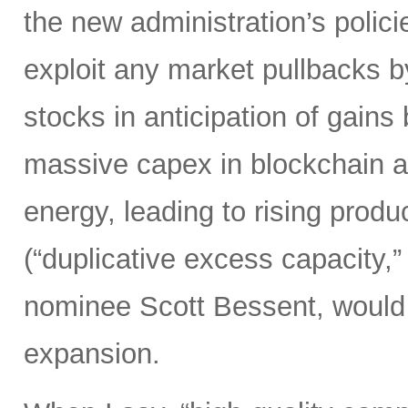
the new administration’s polic
exploit any market pullbacks b
stocks in anticipation of gain
massive capex in blockchain an
energy, leading to rising produ
(“duplicative excess capacity,”
nominee Scott Bessent, would 
expansion.