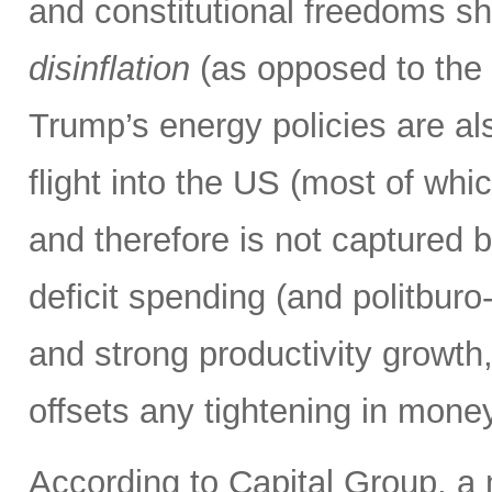
and constitutional freedoms sh
disinflation
(as opposed to the i
Trump’s energy policies are also
flight into the US (most of wh
and therefore is not captured 
deficit spending (and politbur
and strong productivity growth,
offsets any tightening in mone
According to Capital Group, a 