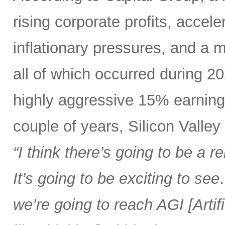
rising corporate profits, acce
inflationary pressures, and a
all of which occurred during 2
highly aggressive 15% earning
couple of years, Silicon Valle
“I think there’s going to be a
It’s going to be exciting to se
we’re going to reach AGI [Artif