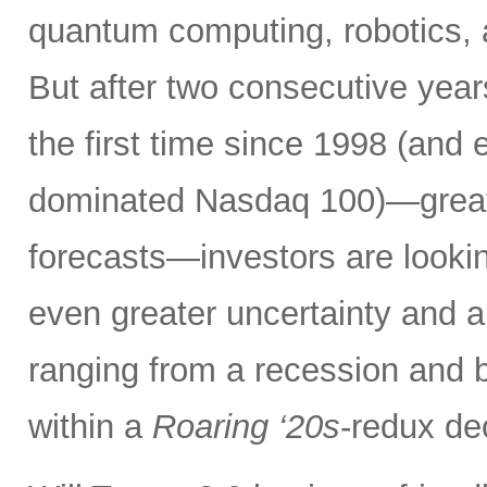
quantum computing, robotics,
But after two consecutive yea
the first time since 1998 (and 
dominated Nasdaq 100)—greatl
forecasts—investors are lookin
even greater uncertainty and 
ranging from a recession and b
within a
Roaring ‘20s
-redux de