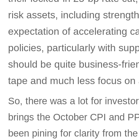
risk assets, including strengt
expectation of accelerating ca
policies, particularly with su
should be quite business-frien
tape and much less focus on a
So, there was a lot for investo
brings the October CPI and PP
been pining for clarity from t