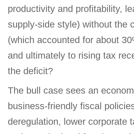
productivity and profitability, 
supply-side style) without the
(which accounted for about 30
and ultimately to rising tax rece
the deficit?
The bull case sees an econom
business-friendly fiscal polici
deregulation, lower corporate ta