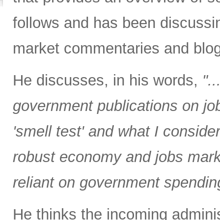
follows and has been discussin
market commentaries and blog
He discusses, in his words,
".
government publications on job
'smell test' and what I consider
robust economy and jobs marke
reliant on government spending
He thinks the incoming administ