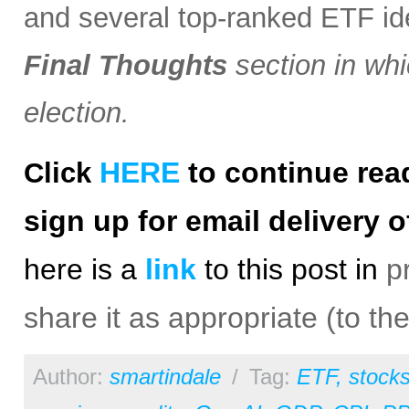
and several top-ranked ETF i
Final Thoughts
section in whi
election.
HERE
to continue rea
Click
sign up for email delivery o
h
ere is a
link
to this post in
p
share it as appropriate (to th
Author:
smartindale
/
Tag:
ETF
,
stock