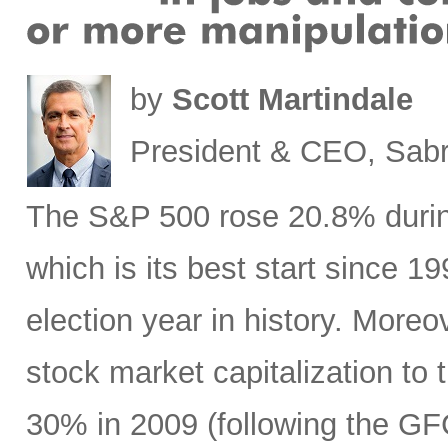
by
Scott Martindale
President & CEO, Sabr
The S&P 500 rose 20.8% during 
which is its best start since 1
election year in history. Moreov
stock market capitalization to 
30% in 2009 (following the GF