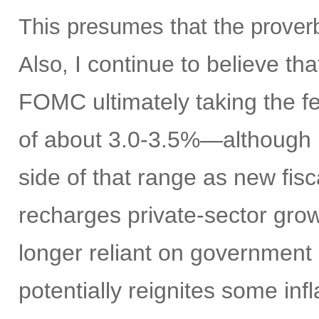
This presumes that the proverb
I continue to believe th
Also,
FOMC ultimately taking the fe
of about 3.0-3.5%—although I
side of that range as new fisc
recharges private-sector gro
longer reliant on government 
potentially reignites some inf