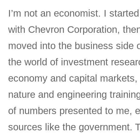
I’m not an economist. I starte
with Chevron Corporation, the
moved into the business side 
the world of investment resear
economy and capital markets, 
nature and engineering trainin
of numbers presented to me, e
sources like the government. T