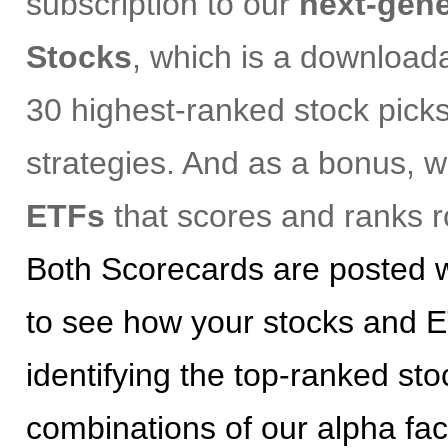
subscription to our
next-gene
Stocks
, which is a download
30 highest-ranked stock picks
strategies. And as a bonus, 
ETFs
that scores and ranks r
Both Scorecards are posted w
to see how your stocks and E
identifying the top-ranked st
combinations of our alpha fac