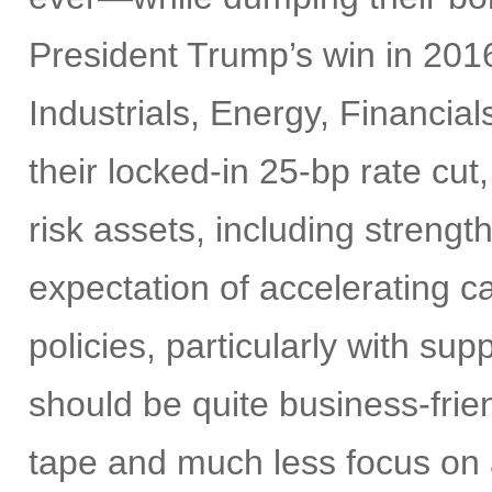
President Trump’s win in 2016
Industrials, Energy, Financia
their locked-in 25-bp rate cut,
risk assets, including strengt
expectation of accelerating ca
policies, particularly with su
should be quite business-frien
tape and much less focus on a