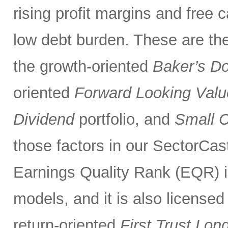
rising profit margins and free c
low debt burden. These are the
the growth-oriented
Baker’s D
oriented
Forward Looking Valu
Dividend
portfolio, and
Small 
those factors in our SectorCas
Earnings Quality Rank (EQR) is
models, and it is also licensed
return-oriented
First Trust Lo