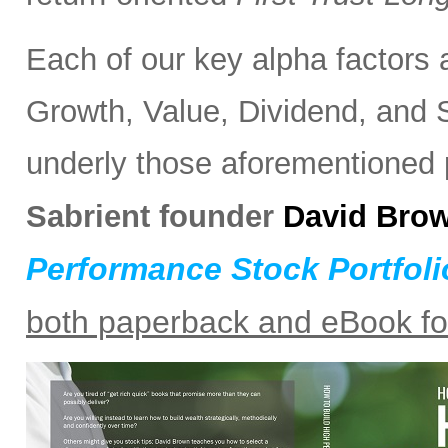
Each of our key alpha factors 
Growth, Value, Dividend, and S
underly those aforementioned po
Sabrient founder
David Bro
Performance Stock Portfoli
both paperback and eBook f