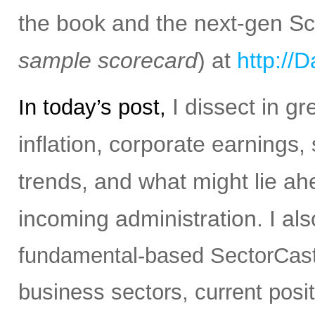
the book and the next-gen S
sample scorecard
) at
http://
I dissect in gr
In today’s post,
inflation, corporate earnings,
trends, and what might lie ah
incoming administration.
I al
fundamental-based SectorCast 
business sectors, current posit