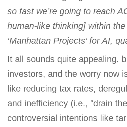
so fast we’re going to reach AGI
human-like thinking] within the 
‘Manhattan Projects’ for AI, q
It all sounds quite appealing, 
investors, and the worry now i
like reducing tax rates, dereg
and inefficiency (i.e., “drain
controversial intentions like t