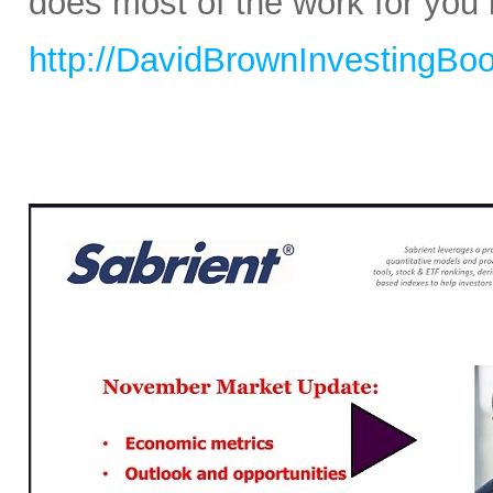
does most of the work for you b
http://DavidBrownInvestingBo