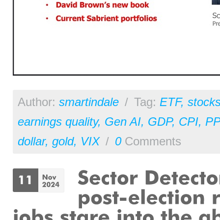
Author:
smartindale
/
Tag:
ETF
,
stock
earnings quality
,
Gen AI
,
GDP
,
CPI
,
PP
dollar
,
gold
,
VIX
/
0
Comments