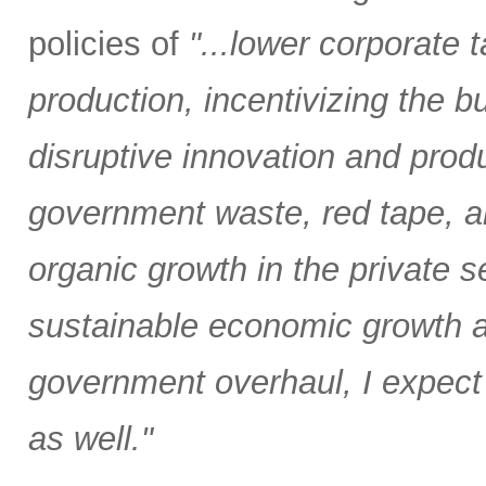
policies of
"...lower corporate
production, incentivizing the bu
disruptive innovation and produ
government waste, red tape, and
organic growth in the private
sustainable economic growth an
government overhaul, I expect 
as well."