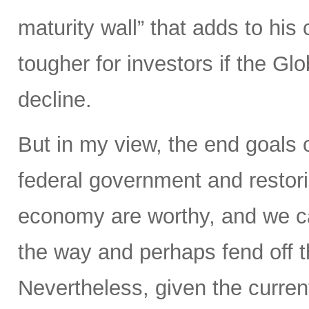
maturity wall” that adds to hi
tougher for investors if the Glo
decline.
But in my view, the end goals 
federal government and restorin
economy are worthy, and we ca
the way and perhaps fend off th
Nevertheless, given the current