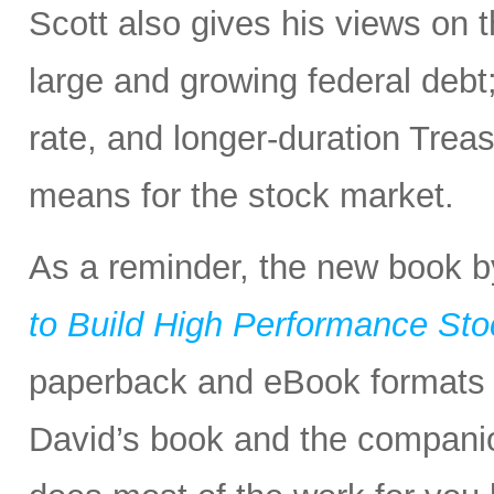
Scott also gives his views on
large and growing federal deb
rate, and longer-duration Treasu
means for the stock market.
As a reminder, the new book 
to Build High Performance Stoc
paperback and eBook formats 
David’s book and the companio