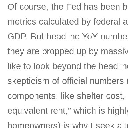
Of course, the Fed has been ba
metrics calculated by federal a
GDP. But headline YoY numbers
they are propped up by massiv
like to look beyond the headli
skepticism of official numbers 
components, like shelter cost, 
equivalent rent,” which is hig
homeowners) is why I seek alte