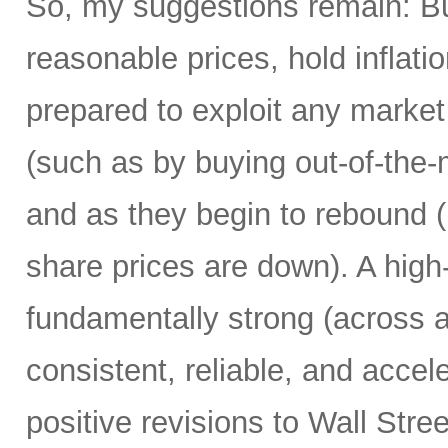
So, my suggestions remain: Bu
reasonable prices, hold inflati
prepared to exploit any market
(such as by buying out-of-the-
and as they begin to rebound 
share prices are down). A high
fundamentally strong (across a
consistent, reliable, and accel
positive revisions to Wall Str