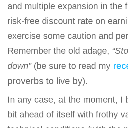
and multiple expansion in the f
risk-free discount rate on earn
exercise some caution and pe
Remember the old adage,
“Sto
rec
down”
(be sure to read my
proverbs to live by).
In any case, at the moment, I 
bit ahead of itself with frothy