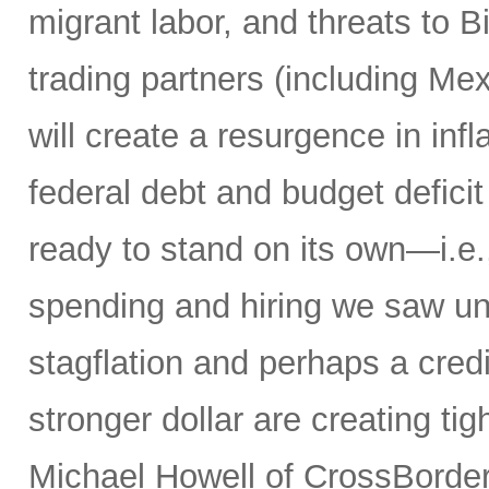
migrant labor, and threats to 
trading partners (including M
will create a resurgence in in
federal debt and budget defici
ready to stand on its own—i.e.,
spending and hiring we saw un
stagflation and perhaps a credit
stronger dollar are creating tig
Michael Howell of CrossBorder 