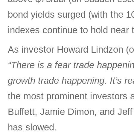
bond yields surged (with the 1
indexes continue to hold near t
As investor Howard Lindzon (of
“There is a fear trade happening
growth trade happening. It’s re
the most prominent investors a
Buffett, Jamie Dimon, and Jeff
has slowed.