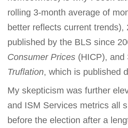
rolling 3-month average of mo
better reflects current trends)
published by the BLS since 20
Consumer Prices
(HICP), and 3
Truflation
, which is published d
My skepticism was further elev
and ISM Services metrics all 
before the election after a len