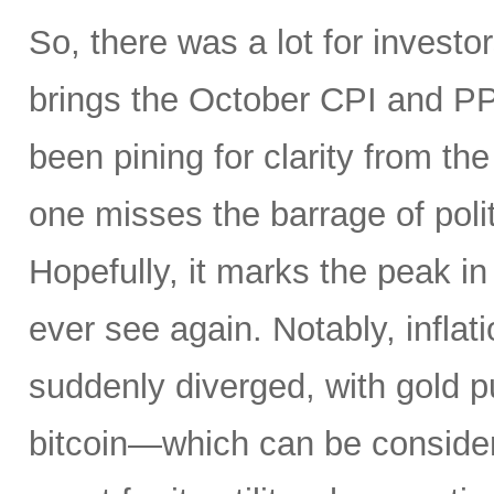
So, there was a lot for investo
brings the October CPI and PP
been pining for clarity from t
one misses the barrage of polit
Hopefully, it marks the peak in 
ever see again. Notably, infla
suddenly diverged, with gold pu
bitcoin—which can be consider