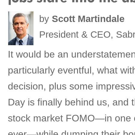
by
Scott Martindale
President & CEO, Sabr
It would be an understatemen
particularly eventful, what w
decision, plus some impress
Day is finally behind us, and t
stock market FOMO—in one of 
ever—while dumping their bon