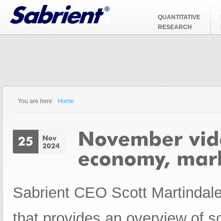
Jump to Navigation
QUANTITATIVE
RESEARCH
You are here:
Home
You are here
Sabrient CEO Scott Martindale
that provides an overview of 