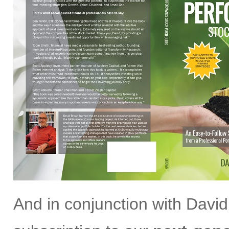
And in conjunction with David