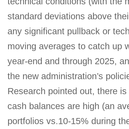
technical conditions (with the
standard deviations above thei
any significant pullback or tec
moving averages to catch up w
year-end and through 2025, a
the new administration’s polic
Research pointed out, there is
cash balances are high (an ave
portfolios vs.10-15% during the