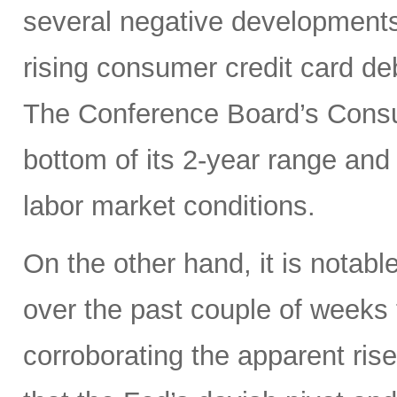
several negative developments
rising consumer credit card de
The Conference Board’s Consu
bottom of its 2-year range an
labor market conditions.
On the other hand, it is notable
over the past couple of weeks 
corroborating the apparent ri