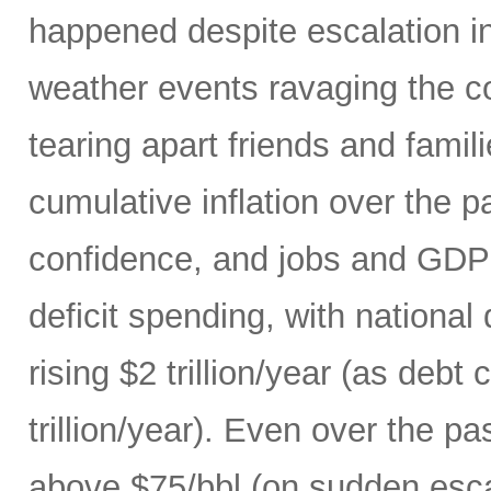
happened despite escalation i
weather events ravaging the co
tearing apart friends and fami
cumulative inflation over the p
confidence, and jobs and GDP 
deficit spending, with national
rising $2 trillion/year (as debt
trillion/year). Even over the p
above $75/bbl (on sudden escal