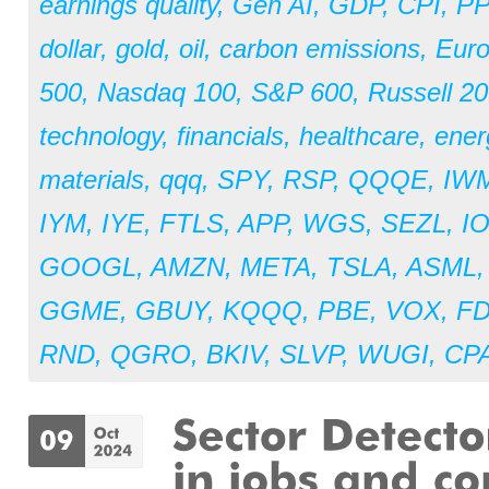
earnings quality
,
Gen AI
,
GDP
,
CPI
,
PP
dollar
,
gold
,
oil
,
carbon emissions
,
Eur
500
,
Nasdaq 100
,
S&P 600
,
Russell 2
technology
,
financials
,
healthcare
,
ener
materials
,
qqq
,
SPY
,
RSP
,
QQQE
,
IW
IYM
,
IYE
,
FTLS
,
APP
,
WGS
,
SEZL
,
I
GOOGL
,
AMZN
,
META
,
TSLA
,
ASML
GGME
,
GBUY
,
KQQQ
,
PBE
,
VOX
,
F
RND
,
QGRO
,
BKIV
,
SLVP
,
WUGI
,
CPA