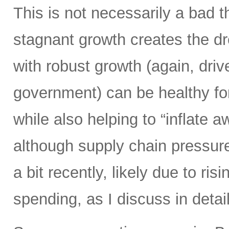
This is not necessarily a bad t
stagnant growth creates the dre
with robust growth (again, driv
government) can be healthy fo
while also helping to “inflate 
although supply chain pressure
a bit recently, likely due to ri
spending, as I discuss in detail