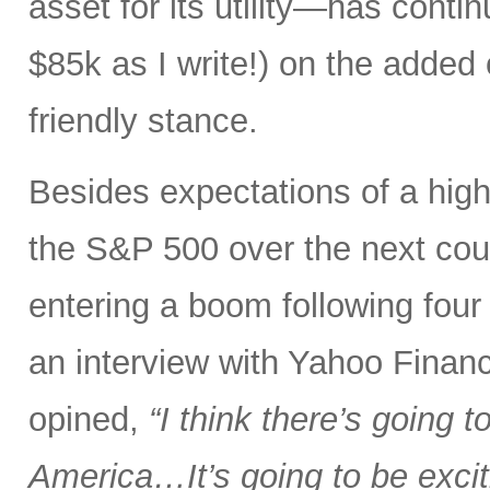
asset for its utility—has conti
$85k as I write!) on the added
friendly stance.
Besides expectations of a hig
the S&P 500 over the next coup
entering a boom following four ye
an interview with Yahoo Financ
opined,
“I think there’s going 
America…It’s going to be excit