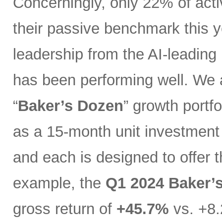
Concerningly, only 22% of act
their passive benchmark this y
leadership from the AI-leading
has been performing well. We 
“
Baker’s Dozen
” growth portfo
as a 15-month unit investment t
and each is designed to offer 
example, the
Q1 2024 Baker’
gross return of
+45.7%
vs. +8