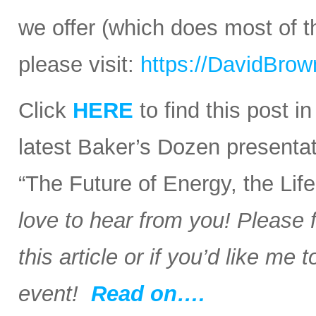
we offer (which does most of t
please visit:
https://DavidBro
Click
HERE
to find this post i
latest Baker’s Dozen presentat
“The Future of Energy, the Li
love to hear from you! Please 
this article or if you’d like me
event!
Read on….