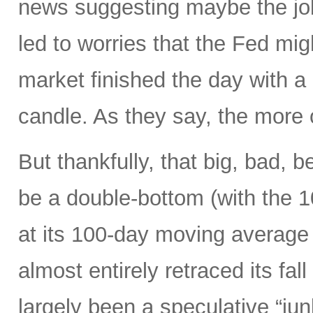
news suggesting maybe the job
led to worries that the Fed migh
market finished the day with a 
candle. As they say, the more 
But thankfully, that big, bad, 
be a double-bottom (with the 
at its 100-day moving average
almost entirely retraced its fal
largely been a speculative “ju