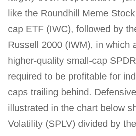
like the Roundhill Meme Stoc
cap ETF (IWC), followed by the
Russell 2000 (IWM), in which a
higher-quality small-cap SPDR
required to be profitable for i
caps trailing behind. Defensiv
illustrated in the chart below 
Volatility (SPLV) divided by 