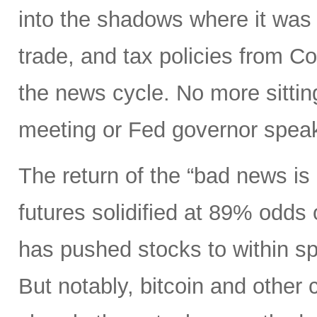
into the shadows where it was 
trade, and tax policies from 
the news cycle. No more sitti
meeting or Fed governor spea
The return of the “bad news is
futures solidified at 89% odds
has pushed stocks to within spi
But notably, bitcoin and other