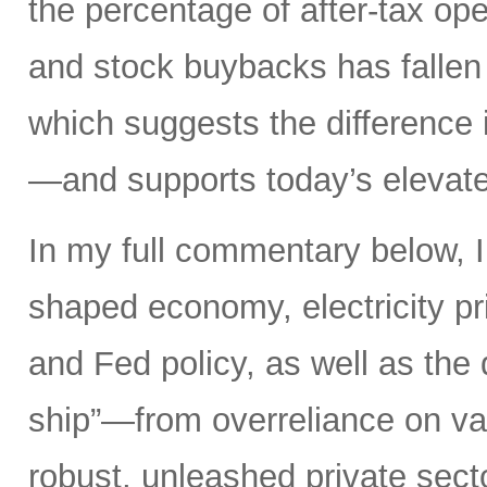
the percentage of after-tax ope
and stock buybacks has fallen
which suggests the difference 
—and supports today’s elevate
In my full commentary below, I 
shaped economy, electricity pri
and Fed policy, as well as the d
ship”—from overreliance on vas
robust, unleashed private secto