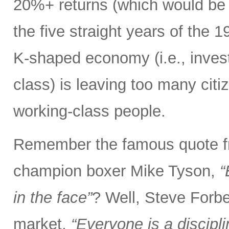
20%+ returns (which would be o
the five straight years of the
K-shaped economy (i.e., invest
class) is leaving too many citi
working-class people.
Remember the famous quote f
champion boxer Mike Tyson,
“
in the face”
? Well, Steve Forbe
market,
“Everyone is a discipl