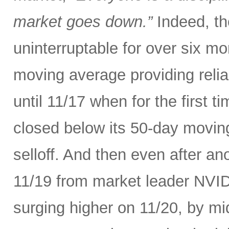
market goes down.”
Indeed, th
uninterruptable for over six m
moving average providing relia
until 11/17 when for the first t
closed below its 50-day movin
selloff. And then even after an
11/19 from market leader NVID
surging higher on 11/20, by m