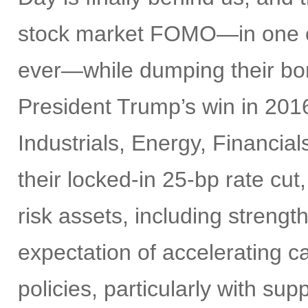
stock market FOMO—in one of 
ever—while dumping their bon
President Trump’s win in 2016
Industrials, Energy, Financia
their locked-in 25-bp rate cut,
risk assets, including strengt
expectation of accelerating ca
policies, particularly with su