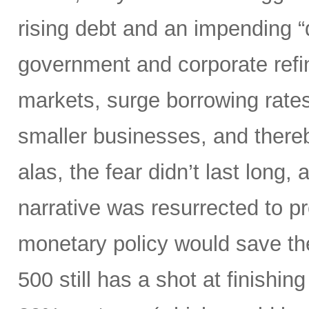
rising debt and an impending “d
government and corporate refi
markets, surge borrowing rates
smaller businesses, and there
alas, the fear didn’t last long
narrative was resurrected to p
monetary policy would save the
500 still has a shot at finishing