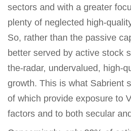
sectors and with a greater focus
plenty of neglected high-quali
So, rather than the passive c
better served by active stock s
the-radar, undervalued, high-q
growth. This is what Sabrient se
of which provide exposure to V
factors and to both secular and