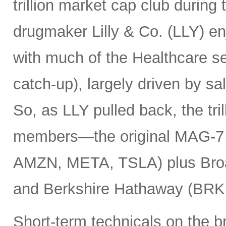
trillion market cap club during
drugmaker Lilly & Co. (LLY) e
with much of the Healthcare se
catch-up), largely driven by sa
So, as LLY pulled back, the tril
members—the original MAG-
AMZN, META, TSLA) plus Bro
and Berkshire Hathaway (BRK
Short-term technicals on the 