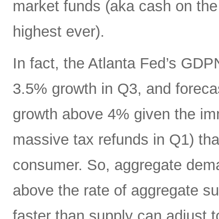
market funds (aka cash on the s
highest ever).
In fact, the Atlanta Fed’s GDP
3.5% growth in Q3, and foreca
growth above 4% given the imm
massive tax refunds in Q1) tha
consumer. So, aggregate deman
above the rate of aggregate s
faster than supply can adjust t