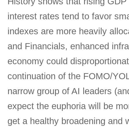
History shows that rising GDP g
interest rates tend to favor s
indexes are more heavily alloca
and Financials, enhanced infr
economy could disproportionate
continuation of the FOMO/YOL
narrow group of AI leaders (and
expect the euphoria will be m
get a healthy broadening and w