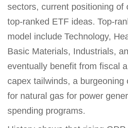
sectors, current positioning of
top-ranked ETF ideas. Top-ran
model include Technology, Heal
Basic Materials, Industrials, 
eventually benefit from fiscal
capex tailwinds, a burgeoning
for natural gas for power gener
spending programs.