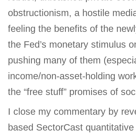
obstructionism, a hostile media
feeling the benefits of the ne
the Fed’s monetary stimulus on
pushing many of them (especia
income/non-asset-holding work
the “free stuff” promises of soc
I close my commentary by reve
based SectorCast quantitative 