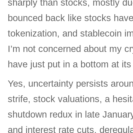
sharply than stocks, mostly du
bounced back like stocks have
tokenization, and stablecoin i
I’m not concerned about my cry
have just put in a bottom at i
Yes, uncertainty persists around
strife, stock valuations, a hes
shutdown redux in late January.
and interest rate cuts, deregul