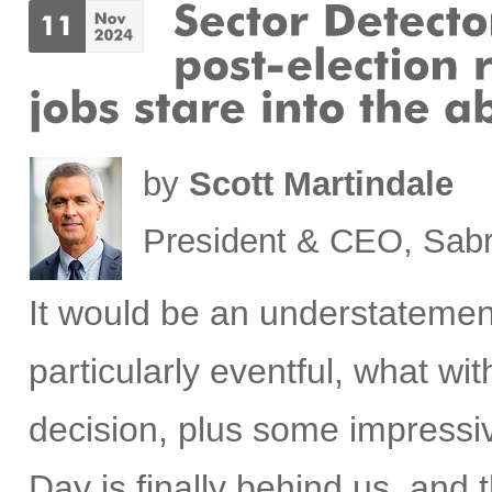
by
Scott Martindale
President & CEO, Sabr
It would be an understatemen
particularly eventful, what w
decision, plus some impress
Day is finally behind us, and t