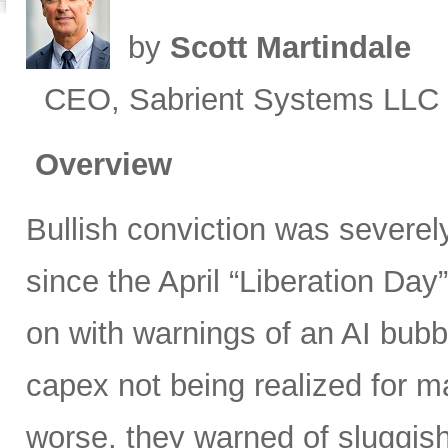
by
Scott Martindale
CEO, Sabrient Systems LLC
Overview
Bullish conviction was severely
since the April “Liberation Day”
on with warnings of an AI bubb
capex not being realized for m
worse, they warned of sluggish 