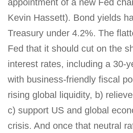
appointment of a new Fed chai
Kevin Hassett). Bond yields h
Treasury under 4.2%. The flatte
Fed that it should cut on the
interest rates, including a 30
with business-friendly fiscal po
rising global liquidity, b) rel
c) support US and global econo
crisis. And once that neutral r