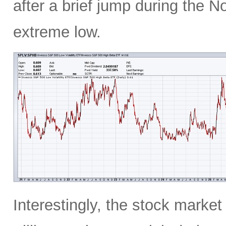
after a brief jump during the N
extreme low.
Interestingly, the stock marke