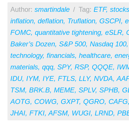
Author:
smartindale
/
Tag:
ETF
,
stock
inflation
,
deflation
,
Truflation
,
GSCPI
,
e
FOMC
,
quantitative tightening
,
eSLR
,
Baker’s Dozen
,
S&P 500
,
Nasdaq 100
technology
,
financials
,
healthcare
,
ener
materials
,
qqq
,
SPY
,
RSP
,
QQQE
,
IW
IDU
,
IYM
,
IYE
,
FTLS
,
LLY
,
NVDA
,
AA
TSM
,
BRK.B
,
MEME
,
SPLV
,
SPHB
,
G
AOTG
,
COWG
,
GXPT
,
QGRO
,
CAFG
JHAI
,
FTKI
,
AFSM
,
WUGI
,
LRND
,
PB