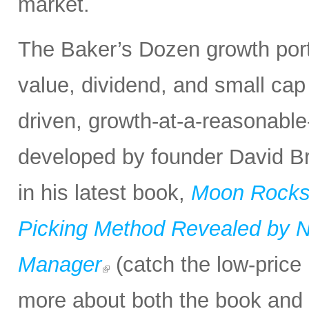
market.
The Baker’s Dozen growth portf
value, dividend, and small cap
driven, growth-at-a-reasonabl
developed by founder David Bro
in his latest book,
Moon Rocks 
Picking Method Revealed by NA
Manager
(catch the low-price 
more about both the book and 