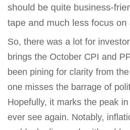
should be quite business-frien
tape and much less focus on a
So, there was a lot for investo
brings the October CPI and PP
been pining for clarity from t
one misses the barrage of polit
Hopefully, it marks the peak in 
ever see again. Notably, infla