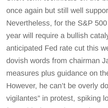
once again but still well suppor
Nevertheless, for the S&P 500 
year will require a bullish catal
anticipated Fed rate cut this 
dovish words from chairman Ja
measures plus guidance on the “
However, he can’t be overly do
vigilantes” in protest, spiking