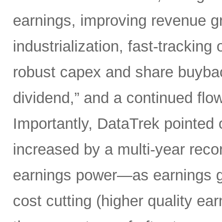
earnings, improving revenue gro
industrialization, fast-tracking
robust capex and share buybacks
dividend,” and a continued flow
Importantly, DataTrek pointed 
increased by a multi-year record
earnings power—as earnings gr
cost cutting (higher quality ear