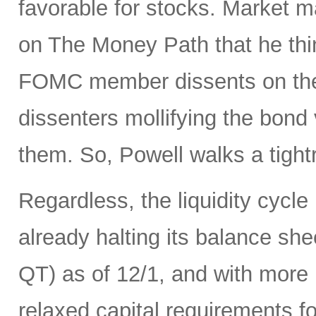
favorable for stocks. Market 
on The Money Path that he think
FOMC member dissents on the 
dissenters mollifying the bond
them. So, Powell walks a tight
Regardless, the liquidity cycle
already halting its balance she
QT) as of 12/1, and with more r
relaxed capital requirements f