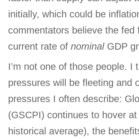
initially, which could be infla
commentators believe the fed 
current rate of
nominal
GDP gro
I’m not one of those people. I 
pressures will be fleeting and o
pressures I often describe: G
(GSCPI) continues to hover at or
historical average), the benefit