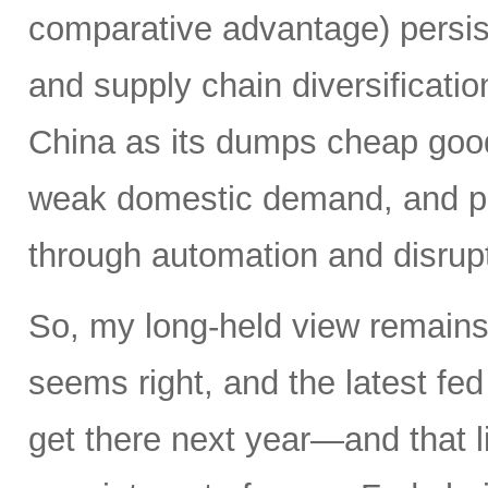
comparative advantage) persis
and supply chain diversificatio
China as its dumps cheap good
weak domestic demand, and pro
through automation and disrupt
So, my long-held view remains 
seems right, and the latest f
get there next year—and that l