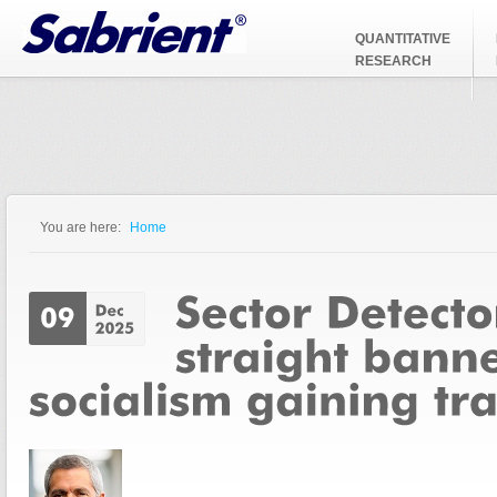
Jump to Navigation
QUANTITATIVE
RESEARCH
You are here:
Home
You are here