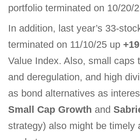
portfolio terminated on 10/20/
In addition, last year’s 33-sto
terminated on 11/10/25 up
+1
Value Index. Also, small caps 
and deregulation, and high di
as bond alternatives as interest
Small Cap Growth
and
Sabri
strategy) also might be timely 