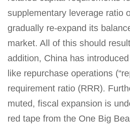
supplementary leverage ratio 
gradually re-expand its balanc
market. All of this should resu
addition, China has introduced
like repurchase operations (“r
requirement ratio (RRR). Furt
muted, fiscal expansion is und
red tape from the One Big Bea