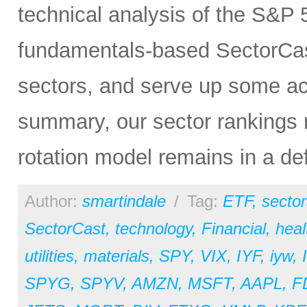
technical analysis of the S&P 5
fundamentals-based SectorCas
sectors, and serve up some ac
summary, our sector rankings r
rotation model remains in a de
Author:
smartindale
/
Tag:
ETF
,
sector
SectorCast
,
technology
,
Financial
,
heal
utilities
,
materials
,
SPY
,
VIX
,
IYF
,
iyw
,
SPYG
,
SPYV
,
AMZN
,
MSFT
,
AAPL
,
F