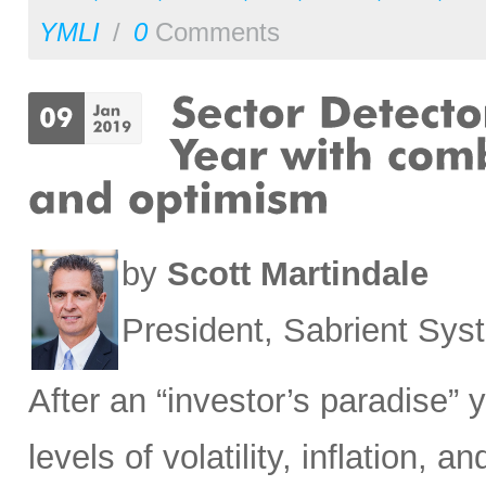
YMLI
/
0
Comments
by
Scott Martindale
President, Sabrient Sy
After an “investor’s paradise” 
levels of volatility, inflation,