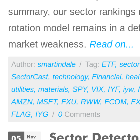
summary, our sector rankings r
rotation model remains in a de
market weakness.
Read on...
Author:
smartindale
/
Tag:
ETF
,
sector
SectorCast
,
technology
,
Financial
,
heal
utilities
,
materials
,
SPY
,
VIX
,
IYF
,
iyw
,
AMZN
,
MSFT
,
FXU
,
RWW
,
FCOM
,
F
FLAG
,
IYG
/
0
Comments