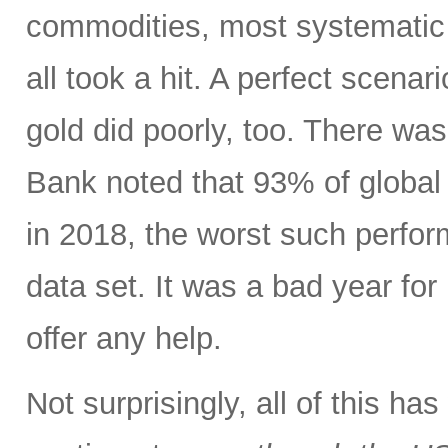
commodities, most systematic 
all took a hit. A perfect scenari
gold did poorly, too. There wa
Bank noted that 93% of global 
in 2018, the worst such perform
data set. It was a bad year for 
offer any help.
Not surprisingly, all of this h