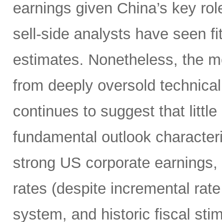
earnings given China’s key rol
sell-side analysts have seen fit
estimates. Nonetheless, the m
from deeply oversold technical
continues to suggest that littl
fundamental outlook character
strong US corporate earnings, m
rates (despite incremental rate
system, and historic fiscal sti