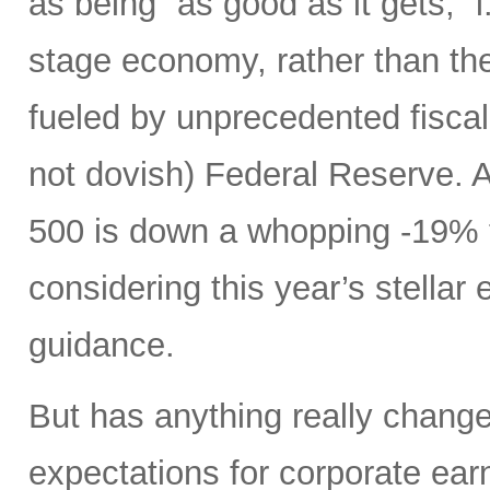
as being “as good as it gets,” i.
stage economy, rather than the
fueled by unprecedented fiscal 
not dovish) Federal Reserve. A
500 is down a whopping -19% t
considering this year’s stellar
guidance.
But has anything really chang
expectations for corporate ear