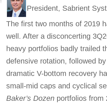
President, Sabrient Sy
The first two months of 2019 ha
well. After a disconcerting 3Q
heavy portfolios badly trailed 
defensive rotation, followed by
dramatic V-bottom recovery h
small-mid caps and cyclical sec
Baker’s Dozen
portfolios from