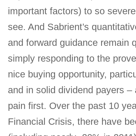
important factors) to so severe
see. And Sabrient’s quantitati
and forward guidance remain qu
simply responding to the prover
nice buying opportunity, partic
and in solid dividend payers 
pain first. Over the past 10 yea
Financial Crisis, there have b