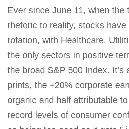
Ever since June 11, when the 
rhetoric to reality, stocks hav
rotation, with Healthcare, Uti
the only sectors in positive te
the broad S&P 500 Index. It’s 
prints, the +20% corporate ear
organic and half attributable to 
record levels of consumer con