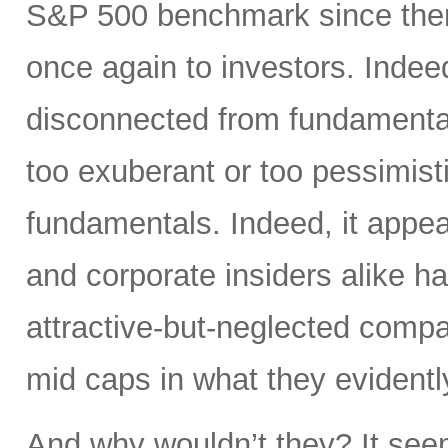
S&P 500 benchmark since then
once again to investors. Inde
disconnected from fundamentals
too exuberant or too pessimist
fundamentals. Indeed, it appea
and corporate insiders alike 
attractive-but-neglected compa
mid caps in what they evidentl
And why wouldn’t they? It see