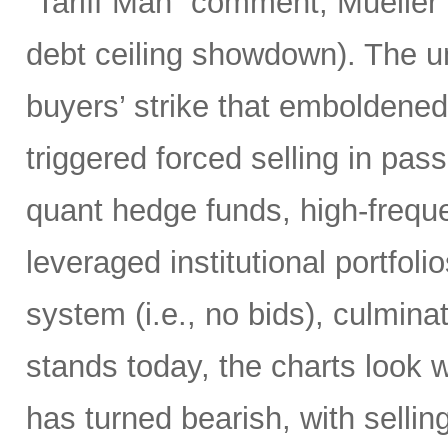
“Tariff Man” comment, Mueller 
debt ceiling showdown). The un
buyers’ strike that emboldened 
triggered forced selling in pa
quant hedge funds, high-frequ
leveraged institutional portfol
system (i.e., no bids), culminati
stands today, the charts look 
has turned bearish, with selling