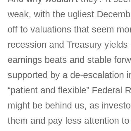
weak, with the ugliest Decembe
off to valuations that seem mor
recession and Treasury yield
earnings beats and stable forw
supported by a de-escalation i
“patient and flexible” Federal 
might be behind us, as investo
them and pay less attention t