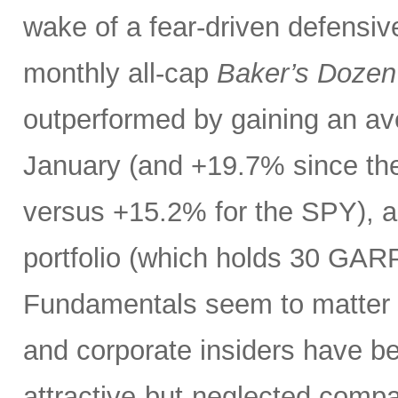
wake of a fear-driven defensive
monthly all-cap
Baker’s Dozen
outperformed by gaining an ave
January (and +19.7% since the
versus +15.2% for the SPY), 
portfolio (which holds 30 GAR
Fundamentals seem to matter a
and corporate insiders have b
attractive-but-neglected compa