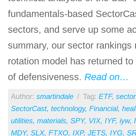
fundamentals-based SectorCas
sectors, and serve up some ac
summary, our sector rankings re
rotation model has returned to
of defensiveness.
Read on…
Author:
smartindale
/
Tag:
ETF
,
sector
SectorCast
,
technology
,
Financial
,
heal
utilities
,
materials
,
SPY
,
VIX
,
IYF
,
iyw
,
MDY
,
SLX
,
FTXO
,
IXP
,
JETS
,
IYG
,
S