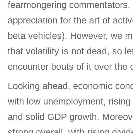
fearmongering commentators. 
appreciation for the art of acti
beta vehicles). However, we m
that volatility is not dead, so 
encounter bouts of it over the 
Looking ahead, economic condi
with low unemployment, rising
and solid GDP growth. Moreover
strong overall, with rising div