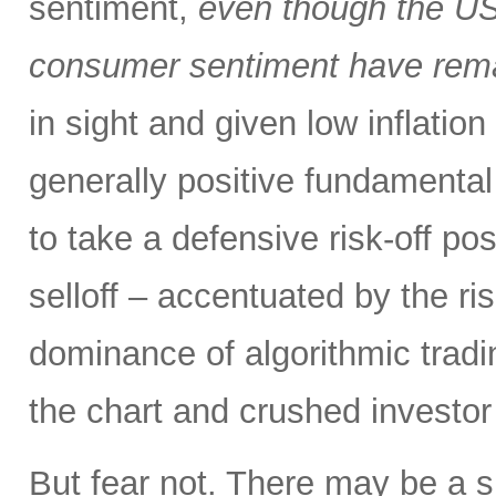
sentiment,
even though the US
consumer sentiment have rema
in sight and given low inflation
generally positive fundamental
to take a defensive risk-off po
selloff – accentuated by the ri
dominance of algorithmic tradi
the chart and crushed investor
But fear not. There may be a silv