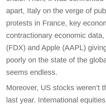
apart, Italy on the verge of pub
protests in France, key econo
contractionary economic data,
(FDX) and Apple (AAPL) giving 
poorly on the state of the glob
seems endless.
Moreover, US stocks weren’t th
last year. International equiti