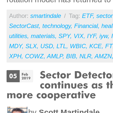
Author:
smartindale
/
Tag:
ETF
,
sector
SectorCast
,
technology
,
Financial
,
heal
utilities
,
materials
,
SPY
,
VIX
,
IYF
,
iyw
,
MDY
,
SLX
,
USD
,
LTL
,
WBIC
,
KCE
,
F
XPH
,
COWZ
,
AMLP
,
BIB
,
NLR
,
AMZN
by
Scott Martindale