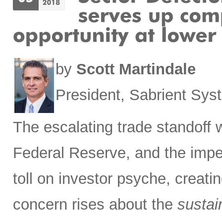
by
Scott Martindale
President, Sabrient Sy
The escalating trade standoff 
Federal Reserve, and the impen
toll on investor psyche, creati
concern rises about the
sustain