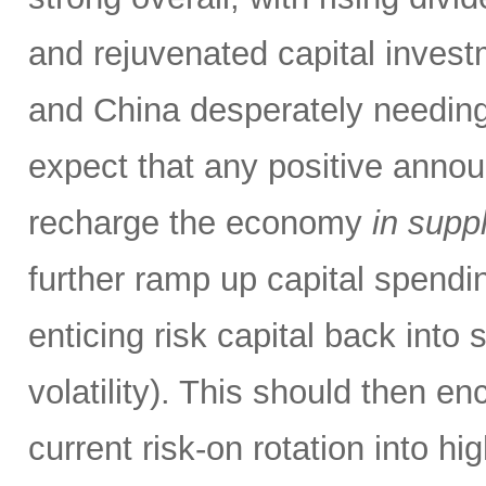
and rejuvenated capital invest
and China desperately needing 
expect that any positive annou
recharge the economy
in supp
further ramp up capital spendi
enticing risk capital back into 
volatility). This should then e
current risk-on rotation into hi