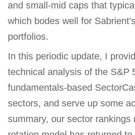
and small-mid caps that typica
which bodes well for Sabrient
portfolios.
In this periodic update, I pro
technical analysis of the S&P 5
fundamentals-based SectorCas
sectors, and serve up some ac
summary, our sector rankings r
rotation model has returned to 