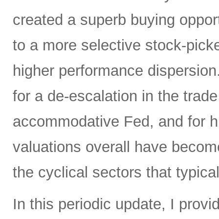
created a superb buying opportu
to a more selective stock-picke
higher performance dispersion
for a de-escalation in the trad
accommodative Fed, and for hi
valuations overall have become
the cyclical sectors that typic
In this periodic update, I pro