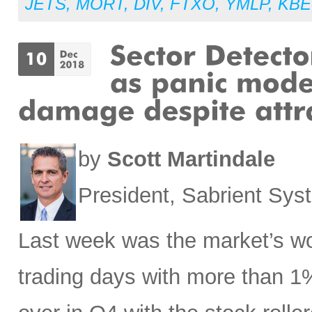
JETS
,
MORT
,
DIV
,
FTXO
,
YMLP
,
KBE
by
Scott Martindale
President, Sabrient Sy
Last week was the market’s wo
trading days with more than 1