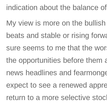
indication about the balance of
My view is more on the bullis
beats and stable or rising forw
sure seems to me that the wors
the opportunities before them 
news headlines and fearmonge
expect to see a renewed appre
return to a more selective stoc