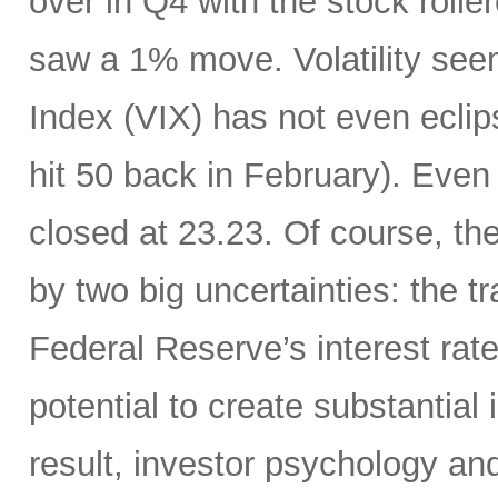
over in Q4 with the stock rolle
saw a 1% move. Volatility see
Index (VIX) has not even eclip
hit 50 back in February). Even 
closed at 23.23. Of course, th
by two big uncertainties: the t
Federal Reserve’s interest rate
potential to create substantia
result, investor psychology and