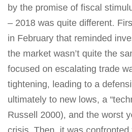
by the promise of fiscal stimul
– 2018 was quite different. Fir
in February that reminded inves
the market wasn’t quite the sam
focused on escalating trade w
tightening, leading to a defensi
ultimately to new lows, a “tec
Russell 2000), and the worst y
crisis. Then, it was confronted 