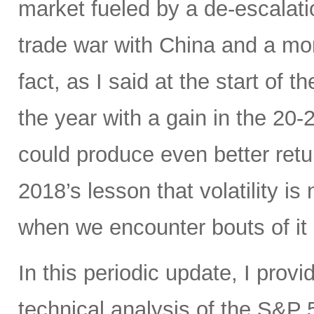
market fueled by a de-escalatio
trade war with China and a mo
fact, as I said at the start of t
the year with a gain in the 20
could produce even better ret
2018’s lesson that volatility is
when we encounter bouts of it 
In this periodic update, I pro
technical analysis of the S&P 5