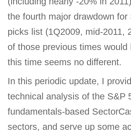
(including nearly -20% in 2011)
the fourth major drawdown for
picks list (1Q2009, mid-2011, 
of those previous times would
this time seems no different.
In this periodic update, I pro
technical analysis of the S&P 5
fundamentals-based SectorCas
sectors, and serve up some ac