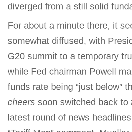
diverged from a still solid fun
For about a minute there, it s
somewhat diffused, with Presi
G20 summit to a temporary truce
while Fed chairman Powell m
funds rate being “just below” th
cheers
soon switched back to
latest round of news headlines