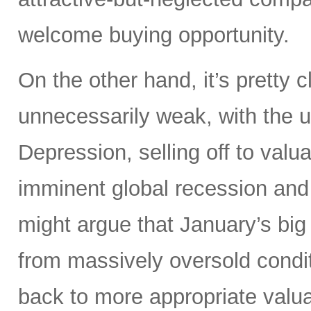
welcome buying opportunity.
On the other hand, it’s pretty
unnecessarily weak, with the 
Depression, selling off to valu
imminent global recession and
might argue that January’s big
from massively oversold conditi
back to more appropriate valuat