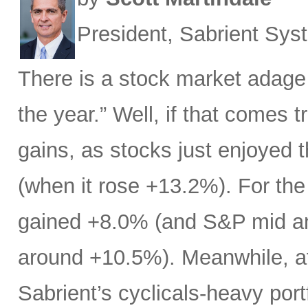
President, Sabrient Sy
There is a stock market adage
the year.” Well, if that comes t
gains, as stocks just enjoyed 
(when it rose +13.2%). For the
gained +8.0% (and S&P mid an
around +10.5%). Meanwhile, af
Sabrient’s cyclicals-heavy port