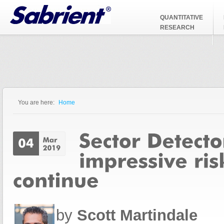
Jump to Navigation
QUANTITATIVE
RESEARCH
You are here:
Home
You are here
by
Scott Martindale