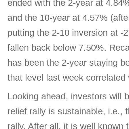
ended with the 2-year at 4.84%
and the 10-year at 4.57% (afte
putting the 2-10 inversion at 
fallen back below 7.50%. Recall
has been the 2-year staying b
that level last week correlated 
Looking ahead, investors will
relief rally is sustainable, i.e.
rally. After all, it is well know