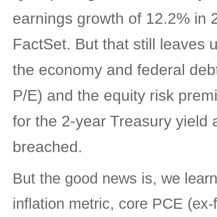
earnings growth of 12.2% in 
FactSet. But that still leaves
the economy and federal debt,
P/E) and the equity risk prem
for the 2-year Treasury yield
breached.
But the good news is, we learn
inflation metric, core PCE (ex