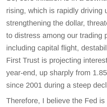
rising, which is rapidly driving
strengthening the dollar, thre
to distress among our trading
including capital flight, destab
First Trust is projecting intere
year-end, up sharply from 1.85
since 2001 during a steep decl
Therefore, I believe the Fed is