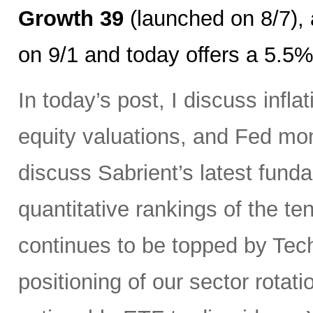
Growth 39
(launched on 8/7),
on 9/1 and today offers a 5.5%
In today’s post, I discuss infl
equity valuations, and Fed mone
discuss Sabrient’s latest fun
quantitative rankings of the t
continues to be topped by Tec
positioning of our sector rotat