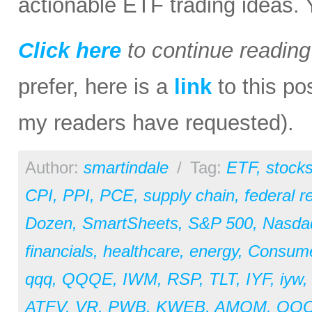
actionable ETF trading ideas.
Click here
to continue readin
prefer, here is a
link
to this po
my readers have requested).
Author:
smartindale
/
Tag:
ETF
,
stock
CPI
,
PPI
,
PCE
,
supply chain
,
federal r
Dozen
,
SmartSheets
,
S&P 500
,
Nasda
financials
,
healthcare
,
energy
,
Consum
qqq
,
QQQE
,
IWM
,
RSP
,
TLT
,
IYF
,
iyw
ATFV
,
VR
,
PWB
,
KWEB
,
AMOM
,
QQ