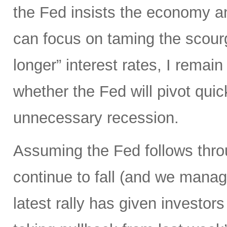
the Fed insists the economy and
can focus on taming the scourge
longer” interest rates, I remai
whether the Fed will pivot qui
unnecessary recession.
Assuming the Fed follows throu
continue to fall (and we manage
latest rally has given investors