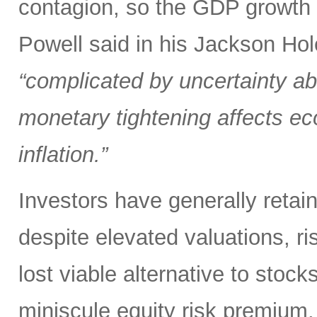
contagion, so the GDP growth r
Powell said in his Jackson Hol
“complicated by uncertainty ab
monetary tightening affects ec
inflation.”
Investors have generally retai
despite elevated valuations, ris
lost viable alternative to stoc
miniscule equity risk premium,