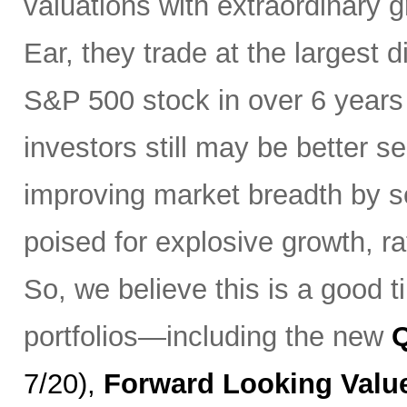
valuations with extraordinary
Ear, they trade at the largest 
S&P 500 stock in over 6 year
investors still may be better se
improving market breadth by se
poised for explosive growth, r
So, we believe this is a good t
portfolios—including the new
7/20),
Forward Looking Valu