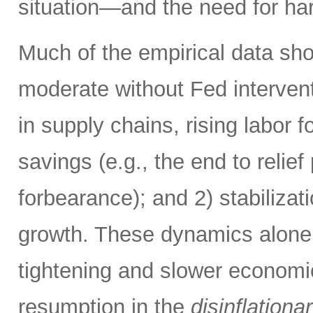
situation—and the need for ha
Much of the empirical data sho
moderate without Fed intervent
in supply chains, rising labor f
savings (e.g., the end to reli
forbearance); and 2) stabiliza
growth. These dynamics alone 
tightening and slower economi
resumption in the
disinflationa