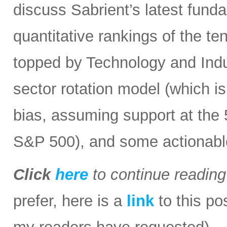
discuss Sabrient’s latest fun
quantitative rankings of the te
topped by Technology and Indust
sector rotation model (which is
bias, assuming support at the
S&P 500), and some actionabl
Click
here
to continue readin
prefer, here is a
link
to this po