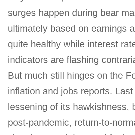
surges happen during bear mar
ultimately based on earnings a
quite healthy while interest r
indicators are flashing contrari
But much still hinges on the Fe
inflation and jobs reports. L
lessening of its hawkishness, 
post-pandemic, return-to-norma