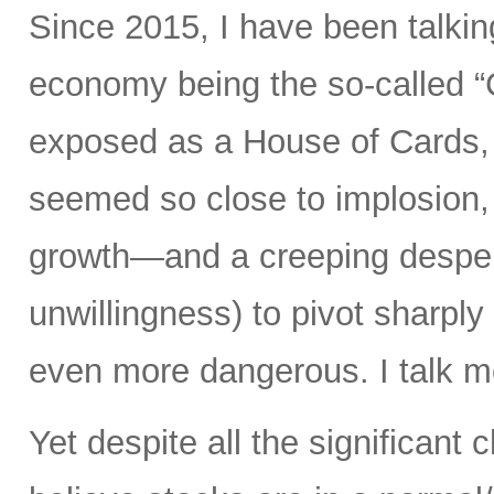
Since 2015, I have been talking
economy being the so-called “
exposed as a House of Cards, 
seemed so close to implosion, a
growth—and a creeping desperat
unwillingness) to pivot sharply
even more dangerous. I talk mo
Yet despite all the significant c