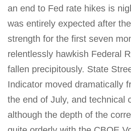
an end to Fed rate hikes is ni
was entirely expected after the
strength for the first seven mon
relentlessly hawkish Federal 
fallen precipitously. State Stre
Indicator moved dramatically fr
the end of July, and technical
although the depth of the corre
quite orderly with the CBOE Vol