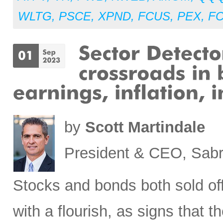
WLTG
,
PSCE
,
XPND
,
FCUS
,
PEX
,
F
by
Scott Martindale
President & CEO, Sabr
Stocks
and bonds both sold off
with a flourish, as signs that 