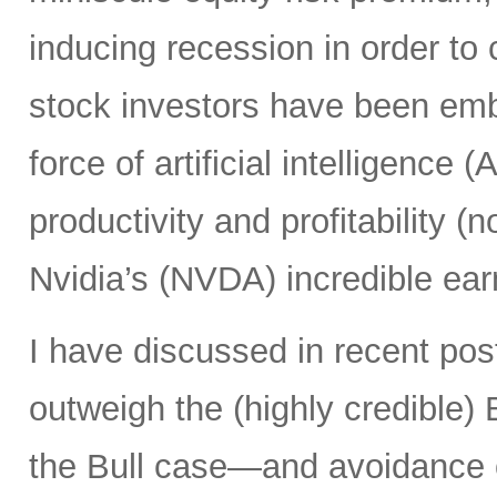
inducing recession in order to 
stock investors have been em
force of artificial intelligence 
productivity and profitability 
Nvidia’s (NVDA) incredible ear
I have discussed in recent po
outweigh the (highly credible)
the Bull case—and avoidance 