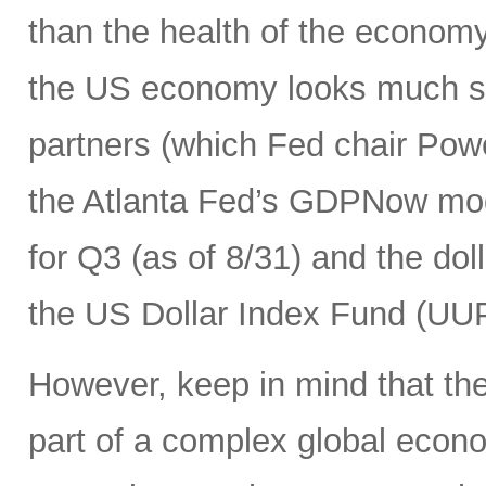
than the health of the economy
the US economy looks much str
partners (which Fed chair Pow
the Atlanta Fed’s GDPNow mod
for Q3 (as of 8/31) and the dolla
the US Dollar Index Fund (UUP)
However, keep in mind that the 
part of a complex global econ