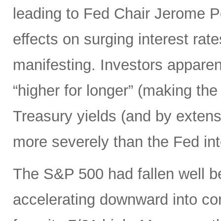
leading to Fed Chair Jerome P
effects on surging interest rate
manifesting. Investors apparen
“higher for longer” (making the
Treasury yields (and by exten
more severely than the Fed in
The S&P 500 had fallen well b
accelerating downward into co