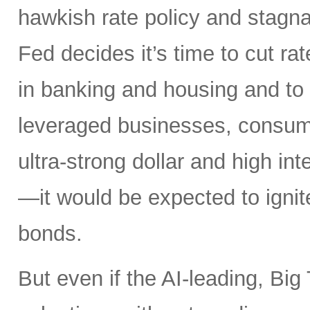
hawkish rate policy and stagn
Fed decides it’s time to cut ra
in banking and housing and to 
leveraged businesses, consume
ultra-strong dollar and high in
—it would be expected to ignit
bonds.
But even if the AI-leading, Big 