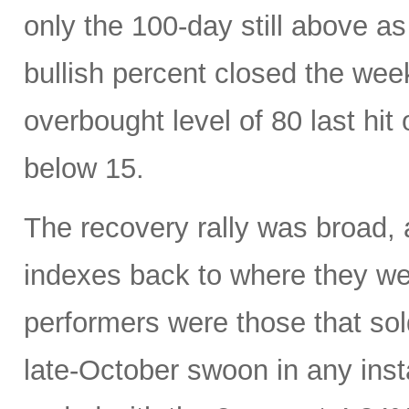
only the 100-day still above a
bullish percent closed the week
overbought level of 80 last hi
below 15.
The recovery rally was broad, 
indexes back to where they w
performers were those that sold
late-October swoon in any inst