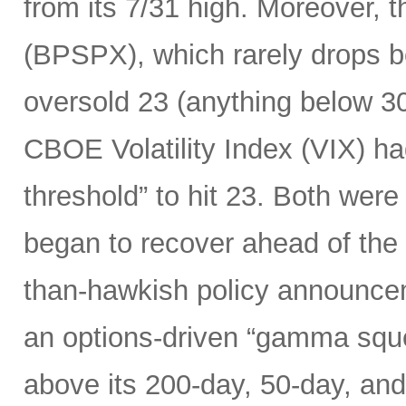
from its 7/31 high. Moreover, 
(BPSPX), which rarely drops be
oversold 23 (anything below 30
CBOE Volatility Index (VIX) h
threshold” to hit 23. Both were
began to recover ahead of the
than-hawkish policy announceme
an options-driven “gamma squ
above its 200-day, 50-day, an