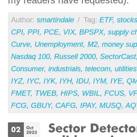
my readers have requested).
Author:
smartindale
/
Tag:
ETF
,
stock
CPI
,
PPI
,
PCE
,
VIX
,
BPSPX
,
supply c
Curve
,
Unemployment
,
M2
,
money sup
Nasdaq 100
,
Russell 2000
,
SectorCast
Consumer
,
industrials
,
telecom
,
utilities
IYZ
,
IYC
,
IYK
,
IYH
,
IDU
,
IYM
,
IYE
,
Q
FMET
,
TWEB
,
HIPS
,
WBIL
,
FCUS
,
V
FCG
,
GBUY
,
CAFG
,
IPAY
,
MUSQ
,
AQ