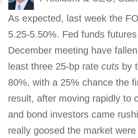
As expected, last week the FOM
5.25-5.50%. Fed funds futures 
December meeting have fallen 
least three 25-bp rate
cuts
by t
80%, with a 25% chance the fi
result, after moving rapidly to
and bond investors came rush
really goosed the market wer