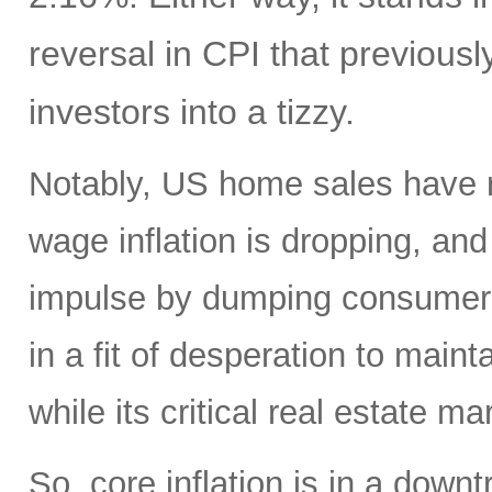
reversal in CPI that previou
investors into a tizzy.
Notably, US home sales have r
wage inflation is dropping, and
impulse by dumping consumer 
in a fit of desperation to ma
while its critical real estate m
So, core inflation is in a down