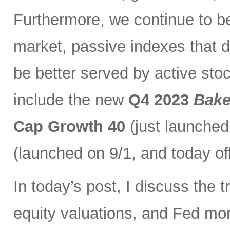
Furthermore, we continue to bel
market, passive indexes that d
be better served by active stoc
include the new
Q4 2023
Bake
Cap Growth 40
(just launched
(launched on 9/1, and today of
In today’s post, I discuss the t
equity valuations, and Fed mone