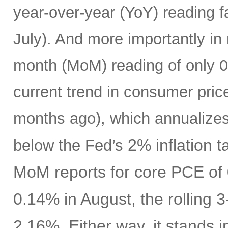
year-over-year (YoY) reading f
July). And more importantly in
month (MoM) reading of only 0.
current trend in consumer pric
months ago), which annualizes
2% inflation t
below the Fed’s
MoM reports for core PCE of 
0.14% in August, the rolling 
2.16%. Either way, it stands i