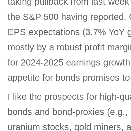
taking pullback from last wee
the S&P 500 having reported, 
EPS expectations (3.7% YoY gr
mostly by a robust profit margi
for 2024-2025 earnings growth
appetite for bonds promises to 
I like the prospects for high-q
bonds and bond-proxies (e.g., u
uranium stocks, gold miners, a