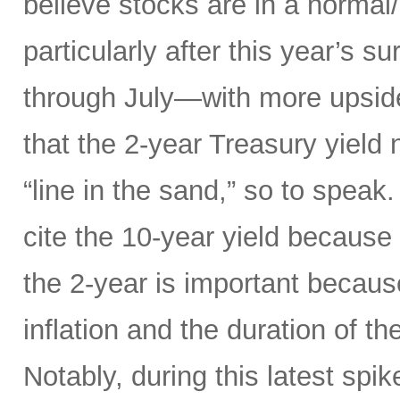
believe stocks are in a norma
particularly after this year’s 
through July—with more upsid
that the 2-year Treasury yield
“line in the sand,” so to speak
cite the 10-year yield because o
the 2-year is important because
inflation and the duration of th
Notably, during this latest spik