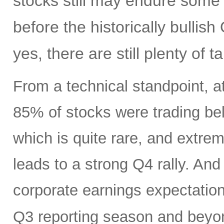
stocks still may endure some
before the historically bulli
yes, there are still plenty of t
From a technical standpoint, a
85% of stocks were trading be
which is quite rare, and extr
leads to a strong Q4 rally. An
corporate earnings expectatio
Q3 reporting season and beyo