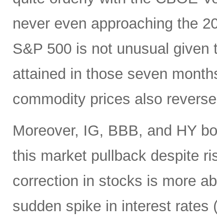
never even approaching the 20 
S&P 500 is not unusual given 
attained in those seven month
commodity prices also reverse
Moreover, IG, BBB, and HY bo
this market pullback despite ris
correction in stocks is more ab
sudden spike in interest rates (