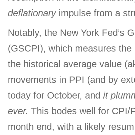
deflationary
impulse from a str
Notably, the New York Fed’s G
(GSCPI), which measures the 
the historical average value (
movements in PPI (and by exte
today for October, and
it plum
ever.
This bodes well for CPI
month end, with a likely resum