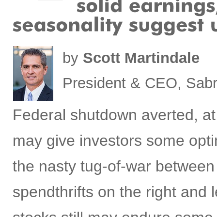
by
Scott Martindale
President & CEO, Sabr
Federal s
hutdown averted, at
may give investors some optim
the nasty tug-of-war between
spendthrifts on the right and l