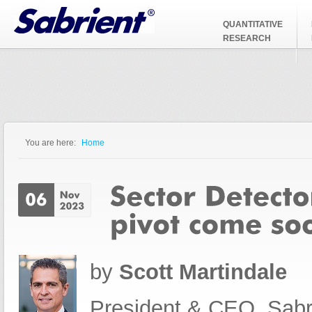
Jump to Navigation
QUANTITATIVE
RESEARCH
You are here:
Home
You are here
by
Scott Martindale
President & CEO, Sabr