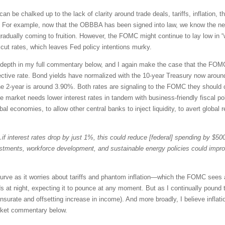
can be chalked up to the lack of clarity around trade deals, tariffs, inflation,
up. For example, now that the OBBBA has been signed into law, we know the ne
gradually coming to fruition. However, the FOMC might continue to lay low in
cut rates, which leaves Fed policy intentions murky.
er depth in my full commentary below, and I again make the case that the FOM
ctive rate. Bond yields have normalized with the 10-year Treasury now around
he 2-year is around 3.90%. Both rates are signaling to the FOMC they should c
he market needs lower interest rates in tandem with business-friendly fiscal p
l economies, to allow other central banks to inject liquidity, to avert global r
if interest rates drop by just 1%, this could reduce [federal] spending by $500 
estments, workforce development, and sustainable energy policies could imp
curve as it worries about tariffs and phantom inflation—which the FOMC sees 
s at night, expecting it to pounce at any moment. But as I continually pound th
urate and offsetting increase in income). And more broadly, I believe inflat
rket commentary below.