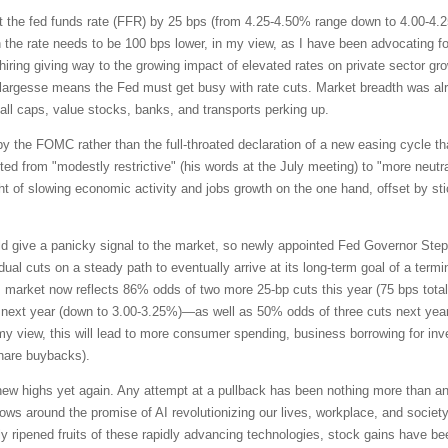
 the fed funds rate (FFR) by 25 bps (from 4.25-4.50% range down to 4.00-4.25%
he rate needs to be 100 bps lower, in my view, as I have been advocating for
ing giving way to the growing impact of elevated rates on private sector growt
largesse means the Fed must get busy with rate cuts. Market breadth was alre
all caps, value stocks, banks, and transports perking up.
by the FOMC rather than the full-throated declaration of a new easing cycle th
fted from "modestly restrictive" (his words at the July meeting) to "more neutr
t of slowing economic activity and jobs growth on the one hand, offset by stic
 give a panicky signal to the market, so newly appointed Fed Governor Steph
adual cuts on a steady path to eventually arrive at its long-term goal of a te
es market now reflects 86% odds of two more 25-bp cuts this year (75 bps total
ext year (down to 3.00-3.25%)—as well as 50% odds of three cuts next year, 
 my view, this will lead to more consumer spending, business borrowing for i
 share buybacks).
new highs yet again. Any attempt at a pullback has been nothing more than a
ws around the promise of AI revolutionizing our lives, workplace, and society a
lly ripened fruits of these rapidly advancing technologies, stock gains have b