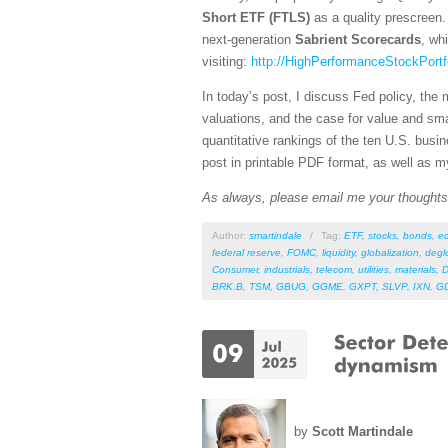
Short ETF (FTLS)
as a quality prescreen. 
next-generation
Sabrient Scorecards
, wh
visiting:
http://HighPerformanceStockPortf
In today’s post, I discuss Fed policy, the 
valuations, and the case for value and sm
quantitative rankings of the ten U.S. busi
post in printable PDF format, as well as m
As always, please email me your thoughts o
Author:
smartindale
/
Tag:
ETF
,
stocks
,
bonds
,
e
federal reserve
,
FOMC
,
liquidity
,
globalization
,
degl
Consumer
,
industrials
,
telecom
,
utilities
,
materials
,
D
BRK.B
,
TSM
,
GBUG
,
GGME
,
GXPT
,
SLVP
,
IXN
,
G
by
Scott Martindale