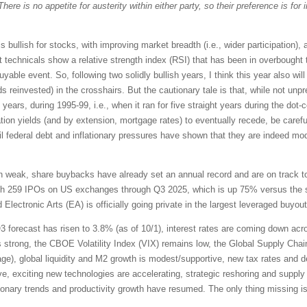
There is no appetite for austerity within either party, so their preference is fo
is bullish for stocks, with improving market breadth (i.e., wider participation),
 technicals show a relative strength index (RSI) that has been in overbought ter
able event. So, following two solidly bullish years, I think this year also will f
s reinvested) in the crosshairs. But the cautionary tale is that, while not unp
ears, during 1995-99, i.e., when it ran for five straight years during the dot
ation yields (and by extension, mortgage rates) to eventually recede, be caref
il federal debt and inflationary pressures have shown that they are indeed mode
 weak, share buybacks have already set an annual record and are on track to hi
with 259 IPOs on US exchanges through Q3 2025, which is up 75% versus the 
 Electronic Arts (EA) is officially going private in the largest leveraged buyout 
forecast has risen to 3.8% (as of 10/1), interest rates are coming down acr
strong, the CBOE Volatility Index (VIX) remains low, the Global Supply Chai
verage), global liquidity and M2 growth is modest/supportive, new tax rates and 
e, exciting new technologies are accelerating, strategic reshoring and suppl
ationary trends and productivity growth have resumed. The only thing missing i