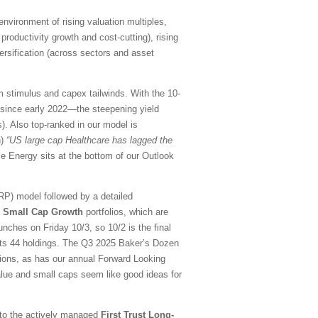
environment of rising valuation multiples,
roductivity growth and cost-cutting), rising
rsification (across sectors and asset
m stimulus and capex tailwinds. With the 10-
 since early 2022—the steepening yield
s). Also top-ranked in our model is
h)
“US large cap Healthcare has lagged the
e Energy sits at the bottom of our Outlook
RP) model followed by a detailed
d Small Cap Growth
portfolios, which are
nches on Friday 10/3, so 10/2 is the final
its 44 holdings. The Q3 2025 Baker’s Dozen
tions, as has our annual Forward Looking
 value and small caps seem like good ideas for
d to the actively managed
First Trust Long-