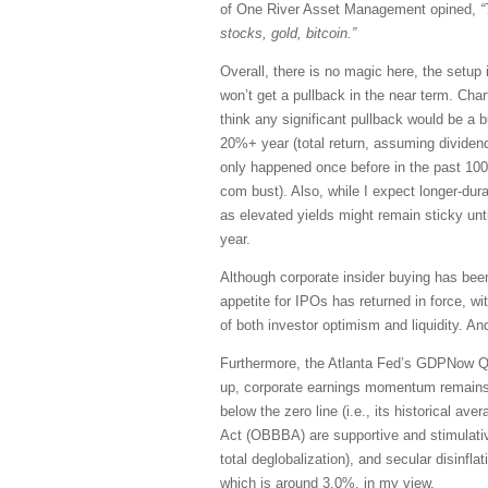
of One River Asset Management opined,
“
stocks, gold, bitcoin.”
Overall, there is no magic here, the setup 
won’t get a pullback in the near term. Chart
think any significant pullback would be a buy
20%+ year (total return, assuming dividend
only happened once before in the past 100 y
com bust). Also, while I expect longer-dur
as elevated yields might remain sticky unt
year.
Although corporate insider buying has been
appetite for IPOs has returned in force, 
of both investor optimism and liquidity. And
Furthermore, the Atlanta Fed’s GDPNow Q3 
up, corporate earnings momentum remains 
below the zero line (i.e., its historical a
Act (OBBBA) are supportive and stimulativ
total deglobalization), and secular disinfl
which is around 3.0%, in my view.