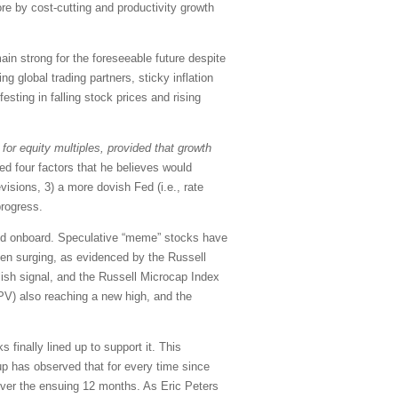
ore by cost-cutting and productivity growth
ain strong for the foreseeable future despite
g global trading partners, sticky inflation
esting in falling stock prices and rising
for equity multiples, provided that growth
ed four factors that he believes would
visions, 3) a more dovish Fed (i.e., rate
progress.
mped onboard. Speculative “meme” stocks have
een surging, as evidenced by the Russell
llish signal, and the Russell Microcap Index
PV) also reaching a new high, and the
finally lined up to support it. This
up has observed that for every time since
 over the ensuing 12 months. As Eric Peters