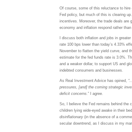
Of course, some of this reluctance to hire 
Fed policy, but much of this is clearing 
incentives. Moreover, the trade deals are 
economy and inflation respond rather than 
I discuss both inflation and jobs in great
rate 100 bps lower than today’s 4.33% effe
November to flatten the yield curve, and t
estimate for the fed funds rate is 3.0%. T
and a weaker dollar, to support US and globa
indebted consumers and businesses.
As Real Investment Advice has opined,
“…
pressures, [and] the coming strategic inv
deficit concerns.
” I agree.
So, I believe the Fed remains behind the 
children lying wide-eyed awake in their bed
disinflationary
(in the absence of a commens
secular downtrend, as I discuss in my ma