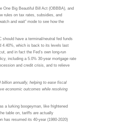
 the One Big Beautiful Bill Act (OBBBA), and
w rules on tax rates, subsidies, and
 “watch and wait” mode to see how the
C should have a terminal/neutral fed funds
 4.40%, which is back to its levels last
ut, and in fact the Fed’s own long-run
olicy, including a 5.0% 30-year mortgage rate
ecession and credit crisis, and to relieve
billion annually, helping to ease fiscal
rove economic outcomes while resolving
as a lurking boogeyman, like frightened
e table on, tariffs are actually
ion has resumed its 40-year (1980-2020)