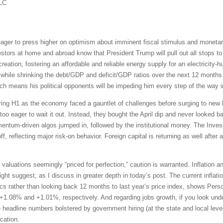
LC
ger to press higher on optimism about imminent fiscal stimulus and monetar
vestors at home and abroad know that President Trump will pull out all stops 
eation, fostering an affordable and reliable energy supply for an electricity-h
while shrinking the debt/GDP and deficit/GDP ratios over the next 12 months. 
h means his political opponents will be impeding him every step of the way i
uring H1 as the economy faced a gauntlet of challenges before surging to new h
o eager to wait it out. Instead, they bought the April dip and never looked b
mentum-driven algos jumped in, followed by the institutional money. The In
f, reflecting major risk-on behavior. Foreign capital is returning as well after 
 valuations seemingly “priced for perfection,” caution is warranted. Inflation 
 suggest, as I discuss in greater depth in today’s post. The current inflation 
s rather than looking back 12 months to last year’s price index, shows Per
 +1.08% and +1.01%, respectively. And regarding jobs growth, if you look under
e headline numbers bolstered by government hiring (at the state and local leve
cation.