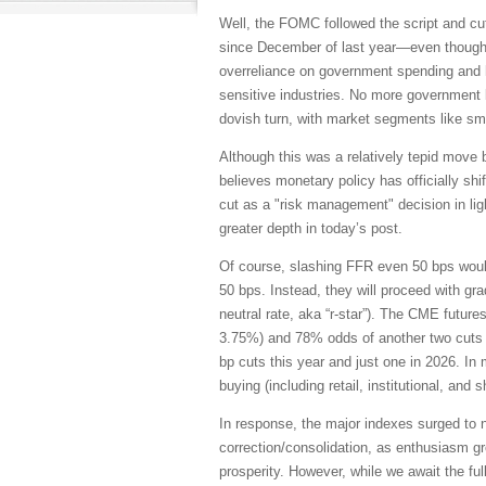
Well, the FOMC followed the script and cut
since December of last year—even though t
overreliance on government spending and hir
sensitive industries. No more government 
dovish turn, with market segments like sm
Although this was a relatively tepid move 
believes monetary policy has officially shi
cut as a "risk management" decision in ligh
greater depth in today’s post.
Of course, slashing FFR even 50 bps would
50 bps. Instead, they will proceed with gr
neutral rate, aka “r-star”). The CME futur
3.75%) and 78% odds of another two cuts n
bp cuts this year and just one in 2026. In
buying (including retail, institutional, and
In response, the major indexes surged to 
correction/consolidation, as enthusiasm gro
prosperity. However, while we await the fu