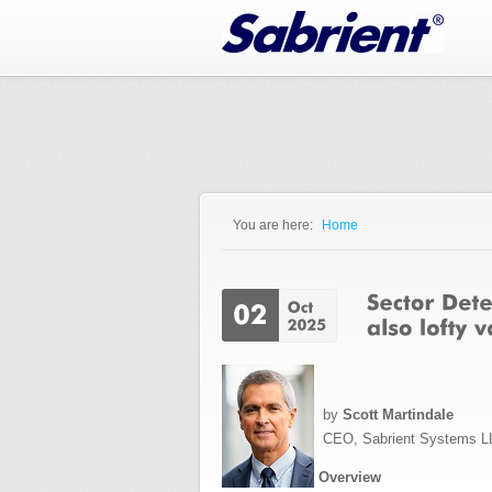
Jump to Navigation
You are here:
Home
You are here
by
Scott Martindale
CEO, Sabrient Systems L
Overview