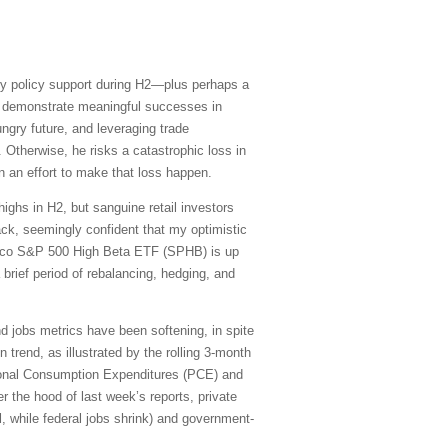
y policy support during H2—plus perhaps a
to demonstrate meaningful successes in
ungry future, and leveraging trade
Otherwise, he risks a catastrophic loss in
n an effort to make that loss happen.
ighs in H2, but sanguine retail investors
ack, seemingly confident that my optimistic
vesco S&P 500 High Beta ETF (SPHB) is up
a brief period of rebalancing, hedging, and
and jobs metrics have been softening, in spite
trend, as illustrated by the rolling 3-month
sonal Consumption Expenditures (PCE) and
 the hood of last week’s reports, private
l, while federal jobs shrink) and government-