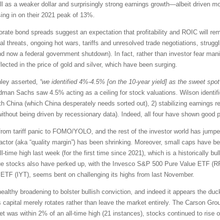
ell as a weaker dollar and surprisingly strong earnings growth—albeit driven m
ing in on their 2021 peak of 13%.
orate bond spreads suggest an expectation that profitability and ROIC will rem
 threats, ongoing hot wars, tariffs and unresolved trade negotiations, strugglin
nd now a federal government shutdown). In fact, rather than investor fear manif
flected in the price of gold and silver, which have been surging.
nley asserted,
“we identified 4%-4.5% [on the 10-year yield] as the sweet spot 
dman Sachs saw 4.5% acting as a ceiling for stock valuations. Wilson identifi
th China (which China desperately needs sorted out), 2) stabilizing earnings re
without being driven by recessionary data). Indeed, all four have shown good 
ed from tariff panic to FOMO/YOLO, and the rest of the investor world has ju
ctor (aka “quality margin”) has been shrinking. Moreover, small caps have b
time high last week (for the first time since 2021), which is a historically bu
lue stocks also have perked up, with the Invesco S&P 500 Pure Value ETF (R
n ETF (IYT), seems bent on challenging its highs from last November.
lthy broadening to bolster bullish conviction, and indeed it appears the ducks 
s capital merely rotates rather than leave the market entirely. The Carson Gro
et was within 2% of an all-time high (21 instances), stocks continued to rise