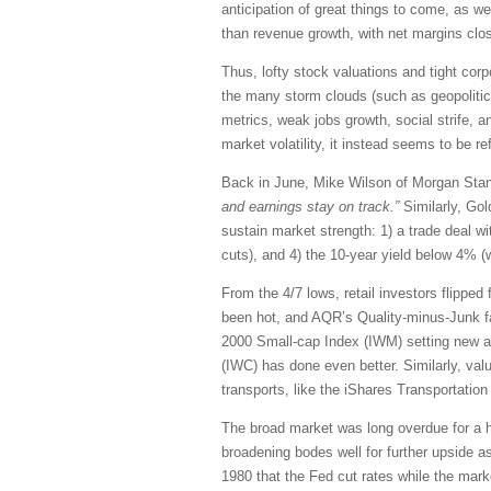
anticipation of great things to come, as w
than revenue growth, with net margins clos
Thus, lofty stock valuations and tight corp
the many storm clouds (such as geopolitical
metrics, weak jobs growth, social strife, a
market volatility, it instead seems to be re
Back in June, Mike Wilson of Morgan Sta
and earnings stay on track.”
Similarly, Gol
sustain market strength: 1) a trade deal wi
cuts), and 4) the 10-year yield below 4% (
From the 4/7 lows, retail investors flipp
been hot, and AQR’s Quality-minus-Junk fa
2000 Small-cap Index (IWM) setting new all-
(IWC) has done even better. Similarly, va
transports, like the iShares Transportatio
The broad market was long overdue for a hea
broadening bodes well for further upside a
1980 that the Fed cut rates while the mark