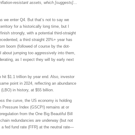
r inflation-resistant assets, which [suggests]…
 as we enter Q4. But that’s not to say we
ritory for a historically long time, but I
inish strongly, with a potential third-straight
recedented, a third straight 20%+ year has
-com boom (followed of course by the dot-
ul about jumping too aggressively into them,
rating, as I expect they will by early next
t $1.1 trillion by year end. Also, investor
same point in 2024, reflecting an abundance
(LBO) in history, at $55 billion.
oss the curve, the US economy is holding
n Pressure Index (GSCPI) remains at or
deregulation from the One Big Beautiful Bill
y chain redundancies are underway (but not
s a fed fund rate (FFR) at the neutral rate—