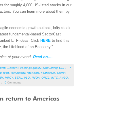
es for roughly 4,000 US-listed stocks in our
 factors. You can learn more about them by
fragile economic growth outlook, lofty stock
 latest fundamental-based SectorCast
p-ranked ETF ideas. Click
HERE
to find this
y, the Lifeblood of an Economy.”
pics at your event!
Read on….
rump
,
Bessent
,
earnings quality
,
productivity
,
GDP
,
ig Tech
,
technology
,
financials
,
healthcare
,
energy
,
RM
,
MRCY
,
STRL
,
VLO
,
NVDA
,
ORCL
,
INTC
,
AVGO
,
/
0
Comments