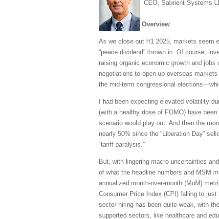
CEO, Sabrient Systems L
Overview
As we close out H1 2025, markets seem ea
“peace dividend” thrown in. Of course, in
raising organic economic growth and jobs cr
negotiations to open up overseas markets 
the mid-term congressional elections—whic
I had been expecting elevated volatility d
(with a healthy dose of FOMO) have been to
scenario would play out. And then the mo
nearly 50% since the “Liberation Day” sellof
“tariff paralysis.”
But, with lingering macro uncertainties and
of what the headline numbers and MSM might
annualized month-over-month (MoM) metric
Consumer Price Index (CPI) falling to just
sector hiring has been quite weak, with th
supported sectors, like healthcare and edu