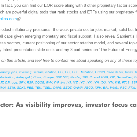
In fact, you can find our EQR score along with 8 other proprietary factor scor
ich are powerful digital tools that rank stocks and ETFs using our proprietary
olios.com
.
modest inflationary pressures, the weak private sector jobs market, solid-but-
all caps given emerging monetary and fiscal support. I also reveal Sabrient’s
ness sectors, current positioning of our sector rotation model, and several to
y latest presentation slide deck and my 3-part series on “The Future of Energ
n this article, and feel free to contact me about speaking on any of these to
conomy
,
jobs
,
investing
,
sectors
,
inflation
,
CPI
,
PPI
,
PCE
,
Truflation
,
GSCPI
,
trade deficit
,
tariffs
,
T
obalization
,
dollar
,
gold
,
China
,
Europe
,
S&P 500
,
Nasdaq 100
,
Russell 2000
,
VIX
,
SectorCast
,
B
JT
,
DJI
,
qqq
,
SPY
,
RSP
,
QQQE
,
IWM
,
IYF
,
iyw
,
IYJ
,
IYZ
,
IYC
,
IYK
,
IYH
,
IDU
,
IYM
,
IYE
,
FTLS
,
SS
DMN
,
SEMI
,
GDXJ
,
PBE
,
TEK
,
TSEL
,
CAFG
,
BEDZ
,
GAMR
,
FBCG
,
XPH
,
BAI
,
WUGI
,
PSC
,
FTXL