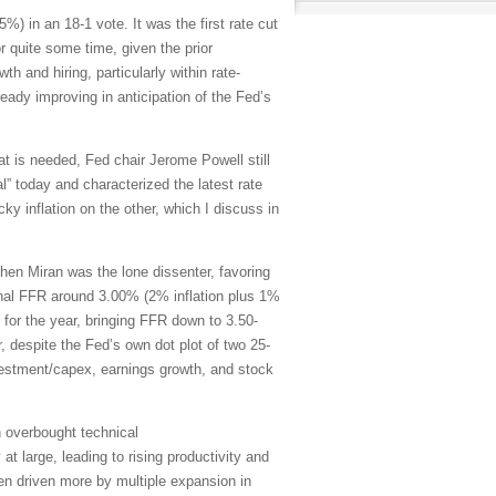
) in an 18-1 vote. It was the first rate cut
 quite some time, given the prior
h and hiring, particularly within rate-
ady improving in anticipation of the Fed’s
at is needed, Fed chair Jerome Powell still
al” today and characterized the latest rate
ky inflation on the other, which I discuss in
en Miran was the lone dissenter, favoring
rminal FFR around 3.00% (2% inflation plus 1%
 for the year, bringing FFR down to 3.50-
despite the Fed’s own dot plot of two 25-
nvestment/capex, earnings growth, and stock
n overbought technical
t large, leading to rising productivity and
een driven more by multiple expansion in