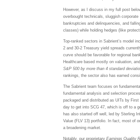
However, as I discuss in my full post below
overbought technicals, sluggish corporate 
bankruptcies and delinquencies, and falli
classes) while holding hedges (like protec
Top-ranked sectors in Sabrient’s model inc
2 and 30-2 Treasury yield spreads current
curve should be favorable for regional bank
Healthcare based mostly on valuation, and
S&P 500 by more than 4 standard deviation
rankings, the sector also has earned consid
The Sabrient team focuses on fundamental 
fundamental analysis and selection proce
packaged and distributed as UITs by First 
day to get into SCG 47, which is off to 
has also started off well, led by Sterling
Value (FLV 13) portfolio. In fact, most of 
a broadening market.
Notably, our proprietary
Earnings Quality 