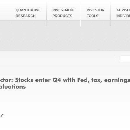
QUANTITATIVE
INVESTMENT
INVESTOR
ADVISO
RESEARCH
PRODUCTS
TOOLS
INDIVI
Searc
Search
LC