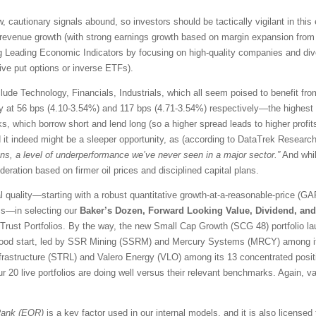
, cautionary signals abound, so investors should be tactically vigilant in this 
revenue growth (with strong earnings growth based on margin expansion from p
ng Leading Economic Indicators by focusing on high-quality companies and dive
tive put options or inverse ETFs).
lude Technology, Financials, Industrials, which all seem poised to benefit fro
ly at 56 bps (4.10-3.54%) and 117 bps (4.71-3.54%) respectively—the highest
s, which borrow short and lend long (so a higher spread leads to higher profit
 it indeed might be a sleeper opportunity, as (according to DataTrek Researc
s, a level of underperformance we’ve never seen in a major sector.”
And whil
eration based on firmer oil prices and disciplined capital plans.
quality—starting with a robust quantitative growth-at-a-reasonable-price (GA
ss—in selecting our
Baker’s Dozen, Forward Looking Value, Dividend, an
Trust Portfolios. By the way, the new Small Cap Growth (SCG 48) portfolio lau
a good start, led by SSR Mining (SSRM) and Mercury Systems (MRCY) among 
 Infrastructure (STRL) and Valero Energy (VLO) among its 13 concentrated posi
our 20 live portfolios are doing well versus their relevant benchmarks. Again,
Rank (EQR)
is a key factor used in our internal models, and it is also license