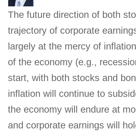
The future direction of both s
trajectory of corporate earning
largely at the mercy of inflati
of the economy (e.g., recession
start, with both stocks and bo
inflation will continue to subsi
the economy will endure at mo
and corporate earnings will h