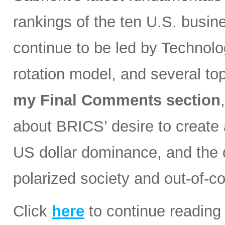
rankings of the ten U.S. busin
continue to be led by Technolog
rotation model, and several t
my Final Comments section
about BRICS’ desire to create a
US dollar dominance, and the d
polarized society and out-of-co
Click
here
to continue reading 