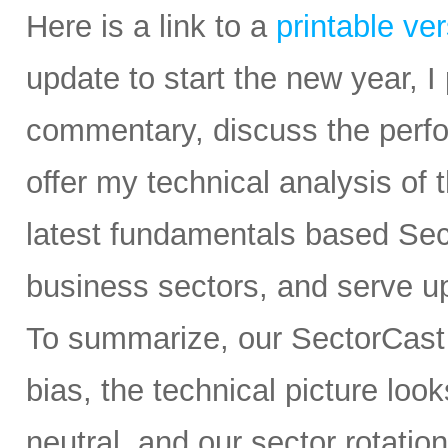
Here is a link to a
printable ve
update to start the new year, 
commentary, discuss the perfor
offer my technical analysis of
latest fundamentals based Sec
business sectors, and serve u
To summarize, our SectorCast r
bias, the technical picture lo
neutral, and our sector rotatio