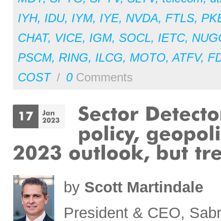
IYH
,
IDU
,
IYM
,
IYE
,
NVDA
,
FTLS
,
PK
CHAT
,
VICE
,
IGM
,
SOCL
,
IETC
,
NUG
PSCM
,
RING
,
ILCG
,
MOTO
,
ATFV
,
F
COST
/
0
Comments
by
Scott Martindale
President & CEO, Sabr