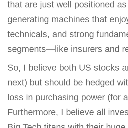
that are just well positioned as
generating machines that enjoy 
technicals, and strong fundame
segments—like insurers and re
So, I believe both US stocks a
next) but should be hedged wit
loss in purchasing power (for al
Furthermore, I believe all inv
Big Tech titans with their hug