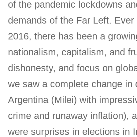
of the pandemic lockdowns and
demands of the Far Left. Ever 
2016, there has been a growin
nationalism, capitalism, and fr
dishonesty, and focus on global
we saw a complete change in d
Argentina (Milei) with impressi
crime and runaway inflation), at
were surprises in elections in