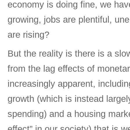
economy is doing fine, we hav
growing, jobs are plentiful, u
are rising?
But the reality is there is a s
from the lag effects of moneta
increasingly apparent, includi
growth (which is instead largel
spending) and a housing market
effect” in our society) that is