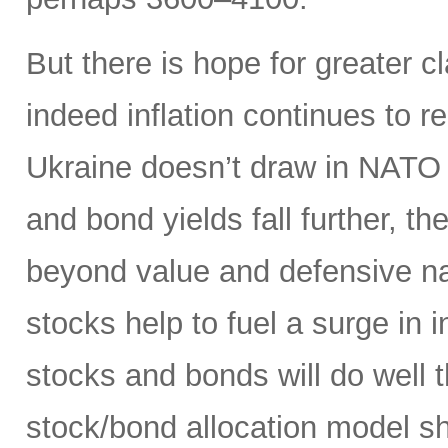
But there is hope for greater cl
indeed inflation continues to 
Ukraine doesn’t draw in NATO (
and bond yields fall further, t
beyond value and defensive na
stocks help to fuel a surge in 
stocks and bonds will do well t
stock/bond allocation model sh