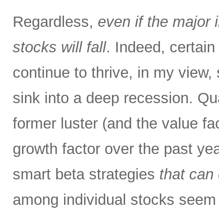
Regardless,
even if the major 
stocks will fall
. Indeed, certai
continue to thrive, in my view
sink into a deep recession. Qu
former luster (and the value fa
growth factor over the past ye
smart beta strategies
that can
among individual stocks seem 