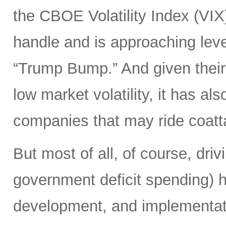
the CBOE Volatility Index (VIX
handle and is approaching leve
“Trump Bump.” And given their
low market volatility, it has al
companies that may ride coattai
But most of all, of course, driv
government deficit spending) 
development, and implementat