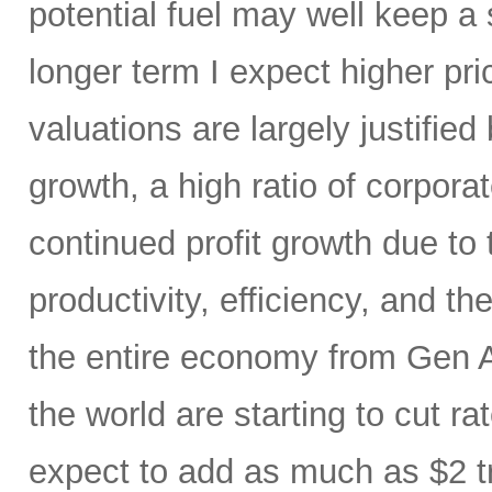
potential fuel may well keep a 
longer term I expect higher pr
valuations are largely justified
growth, a high ratio of corpora
continued profit growth due t
productivity, efficiency, and 
the entire economy from Gen AI
the world are starting to cut ra
expect to add as much as $2 t