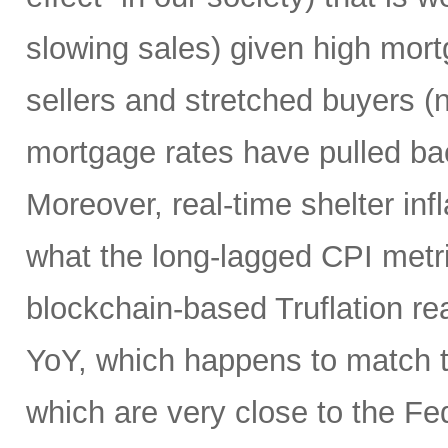
slowing sales) given high mort
sellers and stretched buyers (n
mortgage rates have pulled bac
Moreover, real-time shelter infl
what the long-lagged CPI metri
blockchain-based Truflation r
YoY, which happens to match t
which are very close to the Fed