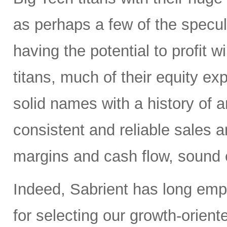
as perhaps a few of the specula
having the potential to profit wi
titans, much of their equity e
solid names with a history of 
consistent and reliable sales a
margins and cash flow, sound e
Indeed, Sabrient has long em
for selecting our growth-orien