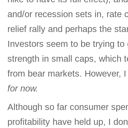
and/or recession sets in, rat
relief rally and perhaps the sta
Investors seem to be trying to 
strength in small caps, which 
from bear markets. However, I t
for now.
Although so far consumer spen
profitability have held up, I do