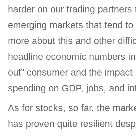
harder on our trading partners 
emerging markets that tend to 
more about this and other diffi
headline economic numbers in 
out” consumer and the impact o
spending on GDP, jobs, and inf
As for stocks, so far, the mark
has proven quite resilient desp