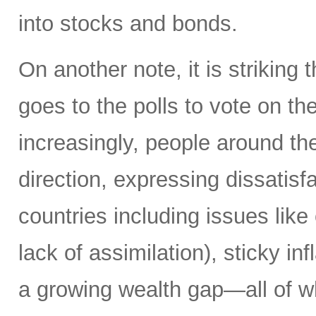
into stocks and bonds.
On another note, it is striking 
goes to the polls to vote on the
increasingly, people around th
direction, expressing dissatisfa
countries including issues like
lack of assimilation), sticky i
a growing wealth gap—all of w