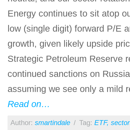
Energy continues to sit atop our
low (single digit) forward P/E 
growth, given likely upside pri
Strategic Petroleum Reserve re
continued sanctions on Russi
assuming we see only a mild r
Read on…
Author:
smartindale
/
Tag:
ETF
,
sector