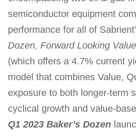
semiconductor equipment compa
performance for all of Sabrient
Dozen, Forward Looking Valu
(which offers a 4.7% current y
model that combines Value, Qua
exposure to both longer-term s
cyclical growth and value-base
Q1 2023 Baker’s Dozen
launc