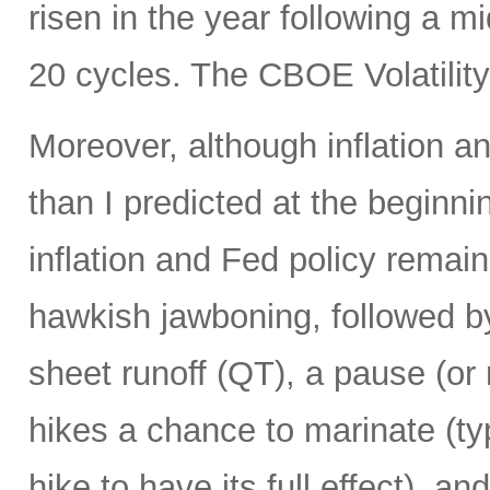
risen in the year following a m
20 cycles. The CBOE Volatility
Moreover, although inflation a
than I predicted at the beginn
inflation and Fed policy remains
hawkish jawboning, followed b
sheet runoff (QT), a pause (or n
hikes a chance to marinate (typ
hike to have its full effect), an