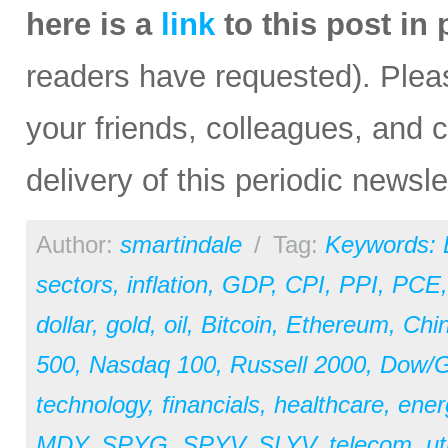
here is a
link
to this post in
readers have requested). Please
your friends, colleagues, and c
delivery of this periodic newsle
Author:
smartindale
/
Tag:
Keywords:
sectors
,
inflation
,
GDP
,
CPI
,
PPI
,
PCE
dollar
,
gold
,
oil
,
Bitcoin
,
Ethereum
,
Chi
500
,
Nasdaq 100
,
Russell 2000
,
Dow/Go
technology
,
financials
,
healthcare
,
ener
MDY
,
SPYG
,
SPYV
,
SLYV
,
telecom
,
ut