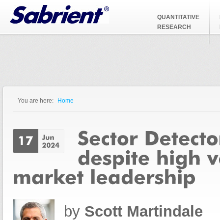
Jump to Navigation
QUANTITATIVE
RESEARCH
You are here:
Home
You are here
by
Scott Martindale