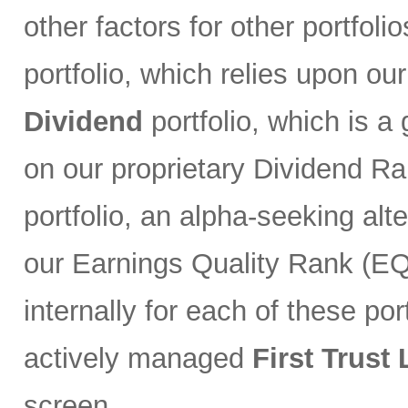
other factors for other portfoli
portfolio, which relies upon ou
Dividend
portfolio, which is a
on our proprietary Dividend R
portfolio, an alpha-seeking alt
our Earnings Quality Rank (EQR
internally for each of these port
actively managed
First Trust
screen.