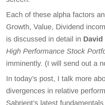
Each of these alpha factors an
Growth, Value, Dividend incom
is discussed in detail in
David
High Performance Stock Portfo
imminently. (I will send out a n
In today’s post, I talk more ab
divergences in relative perfor
Sabrient’s latest fundamentals