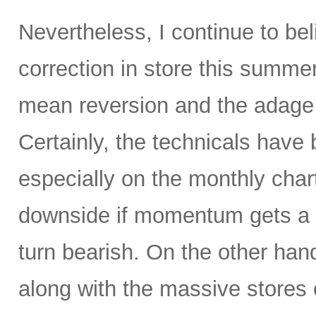
Nevertheless, I continue to be
correction in store this summe
mean reversion and the adage t
Certainly, the technicals hav
especially on the monthly char
downside if momentum gets a 
turn bearish. On the other hand
along with the massive stores