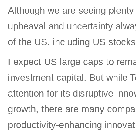
Although we are seeing plenty 
upheaval and uncertainty always
of the US, including US stocks,
I expect US large caps to remai
investment capital. But while T
attention for its disruptive in
growth, there are many compan
productivity-enhancing innovati