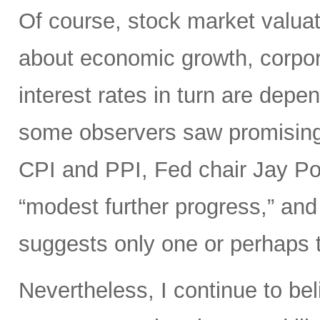
Of course, stock market valuat
about economic growth, corpora
interest rates in turn are depe
some observers saw promisin
CPI and PPI, Fed chair Jay Pow
“modest further progress,” and 
suggests only one or perhaps tw
Nevertheless, I continue to bel