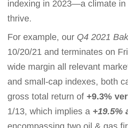
indexing in 2023—a climate in
thrive.
For example, our
Q4 2021 Bak
10/20/21 and terminates on Fri
wide margin all relevant marke
and small-cap indexes, both c
gross total return of
+9.3% ver
1/13, which implies a
+19.5% a
encompassing two oil & gas firm