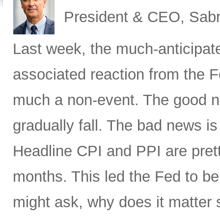
President & CEO, Sabr
Last week, the much-anticipat
associated reaction from the 
much a non-event. The good new
gradually fall. The bad news is 
Headline CPI and PPI are pret
months. This led the Fed to b
might ask, why does it matter