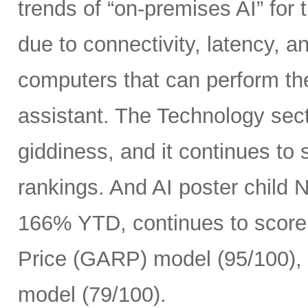
trends of “on-premises AI” for 
due to connectivity, latency, a
computers that can perform th
assistant. The Technology sect
giddiness, and it continues to
rankings. And AI poster child
166% YTD, continues to score 
Price (GARP) model (95/100), 
model (79/100).