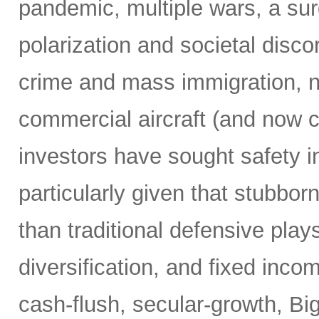
pandemic, multiple wars, a surg
polarization and societal disco
crime and mass immigration, no
commercial aircraft (and now c
investors have sought safety in
particularly given that stubborn
than traditional defensive plays
diversification, and fixed inco
cash-flush, secular-growth, Bi