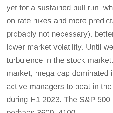
yet for a sustained bull run, w
on rate hikes and more predict
probably not necessary), better
lower market volatility. Until w
turbulence in the stock market
market, mega-cap-dominated i
active managers to beat in th
during H1 2023. The S&P 500 m
perhaps 3600–4100.