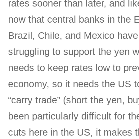
rates sooner than later, and li
now that central banks in the
Brazil, Chile, and Mexico have 
struggling to support the yen wi
needs to keep rates low to prev
economy, so it needs the US to
“carry trade” (short the yen, b
been particularly difficult for 
cuts here in the US, it makes 