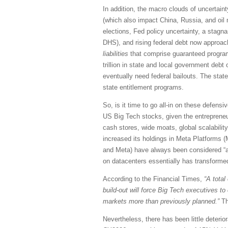
In addition, the macro clouds of uncertaint
(which also impact China, Russia, and oil m
elections, Fed policy uncertainty, a stagna
DHS), and rising federal debt now approachi
liabilities
that comprise guaranteed programs
trillion in state and local government debt 
eventually need federal bailouts. The state
state entitlement programs.
So, is it time to go all-in on these defensi
US Big Tech stocks, given the entrepreneuri
cash stores, wide moats, global scalability
increased its holdings in Meta Platforms (
and Meta) have always been considered “ass
on datacenters essentially has transformed
According to the Financial Times,
“A total
build-out will force Big Tech executives t
markets more than previously planned.”
Th
Nevertheless, there has been little deteri