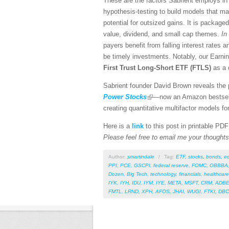
These are the factors Sabrient employs in 
hypothesis-testing to build models that ma
potential for outsized gains. It is package
value, dividend, and small cap themes.
In 
payers benefit from falling interest rates a
be timely investments. Notably, our Earnin
First Trust Long-Short ETF (FTLS)
as a 
Sabrient founder David Brown reveals the p
Power Stocks
—now an Amazon bestselle
creating quantitative multifactor models fo
Here is a
link
to this post in printable PD
Please feel free to email me your thoughts 
Author:
smartindale
/
Tag:
ETF
,
stocks
,
bonds
,
e
PPI
,
PCE
,
GSCPI
,
federal reserve
,
FOMC
,
OBBBA
Dozen
,
Big Tech
,
technology
,
financials
,
healthcare
IYK
,
IYH
,
IDU
,
IYM
,
IYE
,
META
,
MSFT
,
CRM
,
ADB
FMTL
,
LRND
,
XPH
,
AFOS
,
JHAI
,
WUGI
,
FTKI
,
DBC