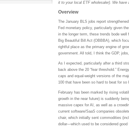
it to your local ETF wholesaler). We have 
Overview
The January BLS jobs report strengthened 
Fed monetary policy, particularly given th
in the longer term, these trends bode well 
Big Beautiful Bill Act (OBBBA), which focus
rightful place as the primary engine of grow
government. All told, I think the GDP, jobs
As I expected, particularly after a third s
back above the 20 “fear threshold.” Energ
caps and equal-weight versions of the maj
100 that have been so hard to beat for so 
February has been marked by rising volatil
growth in the near future) is suddenly bei
massive capex for AI, as well as a crowdin
current software/SaaS companies obsolete
chair, which initially sent commodities (inc
dollar—which used to be considered good 