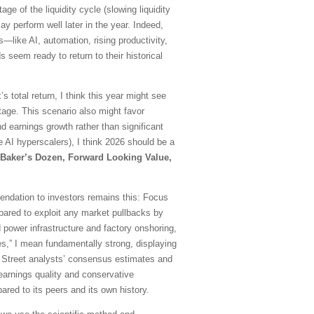
e of the liquidity cycle (slowing liquidity
 perform well later in the year. Indeed,
ds—like AI, automation, rising productivity,
 seem ready to return to their historical
 total return, I think this year might see
age. This scenario also might favor
earnings growth rather than significant
 AI hyperscalers), I think 2026 should be a
Baker’s Dozen, Forward Looking Value,
mmendation to investors remains this: Focus
repared to exploit any market pullbacks by
 power infrastructure and factory onshoring,
es,” I mean fundamentally strong, displaying
all Street analysts’ consensus estimates and
d earnings quality and conservative
red to its peers and its own history.