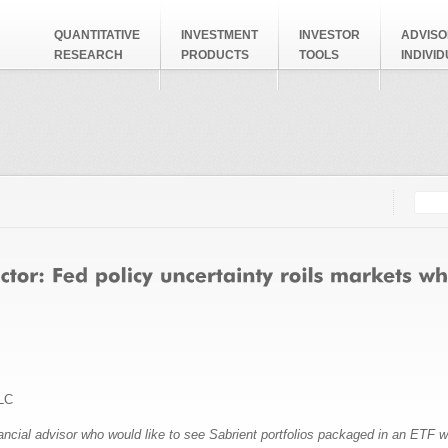
QUANTITATIVE
INVESTMENT
INVESTOR
ADVISO
RESEARCH
PRODUCTS
TOOLS
INDIVI
Searc
Search
LC
nancial advisor who would like to see Sabrient portfolios packaged in an ETF 