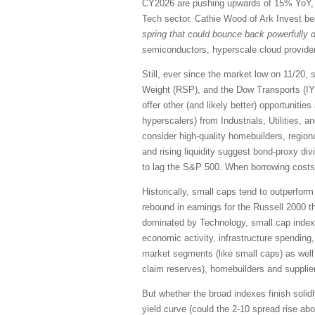
CY2026 are pushing upwards of 15% YoY, a
Tech sector. Cathie Wood of Ark Invest beli
spring that could bounce back powerfully d
semiconductors, hyperscale cloud providers
Still, ever since the market low on 11/2
Weight (RSP), and the Dow Transports (IYT
offer other (and likely better) opportunit
hyperscalers) from Industrials, Utilities, 
consider high-quality homebuilders, region
and rising liquidity suggest bond-proxy di
to lag the S&P 500. When borrowing costs d
Historically, small caps tend to outperform
rebound in earnings for the Russell 2000 t
dominated by Technology, small cap indexes
economic activity, infrastructure spending
market segments (like small caps) as well 
claim reserves), homebuilders and supplie
But whether the broad indexes finish solidly
yield curve (could the 2-10 spread rise ab