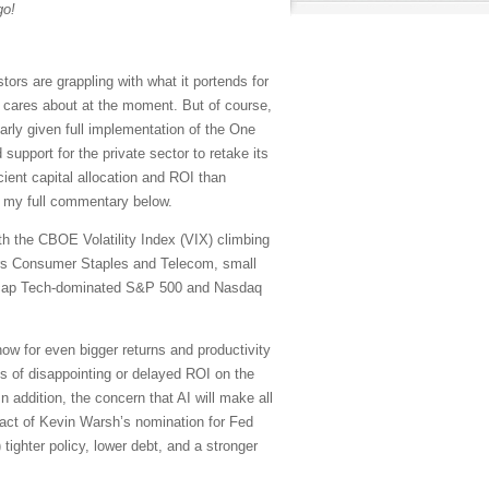
go!
rs are grappling with what it portends for
t cares about at the moment. But of course,
larly given full implementation of the One
support for the private sector to retake its
icient capital allocation and ROI than
in my full commentary below.
ith the CBOE Volatility Index (VIX) climbing
tors Consumer Staples and Telecom, small
ega-cap Tech-dominated S&P 500 and Nasdaq
ow for even bigger returns and productivity
es of disappointing or delayed ROI on the
 addition, the concern that AI will make all
act of Kevin Warsh’s nomination for Fed
 tighter policy, lower debt, and a stronger