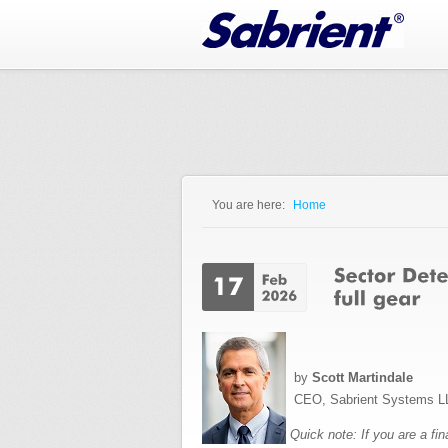
Jump to Navigation
You are here:
Home
You are here
by
Scott Martindale
CEO, Sabrient Systems L
Quick note: If you are a fi