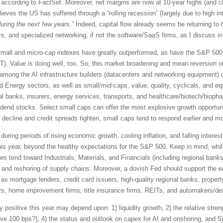
ccording to FactSet. Moreover, net margins are now at 10-year highs (and c
eves the US has suffered through a “rolling recession” (largely due to high in
uring the next few years.”
Indeed, capital flow already seems be returning to t
, and specialized networking, if not the software/SaaS firms, as I discuss in
0, small and micro-cap indexes have greatly outperformed, as have the S&P 5
). Value is doing well, too. So, this market broadening and mean reversion o
ies among the AI infrastructure builders (datacenters and networking equipment
and Energy sectors, as well as small/mid-caps, value, quality, cyclicals, and e
al banks, insurers, energy services, transports, and healthcare/biotech/biopha
vidend stocks. Select small caps can offer the most explosive growth opportun
ecline and credit spreads tighten, small caps tend to respond earlier and more
 during periods of rising economic growth, cooling inflation, and falling interes
his year, beyond the healthy expectations for the S&P 500. Keep in mind, whi
 tend toward Industrials, Materials, and Financials (including regional bank
, and reshoring of supply chains. Moreover, a dovish Fed should support the ea
as mortgage lenders, credit card issuers, high-quality regional banks, proper
rs, home improvement firms, title insurance firms, REITs, and automakers/de
 positive this year may depend upon: 1) liquidity growth, 2) the relative streng
ove 100 bps?), 4) the status and outlook on capex for AI and onshoring, and 5