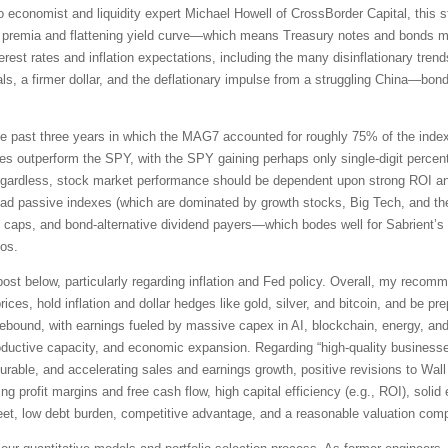
economist and liquidity expert Michael Howell of CrossBorder Capital, this stag
rm premia and flattening yield curve—which means Treasury notes and bonds may
terest rates and inflation expectations, including the many disinflationary tren
ls, a firmer dollar, and the deflationary impulse from a struggling China—bonds
the past three years in which the MAG7 accounted for roughly 75% of the index’s
s outperform the SPY, with the SPY gaining perhaps only single-digit percent
gardless, stock market performance should be dependent upon strong ROI and 
oad passive indexes (which are dominated by growth stocks, Big Tech, and the
ll caps, and bond-alternative dividend payers—which bodes well for Sabrient’s
ios.
ll post below, particularly regarding inflation and Fed policy. Overall, my reco
ices, hold inflation and dollar hedges like gold, silver, and bitcoin, and be p
ebound, with earnings fueled by massive capex in AI, blockchain, energy, and
productive capacity, and economic expansion. Regarding “high-quality business
t, durable, and accelerating sales and earnings growth, positive revisions to W
ing profit margins and free cash flow, high capital efficiency (e.g., ROI), soli
et, low debt burden, competitive advantage, and a reasonable valuation compa