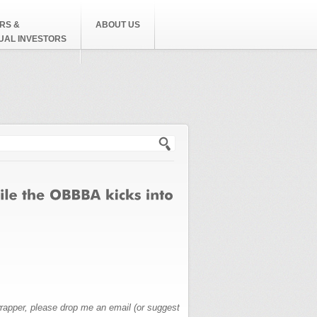
RS &
ABOUT US
DUAL INVESTORS
h form
wrapper, please drop me an email (or suggest