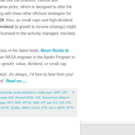
 we use the scientific method and
rse picks, which is designed to offer the
g with three other offshoot strategies for
026
. Also, as small caps and high-dividend
ividend
(a growth & income strategy) might
o licensed to the actively managed, low-beta
cess in his latest book,
Moon Rocks to
rom NASA engineer in the Apollo Program to
s—growth, value, dividend, or small cap.
 deck.
As always, I’d love to hear from you!
nt!
Read on….
ductivity
,
stock valuations
,
small caps
,
GDP
,
CPI
,
sdaq 100
,
Russell 2000
,
VIX
,
SectorCast
,
Baker’s
qqq
,
SPY
,
RSP
,
SPYD
,
IWM
,
IYF
,
iyw
,
IYJ
,
IYZ
,
IYC
,
,
SPTE
,
QABA
,
ABOT
,
CLCG
,
PTF
,
SILJ
,
ARTY
,
FFTY
,