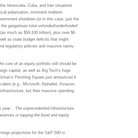
, the Venezuela, Cuba, and Iran situations
tical polarization, imminent midterm
government shutdown (or in this case, just the
on the gargantuan
total
unfunded/underfunded
as much as $50-100 trillion), plus over $6
 well as state budget deficits that might
 and regulatory policies and massive nanny-
e core of an equity portfolio still should be
reign capital, as well as Big Tech’s huge
l Ackman’s Pershing Square just announced it
scalers (e.g., Microsoft, Alphabet, Amazon,
infrastructure, but their massive spending
is year... The unprecedented infrastructure
reserves or tapping the bond and equity
rnings projections for the S&P 500 in