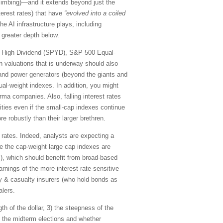
limbing)—and it extends beyond just the
terest rates) that have
“evolved into a coiled
he AI infrastructure plays, including
 greater depth below.
00 High Dividend (SPYD), S&P 500 Equal-
n valuations that is underway should also
) and power generators (beyond the giants and
qual-weight indexes. In addition, you might
rma companies. Also, falling interest rates
ities even if the small-cap indexes continue
 robustly than their larger brethren.
t rates. Indeed, analysts are expecting a
le the cap-weight large cap indexes are
s), which should benefit from broad-based
rnings of the more interest rate-sensitive
ty & casualty insurers (who hold bonds as
alers.
th of the dollar, 3) the steepness of the
) the midterm elections and whether