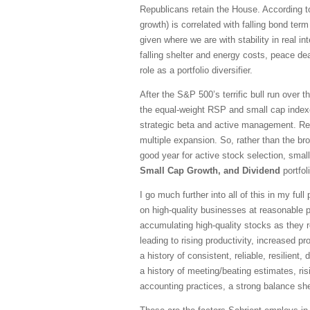
Republicans retain the House. According to 
growth) is correlated with falling bond te
given where we are with stability in real in
falling shelter and energy costs, peace dea
role as a portfolio diversifier.
After the S&P 500’s terrific bull run over 
the equal-weight RSP and small cap indexe
strategic beta and active management. Re
multiple expansion. So, rather than the br
good year for active stock selection, sma
Small Cap Growth, and Dividend
portfol
I go much further into all of this in my fu
on high-quality businesses at reasonable pr
accumulating high-quality stocks as they r
leading to rising productivity, increased 
a history of consistent, reliable, resilien
a history of meeting/beating estimates, ris
accounting practices, a strong balance she