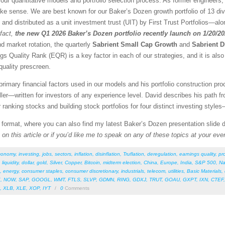
our quantitative models and portfolio selection process. As former engineers,
ke sense. We are best known for our Baker’s Dozen growth portfolio of 13 dive
d and distributed as a unit investment trust (UIT) by First Trust Portfolios—alon
fact,
the new Q1 2026 Baker’s Dozen portfolio recently launch on 1/20/2
nd market rotation, the quarterly
Sabrient Small Cap Growth
and
Sabrient D
gs Quality Rank (EQR) is a key factor in each of our strategies, and it is als
quality prescreen.
rimary financial factors used in our models and his portfolio construction pro
r—written for investors of any experience level. David describes his path f
r ranking stocks and building stock portfolios for four distinct investing style
F format, where you can also find my latest Baker’s Dozen presentation slide
on this article or if you’d like me to speak on any of these topics at your eve
conomy
,
investing
,
jobs
,
sectors
,
inflation
,
disinflation
,
Truflation
,
deregulation
,
earnings quality
,
pro
,
liquidity
,
dollar
,
gold
,
Silver
,
Copper
,
Bitcoin
,
midterm election
,
China
,
Europe
,
India
,
S&P 500
,
Na
,
energy
,
consumer staples
,
consumer discretionary
,
industrials
,
telecom
,
utilities
,
Basic Materials
,
E
,
NOW
,
SAP
,
GOOGL
,
WMT
,
FTLS
,
SLVP
,
GDMN
,
RING
,
GDXJ
,
TRUT
,
GOAU
,
GXPT
,
IXN
,
CTEF
,
XLB
,
XLE
,
XOP
,
IYT
/
0
Comments