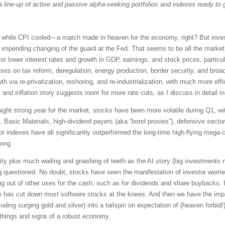
a line-up of active and passive alpha-seeking portfolios and indexes ready to 
while CPI cooled—a match made in heaven for the economy, right? But investo
e impending changing of the guard at the Fed. That seems to be all the marke
for lower interest rates and growth in GDP, earnings, and stock prices, particu
es on tax reform, deregulation, energy production, border security, and broad 
th via re-privatization, reshoring, and re-industrialization, with much more eff
, and inflation story suggests room for more rate cuts, as I discuss in detail 
traight strong year for the market, stocks have been more volatile during Q1, w
y, Basic Materials, high-dividend payers (aka “bond proxies”), defensive sec
or indexes have all significantly outperformed the long-time high-flying m
long.
ity plus much wailing and gnashing of teeth as the AI story (big investments n
ng questioned. No doubt, stocks have seen the manifestation of investor worri
g out of other uses for the cash, such as for dividends and share buybacks. In
 has cut down most software stocks at the knees. And then we have the imp
luding surging gold and silver) into a tailspin on expectation of (heaven forbid!)
things and signs of a robust economy.