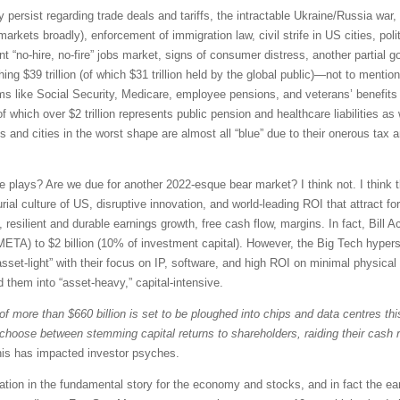
y persist regarding trade deals and tariffs, the intractable Ukraine/Russia war
arkets broadly), enforcement of immigration law, civil strife in US cities, poli
nt “no-hire, no-fire” jobs market, signs of consumer distress, another partial 
ng $39 trillion (of which $31 trillion held by the global public)—not to menti
 like Social Security, Medicare, employee pensions, and veterans’ benefits (
of which over $2 trillion represents public pension and healthcare liabilities as
s and cities in the worst shape are almost all “blue” due to their onerous tax
ve plays? Are we due for another 2022-esque bear market? I think not. I think th
al culture of US, disruptive innovation, and world-leading ROI that attract fo
, resilient and durable earnings growth, free cash flow, margins. In fact, Bil
META) to $2 billion (10% of investment capital). However, the Big Tech hyper
et-light” with their focus on IP, software, and high ROI on minimal physical 
 them into “asset-heavy,” capital-intensive.
 of more than $660 billion is set to be ploughed into chips and data centres th
o choose between stemming capital returns to shareholders, raiding their cash 
is has impacted investor psyches.
oration in the fundamental story for the economy and stocks, and in fact the ea