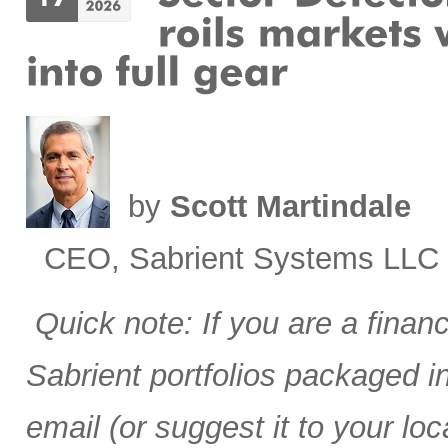
by
Scott Martindale
CEO, Sabrient Systems LLC
Quick note: If you are a finan
Sabrient portfolios packaged 
email (or suggest it to your lo