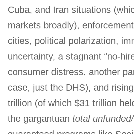
Cuba, and Iran situations (whi
markets broadly), enforcement o
cities, political polarization, 
uncertainty, a stagnant “no-hire
consumer distress, another par
case, just the DHS), and risin
trillion (of which $31 trillion 
the gargantuan
total
unfunded/u