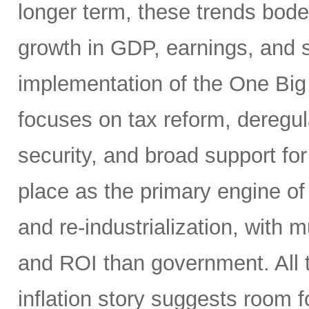
longer term, these trends bode 
growth in GDP, earnings, and st
implementation of the One Big 
focuses on tax reform, deregul
security, and broad support for 
place as the primary engine of 
and re-industrialization, with m
and ROI than government. All t
inflation story suggests room fo