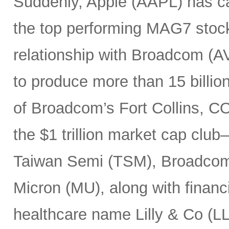
Suddenly, Apple (AAPL) has c
the top performing MAG7 stock
relationship with Broadcom (A
to produce more than 15 billio
of Broadcom’s Fort Collins, CO
the $1 trillion market cap cl
Taiwan Semi (TSM), Broadco
Micron (MU), along with finan
healthcare name Lilly & Co (LL