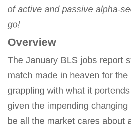
of active and passive alpha-se
go!
Overview
The January BLS jobs report 
match made in heaven for the 
grappling with what it portends
given the impending changing 
be all the market cares about 