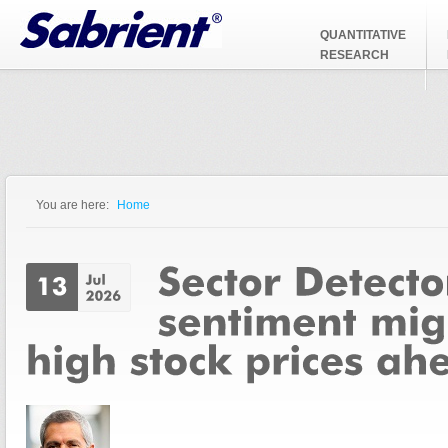
Jump to Navigation
QUANTITATIVE
RESEARCH
You are here:
Home
You are here