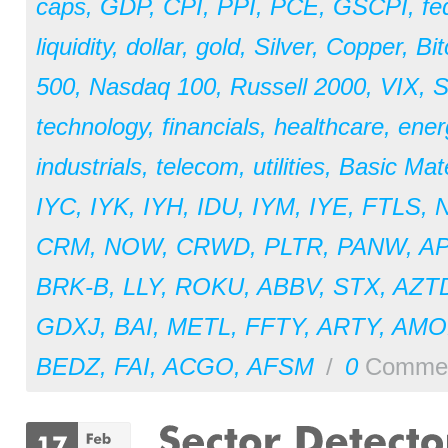
caps
,
GDP
,
CPI
,
PPI
,
PCE
,
GSCPI
,
fe
liquidity
,
dollar
,
gold
,
Silver
,
Copper
,
Bit
500
,
Nasdaq 100
,
Russell 2000
,
VIX
,
S
technology
,
financials
,
healthcare
,
ener
industrials
,
telecom
,
utilities
,
Basic Mate
IYC
,
IYK
,
IYH
,
IDU
,
IYM
,
IYE
,
FTLS
,
CRM
,
NOW
,
CRWD
,
PLTR
,
PANW
,
A
BRK-B
,
LLY
,
ROKU
,
ABBV
,
STX
,
AZT
GDXJ
,
BAI
,
METL
,
FFTY
,
ARTY
,
AM
BEDZ
,
FAI
,
ACGO
,
AFSM
/
0
Comme