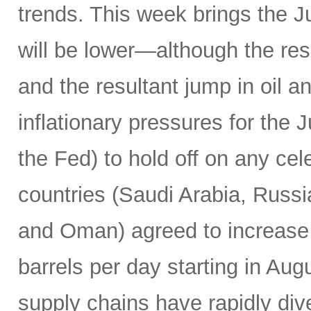
trends. This week brings the 
will be lower—although the resu
and the resultant jump in oil 
inflationary pressures for the 
the Fed) to hold off on any c
countries (Saudi Arabia, Russi
and Oman) agreed to increase 
barrels per day starting in Au
supply chains have rapidly dive