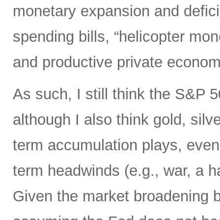
monetary expansion and defici
spending bills, “helicopter mon
and productive private econom
As such, I still think the S&P 
although I also think gold, silv
term accumulation plays, even 
term headwinds (e.g., war, a h
Given the market broadening b