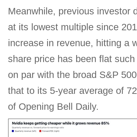
Meanwhile, previous investor 
at its lowest multiple since 2
increase in revenue, hitting a w
share price has been flat such 
on par with the broad S&P 50
that to its 5-year average of 7
of Opening Bell Daily.