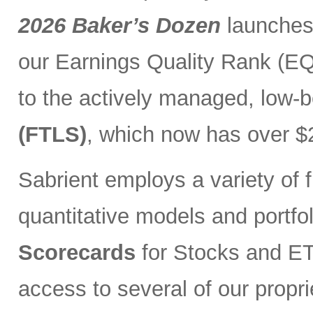
2026 Baker’s Dozen
launches
our Earnings Quality Rank (EQR
to the actively managed, low-
(FTLS)
, which now has over $2
Sabrient employs a variety of f
quantitative models and portfo
Scorecards
for Stocks and ETF
access to several of our propr