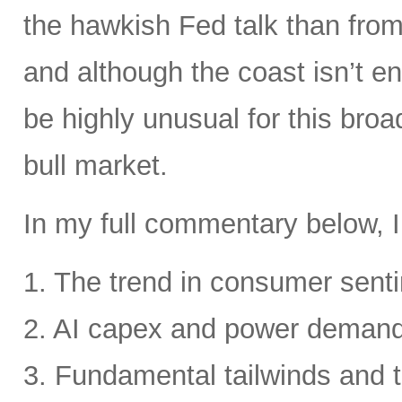
the hawkish Fed talk than from 
and although the coast isn’t en
be highly unusual for this broa
bull market.
In my full commentary below, I
1. The trend in consumer senti
2. AI capex and power deman
3. Fundamental tailwinds and 