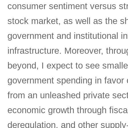
consumer sentiment versus str
stock market, as well as the sh
government and institutional i
infrastructure. Moreover, throu
beyond, I expect to see small
government spending in favor o
from an unleashed private sect
economic growth through fiscal 
deregulation, and other supply-