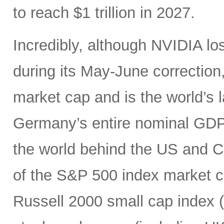
to reach $1 trillion in 2027.
Incredibly, although NVIDIA los
during its May-June correction, 
market cap and is the world’s
Germany’s entire nominal GDP,
the world behind the US and 
of the S&P 500 index market cap
Russell 2000 small cap index ($3