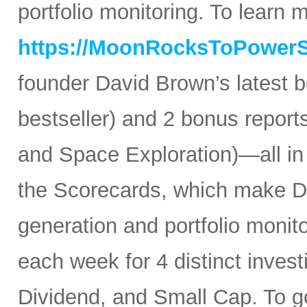
portfolio monitoring. To learn mo
https://MoonRocksToPower
founder David Brown’s latest 
bestseller) and 2 bonus reports
and Space Exploration)—all in
the Scorecards, which make Da
generation and portfolio monit
each week for 4 distinct inves
Dividend, and Small Cap. To go