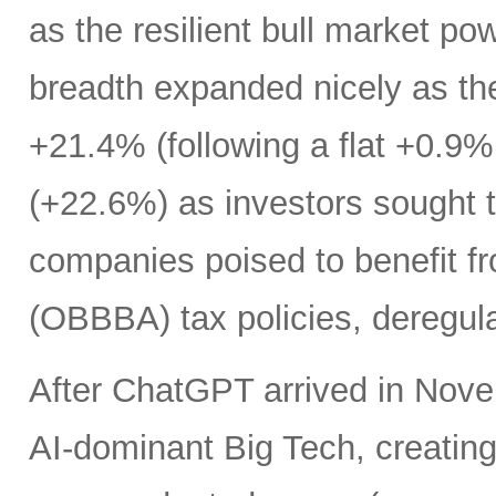
as the resilient bull market p
breadth expanded nicely as th
+21.4% (following a flat +0.9% 
(+22.6%) as investors sought t
companies poised to benefit fr
(OBBBA) tax policies, deregula
After ChatGPT arrived in Nove
AI-dominant Big Tech, creatin