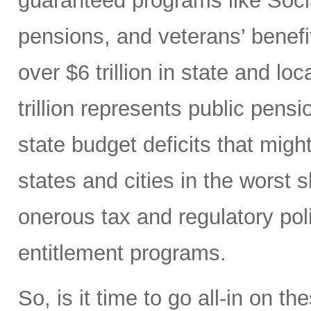
guaranteed programs like Soci
pensions, and veterans’ benefit
over $6 trillion in state and l
trillion represents public pensi
state budget deficits that migh
states and cities in the worst s
onerous tax and regulatory po
entitlement programs.
So, is it time to go all-in on 