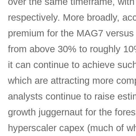
over the same timeframe, with
respectively. More broadly, ac
premium for the MAG7 versus
from above 30% to roughly 10%
it can continue to achieve su
which are attracting more comp
analysts continue to raise es
growth juggernaut for the fore
hyperscaler capex (much of wh