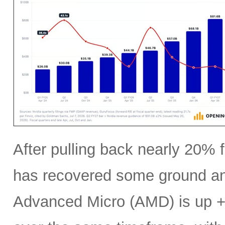
After pulling back nearly 20% f
has recovered some ground an
Advanced Micro (AMD) is up +