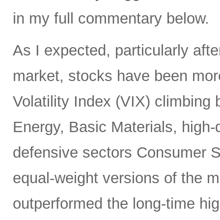
in my full commentary below.
As I expected, particularly afte
market, stocks have been more
Volatility Index (VIX) climbing
Energy, Basic Materials, high-
defensive sectors Consumer S
equal-weight versions of the ma
outperformed the long-time hi