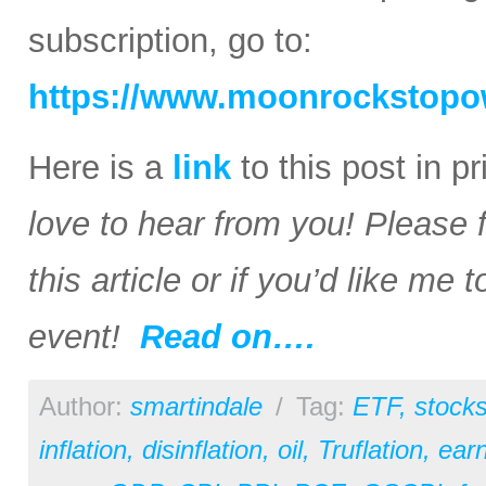
subscription, go to:
https://www.moonrockstopo
Here is a
link
to this post in p
love to hear from you! Please 
this article or if you’d like me
event!
Read on….
Author:
smartindale
/
Tag:
ETF
,
stock
inflation
,
disinflation
,
oil
,
Truflation
,
earn