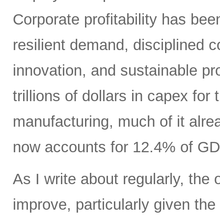
Corporate profitability has been
resilient demand, disciplined
innovation, and sustainable pr
trillions of dollars in capex fo
manufacturing, much of it alr
now accounts for 12.4% of GD
As I write about regularly, the 
improve, particularly given the