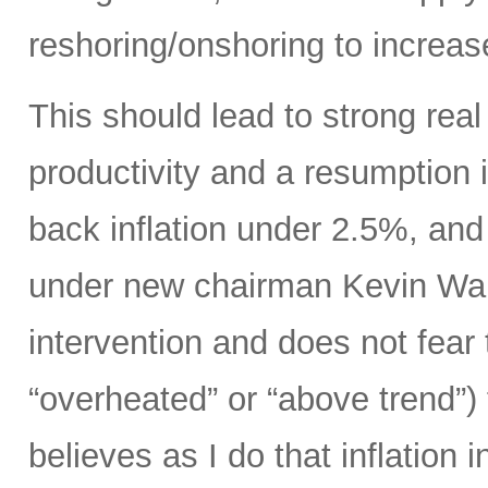
reshoring/onshoring to increas
This should lead to strong rea
productivity and a resumption i
back inflation under 2.5%, an
under new chairman Kevin Wars
intervention and does not fear
“overheated” or “above trend”) 
believes as I do that inflation 