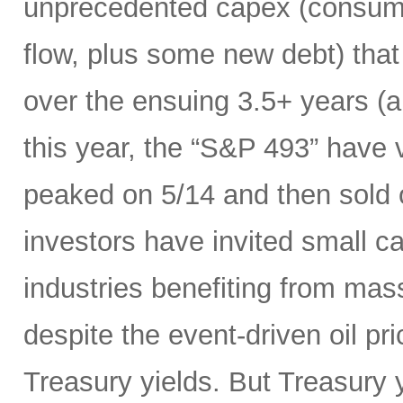
unprecedented capex (consumi
flow, plus some new debt) tha
over the ensuing 3.5+ years (a
this year, the “S&P 493” have
peaked on 5/14 and then sold 
investors have invited small c
industries benefiting from mas
despite the event-driven oil pri
Treasury yields. But Treasury y