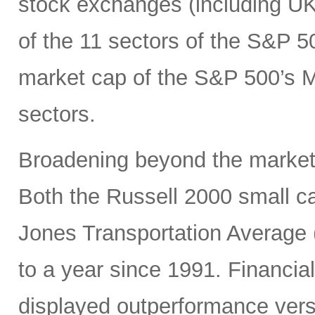
stock exchanges (including UK, 
of the 11 sectors of the S&P 5
market cap of the S&P 500’s Ma
sectors.
Broadening beyond the market’s
Both the Russell 2000 small 
Jones Transportation Average 
to a year since 1991. Financial
displayed outperformance ver