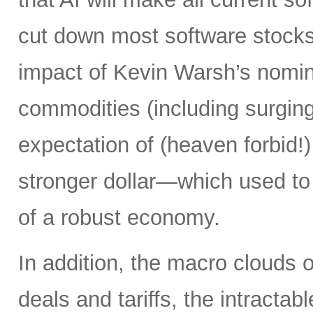
cut down most software stocks
impact of Kevin Warsh’s nominat
commodities (including surging 
expectation of (heaven forbid!) 
stronger dollar—which used to
of a robust economy.
In addition, the macro clouds o
deals and tariffs, the intracta