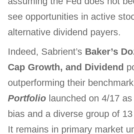
assuming the Fed does not be
see opportunities in active sto
alternative dividend payers.
Indeed, Sabrient’s
Baker’s Do
Cap Growth, and Dividend
p
outperforming their benchmark
Portfolio
launched on 4/17 as 
bias and a diverse group of 13
It remains in primary market u