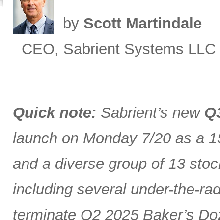
by
Scott Martindale
CEO, Sabrient Systems LLC
Quick note:
Sabrient’s new
Q3
launch on Monday 7/20 as a 15
and a diverse group of 13 stoc
including several under-the-ra
terminate Q2 2025 Baker’s Doz