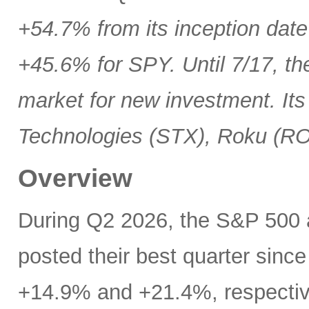
+54.7% from its inception date
+45.6% for SPY. Until 7/17, th
market for new investment. Its
Technologies (STX), Roku (R
Overview
During Q2 2026, the S&P 500
posted their best quarter sinc
+14.9% and +21.4%, respectivel