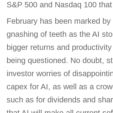
S&P 500 and Nasdaq 100 that h
February has been marked by ri
gnashing of teeth as the AI st
bigger returns and productivity
being questioned. No doubt, s
investor worries of disappoint
capex for AI, as well as a crow
such as for dividends and shar
that AI will make all current 