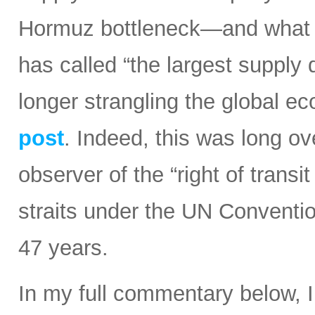
Hormuz bottleneck—and what t
has called “the largest supply d
longer strangling the global e
post
. Indeed, this was long ov
observer of the “right of transi
straits under the UN Conventi
47 years.
In my full commentary below, 