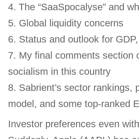
4. The “SaaSpocalyse” and wh
5. Global liquidity concerns
6. Status and outlook for GDP, 
7. My final comments section o
socialism in this country
8. Sabrient’s sector rankings, p
model, and some top-ranked 
Investor preferences even withi