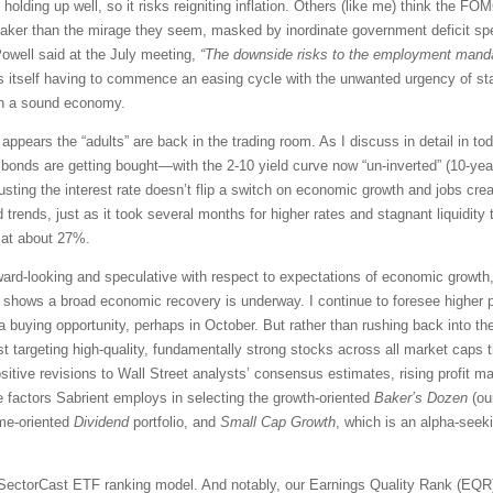
 holding up well, so it risks reigniting inflation. Others (like me) think the F
eaker than the mirage they seem, masked by inordinate government deficit sp
Powell said at the July meeting,
“The downside risks to the employment manda
nds itself having to commence an easing cycle with the unwanted urgency of st
hin a sound economy.
 appears the “adults” are back in the trading room. As I discuss in detail in 
d bonds are getting bought—with the 2-10 yield curve now “un-inverted” (10-year
usting the interest rate doesn’t flip a switch on economic growth and jobs creat
 trends, just as it took several months for higher rates and stagnant liquidity
 at about 27%.
ard-looking and speculative with respect to expectations of economic growth, 
ta shows a broad economic recovery is underway. I continue to foresee higher 
 buying opportunity, perhaps in October. But rather than rushing back into th
t targeting high-quality, fundamentally strong stocks across all market caps th
itive revisions to Wall Street analysts’ consensus estimates, rising profit ma
e factors Sabrient employs in selecting the growth-oriented
Baker’s Dozen
(our
ome-oriented
Dividend
portfolio, and
Small Cap Growth
, which is an alpha-seeki
SectorCast ETF ranking model. And notably, our Earnings Quality Rank (EQR) 