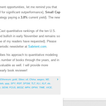
tment opportunities, let me remind you that
l
for significant outperformance),
Small Cap
rategy paying a
3.8%
current yield). The new
ast quantitative rankings of the ten U.S.
ned bullish in early November and remains so
e of my readers have requested). Please
periodic newsletter at
Sabrient.com
.
es his approach to quantitative modeling
n a number of books through the years, and in
aluable as well. I will provide more
 early book reviewer!
,
Ethereum
,
gold
,
Silver
,
oil
,
China
,
wages
,
M2
,
ials
,
qqq
,
SPY
,
RSP
,
SPSM
,
TLT
,
XLI
,
XLF
,
xlv
,
G
,
SEIM
,
FCUS
,
BEDZ
,
WFH
,
DFNV
,
TIME
,
VICE
,