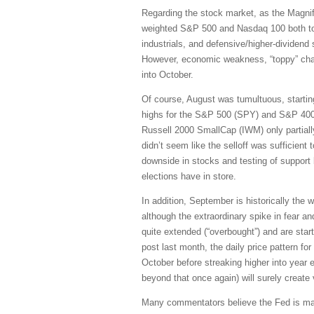
Regarding the stock market, as the Magni
weighted S&P 500 and Nasdaq 100 both topp
industrials, and defensive/higher-dividend 
However, economic weakness, “toppy” charts
into October.
Of course, August was tumultuous, startin
highs for the S&P 500 (SPY) and S&P 400
Russell 2000 SmallCap (IWM) only partially 
didn’t seem like the selloff was sufficient 
downside in stocks and testing of support
elections have in store.
In addition, September is historically the w
although the extraordinary spike in fear a
quite extended (“overbought”) and are star
post last month, the daily price pattern f
October before streaking higher into year e
beyond that once again) will surely create vo
Many commentators believe the Fed is maki