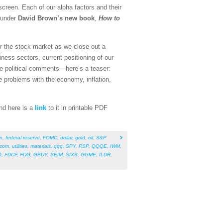
screen. Each of our alpha factors and their
founder
David Brown’s new book
,
How to
for the stock market as we close out a
ness sectors, current positioning of our
me political comments—here’s a teaser:
e problems with the economy, inflation,
And here is a
link
to it in printable PDF
on
,
federal reserve
,
FOMC
,
dollar
,
gold
,
oil
,
S&P
ecom
,
utilities
,
materials
,
qqq
,
SPY
,
RSP
,
QQQE
,
IWM
,
O
,
FDCF
,
FDG
,
GBUY
,
SEIM
,
SIXS
,
GGME
,
ILDR
,