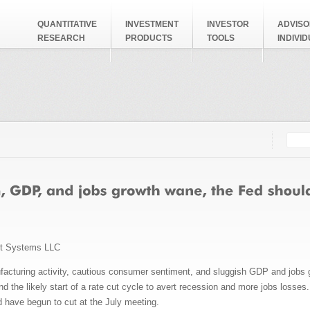
QUANTITATIVE
INVESTMENT
INVESTOR
ADVISO
RESEARCH
PRODUCTS
TOOLS
INDIVI
Searc
Search
nt Systems LLC
ufacturing activity, cautious consumer sentiment, and sluggish GDP and jobs g
 the likely start of a rate cut cycle to avert recession and more jobs losses.
 have begun to cut at the July meeting.