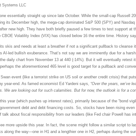
t Systems LLC
e essentially straight up since late October. While the small-cap Russell 20
esting its December high, the mega-cap dominated S&P 500 (SPY) and Nasdaq
 after new high. They have both briefly paused a few times to test support at
e CBOE Volatility Index (VIX) has closed below 16 the entire time. History say
r its skis and needs at least a breather if not a significant pullback to cleanse
AI-led bullish exuberance. That’s not say we are imminently due for a harsh 
 the daily chart from November 13 at 440 (-14%). But it will eventually retest
o perhaps the aforementioned 465 level is good target for a pullback and con
 Swan event (like a terrorist strike on US soil or another credit crisis) that pu
 by year-end. As famed economist Ed Yardeni says,
“Over the years, we’ve lea
e are looking out for such calamities. But for now, the outlook is for a con
his year (which pushes up interest rates), primarily because of the “bond vig
 government debt and debt financing costs. So, stocks have been rising even as
alk about fiscal responsibility from our leaders (like Fed chair Powell has in
e more upside this year. In fact, the scene might follow a similar script to l
acks along the way—one in H1 and a lengthier one in H2, perhaps during the su