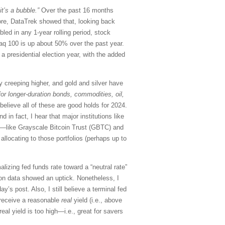
 it’s a bubble.”
Over the past 16 months
re, DataTrek showed that, looking back
ed in any 1-year rolling period, stock
sdaq 100 is up about 50% over the past year.
a presidential election year, with the added
 creeping higher, and gold and silver have
 for longer-duration bonds, commodities, oil,
 believe all of these are good holds for 2024.
in fact, I hear that major institutions like
Fs—like Grayscale Bitcoin Trust (GBTC) and
llocating to those portfolios (perhaps up to
lizing fed funds rate toward a “neutral rate”
ion data showed an uptick. Nonetheless, I
ay’s post. Also, I still believe a terminal fed
 receive a reasonable
real
yield (i.e., above
eal yield is too high—i.e., great for savers