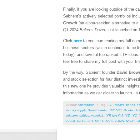
Finally, if you are looking outside of the 
Sabrient’s actively selected portfolios inc
Growth
(an alpha-seeking alternative to a
Q1 2024
Baker’s Dozen
just launched on 1
Click
here
to continue reading my full com
business sectors (which continues to be le
today), and several top-ranked ETF ideas. 
feel free to share my full post with your fr
By the way, Sabrient founder
David Brow
and stock selection for four distinct inves
this new one he provides valuable insights 
information as we get closer to launch. In 
Author:
smartindale
/
Tag:
ETF
,
stocks
,
bonds
,
e
money supply
,
SmartSheets
,
S&P 500
,
Nasdaq 10
telecom
,
utilities
,
materials
,
IYF
,
iyw
,
IYJ
,
IYZ
,
IYC
,
AFSM
,
GBTC
,
IBIT
,
MSFT
,
AAPL
,
AMZN
,
NVDA
,
G