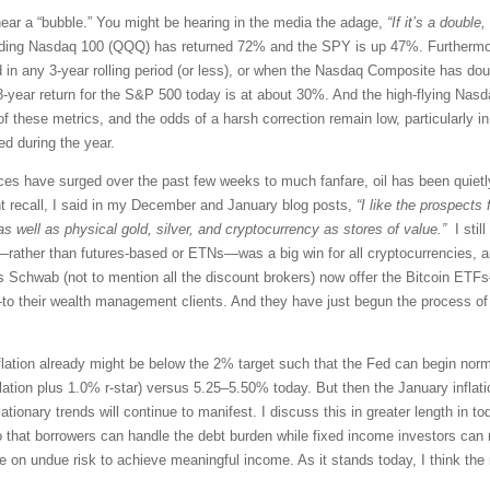
 near a “bubble.” You might be hearing in the media the adage,
“If it’s a double,
eading Nasdaq 100 (QQQ) has returned 72% and the SPY is up 47%. Furthermo
n any 3-year rolling period (or less), or when the Nasdaq Composite has doubl
ng 3-year return for the S&P 500 today is at about 30%. And the high-flying Na
 these metrics, and the odds of a harsh correction remain low, particularly in 
ed during the year.
ces have surged over the past few weeks to much fanfare, oil has been quietly
t recall, I said in my December and January blog posts,
“I like the prospects
s well as physical gold, silver, and cryptocurrency as stores of value.”
I still
rather than futures-based or ETNs—was a big win for all cryptocurrencies, and 
 Schwab (not to mention all the discount brokers) now offer the Bitcoin ET
to their wealth management clients. And they have just begun the process of a
inflation already might be below the 2% target such that the Fed can begin norma
flation plus 1.0% r-star) versus 5.25–5.50% today. But then the January inflat
lationary trends will continue to manifest. I discuss this in greater length in tod
o that borrowers can handle the debt burden while fixed income investors can
ke on undue risk to achieve meaningful income. As it stands today, I think the r