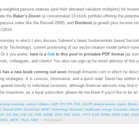
cap-weighted passive indexes (and their elevated valuation multiples) for inves
lude the
Baker’s Dozen
(a concentrated 13-stock portfolio offering the
potentia
 passive index like the Russell 2000), and
Dividend
(a growth plus income st
/19/24.
mentary in which I also discuss Sabrient’s latest fundamentals based SectorC
d by Technology), current positioning of our sector rotation model (which tur
Or if you prefer,
here is a
link
to this post in
printable PDF format
(as som
iends, colleagues, and clients! You also can sign up for email delivery of this 
n has a new
book coming out soon
through Amazon.com in which he describ
ting strategies. It is concise, informative, and a quick read. David has writte
geared mostly to individual investors, although financial advisors may find it v
the meantime, as a loyal subscriber, please let me know if you’d like to be an
conomy
,
investing
,
sectors
,
inflation
,
GDP
,
CPI
,
PPI
,
PCE
,
GSCPI
,
federal reserve
,
crypto
,
Bitcoin
0
,
Russell 2000
,
SectorCast
,
MAG7
,
technology
,
financials
,
healthcare
,
energy
,
Consumer
,
industr
IYK
,
IYH
,
IDU
,
IYM
,
IYE
,
PKB
,
GGME
,
ATFV
,
PEZ
,
SOCL
,
FFTY
,
ILDR
,
SPMO
,
FDCF
,
PJBF
,
CAF
OOGL
,
META
,
TSLA
,
SMCI
/
0
Comments