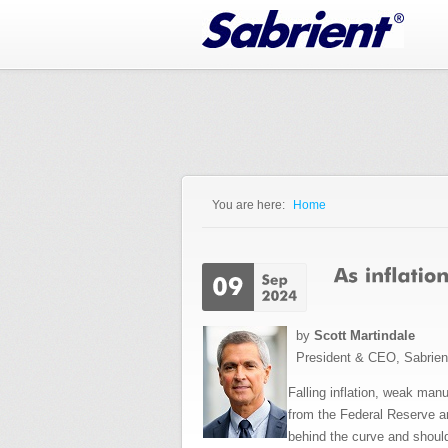
Jump to Navigation
You are here:
Home
You are here
by
Scott Martindale
President & CEO, Sabrie
Falling inflation, weak man
from the Federal Reserve and
behind the curve and should