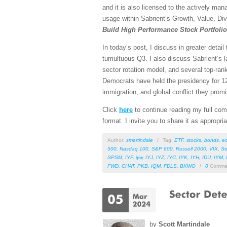
and it is also licensed to the actively man
usage within Sabrient’s Growth, Value, Div
Build High Performance Stock Portfoli
In today’s post, I discuss in greater detai
tumultuous Q3. I also discuss Sabrient’s l
sector rotation model, and several top-ra
Democrats have held the presidency for 12 
immigration, and global conflict they promis
Click
here
to continue reading my full comm
format. I invite you to share it as appropri
Author:
smartindale
/
Tag:
ETF
,
stocks
,
bonds
,
e
500
,
Nasdaq 100
,
S&P 600
,
Russell 2000
,
VIX
,
Se
SPSM
,
IYF
,
iyw
,
IYJ
,
IYZ
,
IYC
,
IYK
,
IYH
,
IDU
,
IYM
,
FWD
,
CHAT
,
PKB
,
IQM
,
FDLS
,
BKWO
/
0
Comme
by
Scott Martindale