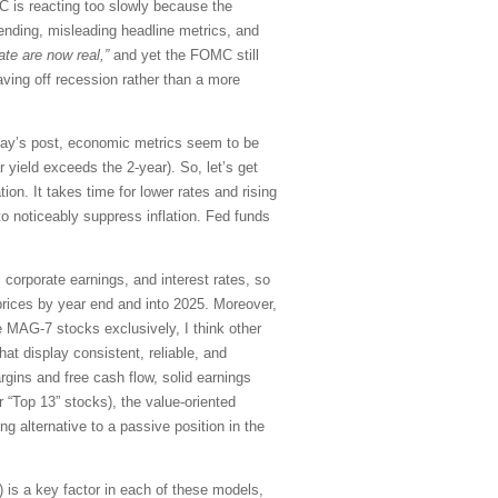
OMC is reacting too slowly because the
ending, misleading headline metrics, and
te are now real,”
and yet the FOMC still
aving off recession rather than a more
today’s post, economic metrics seem to be
 yield exceeds the 2-year). So, let’s get
ion. It takes time for lower rates and rising
 to noticeably suppress inflation. Fed funds
corporate earnings, and interest rates, so
prices by year end and into 2025. Moreover,
e MAG-7 stocks exclusively, I think other
at display consistent, reliable, and
rgins and free cash flow, solid earnings
 “Top 13” stocks), the value-oriented
ng alternative to a passive position in the
is a key factor in each of these models,