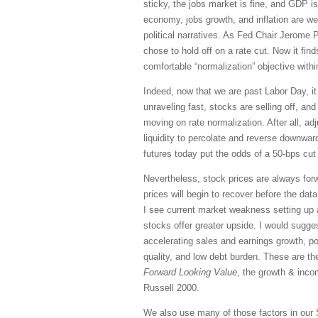
sticky, the jobs market is fine, and GDP is
economy, jobs growth, and inflation are w
political narratives. As Fed Chair Jerome 
chose to hold off on a rate cut. Now it fi
comfortable “normalization” objective wit
Indeed, now that we are past Labor Day, it
unraveling fast, stocks are selling off, an
moving on rate normalization. After all, adj
liquidity to percolate and reverse downward
futures today put the odds of a 50-bps cut
Nevertheless, stock prices are always forw
prices will begin to recover before the da
I see current market weakness setting up a
stocks offer greater upside. I would sugges
accelerating sales and earnings growth, pos
quality, and low debt burden. These are th
Forward Looking Value
, the growth & inc
Russell 2000.
We also use many of those factors in our 