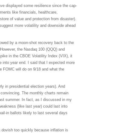
ve displayed some resilience since the cap-
ents like financials, healthcare,
store of value and protection from disaster).
l suggest more volatility and downside ahead
lowed by a moon-shot recovery back to the
. However, the Nasdaq 100 (QQQ) and
pike in the CBOE Volatility Index (VIX), it
se into year end. I said that I expected more
the FOMC will do on 9/18 and what the
ly in presidential election years). And
ot convincing. The monthly charts remain
last summer. In fact, as I discussed in my
eakness (like last year) could last into
l-in ballots likely to last several days
dovish too quickly because inflation is