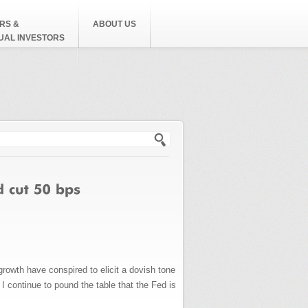
RS &
ABOUT US
DUAL INVESTORS
h form
rowth have conspired to elicit a dovish tone
 I continue to pound the table that the Fed is