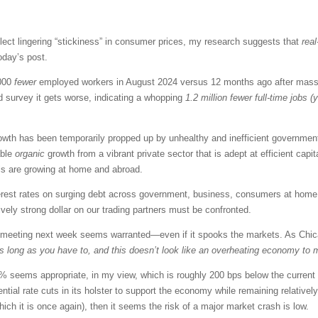
 reflect lingering “stickiness” in consumer prices, my research suggests that
real
oday’s post.
,000
fewer
employed workers in August 2024 versus 12 months ago after massiv
d survey it gets worse, indicating a whopping
1.2 million fewer full-time jobs (
th has been temporarily propped up by unhealthy and inefficient government 
able
organic
growth from a vibrant private sector that is adept at efficient capi
als are growing at home and abroad.
terest rates on surging debt across government, business, consumers at hom
ively strong dollar on our trading partners must be confronted.
meeting next week seems warranted—even if it spooks the markets. As Chic
 as long as you have to, and this doesn’t look like an overheating economy to 
.5% seems appropriate, in my view, which is roughly 200 bps below the current
tial rate cuts in its holster to support the economy while remaining relatively re
which it is once again), then it seems the risk of a major market crash is low.