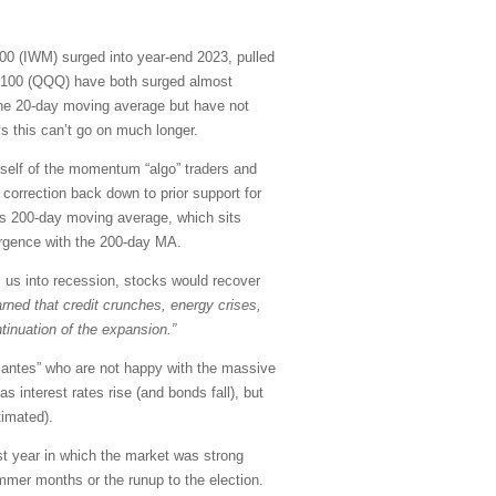
00 (IWM) surged into year-end 2023, pulled
 100 (QQQ) have both surged almost
 the 20-day moving average but have not
s this can’t go on much longer.
 itself of the momentum “algo” traders and
correction back down to prior support for
 its 200-day moving average, which sits
vergence with the 200-day MA.
ts us into recession, stocks would recover
rned that credit crunches, energy crises,
tinuation of the expansion.”
ilantes” who are not happy with the massive
 interest rates rise (and bonds fall), but
timated).
ast year in which the market was strong
mmer months or the runup to the election.