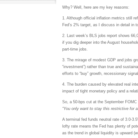
Why? Well, here are my key reasons:
1. Although official inflation metrics still
Fed’s 2% target, as I discuss in detail in t
2. Last week’s BLS jobs report shows 66
if you dig deeper into the August househol
part-time jobs.
3. The mirage of modest GDP and jobs grow
“investment”) rather than true and sustain
efforts to “buy” growth, recessionary sign
4. The burden caused by elevated real in
impact of tight monetary policy and a relat
So, a 50-bps cut at the September FOMC 
“You only want to stay this restrictive for
A terminal fed funds neutral rate of 3.0-3
lofty rate means the Fed has plenty of poten
as the trend in global liquidity is upward (