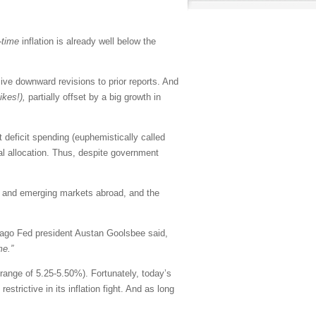
-time
inflation is already well below the
e downward revisions to prior reports. And
yikes!),
partially offset by a big growth in
deficit spending (euphemistically called
tal allocation. Thus, despite government
e and emerging markets abroad, and the
ago Fed president Austan Goolsbee said,
me.”
 range of 5.25-5.50%). Fortunately, today’s
strictive in its inflation fight. And as long