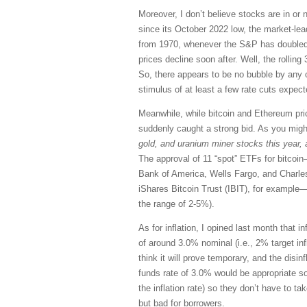
Moreover, I don’t believe stocks are in or
since its October 2022 low, the market-l
from 1970, whenever the S&P has doubled i
prices decline soon after. Well, the rolli
So, there appears to be no bubble by any of
stimulus of at least a few rate cuts expect
Meanwhile, while bitcoin and Ethereum pri
suddenly caught a strong bid. As you migh
gold, and uranium miner stocks this year, a
The approval of 11 “spot” ETFs for bitcoin—
Bank of America, Wells Fargo, and Charles
iShares Bitcoin Trust (IBIT), for example—
the range of 2-5%).
As for inflation, I opined last month that 
of around 3.0% nominal (i.e., 2% target in
think it will prove temporary, and the disinf
funds rate of 3.0% would be appropriate s
the inflation rate) so they don’t have to ta
but bad for borrowers.