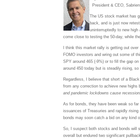
President & CEO, Sabrien
The US stock market has gon
back, and is just now ret
uninterruptedly to new high
come close to testing the 50-day, while th
I think this market rally is getting out ove
FOMO investors and wring out some of this 
SPY around 465 (-9%) or to fill the gap on
around 450 today but is steadily rising, s
Regardless, I believe that short of a Black
from any correction to achieve new highs
and pandemic lockdowns cause recessions. W
As for bonds, they have been weak so far t
issuances of Treasuries and rapidly rising
bonds may soon catch a bid on any kind of t
So, I suspect both stocks and bonds will se
overall but endured two significant pullb