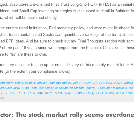
aged, absolute-return-oriented First Trust Long-Short ETF (FTLS) as an initial 
idend, and Small Cap investing strategies is discussed in detail in Sabrient 
os
, which will be published shortly.
l the current trend in inflation, Fed monetary policy, and what might lie ahead 
atest fundamental-based SectorCast quantitative rankings of the ten U.S. busi
nked ETF ideas. And be sure to check out my Final Thoughts section with so
of the past 16 years since we emerged from the Financial Crisis, so all thes
e to “fix” are theirs to own.
entary online or to sign up for email delivery of this monthly market letter. 
ate (to the extent your compliance allows).
conomy
,
investing
,
sectors
,
inflation
,
earnings quality
,
Gen AI
,
GDP
,
CPI
,
PPI
,
PCE
,
HICP
,
Truflati
ctorCast
,
MAG-7
,
Big Tech
,
technology
,
financials
,
healthcare
,
energy
,
Consumer
,
industrials
,
tel
IYE
,
FTLS
,
BRK-B
,
CPER
,
DBC
,
SPYV
,
SPYG
,
RING
,
COWG
,
EMFQ
,
FFTY
,
XOVR
,
WUGI
,
XMM
nts