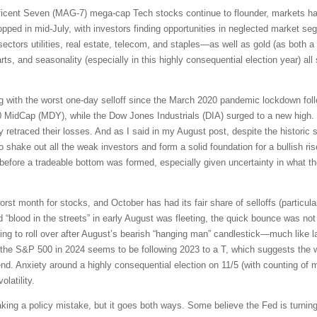
ficent Seven (MAG-7) mega-cap Tech stocks continue to flounder, markets ha
ed in mid-July, with investors finding opportunities in neglected market segm
sectors utilities, real estate, telecom, and staples—as well as gold (as both a 
, and seasonality (especially in this highly consequential election year) al
g with the worst one-day selloff since the March 2020 pandemic lockdown fol
 MidCap (MDY), while the Dow Jones Industrials (DIA) surged to a new high
retraced their losses. And as I said in my August post, despite the historic s
to shake out all the weak investors and form a solid foundation for a bullish ri
 before a tradeable bottom was formed, especially given uncertainty in what 
orst month for stocks, and October has had its fair share of selloffs (particular
nd “blood in the streets” in early August was fleeting, the quick bounce was n
ting to roll over after August’s bearish “hanging man” candlestick—much like 
or the S&P 500 in 2024 seems to be following 2023 to a T, which suggests the w
nd. Anxiety around a highly consequential election on 11/5 (with counting of mai
latility.
ng a policy mistake, but it goes both ways. Some believe the Fed is turning 