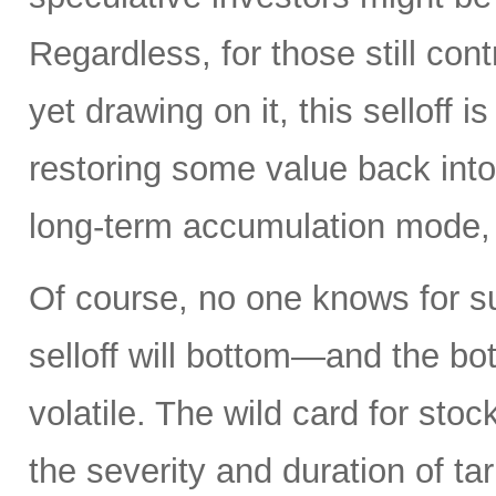
Regardless, for those still cont
yet drawing on it, this selloff i
restoring some value back into 
long-term accumulation mode, 
Of course, no one knows for s
selloff will bottom—and the b
volatile. The wild card for sto
the severity and duration of ta