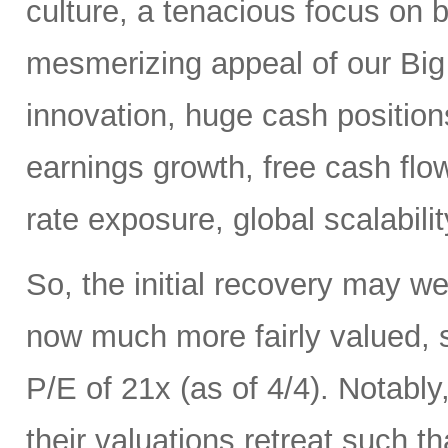
culture, a tenacious focus on 
mesmerizing appeal of our Big 
innovation, huge cash positions
earnings growth, free cash flow,
rate exposure, global scalabili
So, the initial recovery may we
now much more fairly valued,
P/E of 21x (as of 4/4). Notab
their valuations retreat such t