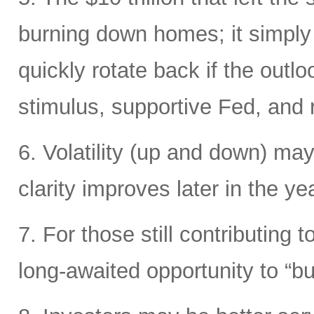
burning down homes; it simply
quickly rotate back if the out
stimulus, supportive Fed, and ri
6. Volatility (up and down) may
clarity improves later in the yea
7. For those still contributing 
long-awaited opportunity to “bu