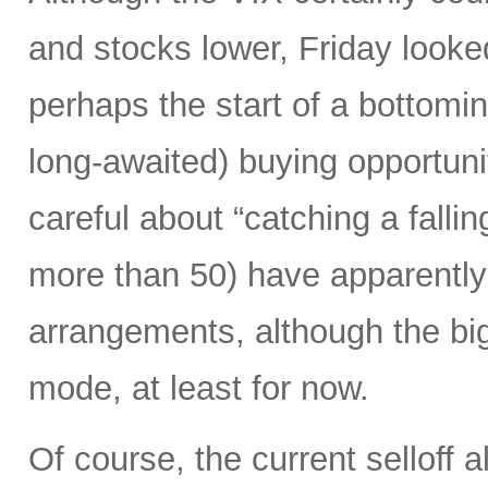
and stocks lower, Friday looked
perhaps the start of a bottomi
long-awaited) buying opportunit
careful about “catching a falli
more than 50) have apparently 
arrangements, although the biggi
mode, at least for now.
Of course, the current selloff 