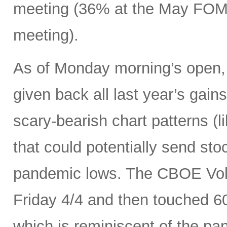
meeting (36% at the May FOMC
meeting).
As of Monday morning’s open, 
given back all last year’s gains
scary-bearish chart patterns (l
that could potentially send sto
pandemic lows. The CBOE Volat
Friday 4/4 and then touched 6
which is reminiscent of the p