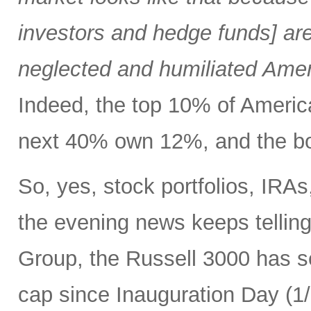
investors and hedge funds] are
neglected and humiliated Amer
Indeed, the top 10% of Ameri
next 40% own 12%, and the bo
So, yes, stock portfolios, IRA
the evening news keeps tellin
Group, the Russell 3000 has see
cap since Inauguration Day (1