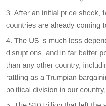
3. After an initial price shock, t
countries are already coming t
4. The US is much less depende
disruptions, and in far better p
than any other country, includi
rattling as a Trumpian bargaini
political division in our country
5. The $10 trillion that left the