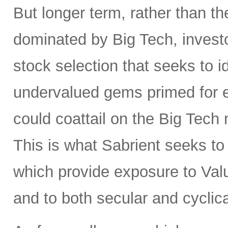
But longer term, rather than t
dominated by Big Tech, invest
stock selection that seeks to i
undervalued gems primed for
could coattail on the Big Tech
This is what Sabrient seeks to d
which provide exposure to Valu
and to both secular and cyclic