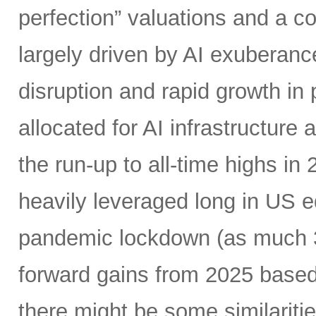
perfection” valuations and a c
largely driven by AI exuberanc
disruption and rapid growth in
allocated for AI infrastructure
the run-up to all-time highs 
heavily leveraged long in US e
pandemic lockdown (as much 30
forward gains from 2025 based
there might be some similariti