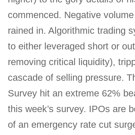
commenced. Negative volume w
rained in. Algorithmic trading
to either leveraged short or ou
removing critical liquidity), tr
cascade of selling pressure. 
Survey hit an extreme 62% beari
this week’s survey. IPOs are 
of an emergency rate cut surge