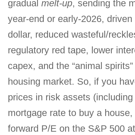
gradual
melt-up
, sending the m
year-end or early-2026, driven 
dollar, reduced wasteful/reck
regulatory red tape, lower inte
capex, and the “animal spirits”
housing market. So, if you hav
prices in risk assets (including
mortgage rate to buy a house, 
forward P/E on the S&P 500 at 