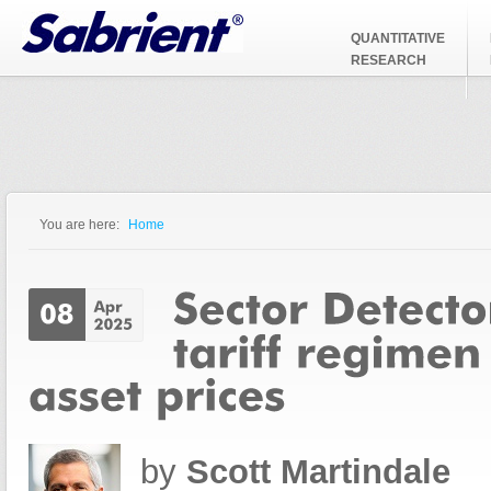
Jump to Navigation
QUANTITATIVE
RESEARCH
You are here:
Home
You are here
by
Scott Martindale