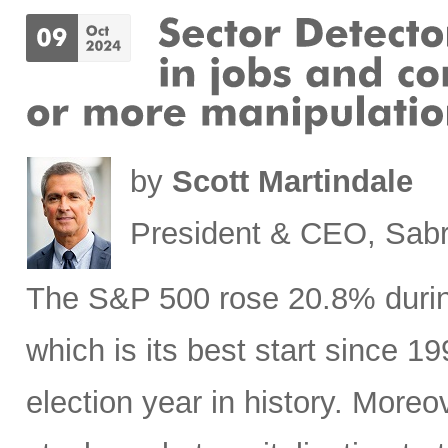
by
Scott Martindale
President & CEO, Sabr
The S&P 500 rose 20.8% during 
which is its best start since 1
election year in history. Moreov