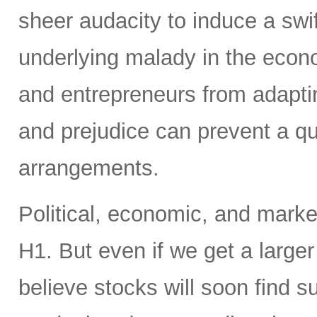
sheer audacity to induce a swift
underlying malady in the econ
and entrepreneurs from adaptin
and prejudice can prevent a qu
arrangements.
Political, economic, and market 
H1. But even if we get a larger
believe stocks will soon find s