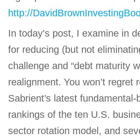
http://DavidBrownInvestingBo
In today's post, I examine in d
for reducing (but not eliminating
challenge and “debt maturity wa
realignment. You won’t regret r
Sabrient’s latest fundamental-
rankings of the ten U.S. busine
sector rotation model, and sev