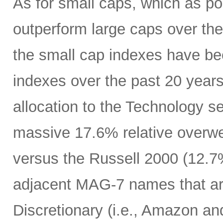
As for small caps, which as p
outperform large caps over the 
the small cap indexes have bee
indexes over the past 20 years
allocation to the Technology s
massive 17.6% relative overwe
versus the Russell 2000 (12.7%
adjacent MAG-7 names that a
Discretionary (i.e., Amazon an