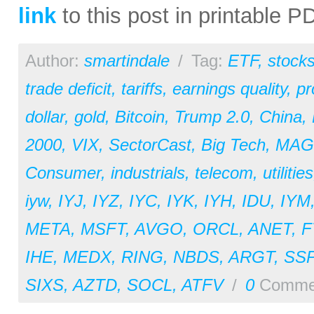
link
to this post in printable 
Author:
smartindale
/
Tag:
ETF
,
stock
trade deficit
,
tariffs
,
earnings quality
,
pr
dollar
,
gold
,
Bitcoin
,
Trump 2.0
,
China
,
2000
,
VIX
,
SectorCast
,
Big Tech
,
MAG
Consumer
,
industrials
,
telecom
,
utilities
iyw
,
IYJ
,
IYZ
,
IYC
,
IYK
,
IYH
,
IDU
,
IYM
META
,
MSFT
,
AVGO
,
ORCL
,
ANET
,
F
IHE
,
MEDX
,
RING
,
NBDS
,
ARGT
,
SS
SIXS
,
AZTD
,
SOCL
,
ATFV
/
0
Comme