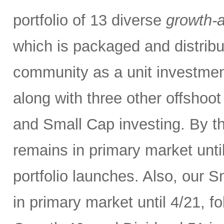
portfolio of 13 diverse
growth-a
which is packaged and distribut
community as a unit investment 
along with three other offshoo
and Small Cap investing. By t
remains in primary market unti
portfolio launches. Also, our 
in primary market until 4/21, 