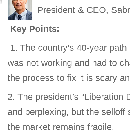
President & CEO, Sabr
Key Points:
1. The country’s 40-year path i
was not working and had to cha
the process to fix it is scary 
2. The president’s “Liberation D
and perplexing, but the sellof
the market remains fragile.