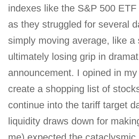
indexes like the S&P 500 ET
as they struggled for several 
simply moving average, like a s
ultimately losing grip in dramati
announcement. I opined in m
create a shopping list of stocks 
continue into the tariff target
liquidity draws down for makin
me) expected the cataclysmic se