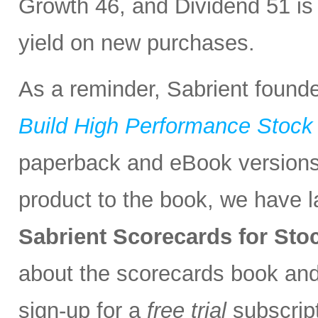
Growth 46, and Dividend 51 is
yield on new purchases.
As a reminder, Sabrient found
Build High Performance Stock 
paperback and eBook version
product to the book, we have 
Sabrient Scorecards for St
about the scorecards book an
sign-up for a
free trial
subscript