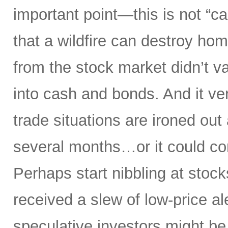
important point—this is not “ca
that a wildfire can destroy ho
from the stock market didn’t va
into cash and bonds. And it ver
trade situations are ironed out 
several months…or it could co
Perhaps start nibbling at stock
received a slew of low-price ale
speculative investors might be g