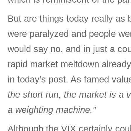
But are things today really as
were paralyzed and people were
would say no, and in just a co
rapid market meltdown already
in today’s post. As famed val
the short run, the market is a v
a weighting machine.”
Although the VIX certainly could