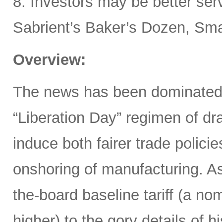
8. Investors may be better ser
Sabrient’s Baker’s Dozen, Smal
Overview:
The news has been dominated
“Liberation Day” regimen of dra
induce both fairer trade polici
onshoring of manufacturing. 
the-board baseline tariff (a nom
higher) to the gory details of 