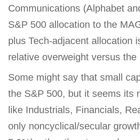
Communications (Alphabet and 
S&P 500 allocation to the MA
plus Tech-adjacent allocatio
relative overweight versus the
Some might say that small cap
the S&P 500, but it seems its r
like Industrials, Financials, R
only noncyclical/secular growt