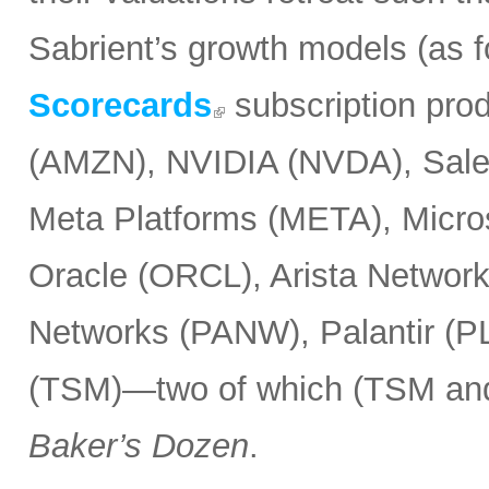
Sabrient’s growth models (as 
Scorecards
subscription pro
(AMZN), NVIDIA (NVDA), Sale
Meta Platforms (META), Micr
Oracle (ORCL), Arista Network
Networks (PANW), Palantir (P
(TSM)—two of which (TSM and
Baker’s Dozen
.