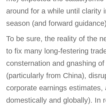
around for a while until clarit
season (and forward guidance) 
To be sure, the reality of the 
to fix many long-festering tr
consternation and gnashing of t
(particularly from China), disr
corporate earnings estimates, 
domestically and globally). In 