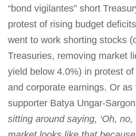
“bond vigilantes” short Treasu
protest of rising budget deficit
went to work shorting stocks (
Treasuries, removing market liq
yield below 4.0%) in protest o
and corporate earnings. Or as
supporter Batya Ungar-Sargo
sitting around saying, ‘Oh, no,
market looks like that because t