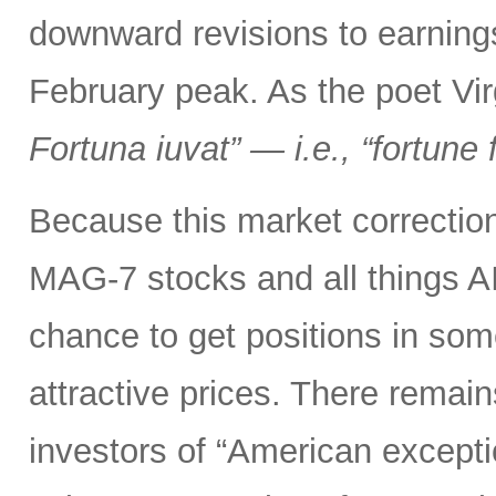
downward revisions to earnings
February peak. As the poet Virg
Fortuna iuvat” — i.e., “fortune 
Because this market correction
MAG-7 stocks and all things A
chance to get positions in so
attractive prices. There remai
investors of “American excepti