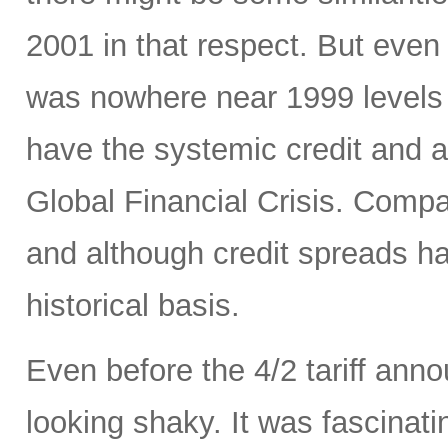
2001 in that respect. But even 
was nowhere near 1999 levels 
have the systemic credit and a
Global Financial Crisis. Comp
and although credit spreads h
historical basis.
Even before the 4/2 tariff an
looking shaky. It was fascinati