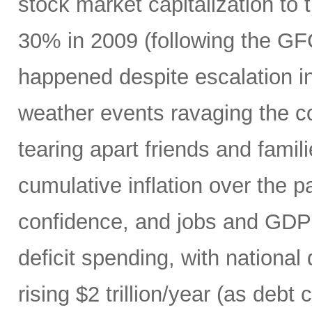
stock market capitalization to 
30% in 2009 (following the GF
happened despite escalation i
weather events ravaging the co
tearing apart friends and fami
cumulative inflation over the p
confidence, and jobs and GDP 
deficit spending, with national
rising $2 trillion/year (as debt