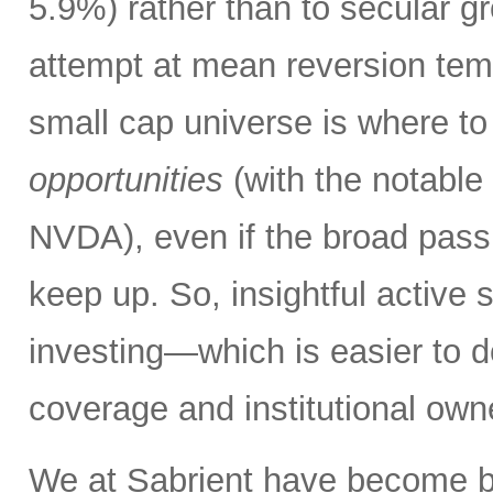
5.9%) rather than to secular 
attempt at mean reversion tempo
small cap universe is where to
opportunities
(with the notable
NVDA), even if the broad passi
keep up. So, insightful active 
investing—which is easier to do
coverage and institutional own
We at Sabrient have become b