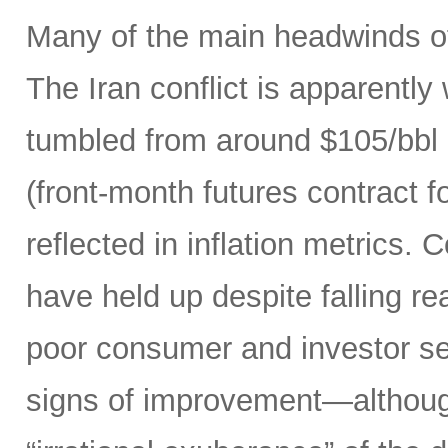
Many of the main headwinds of
The Iran conflict is apparently
tumbled from around $105/bbl 
(front-month futures contract
reflected in inflation metrics.
have held up despite falling r
poor consumer and investor se
signs of improvement—although 