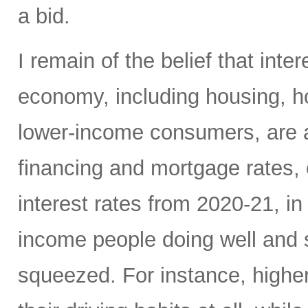
a bid.
I remain of the belief that inte
economy, including housing, 
lower-income consumers, are al
financing and mortgage rates, o
interest rates from 2020-21, i
income people doing well and 
squeezed. For instance, high