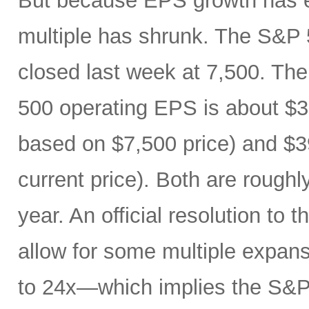
But because EPS growth has e
multiple has shrunk. The S&P 
closed last week at 7,500. The
500 operating EPS is about $3
based on $7,500 price) and $3
current price). Both are roughl
year. An official resolution to 
allow for some multiple expan
to 24x—which implies the S&P 