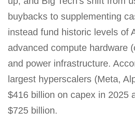
up, and Big Tech’s shift from u
buybacks to supplementing ca
instead fund historic levels of
advanced compute hardware (c
and power infrastructure. Acco
largest hyperscalers (Meta, A
$416 billion on capex in 2025
$725 billion.