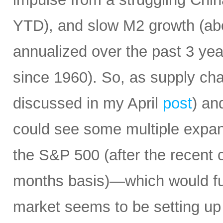
YTD), and slow M2 growth (abo
annualized over the past 3 ye
since 1960). So, as supply cha
discussed in my April
post
) an
could see some multiple expa
the S&P 500 (after the recent 
months basis)—which would fur
market seems to be setting up 