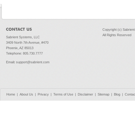
Copyright (c) Sabrien
All Rights Reserved
Sabrient Systems, LLC
3409 North 7th Avenue, #470
Phoenix, AZ 85013
Telephone: 805.730.7777
Email
:
support@sabrient.com
Home
|
About Us
|
Privacy
|
Terms of Use
|
Disclaimer
|
Sitemap
|
Blog
|
Contac