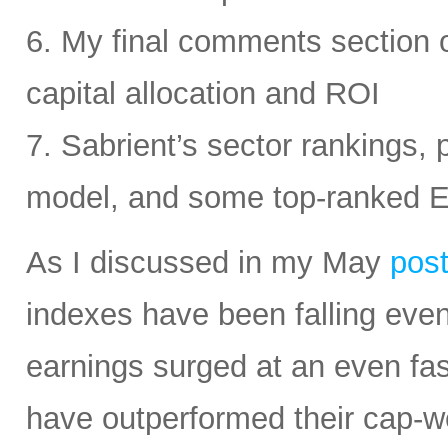
6. My final comments section 
capital allocation and ROI
7. Sabrient’s sector rankings, p
model, and some top-ranked 
As I discussed in my May
pos
indexes have been falling eve
earnings surged at an even fas
have outperformed their cap-we