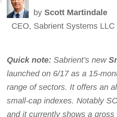
by
Scott Martindale
CEO, Sabrient Systems LLC
Quick note:
Sabrient’s new
Sm
launched on 6/17 as a 15-month
range of sectors. It offers an 
small-cap indexes. Notably SCG
and it currently shows a gross 