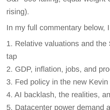
rising).
In my full commentary below, I
1. Relative valuations and th
tap
2. GDP, inflation, jobs, and pro
3. Fed policy in the new Kevi
4. AI backlash, the realities, a
5. Datacenter power demand 