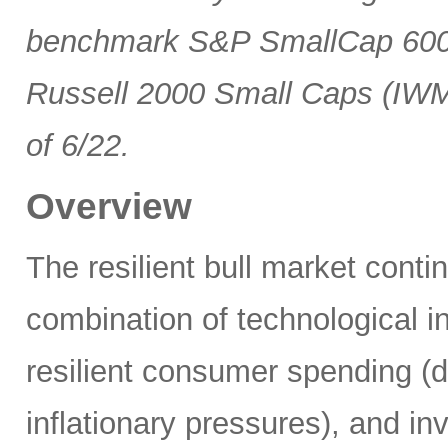
benchmark S&P SmallCap 600 
Russell 2000 Small Caps (IWM
of 6/22.
Overview
The resilient bull market cont
combination of technological i
resilient consumer spending (
inflationary pressures), and in