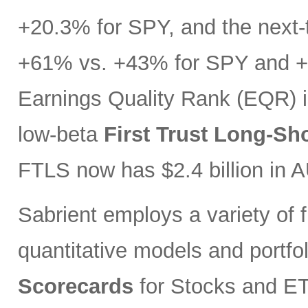
+20.3% for SPY, and the next-t
+61% vs. +43% for SPY and +3
Earnings Quality Rank (EQR) i
low-beta
First Trust Long-Sh
FTLS now has $2.4 billion in 
Sabrient employs a variety of f
quantitative models and portfo
Scorecards
for Stocks and ETF