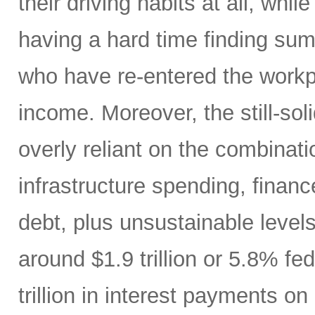
their driving habits at all, wh
having a hard time finding sum
who have re-entered the workp
income. Moreover, the still-s
overly reliant on the combinati
infrastructure spending, finan
debt, plus unsustainable levels
around $1.9 trillion or 5.8% fe
trillion in interest payments o