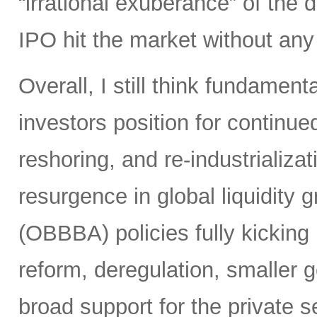
“irrational exuberance” of the
IPO hit the market without an
Overall, I still think fundamen
investors position for continue
reshoring, and re-industrializa
resurgence in global liquidity g
(OBBBA) policies fully kicking i
reform, deregulation, smaller 
broad support for the private se