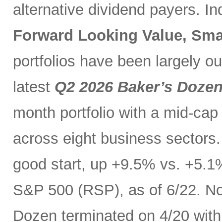
alternative dividend payers. I
Forward Looking Value, Sma
portfolios have been largely o
latest
Q2 2026 Baker’s Doze
month portfolio with a mid-cap
across eight business sectors. 
good start, up +9.5% vs. +5.1
S&P 500 (RSP), as of 6/22. No
Dozen terminated on 4/20 with 