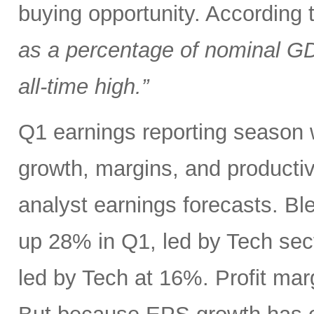
buying opportunity. According
as a percentage of nominal G
all-time high.”
Q1 earnings reporting season w
growth, margins, and productiv
analyst earnings forecasts. B
up 28% in Q1, led by Tech se
led by Tech at 16%. Profit ma