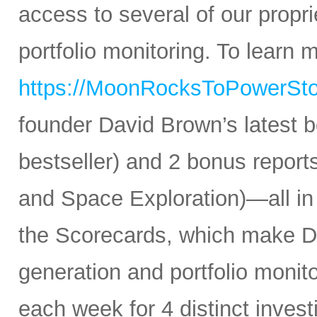
access to several of our propr
portfolio monitoring. To learn mo
https://MoonRocksToPowerSt
founder David Brown’s latest 
bestseller) and 2 bonus reports
and Space Exploration)—all in
the Scorecards, which make Da
generation and portfolio monit
each week for 4 distinct inves