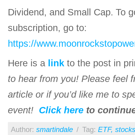
Dividend, and Small Cap. To go
subscription, go to:
https://www.moonrockstopower
Here is a
link
to the post in p
to hear from you! Please feel 
article or if you’d like me to s
event!
Click here
to continu
Author:
smartindale
/
Tag:
ETF
,
stock