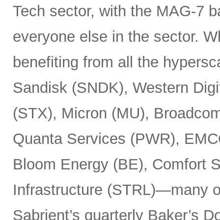
Tech sector, with the MAG-7 b
everyone else in the sector. 
benefiting from all the hypersc
Sandisk (SNDK), Western Digi
(STX), Micron (MU), Broadcom
Quanta Services (PWR), EMCO
Bloom Energy (BE), Comfort Sy
Infrastructure (STRL)—many o
Sabrient’s quarterly Baker’s Do