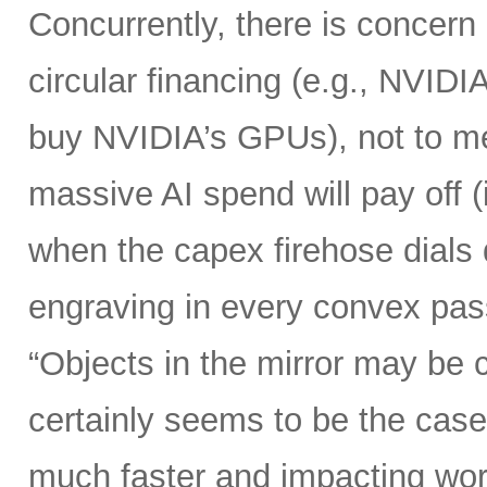
Concurrently, there is concern
circular financing (e.g., NVIDI
buy NVIDIA’s GPUs), not to me
massive AI spend will pay off 
when the capex firehose dials 
engraving in every convex pas
“Objects in the mirror may be 
certainly seems to be the case
much faster and impacting wo