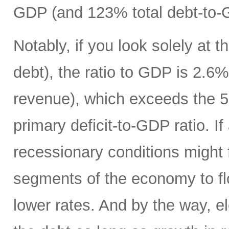
GDP (and 123% total debt-to-
Notably, if you look solely at t
debt), the ratio to GDP is 2.
revenue), which exceeds the 5
primary deficit-to-GDP ratio. I
recessionary conditions might f
segments of the economy to fl
lower rates. And by the way, el