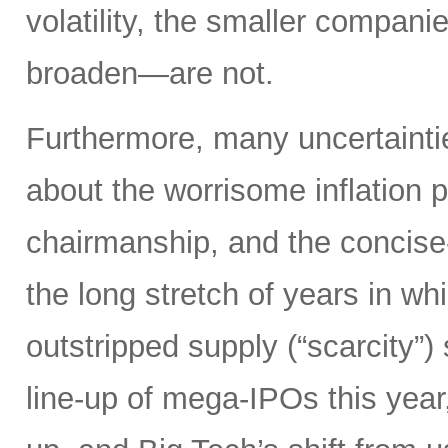
volatility, the smaller compan
broaden—are not.
Furthermore, many uncertainti
about the worrisome inflation 
chairmanship, and the concise
the long stretch of years in w
outstripped supply (“scarcity”
line-up of mega-IPOs this year