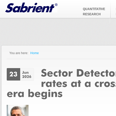
Jump to Navigation
QUANTITATIVE
RESEARCH
You are here:
Home
You are here