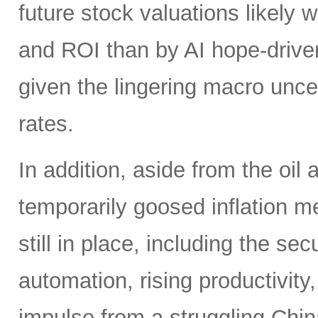
future stock valuations likely w
and ROI than by AI hope-driven
given the lingering macro uncer
rates.
In addition, aside from the oil
temporarily goosed inflation me
still in place, including the se
automation, rising productivity,
impulse from a struggling China