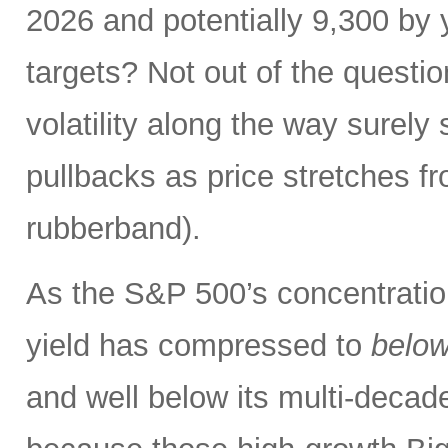
2026 and potentially 9,300 by 
targets? Not out of the questio
volatility along the way sure
pullbacks as price stretches f
rubberband).
As the S&P 500’s concentration
yield has compressed to
belo
and well below its multi-dec