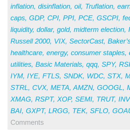
inflation
,
disinflation
,
oil
,
Truflation
,
earn
caps
,
GDP
,
CPI
,
PPI
,
PCE
,
GSCPI
,
fe
liquidity
,
dollar
,
gold
,
midterm election
,
Russell 2000
,
VIX
,
SectorCast
,
Baker’
healthcare
,
energy
,
consumer staples
,
utilities
,
Basic Materials
,
qqq
,
SPY
,
RS
IYM
,
IYE
,
FTLS
,
SNDK
,
WDC
,
STX
,
STRL
,
CVX
,
META
,
AMZN
,
GOOGL
,
XMAG
,
RSPT
,
XOP
,
SEMI
,
TRUT
,
IN
BAI
,
GXPT
,
LRGG
,
TEK
,
SFLO
,
GOA
Comments