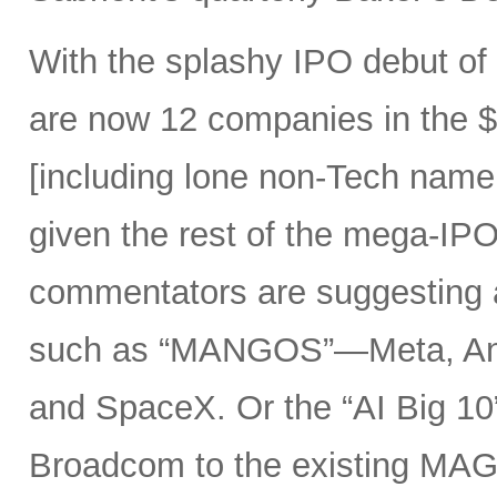
With the splashy IPO debut o
are now 12 companies in the $1
[including lone non-Tech nam
given the rest of the mega-IPO
commentators are suggesting 
such as “MANGOS”—Meta, Ant
and SpaceX. Or the “AI Big 10
Broadcom to the existing MAG