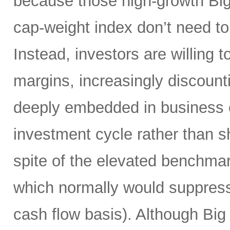
because those high-growth Bi
cap-weight index don’t need to 
Instead, investors are willing 
margins, increasingly discoun
deeply embedded in business o
investment cycle rather than sh
spite of the elevated benchma
which normally would suppress
cash flow basis). Although Big 