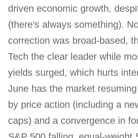
driven economic growth, despi
(there’s always something). Not
correction was broad-based, 
Tech the clear leader while mo
yields surged, which hurts inte
June has the market resuming 
by price action (including a ne
caps) and a convergence in for
S&P 500 falling, equal-weight