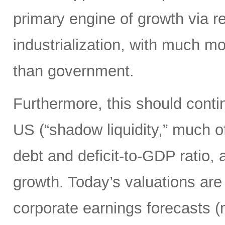
primary engine of growth via re
industrialization, with much mo
than government.
Furthermore, this should continu
US (“shadow liquidity,” much o
debt and deficit-to-GDP ratio, 
growth. Today’s valuations are 
corporate earnings forecasts 