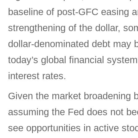
baseline of post-GFC easing a
strengthening of the dollar, 
dollar-denominated debt may be
today’s global financial syste
interest rates.
Given the market broadening b
assuming the Fed does not be
see opportunities in active sto