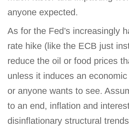
anyone expected.
As for the Fed’s increasingly 
rate hike (like the ECB just ins
reduce the oil or food prices th
unless it induces an economic 
or anyone wants to see. Assumi
to an end, inflation and interes
disinflationary structural tren