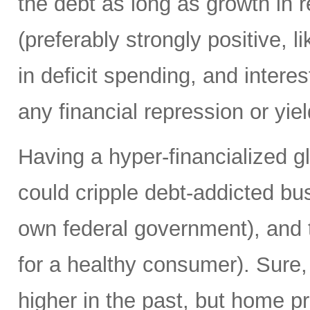
the debt as long as growth in re
(preferably strongly positive,
in deficit spending, and intere
any financial repression or yiel
Having a hyper-financialized g
could cripple debt-addicted bu
own federal government), and t
for a healthy consumer). Sure
higher in the past, but home p