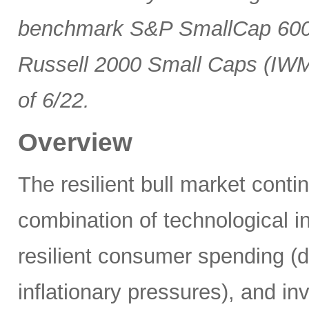
benchmark S&P SmallCap 600 
Russell 2000 Small Caps (IWM
of 6/22.
Overview
The resilient bull market cont
combination of technological i
resilient consumer spending (
inflationary pressures), and in