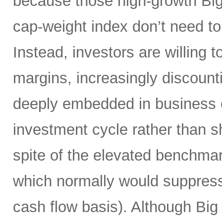
because those high-growth Bi
cap-weight index don’t need to 
Instead, investors are willing 
margins, increasingly discoun
deeply embedded in business o
investment cycle rather than sh
spite of the elevated benchma
which normally would suppress
cash flow basis). Although Big 