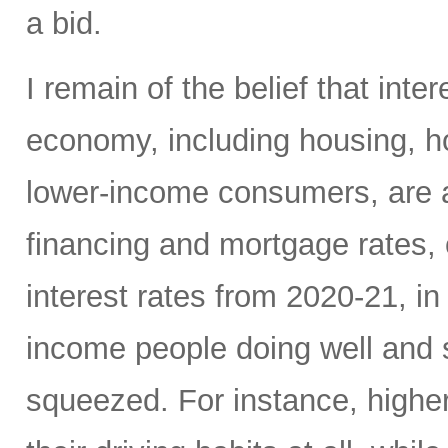
a bid.
I remain of the belief that inte
economy, including housing, 
lower-income consumers, are al
financing and mortgage rates, o
interest rates from 2020-21, i
income people doing well and 
squeezed. For instance, high