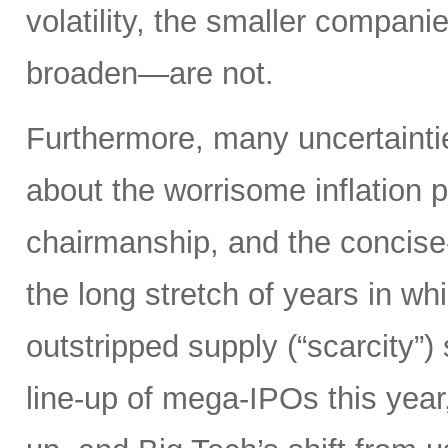
volatility, the smaller compan
broaden—are not.
Furthermore, many uncertainti
about the worrisome inflation 
chairmanship, and the concise
the long stretch of years in w
outstripped supply (“scarcity”
line-up of mega-IPOs this year