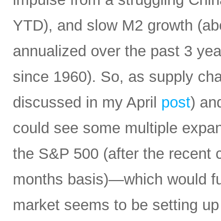
YTD), and slow M2 growth (abo
annualized over the past 3 ye
since 1960). So, as supply cha
discussed in my April
post
) an
could see some multiple expa
the S&P 500 (after the recent 
months basis)—which would fur
market seems to be setting up 