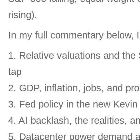
rising).
In my full commentary below, I
1. Relative valuations and th
tap
2. GDP, inflation, jobs, and pro
3. Fed policy in the new Kevi
4. AI backlash, the realities, a
5. Datacenter power demand 