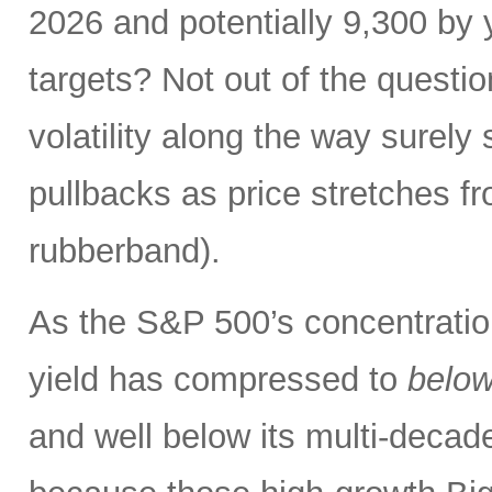
2026 and potentially 9,300 by 
targets? Not out of the questio
volatility along the way sure
pullbacks as price stretches f
rubberband).
As the S&P 500’s concentration
yield has compressed to
belo
and well below its multi-dec