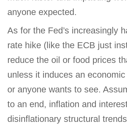
anyone expected.
As for the Fed’s increasingly 
rate hike (like the ECB just ins
reduce the oil or food prices th
unless it induces an economic 
or anyone wants to see. Assumi
to an end, inflation and interes
disinflationary structural tren