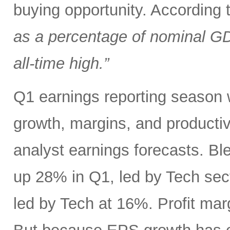
buying opportunity. According
as a percentage of nominal G
all-time high.”
Q1 earnings reporting season w
growth, margins, and productiv
analyst earnings forecasts. B
up 28% in Q1, led by Tech se
led by Tech at 16%. Profit ma