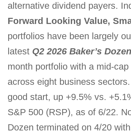
alternative dividend payers. I
Forward Looking Value, Sma
portfolios have been largely o
latest
Q2 2026 Baker’s Doze
month portfolio with a mid-cap
across eight business sectors. 
good start, up +9.5% vs. +5.1
S&P 500 (RSP), as of 6/22. No
Dozen terminated on 4/20 with 