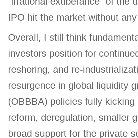
“irrational exuberance” of the
IPO hit the market without an
Overall, I still think fundamen
investors position for continue
reshoring, and re-industrializa
resurgence in global liquidity g
(OBBBA) policies fully kicking i
reform, deregulation, smaller 
broad support for the private se