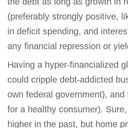
the debt as long as growth in re
(preferably strongly positive,
in deficit spending, and intere
any financial repression or yiel
Having a hyper-financialized g
could cripple debt-addicted bu
own federal government), and t
for a healthy consumer). Sure
higher in the past, but home p