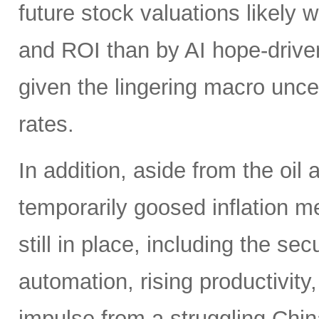
future stock valuations likely w
and ROI than by AI hope-driven
given the lingering macro uncer
rates.
In addition, aside from the oil
temporarily goosed inflation me
still in place, including the se
automation, rising productivity,
impulse from a struggling China