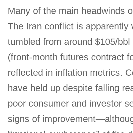
Many of the main headwinds of
The Iran conflict is apparently
tumbled from around $105/bbl 
(front-month futures contract
reflected in inflation metrics.
have held up despite falling r
poor consumer and investor se
signs of improvement—although 