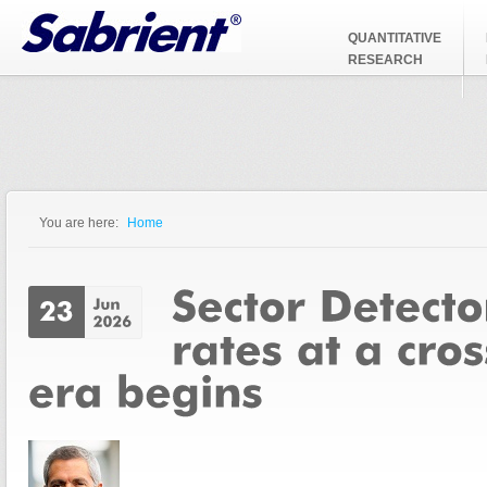
Jump to Navigation
QUANTITATIVE
RESEARCH
You are here:
Home
You are here