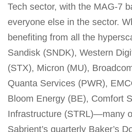
Tech sector, with the MAG-7 b
everyone else in the sector. 
benefiting from all the hypersc
Sandisk (SNDK), Western Digi
(STX), Micron (MU), Broadcom
Quanta Services (PWR), EMCO
Bloom Energy (BE), Comfort Sy
Infrastructure (STRL)—many o
Sabrient’s quarterly Baker’s Do