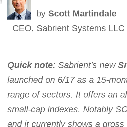
by
Scott Martindale
CEO, Sabrient Systems LLC
Quick note:
Sabrient’s new
Sm
launched on 6/17 as a 15-month
range of sectors. It offers an 
small-cap indexes. Notably SCG
and it currently shows a gross 