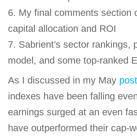
6. My final comments section 
capital allocation and ROI
7. Sabrient’s sector rankings, p
model, and some top-ranked 
As I discussed in my May
pos
indexes have been falling eve
earnings surged at an even fas
have outperformed their cap-we