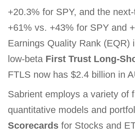
+20.3% for SPY, and the next-t
+61% vs. +43% for SPY and +3
Earnings Quality Rank (EQR) i
low-beta
First Trust Long-Sh
FTLS now has $2.4 billion in 
Sabrient employs a variety of f
quantitative models and portfo
Scorecards
for Stocks and ETF