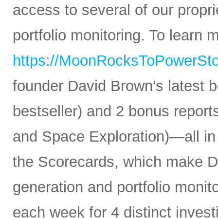
access to several of our propr
portfolio monitoring. To learn mo
https://MoonRocksToPowerSt
founder David Brown’s latest 
bestseller) and 2 bonus reports
and Space Exploration)—all in
the Scorecards, which make Da
generation and portfolio monit
each week for 4 distinct inves