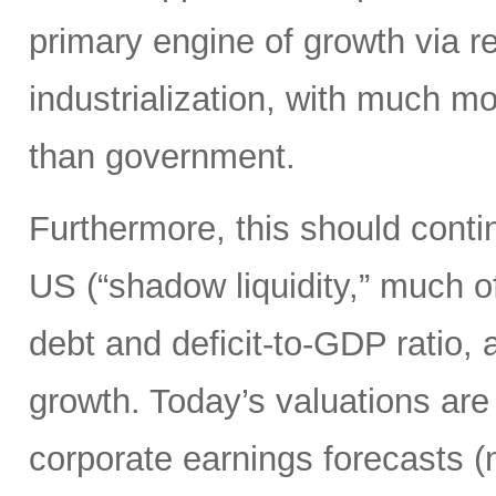
primary engine of growth via re
industrialization, with much mo
than government.
Furthermore, this should continu
US (“shadow liquidity,” much o
debt and deficit-to-GDP ratio, 
growth. Today’s valuations are 
corporate earnings forecasts 