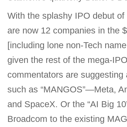
With the splashy IPO debut o
are now 12 companies in the $1
[including lone non-Tech nam
given the rest of the mega-IPO
commentators are suggesting 
such as “MANGOS”—Meta, Ant
and SpaceX. Or the “AI Big 10
Broadcom to the existing MAG