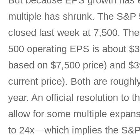
But because EPS growth has e
multiple has shrunk. The S&P 
closed last week at 7,500. The
500 operating EPS is about $3
based on $7,500 price) and $3
current price). Both are roughl
year. An official resolution to 
allow for some multiple expan
to 24x—which implies the S&P 