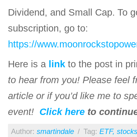
Dividend, and Small Cap. To go
subscription, go to:
https://www.moonrockstopower
Here is a
link
to the post in p
to hear from you! Please feel 
article or if you’d like me to s
event!
Click here
to continu
Author:
smartindale
/
Tag:
ETF
,
stock