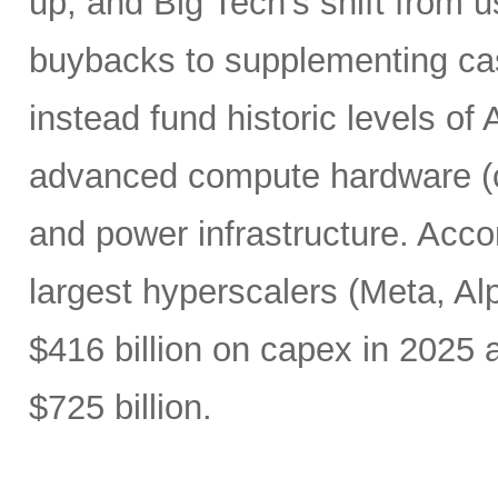
up, and Big Tech’s shift from u
buybacks to supplementing ca
instead fund historic levels of
advanced compute hardware (c
and power infrastructure. Acco
largest hyperscalers (Meta, A
$416 billion on capex in 2025
$725 billion.