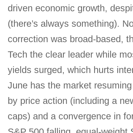
driven economic growth, despi
(there’s always something). Not
correction was broad-based, 
Tech the clear leader while mo
yields surged, which hurts inte
June has the market resuming 
by price action (including a ne
caps) and a convergence in for
S&P 500 falling, equal-weight