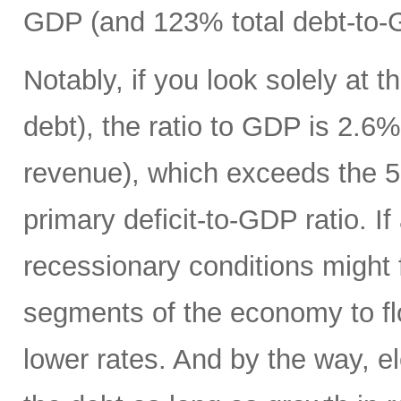
GDP (and 123% total debt-to-
Notably, if you look solely at t
debt), the ratio to GDP is 2.
revenue), which exceeds the 5
primary deficit-to-GDP ratio. I
recessionary conditions might f
segments of the economy to fl
lower rates. And by the way, el