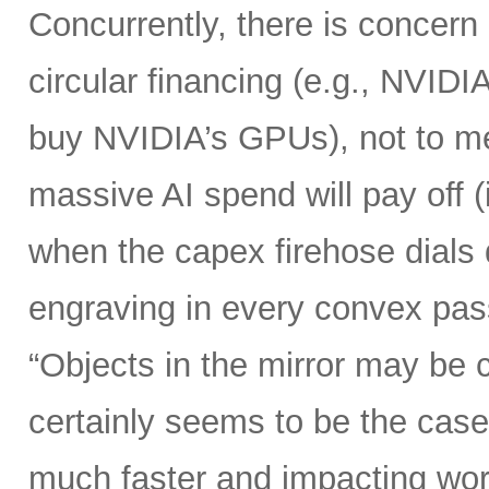
Concurrently, there is concern
circular financing (e.g., NVIDI
buy NVIDIA’s GPUs), not to me
massive AI spend will pay off 
when the capex firehose dials 
engraving in every convex pas
“Objects in the mirror may be 
certainly seems to be the case
much faster and impacting wo