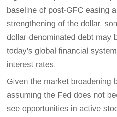
baseline of post-GFC easing a
strengthening of the dollar, 
dollar-denominated debt may be
today’s global financial syste
interest rates.
Given the market broadening b
assuming the Fed does not be
see opportunities in active sto