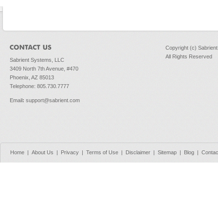
Copyright (c) Sabrien
All Rights Reserved
Sabrient Systems, LLC
3409 North 7th Avenue, #470
Phoenix, AZ 85013
Telephone: 805.730.7777
Email
:
support@sabrient.com
Home
|
About Us
|
Privacy
|
Terms of Use
|
Disclaimer
|
Sitemap
|
Blog
|
Contac