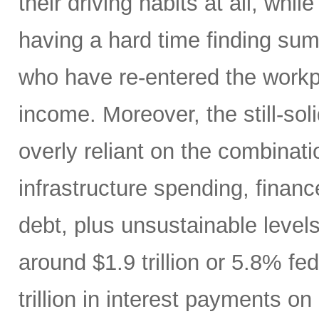
their driving habits at all, wh
having a hard time finding sum
who have re-entered the workp
income. Moreover, the still-s
overly reliant on the combinati
infrastructure spending, finan
debt, plus unsustainable levels
around $1.9 trillion or 5.8% fe
trillion in interest payments o