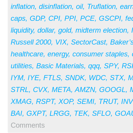
inflation
,
disinflation
,
oil
,
Truflation
,
earn
caps
,
GDP
,
CPI
,
PPI
,
PCE
,
GSCPI
,
fe
liquidity
,
dollar
,
gold
,
midterm election
,
Russell 2000
,
VIX
,
SectorCast
,
Baker’
healthcare
,
energy
,
consumer staples
,
utilities
,
Basic Materials
,
qqq
,
SPY
,
RS
IYM
,
IYE
,
FTLS
,
SNDK
,
WDC
,
STX
,
STRL
,
CVX
,
META
,
AMZN
,
GOOGL
,
XMAG
,
RSPT
,
XOP
,
SEMI
,
TRUT
,
IN
BAI
,
GXPT
,
LRGG
,
TEK
,
SFLO
,
GOA
Comments