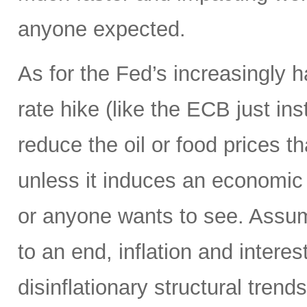
anyone expected.
As for the Fed’s increasingly 
rate hike (like the ECB just ins
reduce the oil or food prices th
unless it induces an economic 
or anyone wants to see. Assumi
to an end, inflation and interes
disinflationary structural tren