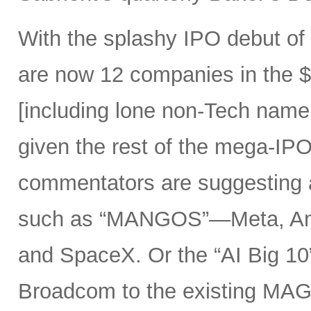
With the splashy IPO debut o
are now 12 companies in the $1
[including lone non-Tech nam
given the rest of the mega-IPO
commentators are suggesting 
such as “MANGOS”—Meta, Ant
and SpaceX. Or the “AI Big 10
Broadcom to the existing MAG