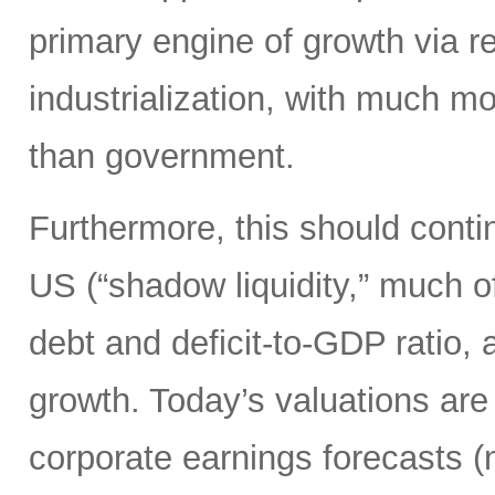
primary engine of growth via re
industrialization, with much mo
than government.
Furthermore, this should continu
US (“shadow liquidity,” much o
debt and deficit-to-GDP ratio, 
growth. Today’s valuations are 
corporate earnings forecasts 