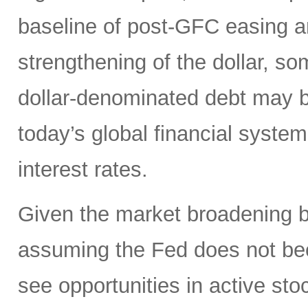
baseline of post-GFC easing a
strengthening of the dollar, 
dollar-denominated debt may be
today’s global financial syste
interest rates.
Given the market broadening b
assuming the Fed does not be
see opportunities in active sto