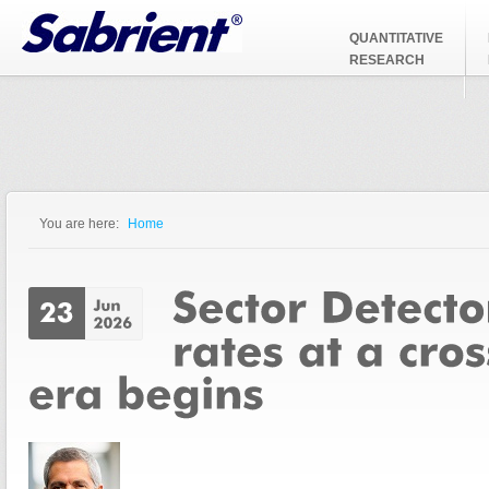
Jump to Navigation
QUANTITATIVE
RESEARCH
You are here:
Home
You are here