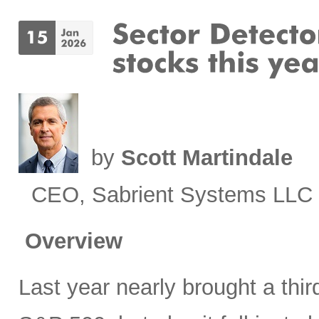
by
Scott Martindale
CEO, Sabrient Systems LLC
Overview
Last year nearly brought a third