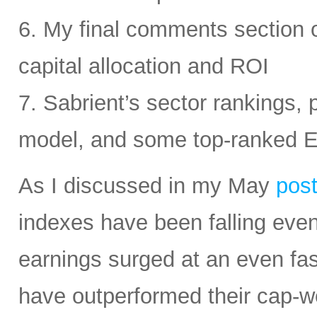
6. My final comments section 
capital allocation and ROI
7. Sabrient’s sector rankings, p
model, and some top-ranked 
As I discussed in my May
pos
indexes have been falling eve
earnings surged at an even fas
have outperformed their cap-we