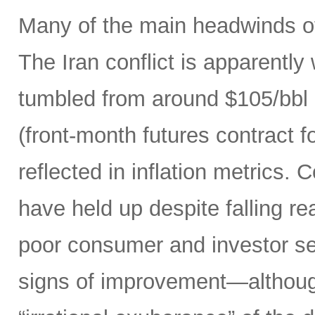
Many of the main headwinds of
The Iran conflict is apparently
tumbled from around $105/bbl 
(front-month futures contract
reflected in inflation metrics.
have held up despite falling r
poor consumer and investor se
signs of improvement—although 