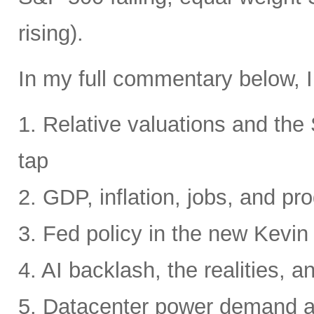
rising).
In my full commentary below, I
1. Relative valuations and th
tap
2. GDP, inflation, jobs, and pro
3. Fed policy in the new Kevi
4. AI backlash, the realities, a
5. Datacenter power demand 