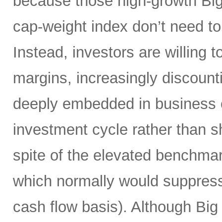
because those high-growth Bi
cap-weight index don’t need to 
Instead, investors are willing 
margins, increasingly discoun
deeply embedded in business o
investment cycle rather than sh
spite of the elevated benchma
which normally would suppress
cash flow basis). Although Big 