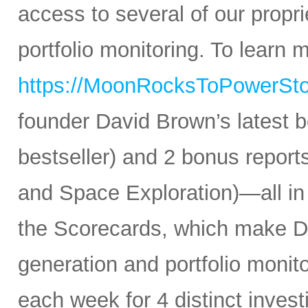
access to several of our propr
portfolio monitoring. To learn mo
https://MoonRocksToPowerSt
founder David Brown’s latest 
bestseller) and 2 bonus reports
and Space Exploration)—all in
the Scorecards, which make Da
generation and portfolio monit
each week for 4 distinct inves