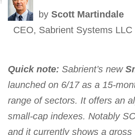
by
Scott Martindale
CEO, Sabrient Systems LLC
Quick note:
Sabrient’s new
Sm
launched on 6/17 as a 15-month
range of sectors. It offers an 
small-cap indexes. Notably SCG
and it currently shows a gross 