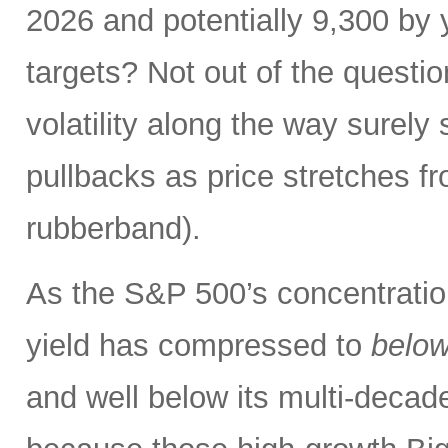
2026 and potentially 9,300 by 
targets? Not out of the questio
volatility along the way sure
pullbacks as price stretches f
rubberband).
As the S&P 500’s concentration
yield has compressed to
belo
and well below its multi-dec