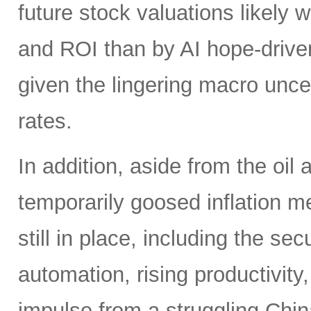
future stock valuations likely w
and ROI than by AI hope-driven
given the lingering macro uncer
rates.
In addition, aside from the oil
temporarily goosed inflation me
still in place, including the se
automation, rising productivity,
impulse from a struggling China