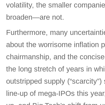
volatility, the smaller compan
broaden—are not.
Furthermore, many uncertainti
about the worrisome inflation 
chairmanship, and the concise
the long stretch of years in w
outstripped supply (“scarcity”
line-up of mega-IPOs this year