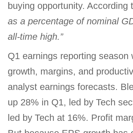
buying opportunity. According
as a percentage of nominal G
all-time high.”
Q1 earnings reporting season w
growth, margins, and productiv
analyst earnings forecasts. B
up 28% in Q1, led by Tech se
led by Tech at 16%. Profit ma