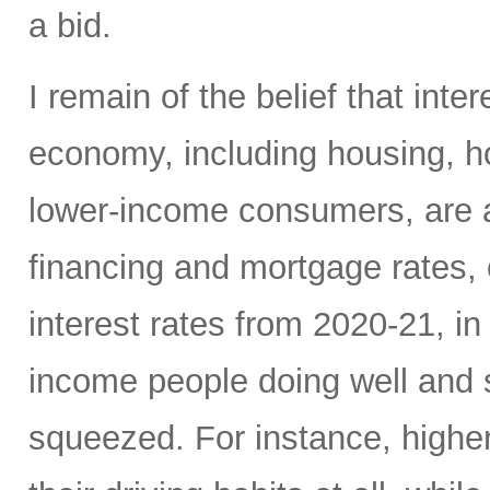
a bid.
I remain of the belief that inte
economy, including housing, 
lower-income consumers, are al
financing and mortgage rates, o
interest rates from 2020-21, i
income people doing well and 
squeezed. For instance, high