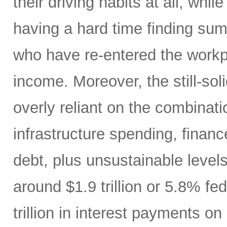
their driving habits at all, wh
having a hard time finding sum
who have re-entered the workp
income. Moreover, the still-s
overly reliant on the combinati
infrastructure spending, finan
debt, plus unsustainable levels
around $1.9 trillion or 5.8% fe
trillion in interest payments o