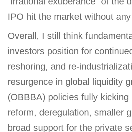
“irrational exuberance” of the
IPO hit the market without an
Overall, I still think fundamen
investors position for continue
reshoring, and re-industrializa
resurgence in global liquidity g
(OBBBA) policies fully kicking i
reform, deregulation, smaller 
broad support for the private se