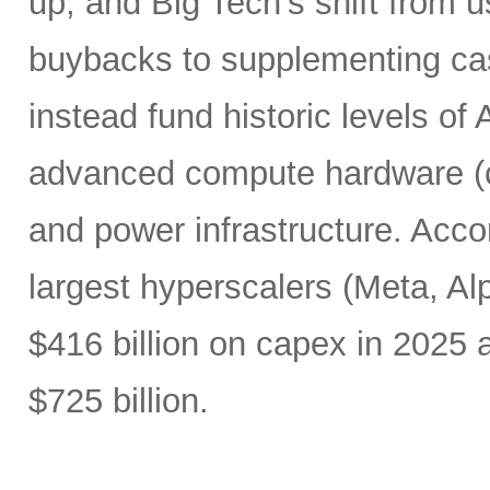
up, and Big Tech’s shift from u
buybacks to supplementing ca
instead fund historic levels of
advanced compute hardware (c
and power infrastructure. Acco
largest hyperscalers (Meta, A
$416 billion on capex in 2025
$725 billion.