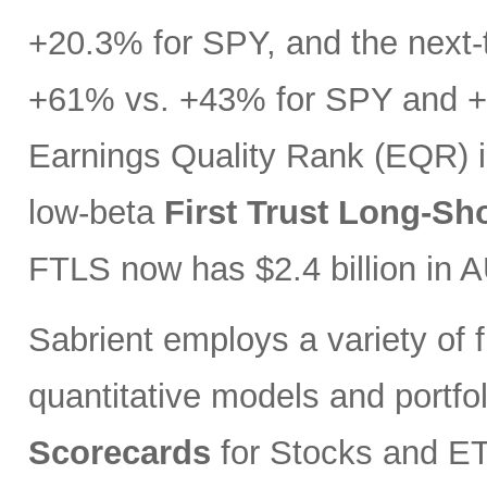
+20.3% for SPY, and the next-t
+61% vs. +43% for SPY and +3
Earnings Quality Rank (EQR) i
low-beta
First Trust Long-Sh
FTLS now has $2.4 billion in 
Sabrient employs a variety of f
quantitative models and portfo
Scorecards
for Stocks and ETF