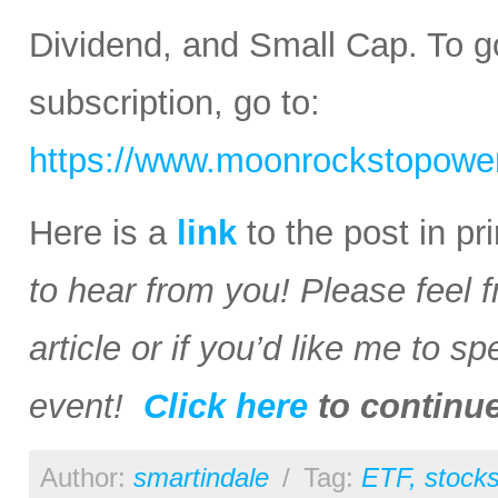
Dividend, and Small Cap. To go
subscription, go to:
https://www.moonrockstopower
Here is a
link
to the post in p
to hear from you! Please feel 
article or if you’d like me to s
event!
Click here
to continu
Author:
smartindale
/
Tag:
ETF
,
stock