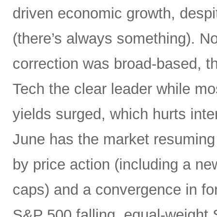
driven economic growth, despi
(there’s always something). Not
correction was broad-based, 
Tech the clear leader while mo
yields surged, which hurts inte
June has the market resuming 
by price action (including a ne
caps) and a convergence in for
S&P 500 falling, equal-weight