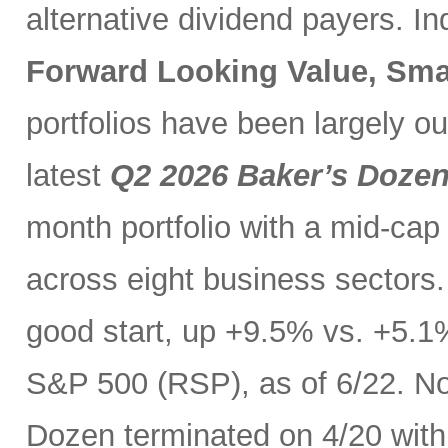
alternative dividend payers. I
Forward Looking Value, Sma
portfolios have been largely o
latest
Q2 2026 Baker’s Doze
month portfolio with a mid-cap
across eight business sectors. 
good start, up +9.5% vs. +5.1
S&P 500 (RSP), as of 6/22. No
Dozen terminated on 4/20 with 