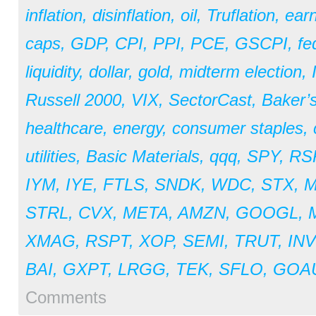
inflation
,
disinflation
,
oil
,
Truflation
,
earn
caps
,
GDP
,
CPI
,
PPI
,
PCE
,
GSCPI
,
fe
liquidity
,
dollar
,
gold
,
midterm election
,
Russell 2000
,
VIX
,
SectorCast
,
Baker’
healthcare
,
energy
,
consumer staples
,
utilities
,
Basic Materials
,
qqq
,
SPY
,
RS
IYM
,
IYE
,
FTLS
,
SNDK
,
WDC
,
STX
,
STRL
,
CVX
,
META
,
AMZN
,
GOOGL
,
XMAG
,
RSPT
,
XOP
,
SEMI
,
TRUT
,
IN
BAI
,
GXPT
,
LRGG
,
TEK
,
SFLO
,
GOA
Comments