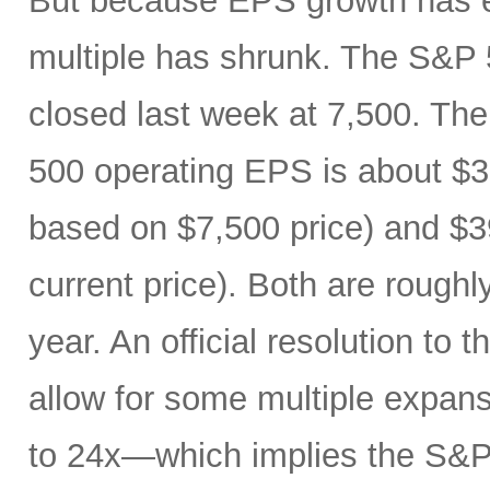
But because EPS growth has e
multiple has shrunk. The S&P 
closed last week at 7,500. The
500 operating EPS is about $3
based on $7,500 price) and $3
current price). Both are roughl
year. An official resolution to 
allow for some multiple expan
to 24x—which implies the S&P 