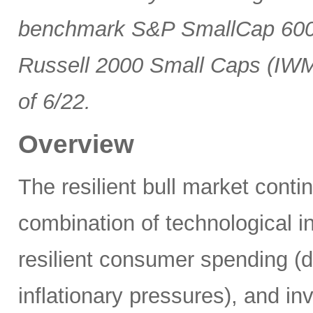
benchmark S&P SmallCap 600 
Russell 2000 Small Caps (IWM
of 6/22.
Overview
The resilient bull market cont
combination of technological i
resilient consumer spending (
inflationary pressures), and in