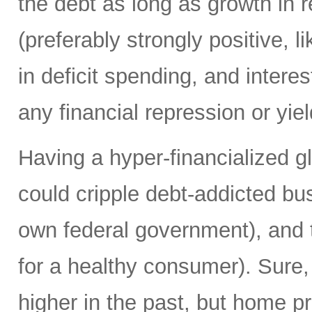
the debt as long as growth in re
(preferably strongly positive,
in deficit spending, and intere
any financial repression or yiel
Having a hyper-financialized g
could cripple debt-addicted bu
own federal government), and t
for a healthy consumer). Sure
higher in the past, but home p