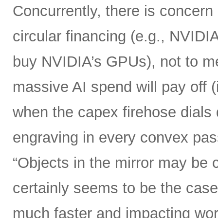
Concurrently, there is concern
circular financing (e.g., NVIDI
buy NVIDIA’s GPUs), not to me
massive AI spend will pay off 
when the capex firehose dials 
engraving in every convex pas
“Objects in the mirror may be 
certainly seems to be the case
much faster and impacting wo