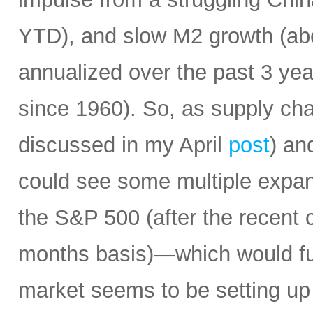
YTD), and slow M2 growth (abo
annualized over the past 3 ye
since 1960). So, as supply cha
discussed in my April
post
) an
could see some multiple expa
the S&P 500 (after the recent 
months basis)—which would fur
market seems to be setting up 