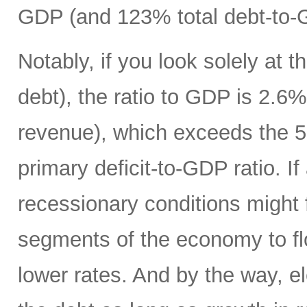
GDP (and 123% total debt-to-
Notably, if you look solely at t
debt), the ratio to GDP is 2.
revenue), which exceeds the 5
primary deficit-to-GDP ratio. I
recessionary conditions might f
segments of the economy to fl
lower rates. And by the way, el