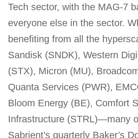
Tech sector, with the MAG-7 b
everyone else in the sector. 
benefiting from all the hypersc
Sandisk (SNDK), Western Digi
(STX), Micron (MU), Broadcom
Quanta Services (PWR), EMCO
Bloom Energy (BE), Comfort Sy
Infrastructure (STRL)—many o
Sabrient’s quarterly Baker’s Do