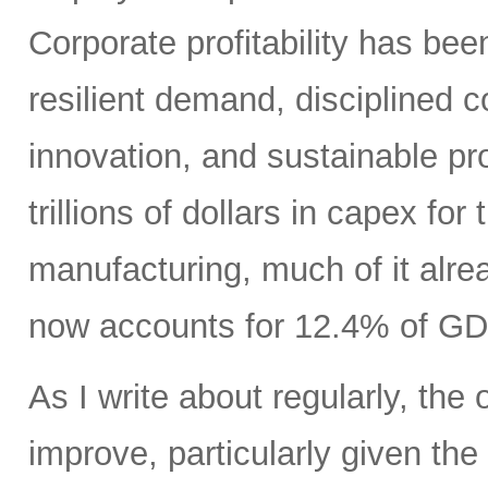
Corporate profitability has been
resilient demand, disciplined
innovation, and sustainable pr
trillions of dollars in capex fo
manufacturing, much of it alr
now accounts for 12.4% of GD
As I write about regularly, the 
improve, particularly given the