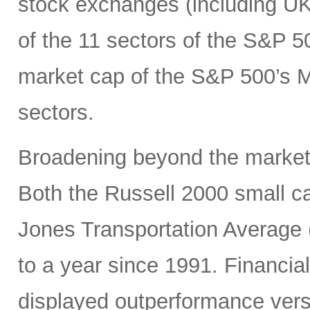
stock exchanges (including UK, 
of the 11 sectors of the S&P 5
market cap of the S&P 500’s Ma
sectors.
Broadening beyond the market’s
Both the Russell 2000 small 
Jones Transportation Average 
to a year since 1991. Financial
displayed outperformance ver