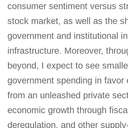
consumer sentiment versus str
stock market, as well as the sh
government and institutional i
infrastructure. Moreover, throu
beyond, I expect to see small
government spending in favor o
from an unleashed private sect
economic growth through fiscal 
deregulation, and other supply-