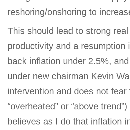
reshoring/onshoring to increas
This should lead to strong rea
productivity and a resumption i
back inflation under 2.5%, an
under new chairman Kevin Wars
intervention and does not fear
“overheated” or “above trend”) 
believes as I do that inflation 