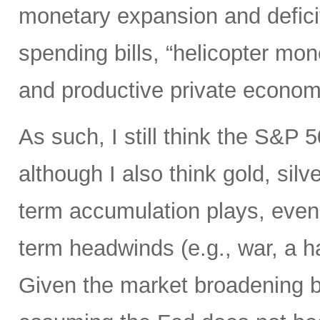
monetary expansion and defici
spending bills, “helicopter mon
and productive private econom
As such, I still think the S&P 
although I also think gold, silv
term accumulation plays, even 
term headwinds (e.g., war, a h
Given the market broadening b