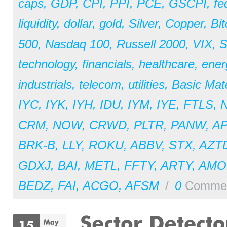
caps
,
GDP
,
CPI
,
PPI
,
PCE
,
GSCPI
,
fe
liquidity
,
dollar
,
gold
,
Silver
,
Copper
,
Bit
500
,
Nasdaq 100
,
Russell 2000
,
VIX
,
S
technology
,
financials
,
healthcare
,
ener
industrials
,
telecom
,
utilities
,
Basic Mate
IYC
,
IYK
,
IYH
,
IDU
,
IYM
,
IYE
,
FTLS
,
CRM
,
NOW
,
CRWD
,
PLTR
,
PANW
,
A
BRK-B
,
LLY
,
ROKU
,
ABBV
,
STX
,
AZT
GDXJ
,
BAI
,
METL
,
FFTY
,
ARTY
,
AM
BEDZ
,
FAI
,
ACGO
,
AFSM
/
0
Comme