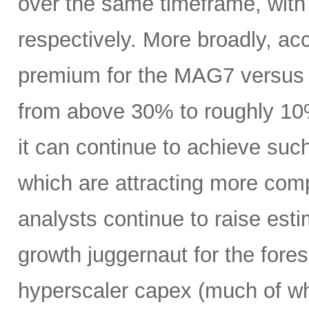
over the same timeframe, with
respectively. More broadly, ac
premium for the MAG7 versus
from above 30% to roughly 10%
it can continue to achieve su
which are attracting more comp
analysts continue to raise es
growth juggernaut for the fore
hyperscaler capex (much of wh