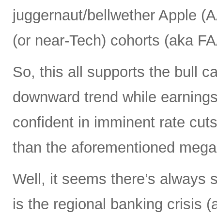
juggernaut/bellwether Apple (
(or near-Tech) cohorts (aka F
So, this all supports the bull ca
downward trend while earnings 
confident in imminent rate cut
than the aforementioned mega c
Well, it seems there’s always 
is the regional banking crisis 