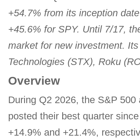
+54.7% from its inception date
+45.6% for SPY. Until 7/17, th
market for new investment. Its
Technologies (STX), Roku (R
Overview
During Q2 2026, the S&P 500
posted their best quarter sinc
+14.9% and +21.4%, respectivel