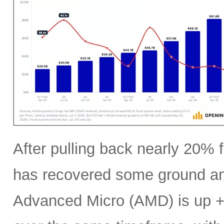
After pulling back nearly 20% f
has recovered some ground an
Advanced Micro (AMD) is up +