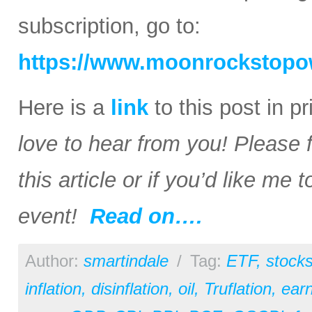
subscription, go to:
https://www.moonrockstopo
Here is a
link
to this post in p
love to hear from you! Please 
this article or if you’d like me
event!
Read on….
Author:
smartindale
/
Tag:
ETF
,
stock
inflation
,
disinflation
,
oil
,
Truflation
,
earn