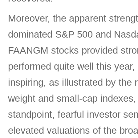
Moreover, the apparent strengt
dominated S&P 500 and Nasdaq 1
FAANGM stocks provided stron
performed quite well this year,
inspiring, as illustrated by the
weight and small-cap indexes, 
standpoint, fearful investor se
elevated valuations of the br