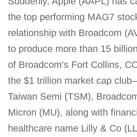
Suddenly, Apple (AAPL) has c
the top performing MAG7 stock
relationship with Broadcom (A
to produce more than 15 billio
of Broadcom’s Fort Collins, CO
the $1 trillion market cap cl
Taiwan Semi (TSM), Broadco
Micron (MU), along with finan
healthcare name Lilly & Co (LL