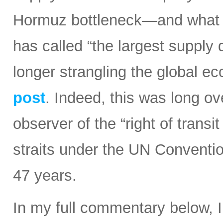
Hormuz bottleneck—and what t
has called “the largest supply d
longer strangling the global e
post
. Indeed, this was long ov
observer of the “right of transi
straits under the UN Conventi
47 years.
In my full commentary below, 