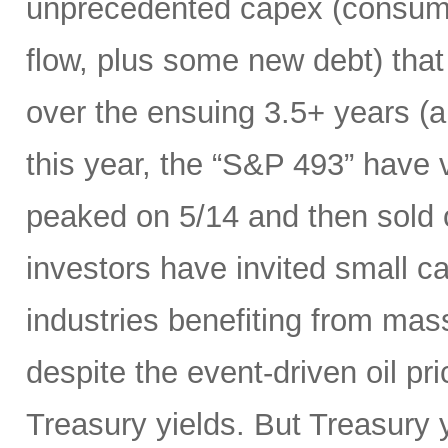
unprecedented capex (consumi
flow, plus some new debt) tha
over the ensuing 3.5+ years (a
this year, the “S&P 493” have
peaked on 5/14 and then sold 
investors have invited small c
industries benefiting from mas
despite the event-driven oil pri
Treasury yields. But Treasury y