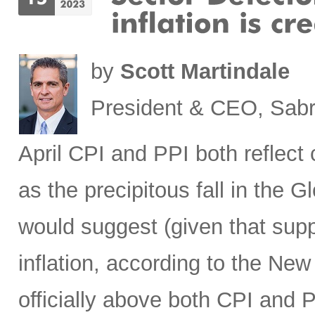
by
Scott Martindale
President & CEO, Sabr
April CPI and PPI both reflec
as the precipitous fall in the
would suggest (given that sup
inflation, according to the New
officially above both CPI and 