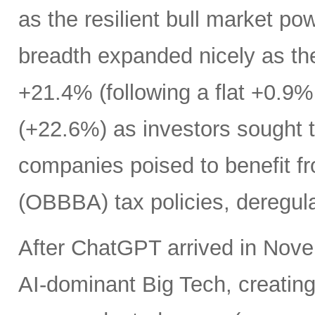
as the resilient bull market p
breadth expanded nicely as th
+21.4% (following a flat +0.9% 
(+22.6%) as investors sought t
companies poised to benefit fr
(OBBBA) tax policies, deregula
After ChatGPT arrived in Nove
AI-dominant Big Tech, creatin