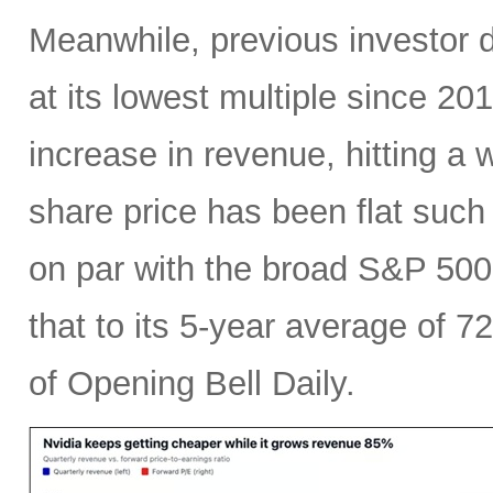
Meanwhile, previous investor 
at its lowest multiple since 2
increase in revenue, hitting a w
share price has been flat such 
on par with the broad S&P 50
that to its 5-year average of 7
of Opening Bell Daily.