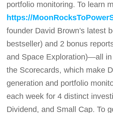
portfolio monitoring. To learn mo
https://MoonRocksToPower
founder David Brown’s latest 
bestseller) and 2 bonus reports
and Space Exploration)—all in
the Scorecards, which make Da
generation and portfolio monit
each week for 4 distinct inves
Dividend, and Small Cap. To go