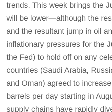
trends. This week brings the 
will be lower—although the resu
and the resultant jump in oil 
inflationary pressures for the 
the Fed) to hold off on any c
countries (Saudi Arabia, Russi
and Oman) agreed to increase 
barrels per day starting in Au
supply chains have rapidly dive