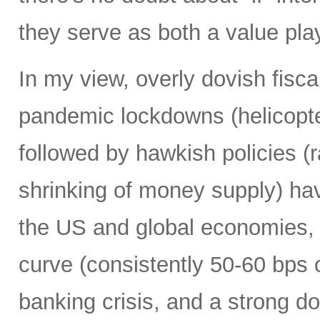
they serve as both a value pla
In my view, overly dovish fisca
pandemic lockdowns (helicopt
followed by hawkish policies (r
shrinking of money supply) hav
the US and global economies, i
curve (consistently 50-60 bps 
banking crisis, and a strong do