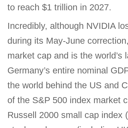
to reach $1 trillion in 2027.
Incredibly, although NVIDIA los
during its May-June correction, 
market cap and is the world’s
Germany’s entire nominal GDP,
the world behind the US and 
of the S&P 500 index market cap
Russell 2000 small cap index ($3