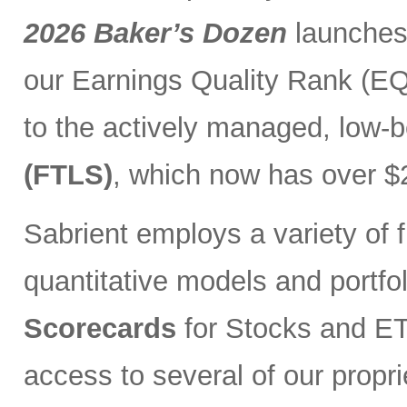
2026 Baker’s Dozen
launches
our Earnings Quality Rank (EQR
to the actively managed, low-
(FTLS)
, which now has over $2
Sabrient employs a variety of f
quantitative models and portfo
Scorecards
for Stocks and ETF
access to several of our propr