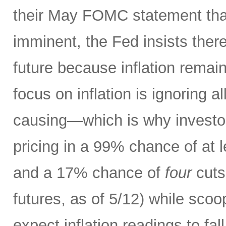
their May FOMC statement that
imminent, the Fed insists there
future because inflation remain
focus on inflation is ignoring al
causing—which is why investors
pricing in a 99% chance of at 
and a 17% chance of
four
cuts
futures, as of 5/12) while scoo
expect inflation readings to fa