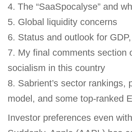
4. The “SaaSpocalyse” and wh
5. Global liquidity concerns
6. Status and outlook for GDP, 
7. My final comments section o
socialism in this country
8. Sabrient’s sector rankings, p
model, and some top-ranked 
Investor preferences even withi