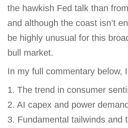
the hawkish Fed talk than from 
and although the coast isn’t en
be highly unusual for this broa
bull market.
In my full commentary below, I
1. The trend in consumer senti
2. AI capex and power deman
3. Fundamental tailwinds and 