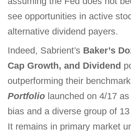
assuming the Fed does not be
see opportunities in active sto
alternative dividend payers.
Indeed, Sabrient’s
Baker’s Do
Cap Growth, and Dividend
p
outperforming their benchmark
Portfolio
launched on 4/17 as 
bias and a diverse group of 13
It remains in primary market u