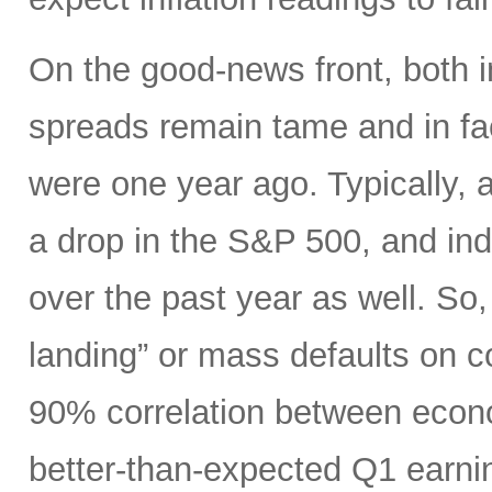
On the good-news front, both 
spreads remain tame and in fac
were one year ago. Typically, a
a drop in the S&P 500, and in
over the past year as well. So, 
landing” or mass defaults on co
90% correlation between econo
better-than-expected Q1 earnin