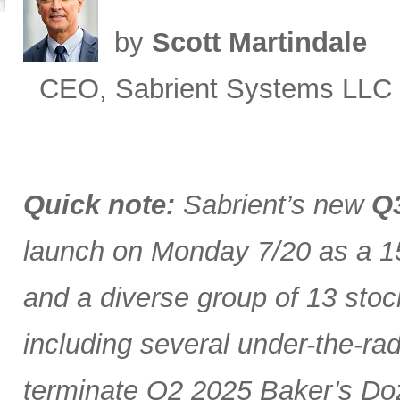
by
Scott Martindale
CEO, Sabrient Systems LLC
Quick note:
Sabrient’s new
Q3
launch on Monday 7/20 as a 15
and a diverse group of 13 stoc
including several under-the-ra
terminate Q2 2025 Baker’s Doz