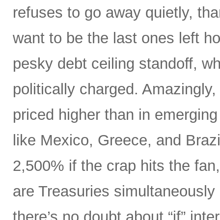
refuses to go away quietly, th
want to be the last ones left h
pesky debt ceiling standoff, whi
politically charged. Amazingly,
priced higher than in emerging
like Mexico, Greece, and Brazi
2,500% if the crap hits the fa
are Treasuries simultaneously 
there’s no doubt about “if” inte