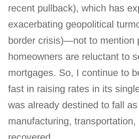
recent pullback), which has ex
exacerbating geopolitical turm
border crisis)—not to mention 
homeowners are reluctant to sel
mortgages. So, I continue to b
fast in raising rates in its si
was already destined to fall as
manufacturing, transportation, 
recovered.