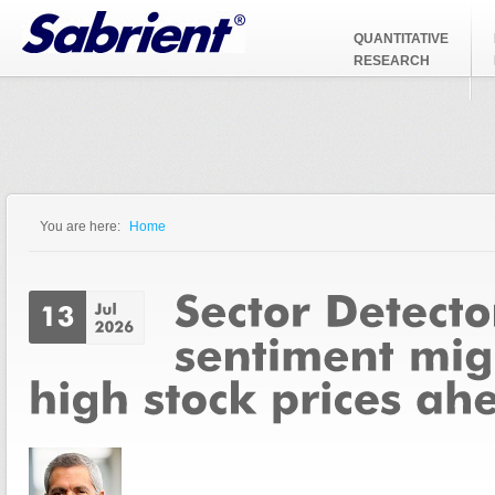
Jump to Navigation
QUANTITATIVE
RESEARCH
You are here:
Home
You are here