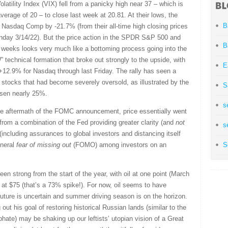
atility Index (VIX) fell from a panicky high near 37 – which is
erage of 20 – to close last week at 20.81. At their lows, the
B
Nasdaq Comp by -21.7% (from their all-time high closing prices
onday 3/14/22). But the price action in the SPDR S&P 500 and
B
weeks looks very much like a bottoming process going into the
 technical formation that broke out strongly to the upside, with
E
12.9% for Nasdaq through last Friday. The rally has seen a
 stocks that had become severely oversold, as illustrated by the
S
sen nearly 25%.
s
te aftermath of the FOMC announcement, price essentially went
 from a combination of the Fed providing greater clarity (and
not
s
(including assurances to global investors and distancing itself
eneral
fear of missing out
(FOMO) among investors on an
S
en strong from the start of the year, with oil at one point (March
r at $75 (that’s a 73% spike!). For now, oil seems to have
 future is uncertain and summer driving season is on the horizon.
 out his goal of restoring historical Russian lands (similar to the
phate) may be shaking up our leftists’ utopian vision of a Great