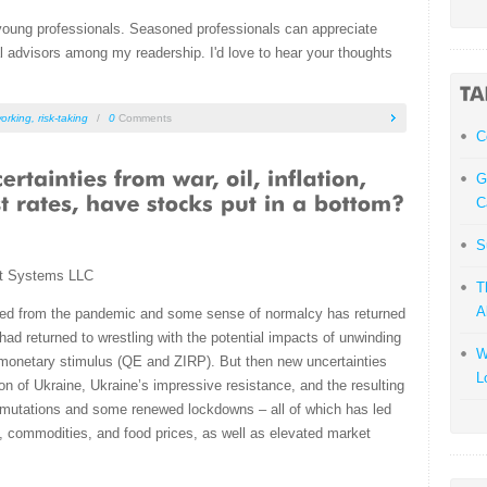
 young professionals. Seasoned professionals can appreciate
l advisors among my readership. I'd love to hear your thoughts
orking
,
risk-taking
/
0
Comments
С
G
C
S
t Systems LLC
T
A
d from the pandemic and some sense of normalcy has returned
had returned to wrestling with the potential impacts of unwinding
W
monetary stimulus (QE and ZIRP). But then new uncertainties
L
ion of Ukraine, Ukraine’s impressive resistance, and the resulting
 mutations and some renewed lockdowns – all of which has led
gy, commodities, and food prices, as well as elevated market