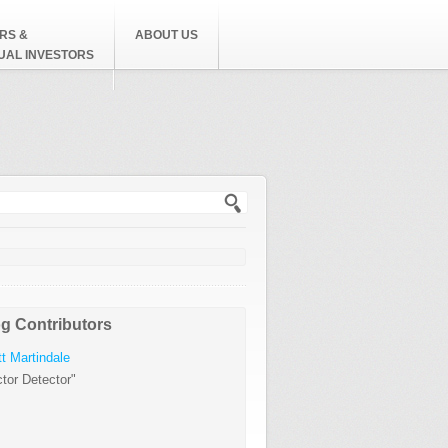
RS &
ABOUT US
DUAL INVESTORS
h form
g Contributors
t Martindale
tor Detector"