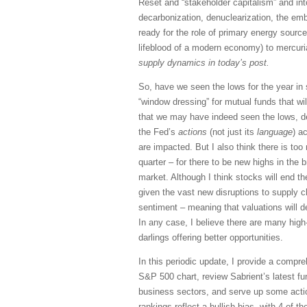
Reset and “stakeholder capitalism” and into 
decarbonization, denuclearization, the em
ready for the role of primary energy source
lifeblood of a modern economy) to mercuria
supply dynamics in today’s post.
So, have we seen the lows for the year in
“window dressing” for mutual funds that wil
that we may have indeed seen the lows, d
the Fed’s
actions
(not just its
language
) a
are impacted. But I also think there is too
quarter – for there to be new highs in the 
market. Although I think stocks will end the
given the vast new disruptions to supply c
sentiment – meaning that valuations will
In any case, I believe there are many high
darlings offering better opportunities.
In this periodic update, I provide a compr
S&P 500 chart, review Sabrient’s latest f
business sectors, and serve up some acti
rankings reflect a bullish bias, with 4 of t