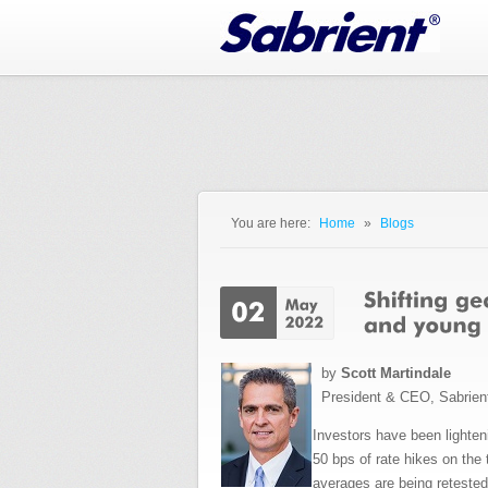
Jump to Navigation
You are here:
Home
»
Blogs
You are here
by
Scott Martindale
President & CEO, Sabrien
Investors have been lighte
50 bps of rate hikes on the 
averages are being reteste