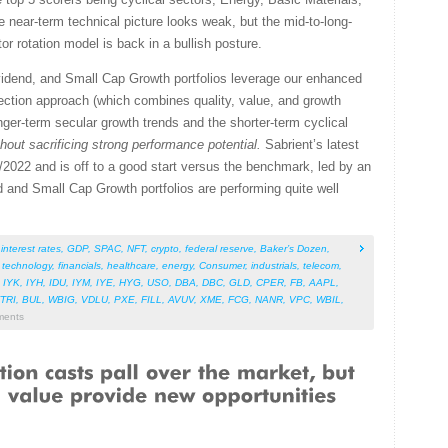
e near-term technical picture looks weak, but the mid-to-long-
or rotation model is back in a bullish posture.
vidend, and Small Cap Growth portfolios leverage our enhanced
ction approach (which combines quality, value, and growth
nger-term secular growth trends and the shorter-term cyclical
thout sacrificing strong performance potential.
Sabrient’s latest
2022 and is off to a good start versus the benchmark, led by an
end and Small Cap Growth portfolios are performing quite well
,
interest rates
,
GDP
,
SPAC
,
NFT
,
crypto
,
federal reserve
,
Baker’s Dozen
,
,
technology
,
financials
,
healthcare
,
energy
,
Consumer
,
industrials
,
telecom
,
,
IYK
,
IYH
,
IDU
,
IYM
,
IYE
,
HYG
,
USO
,
DBA
,
DBC
,
GLD
,
CPER
,
FB
,
AAPL
,
TRI
,
BUL
,
WBIG
,
VDLU
,
PXE
,
FILL
,
AVUV
,
XME
,
FCG
,
NANR
,
VPC
,
WBIL
,
ents