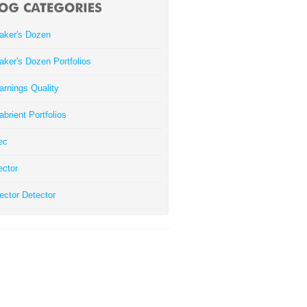
aker's Dozen
aker's Dozen Portfolios
arnings Quality
abrient Portfolios
ec
ector
ector Detector