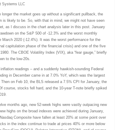
t Systems LLC
 longer the market goes up without a significant pullback, the
n is likely to be. So, with that in mind, we might not have seen
et, as I discuss in the chart analysis later in this post. January
rawdown on the S&P 500 of -12.3% and the worst monthly
 March 2020 (-12.4%). It was the worst performance for the
nal capitulation phase of the financial crisis) and one of the five
980. The CBOE Volatility Index (VIX), aka “fear gauge,” briefly
own to the low-20s.
gh inflation readings – and a suddenly hawkish-sounding Federal
nding in December came in at 7.0% YoY, which was the largest
. Then on Feb 10, the BLS released a 7.5% CPI for January, the
Of course, stocks fell hard, and the 10-year T-note briefly spiked
019.
elve months ago, new 52-week highs were vastly outpacing new
new highs on the broad indexes were achieved during January,
e Nasdaq Composite have fallen at least 20% at some point over
cks in the index continue to trade at prices 40% or more below