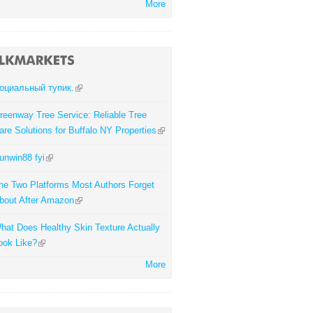
More
оциальный тупик.
reenway Tree Service: Reliable Tree
are Solutions for Buffalo NY Properties
unwin88 fyi
he Two Platforms Most Authors Forget
bout After Amazon
hat Does Healthy Skin Texture Actually
ook Like?
More