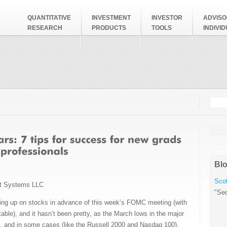
QUANTITATIVE
INVESTMENT
INVESTOR
ADVISO
RESEARCH
PRODUCTS
TOOLS
INDIVI
Searc
Search
Blo
Scot
t Systems LLC
"Sec
ning up on stocks in advance of this week’s FOMC meeting (with
table), and it hasn’t been pretty, as the March lows in the major
d, and in some cases (like the Russell 2000 and Nasdaq 100),