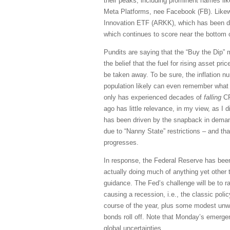
their peaks, including prominent names li
Meta Platforms, nee Facebook (FB). Likewi
Innovation ETF (ARKK), which has been d
which continues to score near the bottom
Pundits are saying that the “Buy the Dip” me
the belief that the fuel for rising asset pr
be taken away. To be sure, the inflation nu
population likely can even remember what t
only has experienced decades of
falling
CP
ago has little relevance, in my view, as I 
has been driven by the snapback in demand
due to “Nanny State” restrictions – and that
progresses.
In response, the Federal Reserve has been 
actually doing much of anything yet other
guidance. The Fed’s challenge will be to r
causing a recession, i.e., the classic polic
course of the year, plus some modest unwin
bonds roll off. Note that Monday’s emerge
global uncertainties.