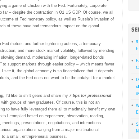
aying a game of chicken with the Fed. Fortunately, corporate
so far – despite the contraction in Q1 US GDP. Of course, we all
 outcome of Fed monetary policy, as well as Russia’s invasion of
ch of these have had tremendous impact on the global
9
Fed rhetoric and further tightening actions, a temporary
E
ction, and more stock market volatility, followed by mending
 slowing demand, moderating inflation, longer-dated bonds
F
ut” to support markets through easier policy – which means fewer
C
 I see it, the global economy is so financialized that it depends
arkets, and the Fed does not want to be the catalyst for a market
D
s
o
up
, I’d like to shift gears and share my
7 tips for professional
ith groups of new graduates. Of course, this is not an
W
ming to have fully leveraged them all to maximally benefit my own
E
abits I compiled based on experience, observation, reading,
, meetings, presentations, negotiations, and interactions
S
various organizations ranging from a major multinational
N
 to a small, entrepreneurial business.