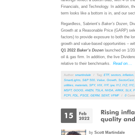
Financials, and Technology. In addition, th
term looks like a bottom is in, and our sect
Regardless, Sabrient’s
Baker’s Dozen
, Di
Growth at a Reasonable Price (GARP) sele
factors) to provide exposure to both the lo
growth and value-based opportunities –
wi
Q1 2022
Baker’s Dozen
launched on 1/20/
oil & gas firm. In addition, the live Divid
relative to their benchmarks.
Read on....
Author:
smartindale
/
Tag:
ETF
,
sectors
,
inflation
SmartLights
,
S&P 500
,
Value
,
Growth
,
SectorCast
utilities
,
materials
,
SPY
,
VIX
,
IYF
,
iyw
,
IYJ
,
IYZ
,
IYC
MSFT
,
GOOG
,
AMZN
,
TSLA
,
NVDA
,
ARKK
,
SLX
,
F
FCPI
,
FDL
,
PSCE
,
GERM
,
SENT
,
VFMF
/
0
Comm
by
Scott Martindale