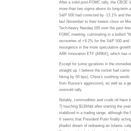
After a solid post-FOMC rally, the CBOE Vol
more than two sigma above its long-term av
S&P 500 had corrected by -13.1% and the 
last November to their lowest close on M
Tech-heavy Nasdaq 100 over the past few 
FOMC meeting, culminating in a bullish “W”
recoveries of +9.2% for the S&P 500 and +
resurgence in the more speculative growth
ARK Innovation ETF (ARKK), which has ri
Except for some gyrations in the immedia
straight up. I believe the rocket fuel came
hiking by 50 bps), China’s soothing words 
from Russia’s aggression), as well as a g
oversold rally.
Notably, commodities and crude oil have be
7) touching $130/bbl after starting the yea
stabilized in a trading range, although the
It seems that President Putin finally acting
jihadist dream of redrawing an Islamic cali