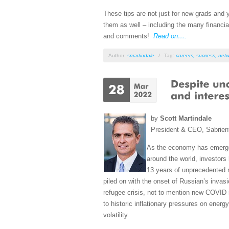
These tips are not just for new grads and
them as well – including the many financia
and comments!
Read on….
Author:
smartindale
/
Tag:
careers
,
success
,
netw
by
Scott Martindale
President & CEO, Sabrien
As the economy has emerge
around the world, investors 
13 years of unprecedented 
piled on with the onset of Russian’s invas
refugee crisis, not to mention new COVID
to historic inflationary pressures on ener
volatility.