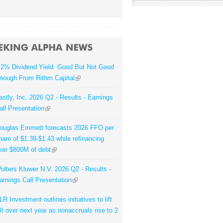
.2% Dividend Yield: Good But Not Good
nough From Rithm Capital
astly, Inc. 2026 Q2 - Results - Earnings
all Presentation
ouglas Emmett forecasts 2026 FFO per
hare of $1.39-$1.43 while refinancing
ver $800M of debt
olters Kluwer N.V. 2026 Q2 - Results -
arnings Call Presentation
LR Investment outlines initiatives to lift
II over next year as nonaccruals rise to 2