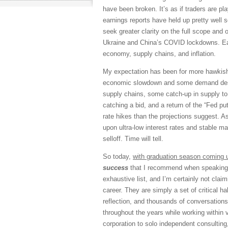
have been broken. It’s as if traders are pl
earnings reports have held up pretty well 
seek greater clarity on the full scope and
Ukraine and China’s COVID lockdowns. Ea
economy, supply chains, and inflation.
My expectation has been for more hawkish 
economic slowdown and some demand destru
supply chains, some catch-up in supply to
catching a bid, and a return of the “Fed p
rate hikes than the projections suggest. As
upon ultra-low interest rates and stable m
selloff. Time will tell.
So today,
with graduation season coming 
success
that I recommend when speaking w
exhaustive list, and I’m certainly not clai
career. They are simply a set of critical h
reflection, and thousands of conversations
throughout the years while working within 
corporation to solo independent consulting,