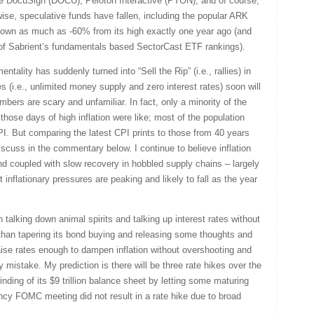
ke DocuSign (DOCU), Peloton Interactive (PTON), and of course,
se, speculative funds have fallen, including the popular ARK
own as much as -60% from its high exactly one year ago (and
 of Sabrient’s fundamentals based SectorCast ETF rankings).
ntality has suddenly turned into “Sell the Rip” (i.e., rallies) in
ices (i.e., unlimited money supply and zero interest rates) soon will
mbers are scary and unfamiliar. In fact, only a minority of the
hose days of high inflation were like; most of the population
I. But comparing the latest CPI prints to those from 40 years
discuss in the commentary below. I continue to believe inflation
 coupled with slow recovery in hobbled supply chains – largely
 inflationary pressures are peaking and likely to fall as the year
talking down animal spirits and talking up interest rates without
 than tapering its bond buying and releasing some thoughts and
aise rates enough to dampen inflation without overshooting and
y mistake. My prediction is there will be three rate hikes over the
ding of its $9 trillion balance sheet by letting some maturing
ncy FOMC meeting did not result in a rate hike due to broad