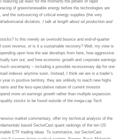
realizing (at least for the moment) the pitfalls of rapid
bracing of green/renewable energy before the technologies are
, and the outsourcing of critical energy supplies (the very
l/adversarial dictators.
I talk at length about oil production and
 stocks? Is this merely an oversold bounce and end-of-quarter
l soon reverse, or is it a sustainable recovery? Well, my view is
epending upon how the war develops from here, how aggressive
ctually turn out, and how economic growth and corporate earnings
 much uncertainty – including a possible recessionary dip for one
broad indexes anytime soon. Instead, I think we are in a trader’s
 year in positive territory, they are unlikely to reach new highs
hains and the less-speculative nature of current investor
 depend more on
earnings growth
rather than
multiple expansion
.
-quality stocks to be found outside of the mega-cap Tech
ehensive market commentary, offer my technical analysis of the
undamentals based SectorCast quant rankings of the ten US
onable ETF trading ideas. To summarize, our SectorCast
he top 5 scorers being cyclical sectors, Energy, Basic Materials,