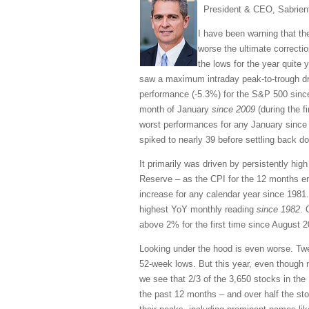
President & CEO, Sabrien
I have been warning that the
worse the ultimate correctio
the lows for the year quite y
saw a maximum intraday peak-to-trough d
performance (-5.3%) for the S&P 500 since
month of January
since 2009
(during the fi
worst performances for any January since 1
spiked to nearly 39 before settling back d
It primarily was driven by persistently hi
Reserve – as the CPI for the 12 months e
increase for any calendar year since 1981
highest YoY monthly reading
since 1982
. 
above 2% for the first time since August 2
Looking under the hood is even worse. Tw
52-week lows. But this year, even though 
we see that 2/3 of the 3,650 stocks in th
the past 12 months – and over half the sto