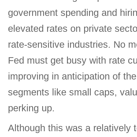
government spending and hirin
elevated rates on private sector
rate-sensitive industries. No
Fed must get busy with rate c
improving in anticipation of th
segments like small caps, valu
perking up.
Although this was a relativel