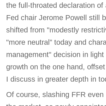
the full-throated declaration o
Fed chair Jerome Powell still b
shifted from "modestly restrict
"more neutral” today and charac
management" decision in light 
growth on the one hand, offset 
I discuss in greater depth in to
Of course, slashing FFR even 