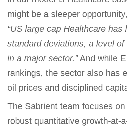
might be a sleeper opportunity
“US large cap Healthcare has
standard deviations, a level 
in a major sector.”
And while En
rankings, the sector also has 
oil prices and disciplined capit
The Sabrient team focuses on 
robust quantitative growth-at