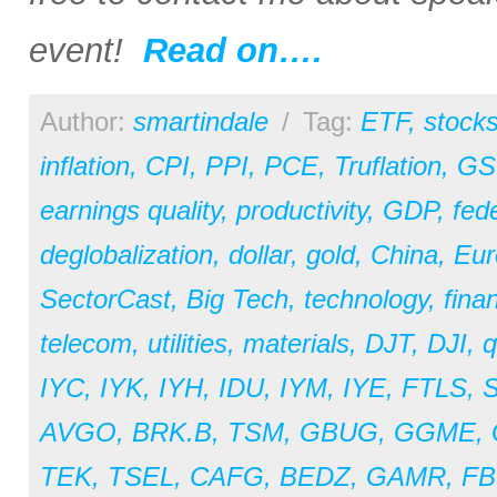
event!
Read on….
Author:
smartindale
/
Tag:
ETF
,
stock
inflation
,
CPI
,
PPI
,
PCE
,
Truflation
,
GS
earnings quality
,
productivity
,
GDP
,
fed
deglobalization
,
dollar
,
gold
,
China
,
Eur
SectorCast
,
Big Tech
,
technology
,
fina
telecom
,
utilities
,
materials
,
DJT
,
DJI
,
q
IYC
,
IYK
,
IYH
,
IDU
,
IYM
,
IYE
,
FTLS
,
AVGO
,
BRK.B
,
TSM
,
GBUG
,
GGME
,
TEK
,
TSEL
,
CAFG
,
BEDZ
,
GAMR
,
F