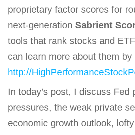
proprietary factor scores for r
next-generation
Sabrient Sco
tools that rank stocks and ETF
can learn more about them by v
http://HighPerformanceStockPo
In today’s post, I discuss Fed 
pressures, the weak private sec
economic growth outlook, lofty