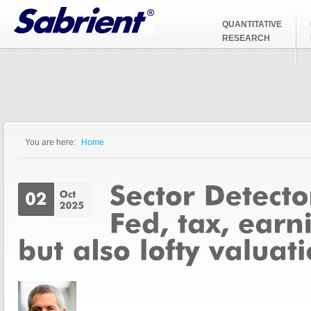
Jump to Navigation
QUANTITATIVE
RESEARCH
You are here:
Home
You are here