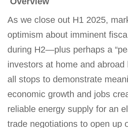
Overview
As we close out H1 2025, mark
optimism about imminent fisca
during H2—plus perhaps a “pea
investors at home and abroad k
all stops to demonstrate meani
economic growth and jobs creat
reliable energy supply for an e
trade negotiations to open up 