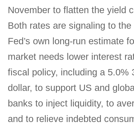
November to flatten the yield 
Both rates are signaling to th
Fed’s own long-run estimate fo
market needs lower interest ra
fiscal policy, including a 5.0
dollar, to support US and globa
banks to inject liquidity, to ave
and to relieve indebted consu