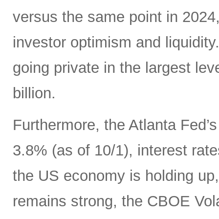
versus the same point in 2024,
investor optimism and liquidity.
going private in the largest le
billion.
Furthermore, the Atlanta Fed’
3.8% (as of 10/1), interest ra
the US economy is holding up
remains strong, the CBOE Volat