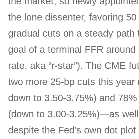
the market, so newly appoint
the lone dissenter, favoring 50
gradual cuts on a steady path t
goal of a terminal FFR around 
rate, aka “r-star”). The CME f
two more 25-bp cuts this year (
down to 3.50-3.75%) and 78% o
(down to 3.00-3.25%)—as well 
despite the Fed’s own dot plot 