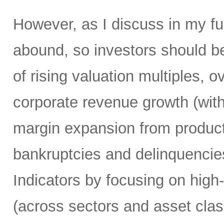
However, as I discuss in my ful
abound, so investors should be 
of rising valuation multiples, 
corporate revenue growth (wit
margin expansion from producti
bankruptcies and delinquencie
Indicators by focusing on high
(across sectors and asset clas