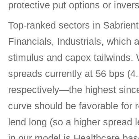
protective put options or inver
Top-ranked sectors in Sabrient
Financials, Industrials, which 
stimulus and capex tailwinds. 
spreads currently at 56 bps (
respectively—the highest sinc
curve should be favorable for 
lend long (so a higher spread l
in our model is Healthcare bas