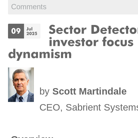
Comments
by
Scott Martindale
CEO, Sabrient System