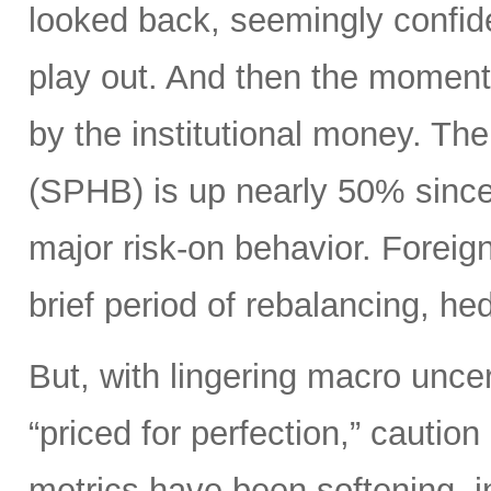
looked back, seemingly confide
play out. And then the moment
by the institutional money. T
(SPHB) is up nearly 50% since t
major risk-on behavior. Foreign 
brief period of rebalancing, hed
But, with lingering macro unce
“priced for perfection,” caution
metrics have been softening, i