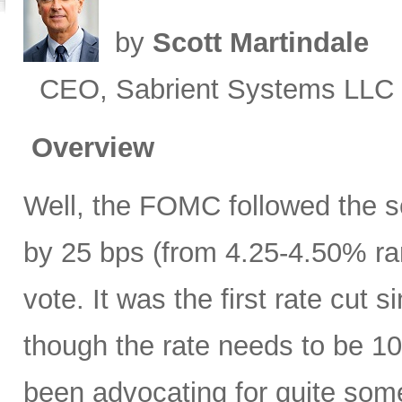
by
Scott Martindale
CEO, Sabrient Systems LLC
Overview
Well, the FOMC followed the sc
by 25 bps (from 4.25-4.50% ra
vote. It was the first rate cu
though the rate needs to be 10
been advocating for quite some