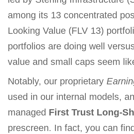
among its 13 concentrated pos
Looking Value (FLV 13) portfolio
portfolios are doing well versu
value and small caps seem lik
Notably, our proprietary
Earnin
used in our internal models, and
managed
First Trust Long-S
prescreen. In fact, you can fi