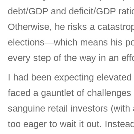
debt/GDP and deficit/GDP rati
Otherwise, he risks a catastro
elections—which means his pol
every step of the way in an eff
I had been expecting elevated 
faced a gauntlet of challenges
sanguine retail investors (wi
too eager to wait it out. Instea