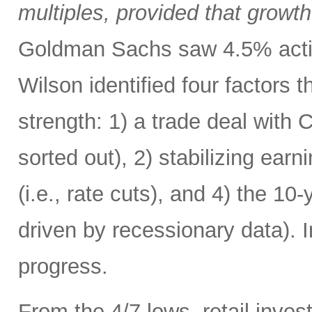
multiples, provided that growth
Goldman Sachs saw 4.5% acting
Wilson identified four factors 
strength: 1) a trade deal with
sorted out), 2) stabilizing ear
(i.e., rate cuts), and 4) the 1
driven by recessionary data). 
progress.
From the 4/7 lows, retail invest