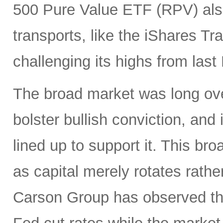
500 Pure Value ETF (RPV) also
transports, like the iShares T
challenging its highs from las
The broad market was long ove
bolster bullish conviction, and
lined up to support it. This br
as capital merely rotates rathe
Carson Group has observed tha