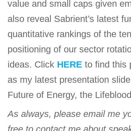
value and small caps given em
also reveal Sabrient’s latest
quantitative rankings of the te
positioning of our sector rota
ideas. Click
HERE
to find this
as my latest presentation slid
Future of Energy, the Lifebloo
As always, please email me you
free to contact me about speak