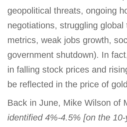
geopolitical threats, ongoing h
negotiations, struggling global 
metrics, weak jobs growth, soci
government shutdown). In fact,
in falling stock prices and risi
be reflected in the price of go
Back in June, Mike Wilson of
identified 4%-4.5% [on the 10-y