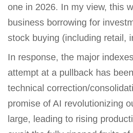
one in 2026. In my view, this 
business borrowing for invest
stock buying (including retail, 
In response, the major indexe
attempt at a pullback has bee
technical correction/consolida
promise of AI revolutionizing o
large, leading to rising produc