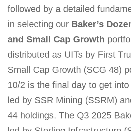
followed by a detailed fundam
in selecting our
Baker’s Dozen
and Small Cap Growth
portfo
distributed as UITs by First Tr
Small Cap Growth (SCG 48) por
10/2 is the final day to get int
led by SSR Mining (SSRM) an
44 holdings. The Q3 2025 Baker
led by Sterling Infrastructure