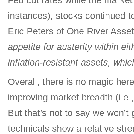
Fed cut rates while the market
instances), stocks continued t
Eric Peters of One River Ass
appetite for austerity within eit
inflation-resistant assets, whi
Overall, there is no magic here,
improving market breadth (i.e.,
But that’s not to say we won’t 
technicals show a relative stre