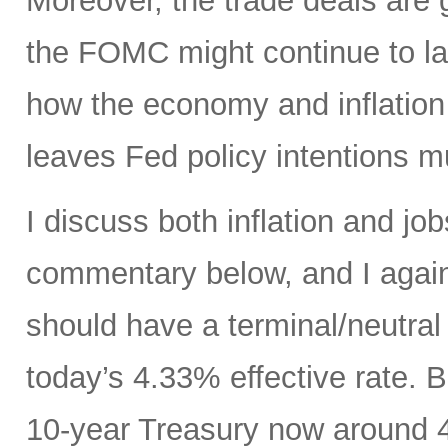
Moreover, the trade deals are 
the FOMC might continue to la
how the economy and inflation 
leaves Fed policy intentions m
I discuss both inflation and job
commentary below, and I agai
should have a terminal/neutral
today’s 4.33% effective rate. 
10-year Treasury now around 4.