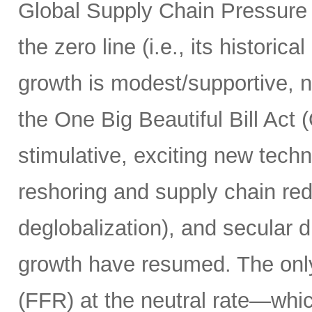
Global Supply Chain Pressure
the zero line (i.e., its historic
growth is modest/supportive, n
the One Big Beautiful Bill Act
stimulative, exciting new techn
reshoring and supply chain red
deglobalization), and secular d
growth have resumed. The only 
(FFR) at the neutral rate—whic