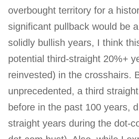
overbought territory for a histor
significant pullback would be 
solidly bullish years, I think thi
potential third-straight 20%+ y
reinvested) in the crosshairs. B
unprecedented, a third straig
before in the past 100 years, du
straight years during the dot-