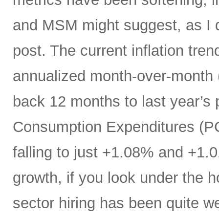
and MSM might suggest, as I di
post. The current inflation tren
annualized month-over-month (
back 12 months to last year’s 
Consumption Expenditures (P
falling to just +1.08% and +1.
growth, if you look under the h
sector hiring has been quite w