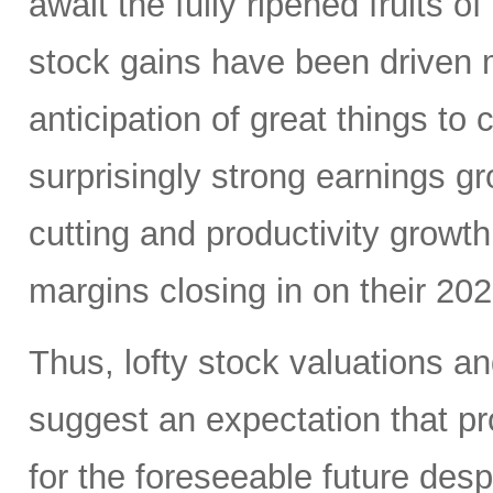
await the fully ripened fruits 
stock gains have been driven 
anticipation of great things to
surprisingly strong earnings g
cutting and productivity growt
margins closing in on their 20
Thus, lofty stock valuations a
suggest an expectation that pro
for the foreseeable future des