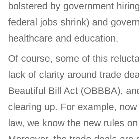
bolstered by government hiring 
federal jobs shrink) and gover
healthcare and education.
Of course, some of this reluct
lack of clarity around trade deal
Beautiful Bill Act (OBBBA), and
clearing up. For example, now
law, we know the new rules on 