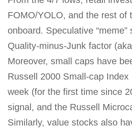
FOMO/YOLO, and the rest of t
onboard. Speculative “meme” 
Quality-minus-Junk factor (aka
Moreover, small caps have bee
Russell 2000 Small-cap Index (
week (for the first time since 2
signal, and the Russell Micro
Similarly, value stocks also h