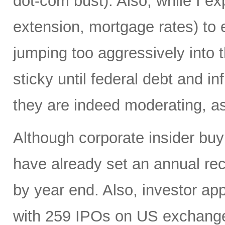
dot-com bust). Also, while I ex
extension, mortgage rates) to 
jumping too aggressively into 
sticky until federal debt and i
they are indeed moderating, as 
Although corporate insider bu
have already set an annual reco
by year end. Also, investor app
with 259 IPOs on US exchange